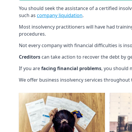
You should seek the assistance of a certified insol
such as
company liquidation
.
Most insolvency practitioners will have had traini
procedures.
Not every company with financial difficulties is in
Creditors
can take action to recover the debt by g
If you are
facing financial problems
, you should 
We offer business insolvency services throughout