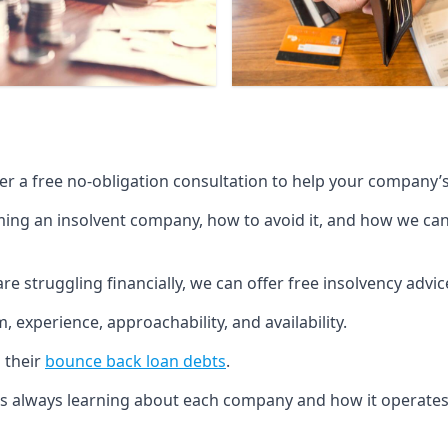
fer a free no-obligation consultation to help your company’s 
g an insolvent company, how to avoid it, and how we can he
re struggling financially, we can offer free insolvency adv
 experience, approachability, and availability.
 their
bounce back loan debts
.
p is always learning about each company and how it operates