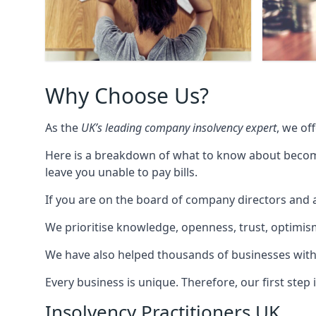
Why Choose Us?
As the
UK’s leading company insolvency expert
, we of
Here is a breakdown of what to know about becomin
leave you unable to pay bills.
If you are on the board of company directors and a
We prioritise knowledge, openness, trust, optimism,
We have also helped thousands of businesses with
Every business is unique. Therefore, our first ste
Insolvency Practitioners UK