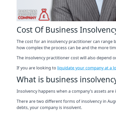
Cost Of Business Insolvency
The cost for an insolvency practitioner can range
how complex the process can be and the more time
The insolvency practitioner cost will also depend 
If you are looking to
liquidate your company at a l
What is business insolvenc
Insolvency happens when a company’s assets are in
There are two different forms of insolvency in Augu
debts, your company is insolvent.