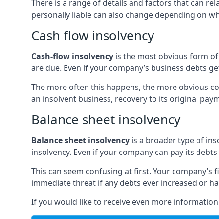
There is a range of details and factors that can r
personally liable can also change depending on wha
Cash flow insolvency
Cash-flow insolvency
is the most obvious form of 
are due. Even if your company’s business debts get 
The more often this happens, the more obvious cor
an insolvent business, recovery to its original p
Balance sheet insolvency
Balance sheet insolvency
is a broader type of ins
insolvency. Even if your company can pay its debts p
This can seem confusing at first. Your company’s fi
immediate threat if any debts ever increased or h
If you would like to receive even more informatio