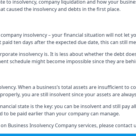
elate to insolvency, company liquidation and how your busine
t caused the insolvency and debts in the first place.
company insolvency – your financial situation will not let
paid ten days after the expected due date, this can still me
porate insolvency is. It is less about whether the debt doe
ayment schedule might become impossible since they are be
olvency. When a business’s total assets are insufficient to c
roperly, you are still insolvent since your assets are always
nancial state is the key: you can be insolvent and still pay 
ad to be paid earlier than your company can manage.
n on Business Insolvency Company services, please contact u