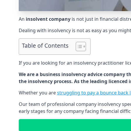
An
insolvent company
is not just in financial dis
Dealing with insolvency is not as easy as you migh
Table of Contents
If you are looking for an insolvency practitioner li
We are a business insolvency advice company th
the insolvency process. As the leading licenced
Whether you are
struggling to pay a bounce back 
Our team of professional company insolvency specia
early stages for any company facing financial diffic