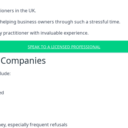
ioners in the UK.
helping business owners through such a stressful time.
y practitioner with invaluable experience.
SPEAK TO A LICENSED PROFESSIONAL
t Companies
clude:
ed
y, especially frequent refusals