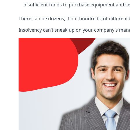
Insufficient funds to purchase equipment and se
There can be dozens, if not hundreds, of different 
Insolvency can’t sneak up on your company’s manage