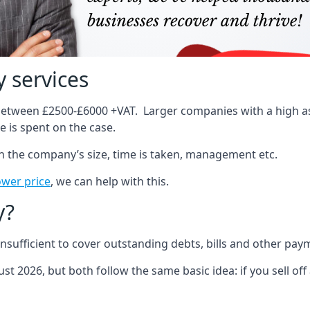
 services
 between £2500-£6000 +VAT. Larger companies with a high ass
 is spent on the case.
on the company’s size, time is taken, management etc.
ower price
, we can help with this.
y?
sufficient to cover outstanding debts, bills and other pay
st 2026, but both follow the same basic idea: if you sell off