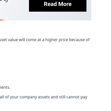
et value will come at a higher price because of
ments.
 all of your company assets and still cannot pay