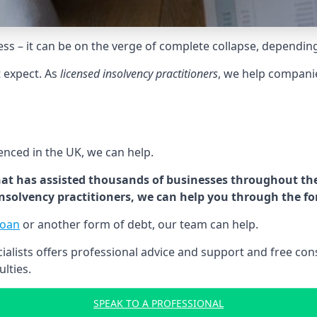
tress – it can be on the verge of complete collapse, dependin
t expect. As
licensed insolvency practitioners
, we help compani
cenced in the UK, we can help.
at has assisted thousands of businesses throughout the 
 insolvency practitioners, we can help you through the f
loan
or another form of debt, our team can help.
lists offers professional advice and support and free consu
ulties.
SPEAK TO A PROFESSIONAL