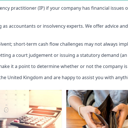
vency practitioner (IP) if your company has financial issues
ng as accountants or insolvency experts. We offer advice an
solvent; short-term cash flow challenges may not always impl
etting a court judgement or issuing a statutory demand (an 
make it a point to determine whether or not the company is 
 the United Kingdom and are happy to assist you with anyt