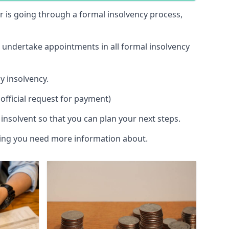
 or is going through a formal insolvency process,
d undertake appointments in all formal insolvency
y insolvency.
official request for payment)
insolvent so that you can plan your next steps.
hing you need more information about.