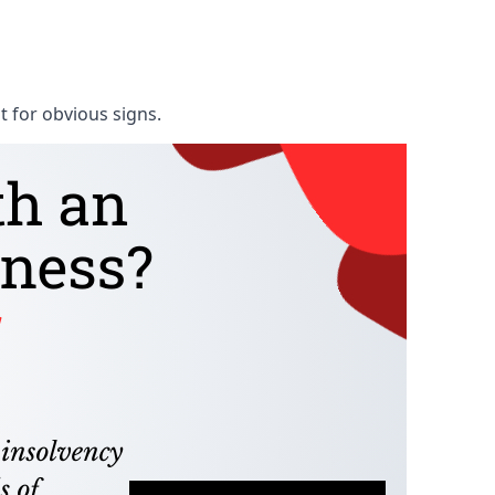
t for obvious signs.