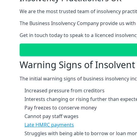
We are the most trusted team of insolvency practit
The Business Insolvency Company provide us with 
Get in touch today to speak to a licenced insolvenc
Warning Signs of Insolven
The initial warning signs of business insolvency in
Increased pressure from creditors
Interests changing or rising further than expect
Pay freezes to conserve money
Cannot pay staff wages
Late HMRC payments
Struggles with being able to borrow or loan mone