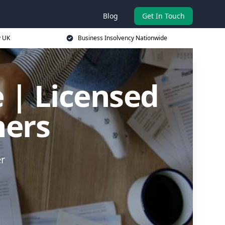
Blog
Get In Touch
y UK
Business Insolvency Nationwide
 | Licensed
ners
er