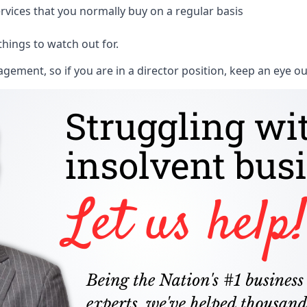
rvices that you normally buy on a regular basis
things to watch out for.
ment, so if you are in a director position, keep an eye ou