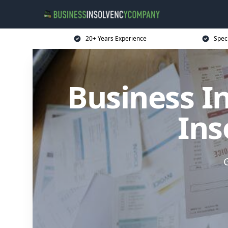
20+ Years Experience
Spec
Business I
Ins
G