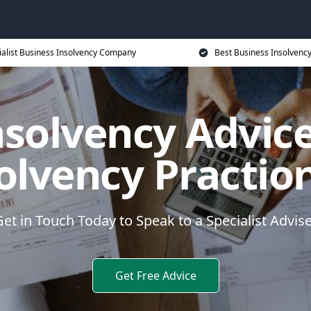
ialist Business Insolvency Company
Best Business Insolvenc
nsolvency Advice
olvency Practio
et in Touch Today to Speak to a Specialist Advis
Get Free Advice