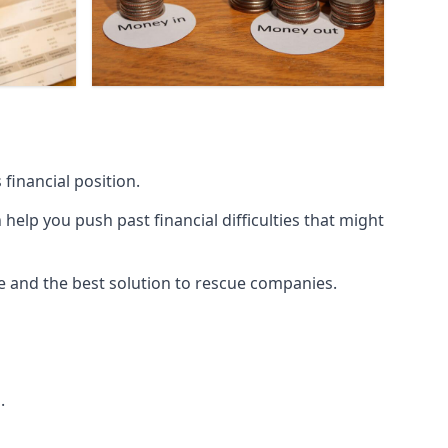
financial position.
lp you push past financial difficulties that might
ice and the best solution to rescue companies.
.