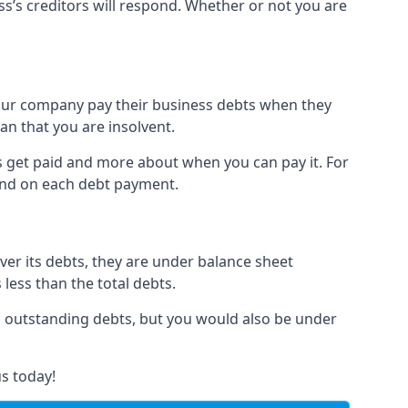
ss’s creditors will respond. Whether or not you are
 your company pay their business debts when they
an that you are insolvent.
s get paid and more about when you can pay it. For
hind on each debt payment.
over its debts, they are under balance sheet
 less than the total debts.
all outstanding debts, but you would also be under
s today!