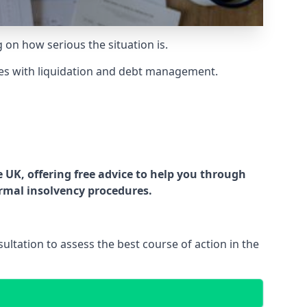
g on how serious the situation is.
es with liquidation and debt management.
UK, offering free advice to help you through
ormal insolvency procedures.
ltation to assess the best course of action in the