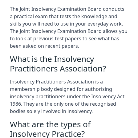
The Joint Insolvency Examination Board conducts
a practical exam that tests the knowledge and
skills you will need to use in your everyday work.
The Joint Insolvency Examination Board allows you
to look at previous test papers to see what has
been asked on recent papers.
What is the Insolvency
Practitioners Association?
Insolvency Practitioners Association is a
membership body designed for authorising
insolvency practitioners under the Insolvency Act
1986. They are the only one of the recognised
bodies solely involved in insolvency.
What are the types of
Insolvency Practice?