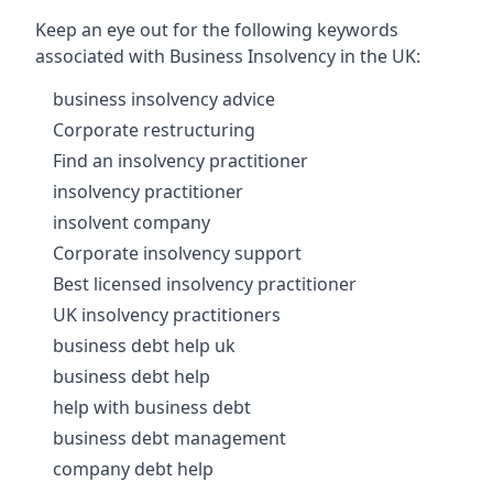
Keep an eye out for the following keywords
associated with Business Insolvency in the UK:
business insolvency advice
Corporate restructuring
Find an insolvency practitioner
insolvency practitioner
insolvent company
Corporate insolvency support
Best licensed insolvency practitioner
UK insolvency practitioners
business debt help uk
business debt help
help with business debt
business debt management
company debt help