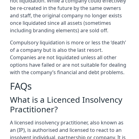
not liquidation. While a company could effectively
be re-created in the future by the same owners
and staff, the original company no longer exists
once liquidated since all assets (sometimes
including branding elements) are sold off.
Compulsory liquidation is more or less the ‘death’
of a company but is also the last resort.
Companies are not liquidated unless all other
options have failed or are not suitable for dealing
with the company’s financial and debt problems.
FAQs
What is a Licenced Insolvency
Practitioner?
A licensed insolvency practitioner, also known as
an (IP), is authorised and licensed to react to an
insolvent individual, partnership or company. It is