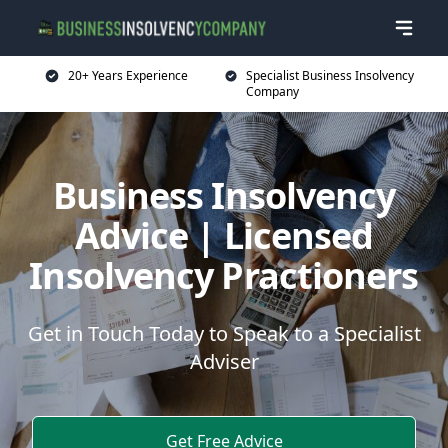
20+ Years Experience
Specialist Business Insolvency
Company
Business Insolvency
Advice | Licensed
Insolvency Practioners
Get in Touch Today to Speak to a Specialist
Adviser
Get Free Advice