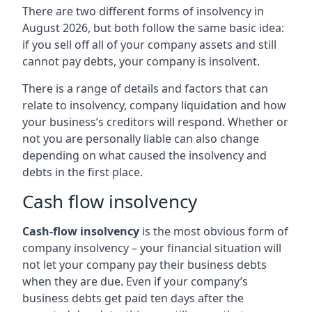
There are two different forms of insolvency in
August 2026, but both follow the same basic idea:
if you sell off all of your company assets and still
cannot pay debts, your company is insolvent.
There is a range of details and factors that can
relate to insolvency, company liquidation and how
your business’s creditors will respond. Whether or
not you are personally liable can also change
depending on what caused the insolvency and
debts in the first place.
Cash flow insolvency
Cash-flow insolvency
is the most obvious form of
company insolvency – your financial situation will
not let your company pay their business debts
when they are due. Even if your company’s
business debts get paid ten days after the