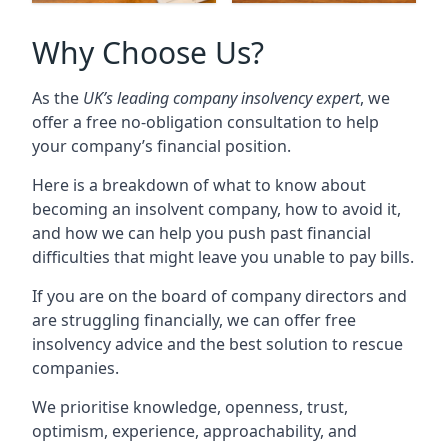
Why Choose Us?
As the
UK’s leading company insolvency expert
, we
offer a free no-obligation consultation to help
your company’s financial position.
Here is a breakdown of what to know about
becoming an insolvent company, how to avoid it,
and how we can help you push past financial
difficulties that might leave you unable to pay bills.
If you are on the board of company directors and
are struggling financially, we can offer free
insolvency advice and the best solution to rescue
companies.
We prioritise knowledge, openness, trust,
optimism, experience, approachability, and