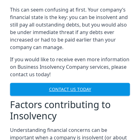
This can seem confusing at first. Your company’s
financial state is the key: you can be insolvent and
still pay all outstanding debts, but you would also
be under immediate threat if any debts ever
increased or had to be paid earlier than your
company can manage.
If you would like to receive even more information
on Business Insolvency Company services, please
contact us today!
CONTACT US TODAY
Factors contributing to
Insolvency
Understanding financial concerns can be
important when a company is insolvent (or about