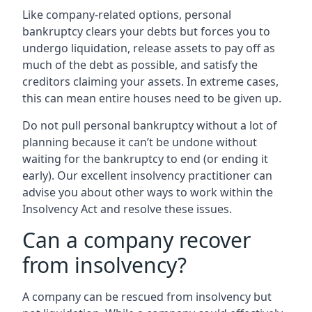
Like company-related options, personal
bankruptcy clears your debts but forces you to
undergo liquidation, release assets to pay off as
much of the debt as possible, and satisfy the
creditors claiming your assets. In extreme cases,
this can mean entire houses need to be given up.
Do not pull personal bankruptcy without a lot of
planning because it can’t be undone without
waiting for the bankruptcy to end (or ending it
early). Our excellent insolvency practitioner can
advise you about other ways to work within the
Insolvency Act and resolve these issues.
Can a company recover
from insolvency?
A company can be rescued from insolvency but