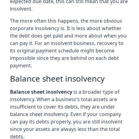
expected due date, this can still mean that you are
insolvent.
The more often this happens, the more obvious
corporate insolvency is. It is less about whether
the debt does get paid and more about when you
can pay it. For an insolvent business, recovery to
its original payment schedule might become
impossible since they are behind on each debt
payment.
Balance sheet insolvency
Balance sheet insolvency
is a broader type of
insolvency. When a business’s total assets are
insufficient to cover its debts, they are under
balance sheet insolvency. Even if your company
can pay its debts properly, you are still insolvent
since your assets are always less than the total
debts.