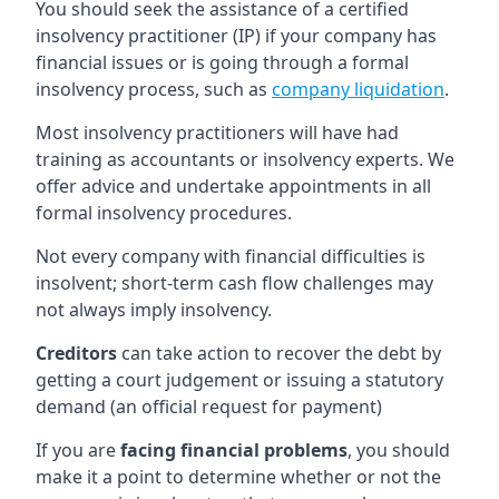
You should seek the assistance of a certified
insolvency practitioner (IP) if your company has
financial issues or is going through a formal
insolvency process, such as
company liquidation
.
Most insolvency practitioners will have had
training as accountants or insolvency experts. We
offer advice and undertake appointments in all
formal insolvency procedures.
Not every company with financial difficulties is
insolvent; short-term cash flow challenges may
not always imply insolvency.
Creditors
can take action to recover the debt by
getting a court judgement or issuing a statutory
demand (an official request for payment)
If you are
facing financial problems
, you should
make it a point to determine whether or not the