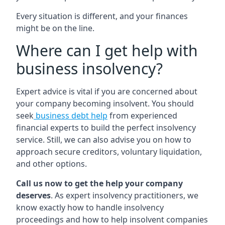
Every situation is different, and your finances
might be on the line.
Where can I get help with
business insolvency?
Expert advice is vital if you are concerned about
your company becoming insolvent. You should
seek
business debt help
from experienced
financial experts to build the perfect insolvency
service. Still, we can also advise you on how to
approach secure creditors, voluntary liquidation,
and other options.
Call us now to get the help your company
deserves
. As expert insolvency practitioners, we
know exactly how to handle insolvency
proceedings and how to help insolvent companies