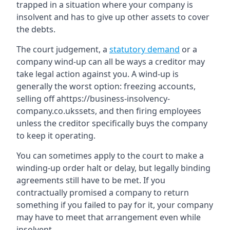
trapped in a situation where your company is
insolvent and has to give up other assets to cover
the debts.
The court judgement, a
statutory demand
or a
company wind-up can all be ways a creditor may
take legal action against you. A wind-up is
generally the worst option: freezing accounts,
selling off ahttps://business-insolvency-
company.co.ukssets, and then firing employees
unless the creditor specifically buys the company
to keep it operating.
You can sometimes apply to the court to make a
winding-up order halt or delay, but legally binding
agreements still have to be met. If you
contractually promised a company to return
something if you failed to pay for it, your company
may have to meet that arrangement even while
insolvent.