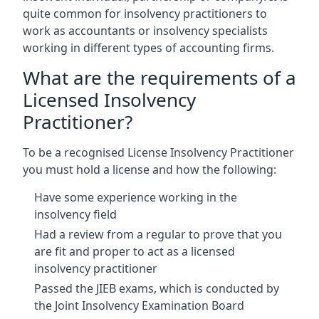
quite common for insolvency practitioners to
work as accountants or insolvency specialists
working in different types of accounting firms.
What are the requirements of a
Licensed Insolvency
Practitioner?
To be a recognised License Insolvency Practitioner
you must hold a license and how the following:
Have some experience working in the
insolvency field
Had a review from a regular to prove that you
are fit and proper to act as a licensed
insolvency practitioner
Passed the JIEB exams, which is conducted by
the Joint Insolvency Examination Board