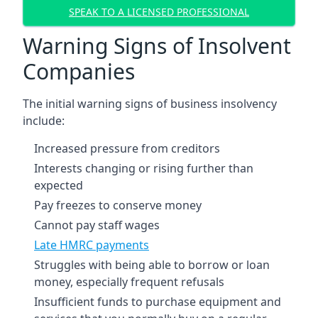
SPEAK TO A LICENSED PROFESSIONAL
Warning Signs of Insolvent
Companies
The initial warning signs of business insolvency
include:
Increased pressure from creditors
Interests changing or rising further than
expected
Pay freezes to conserve money
Cannot pay staff wages
Late HMRC payments
Struggles with being able to borrow or loan
money, especially frequent refusals
Insufficient funds to purchase equipment and