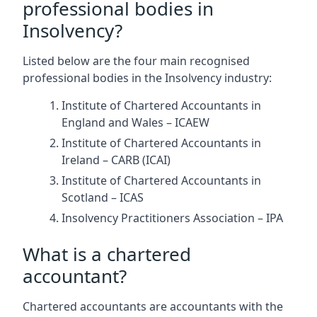
professional bodies in
Insolvency?
Listed below are the four main recognised
professional bodies in the Insolvency industry:
Institute of Chartered Accountants in
England and Wales – ICAEW
Institute of Chartered Accountants in
Ireland – CARB (ICAI)
Institute of Chartered Accountants in
Scotland – ICAS
Insolvency Practitioners Association – IPA
What is a chartered
accountant?
Chartered accountants are accountants with the