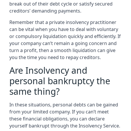
break out of their debt cycle or satisfy secured
creditors’ demanding payments.
Remember that a private insolvency practitioner
can be vital when you have to deal with voluntary
or compulsory liquidation quickly and efficiently. If
your company can’t remain a going concern and
turn a profit, then a smooth liquidation can give
you the time you need to repay creditors.
Are Insolvency and
personal bankruptcy the
same thing?
In these situations, personal debts can be gained
from your limited company. If you can’t meet
these financial obligations, you can declare
yourself bankrupt through the Insolvency Service.