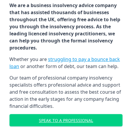
We are a business insolvency advice company
that has assisted thousands of businesses
throughout the UK, offering free advice to help
you through the insolvency process. As the
leading licenced insolvency practitioners, we
can help you through the formal insolvency
procedures.
Whether you are
struggling to pay a bounce back
loan
or another form of debt, our team can help.
Our team of professional company insolvency
specialists offers professional advice and support
and free consultation to assess the best course of
action in the early stages for any company facing
financial difficulties.
SPEAK TO A PROFESSIONAL