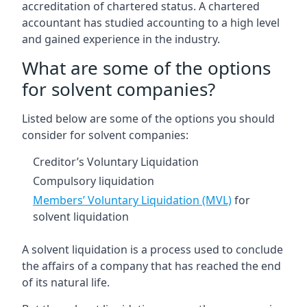
accreditation of chartered status. A chartered
accountant has studied accounting to a high level
and gained experience in the industry.
What are some of the options
for solvent companies?
Listed below are some of the options you should
consider for solvent companies:
Creditor’s Voluntary Liquidation
Compulsory liquidation
Members’ Voluntary Liquidation (MVL)
for
solvent liquidation
A solvent liquidation is a process used to conclude
the affairs of a company that has reached the end
of its natural life.