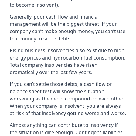
to become insolvent).
Generally, poor cash flow and financial
management will be the biggest threat. If your
company can’t make enough money, you can’t use
that money to settle debts.
Rising business insolvencies also exist due to high
energy prices and hydrocarbon fuel consumption.
Total company insolvencies have risen
dramatically over the last few years.
If you can’t settle those debts, a cash flow or
balance sheet test will show the situation
worsening as the debts compound on each other.
When your company is insolvent, you are always
at risk of that insolvency getting worse and worse.
Almost anything can contribute to insolvency if
the situation is dire enough. Contingent liabilities