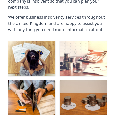
company is insolvent so that you can plan your
next steps.
We offer business insolvency services throughout
the United Kingdom and are happy to assist you
with anything you need more information about.