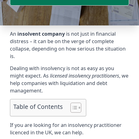
An
insolvent company
is not just in financial
distress – it can be on the verge of complete
collapse, depending on how serious the situation
is.
Dealing with insolvency is not as easy as you
might expect. As
licensed insolvency practitioners
, we
help companies with liquidation and debt
management.
Table of Contents
If you are looking for an insolvency practitioner
licenced in the UK, we can help.