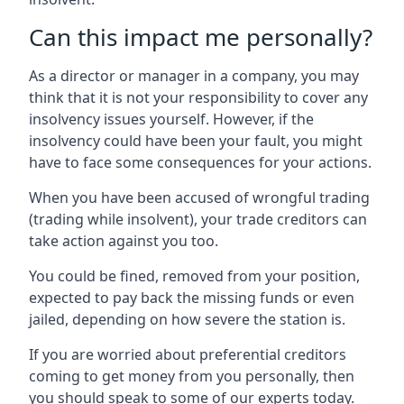
Can this impact me personally?
As a director or manager in a company, you may
think that it is not your responsibility to cover any
insolvency issues yourself. However, if the
insolvency could have been your fault, you might
have to face some consequences for your actions.
When you have been accused of wrongful trading
(trading while insolvent), your trade creditors can
take action against you too.
You could be fined, removed from your position,
expected to pay back the missing funds or even
jailed, depending on how severe the station is.
If you are worried about preferential creditors
coming to get money from you personally, then
you should speak to some of our experts today.