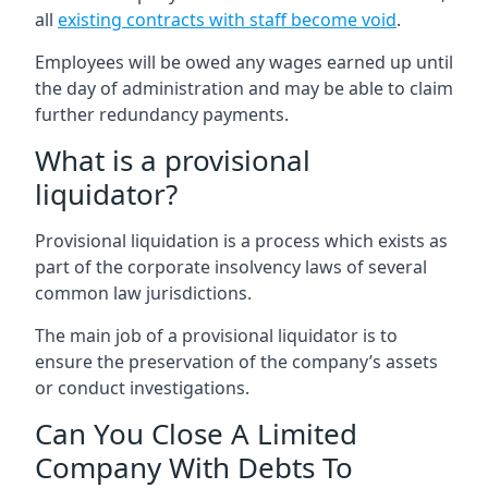
all
existing contracts with staff become void
.
Employees will be owed any wages earned up until
the day of administration and may be able to claim
further redundancy payments.
What is a provisional
liquidator?
Provisional liquidation is a process which exists as
part of the corporate insolvency laws of several
common law jurisdictions.
The main job of a provisional liquidator is to
ensure the preservation of the company’s assets
or conduct investigations.
Can You Close A Limited
Company With Debts To