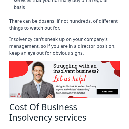
services that you normally buy on a regular
basis
There can be dozens, if not hundreds, of different
things to watch out for.
Insolvency can’t sneak up on your company’s
management, so if you are in a director position,
keep an eye out for obvious signs.
Cost Of Business
Insolvency services