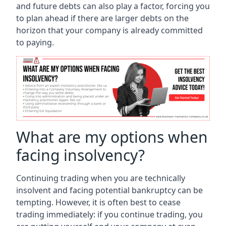
and future debts can also play a factor, forcing you
to plan ahead if there are larger debts on the
horizon that your company is already committed
to paying.
What are my options when
facing insolvency?
Continuing trading when you are technically
insolvent and facing potential bankruptcy can be
tempting. However, it is often best to cease
trading immediately: if you continue trading, you