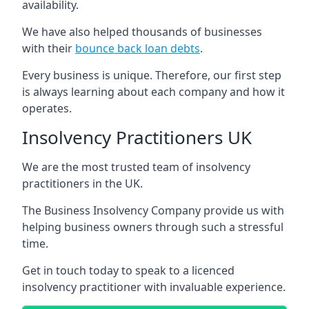
availability.
We have also helped thousands of businesses
with their
bounce back loan debts
.
Every business is unique. Therefore, our first step
is always learning about each company and how it
operates.
Insolvency Practitioners UK
We are the most trusted team of insolvency
practitioners in the UK.
The Business Insolvency Company provide us with
helping business owners through such a stressful
time.
Get in touch today to speak to a licenced
insolvency practitioner with invaluable experience.