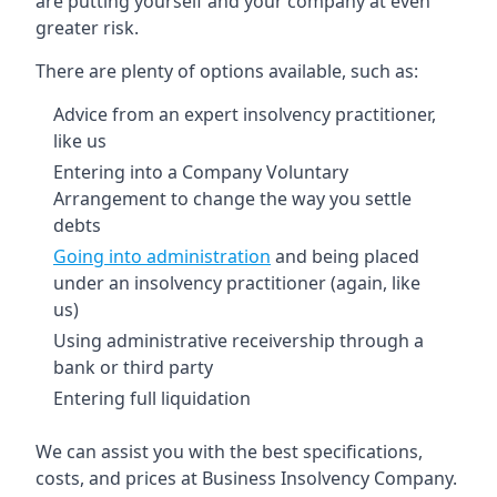
are putting yourself and your company at even
greater risk.
There are plenty of options available, such as:
Advice from an expert insolvency practitioner,
like us
Entering into a Company Voluntary
Arrangement to change the way you settle
debts
Going into administration
and being placed
under an insolvency practitioner (again, like
us)
Using administrative receivership through a
bank or third party
Entering full liquidation
We can assist you with the best specifications,
costs, and prices at Business Insolvency Company.