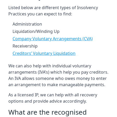
Listed below are different types of Insolvency
Practices you can expect to find:
Administration
Liquidation/Winding Up
Company Voluntary Arrangements (CVA)
Receivership
Creditors’ Voluntary Liquidation
We can also help with individual voluntary
arrangements (IVA’s) which help you pay creditors.
An IVA allows someone who owes money to enter
an arrangement to make manageable payments.
As a licensed IP, we can help with all recovery
options and provide advice accordingly.
What are the recognised