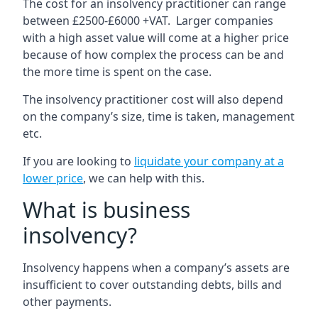
The cost for an insolvency practitioner can range
between £2500-£6000 +VAT. Larger companies
with a high asset value will come at a higher price
because of how complex the process can be and
the more time is spent on the case.
The insolvency practitioner cost will also depend
on the company’s size, time is taken, management
etc.
If you are looking to
liquidate your company at a
lower price
, we can help with this.
What is business
insolvency?
Insolvency happens when a company’s assets are
insufficient to cover outstanding debts, bills and
other payments.