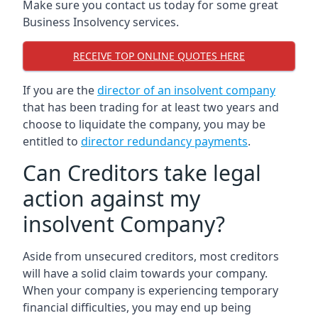
Make sure you contact us today for some great
Business Insolvency services.
RECEIVE TOP ONLINE QUOTES HERE
If you are the
director of an insolvent company
that has been trading for at least two years and
choose to liquidate the company, you may be
entitled to
director redundancy payments
.
Can Creditors take legal
action against my
insolvent Company?
Aside from unsecured creditors, most creditors
will have a solid claim towards your company.
When your company is experiencing temporary
financial difficulties, you may end up being