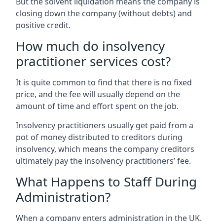
But the solvent liquidation means the company is
closing down the company (without debts) and
positive credit.
How much do insolvency
practitioner services cost?
It is quite common to find that there is no fixed
price, and the fee will usually depend on the
amount of time and effort spent on the job.
Insolvency practitioners usually get paid from a
pot of money distributed to creditors during
insolvency, which means the company creditors
ultimately pay the insolvency practitioners’ fee.
What Happens to Staff During
Administration?
When a company enters administration in the UK,