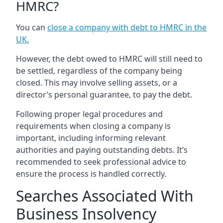
HMRC?
You can
close a company with debt to HMRC in the
UK
.
However, the debt owed to HMRC will still need to
be settled, regardless of the company being
closed. This may involve selling assets, or a
director’s personal guarantee, to pay the debt.
Following proper legal procedures and
requirements when closing a company is
important, including informing relevant
authorities and paying outstanding debts. It’s
recommended to seek professional advice to
ensure the process is handled correctly.
Searches Associated With
Business Insolvency