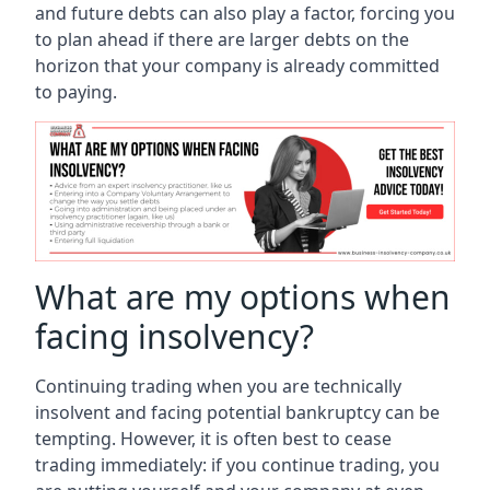
and future debts can also play a factor, forcing you
to plan ahead if there are larger debts on the
horizon that your company is already committed
to paying.
What are my options when
facing insolvency?
Continuing trading when you are technically
insolvent and facing potential bankruptcy can be
tempting. However, it is often best to cease
trading immediately: if you continue trading, you