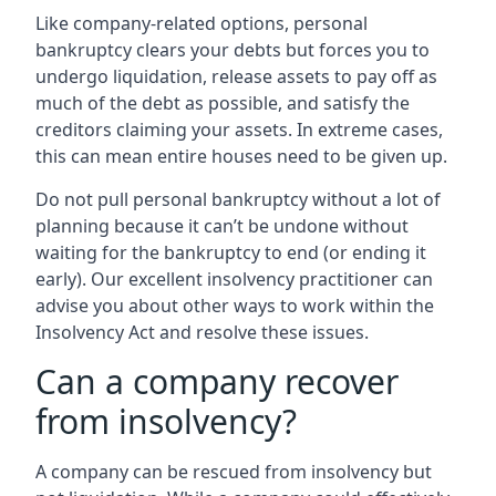
Like company-related options, personal
bankruptcy clears your debts but forces you to
undergo liquidation, release assets to pay off as
much of the debt as possible, and satisfy the
creditors claiming your assets. In extreme cases,
this can mean entire houses need to be given up.
Do not pull personal bankruptcy without a lot of
planning because it can’t be undone without
waiting for the bankruptcy to end (or ending it
early). Our excellent insolvency practitioner can
advise you about other ways to work within the
Insolvency Act and resolve these issues.
Can a company recover
from insolvency?
A company can be rescued from insolvency but