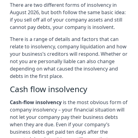
There are two different forms of insolvency in
August 2026, but both follow the same basic idea:
if you sell off all of your company assets and still
cannot pay debts, your company is insolvent.
There is a range of details and factors that can
relate to insolvency, company liquidation and how
your business’s creditors will respond. Whether or
not you are personally liable can also change
depending on what caused the insolvency and
debts in the first place.
Cash flow insolvency
Cash-flow insolvency
is the most obvious form of
company insolvency – your financial situation will
not let your company pay their business debts
when they are due. Even if your company’s
business debts get paid ten days after the