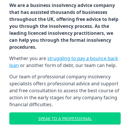
We are a business insolvency advice company
that has assisted thousands of businesses
throughout the UK, offering free advice to help
you through the insolvency process. As the
leading licenced insolvency practitioners, we
can help you through the formal insolvency
procedures.
Whether you are
struggling to pay a bounce back
loan
or another form of debt, our team can help.
Our team of professional company insolvency
specialists offers professional advice and support
and free consultation to assess the best course of
action in the early stages for any company facing
financial difficulties.
SPEAK TO A PROFESSIONAL