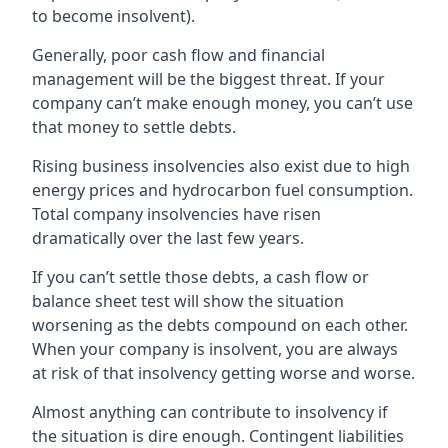
to become insolvent).
Generally, poor cash flow and financial
management will be the biggest threat. If your
company can’t make enough money, you can’t use
that money to settle debts.
Rising business insolvencies also exist due to high
energy prices and hydrocarbon fuel consumption.
Total company insolvencies have risen
dramatically over the last few years.
If you can’t settle those debts, a cash flow or
balance sheet test will show the situation
worsening as the debts compound on each other.
When your company is insolvent, you are always
at risk of that insolvency getting worse and worse.
Almost anything can contribute to insolvency if
the situation is dire enough. Contingent liabilities