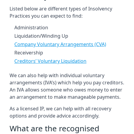
Listed below are different types of Insolvency
Practices you can expect to find:
Administration
Liquidation/Winding Up
Company Voluntary Arrangements (CVA)
Receivership
Creditors’ Voluntary Liquidation
We can also help with individual voluntary
arrangements (IVA’s) which help you pay creditors.
An IVA allows someone who owes money to enter
an arrangement to make manageable payments.
As a licensed IP, we can help with all recovery
options and provide advice accordingly.
What are the recognised