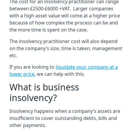
The cost for an insolvency practitioner can range
between £2500-£6000 +VAT. Larger companies
with a high asset value will come at a higher price
because of how complex the process can be and
the more time is spent on the case.
The insolvency practitioner cost will also depend
on the company’s size, time is taken, management
etc.
If you are looking to
liquidate your company at a
lower price
, we can help with this.
What is business
insolvency?
Insolvency happens when a company’s assets are
insufficient to cover outstanding debts, bills and
other payments.