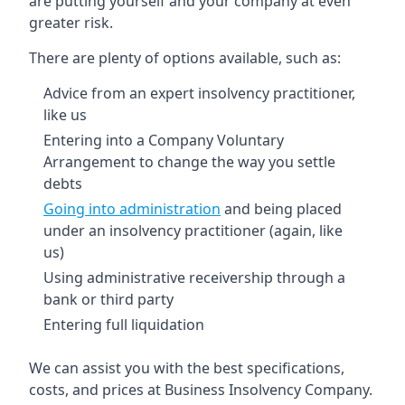
are putting yourself and your company at even
greater risk.
There are plenty of options available, such as:
Advice from an expert insolvency practitioner,
like us
Entering into a Company Voluntary
Arrangement to change the way you settle
debts
Going into administration
and being placed
under an insolvency practitioner (again, like
us)
Using administrative receivership through a
bank or third party
Entering full liquidation
We can assist you with the best specifications,
costs, and prices at Business Insolvency Company.