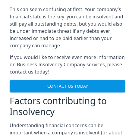
This can seem confusing at first. Your company’s
financial state is the key: you can be insolvent and
still pay all outstanding debts, but you would also
be under immediate threat if any debts ever
increased or had to be paid earlier than your
company can manage.
If you would like to receive even more information
on Business Insolvency Company services, please
contact us today!
CONTACT US TODAY
Factors contributing to
Insolvency
Understanding financial concerns can be
important when a company is insolvent (or about