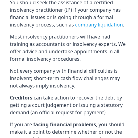
You should seek the assistance of a certified
insolvency practitioner (IP) if your company has
financial issues or is going through a formal
insolvency process, such as
company liquidation
.
Most insolvency practitioners will have had
training as accountants or insolvency experts. We
offer advice and undertake appointments in all
formal insolvency procedures.
Not every company with financial difficulties is
insolvent; short-term cash flow challenges may
not always imply insolvency.
Creditors
can take action to recover the debt by
getting a court judgement or issuing a statutory
demand (an official request for payment)
If you are
facing financial problems
, you should
make it a point to determine whether or not the