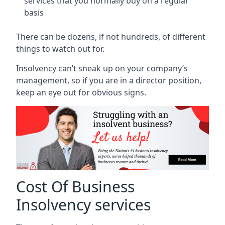
services that you normally buy on a regular
basis
There can be dozens, if not hundreds, of different
things to watch out for.
Insolvency can’t sneak up on your company’s
management, so if you are in a director position,
keep an eye out for obvious signs.
Cost Of Business
Insolvency services