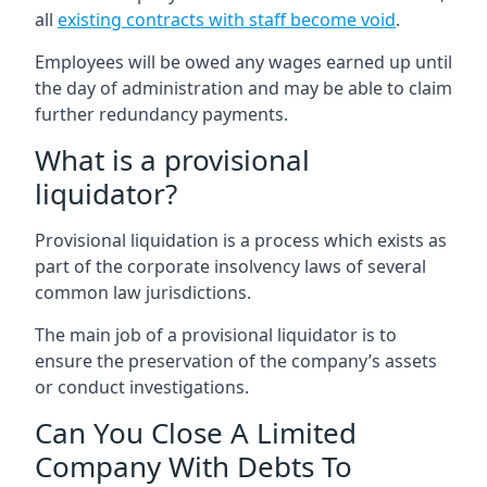
all
existing contracts with staff become void
.
Employees will be owed any wages earned up until
the day of administration and may be able to claim
further redundancy payments.
What is a provisional
liquidator?
Provisional liquidation is a process which exists as
part of the corporate insolvency laws of several
common law jurisdictions.
The main job of a provisional liquidator is to
ensure the preservation of the company’s assets
or conduct investigations.
Can You Close A Limited
Company With Debts To