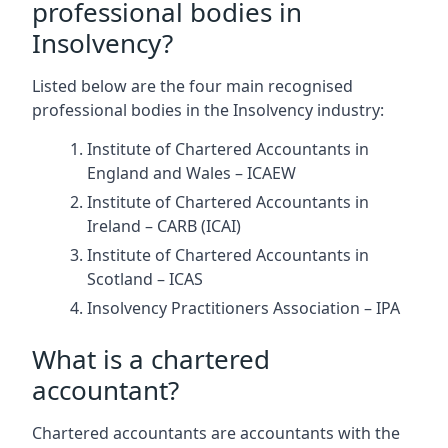
professional bodies in
Insolvency?
Listed below are the four main recognised
professional bodies in the Insolvency industry:
Institute of Chartered Accountants in
England and Wales – ICAEW
Institute of Chartered Accountants in
Ireland – CARB (ICAI)
Institute of Chartered Accountants in
Scotland – ICAS
Insolvency Practitioners Association – IPA
What is a chartered
accountant?
Chartered accountants are accountants with the