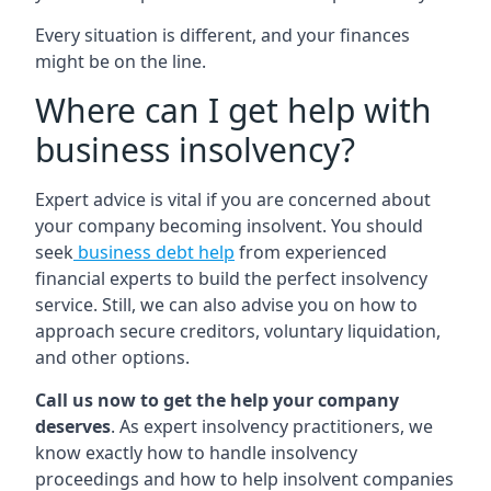
Every situation is different, and your finances
might be on the line.
Where can I get help with
business insolvency?
Expert advice is vital if you are concerned about
your company becoming insolvent. You should
seek
business debt help
from experienced
financial experts to build the perfect insolvency
service. Still, we can also advise you on how to
approach secure creditors, voluntary liquidation,
and other options.
Call us now to get the help your company
deserves
. As expert insolvency practitioners, we
know exactly how to handle insolvency
proceedings and how to help insolvent companies