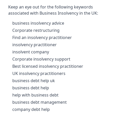
Keep an eye out for the following keywords
associated with Business Insolvency in the UK:
business insolvency advice
Corporate restructuring
Find an insolvency practitioner
insolvency practitioner
insolvent company
Corporate insolvency support
Best licensed insolvency practitioner
UK insolvency practitioners
business debt help uk
business debt help
help with business debt
business debt management
company debt help