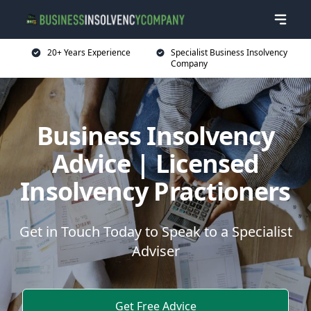
20+ Years Experience
Specialist Business Insolvency
Company
Business Insolvency
Advice | Licensed
Insolvency Practioners
Get in Touch Today to Speak to a Specialist
Adviser
Get Free Advice