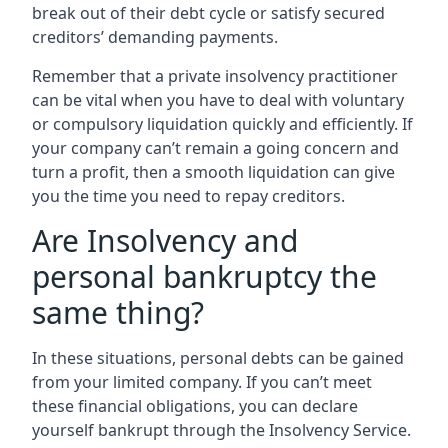
break out of their debt cycle or satisfy secured
creditors’ demanding payments.
Remember that a private insolvency practitioner
can be vital when you have to deal with voluntary
or compulsory liquidation quickly and efficiently. If
your company can’t remain a going concern and
turn a profit, then a smooth liquidation can give
you the time you need to repay creditors.
Are Insolvency and
personal bankruptcy the
same thing?
In these situations, personal debts can be gained
from your limited company. If you can’t meet
these financial obligations, you can declare
yourself bankrupt through the Insolvency Service.