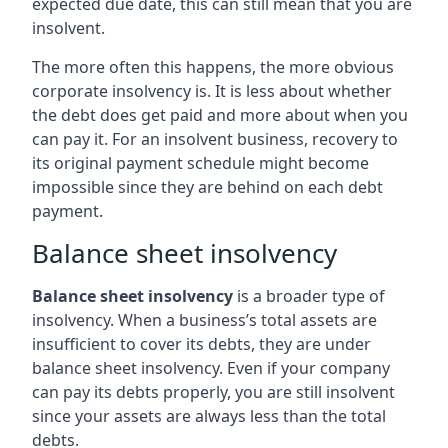
expected due date, this can still mean that you are
insolvent.
The more often this happens, the more obvious
corporate insolvency is. It is less about whether
the debt does get paid and more about when you
can pay it. For an insolvent business, recovery to
its original payment schedule might become
impossible since they are behind on each debt
payment.
Balance sheet insolvency
Balance sheet insolvency
is a broader type of
insolvency. When a business’s total assets are
insufficient to cover its debts, they are under
balance sheet insolvency. Even if your company
can pay its debts properly, you are still insolvent
since your assets are always less than the total
debts.