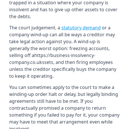
trapped in a situation where your company is
insolvent and has to give up other assets to cover
the debts.
The court judgement, a
statutory demand
or a
company wind-up can all be ways a creditor may
take legal action against you. A wind-up is
generally the worst option: freezing accounts,
selling off ahttps://business-insolvency-
company.co.ukssets, and then firing employees
unless the creditor specifically buys the company
to keep it operating.
You can sometimes apply to the court to make a
winding-up order halt or delay, but legally binding
agreements still have to be met. If you
contractually promised a company to return
something if you failed to pay for it, your company
may have to meet that arrangement even while
insolvent.