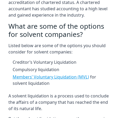
accreditation of chartered status. A chartered
accountant has studied accounting to a high level
and gained experience in the industry.
What are some of the options
for solvent companies?
Listed below are some of the options you should
consider for solvent companies:
Creditor’s Voluntary Liquidation
Compulsory liquidation
Members’ Voluntary Liquidation (MVL)
for
solvent liquidation
A solvent liquidation is a process used to conclude
the affairs of a company that has reached the end
of its natural life.