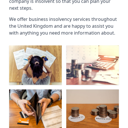
company is insolvent so that you can plan your
next steps.
We offer business insolvency services throughout
the United Kingdom and are happy to assist you
with anything you need more information about.