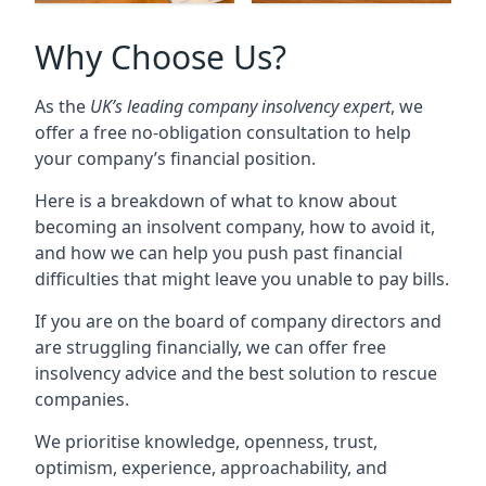
Why Choose Us?
As the
UK’s leading company insolvency expert
, we
offer a free no-obligation consultation to help
your company’s financial position.
Here is a breakdown of what to know about
becoming an insolvent company, how to avoid it,
and how we can help you push past financial
difficulties that might leave you unable to pay bills.
If you are on the board of company directors and
are struggling financially, we can offer free
insolvency advice and the best solution to rescue
companies.
We prioritise knowledge, openness, trust,
optimism, experience, approachability, and