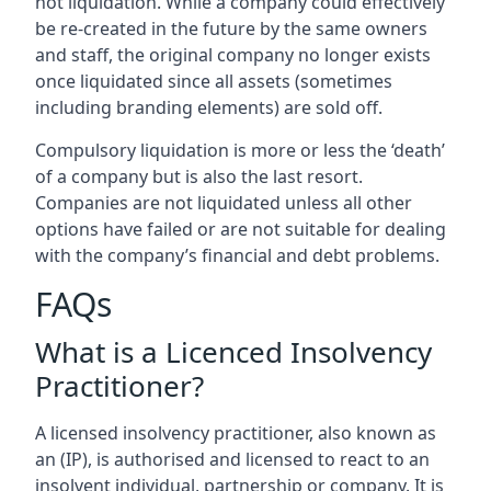
not liquidation. While a company could effectively
be re-created in the future by the same owners
and staff, the original company no longer exists
once liquidated since all assets (sometimes
including branding elements) are sold off.
Compulsory liquidation is more or less the ‘death’
of a company but is also the last resort.
Companies are not liquidated unless all other
options have failed or are not suitable for dealing
with the company’s financial and debt problems.
FAQs
What is a Licenced Insolvency
Practitioner?
A licensed insolvency practitioner, also known as
an (IP), is authorised and licensed to react to an
insolvent individual, partnership or company. It is