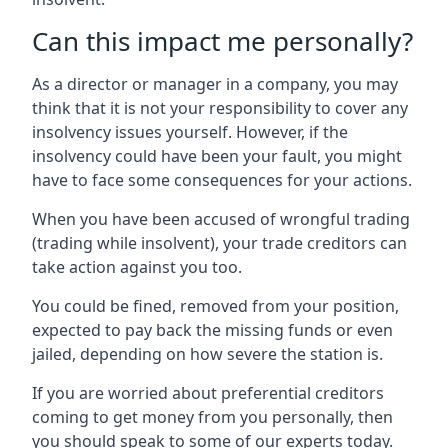
Can this impact me personally?
As a director or manager in a company, you may
think that it is not your responsibility to cover any
insolvency issues yourself. However, if the
insolvency could have been your fault, you might
have to face some consequences for your actions.
When you have been accused of wrongful trading
(trading while insolvent), your trade creditors can
take action against you too.
You could be fined, removed from your position,
expected to pay back the missing funds or even
jailed, depending on how severe the station is.
If you are worried about preferential creditors
coming to get money from you personally, then
you should speak to some of our experts today.