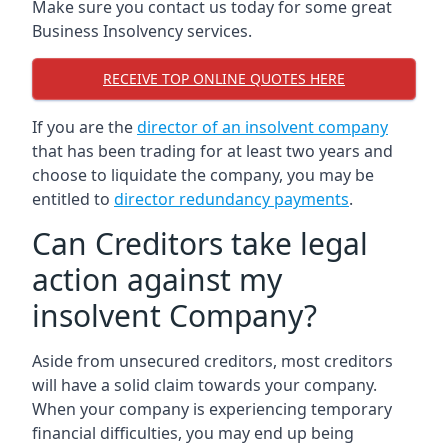
Make sure you contact us today for some great
Business Insolvency services.
RECEIVE TOP ONLINE QUOTES HERE
If you are the
director of an insolvent company
that has been trading for at least two years and
choose to liquidate the company, you may be
entitled to
director redundancy payments
.
Can Creditors take legal
action against my
insolvent Company?
Aside from unsecured creditors, most creditors
will have a solid claim towards your company.
When your company is experiencing temporary
financial difficulties, you may end up being