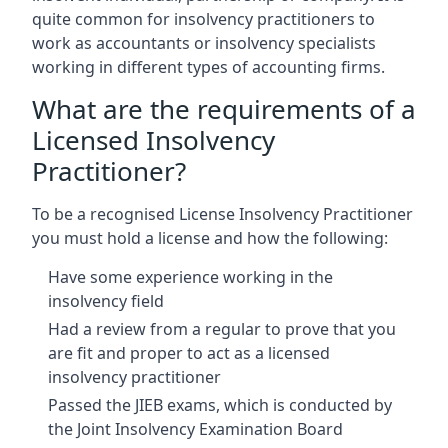
quite common for insolvency practitioners to
work as accountants or insolvency specialists
working in different types of accounting firms.
What are the requirements of a
Licensed Insolvency
Practitioner?
To be a recognised License Insolvency Practitioner
you must hold a license and how the following:
Have some experience working in the
insolvency field
Had a review from a regular to prove that you
are fit and proper to act as a licensed
insolvency practitioner
Passed the JIEB exams, which is conducted by
the Joint Insolvency Examination Board