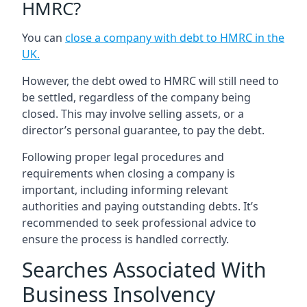
HMRC?
You can
close a company with debt to HMRC in the
UK
.
However, the debt owed to HMRC will still need to
be settled, regardless of the company being
closed. This may involve selling assets, or a
director’s personal guarantee, to pay the debt.
Following proper legal procedures and
requirements when closing a company is
important, including informing relevant
authorities and paying outstanding debts. It’s
recommended to seek professional advice to
ensure the process is handled correctly.
Searches Associated With
Business Insolvency