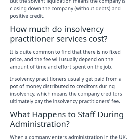
But the solvent liquidation means the company is
closing down the company (without debts) and
positive credit.
How much do insolvency
practitioner services cost?
It is quite common to find that there is no fixed
price, and the fee will usually depend on the
amount of time and effort spent on the job.
Insolvency practitioners usually get paid from a
pot of money distributed to creditors during
insolvency, which means the company creditors
ultimately pay the insolvency practitioners’ fee.
What Happens to Staff During
Administration?
When a company enters administration in the UK,