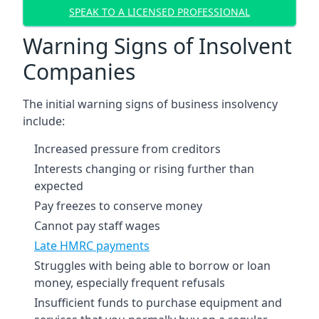
SPEAK TO A LICENSED PROFESSIONAL
Warning Signs of Insolvent
Companies
The initial warning signs of business insolvency
include:
Increased pressure from creditors
Interests changing or rising further than
expected
Pay freezes to conserve money
Cannot pay staff wages
Late HMRC payments
Struggles with being able to borrow or loan
money, especially frequent refusals
Insufficient funds to purchase equipment and