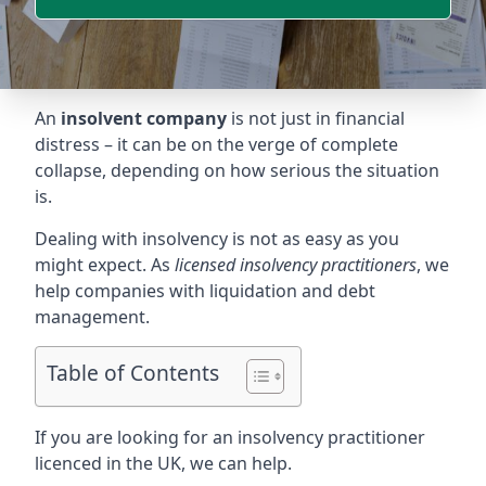
An
insolvent company
is not just in financial
distress – it can be on the verge of complete
collapse, depending on how serious the situation
is.
Dealing with insolvency is not as easy as you
might expect. As
licensed insolvency practitioners
, we
help companies with liquidation and debt
management.
Table of Contents
If you are looking for an insolvency practitioner
licenced in the UK, we can help.