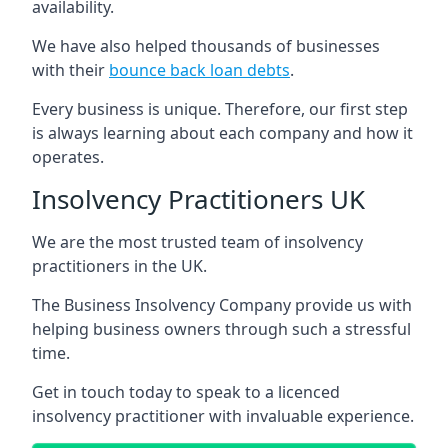
availability.
We have also helped thousands of businesses
with their
bounce back loan debts
.
Every business is unique. Therefore, our first step
is always learning about each company and how it
operates.
Insolvency Practitioners UK
We are the most trusted team of insolvency
practitioners in the UK.
The Business Insolvency Company provide us with
helping business owners through such a stressful
time.
Get in touch today to speak to a licenced
insolvency practitioner with invaluable experience.