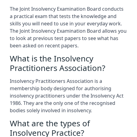
The Joint Insolvency Examination Board conducts
a practical exam that tests the knowledge and
skills you will need to use in your everyday work.
The Joint Insolvency Examination Board allows you
to look at previous test papers to see what has
been asked on recent papers.
What is the Insolvency
Practitioners Association?
Insolvency Practitioners Association is a
membership body designed for authorising
insolvency practitioners under the Insolvency Act
1986. They are the only one of the recognised
bodies solely involved in insolvency.
What are the types of
Insolvency Practice?