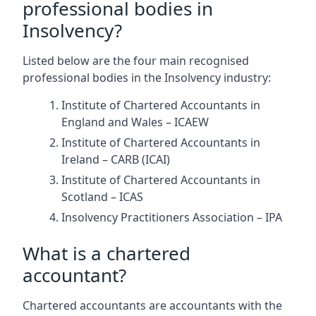
professional bodies in
Insolvency?
Listed below are the four main recognised
professional bodies in the Insolvency industry:
Institute of Chartered Accountants in
England and Wales – ICAEW
Institute of Chartered Accountants in
Ireland – CARB (ICAI)
Institute of Chartered Accountants in
Scotland – ICAS
Insolvency Practitioners Association – IPA
What is a chartered
accountant?
Chartered accountants are accountants with the