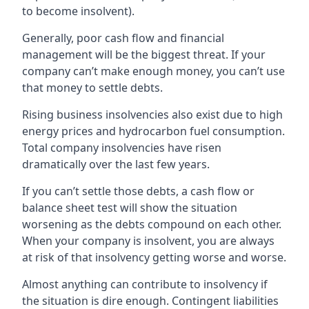
to become insolvent).
Generally, poor cash flow and financial
management will be the biggest threat. If your
company can’t make enough money, you can’t use
that money to settle debts.
Rising business insolvencies also exist due to high
energy prices and hydrocarbon fuel consumption.
Total company insolvencies have risen
dramatically over the last few years.
If you can’t settle those debts, a cash flow or
balance sheet test will show the situation
worsening as the debts compound on each other.
When your company is insolvent, you are always
at risk of that insolvency getting worse and worse.
Almost anything can contribute to insolvency if
the situation is dire enough. Contingent liabilities