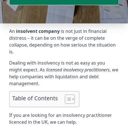
An
insolvent company
is not just in financial
distress – it can be on the verge of complete
collapse, depending on how serious the situation
is.
Dealing with insolvency is not as easy as you
might expect. As
licensed insolvency practitioners
, we
help companies with liquidation and debt
management.
Table of Contents
If you are looking for an insolvency practitioner
licenced in the UK, we can help.