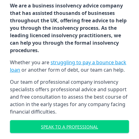
We are a business insolvency advice company
that has assisted thousands of businesses
throughout the UK, offering free advice to help
you through the insolvency process. As the
leading licenced insolvency practitioners, we
can help you through the formal insolvency
procedures.
Whether you are
struggling to pay a bounce back
loan
or another form of debt, our team can help.
Our team of professional company insolvency
specialists offers professional advice and support
and free consultation to assess the best course of
action in the early stages for any company facing
financial difficulties.
SPEAK TO A PROFESSIONAL