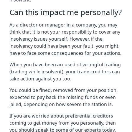
Can this impact me personally?
As a director or manager in a company, you may
think that it is not your responsibility to cover any
insolvency issues yourself. However, if the
insolvency could have been your fault, you might
have to face some consequences for your actions.
When you have been accused of wrongful trading
(trading while insolvent), your trade creditors can
take action against you too.
You could be fined, removed from your position,
expected to pay back the missing funds or even
jailed, depending on how severe the station is.
If you are worried about preferential creditors
coming to get money from you personally, then
you should speak to some of our experts today.