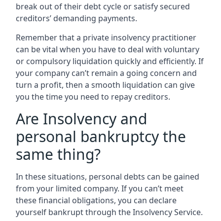
break out of their debt cycle or satisfy secured
creditors’ demanding payments.
Remember that a private insolvency practitioner
can be vital when you have to deal with voluntary
or compulsory liquidation quickly and efficiently. If
your company can’t remain a going concern and
turn a profit, then a smooth liquidation can give
you the time you need to repay creditors.
Are Insolvency and
personal bankruptcy the
same thing?
In these situations, personal debts can be gained
from your limited company. If you can’t meet
these financial obligations, you can declare
yourself bankrupt through the Insolvency Service.