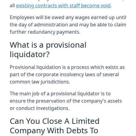
all
existing contracts with staff become void
.
Employees will be owed any wages earned up until
the day of administration and may be able to claim
further redundancy payments.
What is a provisional
liquidator?
Provisional liquidation is a process which exists as
part of the corporate insolvency laws of several
common law jurisdictions.
The main job of a provisional liquidator is to
ensure the preservation of the company’s assets
or conduct investigations.
Can You Close A Limited
Company With Debts To