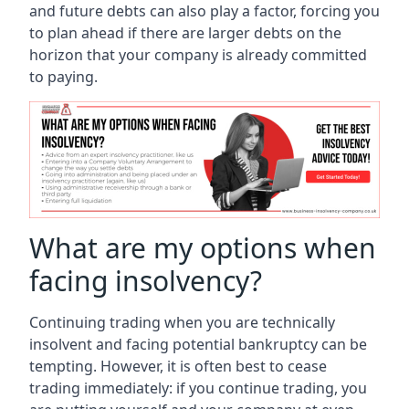
and future debts can also play a factor, forcing you
to plan ahead if there are larger debts on the
horizon that your company is already committed
to paying.
What are my options when
facing insolvency?
Continuing trading when you are technically
insolvent and facing potential bankruptcy can be
tempting. However, it is often best to cease
trading immediately: if you continue trading, you