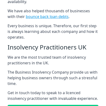
availability.
We have also helped thousands of businesses
with their
bounce back loan debts
.
Every business is unique. Therefore, our first step
is always learning about each company and how it
operates.
Insolvency Practitioners UK
We are the most trusted team of insolvency
practitioners in the UK.
The Business Insolvency Company provide us with
helping business owners through such a stressful
time.
Get in touch today to speak to a licenced
insolvency practitioner with invaluable experience.