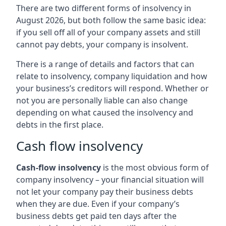
There are two different forms of insolvency in
August 2026, but both follow the same basic idea:
if you sell off all of your company assets and still
cannot pay debts, your company is insolvent.
There is a range of details and factors that can
relate to insolvency, company liquidation and how
your business’s creditors will respond. Whether or
not you are personally liable can also change
depending on what caused the insolvency and
debts in the first place.
Cash flow insolvency
Cash-flow insolvency
is the most obvious form of
company insolvency – your financial situation will
not let your company pay their business debts
when they are due. Even if your company’s
business debts get paid ten days after the