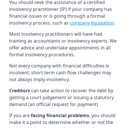
You should seek the assistance of a certified
insolvency practitioner (IP) if your company has
financial issues or is going through a formal
insolvency process, such as
company liquidation
.
Most insolvency practitioners will have had
training as accountants or insolvency experts. We
offer advice and undertake appointments in all
formal insolvency procedures.
Not every company with financial difficulties is
insolvent; short-term cash flow challenges may
not always imply insolvency.
Creditors
can take action to recover the debt by
getting a court judgement or issuing a statutory
demand (an official request for payment)
If you are
facing financial problems
, you should
make it a point to determine whether or not the