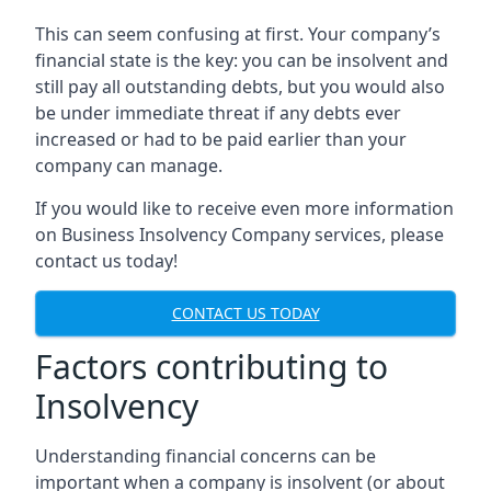
This can seem confusing at first. Your company’s
financial state is the key: you can be insolvent and
still pay all outstanding debts, but you would also
be under immediate threat if any debts ever
increased or had to be paid earlier than your
company can manage.
If you would like to receive even more information
on Business Insolvency Company services, please
contact us today!
CONTACT US TODAY
Factors contributing to
Insolvency
Understanding financial concerns can be
important when a company is insolvent (or about