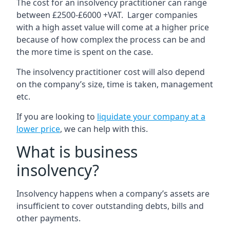
The cost for an insolvency practitioner can range
between £2500-£6000 +VAT. Larger companies
with a high asset value will come at a higher price
because of how complex the process can be and
the more time is spent on the case.
The insolvency practitioner cost will also depend
on the company’s size, time is taken, management
etc.
If you are looking to
liquidate your company at a
lower price
, we can help with this.
What is business
insolvency?
Insolvency happens when a company’s assets are
insufficient to cover outstanding debts, bills and
other payments.