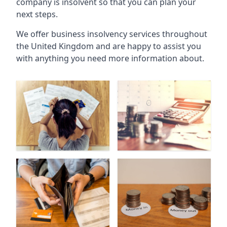
company is insolvent so that you can plan your
next steps.
We offer business insolvency services throughout
the United Kingdom and are happy to assist you
with anything you need more information about.