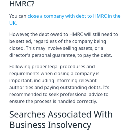
HMRC?
You can
close a company with debt to HMRC in the
UK
.
However, the debt owed to HMRC will still need to
be settled, regardless of the company being
closed. This may involve selling assets, or a
director’s personal guarantee, to pay the debt.
Following proper legal procedures and
requirements when closing a company is
important, including informing relevant
authorities and paying outstanding debts. It’s
recommended to seek professional advice to
ensure the process is handled correctly.
Searches Associated With
Business Insolvency