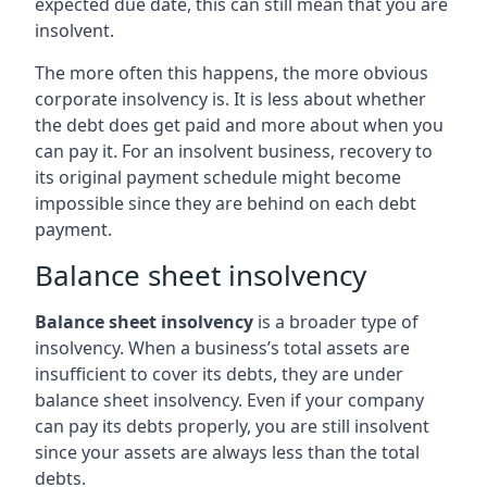
expected due date, this can still mean that you are
insolvent.
The more often this happens, the more obvious
corporate insolvency is. It is less about whether
the debt does get paid and more about when you
can pay it. For an insolvent business, recovery to
its original payment schedule might become
impossible since they are behind on each debt
payment.
Balance sheet insolvency
Balance sheet insolvency
is a broader type of
insolvency. When a business’s total assets are
insufficient to cover its debts, they are under
balance sheet insolvency. Even if your company
can pay its debts properly, you are still insolvent
since your assets are always less than the total
debts.