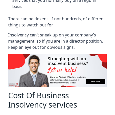
services that you normally buy on a regular
basis
There can be dozens, if not hundreds, of different
things to watch out for.
Insolvency can’t sneak up on your company’s
management, so if you are in a director position,
keep an eye out for obvious signs.
Cost Of Business
Insolvency services