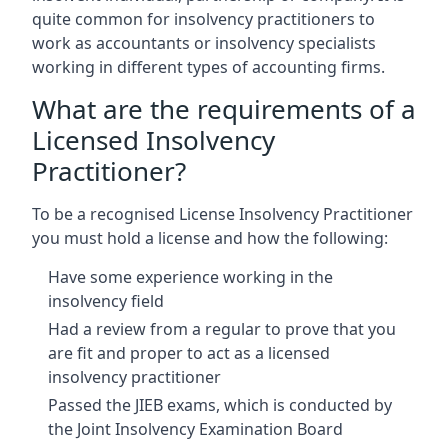
quite common for insolvency practitioners to
work as accountants or insolvency specialists
working in different types of accounting firms.
What are the requirements of a
Licensed Insolvency
Practitioner?
To be a recognised License Insolvency Practitioner
you must hold a license and how the following:
Have some experience working in the
insolvency field
Had a review from a regular to prove that you
are fit and proper to act as a licensed
insolvency practitioner
Passed the JIEB exams, which is conducted by
the Joint Insolvency Examination Board