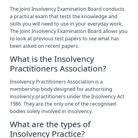
The Joint Insolvency Examination Board conducts
a practical exam that tests the knowledge and
skills you will need to use in your everyday work.
The Joint Insolvency Examination Board allows you
to look at previous test papers to see what has
been asked on recent papers.
What is the Insolvency
Practitioners Association?
Insolvency Practitioners Association is a
membership body designed for authorising
insolvency practitioners under the Insolvency Act
1986. They are the only one of the recognised
bodies solely involved in insolvency.
What are the types of
Insolvency Practice?