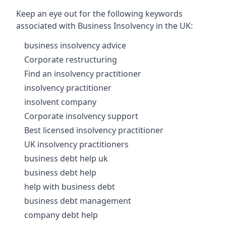
Keep an eye out for the following keywords
associated with Business Insolvency in the UK:
business insolvency advice
Corporate restructuring
Find an insolvency practitioner
insolvency practitioner
insolvent company
Corporate insolvency support
Best licensed insolvency practitioner
UK insolvency practitioners
business debt help uk
business debt help
help with business debt
business debt management
company debt help