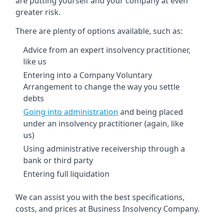
are putting yourself and your company at even
greater risk.
There are plenty of options available, such as:
Advice from an expert insolvency practitioner,
like us
Entering into a Company Voluntary
Arrangement to change the way you settle
debts
Going into administration
and being placed
under an insolvency practitioner (again, like
us)
Using administrative receivership through a
bank or third party
Entering full liquidation
We can assist you with the best specifications,
costs, and prices at Business Insolvency Company.