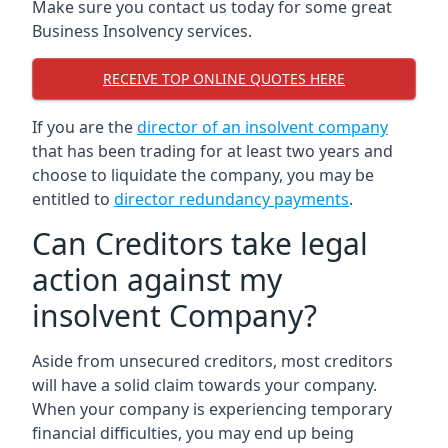
Make sure you contact us today for some great
Business Insolvency services.
RECEIVE TOP ONLINE QUOTES HERE
If you are the
director of an insolvent company
that has been trading for at least two years and
choose to liquidate the company, you may be
entitled to
director redundancy payments
.
Can Creditors take legal
action against my
insolvent Company?
Aside from unsecured creditors, most creditors
will have a solid claim towards your company.
When your company is experiencing temporary
financial difficulties, you may end up being