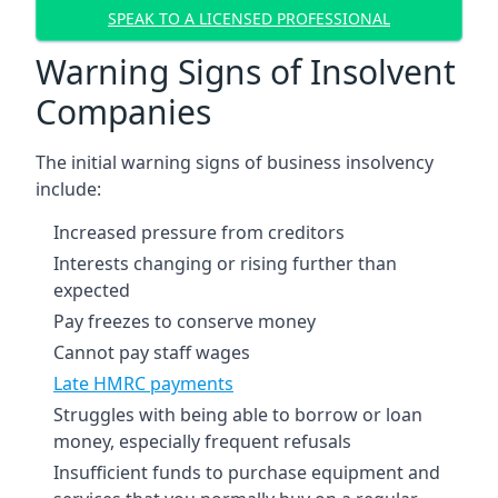
SPEAK TO A LICENSED PROFESSIONAL
Warning Signs of Insolvent
Companies
The initial warning signs of business insolvency
include:
Increased pressure from creditors
Interests changing or rising further than
expected
Pay freezes to conserve money
Cannot pay staff wages
Late HMRC payments
Struggles with being able to borrow or loan
money, especially frequent refusals
Insufficient funds to purchase equipment and