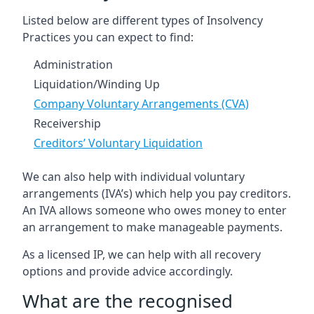
Listed below are different types of Insolvency
Practices you can expect to find:
Administration
Liquidation/Winding Up
Company Voluntary Arrangements (CVA)
Receivership
Creditors’ Voluntary Liquidation
We can also help with individual voluntary
arrangements (IVA’s) which help you pay creditors.
An IVA allows someone who owes money to enter
an arrangement to make manageable payments.
As a licensed IP, we can help with all recovery
options and provide advice accordingly.
What are the recognised