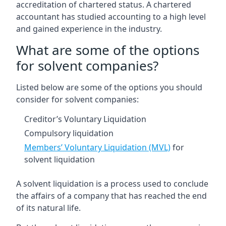
accreditation of chartered status. A chartered
accountant has studied accounting to a high level
and gained experience in the industry.
What are some of the options
for solvent companies?
Listed below are some of the options you should
consider for solvent companies:
Creditor’s Voluntary Liquidation
Compulsory liquidation
Members’ Voluntary Liquidation (MVL)
for
solvent liquidation
A solvent liquidation is a process used to conclude
the affairs of a company that has reached the end
of its natural life.