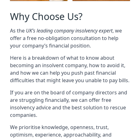
Why Choose Us?
As the
UK’s leading company insolvency expert
, we
offer a free no-obligation consultation to help
your company’s financial position.
Here is a breakdown of what to know about
becoming an insolvent company, how to avoid it,
and how we can help you push past financial
difficulties that might leave you unable to pay bills.
If you are on the board of company directors and
are struggling financially, we can offer free
insolvency advice and the best solution to rescue
companies.
We prioritise knowledge, openness, trust,
optimism, experience, approachability, and