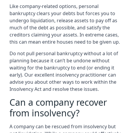
Like company-related options, personal
bankruptcy clears your debts but forces you to
undergo liquidation, release assets to pay off as
much of the debt as possible, and satisfy the
creditors claiming your assets. In extreme cases,
this can mean entire houses need to be given up.
Do not pull personal bankruptcy without a lot of
planning because it can’t be undone without
waiting for the bankruptcy to end (or ending it
early). Our excellent insolvency practitioner can
advise you about other ways to work within the
Insolvency Act and resolve these issues.
Can a company recover
from insolvency?
A company can be rescued from insolvency but