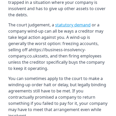
trapped in a situation where your company is
insolvent and has to give up other assets to cover
the debts.
The court judgement, a
statutory demand
or a
company wind-up can all be ways a creditor may
take legal action against you. A wind-up is
generally the worst option: freezing accounts,
selling off ahttps://business-insolvency-
company.co.ukssets, and then firing employees
unless the creditor specifically buys the company
to keep it operating.
You can sometimes apply to the court to make a
winding-up order halt or delay, but legally binding
agreements still have to be met. If you
contractually promised a company to return
something if you failed to pay for it, your company
may have to meet that arrangement even while
insolvent.