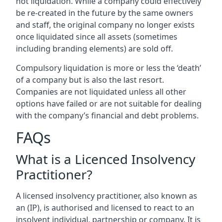
not liquidation. While a company could effectively
be re-created in the future by the same owners
and staff, the original company no longer exists
once liquidated since all assets (sometimes
including branding elements) are sold off.
Compulsory liquidation is more or less the ‘death’
of a company but is also the last resort.
Companies are not liquidated unless all other
options have failed or are not suitable for dealing
with the company’s financial and debt problems.
FAQs
What is a Licenced Insolvency
Practitioner?
A licensed insolvency practitioner, also known as
an (IP), is authorised and licensed to react to an
insolvent individual, partnership or company. It is