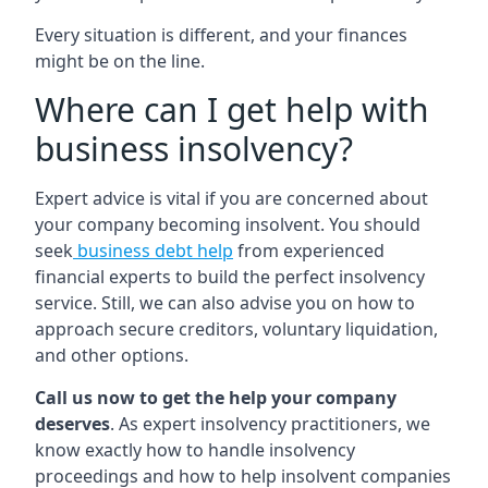
Every situation is different, and your finances
might be on the line.
Where can I get help with
business insolvency?
Expert advice is vital if you are concerned about
your company becoming insolvent. You should
seek
business debt help
from experienced
financial experts to build the perfect insolvency
service. Still, we can also advise you on how to
approach secure creditors, voluntary liquidation,
and other options.
Call us now to get the help your company
deserves
. As expert insolvency practitioners, we
know exactly how to handle insolvency
proceedings and how to help insolvent companies