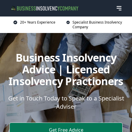
20+ Years Experience
Specialist Business Insolvency
Company
Business Insolvency
Advice | Licensed
Insolvency Practioners
Get in Touch Today to Speak to a Specialist
Adviser
Get Free Advice