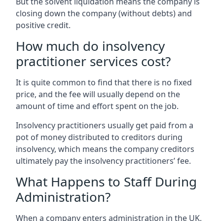
But the solvent liquidation means the company is
closing down the company (without debts) and
positive credit.
How much do insolvency
practitioner services cost?
It is quite common to find that there is no fixed
price, and the fee will usually depend on the
amount of time and effort spent on the job.
Insolvency practitioners usually get paid from a
pot of money distributed to creditors during
insolvency, which means the company creditors
ultimately pay the insolvency practitioners’ fee.
What Happens to Staff During
Administration?
When a company enters administration in the UK,