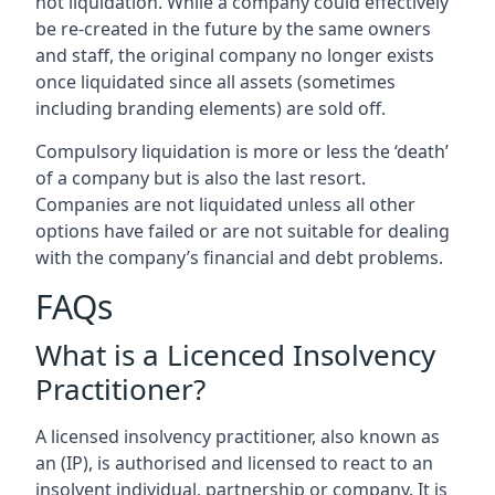
not liquidation. While a company could effectively
be re-created in the future by the same owners
and staff, the original company no longer exists
once liquidated since all assets (sometimes
including branding elements) are sold off.
Compulsory liquidation is more or less the ‘death’
of a company but is also the last resort.
Companies are not liquidated unless all other
options have failed or are not suitable for dealing
with the company’s financial and debt problems.
FAQs
What is a Licenced Insolvency
Practitioner?
A licensed insolvency practitioner, also known as
an (IP), is authorised and licensed to react to an
insolvent individual, partnership or company. It is