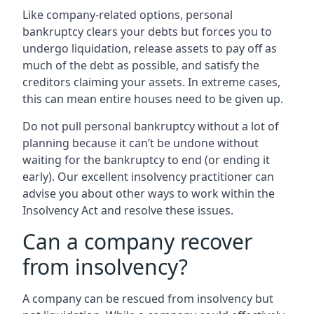
Like company-related options, personal
bankruptcy clears your debts but forces you to
undergo liquidation, release assets to pay off as
much of the debt as possible, and satisfy the
creditors claiming your assets. In extreme cases,
this can mean entire houses need to be given up.
Do not pull personal bankruptcy without a lot of
planning because it can’t be undone without
waiting for the bankruptcy to end (or ending it
early). Our excellent insolvency practitioner can
advise you about other ways to work within the
Insolvency Act and resolve these issues.
Can a company recover
from insolvency?
A company can be rescued from insolvency but