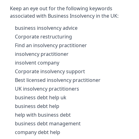
Keep an eye out for the following keywords
associated with Business Insolvency in the UK:
business insolvency advice
Corporate restructuring
Find an insolvency practitioner
insolvency practitioner
insolvent company
Corporate insolvency support
Best licensed insolvency practitioner
UK insolvency practitioners
business debt help uk
business debt help
help with business debt
business debt management
company debt help