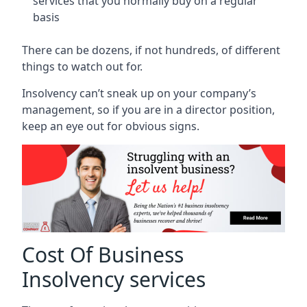
services that you normally buy on a regular
basis
There can be dozens, if not hundreds, of different
things to watch out for.
Insolvency can’t sneak up on your company’s
management, so if you are in a director position,
keep an eye out for obvious signs.
Cost Of Business
Insolvency services