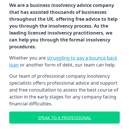
We are a business insolvency advice company
that has assisted thousands of businesses
throughout the UK, offering free advice to help
you through the insolvency process. As the
leading licenced insolvency practitioners, we
can help you through the formal insolvency
procedures.
Whether you are
struggling to pay a bounce back
loan
or another form of debt, our team can help.
Our team of professional company insolvency
specialists offers professional advice and support
and free consultation to assess the best course of
action in the early stages for any company facing
financial difficulties.
SPEAK TO A PROFESSIONAL