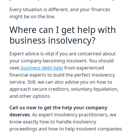
Every situation is different, and your finances
might be on the line.
Where can I get help with
business insolvency?
Expert advice is vital if you are concerned about
your company becoming insolvent. You should
seek
business debt help
from experienced
financial experts to build the perfect insolvency
service. Still, we can also advise you on how to
approach secure creditors, voluntary liquidation,
and other options.
Call us now to get the help your company
deserves
. As expert insolvency practitioners, we
know exactly how to handle insolvency
proceedings and how to help insolvent companies