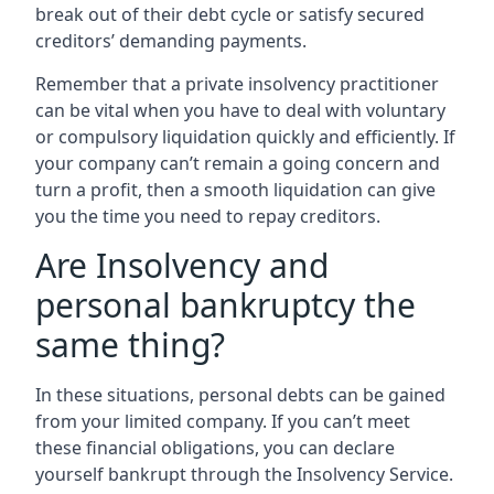
break out of their debt cycle or satisfy secured
creditors’ demanding payments.
Remember that a private insolvency practitioner
can be vital when you have to deal with voluntary
or compulsory liquidation quickly and efficiently. If
your company can’t remain a going concern and
turn a profit, then a smooth liquidation can give
you the time you need to repay creditors.
Are Insolvency and
personal bankruptcy the
same thing?
In these situations, personal debts can be gained
from your limited company. If you can’t meet
these financial obligations, you can declare
yourself bankrupt through the Insolvency Service.