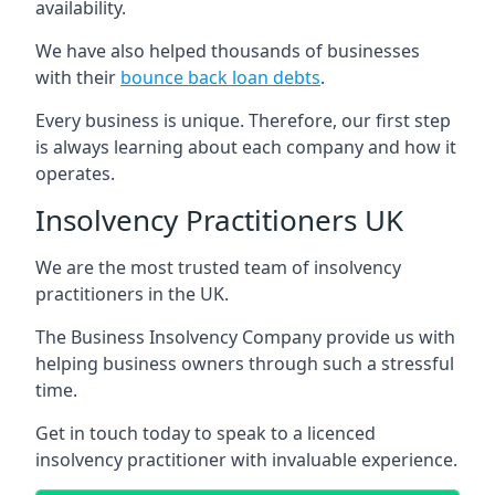
availability.
We have also helped thousands of businesses
with their
bounce back loan debts
.
Every business is unique. Therefore, our first step
is always learning about each company and how it
operates.
Insolvency Practitioners UK
We are the most trusted team of insolvency
practitioners in the UK.
The Business Insolvency Company provide us with
helping business owners through such a stressful
time.
Get in touch today to speak to a licenced
insolvency practitioner with invaluable experience.