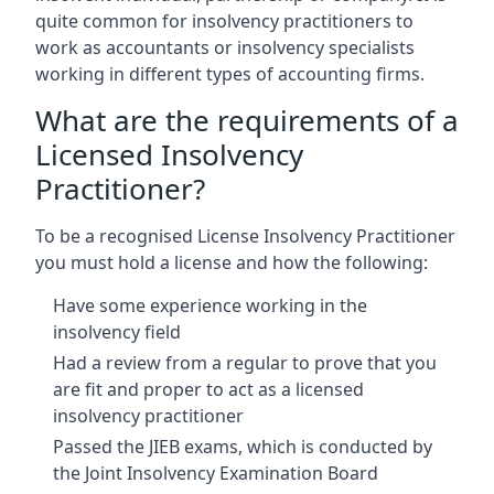
quite common for insolvency practitioners to
work as accountants or insolvency specialists
working in different types of accounting firms.
What are the requirements of a
Licensed Insolvency
Practitioner?
To be a recognised License Insolvency Practitioner
you must hold a license and how the following:
Have some experience working in the
insolvency field
Had a review from a regular to prove that you
are fit and proper to act as a licensed
insolvency practitioner
Passed the JIEB exams, which is conducted by
the Joint Insolvency Examination Board