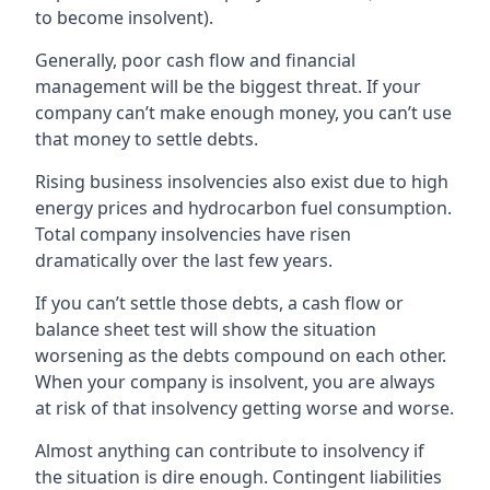
to become insolvent).
Generally, poor cash flow and financial
management will be the biggest threat. If your
company can’t make enough money, you can’t use
that money to settle debts.
Rising business insolvencies also exist due to high
energy prices and hydrocarbon fuel consumption.
Total company insolvencies have risen
dramatically over the last few years.
If you can’t settle those debts, a cash flow or
balance sheet test will show the situation
worsening as the debts compound on each other.
When your company is insolvent, you are always
at risk of that insolvency getting worse and worse.
Almost anything can contribute to insolvency if
the situation is dire enough. Contingent liabilities