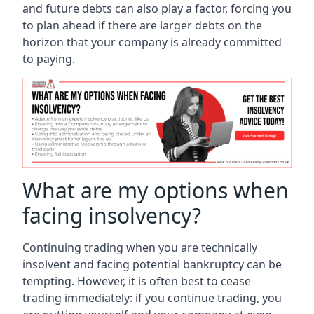
and future debts can also play a factor, forcing you
to plan ahead if there are larger debts on the
horizon that your company is already committed
to paying.
What are my options when
facing insolvency?
Continuing trading when you are technically
insolvent and facing potential bankruptcy can be
tempting. However, it is often best to cease
trading immediately: if you continue trading, you