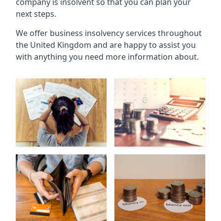
company is insolvent so that you can plan your
next steps.
We offer business insolvency services throughout
the United Kingdom and are happy to assist you
with anything you need more information about.