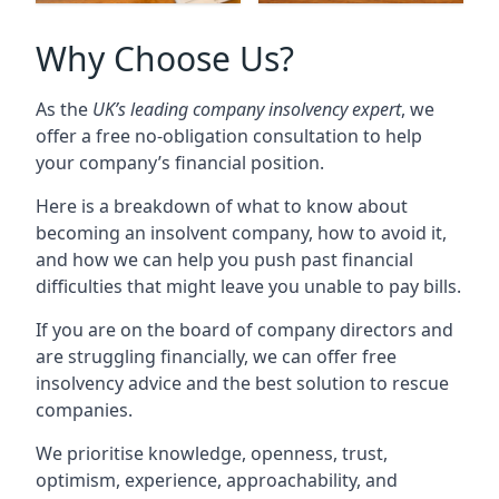
Why Choose Us?
As the
UK’s leading company insolvency expert
, we
offer a free no-obligation consultation to help
your company’s financial position.
Here is a breakdown of what to know about
becoming an insolvent company, how to avoid it,
and how we can help you push past financial
difficulties that might leave you unable to pay bills.
If you are on the board of company directors and
are struggling financially, we can offer free
insolvency advice and the best solution to rescue
companies.
We prioritise knowledge, openness, trust,
optimism, experience, approachability, and