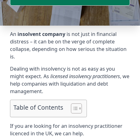
An
insolvent company
is not just in financial
distress – it can be on the verge of complete
collapse, depending on how serious the situation
is.
Dealing with insolvency is not as easy as you
might expect. As
licensed insolvency practitioners
, we
help companies with liquidation and debt
management.
Table of Contents
If you are looking for an insolvency practitioner
licenced in the UK, we can help.