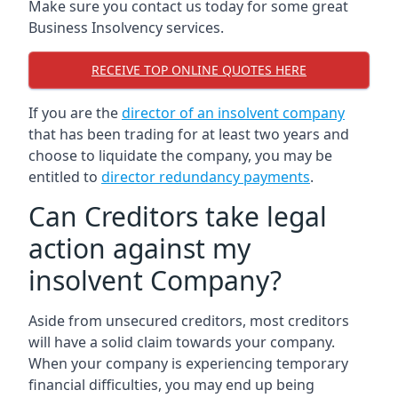
Make sure you contact us today for some great
Business Insolvency services.
RECEIVE TOP ONLINE QUOTES HERE
If you are the
director of an insolvent company
that has been trading for at least two years and
choose to liquidate the company, you may be
entitled to
director redundancy payments
.
Can Creditors take legal
action against my
insolvent Company?
Aside from unsecured creditors, most creditors
will have a solid claim towards your company.
When your company is experiencing temporary
financial difficulties, you may end up being