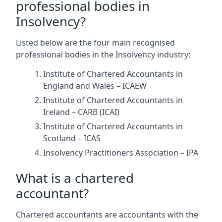
professional bodies in
Insolvency?
Listed below are the four main recognised
professional bodies in the Insolvency industry:
Institute of Chartered Accountants in
England and Wales – ICAEW
Institute of Chartered Accountants in
Ireland – CARB (ICAI)
Institute of Chartered Accountants in
Scotland – ICAS
Insolvency Practitioners Association – IPA
What is a chartered
accountant?
Chartered accountants are accountants with the