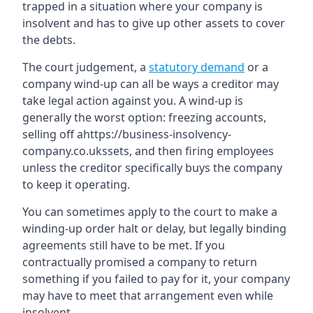
trapped in a situation where your company is
insolvent and has to give up other assets to cover
the debts.
The court judgement, a
statutory demand
or a
company wind-up can all be ways a creditor may
take legal action against you. A wind-up is
generally the worst option: freezing accounts,
selling off ahttps://business-insolvency-
company.co.ukssets, and then firing employees
unless the creditor specifically buys the company
to keep it operating.
You can sometimes apply to the court to make a
winding-up order halt or delay, but legally binding
agreements still have to be met. If you
contractually promised a company to return
something if you failed to pay for it, your company
may have to meet that arrangement even while
insolvent.