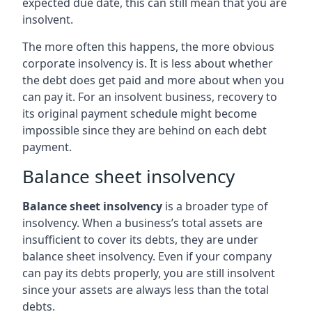
expected due date, this can still mean that you are
insolvent.
The more often this happens, the more obvious
corporate insolvency is. It is less about whether
the debt does get paid and more about when you
can pay it. For an insolvent business, recovery to
its original payment schedule might become
impossible since they are behind on each debt
payment.
Balance sheet insolvency
Balance sheet insolvency
is a broader type of
insolvency. When a business’s total assets are
insufficient to cover its debts, they are under
balance sheet insolvency. Even if your company
can pay its debts properly, you are still insolvent
since your assets are always less than the total
debts.