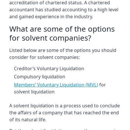
accreditation of chartered status. A chartered
accountant has studied accounting to a high level
and gained experience in the industry.
What are some of the options
for solvent companies?
Listed below are some of the options you should
consider for solvent companies:
Creditor’s Voluntary Liquidation
Compulsory liquidation
Members’ Voluntary Liquidation (MVL)
for
solvent liquidation
A solvent liquidation is a process used to conclude
the affairs of a company that has reached the end
of its natural life.