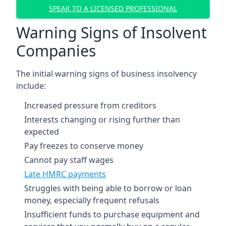
SPEAK TO A LICENSED PROFESSIONAL
Warning Signs of Insolvent
Companies
The initial warning signs of business insolvency
include:
Increased pressure from creditors
Interests changing or rising further than
expected
Pay freezes to conserve money
Cannot pay staff wages
Late HMRC payments
Struggles with being able to borrow or loan
money, especially frequent refusals
Insufficient funds to purchase equipment and