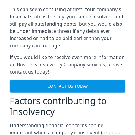
This can seem confusing at first. Your company’s
financial state is the key: you can be insolvent and
still pay all outstanding debts, but you would also
be under immediate threat if any debts ever
increased or had to be paid earlier than your
company can manage.
If you would like to receive even more information
on Business Insolvency Company services, please
contact us today!
CONTACT US TODAY
Factors contributing to
Insolvency
Understanding financial concerns can be
important when a company is insolvent (or about