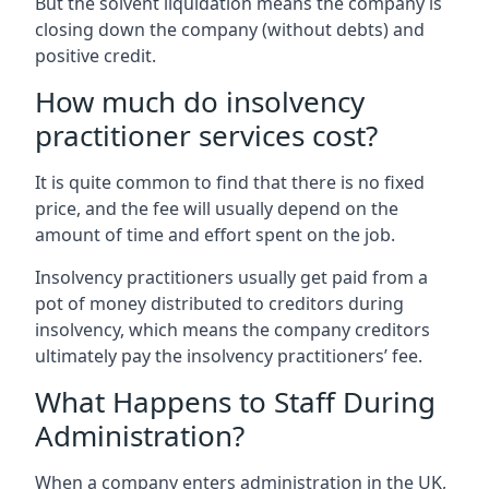
But the solvent liquidation means the company is
closing down the company (without debts) and
positive credit.
How much do insolvency
practitioner services cost?
It is quite common to find that there is no fixed
price, and the fee will usually depend on the
amount of time and effort spent on the job.
Insolvency practitioners usually get paid from a
pot of money distributed to creditors during
insolvency, which means the company creditors
ultimately pay the insolvency practitioners’ fee.
What Happens to Staff During
Administration?
When a company enters administration in the UK,