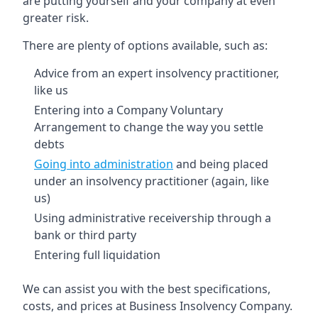
are putting yourself and your company at even
greater risk.
There are plenty of options available, such as:
Advice from an expert insolvency practitioner,
like us
Entering into a Company Voluntary
Arrangement to change the way you settle
debts
Going into administration
and being placed
under an insolvency practitioner (again, like
us)
Using administrative receivership through a
bank or third party
Entering full liquidation
We can assist you with the best specifications,
costs, and prices at Business Insolvency Company.