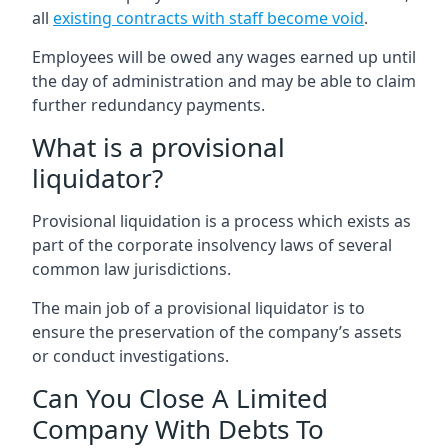
all
existing contracts with staff become void
.
Employees will be owed any wages earned up until
the day of administration and may be able to claim
further redundancy payments.
What is a provisional
liquidator?
Provisional liquidation is a process which exists as
part of the corporate insolvency laws of several
common law jurisdictions.
The main job of a provisional liquidator is to
ensure the preservation of the company’s assets
or conduct investigations.
Can You Close A Limited
Company With Debts To