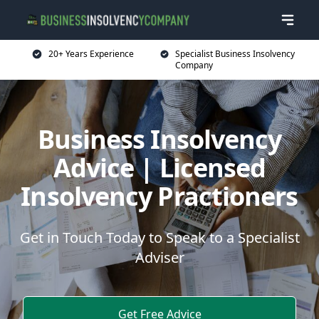
20+ Years Experience
Specialist Business Insolvency
Company
Business Insolvency
Advice | Licensed
Insolvency Practioners
Get in Touch Today to Speak to a Specialist
Adviser
Get Free Advice