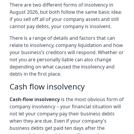
There are two different forms of insolvency in
August 2026, but both follow the same basic idea:
if you sell off all of your company assets and still
cannot pay debts, your company is insolvent.
There is a range of details and factors that can
relate to insolvency, company liquidation and how
your business’s creditors will respond. Whether or
not you are personally liable can also change
depending on what caused the insolvency and
debts in the first place.
Cash flow insolvency
Cash-flow insolvency
is the most obvious form of
company insolvency – your financial situation will
not let your company pay their business debts
when they are due. Even if your company’s
business debts get paid ten days after the