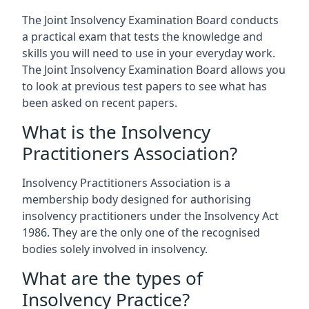
The Joint Insolvency Examination Board conducts
a practical exam that tests the knowledge and
skills you will need to use in your everyday work.
The Joint Insolvency Examination Board allows you
to look at previous test papers to see what has
been asked on recent papers.
What is the Insolvency
Practitioners Association?
Insolvency Practitioners Association is a
membership body designed for authorising
insolvency practitioners under the Insolvency Act
1986. They are the only one of the recognised
bodies solely involved in insolvency.
What are the types of
Insolvency Practice?