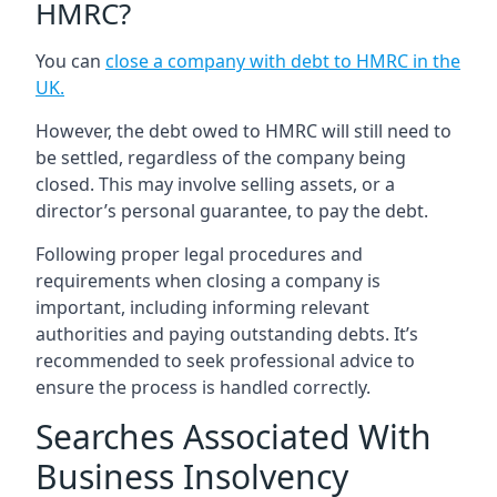
HMRC?
You can
close a company with debt to HMRC in the
UK
.
However, the debt owed to HMRC will still need to
be settled, regardless of the company being
closed. This may involve selling assets, or a
director’s personal guarantee, to pay the debt.
Following proper legal procedures and
requirements when closing a company is
important, including informing relevant
authorities and paying outstanding debts. It’s
recommended to seek professional advice to
ensure the process is handled correctly.
Searches Associated With
Business Insolvency