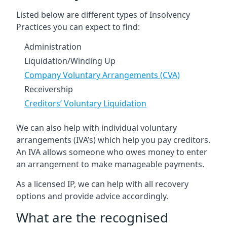
Listed below are different types of Insolvency
Practices you can expect to find:
Administration
Liquidation/Winding Up
Company Voluntary Arrangements (CVA)
Receivership
Creditors’ Voluntary Liquidation
We can also help with individual voluntary
arrangements (IVA’s) which help you pay creditors.
An IVA allows someone who owes money to enter
an arrangement to make manageable payments.
As a licensed IP, we can help with all recovery
options and provide advice accordingly.
What are the recognised