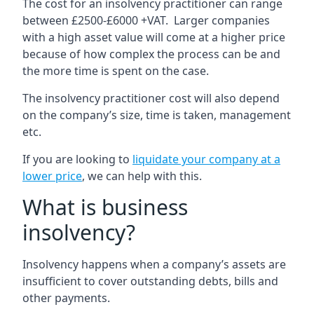
The cost for an insolvency practitioner can range
between £2500-£6000 +VAT. Larger companies
with a high asset value will come at a higher price
because of how complex the process can be and
the more time is spent on the case.
The insolvency practitioner cost will also depend
on the company’s size, time is taken, management
etc.
If you are looking to
liquidate your company at a
lower price
, we can help with this.
What is business
insolvency?
Insolvency happens when a company’s assets are
insufficient to cover outstanding debts, bills and
other payments.