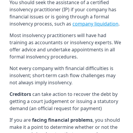
You should seek the assistance of a certified
insolvency practitioner (IP) if your company has
financial issues or is going through a formal
insolvency process, such as
company liquidation
.
Most insolvency practitioners will have had
training as accountants or insolvency experts. We
offer advice and undertake appointments in all
formal insolvency procedures.
Not every company with financial difficulties is
insolvent; short-term cash flow challenges may
not always imply insolvency.
Creditors
can take action to recover the debt by
getting a court judgement or issuing a statutory
demand (an official request for payment)
If you are
facing financial problems
, you should
make it a point to determine whether or not the