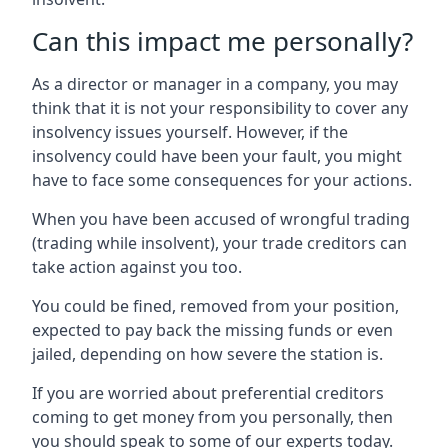
Can this impact me personally?
As a director or manager in a company, you may
think that it is not your responsibility to cover any
insolvency issues yourself. However, if the
insolvency could have been your fault, you might
have to face some consequences for your actions.
When you have been accused of wrongful trading
(trading while insolvent), your trade creditors can
take action against you too.
You could be fined, removed from your position,
expected to pay back the missing funds or even
jailed, depending on how severe the station is.
If you are worried about preferential creditors
coming to get money from you personally, then
you should speak to some of our experts today.