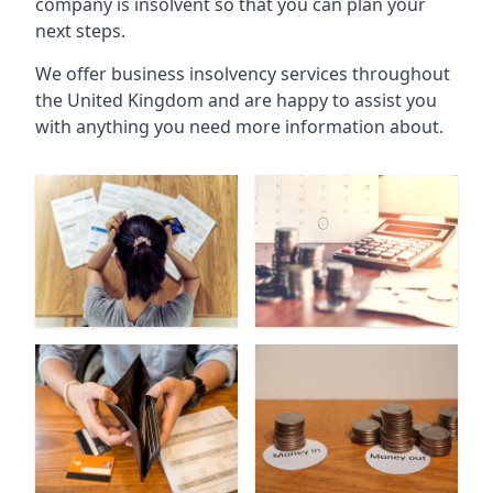
company is insolvent so that you can plan your
next steps.
We offer business insolvency services throughout
the United Kingdom and are happy to assist you
with anything you need more information about.