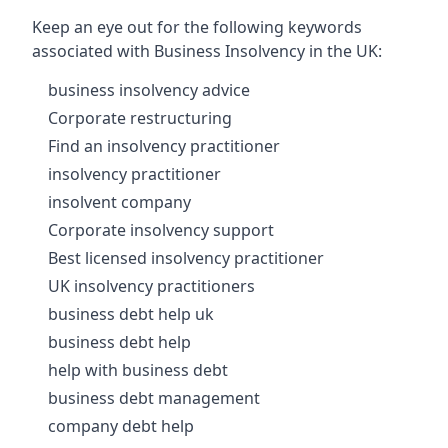
Keep an eye out for the following keywords
associated with Business Insolvency in the UK:
business insolvency advice
Corporate restructuring
Find an insolvency practitioner
insolvency practitioner
insolvent company
Corporate insolvency support
Best licensed insolvency practitioner
UK insolvency practitioners
business debt help uk
business debt help
help with business debt
business debt management
company debt help