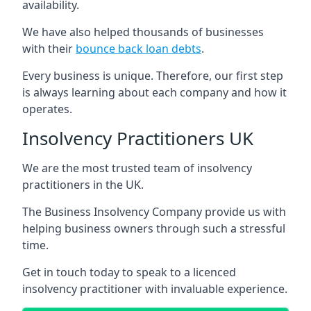
availability.
We have also helped thousands of businesses
with their
bounce back loan debts
.
Every business is unique. Therefore, our first step
is always learning about each company and how it
operates.
Insolvency Practitioners UK
We are the most trusted team of insolvency
practitioners in the UK.
The Business Insolvency Company provide us with
helping business owners through such a stressful
time.
Get in touch today to speak to a licenced
insolvency practitioner with invaluable experience.