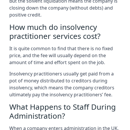
But the solvent liquidation means the company is
closing down the company (without debts) and
positive credit.
How much do insolvency
practitioner services cost?
It is quite common to find that there is no fixed
price, and the fee will usually depend on the
amount of time and effort spent on the job.
Insolvency practitioners usually get paid from a
pot of money distributed to creditors during
insolvency, which means the company creditors
ultimately pay the insolvency practitioners’ fee.
What Happens to Staff During
Administration?
When a company enters administration in the UK,