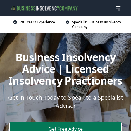
20+ Years Experience
Specialist Business Insolvency
Company
Business Insolvency
Advice | Licensed
Insolvency Practioners
Get in Touch Today to Speak to a Specialist
Adviser
Get Free Advice