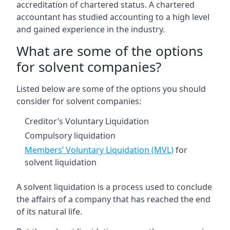
accreditation of chartered status. A chartered
accountant has studied accounting to a high level
and gained experience in the industry.
What are some of the options
for solvent companies?
Listed below are some of the options you should
consider for solvent companies:
Creditor’s Voluntary Liquidation
Compulsory liquidation
Members’ Voluntary Liquidation (MVL)
for
solvent liquidation
A solvent liquidation is a process used to conclude
the affairs of a company that has reached the end
of its natural life.