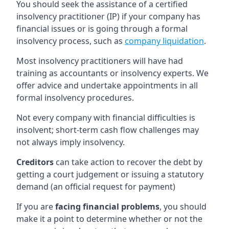
You should seek the assistance of a certified
insolvency practitioner (IP) if your company has
financial issues or is going through a formal
insolvency process, such as
company liquidation
.
Most insolvency practitioners will have had
training as accountants or insolvency experts. We
offer advice and undertake appointments in all
formal insolvency procedures.
Not every company with financial difficulties is
insolvent; short-term cash flow challenges may
not always imply insolvency.
Creditors
can take action to recover the debt by
getting a court judgement or issuing a statutory
demand (an official request for payment)
If you are
facing financial problems
, you should
make it a point to determine whether or not the