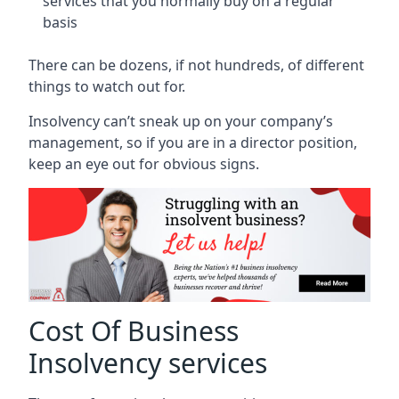
services that you normally buy on a regular
basis
There can be dozens, if not hundreds, of different
things to watch out for.
Insolvency can’t sneak up on your company’s
management, so if you are in a director position,
keep an eye out for obvious signs.
Cost Of Business
Insolvency services