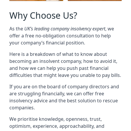
Why Choose Us?
As the
UK’s leading company insolvency expert
, we
offer a free no-obligation consultation to help
your company’s financial position.
Here is a breakdown of what to know about
becoming an insolvent company, how to avoid it,
and how we can help you push past financial
difficulties that might leave you unable to pay bills.
If you are on the board of company directors and
are struggling financially, we can offer free
insolvency advice and the best solution to rescue
companies.
We prioritise knowledge, openness, trust,
optimism, experience, approachability, and