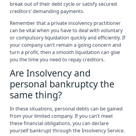
break out of their debt cycle or satisfy secured
creditors’ demanding payments.
Remember that a private insolvency practitioner
can be vital when you have to deal with voluntary
or compulsory liquidation quickly and efficiently. If
your company can’t remain a going concern and
turn a profit, then a smooth liquidation can give
you the time you need to repay creditors.
Are Insolvency and
personal bankruptcy the
same thing?
In these situations, personal debts can be gained
from your limited company. If you can’t meet
these financial obligations, you can declare
yourself bankrupt through the Insolvency Service.