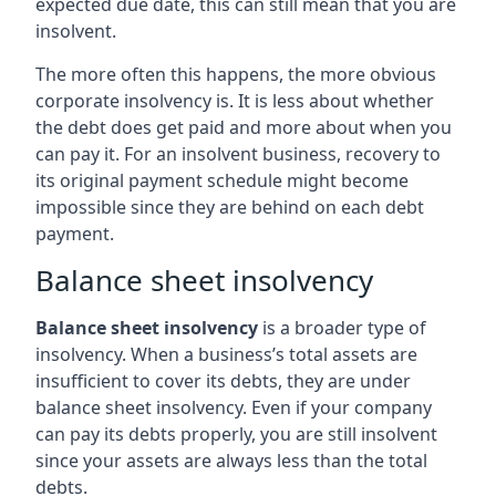
expected due date, this can still mean that you are
insolvent.
The more often this happens, the more obvious
corporate insolvency is. It is less about whether
the debt does get paid and more about when you
can pay it. For an insolvent business, recovery to
its original payment schedule might become
impossible since they are behind on each debt
payment.
Balance sheet insolvency
Balance sheet insolvency
is a broader type of
insolvency. When a business’s total assets are
insufficient to cover its debts, they are under
balance sheet insolvency. Even if your company
can pay its debts properly, you are still insolvent
since your assets are always less than the total
debts.