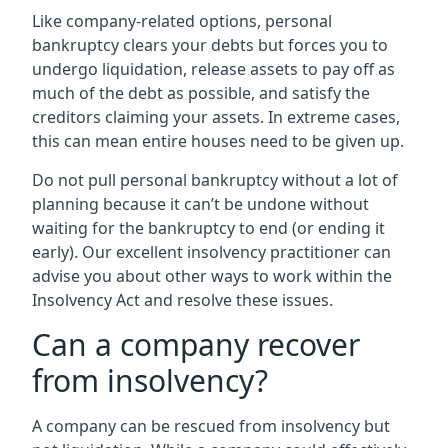
Like company-related options, personal
bankruptcy clears your debts but forces you to
undergo liquidation, release assets to pay off as
much of the debt as possible, and satisfy the
creditors claiming your assets. In extreme cases,
this can mean entire houses need to be given up.
Do not pull personal bankruptcy without a lot of
planning because it can’t be undone without
waiting for the bankruptcy to end (or ending it
early). Our excellent insolvency practitioner can
advise you about other ways to work within the
Insolvency Act and resolve these issues.
Can a company recover
from insolvency?
A company can be rescued from insolvency but