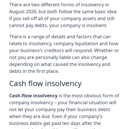
There are two different forms of insolvency in
August 2026, but both follow the same basic idea:
if you sell off all of your company assets and still
cannot pay debts, your company is insolvent.
There is a range of details and factors that can
relate to insolvency, company liquidation and how
your business’s creditors will respond. Whether or
not you are personally liable can also change
depending on what caused the insolvency and
debts in the first place.
Cash flow insolvency
Cash-flow insolvency
is the most obvious form of
company insolvency – your financial situation will
not let your company pay their business debts
when they are due. Even if your company’s
business debts get paid ten days after the