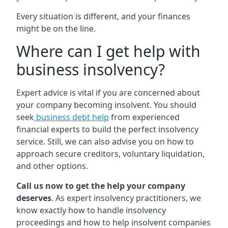
Every situation is different, and your finances
might be on the line.
Where can I get help with
business insolvency?
Expert advice is vital if you are concerned about
your company becoming insolvent. You should
seek
business debt help
from experienced
financial experts to build the perfect insolvency
service. Still, we can also advise you on how to
approach secure creditors, voluntary liquidation,
and other options.
Call us now to get the help your company
deserves
. As expert insolvency practitioners, we
know exactly how to handle insolvency
proceedings and how to help insolvent companies