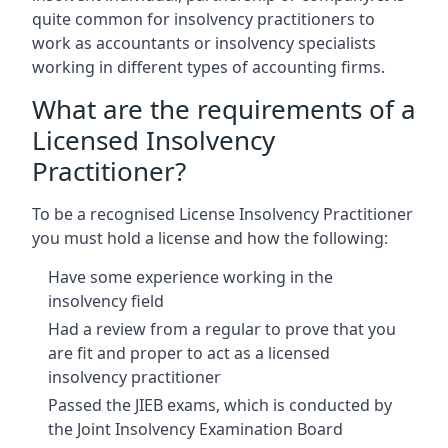
quite common for insolvency practitioners to
work as accountants or insolvency specialists
working in different types of accounting firms.
What are the requirements of a
Licensed Insolvency
Practitioner?
To be a recognised License Insolvency Practitioner
you must hold a license and how the following:
Have some experience working in the
insolvency field
Had a review from a regular to prove that you
are fit and proper to act as a licensed
insolvency practitioner
Passed the JIEB exams, which is conducted by
the Joint Insolvency Examination Board