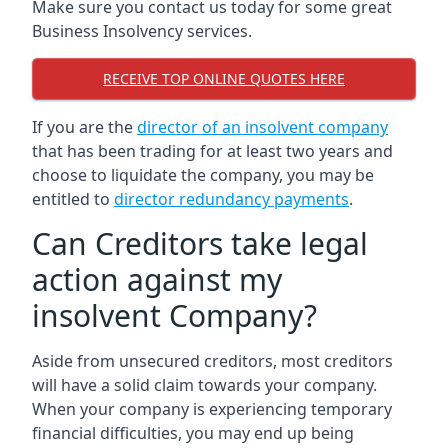
Make sure you contact us today for some great
Business Insolvency services.
RECEIVE TOP ONLINE QUOTES HERE
If you are the
director of an insolvent company
that has been trading for at least two years and
choose to liquidate the company, you may be
entitled to
director redundancy payments
.
Can Creditors take legal
action against my
insolvent Company?
Aside from unsecured creditors, most creditors
will have a solid claim towards your company.
When your company is experiencing temporary
financial difficulties, you may end up being