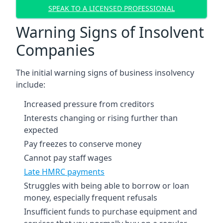
SPEAK TO A LICENSED PROFESSIONAL
Warning Signs of Insolvent
Companies
The initial warning signs of business insolvency
include:
Increased pressure from creditors
Interests changing or rising further than
expected
Pay freezes to conserve money
Cannot pay staff wages
Late HMRC payments
Struggles with being able to borrow or loan
money, especially frequent refusals
Insufficient funds to purchase equipment and