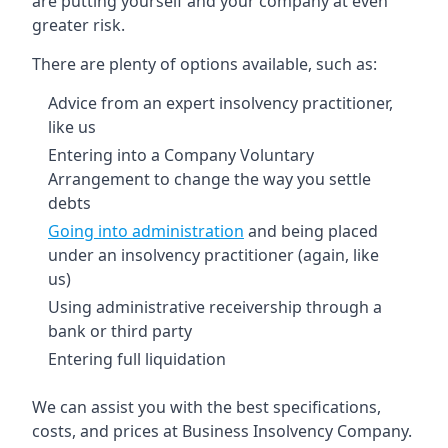
are putting yourself and your company at even
greater risk.
There are plenty of options available, such as:
Advice from an expert insolvency practitioner,
like us
Entering into a Company Voluntary
Arrangement to change the way you settle
debts
Going into administration
and being placed
under an insolvency practitioner (again, like
us)
Using administrative receivership through a
bank or third party
Entering full liquidation
We can assist you with the best specifications,
costs, and prices at Business Insolvency Company.