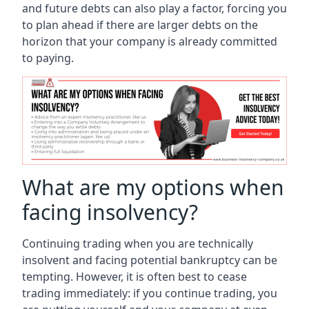
and future debts can also play a factor, forcing you
to plan ahead if there are larger debts on the
horizon that your company is already committed
to paying.
What are my options when
facing insolvency?
Continuing trading when you are technically
insolvent and facing potential bankruptcy can be
tempting. However, it is often best to cease
trading immediately: if you continue trading, you