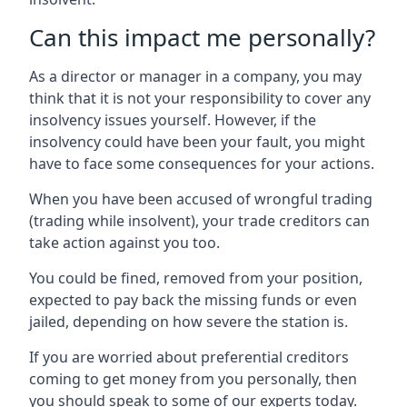
Can this impact me personally?
As a director or manager in a company, you may
think that it is not your responsibility to cover any
insolvency issues yourself. However, if the
insolvency could have been your fault, you might
have to face some consequences for your actions.
When you have been accused of wrongful trading
(trading while insolvent), your trade creditors can
take action against you too.
You could be fined, removed from your position,
expected to pay back the missing funds or even
jailed, depending on how severe the station is.
If you are worried about preferential creditors
coming to get money from you personally, then
you should speak to some of our experts today.