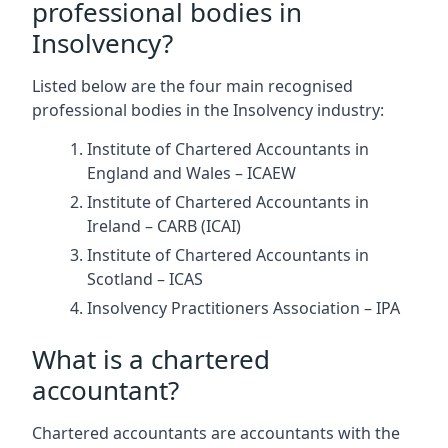
professional bodies in
Insolvency?
Listed below are the four main recognised
professional bodies in the Insolvency industry:
Institute of Chartered Accountants in
England and Wales – ICAEW
Institute of Chartered Accountants in
Ireland – CARB (ICAI)
Institute of Chartered Accountants in
Scotland – ICAS
Insolvency Practitioners Association – IPA
What is a chartered
accountant?
Chartered accountants are accountants with the