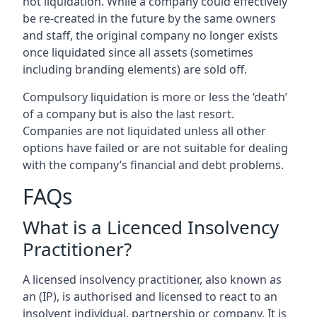
not liquidation. While a company could effectively
be re-created in the future by the same owners
and staff, the original company no longer exists
once liquidated since all assets (sometimes
including branding elements) are sold off.
Compulsory liquidation is more or less the ‘death’
of a company but is also the last resort.
Companies are not liquidated unless all other
options have failed or are not suitable for dealing
with the company’s financial and debt problems.
FAQs
What is a Licenced Insolvency
Practitioner?
A licensed insolvency practitioner, also known as
an (IP), is authorised and licensed to react to an
insolvent individual, partnership or company. It is