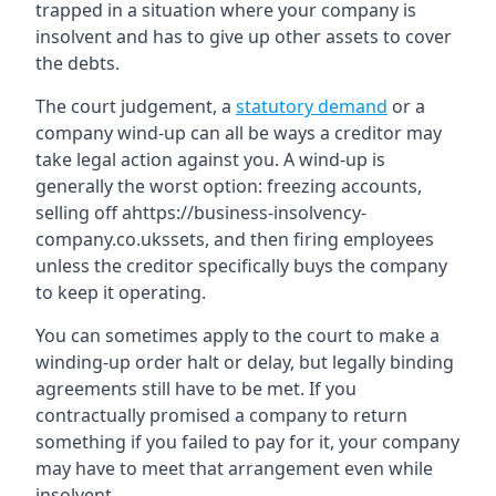
trapped in a situation where your company is
insolvent and has to give up other assets to cover
the debts.
The court judgement, a
statutory demand
or a
company wind-up can all be ways a creditor may
take legal action against you. A wind-up is
generally the worst option: freezing accounts,
selling off ahttps://business-insolvency-
company.co.ukssets, and then firing employees
unless the creditor specifically buys the company
to keep it operating.
You can sometimes apply to the court to make a
winding-up order halt or delay, but legally binding
agreements still have to be met. If you
contractually promised a company to return
something if you failed to pay for it, your company
may have to meet that arrangement even while
insolvent.