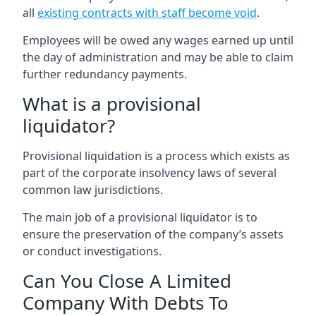
all
existing contracts with staff become void
.
Employees will be owed any wages earned up until
the day of administration and may be able to claim
further redundancy payments.
What is a provisional
liquidator?
Provisional liquidation is a process which exists as
part of the corporate insolvency laws of several
common law jurisdictions.
The main job of a provisional liquidator is to
ensure the preservation of the company’s assets
or conduct investigations.
Can You Close A Limited
Company With Debts To