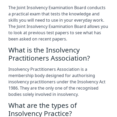
The Joint Insolvency Examination Board conducts
a practical exam that tests the knowledge and
skills you will need to use in your everyday work.
The Joint Insolvency Examination Board allows you
to look at previous test papers to see what has
been asked on recent papers.
What is the Insolvency
Practitioners Association?
Insolvency Practitioners Association is a
membership body designed for authorising
insolvency practitioners under the Insolvency Act
1986. They are the only one of the recognised
bodies solely involved in insolvency.
What are the types of
Insolvency Practice?