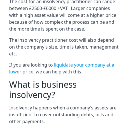
The cost for an insolvency practitioner can range
between £2500-£6000 +VAT. Larger companies
with a high asset value will come at a higher price
because of how complex the process can be and
the more time is spent on the case.
The insolvency practitioner cost will also depend
on the company’s size, time is taken, management
etc.
If you are looking to
liquidate your company at a
lower price
, we can help with this.
What is business
insolvency?
Insolvency happens when a company’s assets are
insufficient to cover outstanding debts, bills and
other payments.