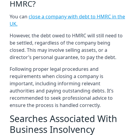
HMRC?
You can
close a company with debt to HMRC in the
UK
.
However, the debt owed to HMRC will still need to
be settled, regardless of the company being
closed. This may involve selling assets, or a
director’s personal guarantee, to pay the debt.
Following proper legal procedures and
requirements when closing a company is
important, including informing relevant
authorities and paying outstanding debts. It’s
recommended to seek professional advice to
ensure the process is handled correctly.
Searches Associated With
Business Insolvency