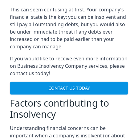
This can seem confusing at first. Your company’s
financial state is the key: you can be insolvent and
still pay all outstanding debts, but you would also
be under immediate threat if any debts ever
increased or had to be paid earlier than your
company can manage.
If you would like to receive even more information
on Business Insolvency Company services, please
contact us today!
CONTACT US TODAY
Factors contributing to
Insolvency
Understanding financial concerns can be
important when a company is insolvent (or about