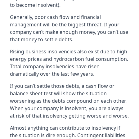
to become insolvent).
Generally, poor cash flow and financial
management will be the biggest threat. If your
company can’t make enough money, you can’t use
that money to settle debts.
Rising business insolvencies also exist due to high
energy prices and hydrocarbon fuel consumption.
Total company insolvencies have risen
dramatically over the last few years.
If you can’t settle those debts, a cash flow or
balance sheet test will show the situation
worsening as the debts compound on each other.
When your company is insolvent, you are always
at risk of that insolvency getting worse and worse.
Almost anything can contribute to insolvency if
the situation is dire enough. Contingent liabilities