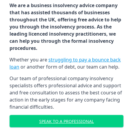
We are a business insolvency advice company
that has assisted thousands of businesses
throughout the UK, offering free advice to help
you through the insolvency process. As the
leading licenced insolvency practitioners, we
can help you through the formal insolvency
procedures.
Whether you are
struggling to pay a bounce back
loan
or another form of debt, our team can help.
Our team of professional company insolvency
specialists offers professional advice and support
and free consultation to assess the best course of
action in the early stages for any company facing
financial difficulties.
SPEAK TO A PROFESSIONAL