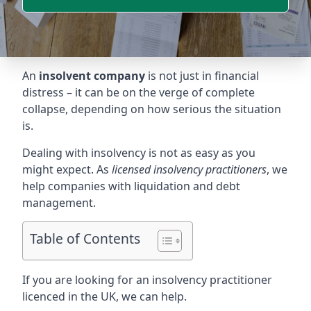
An
insolvent company
is not just in financial
distress – it can be on the verge of complete
collapse, depending on how serious the situation
is.
Dealing with insolvency is not as easy as you
might expect. As
licensed insolvency practitioners
, we
help companies with liquidation and debt
management.
Table of Contents
If you are looking for an insolvency practitioner
licenced in the UK, we can help.