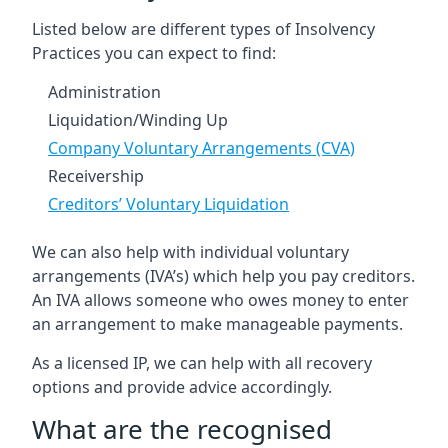
Listed below are different types of Insolvency
Practices you can expect to find:
Administration
Liquidation/Winding Up
Company Voluntary Arrangements (CVA)
Receivership
Creditors’ Voluntary Liquidation
We can also help with individual voluntary
arrangements (IVA’s) which help you pay creditors.
An IVA allows someone who owes money to enter
an arrangement to make manageable payments.
As a licensed IP, we can help with all recovery
options and provide advice accordingly.
What are the recognised