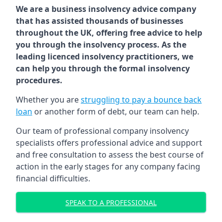
We are a business insolvency advice company
that has assisted thousands of businesses
throughout the UK, offering free advice to help
you through the insolvency process. As the
leading licenced insolvency practitioners, we
can help you through the formal insolvency
procedures.
Whether you are
struggling to pay a bounce back
loan
or another form of debt, our team can help.
Our team of professional company insolvency
specialists offers professional advice and support
and free consultation to assess the best course of
action in the early stages for any company facing
financial difficulties.
SPEAK TO A PROFESSIONAL