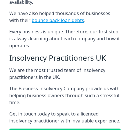
availability.
We have also helped thousands of businesses
with their
bounce back loan debts
.
Every business is unique. Therefore, our first step
is always learning about each company and how it
operates.
Insolvency Practitioners UK
We are the most trusted team of insolvency
practitioners in the UK.
The Business Insolvency Company provide us with
helping business owners through such a stressful
time.
Get in touch today to speak to a licenced
insolvency practitioner with invaluable experience.