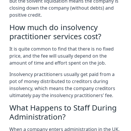
But the solvent liquidation means the company is
closing down the company (without debts) and
positive credit.
How much do insolvency
practitioner services cost?
It is quite common to find that there is no fixed
price, and the fee will usually depend on the
amount of time and effort spent on the job.
Insolvency practitioners usually get paid from a
pot of money distributed to creditors during
insolvency, which means the company creditors
ultimately pay the insolvency practitioners’ fee.
What Happens to Staff During
Administration?
When a company enters administration in the UK,