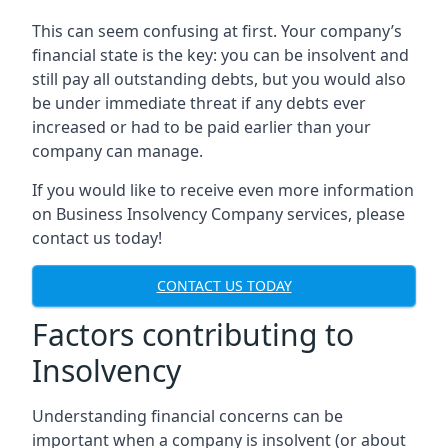
This can seem confusing at first. Your company’s
financial state is the key: you can be insolvent and
still pay all outstanding debts, but you would also
be under immediate threat if any debts ever
increased or had to be paid earlier than your
company can manage.
If you would like to receive even more information
on Business Insolvency Company services, please
contact us today!
CONTACT US TODAY
Factors contributing to
Insolvency
Understanding financial concerns can be
important when a company is insolvent (or about