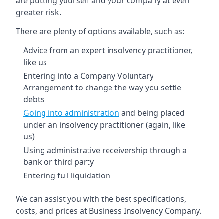
are putting yourself and your company at even
greater risk.
There are plenty of options available, such as:
Advice from an expert insolvency practitioner,
like us
Entering into a Company Voluntary
Arrangement to change the way you settle
debts
Going into administration
and being placed
under an insolvency practitioner (again, like
us)
Using administrative receivership through a
bank or third party
Entering full liquidation
We can assist you with the best specifications,
costs, and prices at Business Insolvency Company.