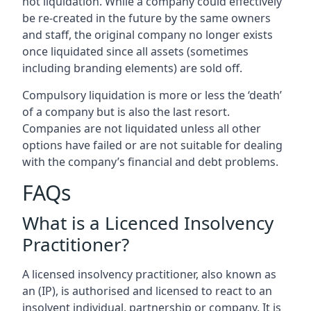
not liquidation. While a company could effectively
be re-created in the future by the same owners
and staff, the original company no longer exists
once liquidated since all assets (sometimes
including branding elements) are sold off.
Compulsory liquidation is more or less the ‘death’
of a company but is also the last resort.
Companies are not liquidated unless all other
options have failed or are not suitable for dealing
with the company’s financial and debt problems.
FAQs
What is a Licenced Insolvency
Practitioner?
A licensed insolvency practitioner, also known as
an (IP), is authorised and licensed to react to an
insolvent individual, partnership or company. It is