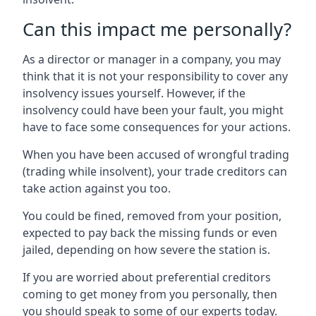
Can this impact me personally?
As a director or manager in a company, you may
think that it is not your responsibility to cover any
insolvency issues yourself. However, if the
insolvency could have been your fault, you might
have to face some consequences for your actions.
When you have been accused of wrongful trading
(trading while insolvent), your trade creditors can
take action against you too.
You could be fined, removed from your position,
expected to pay back the missing funds or even
jailed, depending on how severe the station is.
If you are worried about preferential creditors
coming to get money from you personally, then
you should speak to some of our experts today.