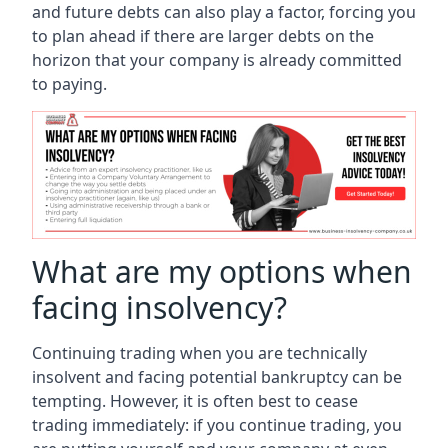
and future debts can also play a factor, forcing you
to plan ahead if there are larger debts on the
horizon that your company is already committed
to paying.
What are my options when
facing insolvency?
Continuing trading when you are technically
insolvent and facing potential bankruptcy can be
tempting. However, it is often best to cease
trading immediately: if you continue trading, you