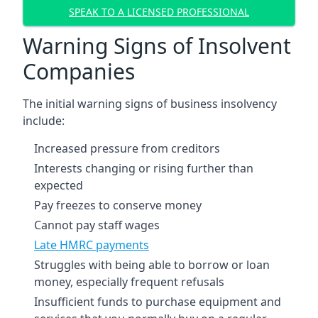
SPEAK TO A LICENSED PROFESSIONAL
Warning Signs of Insolvent
Companies
The initial warning signs of business insolvency
include:
Increased pressure from creditors
Interests changing or rising further than
expected
Pay freezes to conserve money
Cannot pay staff wages
Late HMRC payments
Struggles with being able to borrow or loan
money, especially frequent refusals
Insufficient funds to purchase equipment and