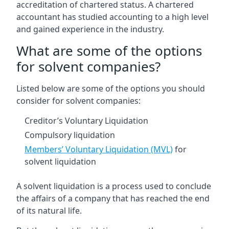
accreditation of chartered status. A chartered
accountant has studied accounting to a high level
and gained experience in the industry.
What are some of the options
for solvent companies?
Listed below are some of the options you should
consider for solvent companies:
Creditor’s Voluntary Liquidation
Compulsory liquidation
Members’ Voluntary Liquidation (MVL)
for
solvent liquidation
A solvent liquidation is a process used to conclude
the affairs of a company that has reached the end
of its natural life.