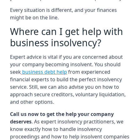
Every situation is different, and your finances
might be on the line.
Where can I get help with
business insolvency?
Expert advice is vital if you are concerned about
your company becoming insolvent. You should
seek
business debt help
from experienced
financial experts to build the perfect insolvency
service. Still, we can also advise you on how to
approach secure creditors, voluntary liquidation,
and other options.
Call us now to get the help your company
deserves
. As expert insolvency practitioners, we
know exactly how to handle insolvency
proceedings and how to help insolvent companies