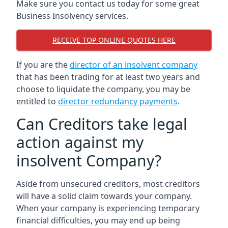
Make sure you contact us today for some great
Business Insolvency services.
RECEIVE TOP ONLINE QUOTES HERE
If you are the
director of an insolvent company
that has been trading for at least two years and
choose to liquidate the company, you may be
entitled to
director redundancy payments
.
Can Creditors take legal
action against my
insolvent Company?
Aside from unsecured creditors, most creditors
will have a solid claim towards your company.
When your company is experiencing temporary
financial difficulties, you may end up being