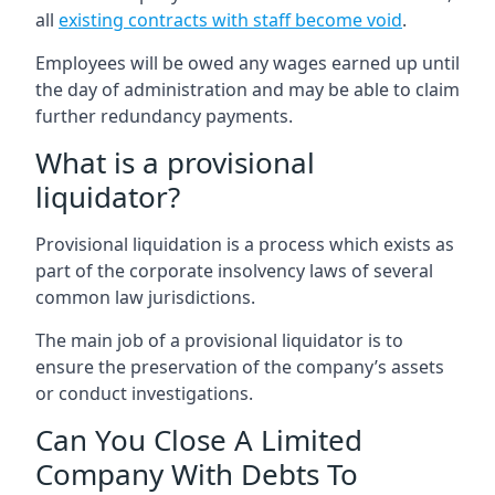
all
existing contracts with staff become void
.
Employees will be owed any wages earned up until
the day of administration and may be able to claim
further redundancy payments.
What is a provisional
liquidator?
Provisional liquidation is a process which exists as
part of the corporate insolvency laws of several
common law jurisdictions.
The main job of a provisional liquidator is to
ensure the preservation of the company’s assets
or conduct investigations.
Can You Close A Limited
Company With Debts To