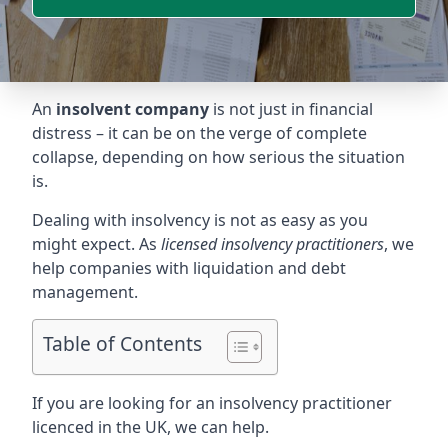
An
insolvent company
is not just in financial
distress – it can be on the verge of complete
collapse, depending on how serious the situation
is.
Dealing with insolvency is not as easy as you
might expect. As
licensed insolvency practitioners
, we
help companies with liquidation and debt
management.
Table of Contents
If you are looking for an insolvency practitioner
licenced in the UK, we can help.