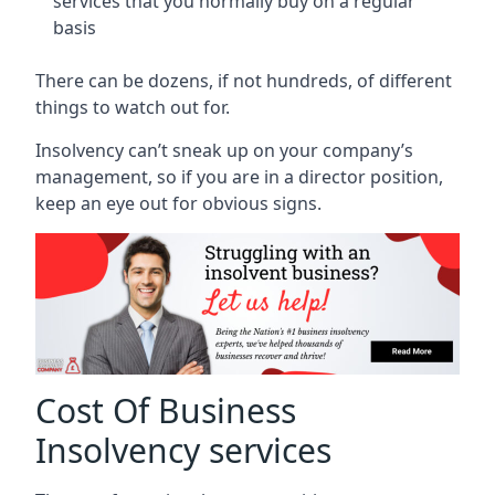
services that you normally buy on a regular
basis
There can be dozens, if not hundreds, of different
things to watch out for.
Insolvency can’t sneak up on your company’s
management, so if you are in a director position,
keep an eye out for obvious signs.
Cost Of Business
Insolvency services