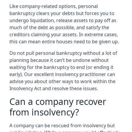
Like company-related options, personal
bankruptcy clears your debts but forces you to
undergo liquidation, release assets to pay off as
much of the debt as possible, and satisfy the
creditors claiming your assets. In extreme cases,
this can mean entire houses need to be given up.
Do not pull personal bankruptcy without a lot of
planning because it can’t be undone without
waiting for the bankruptcy to end (or ending it
early). Our excellent insolvency practitioner can
advise you about other ways to work within the
Insolvency Act and resolve these issues.
Can a company recover
from insolvency?
A company can be rescued from insolvency but