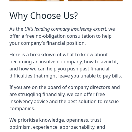
Why Choose Us?
As the
UK’s leading company insolvency expert
, we
offer a free no-obligation consultation to help
your company’s financial position.
Here is a breakdown of what to know about
becoming an insolvent company, how to avoid it,
and how we can help you push past financial
difficulties that might leave you unable to pay bills.
If you are on the board of company directors and
are struggling financially, we can offer free
insolvency advice and the best solution to rescue
companies.
We prioritise knowledge, openness, trust,
optimism, experience, approachability, and