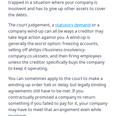
trapped in a situation where your company is
insolvent and has to give up other assets to cover
the debts.
The court judgement, a
statutory demand
or a
company wind-up can all be ways a creditor may
take legal action against you. A wind-up is
generally the worst option: freezing accounts,
selling off ahttps://business-insolvency-
company.co.ukssets, and then firing employees
unless the creditor specifically buys the company
to keep it operating.
You can sometimes apply to the court to make a
winding-up order halt or delay, but legally binding
agreements still have to be met. If you
contractually promised a company to return
something if you failed to pay for it, your company
may have to meet that arrangement even while
insolvent.