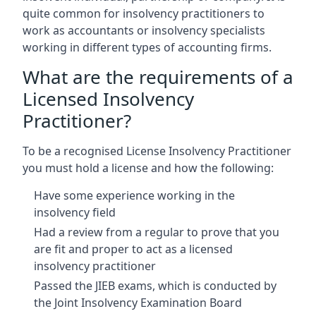
quite common for insolvency practitioners to
work as accountants or insolvency specialists
working in different types of accounting firms.
What are the requirements of a
Licensed Insolvency
Practitioner?
To be a recognised License Insolvency Practitioner
you must hold a license and how the following:
Have some experience working in the
insolvency field
Had a review from a regular to prove that you
are fit and proper to act as a licensed
insolvency practitioner
Passed the JIEB exams, which is conducted by
the Joint Insolvency Examination Board