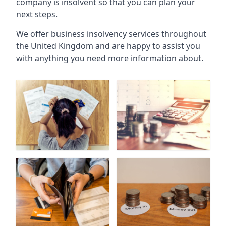
company is insolvent so that you can plan your
next steps.
We offer business insolvency services throughout
the United Kingdom and are happy to assist you
with anything you need more information about.