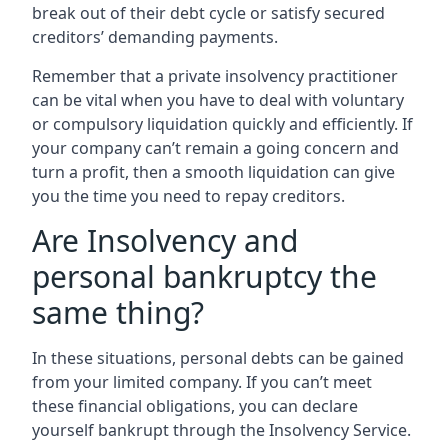
break out of their debt cycle or satisfy secured
creditors’ demanding payments.
Remember that a private insolvency practitioner
can be vital when you have to deal with voluntary
or compulsory liquidation quickly and efficiently. If
your company can’t remain a going concern and
turn a profit, then a smooth liquidation can give
you the time you need to repay creditors.
Are Insolvency and
personal bankruptcy the
same thing?
In these situations, personal debts can be gained
from your limited company. If you can’t meet
these financial obligations, you can declare
yourself bankrupt through the Insolvency Service.