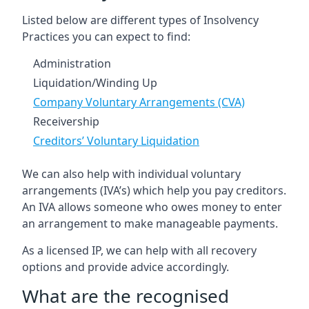
Listed below are different types of Insolvency
Practices you can expect to find:
Administration
Liquidation/Winding Up
Company Voluntary Arrangements (CVA)
Receivership
Creditors’ Voluntary Liquidation
We can also help with individual voluntary
arrangements (IVA’s) which help you pay creditors.
An IVA allows someone who owes money to enter
an arrangement to make manageable payments.
As a licensed IP, we can help with all recovery
options and provide advice accordingly.
What are the recognised