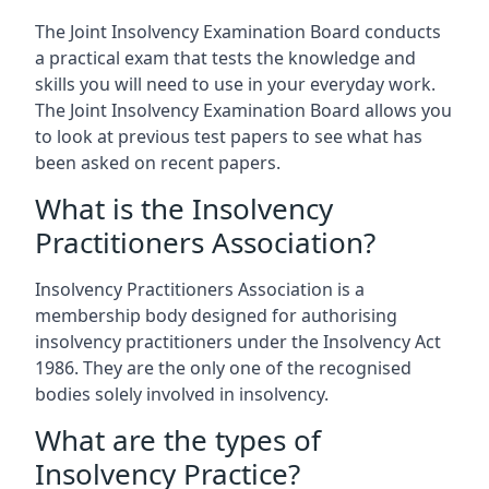
The Joint Insolvency Examination Board conducts
a practical exam that tests the knowledge and
skills you will need to use in your everyday work.
The Joint Insolvency Examination Board allows you
to look at previous test papers to see what has
been asked on recent papers.
What is the Insolvency
Practitioners Association?
Insolvency Practitioners Association is a
membership body designed for authorising
insolvency practitioners under the Insolvency Act
1986. They are the only one of the recognised
bodies solely involved in insolvency.
What are the types of
Insolvency Practice?