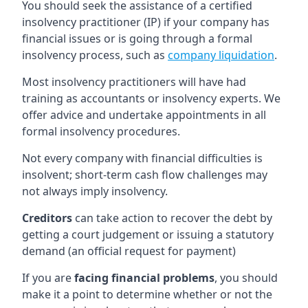
You should seek the assistance of a certified
insolvency practitioner (IP) if your company has
financial issues or is going through a formal
insolvency process, such as
company liquidation
.
Most insolvency practitioners will have had
training as accountants or insolvency experts. We
offer advice and undertake appointments in all
formal insolvency procedures.
Not every company with financial difficulties is
insolvent; short-term cash flow challenges may
not always imply insolvency.
Creditors
can take action to recover the debt by
getting a court judgement or issuing a statutory
demand (an official request for payment)
If you are
facing financial problems
, you should
make it a point to determine whether or not the