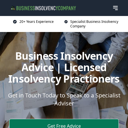
20+ Years Experience
Specialist Business Insolvency
Company
Business Insolvency
Advice | Licensed
Insolvency Practioners
Get in Touch Today to Speak to a Specialist
Adviser
Get Free Advice