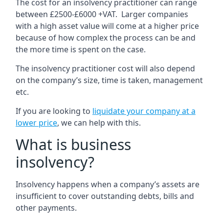
The cost for an insolvency practitioner can range
between £2500-£6000 +VAT. Larger companies
with a high asset value will come at a higher price
because of how complex the process can be and
the more time is spent on the case.
The insolvency practitioner cost will also depend
on the company’s size, time is taken, management
etc.
If you are looking to
liquidate your company at a
lower price
, we can help with this.
What is business
insolvency?
Insolvency happens when a company’s assets are
insufficient to cover outstanding debts, bills and
other payments.