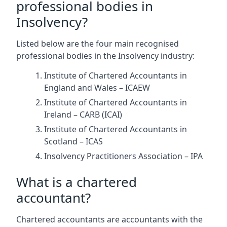
professional bodies in
Insolvency?
Listed below are the four main recognised
professional bodies in the Insolvency industry:
Institute of Chartered Accountants in
England and Wales – ICAEW
Institute of Chartered Accountants in
Ireland – CARB (ICAI)
Institute of Chartered Accountants in
Scotland – ICAS
Insolvency Practitioners Association – IPA
What is a chartered
accountant?
Chartered accountants are accountants with the