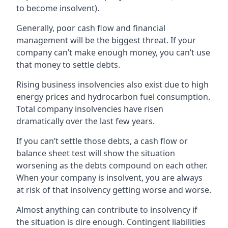
to become insolvent).
Generally, poor cash flow and financial
management will be the biggest threat. If your
company can’t make enough money, you can’t use
that money to settle debts.
Rising business insolvencies also exist due to high
energy prices and hydrocarbon fuel consumption.
Total company insolvencies have risen
dramatically over the last few years.
If you can’t settle those debts, a cash flow or
balance sheet test will show the situation
worsening as the debts compound on each other.
When your company is insolvent, you are always
at risk of that insolvency getting worse and worse.
Almost anything can contribute to insolvency if
the situation is dire enough. Contingent liabilities