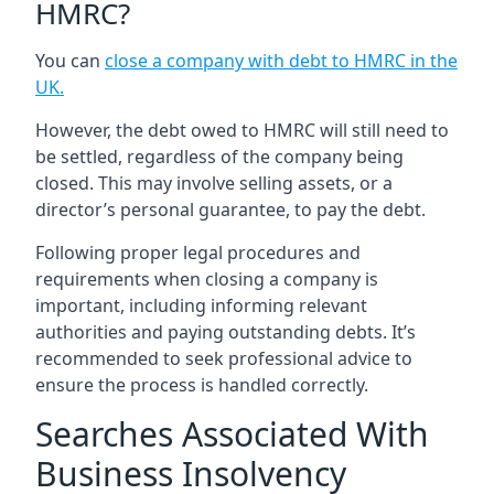
HMRC?
You can
close a company with debt to HMRC in the
UK
.
However, the debt owed to HMRC will still need to
be settled, regardless of the company being
closed. This may involve selling assets, or a
director’s personal guarantee, to pay the debt.
Following proper legal procedures and
requirements when closing a company is
important, including informing relevant
authorities and paying outstanding debts. It’s
recommended to seek professional advice to
ensure the process is handled correctly.
Searches Associated With
Business Insolvency