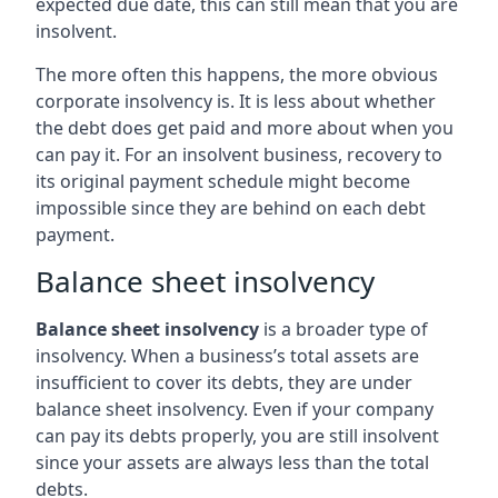
expected due date, this can still mean that you are
insolvent.
The more often this happens, the more obvious
corporate insolvency is. It is less about whether
the debt does get paid and more about when you
can pay it. For an insolvent business, recovery to
its original payment schedule might become
impossible since they are behind on each debt
payment.
Balance sheet insolvency
Balance sheet insolvency
is a broader type of
insolvency. When a business’s total assets are
insufficient to cover its debts, they are under
balance sheet insolvency. Even if your company
can pay its debts properly, you are still insolvent
since your assets are always less than the total
debts.