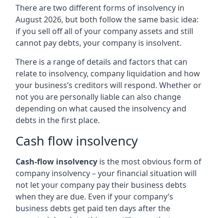
There are two different forms of insolvency in
August 2026, but both follow the same basic idea:
if you sell off all of your company assets and still
cannot pay debts, your company is insolvent.
There is a range of details and factors that can
relate to insolvency, company liquidation and how
your business’s creditors will respond. Whether or
not you are personally liable can also change
depending on what caused the insolvency and
debts in the first place.
Cash flow insolvency
Cash-flow insolvency
is the most obvious form of
company insolvency – your financial situation will
not let your company pay their business debts
when they are due. Even if your company’s
business debts get paid ten days after the