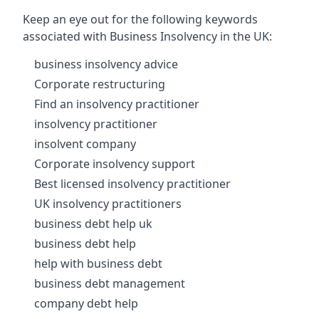
Keep an eye out for the following keywords
associated with Business Insolvency in the UK:
business insolvency advice
Corporate restructuring
Find an insolvency practitioner
insolvency practitioner
insolvent company
Corporate insolvency support
Best licensed insolvency practitioner
UK insolvency practitioners
business debt help uk
business debt help
help with business debt
business debt management
company debt help