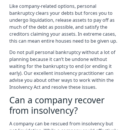
Like company-related options, personal
bankruptcy clears your debts but forces you to
undergo liquidation, release assets to pay off as
much of the debt as possible, and satisfy the
creditors claiming your assets. In extreme cases,
this can mean entire houses need to be given up.
Do not pull personal bankruptcy without a lot of
planning because it can’t be undone without
waiting for the bankruptcy to end (or ending it
early). Our excellent insolvency practitioner can
advise you about other ways to work within the
Insolvency Act and resolve these issues.
Can a company recover
from insolvency?
A company can be rescued from insolvency but