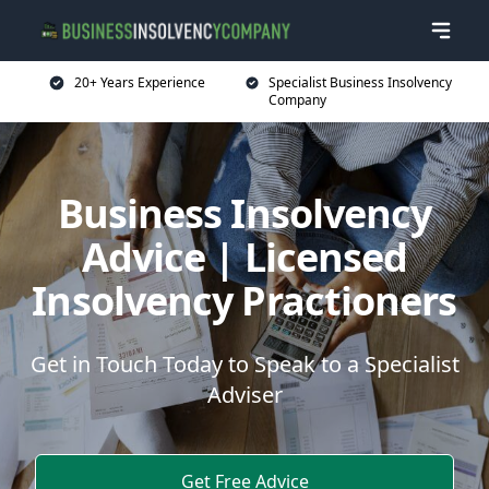
20+ Years Experience
Specialist Business Insolvency
Company
Business Insolvency
Advice | Licensed
Insolvency Practioners
Get in Touch Today to Speak to a Specialist
Adviser
Get Free Advice