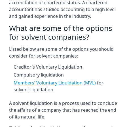
accreditation of chartered status. A chartered
accountant has studied accounting to a high level
and gained experience in the industry.
What are some of the options
for solvent companies?
Listed below are some of the options you should
consider for solvent companies:
Creditor’s Voluntary Liquidation
Compulsory liquidation
Members’ Voluntary Liquidation (MVL)
for
solvent liquidation
A solvent liquidation is a process used to conclude
the affairs of a company that has reached the end
of its natural life.