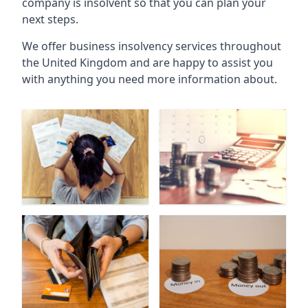
company is insolvent so that you can plan your
next steps.
We offer business insolvency services throughout
the United Kingdom and are happy to assist you
with anything you need more information about.