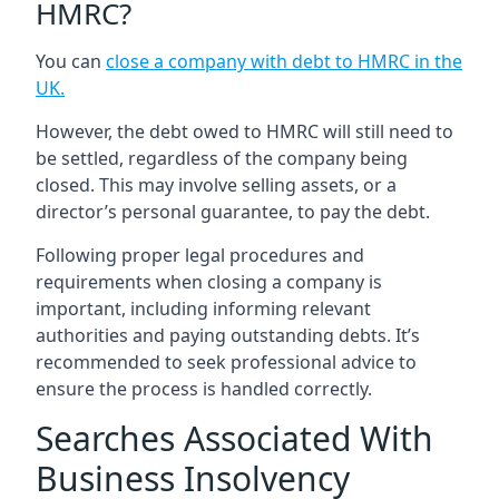
HMRC?
You can
close a company with debt to HMRC in the
UK
.
However, the debt owed to HMRC will still need to
be settled, regardless of the company being
closed. This may involve selling assets, or a
director’s personal guarantee, to pay the debt.
Following proper legal procedures and
requirements when closing a company is
important, including informing relevant
authorities and paying outstanding debts. It’s
recommended to seek professional advice to
ensure the process is handled correctly.
Searches Associated With
Business Insolvency