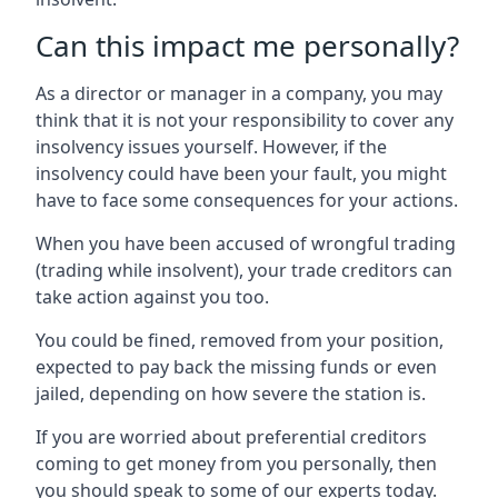
Can this impact me personally?
As a director or manager in a company, you may
think that it is not your responsibility to cover any
insolvency issues yourself. However, if the
insolvency could have been your fault, you might
have to face some consequences for your actions.
When you have been accused of wrongful trading
(trading while insolvent), your trade creditors can
take action against you too.
You could be fined, removed from your position,
expected to pay back the missing funds or even
jailed, depending on how severe the station is.
If you are worried about preferential creditors
coming to get money from you personally, then
you should speak to some of our experts today.