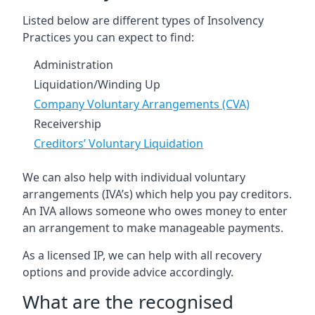
Listed below are different types of Insolvency
Practices you can expect to find:
Administration
Liquidation/Winding Up
Company Voluntary Arrangements (CVA)
Receivership
Creditors’ Voluntary Liquidation
We can also help with individual voluntary
arrangements (IVA’s) which help you pay creditors.
An IVA allows someone who owes money to enter
an arrangement to make manageable payments.
As a licensed IP, we can help with all recovery
options and provide advice accordingly.
What are the recognised