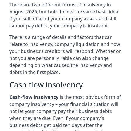
There are two different forms of insolvency in
August 2026, but both follow the same basic idea:
if you sell off all of your company assets and still
cannot pay debts, your company is insolvent.
There is a range of details and factors that can
relate to insolvency, company liquidation and how
your business’s creditors will respond. Whether or
not you are personally liable can also change
depending on what caused the insolvency and
debts in the first place.
Cash flow insolvency
Cash-flow insolvency
is the most obvious form of
company insolvency – your financial situation will
not let your company pay their business debts
when they are due. Even if your company’s
business debts get paid ten days after the