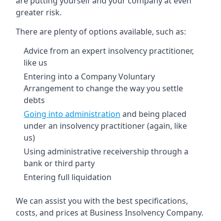
are putting yourself and your company at even
greater risk.
There are plenty of options available, such as:
Advice from an expert insolvency practitioner,
like us
Entering into a Company Voluntary
Arrangement to change the way you settle
debts
Going into administration
and being placed
under an insolvency practitioner (again, like
us)
Using administrative receivership through a
bank or third party
Entering full liquidation
We can assist you with the best specifications,
costs, and prices at Business Insolvency Company.