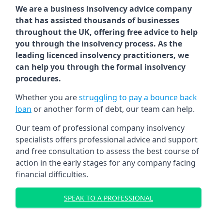
We are a business insolvency advice company
that has assisted thousands of businesses
throughout the UK, offering free advice to help
you through the insolvency process. As the
leading licenced insolvency practitioners, we
can help you through the formal insolvency
procedures.
Whether you are
struggling to pay a bounce back
loan
or another form of debt, our team can help.
Our team of professional company insolvency
specialists offers professional advice and support
and free consultation to assess the best course of
action in the early stages for any company facing
financial difficulties.
SPEAK TO A PROFESSIONAL