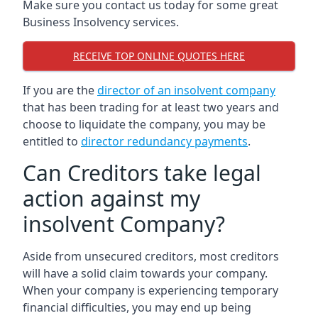
Make sure you contact us today for some great
Business Insolvency services.
RECEIVE TOP ONLINE QUOTES HERE
If you are the
director of an insolvent company
that has been trading for at least two years and
choose to liquidate the company, you may be
entitled to
director redundancy payments
.
Can Creditors take legal
action against my
insolvent Company?
Aside from unsecured creditors, most creditors
will have a solid claim towards your company.
When your company is experiencing temporary
financial difficulties, you may end up being