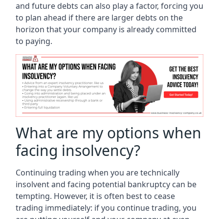
and future debts can also play a factor, forcing you
to plan ahead if there are larger debts on the
horizon that your company is already committed
to paying.
What are my options when
facing insolvency?
Continuing trading when you are technically
insolvent and facing potential bankruptcy can be
tempting. However, it is often best to cease
trading immediately: if you continue trading, you