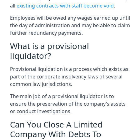
all
existing contracts with staff become void
.
Employees will be owed any wages earned up until
the day of administration and may be able to claim
further redundancy payments.
What is a provisional
liquidator?
Provisional liquidation is a process which exists as
part of the corporate insolvency laws of several
common law jurisdictions.
The main job of a provisional liquidator is to
ensure the preservation of the company’s assets
or conduct investigations.
Can You Close A Limited
Company With Debts To