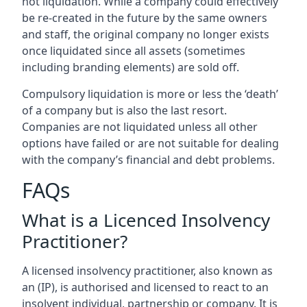
not liquidation. While a company could effectively
be re-created in the future by the same owners
and staff, the original company no longer exists
once liquidated since all assets (sometimes
including branding elements) are sold off.
Compulsory liquidation is more or less the ‘death’
of a company but is also the last resort.
Companies are not liquidated unless all other
options have failed or are not suitable for dealing
with the company’s financial and debt problems.
FAQs
What is a Licenced Insolvency
Practitioner?
A licensed insolvency practitioner, also known as
an (IP), is authorised and licensed to react to an
insolvent individual, partnership or company. It is