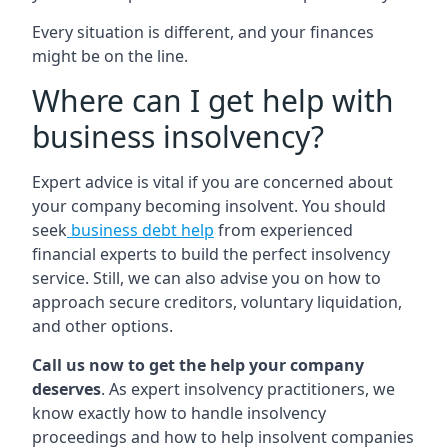
Every situation is different, and your finances
might be on the line.
Where can I get help with
business insolvency?
Expert advice is vital if you are concerned about
your company becoming insolvent. You should
seek
business debt help
from experienced
financial experts to build the perfect insolvency
service. Still, we can also advise you on how to
approach secure creditors, voluntary liquidation,
and other options.
Call us now to get the help your company
deserves
. As expert insolvency practitioners, we
know exactly how to handle insolvency
proceedings and how to help insolvent companies