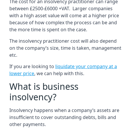
The cost for an insolvency practitioner can range
between £2500-£6000 +VAT. Larger companies
with a high asset value will come at a higher price
because of how complex the process can be and
the more time is spent on the case.
The insolvency practitioner cost will also depend
on the company’s size, time is taken, management
etc.
If you are looking to
liquidate your company at a
lower price
, we can help with this.
What is business
insolvency?
Insolvency happens when a company’s assets are
insufficient to cover outstanding debts, bills and
other payments.