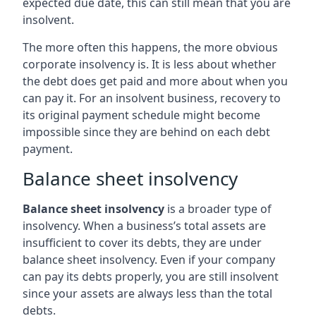
expected due date, this can still mean that you are
insolvent.
The more often this happens, the more obvious
corporate insolvency is. It is less about whether
the debt does get paid and more about when you
can pay it. For an insolvent business, recovery to
its original payment schedule might become
impossible since they are behind on each debt
payment.
Balance sheet insolvency
Balance sheet insolvency
is a broader type of
insolvency. When a business’s total assets are
insufficient to cover its debts, they are under
balance sheet insolvency. Even if your company
can pay its debts properly, you are still insolvent
since your assets are always less than the total
debts.