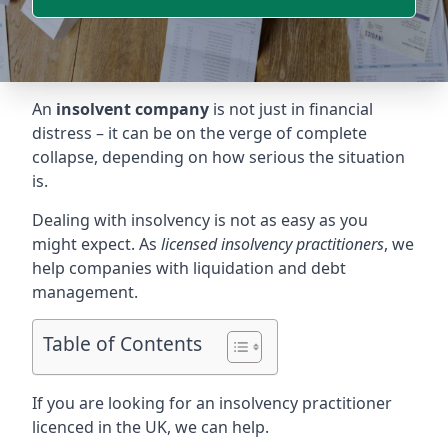
An
insolvent company
is not just in financial
distress – it can be on the verge of complete
collapse, depending on how serious the situation
is.
Dealing with insolvency is not as easy as you
might expect. As
licensed insolvency practitioners
, we
help companies with liquidation and debt
management.
Table of Contents
If you are looking for an insolvency practitioner
licenced in the UK, we can help.