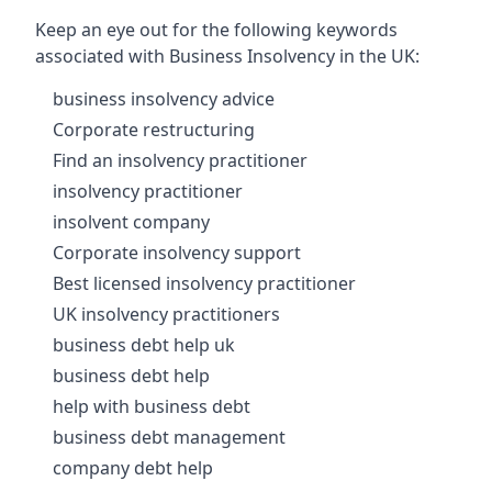
Keep an eye out for the following keywords
associated with Business Insolvency in the UK:
business insolvency advice
Corporate restructuring
Find an insolvency practitioner
insolvency practitioner
insolvent company
Corporate insolvency support
Best licensed insolvency practitioner
UK insolvency practitioners
business debt help uk
business debt help
help with business debt
business debt management
company debt help