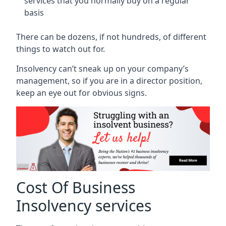
services that you normally buy on a regular
basis
There can be dozens, if not hundreds, of different
things to watch out for.
Insolvency can’t sneak up on your company’s
management, so if you are in a director position,
keep an eye out for obvious signs.
Cost Of Business
Insolvency services