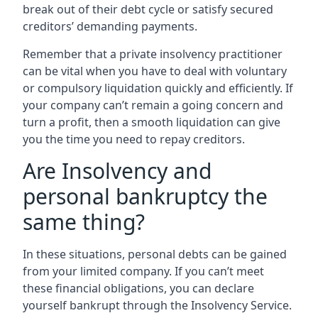
break out of their debt cycle or satisfy secured
creditors’ demanding payments.
Remember that a private insolvency practitioner
can be vital when you have to deal with voluntary
or compulsory liquidation quickly and efficiently. If
your company can’t remain a going concern and
turn a profit, then a smooth liquidation can give
you the time you need to repay creditors.
Are Insolvency and
personal bankruptcy the
same thing?
In these situations, personal debts can be gained
from your limited company. If you can’t meet
these financial obligations, you can declare
yourself bankrupt through the Insolvency Service.