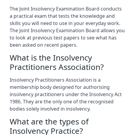
The Joint Insolvency Examination Board conducts
a practical exam that tests the knowledge and
skills you will need to use in your everyday work.
The Joint Insolvency Examination Board allows you
to look at previous test papers to see what has
been asked on recent papers.
What is the Insolvency
Practitioners Association?
Insolvency Practitioners Association is a
membership body designed for authorising
insolvency practitioners under the Insolvency Act
1986. They are the only one of the recognised
bodies solely involved in insolvency.
What are the types of
Insolvency Practice?