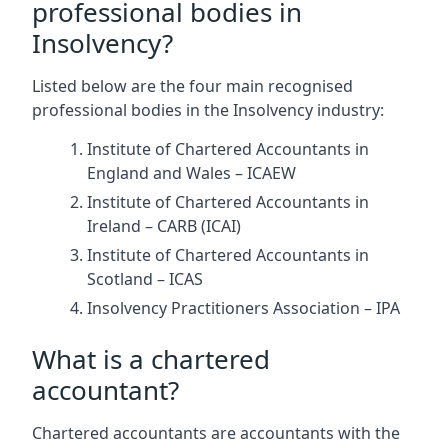
professional bodies in
Insolvency?
Listed below are the four main recognised
professional bodies in the Insolvency industry:
Institute of Chartered Accountants in
England and Wales – ICAEW
Institute of Chartered Accountants in
Ireland – CARB (ICAI)
Institute of Chartered Accountants in
Scotland – ICAS
Insolvency Practitioners Association – IPA
What is a chartered
accountant?
Chartered accountants are accountants with the