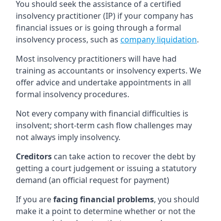
You should seek the assistance of a certified
insolvency practitioner (IP) if your company has
financial issues or is going through a formal
insolvency process, such as
company liquidation
.
Most insolvency practitioners will have had
training as accountants or insolvency experts. We
offer advice and undertake appointments in all
formal insolvency procedures.
Not every company with financial difficulties is
insolvent; short-term cash flow challenges may
not always imply insolvency.
Creditors
can take action to recover the debt by
getting a court judgement or issuing a statutory
demand (an official request for payment)
If you are
facing financial problems
, you should
make it a point to determine whether or not the