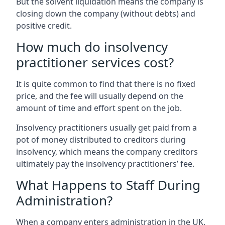
But the solvent liquidation means the company is
closing down the company (without debts) and
positive credit.
How much do insolvency
practitioner services cost?
It is quite common to find that there is no fixed
price, and the fee will usually depend on the
amount of time and effort spent on the job.
Insolvency practitioners usually get paid from a
pot of money distributed to creditors during
insolvency, which means the company creditors
ultimately pay the insolvency practitioners’ fee.
What Happens to Staff During
Administration?
When a company enters administration in the UK,