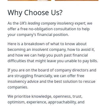
Why Choose Us?
As the
UK’s leading company insolvency expert
, we
offer a free no-obligation consultation to help
your company’s financial position.
Here is a breakdown of what to know about
becoming an insolvent company, how to avoid it,
and how we can help you push past financial
difficulties that might leave you unable to pay bills.
If you are on the board of company directors and
are struggling financially, we can offer free
insolvency advice and the best solution to rescue
companies.
We prioritise knowledge, openness, trust,
optimism, experience, approachability, and