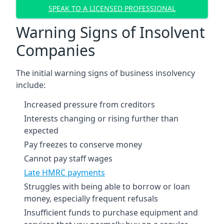
SPEAK TO A LICENSED PROFESSIONAL
Warning Signs of Insolvent
Companies
The initial warning signs of business insolvency
include:
Increased pressure from creditors
Interests changing or rising further than
expected
Pay freezes to conserve money
Cannot pay staff wages
Late HMRC payments
Struggles with being able to borrow or loan
money, especially frequent refusals
Insufficient funds to purchase equipment and