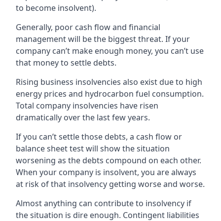
to become insolvent).
Generally, poor cash flow and financial
management will be the biggest threat. If your
company can’t make enough money, you can’t use
that money to settle debts.
Rising business insolvencies also exist due to high
energy prices and hydrocarbon fuel consumption.
Total company insolvencies have risen
dramatically over the last few years.
If you can’t settle those debts, a cash flow or
balance sheet test will show the situation
worsening as the debts compound on each other.
When your company is insolvent, you are always
at risk of that insolvency getting worse and worse.
Almost anything can contribute to insolvency if
the situation is dire enough. Contingent liabilities