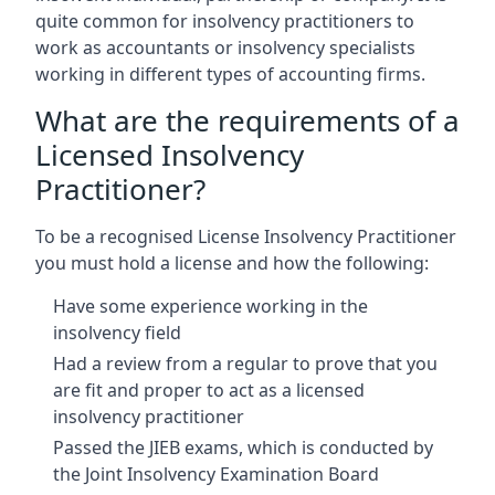
quite common for insolvency practitioners to
work as accountants or insolvency specialists
working in different types of accounting firms.
What are the requirements of a
Licensed Insolvency
Practitioner?
To be a recognised License Insolvency Practitioner
you must hold a license and how the following:
Have some experience working in the
insolvency field
Had a review from a regular to prove that you
are fit and proper to act as a licensed
insolvency practitioner
Passed the JIEB exams, which is conducted by
the Joint Insolvency Examination Board