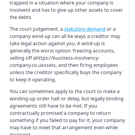
trapped in a situation where your company is
insolvent and has to give up other assets to cover
the debts.
The court judgement, a
statutory demand
or a
company wind-up can all be ways a creditor may
take legal action against you. A wind-up is
generally the worst option: freezing accounts,
selling off ahttps://business-insolvency-
company.co.ukssets, and then firing employees
unless the creditor specifically buys the company
to keep it operating.
You can sometimes apply to the court to make a
winding-up order halt or delay, but legally binding
agreements still have to be met. If you
contractually promised a company to return
something if you failed to pay for it, your company
may have to meet that arrangement even while
insolvent.