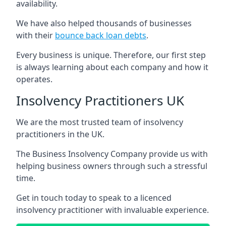
availability.
We have also helped thousands of businesses
with their
bounce back loan debts
.
Every business is unique. Therefore, our first step
is always learning about each company and how it
operates.
Insolvency Practitioners UK
We are the most trusted team of insolvency
practitioners in the UK.
The Business Insolvency Company provide us with
helping business owners through such a stressful
time.
Get in touch today to speak to a licenced
insolvency practitioner with invaluable experience.