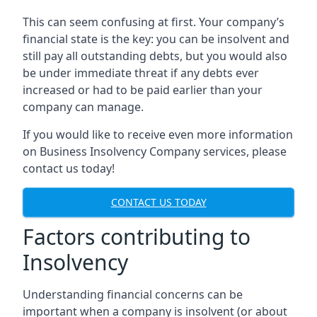
This can seem confusing at first. Your company’s
financial state is the key: you can be insolvent and
still pay all outstanding debts, but you would also
be under immediate threat if any debts ever
increased or had to be paid earlier than your
company can manage.
If you would like to receive even more information
on Business Insolvency Company services, please
contact us today!
CONTACT US TODAY
Factors contributing to
Insolvency
Understanding financial concerns can be
important when a company is insolvent (or about