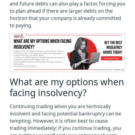
and future debts can also play a factor, forcing you
to plan ahead if there are larger debts on the
horizon that your company is already committed
to paying.
What are my options when
facing insolvency?
Continuing trading when you are technically
insolvent and facing potential bankruptcy can be
tempting. However, it is often best to cease
trading immediately: if you continue trading, you