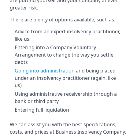
are putting yourself and your company at even
greater risk.
There are plenty of options available, such as:
Advice from an expert insolvency practitioner,
like us
Entering into a Company Voluntary
Arrangement to change the way you settle
debts
Going into administration
and being placed
under an insolvency practitioner (again, like
us)
Using administrative receivership through a
bank or third party
Entering full liquidation
We can assist you with the best specifications,
costs, and prices at Business Insolvency Company.