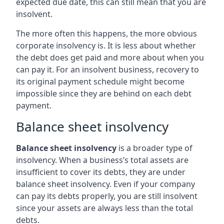
expected due date, this can still mean that you are
insolvent.
The more often this happens, the more obvious
corporate insolvency is. It is less about whether
the debt does get paid and more about when you
can pay it. For an insolvent business, recovery to
its original payment schedule might become
impossible since they are behind on each debt
payment.
Balance sheet insolvency
Balance sheet insolvency
is a broader type of
insolvency. When a business’s total assets are
insufficient to cover its debts, they are under
balance sheet insolvency. Even if your company
can pay its debts properly, you are still insolvent
since your assets are always less than the total
debts.