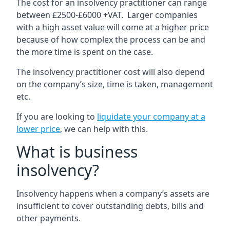
The cost for an insolvency practitioner can range
between £2500-£6000 +VAT. Larger companies
with a high asset value will come at a higher price
because of how complex the process can be and
the more time is spent on the case.
The insolvency practitioner cost will also depend
on the company’s size, time is taken, management
etc.
If you are looking to
liquidate your company at a
lower price
, we can help with this.
What is business
insolvency?
Insolvency happens when a company’s assets are
insufficient to cover outstanding debts, bills and
other payments.