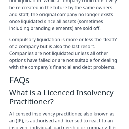
not liquidation. While a company could effectively
be re-created in the future by the same owners
and staff, the original company no longer exists
once liquidated since all assets (sometimes
including branding elements) are sold off.
Compulsory liquidation is more or less the ‘death’
of a company but is also the last resort.
Companies are not liquidated unless all other
options have failed or are not suitable for dealing
with the company’s financial and debt problems.
FAQs
What is a Licenced Insolvency
Practitioner?
A licensed insolvency practitioner, also known as
an (IP), is authorised and licensed to react to an
insolvent individual, partnership or company. It is