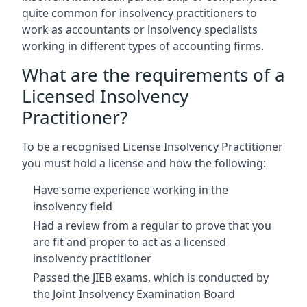
quite common for insolvency practitioners to
work as accountants or insolvency specialists
working in different types of accounting firms.
What are the requirements of a
Licensed Insolvency
Practitioner?
To be a recognised License Insolvency Practitioner
you must hold a license and how the following:
Have some experience working in the
insolvency field
Had a review from a regular to prove that you
are fit and proper to act as a licensed
insolvency practitioner
Passed the JIEB exams, which is conducted by
the Joint Insolvency Examination Board