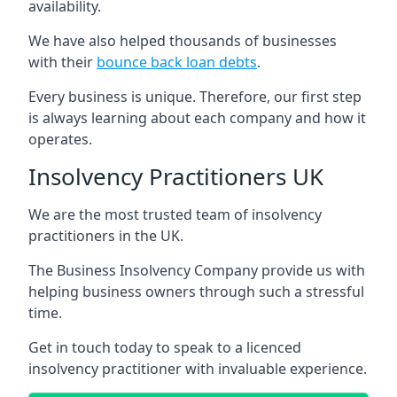
availability.
We have also helped thousands of businesses
with their
bounce back loan debts
.
Every business is unique. Therefore, our first step
is always learning about each company and how it
operates.
Insolvency Practitioners UK
We are the most trusted team of insolvency
practitioners in the UK.
The Business Insolvency Company provide us with
helping business owners through such a stressful
time.
Get in touch today to speak to a licenced
insolvency practitioner with invaluable experience.