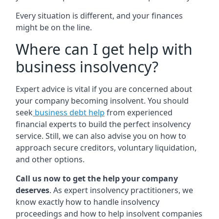
Every situation is different, and your finances
might be on the line.
Where can I get help with
business insolvency?
Expert advice is vital if you are concerned about
your company becoming insolvent. You should
seek
business debt help
from experienced
financial experts to build the perfect insolvency
service. Still, we can also advise you on how to
approach secure creditors, voluntary liquidation,
and other options.
Call us now to get the help your company
deserves
. As expert insolvency practitioners, we
know exactly how to handle insolvency
proceedings and how to help insolvent companies