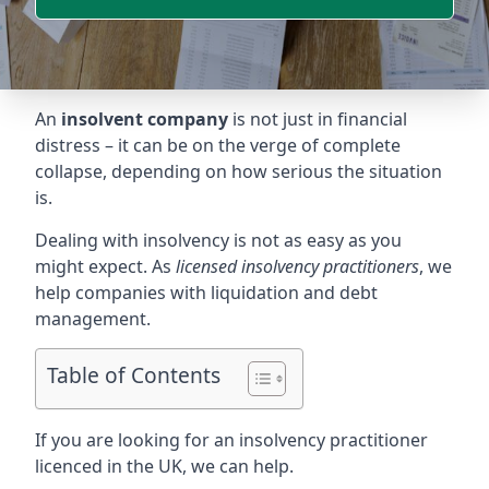
An
insolvent company
is not just in financial
distress – it can be on the verge of complete
collapse, depending on how serious the situation
is.
Dealing with insolvency is not as easy as you
might expect. As
licensed insolvency practitioners
, we
help companies with liquidation and debt
management.
Table of Contents
If you are looking for an insolvency practitioner
licenced in the UK, we can help.