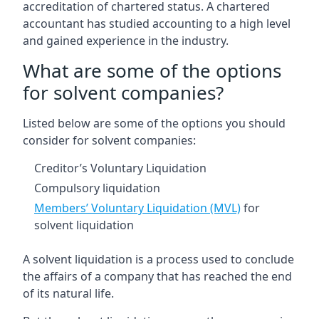
accreditation of chartered status. A chartered
accountant has studied accounting to a high level
and gained experience in the industry.
What are some of the options
for solvent companies?
Listed below are some of the options you should
consider for solvent companies:
Creditor’s Voluntary Liquidation
Compulsory liquidation
Members’ Voluntary Liquidation (MVL)
for
solvent liquidation
A solvent liquidation is a process used to conclude
the affairs of a company that has reached the end
of its natural life.