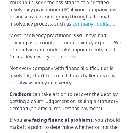
You should seek the assistance of a certified
insolvency practitioner (IP) if your company has
financial issues or is going through a formal
insolvency process, such as
company liquidation
.
Most insolvency practitioners will have had
training as accountants or insolvency experts. We
offer advice and undertake appointments in all
formal insolvency procedures.
Not every company with financial difficulties is
insolvent; short-term cash flow challenges may
not always imply insolvency.
Creditors
can take action to recover the debt by
getting a court judgement or issuing a statutory
demand (an official request for payment)
If you are
facing financial problems
, you should
make it a point to determine whether or not the