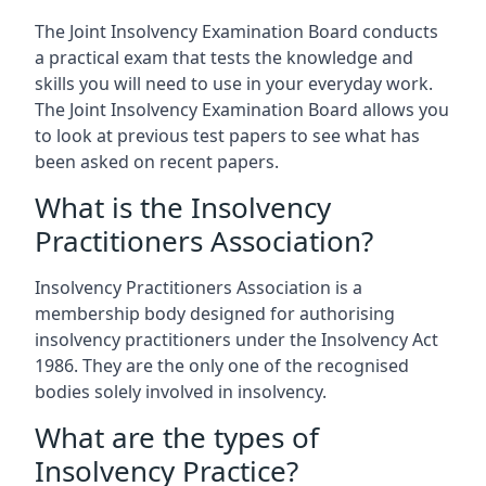
The Joint Insolvency Examination Board conducts
a practical exam that tests the knowledge and
skills you will need to use in your everyday work.
The Joint Insolvency Examination Board allows you
to look at previous test papers to see what has
been asked on recent papers.
What is the Insolvency
Practitioners Association?
Insolvency Practitioners Association is a
membership body designed for authorising
insolvency practitioners under the Insolvency Act
1986. They are the only one of the recognised
bodies solely involved in insolvency.
What are the types of
Insolvency Practice?