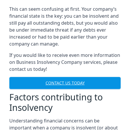
This can seem confusing at first. Your company’s
financial state is the key: you can be insolvent and
still pay all outstanding debts, but you would also
be under immediate threat if any debts ever
increased or had to be paid earlier than your
company can manage.
If you would like to receive even more information
on Business Insolvency Company services, please
contact us today!
CONTACT US TODAY
Factors contributing to
Insolvency
Understanding financial concerns can be
important when a company is insolvent (or about