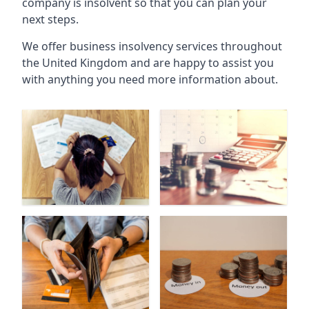
company is insolvent so that you can plan your
next steps.
We offer business insolvency services throughout
the United Kingdom and are happy to assist you
with anything you need more information about.