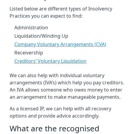
Listed below are different types of Insolvency
Practices you can expect to find:
Administration
Liquidation/Winding Up
Company Voluntary Arrangements (CVA)
Receivership
Creditors’ Voluntary Liquidation
We can also help with individual voluntary
arrangements (IVA’s) which help you pay creditors.
An IVA allows someone who owes money to enter
an arrangement to make manageable payments.
As a licensed IP, we can help with all recovery
options and provide advice accordingly.
What are the recognised