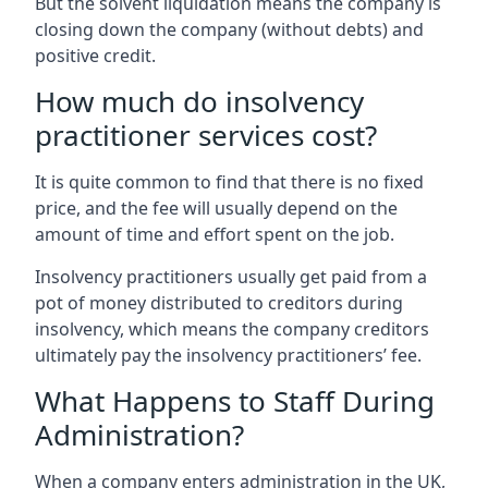
But the solvent liquidation means the company is
closing down the company (without debts) and
positive credit.
How much do insolvency
practitioner services cost?
It is quite common to find that there is no fixed
price, and the fee will usually depend on the
amount of time and effort spent on the job.
Insolvency practitioners usually get paid from a
pot of money distributed to creditors during
insolvency, which means the company creditors
ultimately pay the insolvency practitioners’ fee.
What Happens to Staff During
Administration?
When a company enters administration in the UK,