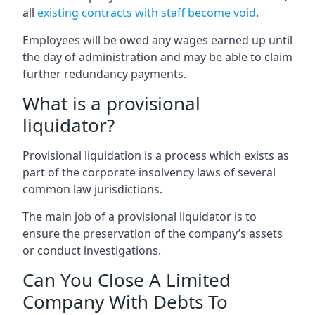
all
existing contracts with staff become void
.
Employees will be owed any wages earned up until
the day of administration and may be able to claim
further redundancy payments.
What is a provisional
liquidator?
Provisional liquidation is a process which exists as
part of the corporate insolvency laws of several
common law jurisdictions.
The main job of a provisional liquidator is to
ensure the preservation of the company’s assets
or conduct investigations.
Can You Close A Limited
Company With Debts To