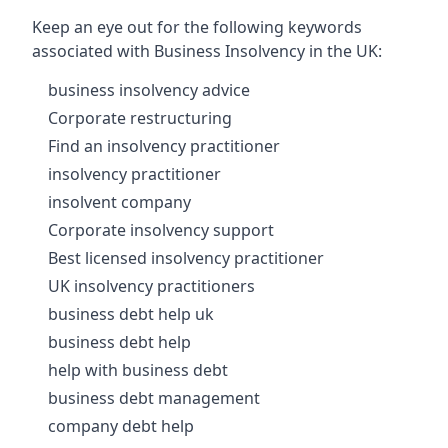
Keep an eye out for the following keywords
associated with Business Insolvency in the UK:
business insolvency advice
Corporate restructuring
Find an insolvency practitioner
insolvency practitioner
insolvent company
Corporate insolvency support
Best licensed insolvency practitioner
UK insolvency practitioners
business debt help uk
business debt help
help with business debt
business debt management
company debt help