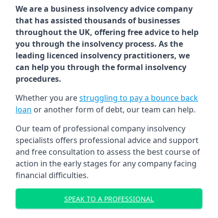
We are a business insolvency advice company
that has assisted thousands of businesses
throughout the UK, offering free advice to help
you through the insolvency process. As the
leading licenced insolvency practitioners, we
can help you through the formal insolvency
procedures.
Whether you are
struggling to pay a bounce back
loan
or another form of debt, our team can help.
Our team of professional company insolvency
specialists offers professional advice and support
and free consultation to assess the best course of
action in the early stages for any company facing
financial difficulties.
SPEAK TO A PROFESSIONAL