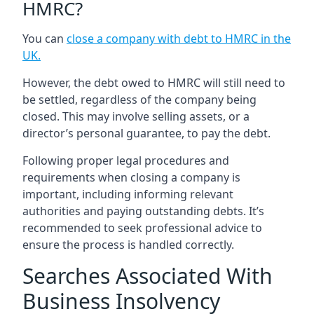
HMRC?
You can
close a company with debt to HMRC in the
UK
.
However, the debt owed to HMRC will still need to
be settled, regardless of the company being
closed. This may involve selling assets, or a
director’s personal guarantee, to pay the debt.
Following proper legal procedures and
requirements when closing a company is
important, including informing relevant
authorities and paying outstanding debts. It’s
recommended to seek professional advice to
ensure the process is handled correctly.
Searches Associated With
Business Insolvency