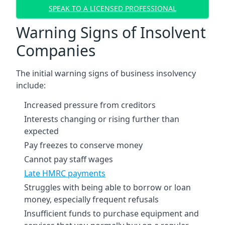
SPEAK TO A LICENSED PROFESSIONAL
Warning Signs of Insolvent
Companies
The initial warning signs of business insolvency
include:
Increased pressure from creditors
Interests changing or rising further than
expected
Pay freezes to conserve money
Cannot pay staff wages
Late HMRC payments
Struggles with being able to borrow or loan
money, especially frequent refusals
Insufficient funds to purchase equipment and