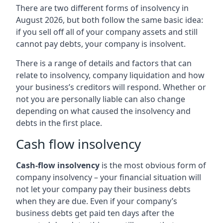
There are two different forms of insolvency in
August 2026, but both follow the same basic idea:
if you sell off all of your company assets and still
cannot pay debts, your company is insolvent.
There is a range of details and factors that can
relate to insolvency, company liquidation and how
your business’s creditors will respond. Whether or
not you are personally liable can also change
depending on what caused the insolvency and
debts in the first place.
Cash flow insolvency
Cash-flow insolvency
is the most obvious form of
company insolvency – your financial situation will
not let your company pay their business debts
when they are due. Even if your company’s
business debts get paid ten days after the