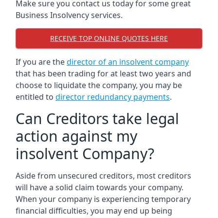
Make sure you contact us today for some great
Business Insolvency services.
RECEIVE TOP ONLINE QUOTES HERE
If you are the
director of an insolvent company
that has been trading for at least two years and
choose to liquidate the company, you may be
entitled to
director redundancy payments
.
Can Creditors take legal
action against my
insolvent Company?
Aside from unsecured creditors, most creditors
will have a solid claim towards your company.
When your company is experiencing temporary
financial difficulties, you may end up being