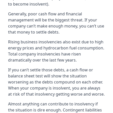
to become insolvent).
Generally, poor cash flow and financial
management will be the biggest threat. If your
company can’t make enough money, you can’t use
that money to settle debts.
Rising business insolvencies also exist due to high
energy prices and hydrocarbon fuel consumption.
Total company insolvencies have risen
dramatically over the last few years.
If you can’t settle those debts, a cash flow or
balance sheet test will show the situation
worsening as the debts compound on each other.
When your company is insolvent, you are always
at risk of that insolvency getting worse and worse.
Almost anything can contribute to insolvency if
the situation is dire enough. Contingent liabilities