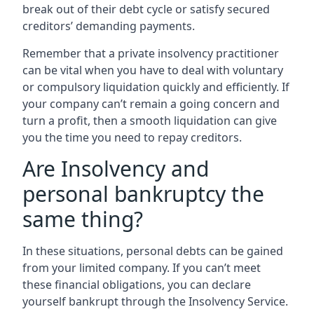
break out of their debt cycle or satisfy secured
creditors’ demanding payments.
Remember that a private insolvency practitioner
can be vital when you have to deal with voluntary
or compulsory liquidation quickly and efficiently. If
your company can’t remain a going concern and
turn a profit, then a smooth liquidation can give
you the time you need to repay creditors.
Are Insolvency and
personal bankruptcy the
same thing?
In these situations, personal debts can be gained
from your limited company. If you can’t meet
these financial obligations, you can declare
yourself bankrupt through the Insolvency Service.