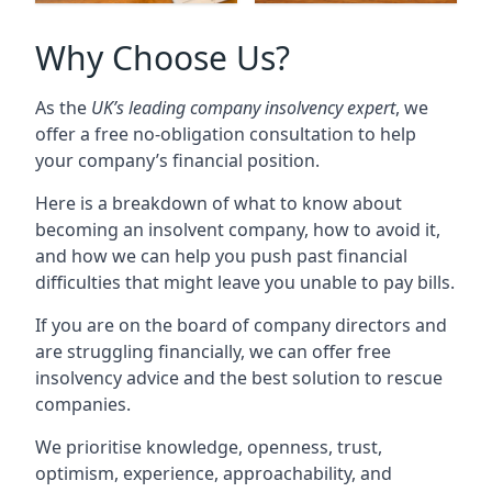
Why Choose Us?
As the
UK’s leading company insolvency expert
, we
offer a free no-obligation consultation to help
your company’s financial position.
Here is a breakdown of what to know about
becoming an insolvent company, how to avoid it,
and how we can help you push past financial
difficulties that might leave you unable to pay bills.
If you are on the board of company directors and
are struggling financially, we can offer free
insolvency advice and the best solution to rescue
companies.
We prioritise knowledge, openness, trust,
optimism, experience, approachability, and