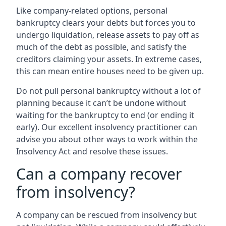
Like company-related options, personal
bankruptcy clears your debts but forces you to
undergo liquidation, release assets to pay off as
much of the debt as possible, and satisfy the
creditors claiming your assets. In extreme cases,
this can mean entire houses need to be given up.
Do not pull personal bankruptcy without a lot of
planning because it can’t be undone without
waiting for the bankruptcy to end (or ending it
early). Our excellent insolvency practitioner can
advise you about other ways to work within the
Insolvency Act and resolve these issues.
Can a company recover
from insolvency?
A company can be rescued from insolvency but