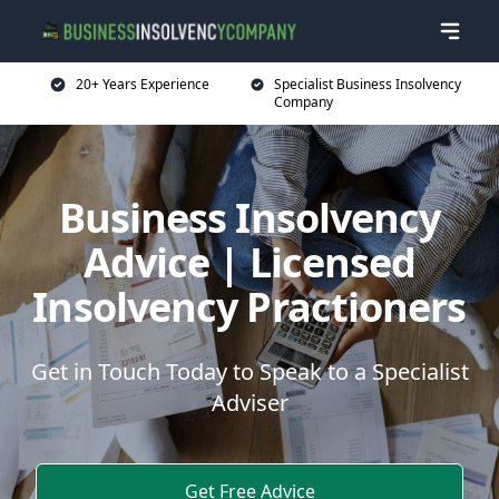
20+ Years Experience
Specialist Business Insolvency
Company
Business Insolvency
Advice | Licensed
Insolvency Practioners
Get in Touch Today to Speak to a Specialist
Adviser
Get Free Advice