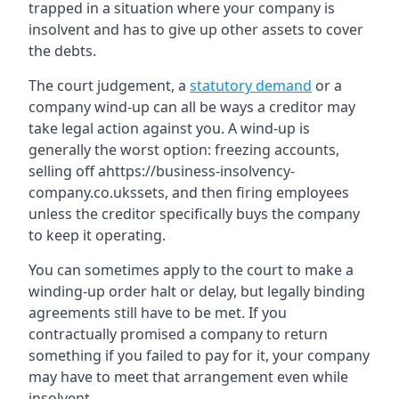
trapped in a situation where your company is
insolvent and has to give up other assets to cover
the debts.
The court judgement, a
statutory demand
or a
company wind-up can all be ways a creditor may
take legal action against you. A wind-up is
generally the worst option: freezing accounts,
selling off ahttps://business-insolvency-
company.co.ukssets, and then firing employees
unless the creditor specifically buys the company
to keep it operating.
You can sometimes apply to the court to make a
winding-up order halt or delay, but legally binding
agreements still have to be met. If you
contractually promised a company to return
something if you failed to pay for it, your company
may have to meet that arrangement even while
insolvent.