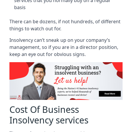
services that you normally buy on a regular
basis
There can be dozens, if not hundreds, of different
things to watch out for.
Insolvency can’t sneak up on your company’s
management, so if you are in a director position,
keep an eye out for obvious signs.
Cost Of Business
Insolvency services