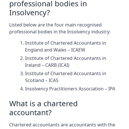
professional bodies in
Insolvency?
Listed below are the four main recognised
professional bodies in the Insolvency industry:
Institute of Chartered Accountants in
England and Wales – ICAEW
Institute of Chartered Accountants in
Ireland – CARB (ICAI)
Institute of Chartered Accountants in
Scotland – ICAS
Insolvency Practitioners Association – IPA
What is a chartered
accountant?
Chartered accountants are accountants with the