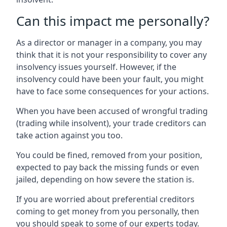
Can this impact me personally?
As a director or manager in a company, you may
think that it is not your responsibility to cover any
insolvency issues yourself. However, if the
insolvency could have been your fault, you might
have to face some consequences for your actions.
When you have been accused of wrongful trading
(trading while insolvent), your trade creditors can
take action against you too.
You could be fined, removed from your position,
expected to pay back the missing funds or even
jailed, depending on how severe the station is.
If you are worried about preferential creditors
coming to get money from you personally, then
you should speak to some of our experts today.