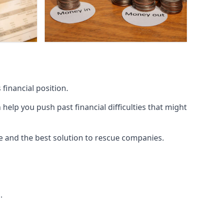
financial position.
lp you push past financial difficulties that might
ice and the best solution to rescue companies.
.