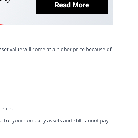
et value will come at a higher price because of
ments.
 all of your company assets and still cannot pay