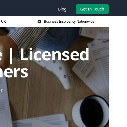
Blog
Get In Touch
y UK
Business Insolvency Nationwide
 | Licensed
ners
er