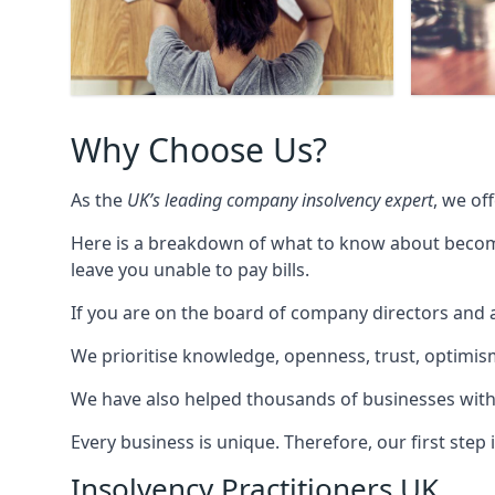
Why Choose Us?
As the
UK’s leading company insolvency expert
, we of
Here is a breakdown of what to know about becomin
leave you unable to pay bills.
If you are on the board of company directors and a
We prioritise knowledge, openness, trust, optimism,
We have also helped thousands of businesses with
Every business is unique. Therefore, our first ste
Insolvency Practitioners UK