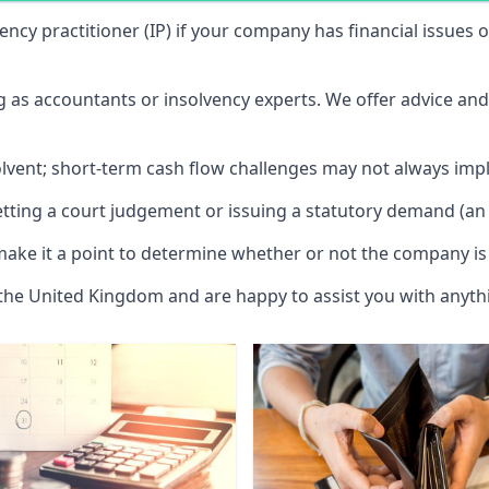
vency practitioner (IP) if your company has financial issues
ng as accountants or insolvency experts. We offer advice an
solvent; short-term cash flow challenges may not always impl
etting a court judgement or issuing a statutory demand (an 
make it a point to determine whether or not the company is 
 the United Kingdom and are happy to assist you with anyt