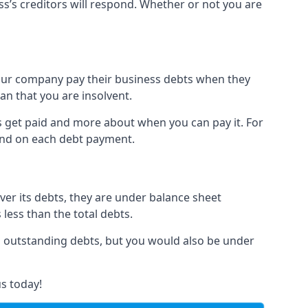
ss’s creditors will respond. Whether or not you are
 your company pay their business debts when they
an that you are insolvent.
s get paid and more about when you can pay it. For
hind on each debt payment.
over its debts, they are under balance sheet
 less than the total debts.
all outstanding debts, but you would also be under
s today!