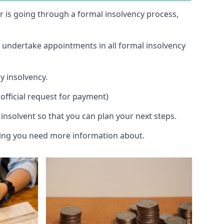
 or is going through a formal insolvency process,
d undertake appointments in all formal insolvency
y insolvency.
official request for payment)
insolvent so that you can plan your next steps.
hing you need more information about.