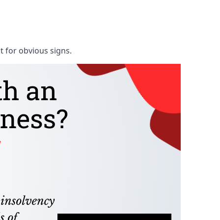
t for obvious signs.