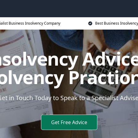
ialist Business Insolvency Company
Best Business Insolvenc
nsolvency Advice
olvency Practio
et in Touch Today to Speak to a Specialist Advis
Get Free Advice