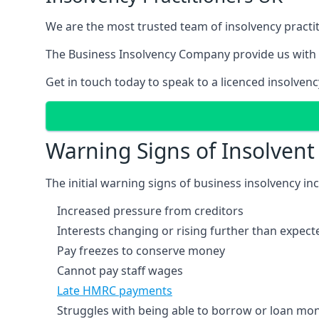
We are the most trusted team of insolvency practit
The Business Insolvency Company provide us with 
Get in touch today to speak to a licenced insolvenc
Warning Signs of Insolven
The initial warning signs of business insolvency in
Increased pressure from creditors
Interests changing or rising further than expect
Pay freezes to conserve money
Cannot pay staff wages
Late HMRC payments
Struggles with being able to borrow or loan mone