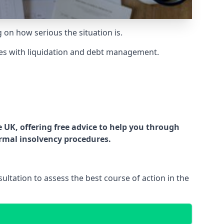
g on how serious the situation is.
es with liquidation and debt management.
UK, offering free advice to help you through
ormal insolvency procedures.
ltation to assess the best course of action in the