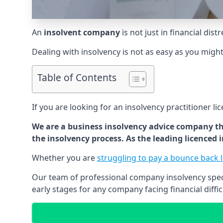
An
insolvent company
is not just in financial dis
Dealing with insolvency is not as easy as you migh
Table of Contents
If you are looking for an insolvency practitioner li
We are a business insolvency advice company th
the insolvency process. As the leading licenced
Whether you are
struggling to pay a bounce back 
Our team of professional company insolvency specia
early stages for any company facing financial diffic