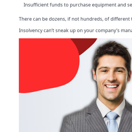
Insufficient funds to purchase equipment and se
There can be dozens, if not hundreds, of different 
Insolvency can’t sneak up on your company’s manage