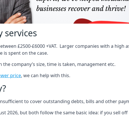
 services
 between £2500-£6000 +VAT. Larger companies with a high ass
 is spent on the case.
on the company’s size, time is taken, management etc.
ower price
, we can help with this.
y?
sufficient to cover outstanding debts, bills and other pay
st 2026, but both follow the same basic idea: if you sell off