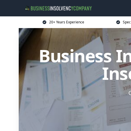
20+ Years Experience
Spec
Business I
Ins
G