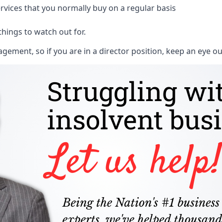
rvices that you normally buy on a regular basis
things to watch out for.
ment, so if you are in a director position, keep an eye ou