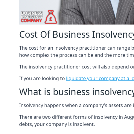
Cost Of Business Insolvency
The cost for an insolvency practitioner can range
how complex the process can be and the more time
The insolvency practitioner cost will also depend 
If you are looking to
liquidate your company at a l
What is business insolvenc
Insolvency happens when a company’s assets are in
There are two different forms of insolvency in Augu
debts, your company is insolvent.