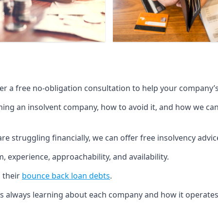
fer a free no-obligation consultation to help your company’s 
g an insolvent company, how to avoid it, and how we can he
re struggling financially, we can offer free insolvency adv
 experience, approachability, and availability.
 their
bounce back loan debts
.
p is always learning about each company and how it operates