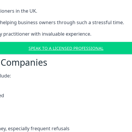
ioners in the UK.
helping business owners through such a stressful time.
y practitioner with invaluable experience.
SPEAK TO A LICENSED PROFESSIONAL
t Companies
clude:
ed
y, especially frequent refusals