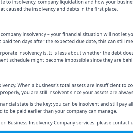
elate to insolvency, company liquidation and how your busine
t caused the insolvency and debts in the first place.
company insolvency – your financial situation will not let
paid ten days after the expected due date, this can still me
porate insolvency is. It is less about whether the debt doe
ayment schedule might become impossible since they are be
olvency. When a business’s total assets are insufficient to c
roperly, you are still insolvent since your assets are always
nancial state is the key: you can be insolvent and still pay 
ad to be paid earlier than your company can manage.
n on Business Insolvency Company services, please contact u