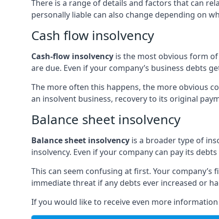
There is a range of details and factors that can r
personally liable can also change depending on wha
Cash flow insolvency
Cash-flow insolvency
is the most obvious form of 
are due. Even if your company’s business debts get 
The more often this happens, the more obvious cor
an insolvent business, recovery to its original p
Balance sheet insolvency
Balance sheet insolvency
is a broader type of ins
insolvency. Even if your company can pay its debts p
This can seem confusing at first. Your company’s fi
immediate threat if any debts ever increased or h
If you would like to receive even more informatio