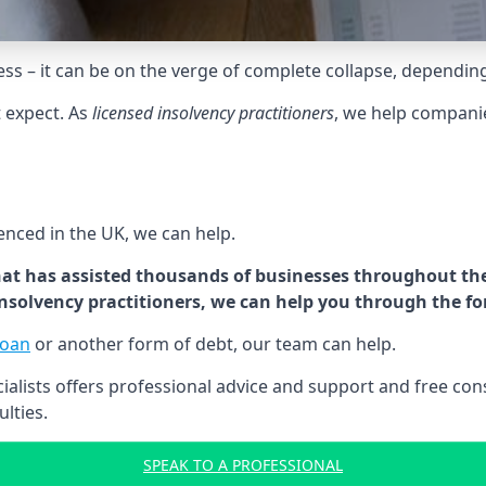
tress – it can be on the verge of complete collapse, dependin
t expect. As
licensed insolvency practitioners
, we help compani
cenced in the UK, we can help.
at has assisted thousands of businesses throughout the 
 insolvency practitioners, we can help you through the f
loan
or another form of debt, our team can help.
lists offers professional advice and support and free consu
ulties.
SPEAK TO A PROFESSIONAL