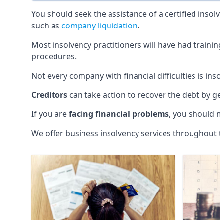
You should seek the assistance of a certified insol
such as
company liquidation
.
Most insolvency practitioners will have had traini
procedures.
Not every company with financial difficulties is in
Creditors
can take action to recover the debt by g
If you are
facing financial problems
, you should 
We offer business insolvency services throughout