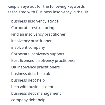
Keep an eye out for the following keywords
associated with Business Insolvency in the UK:
business insolvency advice
Corporate restructuring
Find an insolvency practitioner
insolvency practitioner
insolvent company
Corporate insolvency support
Best licensed insolvency practitioner
UK insolvency practitioners
business debt help uk
business debt help
help with business debt
business debt management
company debt help