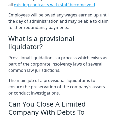
all
existing contracts with staff become void
.
Employees will be owed any wages earned up until
the day of administration and may be able to claim
further redundancy payments.
What is a provisional
liquidator?
Provisional liquidation is a process which exists as
part of the corporate insolvency laws of several
common law jurisdictions.
The main job of a provisional liquidator is to
ensure the preservation of the company’s assets
or conduct investigations.
Can You Close A Limited
Company With Debts To