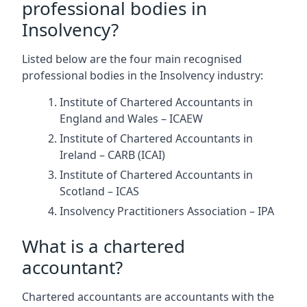
professional bodies in
Insolvency?
Listed below are the four main recognised
professional bodies in the Insolvency industry:
Institute of Chartered Accountants in
England and Wales – ICAEW
Institute of Chartered Accountants in
Ireland – CARB (ICAI)
Institute of Chartered Accountants in
Scotland – ICAS
Insolvency Practitioners Association – IPA
What is a chartered
accountant?
Chartered accountants are accountants with the