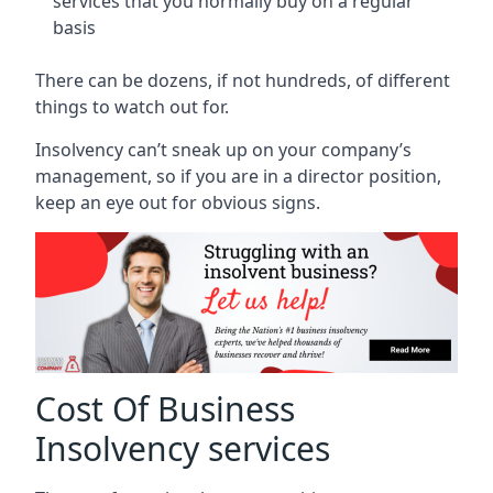
services that you normally buy on a regular
basis
There can be dozens, if not hundreds, of different
things to watch out for.
Insolvency can’t sneak up on your company’s
management, so if you are in a director position,
keep an eye out for obvious signs.
Cost Of Business
Insolvency services