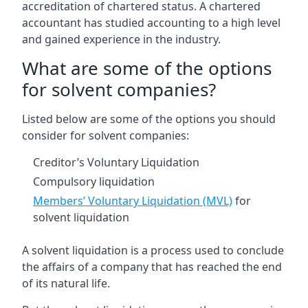
accreditation of chartered status. A chartered
accountant has studied accounting to a high level
and gained experience in the industry.
What are some of the options
for solvent companies?
Listed below are some of the options you should
consider for solvent companies:
Creditor’s Voluntary Liquidation
Compulsory liquidation
Members’ Voluntary Liquidation (MVL)
for
solvent liquidation
A solvent liquidation is a process used to conclude
the affairs of a company that has reached the end
of its natural life.