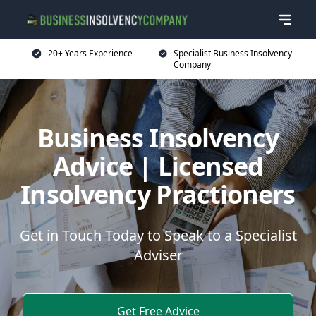
20+ Years Experience
Specialist Business Insolvency
Company
Business Insolvency
Advice | Licensed
Insolvency Practioners
Get in Touch Today to Speak to a Specialist
Adviser
Get Free Advice