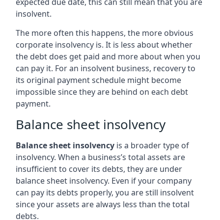
expected due date, this can still mean that you are
insolvent.
The more often this happens, the more obvious
corporate insolvency is. It is less about whether
the debt does get paid and more about when you
can pay it. For an insolvent business, recovery to
its original payment schedule might become
impossible since they are behind on each debt
payment.
Balance sheet insolvency
Balance sheet insolvency
is a broader type of
insolvency. When a business’s total assets are
insufficient to cover its debts, they are under
balance sheet insolvency. Even if your company
can pay its debts properly, you are still insolvent
since your assets are always less than the total
debts.