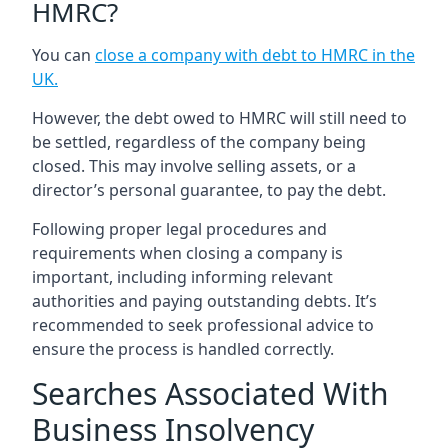
HMRC?
You can
close a company with debt to HMRC in the
UK
.
However, the debt owed to HMRC will still need to
be settled, regardless of the company being
closed. This may involve selling assets, or a
director’s personal guarantee, to pay the debt.
Following proper legal procedures and
requirements when closing a company is
important, including informing relevant
authorities and paying outstanding debts. It’s
recommended to seek professional advice to
ensure the process is handled correctly.
Searches Associated With
Business Insolvency