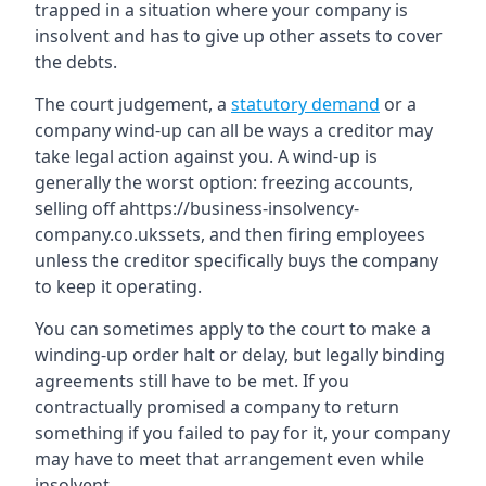
trapped in a situation where your company is
insolvent and has to give up other assets to cover
the debts.
The court judgement, a
statutory demand
or a
company wind-up can all be ways a creditor may
take legal action against you. A wind-up is
generally the worst option: freezing accounts,
selling off ahttps://business-insolvency-
company.co.ukssets, and then firing employees
unless the creditor specifically buys the company
to keep it operating.
You can sometimes apply to the court to make a
winding-up order halt or delay, but legally binding
agreements still have to be met. If you
contractually promised a company to return
something if you failed to pay for it, your company
may have to meet that arrangement even while
insolvent.