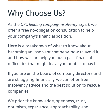
Why Choose Us?
As the
UK’s leading company insolvency expert
, we
offer a free no-obligation consultation to help
your company’s financial position.
Here is a breakdown of what to know about
becoming an insolvent company, how to avoid it,
and how we can help you push past financial
difficulties that might leave you unable to pay bills.
If you are on the board of company directors and
are struggling financially, we can offer free
insolvency advice and the best solution to rescue
companies.
We prioritise knowledge, openness, trust,
optimism, experience, approachability, and