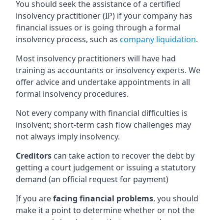
You should seek the assistance of a certified
insolvency practitioner (IP) if your company has
financial issues or is going through a formal
insolvency process, such as
company liquidation
.
Most insolvency practitioners will have had
training as accountants or insolvency experts. We
offer advice and undertake appointments in all
formal insolvency procedures.
Not every company with financial difficulties is
insolvent; short-term cash flow challenges may
not always imply insolvency.
Creditors
can take action to recover the debt by
getting a court judgement or issuing a statutory
demand (an official request for payment)
If you are
facing financial problems
, you should
make it a point to determine whether or not the