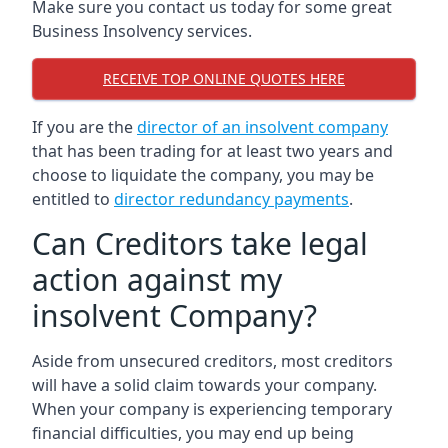
Make sure you contact us today for some great
Business Insolvency services.
RECEIVE TOP ONLINE QUOTES HERE
If you are the
director of an insolvent company
that has been trading for at least two years and
choose to liquidate the company, you may be
entitled to
director redundancy payments
.
Can Creditors take legal
action against my
insolvent Company?
Aside from unsecured creditors, most creditors
will have a solid claim towards your company.
When your company is experiencing temporary
financial difficulties, you may end up being