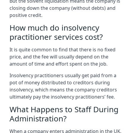
But the solvent liquidation means the company is
closing down the company (without debts) and
positive credit.
How much do insolvency
practitioner services cost?
It is quite common to find that there is no fixed
price, and the fee will usually depend on the
amount of time and effort spent on the job.
Insolvency practitioners usually get paid from a
pot of money distributed to creditors during
insolvency, which means the company creditors
ultimately pay the insolvency practitioners’ fee.
What Happens to Staff During
Administration?
When a company enters administration in the UK,