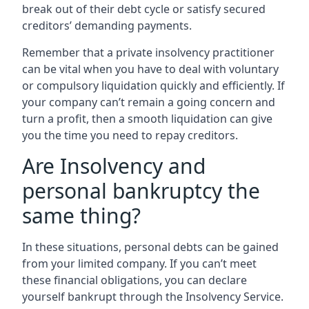
break out of their debt cycle or satisfy secured
creditors’ demanding payments.
Remember that a private insolvency practitioner
can be vital when you have to deal with voluntary
or compulsory liquidation quickly and efficiently. If
your company can’t remain a going concern and
turn a profit, then a smooth liquidation can give
you the time you need to repay creditors.
Are Insolvency and
personal bankruptcy the
same thing?
In these situations, personal debts can be gained
from your limited company. If you can’t meet
these financial obligations, you can declare
yourself bankrupt through the Insolvency Service.