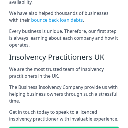
availability.
We have also helped thousands of businesses
with their
bounce back loan debts
.
Every business is unique. Therefore, our first step
is always learning about each company and how it
operates.
Insolvency Practitioners UK
We are the most trusted team of insolvency
practitioners in the UK.
The Business Insolvency Company provide us with
helping business owners through such a stressful
time.
Get in touch today to speak to a licenced
insolvency practitioner with invaluable experience.