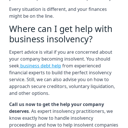
Every situation is different, and your finances
might be on the line.
Where can I get help with
business insolvency?
Expert advice is vital if you are concerned about
your company becoming insolvent. You should
seek
business debt help
from experienced
financial experts to build the perfect insolvency
service. Still, we can also advise you on how to
approach secure creditors, voluntary liquidation,
and other options.
Call us now to get the help your company
deserves
. As expert insolvency practitioners, we
know exactly how to handle insolvency
proceedings and how to help insolvent companies