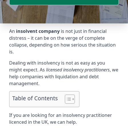
An
insolvent company
is not just in financial
distress – it can be on the verge of complete
collapse, depending on how serious the situation
is.
Dealing with insolvency is not as easy as you
might expect. As
licensed insolvency practitioners
, we
help companies with liquidation and debt
management.
Table of Contents
If you are looking for an insolvency practitioner
licenced in the UK, we can help.