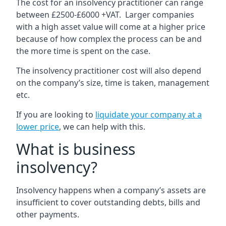
The cost for an insolvency practitioner can range
between £2500-£6000 +VAT. Larger companies
with a high asset value will come at a higher price
because of how complex the process can be and
the more time is spent on the case.
The insolvency practitioner cost will also depend
on the company’s size, time is taken, management
etc.
If you are looking to
liquidate your company at a
lower price
, we can help with this.
What is business
insolvency?
Insolvency happens when a company’s assets are
insufficient to cover outstanding debts, bills and
other payments.