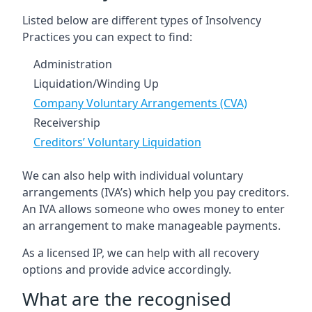
Listed below are different types of Insolvency
Practices you can expect to find:
Administration
Liquidation/Winding Up
Company Voluntary Arrangements (CVA)
Receivership
Creditors’ Voluntary Liquidation
We can also help with individual voluntary
arrangements (IVA’s) which help you pay creditors.
An IVA allows someone who owes money to enter
an arrangement to make manageable payments.
As a licensed IP, we can help with all recovery
options and provide advice accordingly.
What are the recognised