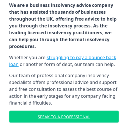
We are a business insolvency advice company
that has assisted thousands of businesses
throughout the UK, offering free advice to help
you through the insolvency process. As the
leading licenced insolvency practitioners, we
can help you through the formal insolvency
procedures.
Whether you are
struggling to pay a bounce back
loan
or another form of debt, our team can help.
Our team of professional company insolvency
specialists offers professional advice and support
and free consultation to assess the best course of
action in the early stages for any company facing
financial difficulties.
SPEAK TO A PROFESSIONAL