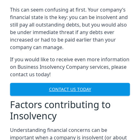
This can seem confusing at first. Your company’s
financial state is the key: you can be insolvent and
still pay all outstanding debts, but you would also
be under immediate threat if any debts ever
increased or had to be paid earlier than your
company can manage.
If you would like to receive even more information
on Business Insolvency Company services, please
contact us today!
CONTACT US TODAY
Factors contributing to
Insolvency
Understanding financial concerns can be
important when a company is insolvent (or about