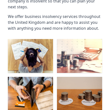
company is insolvent so that you can plan your
next steps.
We offer business insolvency services throughout
the United Kingdom and are happy to assist you
with anything you need more information about.