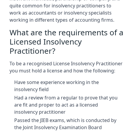
quite common for insolvency practitioners to
work as accountants or insolvency specialists
working in different types of accounting firms.
What are the requirements of a
Licensed Insolvency
Practitioner?
To be a recognised License Insolvency Practitioner
you must hold a license and how the following:
Have some experience working in the
insolvency field
Had a review from a regular to prove that you
are fit and proper to act as a licensed
insolvency practitioner
Passed the JIEB exams, which is conducted by
the Joint Insolvency Examination Board