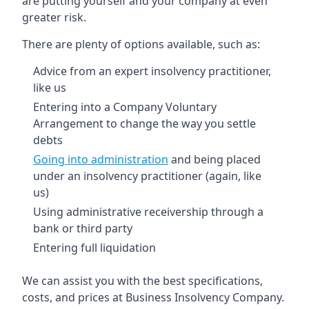
are putting yourself and your company at even
greater risk.
There are plenty of options available, such as:
Advice from an expert insolvency practitioner,
like us
Entering into a Company Voluntary
Arrangement to change the way you settle
debts
Going into administration
and being placed
under an insolvency practitioner (again, like
us)
Using administrative receivership through a
bank or third party
Entering full liquidation
We can assist you with the best specifications,
costs, and prices at Business Insolvency Company.