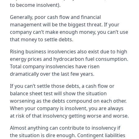
to become insolvent).
Generally, poor cash flow and financial
management will be the biggest threat. If your
company can’t make enough money, you can’t use
that money to settle debts.
Rising business insolvencies also exist due to high
energy prices and hydrocarbon fuel consumption.
Total company insolvencies have risen
dramatically over the last few years.
If you can’t settle those debts, a cash flow or
balance sheet test will show the situation
worsening as the debts compound on each other.
When your company is insolvent, you are always
at risk of that insolvency getting worse and worse.
Almost anything can contribute to insolvency if
the situation is dire enough. Contingent liabilities