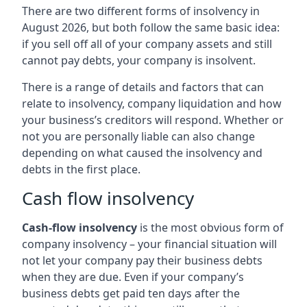
There are two different forms of insolvency in
August 2026, but both follow the same basic idea:
if you sell off all of your company assets and still
cannot pay debts, your company is insolvent.
There is a range of details and factors that can
relate to insolvency, company liquidation and how
your business’s creditors will respond. Whether or
not you are personally liable can also change
depending on what caused the insolvency and
debts in the first place.
Cash flow insolvency
Cash-flow insolvency
is the most obvious form of
company insolvency – your financial situation will
not let your company pay their business debts
when they are due. Even if your company’s
business debts get paid ten days after the