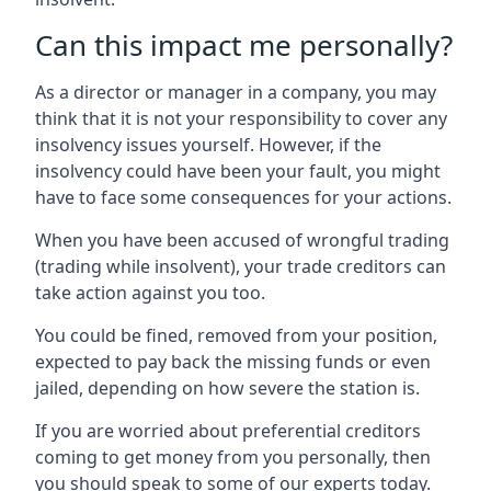
Can this impact me personally?
As a director or manager in a company, you may
think that it is not your responsibility to cover any
insolvency issues yourself. However, if the
insolvency could have been your fault, you might
have to face some consequences for your actions.
When you have been accused of wrongful trading
(trading while insolvent), your trade creditors can
take action against you too.
You could be fined, removed from your position,
expected to pay back the missing funds or even
jailed, depending on how severe the station is.
If you are worried about preferential creditors
coming to get money from you personally, then
you should speak to some of our experts today.