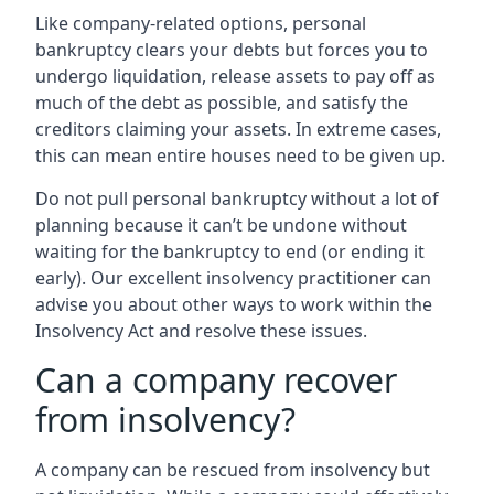
Like company-related options, personal
bankruptcy clears your debts but forces you to
undergo liquidation, release assets to pay off as
much of the debt as possible, and satisfy the
creditors claiming your assets. In extreme cases,
this can mean entire houses need to be given up.
Do not pull personal bankruptcy without a lot of
planning because it can’t be undone without
waiting for the bankruptcy to end (or ending it
early). Our excellent insolvency practitioner can
advise you about other ways to work within the
Insolvency Act and resolve these issues.
Can a company recover
from insolvency?
A company can be rescued from insolvency but