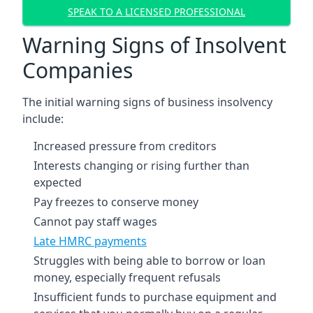
SPEAK TO A LICENSED PROFESSIONAL
Warning Signs of Insolvent
Companies
The initial warning signs of business insolvency
include:
Increased pressure from creditors
Interests changing or rising further than
expected
Pay freezes to conserve money
Cannot pay staff wages
Late HMRC payments
Struggles with being able to borrow or loan
money, especially frequent refusals
Insufficient funds to purchase equipment and