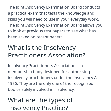
The Joint Insolvency Examination Board conducts
a practical exam that tests the knowledge and
skills you will need to use in your everyday work.
The Joint Insolvency Examination Board allows you
to look at previous test papers to see what has
been asked on recent papers.
What is the Insolvency
Practitioners Association?
Insolvency Practitioners Association is a
membership body designed for authorising
insolvency practitioners under the Insolvency Act
1986. They are the only one of the recognised
bodies solely involved in insolvency.
What are the types of
Insolvency Practice?