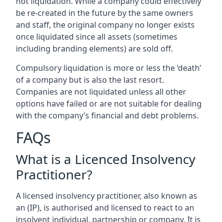
not liquidation. While a company could effectively
be re-created in the future by the same owners
and staff, the original company no longer exists
once liquidated since all assets (sometimes
including branding elements) are sold off.
Compulsory liquidation is more or less the ‘death’
of a company but is also the last resort.
Companies are not liquidated unless all other
options have failed or are not suitable for dealing
with the company’s financial and debt problems.
FAQs
What is a Licenced Insolvency
Practitioner?
A licensed insolvency practitioner, also known as
an (IP), is authorised and licensed to react to an
insolvent individual, partnership or company. It is