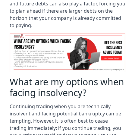
and future debts can also play a factor, forcing you
to plan ahead if there are larger debts on the
horizon that your company is already committed
to paying.
What are my options when
facing insolvency?
Continuing trading when you are technically
insolvent and facing potential bankruptcy can be
tempting. However, it is often best to cease
trading immediately: if you continue trading, you