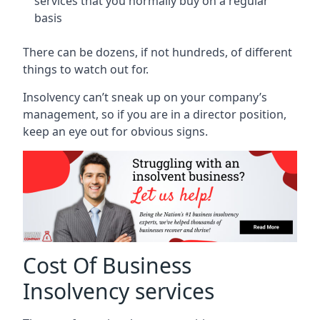
services that you normally buy on a regular
basis
There can be dozens, if not hundreds, of different
things to watch out for.
Insolvency can’t sneak up on your company’s
management, so if you are in a director position,
keep an eye out for obvious signs.
Cost Of Business
Insolvency services