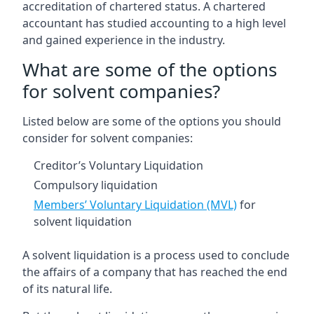
accreditation of chartered status. A chartered
accountant has studied accounting to a high level
and gained experience in the industry.
What are some of the options
for solvent companies?
Listed below are some of the options you should
consider for solvent companies:
Creditor’s Voluntary Liquidation
Compulsory liquidation
Members’ Voluntary Liquidation (MVL)
for
solvent liquidation
A solvent liquidation is a process used to conclude
the affairs of a company that has reached the end
of its natural life.