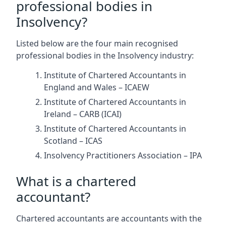
professional bodies in
Insolvency?
Listed below are the four main recognised
professional bodies in the Insolvency industry:
Institute of Chartered Accountants in
England and Wales – ICAEW
Institute of Chartered Accountants in
Ireland – CARB (ICAI)
Institute of Chartered Accountants in
Scotland – ICAS
Insolvency Practitioners Association – IPA
What is a chartered
accountant?
Chartered accountants are accountants with the