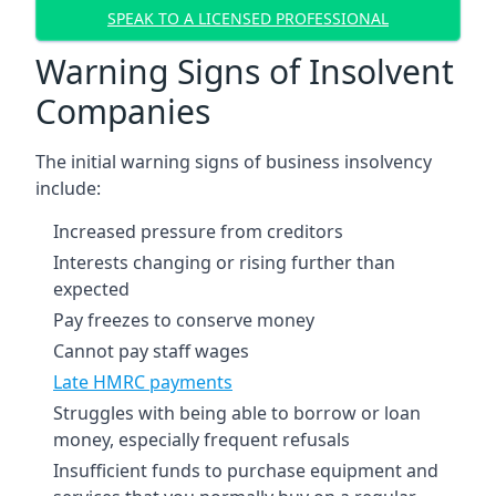
SPEAK TO A LICENSED PROFESSIONAL
Warning Signs of Insolvent
Companies
The initial warning signs of business insolvency
include:
Increased pressure from creditors
Interests changing or rising further than
expected
Pay freezes to conserve money
Cannot pay staff wages
Late HMRC payments
Struggles with being able to borrow or loan
money, especially frequent refusals
Insufficient funds to purchase equipment and