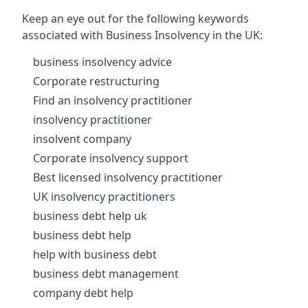
Keep an eye out for the following keywords
associated with Business Insolvency in the UK:
business insolvency advice
Corporate restructuring
Find an insolvency practitioner
insolvency practitioner
insolvent company
Corporate insolvency support
Best licensed insolvency practitioner
UK insolvency practitioners
business debt help uk
business debt help
help with business debt
business debt management
company debt help