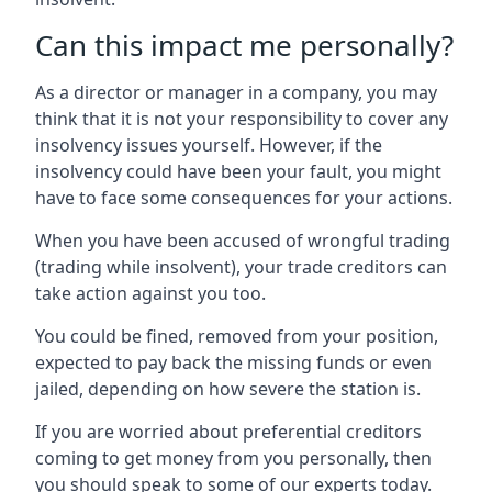
Can this impact me personally?
As a director or manager in a company, you may
think that it is not your responsibility to cover any
insolvency issues yourself. However, if the
insolvency could have been your fault, you might
have to face some consequences for your actions.
When you have been accused of wrongful trading
(trading while insolvent), your trade creditors can
take action against you too.
You could be fined, removed from your position,
expected to pay back the missing funds or even
jailed, depending on how severe the station is.
If you are worried about preferential creditors
coming to get money from you personally, then
you should speak to some of our experts today.