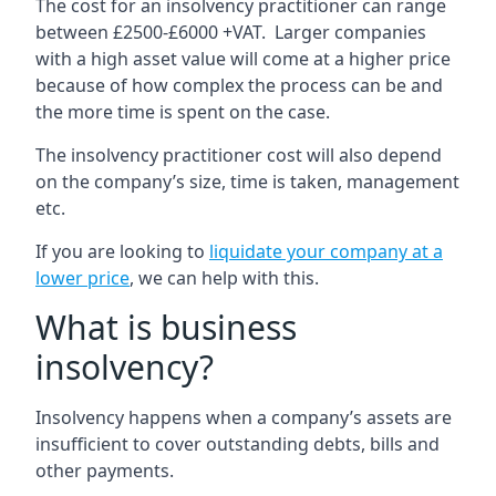
The cost for an insolvency practitioner can range
between £2500-£6000 +VAT. Larger companies
with a high asset value will come at a higher price
because of how complex the process can be and
the more time is spent on the case.
The insolvency practitioner cost will also depend
on the company’s size, time is taken, management
etc.
If you are looking to
liquidate your company at a
lower price
, we can help with this.
What is business
insolvency?
Insolvency happens when a company’s assets are
insufficient to cover outstanding debts, bills and
other payments.