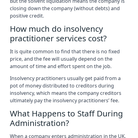
But the solvent liquidation means the company is
closing down the company (without debts) and
positive credit.
How much do insolvency
practitioner services cost?
It is quite common to find that there is no fixed
price, and the fee will usually depend on the
amount of time and effort spent on the job.
Insolvency practitioners usually get paid from a
pot of money distributed to creditors during
insolvency, which means the company creditors
ultimately pay the insolvency practitioners’ fee.
What Happens to Staff During
Administration?
When a company enters administration in the UK,