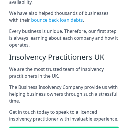
availability.
We have also helped thousands of businesses
with their
bounce back loan debts
.
Every business is unique. Therefore, our first step
is always learning about each company and how it
operates.
Insolvency Practitioners UK
We are the most trusted team of insolvency
practitioners in the UK.
The Business Insolvency Company provide us with
helping business owners through such a stressful
time.
Get in touch today to speak to a licenced
insolvency practitioner with invaluable experience.