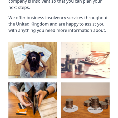
company is insolvent so that you can plan your
next steps.
We offer business insolvency services throughout
the United Kingdom and are happy to assist you
with anything you need more information about.