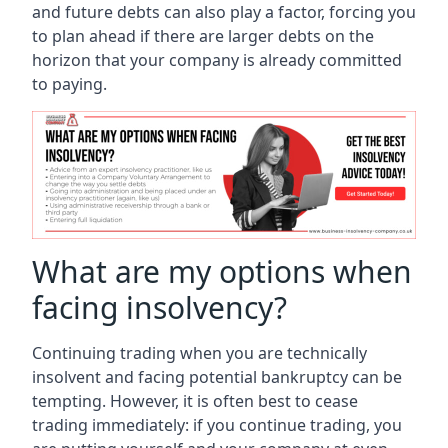
and future debts can also play a factor, forcing you
to plan ahead if there are larger debts on the
horizon that your company is already committed
to paying.
What are my options when
facing insolvency?
Continuing trading when you are technically
insolvent and facing potential bankruptcy can be
tempting. However, it is often best to cease
trading immediately: if you continue trading, you