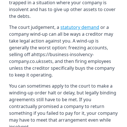
trapped in a situation where your company is
insolvent and has to give up other assets to cover
the debts.
The court judgement, a
statutory demand
or a
company wind-up can all be ways a creditor may
take legal action against you. A wind-up is
generally the worst option: freezing accounts,
selling off ahttps://business-insolvency-
company.co.ukssets, and then firing employees
unless the creditor specifically buys the company
to keep it operating.
You can sometimes apply to the court to make a
winding-up order halt or delay, but legally binding
agreements still have to be met. If you
contractually promised a company to return
something if you failed to pay for it, your company
may have to meet that arrangement even while
insolvent.