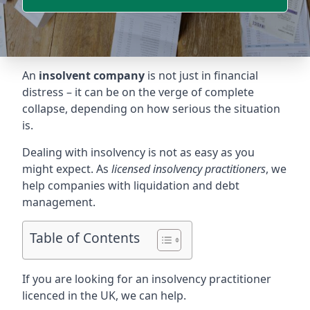
An
insolvent company
is not just in financial
distress – it can be on the verge of complete
collapse, depending on how serious the situation
is.
Dealing with insolvency is not as easy as you
might expect. As
licensed insolvency practitioners
, we
help companies with liquidation and debt
management.
Table of Contents
If you are looking for an insolvency practitioner
licenced in the UK, we can help.