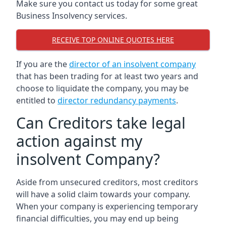
Make sure you contact us today for some great
Business Insolvency services.
RECEIVE TOP ONLINE QUOTES HERE
If you are the
director of an insolvent company
that has been trading for at least two years and
choose to liquidate the company, you may be
entitled to
director redundancy payments
.
Can Creditors take legal
action against my
insolvent Company?
Aside from unsecured creditors, most creditors
will have a solid claim towards your company.
When your company is experiencing temporary
financial difficulties, you may end up being