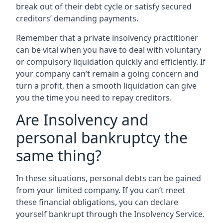
break out of their debt cycle or satisfy secured
creditors’ demanding payments.
Remember that a private insolvency practitioner
can be vital when you have to deal with voluntary
or compulsory liquidation quickly and efficiently. If
your company can’t remain a going concern and
turn a profit, then a smooth liquidation can give
you the time you need to repay creditors.
Are Insolvency and
personal bankruptcy the
same thing?
In these situations, personal debts can be gained
from your limited company. If you can’t meet
these financial obligations, you can declare
yourself bankrupt through the Insolvency Service.