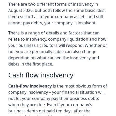
There are two different forms of insolvency in
August 2026, but both follow the same basic idea:
if you sell off all of your company assets and still
cannot pay debts, your company is insolvent.
There is a range of details and factors that can
relate to insolvency, company liquidation and how
your business’s creditors will respond. Whether or
not you are personally liable can also change
depending on what caused the insolvency and
debts in the first place.
Cash flow insolvency
Cash-flow insolvency
is the most obvious form of
company insolvency – your financial situation will
not let your company pay their business debts
when they are due. Even if your company’s
business debts get paid ten days after the