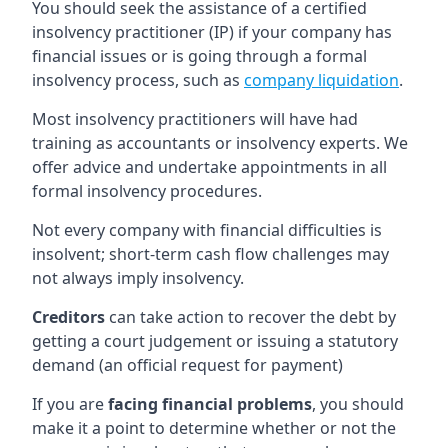
You should seek the assistance of a certified
insolvency practitioner (IP) if your company has
financial issues or is going through a formal
insolvency process, such as
company liquidation
.
Most insolvency practitioners will have had
training as accountants or insolvency experts. We
offer advice and undertake appointments in all
formal insolvency procedures.
Not every company with financial difficulties is
insolvent; short-term cash flow challenges may
not always imply insolvency.
Creditors
can take action to recover the debt by
getting a court judgement or issuing a statutory
demand (an official request for payment)
If you are
facing financial problems
, you should
make it a point to determine whether or not the