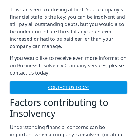
This can seem confusing at first. Your company’s
financial state is the key: you can be insolvent and
still pay all outstanding debts, but you would also
be under immediate threat if any debts ever
increased or had to be paid earlier than your
company can manage.
If you would like to receive even more information
on Business Insolvency Company services, please
contact us today!
CONTACT US TODAY
Factors contributing to
Insolvency
Understanding financial concerns can be
important when a company is insolvent (or about