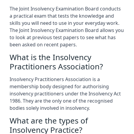
The Joint Insolvency Examination Board conducts
a practical exam that tests the knowledge and
skills you will need to use in your everyday work.
The Joint Insolvency Examination Board allows you
to look at previous test papers to see what has
been asked on recent papers.
What is the Insolvency
Practitioners Association?
Insolvency Practitioners Association is a
membership body designed for authorising
insolvency practitioners under the Insolvency Act
1986. They are the only one of the recognised
bodies solely involved in insolvency.
What are the types of
Insolvency Practice?