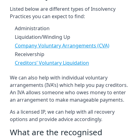
Listed below are different types of Insolvency
Practices you can expect to find:
Administration
Liquidation/Winding Up
Company Voluntary Arrangements (CVA)
Receivership
Creditors’ Voluntary Liquidation
We can also help with individual voluntary
arrangements (IVA’s) which help you pay creditors.
An IVA allows someone who owes money to enter
an arrangement to make manageable payments.
As a licensed IP, we can help with all recovery
options and provide advice accordingly.
What are the recognised