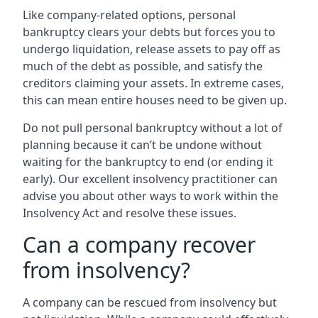
Like company-related options, personal
bankruptcy clears your debts but forces you to
undergo liquidation, release assets to pay off as
much of the debt as possible, and satisfy the
creditors claiming your assets. In extreme cases,
this can mean entire houses need to be given up.
Do not pull personal bankruptcy without a lot of
planning because it can’t be undone without
waiting for the bankruptcy to end (or ending it
early). Our excellent insolvency practitioner can
advise you about other ways to work within the
Insolvency Act and resolve these issues.
Can a company recover
from insolvency?
A company can be rescued from insolvency but