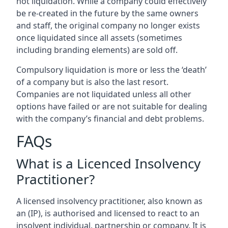
not liquidation. While a company could effectively
be re-created in the future by the same owners
and staff, the original company no longer exists
once liquidated since all assets (sometimes
including branding elements) are sold off.
Compulsory liquidation is more or less the ‘death’
of a company but is also the last resort.
Companies are not liquidated unless all other
options have failed or are not suitable for dealing
with the company’s financial and debt problems.
FAQs
What is a Licenced Insolvency
Practitioner?
A licensed insolvency practitioner, also known as
an (IP), is authorised and licensed to react to an
insolvent individual, partnership or company. It is