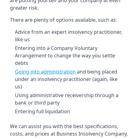
are putting yourself and your company at even
greater risk.
There are plenty of options available, such as:
Advice from an expert insolvency practitioner,
like us
Entering into a Company Voluntary
Arrangement to change the way you settle
debts
Going into administration
and being placed
under an insolvency practitioner (again, like
us)
Using administrative receivership through a
bank or third party
Entering full liquidation
We can assist you with the best specifications,
costs, and prices at Business Insolvency Company.