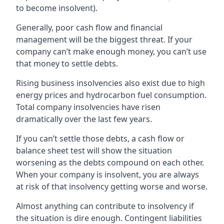
to become insolvent).
Generally, poor cash flow and financial
management will be the biggest threat. If your
company can’t make enough money, you can’t use
that money to settle debts.
Rising business insolvencies also exist due to high
energy prices and hydrocarbon fuel consumption.
Total company insolvencies have risen
dramatically over the last few years.
If you can’t settle those debts, a cash flow or
balance sheet test will show the situation
worsening as the debts compound on each other.
When your company is insolvent, you are always
at risk of that insolvency getting worse and worse.
Almost anything can contribute to insolvency if
the situation is dire enough. Contingent liabilities