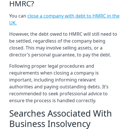
HMRC?
You can
close a company with debt to HMRC in the
UK
.
However, the debt owed to HMRC will still need to
be settled, regardless of the company being
closed. This may involve selling assets, or a
director’s personal guarantee, to pay the debt.
Following proper legal procedures and
requirements when closing a company is
important, including informing relevant
authorities and paying outstanding debts. It’s
recommended to seek professional advice to
ensure the process is handled correctly.
Searches Associated With
Business Insolvency