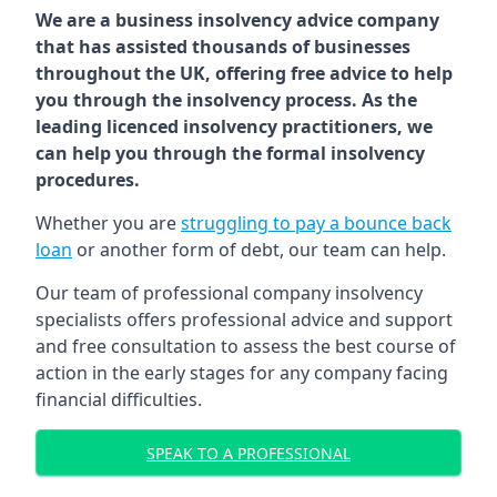
We are a business insolvency advice company
that has assisted thousands of businesses
throughout the UK, offering free advice to help
you through the insolvency process. As the
leading licenced insolvency practitioners, we
can help you through the formal insolvency
procedures.
Whether you are
struggling to pay a bounce back
loan
or another form of debt, our team can help.
Our team of professional company insolvency
specialists offers professional advice and support
and free consultation to assess the best course of
action in the early stages for any company facing
financial difficulties.
SPEAK TO A PROFESSIONAL