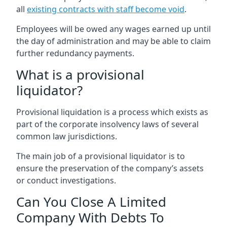
all
existing contracts with staff become void
.
Employees will be owed any wages earned up until
the day of administration and may be able to claim
further redundancy payments.
What is a provisional
liquidator?
Provisional liquidation is a process which exists as
part of the corporate insolvency laws of several
common law jurisdictions.
The main job of a provisional liquidator is to
ensure the preservation of the company’s assets
or conduct investigations.
Can You Close A Limited
Company With Debts To