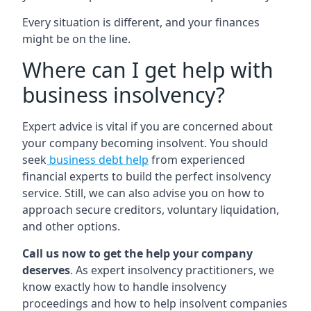
Every situation is different, and your finances
might be on the line.
Where can I get help with
business insolvency?
Expert advice is vital if you are concerned about
your company becoming insolvent. You should
seek
business debt help
from experienced
financial experts to build the perfect insolvency
service. Still, we can also advise you on how to
approach secure creditors, voluntary liquidation,
and other options.
Call us now to get the help your company
deserves
. As expert insolvency practitioners, we
know exactly how to handle insolvency
proceedings and how to help insolvent companies