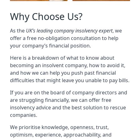
Why Choose Us?
As the
UK’s leading company insolvency expert
, we
offer a free no-obligation consultation to help
your company’s financial position.
Here is a breakdown of what to know about
becoming an insolvent company, how to avoid it,
and how we can help you push past financial
difficulties that might leave you unable to pay bills.
If you are on the board of company directors and
are struggling financially, we can offer free
insolvency advice and the best solution to rescue
companies.
We prioritise knowledge, openness, trust,
optimism, experience, approachability, and