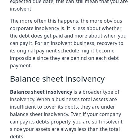
expected due date, this can still mean that you are
insolvent.
The more often this happens, the more obvious
corporate insolvency is. It is less about whether
the debt does get paid and more about when you
can pay it. For an insolvent business, recovery to
its original payment schedule might become
impossible since they are behind on each debt
payment.
Balance sheet insolvency
Balance sheet insolvency
is a broader type of
insolvency. When a business’s total assets are
insufficient to cover its debts, they are under
balance sheet insolvency. Even if your company
can pay its debts properly, you are still insolvent
since your assets are always less than the total
debts.