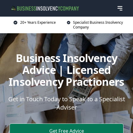
20+ Years Experience
Specialist Business Insolvency
Company
Business Insolvency
Advice | Licensed
Insolvency Practioners
Get in Touch Today to Speak to a Specialist
Adviser
Get Free Advice