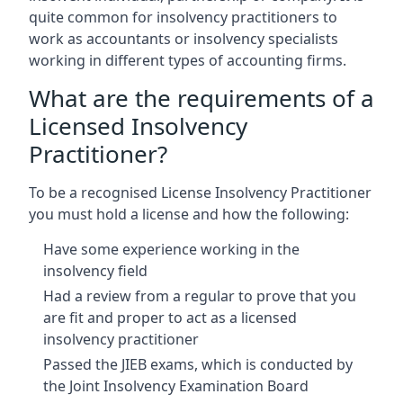
quite common for insolvency practitioners to
work as accountants or insolvency specialists
working in different types of accounting firms.
What are the requirements of a
Licensed Insolvency
Practitioner?
To be a recognised License Insolvency Practitioner
you must hold a license and how the following:
Have some experience working in the
insolvency field
Had a review from a regular to prove that you
are fit and proper to act as a licensed
insolvency practitioner
Passed the JIEB exams, which is conducted by
the Joint Insolvency Examination Board