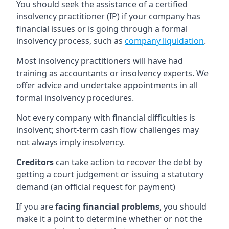
You should seek the assistance of a certified
insolvency practitioner (IP) if your company has
financial issues or is going through a formal
insolvency process, such as
company liquidation
.
Most insolvency practitioners will have had
training as accountants or insolvency experts. We
offer advice and undertake appointments in all
formal insolvency procedures.
Not every company with financial difficulties is
insolvent; short-term cash flow challenges may
not always imply insolvency.
Creditors
can take action to recover the debt by
getting a court judgement or issuing a statutory
demand (an official request for payment)
If you are
facing financial problems
, you should
make it a point to determine whether or not the