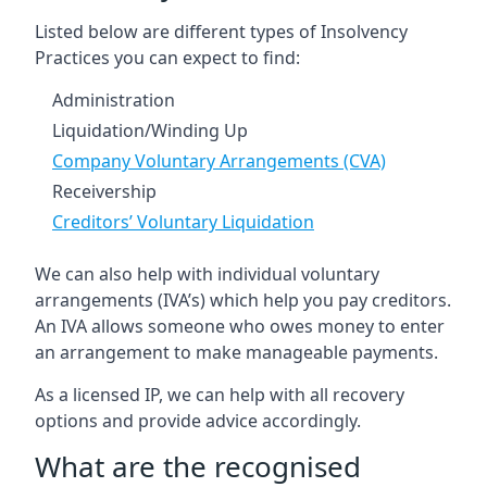
Listed below are different types of Insolvency
Practices you can expect to find:
Administration
Liquidation/Winding Up
Company Voluntary Arrangements (CVA)
Receivership
Creditors’ Voluntary Liquidation
We can also help with individual voluntary
arrangements (IVA’s) which help you pay creditors.
An IVA allows someone who owes money to enter
an arrangement to make manageable payments.
As a licensed IP, we can help with all recovery
options and provide advice accordingly.
What are the recognised