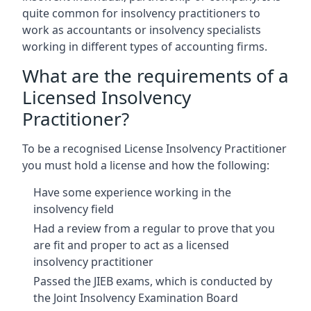
quite common for insolvency practitioners to
work as accountants or insolvency specialists
working in different types of accounting firms.
What are the requirements of a
Licensed Insolvency
Practitioner?
To be a recognised License Insolvency Practitioner
you must hold a license and how the following:
Have some experience working in the
insolvency field
Had a review from a regular to prove that you
are fit and proper to act as a licensed
insolvency practitioner
Passed the JIEB exams, which is conducted by
the Joint Insolvency Examination Board