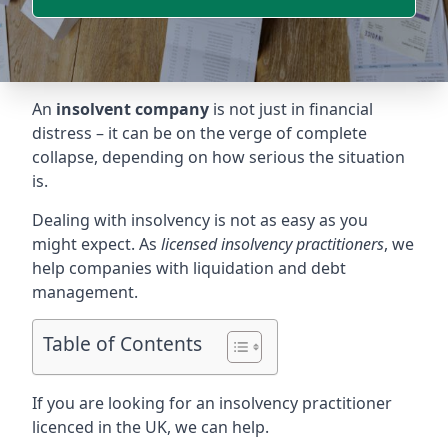
An
insolvent company
is not just in financial
distress – it can be on the verge of complete
collapse, depending on how serious the situation
is.
Dealing with insolvency is not as easy as you
might expect. As
licensed insolvency practitioners
, we
help companies with liquidation and debt
management.
Table of Contents
If you are looking for an insolvency practitioner
licenced in the UK, we can help.