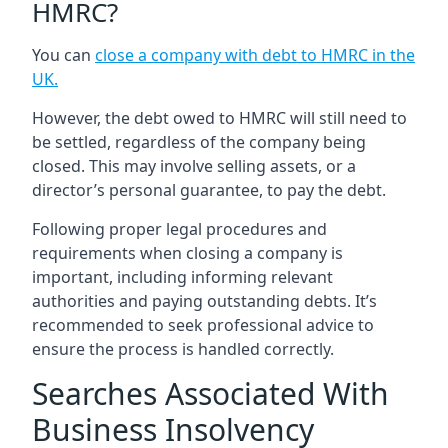
HMRC?
You can
close a company with debt to HMRC in the
UK
.
However, the debt owed to HMRC will still need to
be settled, regardless of the company being
closed. This may involve selling assets, or a
director’s personal guarantee, to pay the debt.
Following proper legal procedures and
requirements when closing a company is
important, including informing relevant
authorities and paying outstanding debts. It’s
recommended to seek professional advice to
ensure the process is handled correctly.
Searches Associated With
Business Insolvency