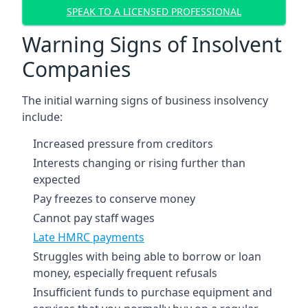
SPEAK TO A LICENSED PROFESSIONAL
Warning Signs of Insolvent
Companies
The initial warning signs of business insolvency
include:
Increased pressure from creditors
Interests changing or rising further than
expected
Pay freezes to conserve money
Cannot pay staff wages
Late HMRC payments
Struggles with being able to borrow or loan
money, especially frequent refusals
Insufficient funds to purchase equipment and