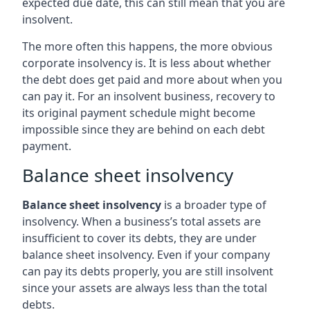
expected due date, this can still mean that you are
insolvent.
The more often this happens, the more obvious
corporate insolvency is. It is less about whether
the debt does get paid and more about when you
can pay it. For an insolvent business, recovery to
its original payment schedule might become
impossible since they are behind on each debt
payment.
Balance sheet insolvency
Balance sheet insolvency
is a broader type of
insolvency. When a business’s total assets are
insufficient to cover its debts, they are under
balance sheet insolvency. Even if your company
can pay its debts properly, you are still insolvent
since your assets are always less than the total
debts.