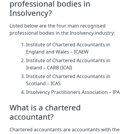
professional bodies in
Insolvency?
Listed below are the four main recognised
professional bodies in the Insolvency industry:
Institute of Chartered Accountants in
England and Wales – ICAEW
Institute of Chartered Accountants in
Ireland – CARB (ICAI)
Institute of Chartered Accountants in
Scotland – ICAS
Insolvency Practitioners Association – IPA
What is a chartered
accountant?
Chartered accountants are accountants with the