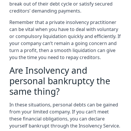
break out of their debt cycle or satisfy secured
creditors’ demanding payments.
Remember that a private insolvency practitioner
can be vital when you have to deal with voluntary
or compulsory liquidation quickly and efficiently. If
your company can’t remain a going concern and
turn a profit, then a smooth liquidation can give
you the time you need to repay creditors.
Are Insolvency and
personal bankruptcy the
same thing?
In these situations, personal debts can be gained
from your limited company. If you can’t meet
these financial obligations, you can declare
yourself bankrupt through the Insolvency Service.