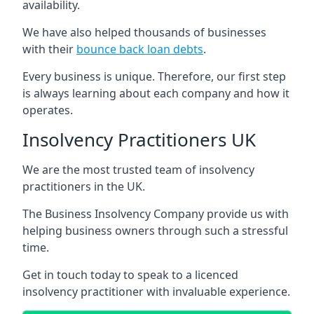
availability.
We have also helped thousands of businesses
with their
bounce back loan debts
.
Every business is unique. Therefore, our first step
is always learning about each company and how it
operates.
Insolvency Practitioners UK
We are the most trusted team of insolvency
practitioners in the UK.
The Business Insolvency Company provide us with
helping business owners through such a stressful
time.
Get in touch today to speak to a licenced
insolvency practitioner with invaluable experience.