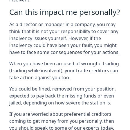
Can this impact me personally?
As a director or manager in a company, you may
think that it is not your responsibility to cover any
insolvency issues yourself. However, if the
insolvency could have been your fault, you might
have to face some consequences for your actions.
When you have been accused of wrongful trading
(trading while insolvent), your trade creditors can
take action against you too.
You could be fined, removed from your position,
expected to pay back the missing funds or even
jailed, depending on how severe the station is.
If you are worried about preferential creditors
coming to get money from you personally, then
you should speak to some of our experts today.