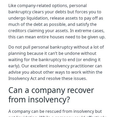
Like company-related options, personal
bankruptcy clears your debts but forces you to
undergo liquidation, release assets to pay off as
much of the debt as possible, and satisfy the
creditors claiming your assets. In extreme cases,
this can mean entire houses need to be given up.
Do not pull personal bankruptcy without a lot of
planning because it can’t be undone without
waiting for the bankruptcy to end (or ending it
early). Our excellent insolvency practitioner can
advise you about other ways to work within the
Insolvency Act and resolve these issues.
Can a company recover
from insolvency?
A company can be rescued from insolvency but