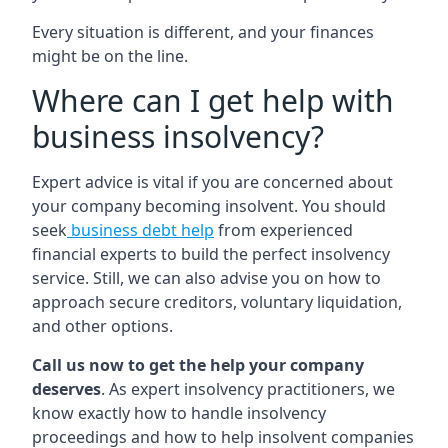
Every situation is different, and your finances
might be on the line.
Where can I get help with
business insolvency?
Expert advice is vital if you are concerned about
your company becoming insolvent. You should
seek
business debt help
from experienced
financial experts to build the perfect insolvency
service. Still, we can also advise you on how to
approach secure creditors, voluntary liquidation,
and other options.
Call us now to get the help your company
deserves
. As expert insolvency practitioners, we
know exactly how to handle insolvency
proceedings and how to help insolvent companies