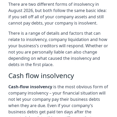
There are two different forms of insolvency in
August 2026, but both follow the same basic idea:
if you sell off all of your company assets and still
cannot pay debts, your company is insolvent.
There is a range of details and factors that can
relate to insolvency, company liquidation and how
your business’s creditors will respond. Whether or
not you are personally liable can also change
depending on what caused the insolvency and
debts in the first place.
Cash flow insolvency
Cash-flow insolvency
is the most obvious form of
company insolvency – your financial situation will
not let your company pay their business debts
when they are due. Even if your company’s
business debts get paid ten days after the