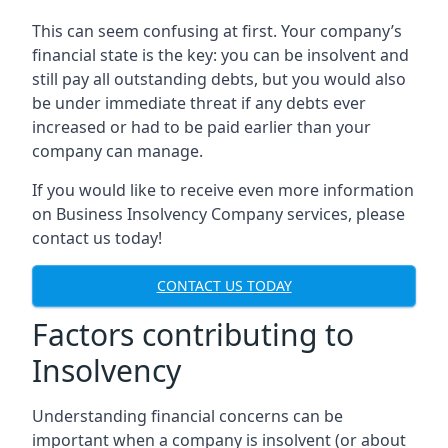
This can seem confusing at first. Your company’s
financial state is the key: you can be insolvent and
still pay all outstanding debts, but you would also
be under immediate threat if any debts ever
increased or had to be paid earlier than your
company can manage.
If you would like to receive even more information
on Business Insolvency Company services, please
contact us today!
CONTACT US TODAY
Factors contributing to
Insolvency
Understanding financial concerns can be
important when a company is insolvent (or about