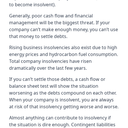
to become insolvent).
Generally, poor cash flow and financial
management will be the biggest threat. If your
company can’t make enough money, you can’t use
that money to settle debts.
Rising business insolvencies also exist due to high
energy prices and hydrocarbon fuel consumption.
Total company insolvencies have risen
dramatically over the last few years.
If you can’t settle those debts, a cash flow or
balance sheet test will show the situation
worsening as the debts compound on each other.
When your company is insolvent, you are always
at risk of that insolvency getting worse and worse.
Almost anything can contribute to insolvency if
the situation is dire enough. Contingent liabilities