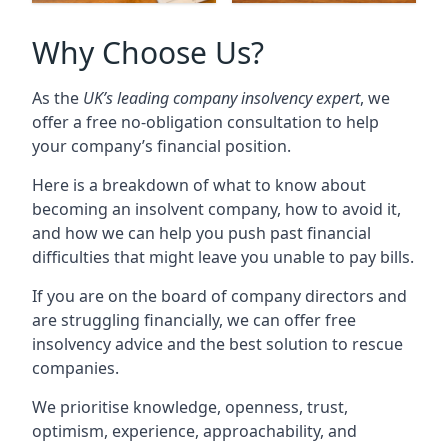
Why Choose Us?
As the
UK’s leading company insolvency expert
, we
offer a free no-obligation consultation to help
your company’s financial position.
Here is a breakdown of what to know about
becoming an insolvent company, how to avoid it,
and how we can help you push past financial
difficulties that might leave you unable to pay bills.
If you are on the board of company directors and
are struggling financially, we can offer free
insolvency advice and the best solution to rescue
companies.
We prioritise knowledge, openness, trust,
optimism, experience, approachability, and