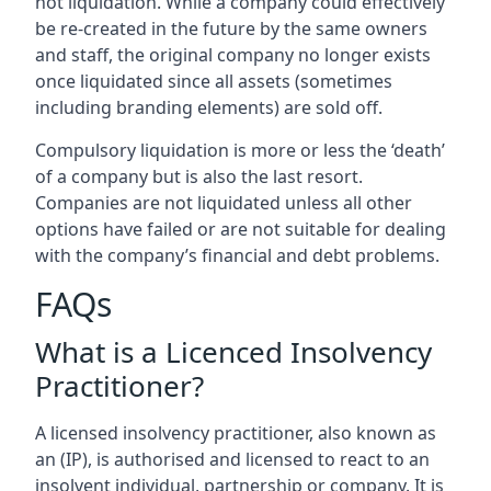
not liquidation. While a company could effectively
be re-created in the future by the same owners
and staff, the original company no longer exists
once liquidated since all assets (sometimes
including branding elements) are sold off.
Compulsory liquidation is more or less the ‘death’
of a company but is also the last resort.
Companies are not liquidated unless all other
options have failed or are not suitable for dealing
with the company’s financial and debt problems.
FAQs
What is a Licenced Insolvency
Practitioner?
A licensed insolvency practitioner, also known as
an (IP), is authorised and licensed to react to an
insolvent individual, partnership or company. It is