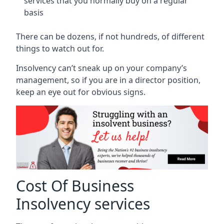
services that you normally buy on a regular
basis
There can be dozens, if not hundreds, of different
things to watch out for.
Insolvency can’t sneak up on your company’s
management, so if you are in a director position,
keep an eye out for obvious signs.
Cost Of Business
Insolvency services