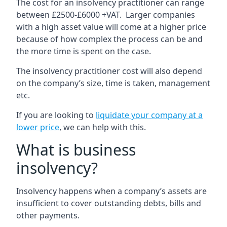
The cost for an insolvency practitioner can range
between £2500-£6000 +VAT. Larger companies
with a high asset value will come at a higher price
because of how complex the process can be and
the more time is spent on the case.
The insolvency practitioner cost will also depend
on the company’s size, time is taken, management
etc.
If you are looking to
liquidate your company at a
lower price
, we can help with this.
What is business
insolvency?
Insolvency happens when a company’s assets are
insufficient to cover outstanding debts, bills and
other payments.