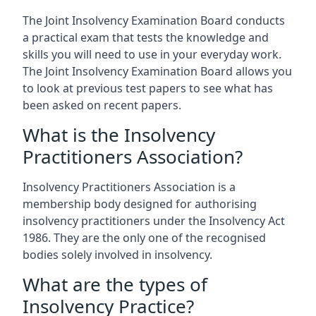
The Joint Insolvency Examination Board conducts
a practical exam that tests the knowledge and
skills you will need to use in your everyday work.
The Joint Insolvency Examination Board allows you
to look at previous test papers to see what has
been asked on recent papers.
What is the Insolvency
Practitioners Association?
Insolvency Practitioners Association is a
membership body designed for authorising
insolvency practitioners under the Insolvency Act
1986. They are the only one of the recognised
bodies solely involved in insolvency.
What are the types of
Insolvency Practice?