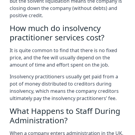
But the solvent liquidation means the company is
closing down the company (without debts) and
positive credit.
How much do insolvency
practitioner services cost?
It is quite common to find that there is no fixed
price, and the fee will usually depend on the
amount of time and effort spent on the job.
Insolvency practitioners usually get paid from a
pot of money distributed to creditors during
insolvency, which means the company creditors
ultimately pay the insolvency practitioners’ fee.
What Happens to Staff During
Administration?
When a company enters administration in the UK,