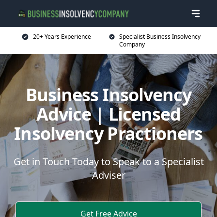
20+ Years Experience
Specialist Business Insolvency
Company
Business Insolvency
Advice | Licensed
Insolvency Practioners
Get in Touch Today to Speak to a Specialist
Adviser
Get Free Advice