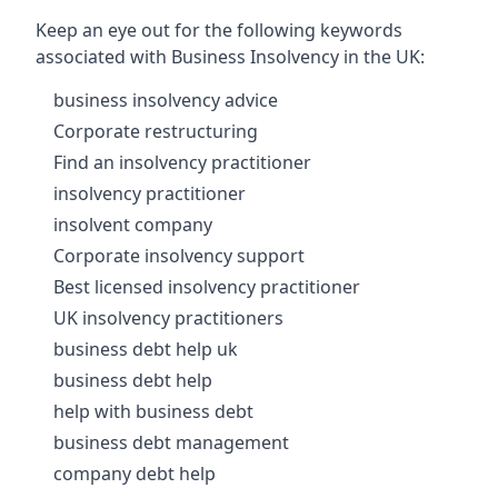
Keep an eye out for the following keywords
associated with Business Insolvency in the UK:
business insolvency advice
Corporate restructuring
Find an insolvency practitioner
insolvency practitioner
insolvent company
Corporate insolvency support
Best licensed insolvency practitioner
UK insolvency practitioners
business debt help uk
business debt help
help with business debt
business debt management
company debt help