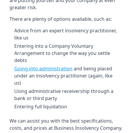
are putting yourself and your company at even
greater risk.
There are plenty of options available, such as:
Advice from an expert insolvency practitioner,
like us
Entering into a Company Voluntary
Arrangement to change the way you settle
debts
Going into administration
and being placed
under an insolvency practitioner (again, like
us)
Using administrative receivership through a
bank or third party
Entering full liquidation
We can assist you with the best specifications,
costs, and prices at Business Insolvency Company.