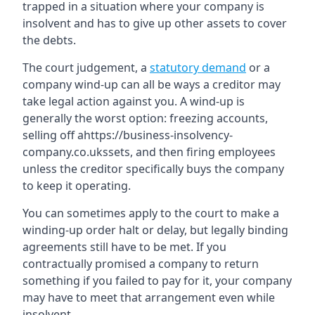
trapped in a situation where your company is
insolvent and has to give up other assets to cover
the debts.
The court judgement, a
statutory demand
or a
company wind-up can all be ways a creditor may
take legal action against you. A wind-up is
generally the worst option: freezing accounts,
selling off ahttps://business-insolvency-
company.co.ukssets, and then firing employees
unless the creditor specifically buys the company
to keep it operating.
You can sometimes apply to the court to make a
winding-up order halt or delay, but legally binding
agreements still have to be met. If you
contractually promised a company to return
something if you failed to pay for it, your company
may have to meet that arrangement even while
insolvent.