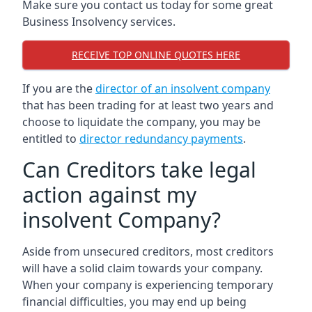
Make sure you contact us today for some great
Business Insolvency services.
RECEIVE TOP ONLINE QUOTES HERE
If you are the
director of an insolvent company
that has been trading for at least two years and
choose to liquidate the company, you may be
entitled to
director redundancy payments
.
Can Creditors take legal
action against my
insolvent Company?
Aside from unsecured creditors, most creditors
will have a solid claim towards your company.
When your company is experiencing temporary
financial difficulties, you may end up being