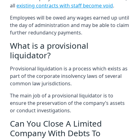
all
existing contracts with staff become void
.
Employees will be owed any wages earned up until
the day of administration and may be able to claim
further redundancy payments.
What is a provisional
liquidator?
Provisional liquidation is a process which exists as
part of the corporate insolvency laws of several
common law jurisdictions.
The main job of a provisional liquidator is to
ensure the preservation of the company’s assets
or conduct investigations.
Can You Close A Limited
Company With Debts To