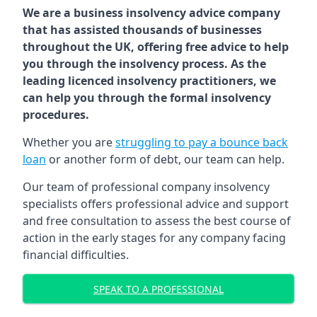
We are a business insolvency advice company
that has assisted thousands of businesses
throughout the UK, offering free advice to help
you through the insolvency process. As the
leading licenced insolvency practitioners, we
can help you through the formal insolvency
procedures.
Whether you are
struggling to pay a bounce back
loan
or another form of debt, our team can help.
Our team of professional company insolvency
specialists offers professional advice and support
and free consultation to assess the best course of
action in the early stages for any company facing
financial difficulties.
SPEAK TO A PROFESSIONAL