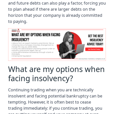
and future debts can also play a factor, forcing you
to plan ahead if there are larger debts on the
horizon that your company is already committed
to paying.
What are my options when
facing insolvency?
Continuing trading when you are technically
insolvent and facing potential bankruptcy can be
tempting. However, it is often best to cease
trading immediately: if you continue trading, you