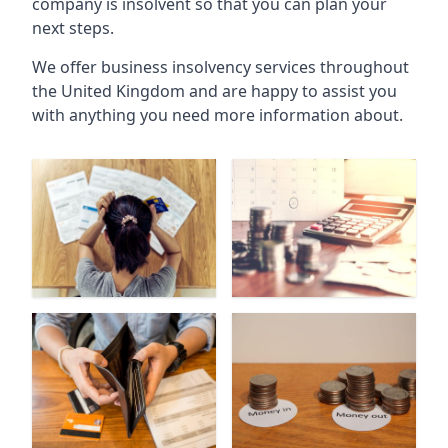
company is insolvent so that you can plan your
next steps.
We offer business insolvency services throughout
the United Kingdom and are happy to assist you
with anything you need more information about.