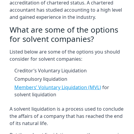
accreditation of chartered status. A chartered
accountant has studied accounting to a high level
and gained experience in the industry.
What are some of the options
for solvent companies?
Listed below are some of the options you should
consider for solvent companies:
Creditor’s Voluntary Liquidation
Compulsory liquidation
Members’ Voluntary Liquidation (MVL)
for
solvent liquidation
A solvent liquidation is a process used to conclude
the affairs of a company that has reached the end
of its natural life.