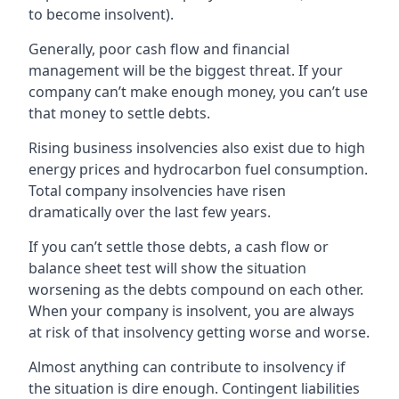
to become insolvent).
Generally, poor cash flow and financial
management will be the biggest threat. If your
company can’t make enough money, you can’t use
that money to settle debts.
Rising business insolvencies also exist due to high
energy prices and hydrocarbon fuel consumption.
Total company insolvencies have risen
dramatically over the last few years.
If you can’t settle those debts, a cash flow or
balance sheet test will show the situation
worsening as the debts compound on each other.
When your company is insolvent, you are always
at risk of that insolvency getting worse and worse.
Almost anything can contribute to insolvency if
the situation is dire enough. Contingent liabilities