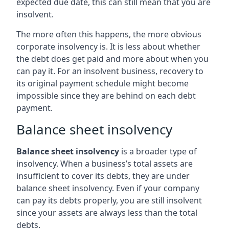
expected due date, this can still mean that you are
insolvent.
The more often this happens, the more obvious
corporate insolvency is. It is less about whether
the debt does get paid and more about when you
can pay it. For an insolvent business, recovery to
its original payment schedule might become
impossible since they are behind on each debt
payment.
Balance sheet insolvency
Balance sheet insolvency
is a broader type of
insolvency. When a business’s total assets are
insufficient to cover its debts, they are under
balance sheet insolvency. Even if your company
can pay its debts properly, you are still insolvent
since your assets are always less than the total
debts.