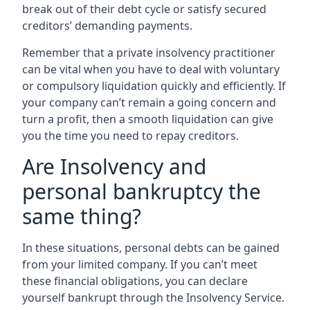
break out of their debt cycle or satisfy secured
creditors’ demanding payments.
Remember that a private insolvency practitioner
can be vital when you have to deal with voluntary
or compulsory liquidation quickly and efficiently. If
your company can’t remain a going concern and
turn a profit, then a smooth liquidation can give
you the time you need to repay creditors.
Are Insolvency and
personal bankruptcy the
same thing?
In these situations, personal debts can be gained
from your limited company. If you can’t meet
these financial obligations, you can declare
yourself bankrupt through the Insolvency Service.