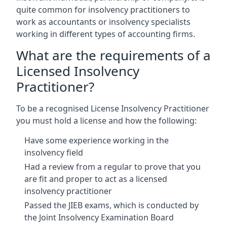
quite common for insolvency practitioners to
work as accountants or insolvency specialists
working in different types of accounting firms.
What are the requirements of a
Licensed Insolvency
Practitioner?
To be a recognised License Insolvency Practitioner
you must hold a license and how the following:
Have some experience working in the
insolvency field
Had a review from a regular to prove that you
are fit and proper to act as a licensed
insolvency practitioner
Passed the JIEB exams, which is conducted by
the Joint Insolvency Examination Board