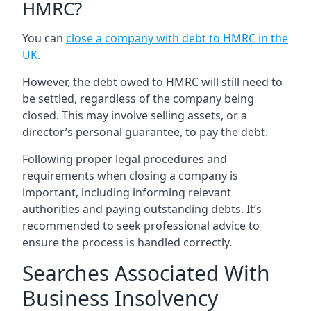
HMRC?
You can
close a company with debt to HMRC in the
UK
.
However, the debt owed to HMRC will still need to
be settled, regardless of the company being
closed. This may involve selling assets, or a
director’s personal guarantee, to pay the debt.
Following proper legal procedures and
requirements when closing a company is
important, including informing relevant
authorities and paying outstanding debts. It’s
recommended to seek professional advice to
ensure the process is handled correctly.
Searches Associated With
Business Insolvency