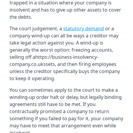
trapped in a situation where your company is
insolvent and has to give up other assets to cover
the debts.
The court judgement, a
statutory demand
or a
company wind-up can all be ways a creditor may
take legal action against you. A wind-up is
generally the worst option: freezing accounts,
selling off ahttps://business-insolvency-
company.co.ukssets, and then firing employees
unless the creditor specifically buys the company
to keep it operating.
You can sometimes apply to the court to make a
winding-up order halt or delay, but legally binding
agreements still have to be met. If you
contractually promised a company to return
something if you failed to pay for it, your company
may have to meet that arrangement even while
insolvent.