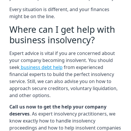
Every situation is different, and your finances
might be on the line.
Where can I get help with
business insolvency?
Expert advice is vital if you are concerned about
your company becoming insolvent. You should
seek
business debt help
from experienced
financial experts to build the perfect insolvency
service. Still, we can also advise you on how to
approach secure creditors, voluntary liquidation,
and other options.
Call us now to get the help your company
deserves
. As expert insolvency practitioners, we
know exactly how to handle insolvency
proceedings and how to help insolvent companies