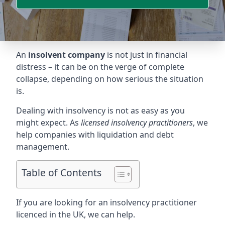
An
insolvent company
is not just in financial
distress – it can be on the verge of complete
collapse, depending on how serious the situation
is.
Dealing with insolvency is not as easy as you
might expect. As
licensed insolvency practitioners
, we
help companies with liquidation and debt
management.
Table of Contents
If you are looking for an insolvency practitioner
licenced in the UK, we can help.