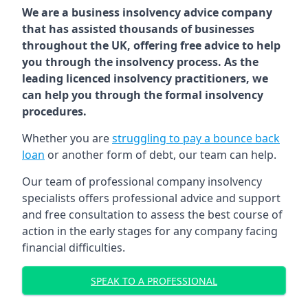
We are a business insolvency advice company
that has assisted thousands of businesses
throughout the UK, offering free advice to help
you through the insolvency process. As the
leading licenced insolvency practitioners, we
can help you through the formal insolvency
procedures.
Whether you are
struggling to pay a bounce back
loan
or another form of debt, our team can help.
Our team of professional company insolvency
specialists offers professional advice and support
and free consultation to assess the best course of
action in the early stages for any company facing
financial difficulties.
SPEAK TO A PROFESSIONAL