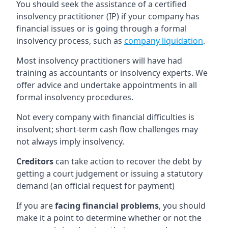
You should seek the assistance of a certified
insolvency practitioner (IP) if your company has
financial issues or is going through a formal
insolvency process, such as
company liquidation
.
Most insolvency practitioners will have had
training as accountants or insolvency experts. We
offer advice and undertake appointments in all
formal insolvency procedures.
Not every company with financial difficulties is
insolvent; short-term cash flow challenges may
not always imply insolvency.
Creditors
can take action to recover the debt by
getting a court judgement or issuing a statutory
demand (an official request for payment)
If you are
facing financial problems
, you should
make it a point to determine whether or not the