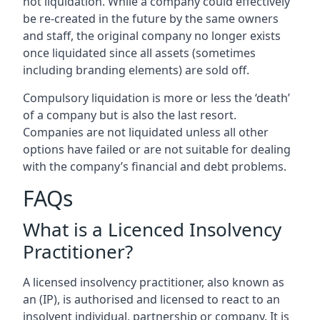
not liquidation. While a company could effectively
be re-created in the future by the same owners
and staff, the original company no longer exists
once liquidated since all assets (sometimes
including branding elements) are sold off.
Compulsory liquidation is more or less the ‘death’
of a company but is also the last resort.
Companies are not liquidated unless all other
options have failed or are not suitable for dealing
with the company’s financial and debt problems.
FAQs
What is a Licenced Insolvency
Practitioner?
A licensed insolvency practitioner, also known as
an (IP), is authorised and licensed to react to an
insolvent individual, partnership or company. It is