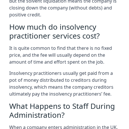
But the solvent liquidation means the company is
closing down the company (without debts) and
positive credit.
How much do insolvency
practitioner services cost?
It is quite common to find that there is no fixed
price, and the fee will usually depend on the
amount of time and effort spent on the job.
Insolvency practitioners usually get paid from a
pot of money distributed to creditors during
insolvency, which means the company creditors
ultimately pay the insolvency practitioners’ fee.
What Happens to Staff During
Administration?
When a company enters administration in the UK,