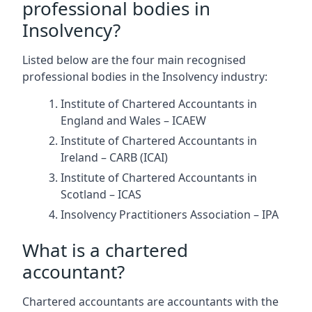
professional bodies in
Insolvency?
Listed below are the four main recognised
professional bodies in the Insolvency industry:
Institute of Chartered Accountants in
England and Wales – ICAEW
Institute of Chartered Accountants in
Ireland – CARB (ICAI)
Institute of Chartered Accountants in
Scotland – ICAS
Insolvency Practitioners Association – IPA
What is a chartered
accountant?
Chartered accountants are accountants with the