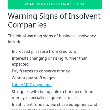
SPEAK TO A LICENSED PROFESSIONAL
Warning Signs of Insolvent
Companies
The initial warning signs of business insolvency
include:
Increased pressure from creditors
Interests changing or rising further than
expected
Pay freezes to conserve money
Cannot pay staff wages
Late HMRC payments
Struggles with being able to borrow or loan
money, especially frequent refusals
Insufficient funds to purchase equipment and