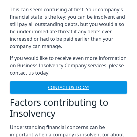
This can seem confusing at first. Your company’s
financial state is the key: you can be insolvent and
still pay all outstanding debts, but you would also
be under immediate threat if any debts ever
increased or had to be paid earlier than your
company can manage.
If you would like to receive even more information
on Business Insolvency Company services, please
contact us today!
CONTACT US TODAY
Factors contributing to
Insolvency
Understanding financial concerns can be
important when a company is insolvent (or about