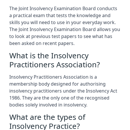
The Joint Insolvency Examination Board conducts
a practical exam that tests the knowledge and
skills you will need to use in your everyday work.
The Joint Insolvency Examination Board allows you
to look at previous test papers to see what has
been asked on recent papers.
What is the Insolvency
Practitioners Association?
Insolvency Practitioners Association is a
membership body designed for authorising
insolvency practitioners under the Insolvency Act
1986. They are the only one of the recognised
bodies solely involved in insolvency.
What are the types of
Insolvency Practice?