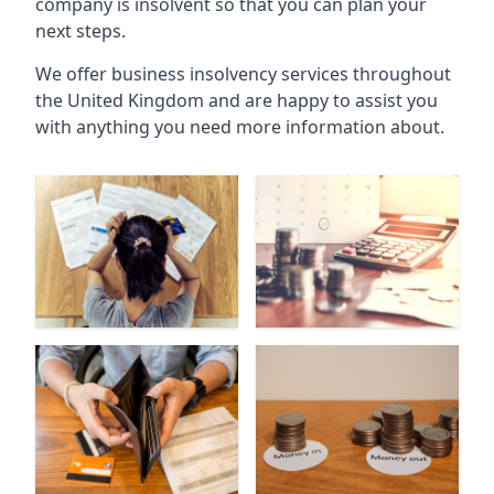
company is insolvent so that you can plan your
next steps.
We offer business insolvency services throughout
the United Kingdom and are happy to assist you
with anything you need more information about.