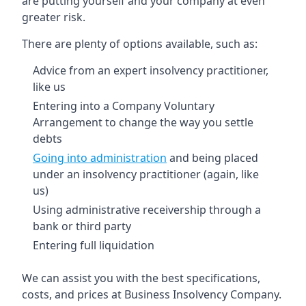
are putting yourself and your company at even
greater risk.
There are plenty of options available, such as:
Advice from an expert insolvency practitioner,
like us
Entering into a Company Voluntary
Arrangement to change the way you settle
debts
Going into administration
and being placed
under an insolvency practitioner (again, like
us)
Using administrative receivership through a
bank or third party
Entering full liquidation
We can assist you with the best specifications,
costs, and prices at Business Insolvency Company.