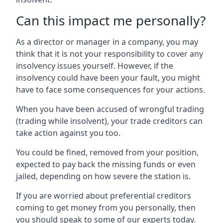
Can this impact me personally?
As a director or manager in a company, you may
think that it is not your responsibility to cover any
insolvency issues yourself. However, if the
insolvency could have been your fault, you might
have to face some consequences for your actions.
When you have been accused of wrongful trading
(trading while insolvent), your trade creditors can
take action against you too.
You could be fined, removed from your position,
expected to pay back the missing funds or even
jailed, depending on how severe the station is.
If you are worried about preferential creditors
coming to get money from you personally, then
you should speak to some of our experts today.