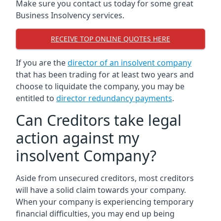
Make sure you contact us today for some great
Business Insolvency services.
RECEIVE TOP ONLINE QUOTES HERE
If you are the
director of an insolvent company
that has been trading for at least two years and
choose to liquidate the company, you may be
entitled to
director redundancy payments
.
Can Creditors take legal
action against my
insolvent Company?
Aside from unsecured creditors, most creditors
will have a solid claim towards your company.
When your company is experiencing temporary
financial difficulties, you may end up being