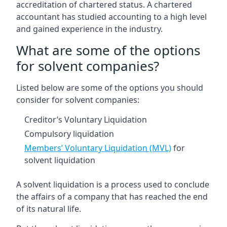
accreditation of chartered status. A chartered
accountant has studied accounting to a high level
and gained experience in the industry.
What are some of the options
for solvent companies?
Listed below are some of the options you should
consider for solvent companies:
Creditor’s Voluntary Liquidation
Compulsory liquidation
Members’ Voluntary Liquidation (MVL)
for
solvent liquidation
A solvent liquidation is a process used to conclude
the affairs of a company that has reached the end
of its natural life.