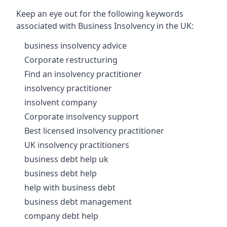
Keep an eye out for the following keywords
associated with Business Insolvency in the UK:
business insolvency advice
Corporate restructuring
Find an insolvency practitioner
insolvency practitioner
insolvent company
Corporate insolvency support
Best licensed insolvency practitioner
UK insolvency practitioners
business debt help uk
business debt help
help with business debt
business debt management
company debt help