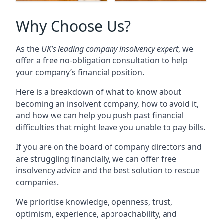
Why Choose Us?
As the
UK’s leading company insolvency expert
, we
offer a free no-obligation consultation to help
your company’s financial position.
Here is a breakdown of what to know about
becoming an insolvent company, how to avoid it,
and how we can help you push past financial
difficulties that might leave you unable to pay bills.
If you are on the board of company directors and
are struggling financially, we can offer free
insolvency advice and the best solution to rescue
companies.
We prioritise knowledge, openness, trust,
optimism, experience, approachability, and