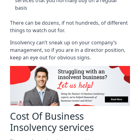
services that you normally buy on a regular
basis
There can be dozens, if not hundreds, of different
things to watch out for.
Insolvency can’t sneak up on your company’s
management, so if you are in a director position,
keep an eye out for obvious signs.
Cost Of Business
Insolvency services