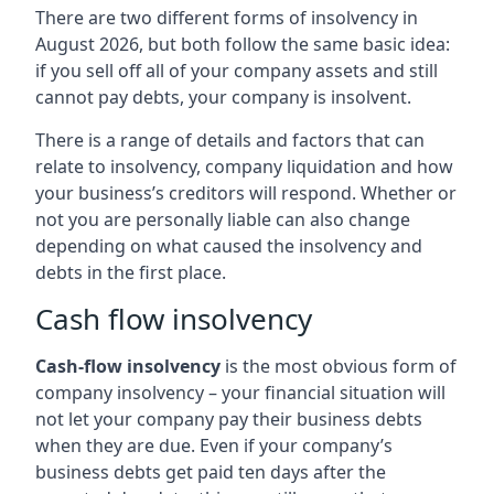
There are two different forms of insolvency in
August 2026, but both follow the same basic idea:
if you sell off all of your company assets and still
cannot pay debts, your company is insolvent.
There is a range of details and factors that can
relate to insolvency, company liquidation and how
your business’s creditors will respond. Whether or
not you are personally liable can also change
depending on what caused the insolvency and
debts in the first place.
Cash flow insolvency
Cash-flow insolvency
is the most obvious form of
company insolvency – your financial situation will
not let your company pay their business debts
when they are due. Even if your company’s
business debts get paid ten days after the