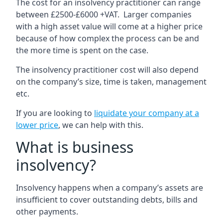
The cost for an insolvency practitioner can range
between £2500-£6000 +VAT. Larger companies
with a high asset value will come at a higher price
because of how complex the process can be and
the more time is spent on the case.
The insolvency practitioner cost will also depend
on the company’s size, time is taken, management
etc.
If you are looking to
liquidate your company at a
lower price
, we can help with this.
What is business
insolvency?
Insolvency happens when a company’s assets are
insufficient to cover outstanding debts, bills and
other payments.