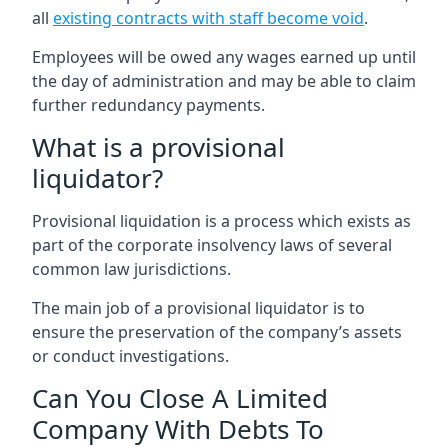
all
existing contracts with staff become void
.
Employees will be owed any wages earned up until
the day of administration and may be able to claim
further redundancy payments.
What is a provisional
liquidator?
Provisional liquidation is a process which exists as
part of the corporate insolvency laws of several
common law jurisdictions.
The main job of a provisional liquidator is to
ensure the preservation of the company’s assets
or conduct investigations.
Can You Close A Limited
Company With Debts To