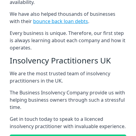
availability.
We have also helped thousands of businesses
with their
bounce back loan debts
.
Every business is unique. Therefore, our first step
is always learning about each company and how it
operates.
Insolvency Practitioners UK
We are the most trusted team of insolvency
practitioners in the UK.
The Business Insolvency Company provide us with
helping business owners through such a stressful
time.
Get in touch today to speak to a licenced
insolvency practitioner with invaluable experience.