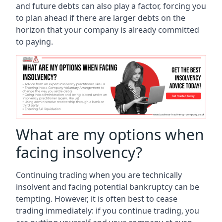
and future debts can also play a factor, forcing you
to plan ahead if there are larger debts on the
horizon that your company is already committed
to paying.
What are my options when
facing insolvency?
Continuing trading when you are technically
insolvent and facing potential bankruptcy can be
tempting. However, it is often best to cease
trading immediately: if you continue trading, you