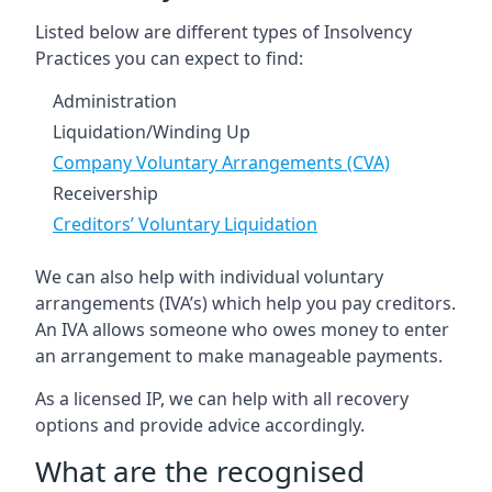
Listed below are different types of Insolvency
Practices you can expect to find:
Administration
Liquidation/Winding Up
Company Voluntary Arrangements (CVA)
Receivership
Creditors’ Voluntary Liquidation
We can also help with individual voluntary
arrangements (IVA’s) which help you pay creditors.
An IVA allows someone who owes money to enter
an arrangement to make manageable payments.
As a licensed IP, we can help with all recovery
options and provide advice accordingly.
What are the recognised