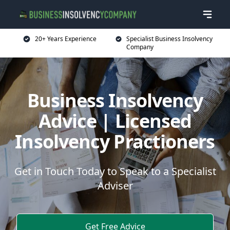
20+ Years Experience
Specialist Business Insolvency
Company
Business Insolvency
Advice | Licensed
Insolvency Practioners
Get in Touch Today to Speak to a Specialist
Adviser
Get Free Advice