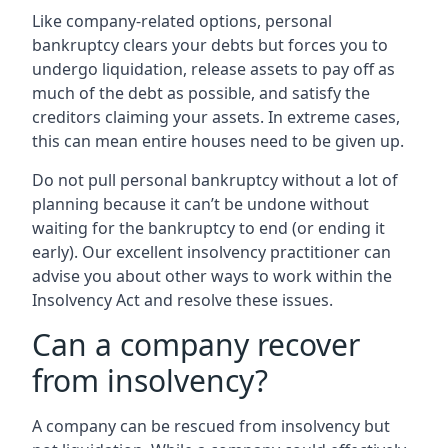
Like company-related options, personal
bankruptcy clears your debts but forces you to
undergo liquidation, release assets to pay off as
much of the debt as possible, and satisfy the
creditors claiming your assets. In extreme cases,
this can mean entire houses need to be given up.
Do not pull personal bankruptcy without a lot of
planning because it can’t be undone without
waiting for the bankruptcy to end (or ending it
early). Our excellent insolvency practitioner can
advise you about other ways to work within the
Insolvency Act and resolve these issues.
Can a company recover
from insolvency?
A company can be rescued from insolvency but