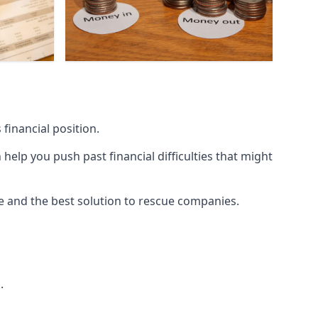
financial position.
lp you push past financial difficulties that might
ice and the best solution to rescue companies.
.