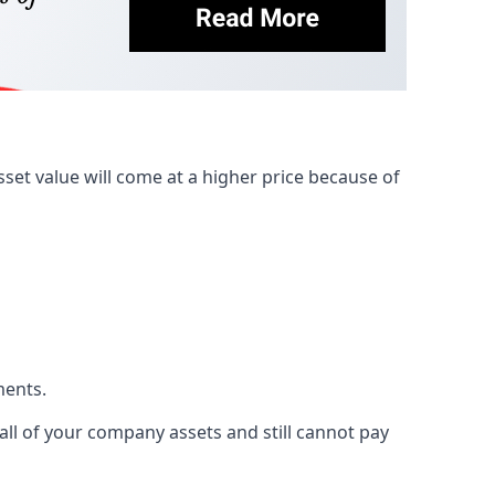
et value will come at a higher price because of
ments.
 all of your company assets and still cannot pay