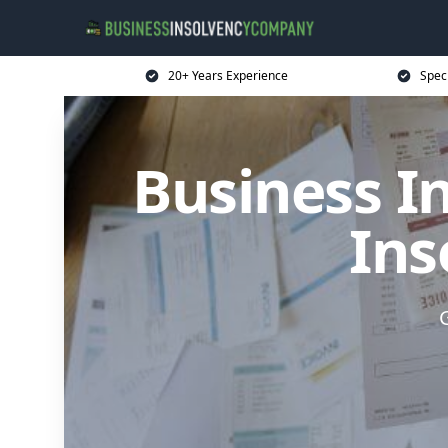
20+ Years Experience
Spec
Business I
Ins
G