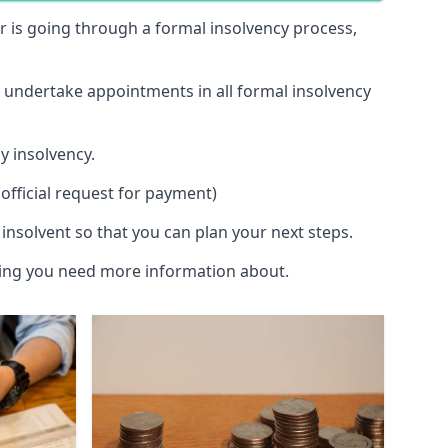
 or is going through a formal insolvency process,
d undertake appointments in all formal insolvency
y insolvency.
official request for payment)
insolvent so that you can plan your next steps.
hing you need more information about.