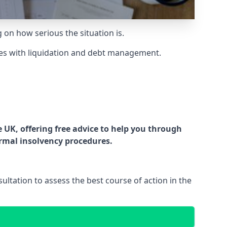
g on how serious the situation is.
es with liquidation and debt management.
UK, offering free advice to help you through
ormal insolvency procedures.
ltation to assess the best course of action in the