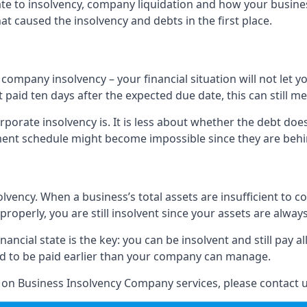
elate to insolvency, company liquidation and how your busine
t caused the insolvency and debts in the first place.
company insolvency – your financial situation will not let
paid ten days after the expected due date, this can still me
porate insolvency is. It is less about whether the debt doe
ayment schedule might become impossible since they are be
olvency. When a business’s total assets are insufficient to c
roperly, you are still insolvent since your assets are always
nancial state is the key: you can be insolvent and still pay 
ad to be paid earlier than your company can manage.
n on Business Insolvency Company services, please contact u