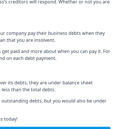
ss’s creditors will respond. Whether or not you are
 your company pay their business debts when they
an that you are insolvent.
s get paid and more about when you can pay it. For
hind on each debt payment.
over its debts, they are under balance sheet
 less than the total debts.
all outstanding debts, but you would also be under
s today!