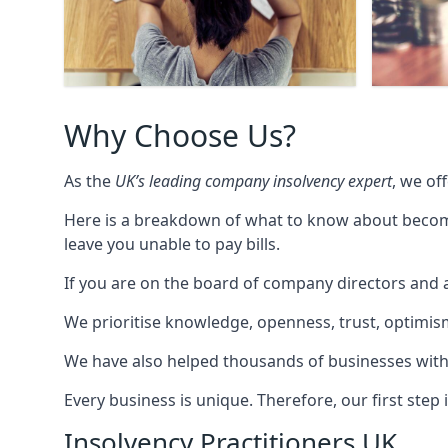
Why Choose Us?
As the
UK’s leading company insolvency expert
, we of
Here is a breakdown of what to know about becomin
leave you unable to pay bills.
If you are on the board of company directors and a
We prioritise knowledge, openness, trust, optimism,
We have also helped thousands of businesses with
Every business is unique. Therefore, our first ste
Insolvency Practitioners UK