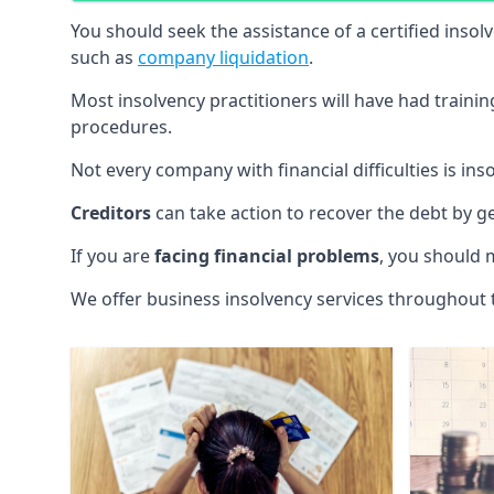
You should seek the assistance of a certified insol
such as
company liquidation
.
Most insolvency practitioners will have had traini
procedures.
Not every company with financial difficulties is in
Creditors
can take action to recover the debt by g
If you are
facing financial problems
, you should 
We offer business insolvency services throughout