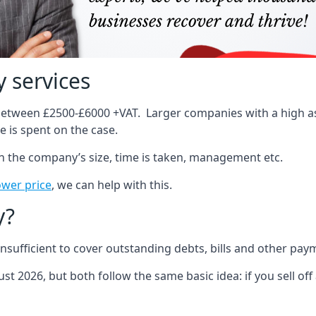
 services
 between £2500-£6000 +VAT. Larger companies with a high ass
 is spent on the case.
on the company’s size, time is taken, management etc.
ower price
, we can help with this.
y?
sufficient to cover outstanding debts, bills and other pay
st 2026, but both follow the same basic idea: if you sell off