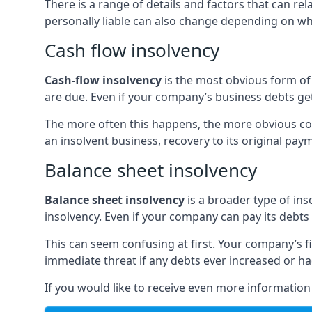
There is a range of details and factors that can r
personally liable can also change depending on wha
Cash flow insolvency
Cash-flow insolvency
is the most obvious form of 
are due. Even if your company’s business debts get 
The more often this happens, the more obvious cor
an insolvent business, recovery to its original p
Balance sheet insolvency
Balance sheet insolvency
is a broader type of ins
insolvency. Even if your company can pay its debts p
This can seem confusing at first. Your company’s fi
immediate threat if any debts ever increased or h
If you would like to receive even more informatio