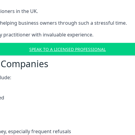
ioners in the UK.
helping business owners through such a stressful time.
y practitioner with invaluable experience.
SPEAK TO A LICENSED PROFESSIONAL
t Companies
clude:
ed
y, especially frequent refusals