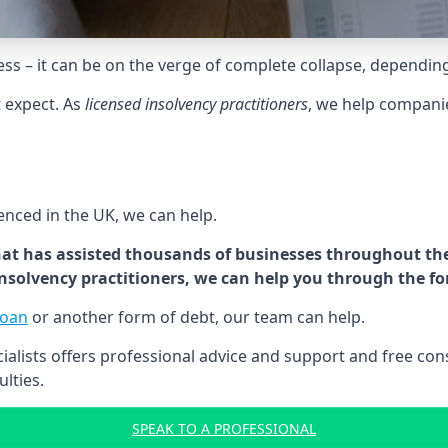
tress – it can be on the verge of complete collapse, dependin
t expect. As
licensed insolvency practitioners
, we help compani
cenced in the UK, we can help.
at has assisted thousands of businesses throughout the 
 insolvency practitioners, we can help you through the f
loan
or another form of debt, our team can help.
lists offers professional advice and support and free consu
ulties.
SPEAK TO A PROFESSIONAL