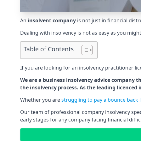
An
insolvent company
is not just in financial dis
Dealing with insolvency is not as easy as you migh
Table of Contents
If you are looking for an insolvency practitioner li
We are a business insolvency advice company th
the insolvency process. As the leading licenced
Whether you are
struggling to pay a bounce back 
Our team of professional company insolvency specia
early stages for any company facing financial diffic