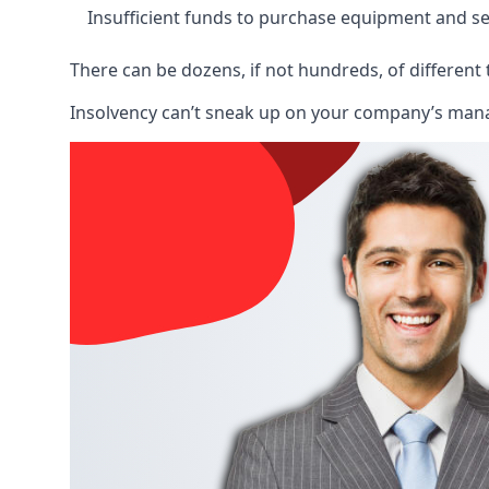
Insufficient funds to purchase equipment and se
There can be dozens, if not hundreds, of different 
Insolvency can’t sneak up on your company’s manage