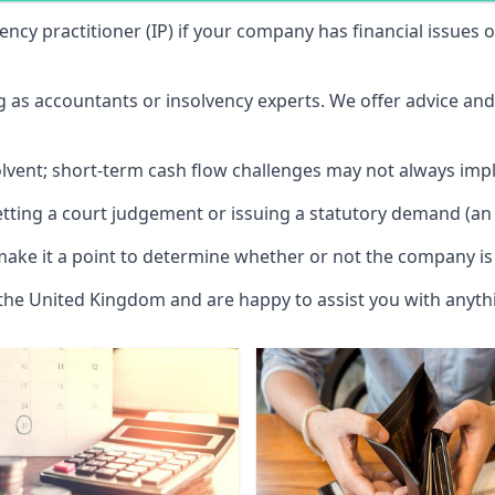
vency practitioner (IP) if your company has financial issues
ng as accountants or insolvency experts. We offer advice an
solvent; short-term cash flow challenges may not always impl
etting a court judgement or issuing a statutory demand (an 
make it a point to determine whether or not the company is 
 the United Kingdom and are happy to assist you with anyt