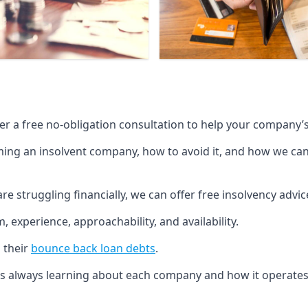
fer a free no-obligation consultation to help your company’s 
g an insolvent company, how to avoid it, and how we can he
re struggling financially, we can offer free insolvency adv
 experience, approachability, and availability.
 their
bounce back loan debts
.
p is always learning about each company and how it operates