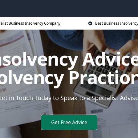
ialist Business Insolvency Company
Best Business Insolvenc
nsolvency Advice
olvency Practio
et in Touch Today to Speak to a Specialist Advis
Get Free Advice