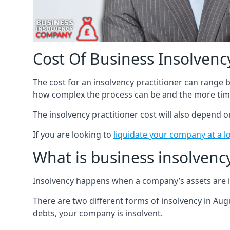
Cost Of Business Insolvency
The cost for an insolvency practitioner can range
how complex the process can be and the more time
The insolvency practitioner cost will also depend 
If you are looking to
liquidate your company at a l
What is business insolvenc
Insolvency happens when a company’s assets are in
There are two different forms of insolvency in Augu
debts, your company is insolvent.