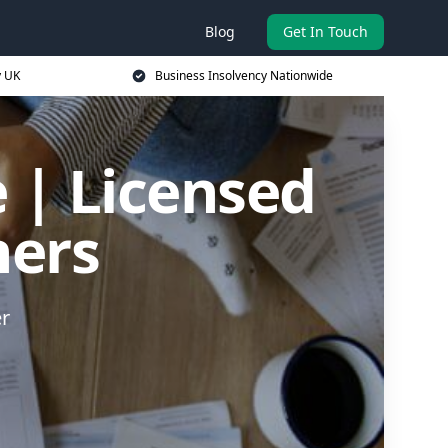
Blog
Get In Touch
y UK
Business Insolvency Nationwide
 | Licensed
ners
er