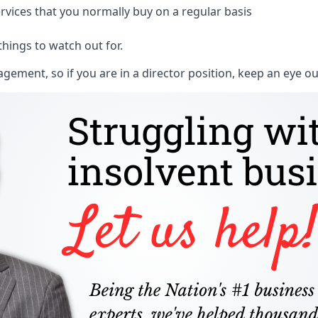
rvices that you normally buy on a regular basis
things to watch out for.
ment, so if you are in a director position, keep an eye ou