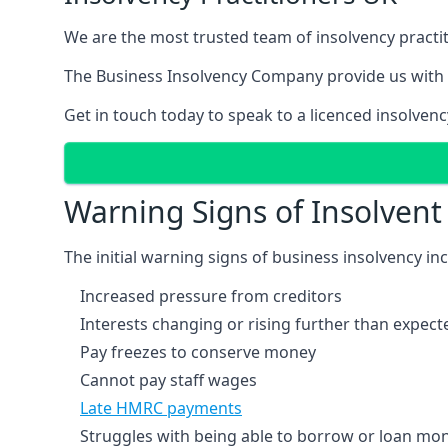
We are the most trusted team of insolvency practit
The Business Insolvency Company provide us with 
Get in touch today to speak to a licenced insolvenc
Warning Signs of Insolven
The initial warning signs of business insolvency in
Increased pressure from creditors
Interests changing or rising further than expect
Pay freezes to conserve money
Cannot pay staff wages
Late HMRC payments
Struggles with being able to borrow or loan mone