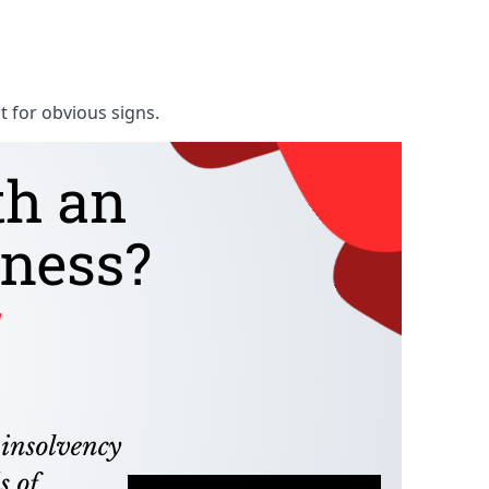
t for obvious signs.