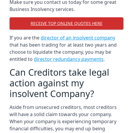
Make sure you contact us today for some great
Business Insolvency services.
RECEIVE TOP ONLINE QUOTES HERE
If you are the
director of an insolvent company
that has been trading for at least two years and
choose to liquidate the company, you may be
entitled to
director redundancy payments
.
Can Creditors take legal
action against my
insolvent Company?
Aside from unsecured creditors, most creditors
will have a solid claim towards your company.
When your company is experiencing temporary
financial difficulties, you may end up being