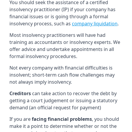
You should seek the assistance of a certified
insolvency practitioner (IP) if your company has
financial issues or is going through a formal
insolvency process, such as
company liquidation
.
Most insolvency practitioners will have had
training as accountants or insolvency experts. We
offer advice and undertake appointments in all
formal insolvency procedures.
Not every company with financial difficulties is
insolvent; short-term cash flow challenges may
not always imply insolvency.
Creditors
can take action to recover the debt by
getting a court judgement or issuing a statutory
demand (an official request for payment)
If you are
facing financial problems
, you should
make it a point to determine whether or not the