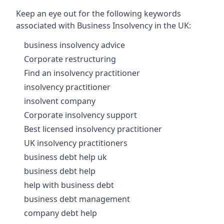
Keep an eye out for the following keywords
associated with Business Insolvency in the UK:
business insolvency advice
Corporate restructuring
Find an insolvency practitioner
insolvency practitioner
insolvent company
Corporate insolvency support
Best licensed insolvency practitioner
UK insolvency practitioners
business debt help uk
business debt help
help with business debt
business debt management
company debt help