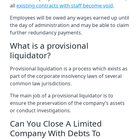
all
existing contracts with staff become void
.
Employees will be owed any wages earned up until
the day of administration and may be able to claim
further redundancy payments.
What is a provisional
liquidator?
Provisional liquidation is a process which exists as
part of the corporate insolvency laws of several
common law jurisdictions.
The main job of a provisional liquidator is to
ensure the preservation of the company’s assets
or conduct investigations.
Can You Close A Limited
Company With Debts To