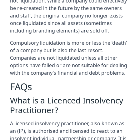
not liquidation. While a company could effectively
be re-created in the future by the same owners
and staff, the original company no longer exists
once liquidated since all assets (sometimes
including branding elements) are sold off.
Compulsory liquidation is more or less the ‘death’
of a company but is also the last resort.
Companies are not liquidated unless all other
options have failed or are not suitable for dealing
with the company’s financial and debt problems.
FAQs
What is a Licenced Insolvency
Practitioner?
A licensed insolvency practitioner, also known as
an (IP), is authorised and licensed to react to an
insolvent individual, partnership or company. It is