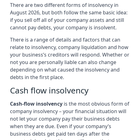
There are two different forms of insolvency in
August 2026, but both follow the same basic idea:
if you sell off all of your company assets and still
cannot pay debts, your company is insolvent.
There is a range of details and factors that can
relate to insolvency, company liquidation and how
your business’s creditors will respond. Whether or
not you are personally liable can also change
depending on what caused the insolvency and
debts in the first place.
Cash flow insolvency
Cash-flow insolvency
is the most obvious form of
company insolvency – your financial situation will
not let your company pay their business debts
when they are due. Even if your company’s
business debts get paid ten days after the