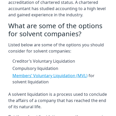
accreditation of chartered status. A chartered
accountant has studied accounting to a high level
and gained experience in the industry.
What are some of the options
for solvent companies?
Listed below are some of the options you should
consider for solvent companies:
Creditor’s Voluntary Liquidation
Compulsory liquidation
Members’ Voluntary Liquidation (MVL)
for
solvent liquidation
A solvent liquidation is a process used to conclude
the affairs of a company that has reached the end
of its natural life.