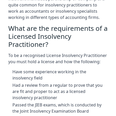
quite common for insolvency practitioners to
work as accountants or insolvency specialists
working in different types of accounting firms.
What are the requirements of a
Licensed Insolvency
Practitioner?
To be a recognised License Insolvency Practitioner
you must hold a license and how the following:
Have some experience working in the
insolvency field
Had a review from a regular to prove that you
are fit and proper to act as a licensed
insolvency practitioner
Passed the JIEB exams, which is conducted by
the Joint Insolvency Examination Board