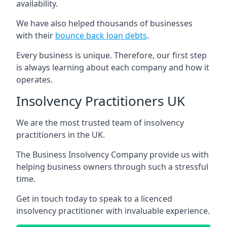
availability.
We have also helped thousands of businesses
with their
bounce back loan debts
.
Every business is unique. Therefore, our first step
is always learning about each company and how it
operates.
Insolvency Practitioners UK
We are the most trusted team of insolvency
practitioners in the UK.
The Business Insolvency Company provide us with
helping business owners through such a stressful
time.
Get in touch today to speak to a licenced
insolvency practitioner with invaluable experience.