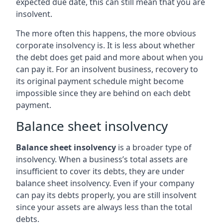
expected due date, this can still mean that you are
insolvent.
The more often this happens, the more obvious
corporate insolvency is. It is less about whether
the debt does get paid and more about when you
can pay it. For an insolvent business, recovery to
its original payment schedule might become
impossible since they are behind on each debt
payment.
Balance sheet insolvency
Balance sheet insolvency
is a broader type of
insolvency. When a business’s total assets are
insufficient to cover its debts, they are under
balance sheet insolvency. Even if your company
can pay its debts properly, you are still insolvent
since your assets are always less than the total
debts.