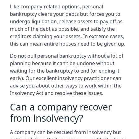
Like company-related options, personal
bankruptcy clears your debts but forces you to
undergo liquidation, release assets to pay off as
much of the debt as possible, and satisfy the
creditors claiming your assets. In extreme cases,
this can mean entire houses need to be given up.
Do not pull personal bankruptcy without a lot of
planning because it can’t be undone without
waiting for the bankruptcy to end (or ending it
early). Our excellent insolvency practitioner can
advise you about other ways to work within the
Insolvency Act and resolve these issues.
Can a company recover
from insolvency?
A company can be rescued from insolvency but