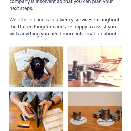
company is insolvent so that you can plan your
next steps.
We offer business insolvency services throughout
the United Kingdom and are happy to assist you
with anything you need more information about.