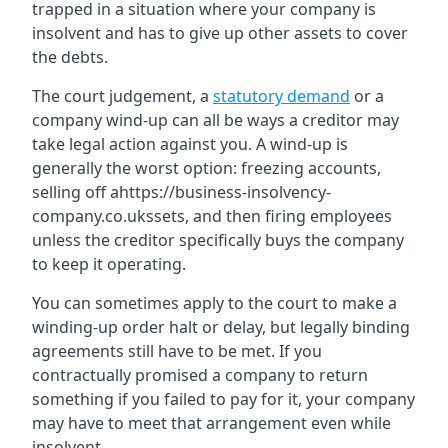
trapped in a situation where your company is
insolvent and has to give up other assets to cover
the debts.
The court judgement, a
statutory demand
or a
company wind-up can all be ways a creditor may
take legal action against you. A wind-up is
generally the worst option: freezing accounts,
selling off ahttps://business-insolvency-
company.co.ukssets, and then firing employees
unless the creditor specifically buys the company
to keep it operating.
You can sometimes apply to the court to make a
winding-up order halt or delay, but legally binding
agreements still have to be met. If you
contractually promised a company to return
something if you failed to pay for it, your company
may have to meet that arrangement even while
insolvent.