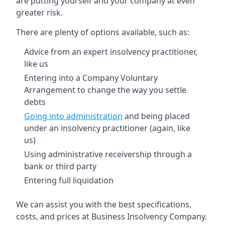
are putting yourself and your company at even
greater risk.
There are plenty of options available, such as:
Advice from an expert insolvency practitioner,
like us
Entering into a Company Voluntary
Arrangement to change the way you settle
debts
Going into administration
and being placed
under an insolvency practitioner (again, like
us)
Using administrative receivership through a
bank or third party
Entering full liquidation
We can assist you with the best specifications,
costs, and prices at Business Insolvency Company.