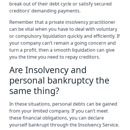
break out of their debt cycle or satisfy secured
creditors’ demanding payments.
Remember that a private insolvency practitioner
can be vital when you have to deal with voluntary
or compulsory liquidation quickly and efficiently. If
your company can’t remain a going concern and
turn a profit, then a smooth liquidation can give
you the time you need to repay creditors.
Are Insolvency and
personal bankruptcy the
same thing?
In these situations, personal debts can be gained
from your limited company. If you can’t meet
these financial obligations, you can declare
yourself bankrupt through the Insolvency Service.