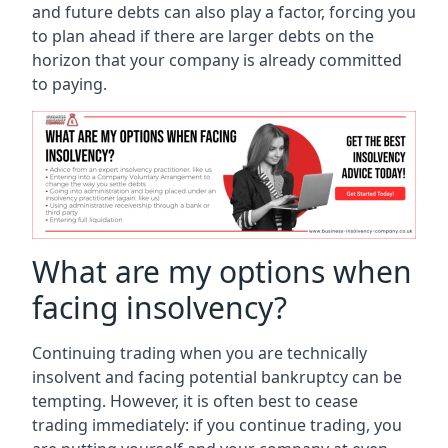
and future debts can also play a factor, forcing you
to plan ahead if there are larger debts on the
horizon that your company is already committed
to paying.
What are my options when
facing insolvency?
Continuing trading when you are technically
insolvent and facing potential bankruptcy can be
tempting. However, it is often best to cease
trading immediately: if you continue trading, you