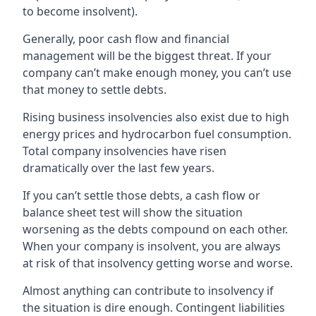
to become insolvent).
Generally, poor cash flow and financial
management will be the biggest threat. If your
company can’t make enough money, you can’t use
that money to settle debts.
Rising business insolvencies also exist due to high
energy prices and hydrocarbon fuel consumption.
Total company insolvencies have risen
dramatically over the last few years.
If you can’t settle those debts, a cash flow or
balance sheet test will show the situation
worsening as the debts compound on each other.
When your company is insolvent, you are always
at risk of that insolvency getting worse and worse.
Almost anything can contribute to insolvency if
the situation is dire enough. Contingent liabilities