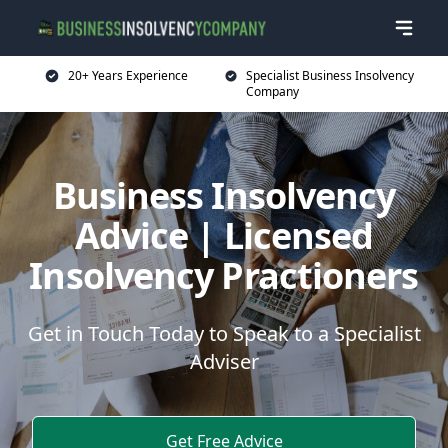
20+ Years Experience
Specialist Business Insolvency
Company
Business Insolvency
Advice | Licensed
Insolvency Practioners
Get in Touch Today to Speak to a Specialist
Adviser
Get Free Advice