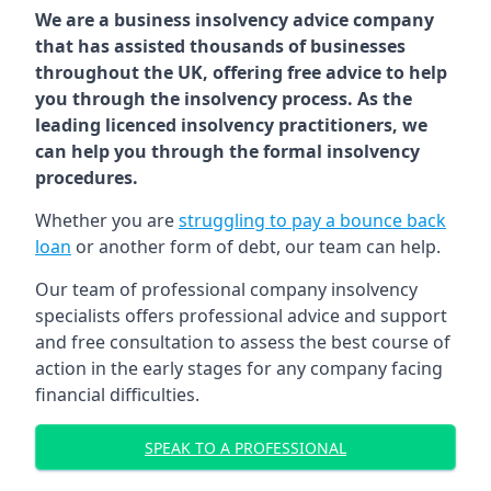
We are a business insolvency advice company
that has assisted thousands of businesses
throughout the UK, offering free advice to help
you through the insolvency process. As the
leading licenced insolvency practitioners, we
can help you through the formal insolvency
procedures.
Whether you are
struggling to pay a bounce back
loan
or another form of debt, our team can help.
Our team of professional company insolvency
specialists offers professional advice and support
and free consultation to assess the best course of
action in the early stages for any company facing
financial difficulties.
SPEAK TO A PROFESSIONAL