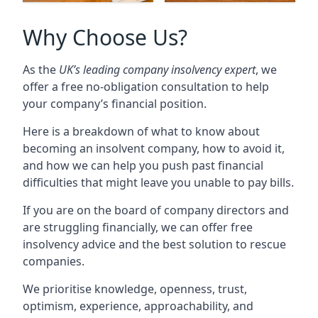
Why Choose Us?
As the
UK’s leading company insolvency expert
, we
offer a free no-obligation consultation to help
your company’s financial position.
Here is a breakdown of what to know about
becoming an insolvent company, how to avoid it,
and how we can help you push past financial
difficulties that might leave you unable to pay bills.
If you are on the board of company directors and
are struggling financially, we can offer free
insolvency advice and the best solution to rescue
companies.
We prioritise knowledge, openness, trust,
optimism, experience, approachability, and