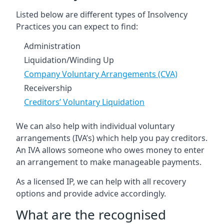
Listed below are different types of Insolvency
Practices you can expect to find:
Administration
Liquidation/Winding Up
Company Voluntary Arrangements (CVA)
Receivership
Creditors’ Voluntary Liquidation
We can also help with individual voluntary
arrangements (IVA’s) which help you pay creditors.
An IVA allows someone who owes money to enter
an arrangement to make manageable payments.
As a licensed IP, we can help with all recovery
options and provide advice accordingly.
What are the recognised