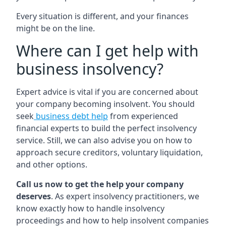
Every situation is different, and your finances
might be on the line.
Where can I get help with
business insolvency?
Expert advice is vital if you are concerned about
your company becoming insolvent. You should
seek
business debt help
from experienced
financial experts to build the perfect insolvency
service. Still, we can also advise you on how to
approach secure creditors, voluntary liquidation,
and other options.
Call us now to get the help your company
deserves
. As expert insolvency practitioners, we
know exactly how to handle insolvency
proceedings and how to help insolvent companies