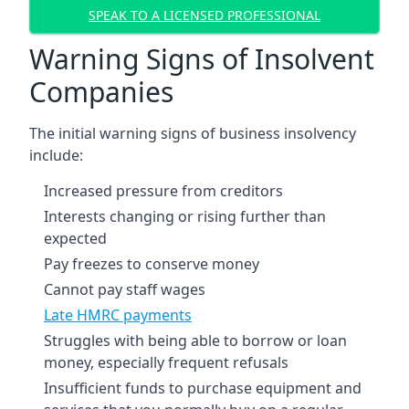
SPEAK TO A LICENSED PROFESSIONAL
Warning Signs of Insolvent
Companies
The initial warning signs of business insolvency
include:
Increased pressure from creditors
Interests changing or rising further than
expected
Pay freezes to conserve money
Cannot pay staff wages
Late HMRC payments
Struggles with being able to borrow or loan
money, especially frequent refusals
Insufficient funds to purchase equipment and