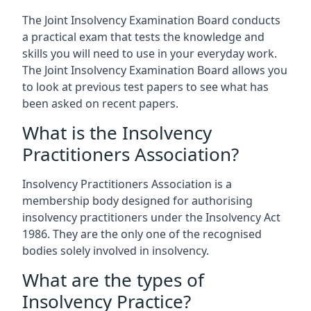
The Joint Insolvency Examination Board conducts
a practical exam that tests the knowledge and
skills you will need to use in your everyday work.
The Joint Insolvency Examination Board allows you
to look at previous test papers to see what has
been asked on recent papers.
What is the Insolvency
Practitioners Association?
Insolvency Practitioners Association is a
membership body designed for authorising
insolvency practitioners under the Insolvency Act
1986. They are the only one of the recognised
bodies solely involved in insolvency.
What are the types of
Insolvency Practice?