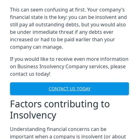
This can seem confusing at first. Your company’s
financial state is the key: you can be insolvent and
still pay all outstanding debts, but you would also
be under immediate threat if any debts ever
increased or had to be paid earlier than your
company can manage.
If you would like to receive even more information
on Business Insolvency Company services, please
contact us today!
CONTACT US TODAY
Factors contributing to
Insolvency
Understanding financial concerns can be
important when a company is insolvent (or about