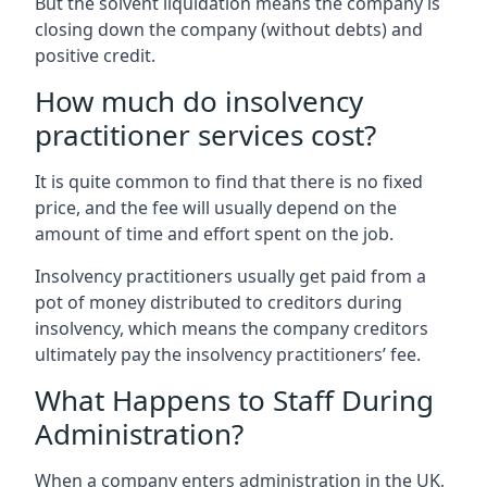
But the solvent liquidation means the company is
closing down the company (without debts) and
positive credit.
How much do insolvency
practitioner services cost?
It is quite common to find that there is no fixed
price, and the fee will usually depend on the
amount of time and effort spent on the job.
Insolvency practitioners usually get paid from a
pot of money distributed to creditors during
insolvency, which means the company creditors
ultimately pay the insolvency practitioners’ fee.
What Happens to Staff During
Administration?
When a company enters administration in the UK,