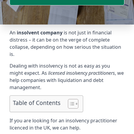
An
insolvent company
is not just in financial
distress – it can be on the verge of complete
collapse, depending on how serious the situation
is.
Dealing with insolvency is not as easy as you
might expect. As
licensed insolvency practitioners
, we
help companies with liquidation and debt
management.
Table of Contents
If you are looking for an insolvency practitioner
licenced in the UK, we can help.