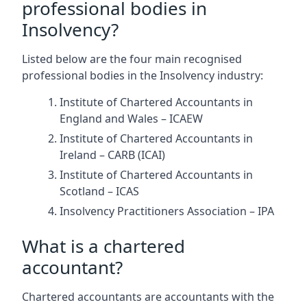
professional bodies in
Insolvency?
Listed below are the four main recognised
professional bodies in the Insolvency industry:
Institute of Chartered Accountants in
England and Wales – ICAEW
Institute of Chartered Accountants in
Ireland – CARB (ICAI)
Institute of Chartered Accountants in
Scotland – ICAS
Insolvency Practitioners Association – IPA
What is a chartered
accountant?
Chartered accountants are accountants with the