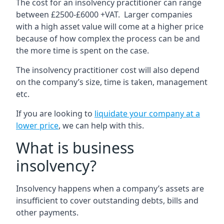
The cost for an insolvency practitioner can range
between £2500-£6000 +VAT. Larger companies
with a high asset value will come at a higher price
because of how complex the process can be and
the more time is spent on the case.
The insolvency practitioner cost will also depend
on the company’s size, time is taken, management
etc.
If you are looking to
liquidate your company at a
lower price
, we can help with this.
What is business
insolvency?
Insolvency happens when a company’s assets are
insufficient to cover outstanding debts, bills and
other payments.