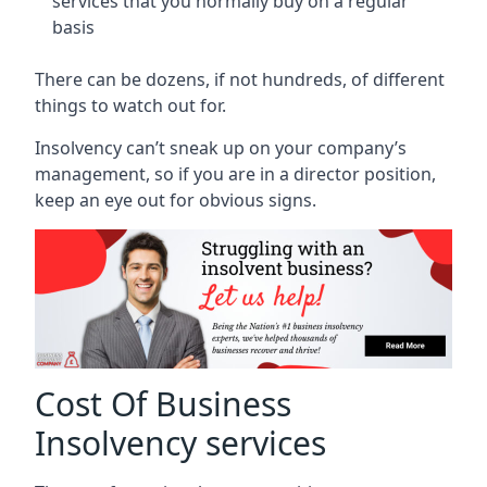
services that you normally buy on a regular
basis
There can be dozens, if not hundreds, of different
things to watch out for.
Insolvency can’t sneak up on your company’s
management, so if you are in a director position,
keep an eye out for obvious signs.
Cost Of Business
Insolvency services