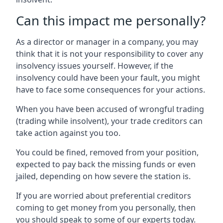
Can this impact me personally?
As a director or manager in a company, you may
think that it is not your responsibility to cover any
insolvency issues yourself. However, if the
insolvency could have been your fault, you might
have to face some consequences for your actions.
When you have been accused of wrongful trading
(trading while insolvent), your trade creditors can
take action against you too.
You could be fined, removed from your position,
expected to pay back the missing funds or even
jailed, depending on how severe the station is.
If you are worried about preferential creditors
coming to get money from you personally, then
you should speak to some of our experts today.