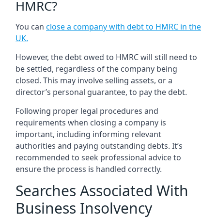
HMRC?
You can
close a company with debt to HMRC in the
UK
.
However, the debt owed to HMRC will still need to
be settled, regardless of the company being
closed. This may involve selling assets, or a
director’s personal guarantee, to pay the debt.
Following proper legal procedures and
requirements when closing a company is
important, including informing relevant
authorities and paying outstanding debts. It’s
recommended to seek professional advice to
ensure the process is handled correctly.
Searches Associated With
Business Insolvency