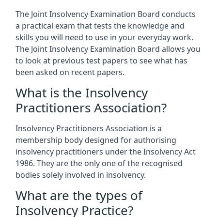
The Joint Insolvency Examination Board conducts
a practical exam that tests the knowledge and
skills you will need to use in your everyday work.
The Joint Insolvency Examination Board allows you
to look at previous test papers to see what has
been asked on recent papers.
What is the Insolvency
Practitioners Association?
Insolvency Practitioners Association is a
membership body designed for authorising
insolvency practitioners under the Insolvency Act
1986. They are the only one of the recognised
bodies solely involved in insolvency.
What are the types of
Insolvency Practice?