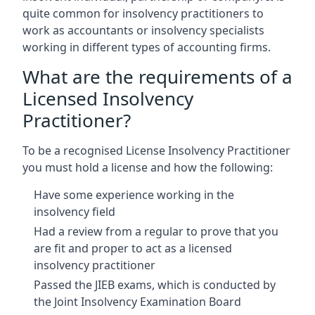
quite common for insolvency practitioners to
work as accountants or insolvency specialists
working in different types of accounting firms.
What are the requirements of a
Licensed Insolvency
Practitioner?
To be a recognised License Insolvency Practitioner
you must hold a license and how the following:
Have some experience working in the
insolvency field
Had a review from a regular to prove that you
are fit and proper to act as a licensed
insolvency practitioner
Passed the JIEB exams, which is conducted by
the Joint Insolvency Examination Board