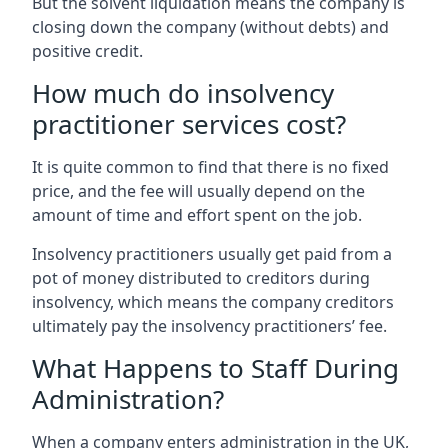
But the solvent liquidation means the company is
closing down the company (without debts) and
positive credit.
How much do insolvency
practitioner services cost?
It is quite common to find that there is no fixed
price, and the fee will usually depend on the
amount of time and effort spent on the job.
Insolvency practitioners usually get paid from a
pot of money distributed to creditors during
insolvency, which means the company creditors
ultimately pay the insolvency practitioners’ fee.
What Happens to Staff During
Administration?
When a company enters administration in the UK,