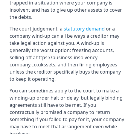
trapped in a situation where your company is
insolvent and has to give up other assets to cover
the debts.
The court judgement, a
statutory demand
or a
company wind-up can all be ways a creditor may
take legal action against you. A wind-up is
generally the worst option: freezing accounts,
selling off ahttps://business-insolvency-
company.co.ukssets, and then firing employees
unless the creditor specifically buys the company
to keep it operating.
You can sometimes apply to the court to make a
winding-up order halt or delay, but legally binding
agreements still have to be met. If you
contractually promised a company to return
something if you failed to pay for it, your company
may have to meet that arrangement even while
insolvent.