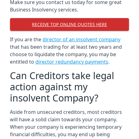
Make sure you contact us today for some great
Business Insolvency services.
RECEIVE TOP ONLINE QUOTES HERE
If you are the
director of an insolvent company
that has been trading for at least two years and
choose to liquidate the company, you may be
entitled to
director redundancy payments
.
Can Creditors take legal
action against my
insolvent Company?
Aside from unsecured creditors, most creditors
will have a solid claim towards your company.
When your company is experiencing temporary
financial difficulties, you may end up being