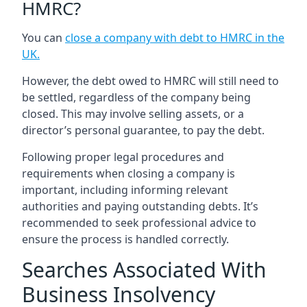
HMRC?
You can
close a company with debt to HMRC in the
UK
.
However, the debt owed to HMRC will still need to
be settled, regardless of the company being
closed. This may involve selling assets, or a
director’s personal guarantee, to pay the debt.
Following proper legal procedures and
requirements when closing a company is
important, including informing relevant
authorities and paying outstanding debts. It’s
recommended to seek professional advice to
ensure the process is handled correctly.
Searches Associated With
Business Insolvency