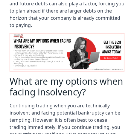
and future debts can also play a factor, forcing you
to plan ahead if there are larger debts on the
horizon that your company is already committed
to paying.
What are my options when
facing insolvency?
Continuing trading when you are technically
insolvent and facing potential bankruptcy can be
tempting. However, it is often best to cease
trading immediately: if you continue trading, you