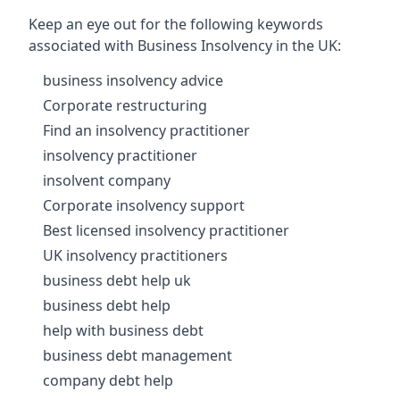
Keep an eye out for the following keywords
associated with Business Insolvency in the UK:
business insolvency advice
Corporate restructuring
Find an insolvency practitioner
insolvency practitioner
insolvent company
Corporate insolvency support
Best licensed insolvency practitioner
UK insolvency practitioners
business debt help uk
business debt help
help with business debt
business debt management
company debt help