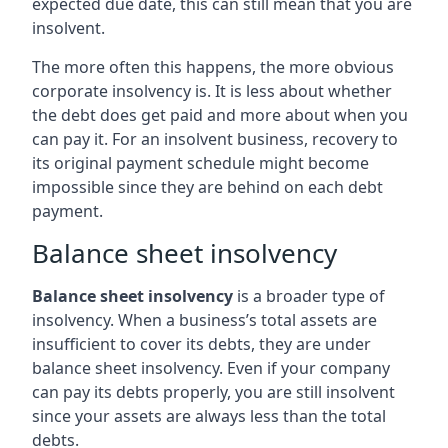
expected due date, this can still mean that you are
insolvent.
The more often this happens, the more obvious
corporate insolvency is. It is less about whether
the debt does get paid and more about when you
can pay it. For an insolvent business, recovery to
its original payment schedule might become
impossible since they are behind on each debt
payment.
Balance sheet insolvency
Balance sheet insolvency
is a broader type of
insolvency. When a business’s total assets are
insufficient to cover its debts, they are under
balance sheet insolvency. Even if your company
can pay its debts properly, you are still insolvent
since your assets are always less than the total
debts.