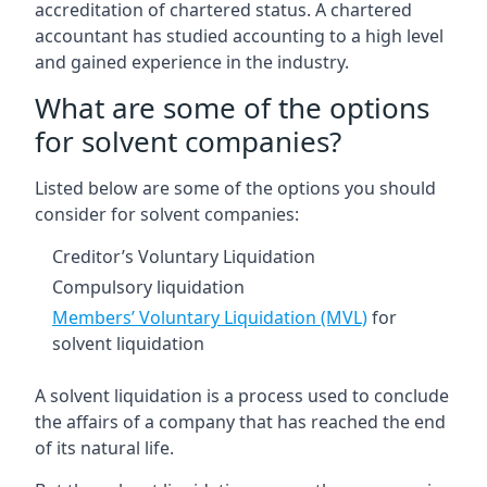
accreditation of chartered status. A chartered
accountant has studied accounting to a high level
and gained experience in the industry.
What are some of the options
for solvent companies?
Listed below are some of the options you should
consider for solvent companies:
Creditor’s Voluntary Liquidation
Compulsory liquidation
Members’ Voluntary Liquidation (MVL)
for
solvent liquidation
A solvent liquidation is a process used to conclude
the affairs of a company that has reached the end
of its natural life.