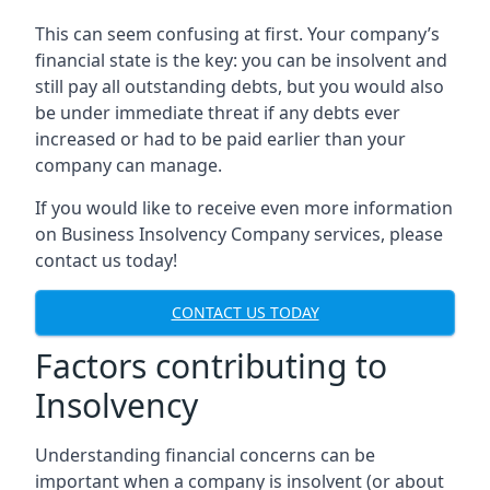
This can seem confusing at first. Your company’s
financial state is the key: you can be insolvent and
still pay all outstanding debts, but you would also
be under immediate threat if any debts ever
increased or had to be paid earlier than your
company can manage.
If you would like to receive even more information
on Business Insolvency Company services, please
contact us today!
CONTACT US TODAY
Factors contributing to
Insolvency
Understanding financial concerns can be
important when a company is insolvent (or about