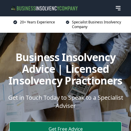
20+ Years Experience
Specialist Business Insolvency
Company
Business Insolvency
Advice | Licensed
Insolvency Practioners
Get in Touch Today to Speak to a Specialist
Adviser
Get Free Advice