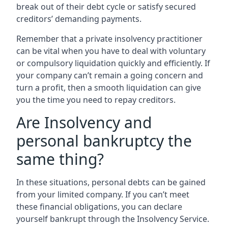
break out of their debt cycle or satisfy secured
creditors’ demanding payments.
Remember that a private insolvency practitioner
can be vital when you have to deal with voluntary
or compulsory liquidation quickly and efficiently. If
your company can’t remain a going concern and
turn a profit, then a smooth liquidation can give
you the time you need to repay creditors.
Are Insolvency and
personal bankruptcy the
same thing?
In these situations, personal debts can be gained
from your limited company. If you can’t meet
these financial obligations, you can declare
yourself bankrupt through the Insolvency Service.