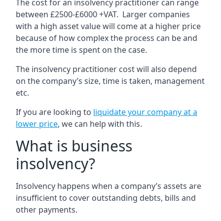
The cost for an insolvency practitioner can range
between £2500-£6000 +VAT. Larger companies
with a high asset value will come at a higher price
because of how complex the process can be and
the more time is spent on the case.
The insolvency practitioner cost will also depend
on the company’s size, time is taken, management
etc.
If you are looking to
liquidate your company at a
lower price
, we can help with this.
What is business
insolvency?
Insolvency happens when a company’s assets are
insufficient to cover outstanding debts, bills and
other payments.