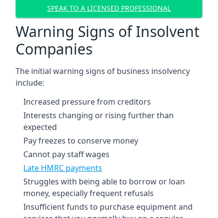
SPEAK TO A LICENSED PROFESSIONAL
Warning Signs of Insolvent
Companies
The initial warning signs of business insolvency
include:
Increased pressure from creditors
Interests changing or rising further than
expected
Pay freezes to conserve money
Cannot pay staff wages
Late HMRC payments
Struggles with being able to borrow or loan
money, especially frequent refusals
Insufficient funds to purchase equipment and