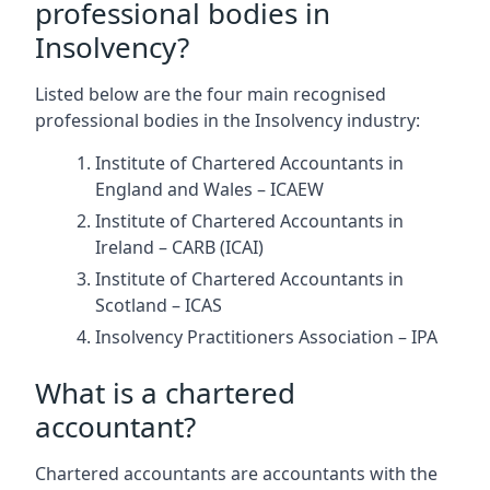
professional bodies in
Insolvency?
Listed below are the four main recognised
professional bodies in the Insolvency industry:
Institute of Chartered Accountants in
England and Wales – ICAEW
Institute of Chartered Accountants in
Ireland – CARB (ICAI)
Institute of Chartered Accountants in
Scotland – ICAS
Insolvency Practitioners Association – IPA
What is a chartered
accountant?
Chartered accountants are accountants with the