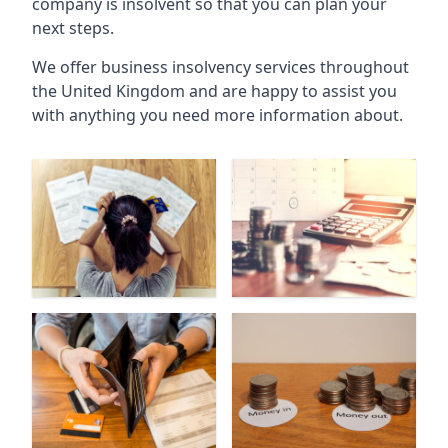
company is insolvent so that you can plan your
next steps.
We offer business insolvency services throughout
the United Kingdom and are happy to assist you
with anything you need more information about.