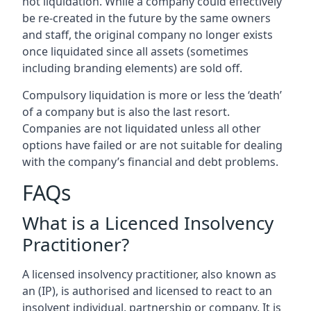
not liquidation. While a company could effectively
be re-created in the future by the same owners
and staff, the original company no longer exists
once liquidated since all assets (sometimes
including branding elements) are sold off.
Compulsory liquidation is more or less the ‘death’
of a company but is also the last resort.
Companies are not liquidated unless all other
options have failed or are not suitable for dealing
with the company’s financial and debt problems.
FAQs
What is a Licenced Insolvency
Practitioner?
A licensed insolvency practitioner, also known as
an (IP), is authorised and licensed to react to an
insolvent individual, partnership or company. It is