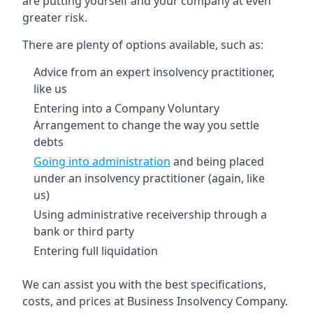
are putting yourself and your company at even
greater risk.
There are plenty of options available, such as:
Advice from an expert insolvency practitioner,
like us
Entering into a Company Voluntary
Arrangement to change the way you settle
debts
Going into administration
and being placed
under an insolvency practitioner (again, like
us)
Using administrative receivership through a
bank or third party
Entering full liquidation
We can assist you with the best specifications,
costs, and prices at Business Insolvency Company.