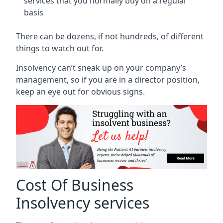
services that you normally buy on a regular
basis
There can be dozens, if not hundreds, of different
things to watch out for.
Insolvency can’t sneak up on your company’s
management, so if you are in a director position,
keep an eye out for obvious signs.
Cost Of Business
Insolvency services