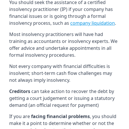
You should seek the assistance of a certified
insolvency practitioner (IP) if your company has
financial issues or is going through a formal
insolvency process, such as
company liquidation
.
Most insolvency practitioners will have had
training as accountants or insolvency experts. We
offer advice and undertake appointments in all
formal insolvency procedures.
Not every company with financial difficulties is
insolvent; short-term cash flow challenges may
not always imply insolvency.
Creditors
can take action to recover the debt by
getting a court judgement or issuing a statutory
demand (an official request for payment)
If you are
facing financial problems
, you should
make it a point to determine whether or not the