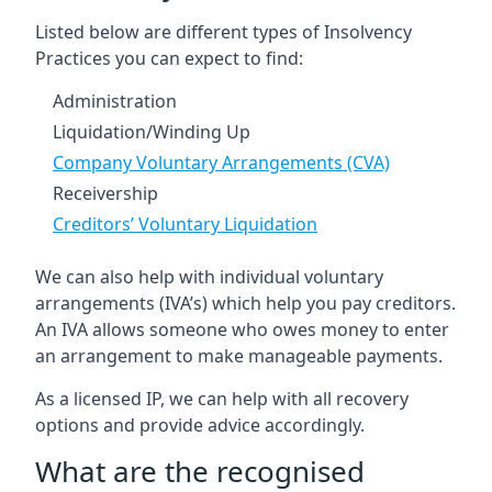
Listed below are different types of Insolvency
Practices you can expect to find:
Administration
Liquidation/Winding Up
Company Voluntary Arrangements (CVA)
Receivership
Creditors’ Voluntary Liquidation
We can also help with individual voluntary
arrangements (IVA’s) which help you pay creditors.
An IVA allows someone who owes money to enter
an arrangement to make manageable payments.
As a licensed IP, we can help with all recovery
options and provide advice accordingly.
What are the recognised