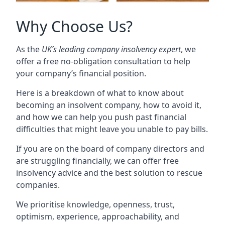
Why Choose Us?
As the
UK’s leading company insolvency expert
, we
offer a free no-obligation consultation to help
your company’s financial position.
Here is a breakdown of what to know about
becoming an insolvent company, how to avoid it,
and how we can help you push past financial
difficulties that might leave you unable to pay bills.
If you are on the board of company directors and
are struggling financially, we can offer free
insolvency advice and the best solution to rescue
companies.
We prioritise knowledge, openness, trust,
optimism, experience, approachability, and