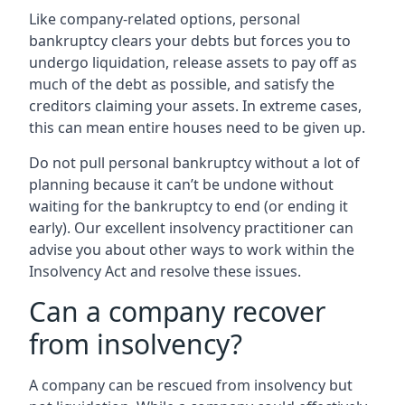
Like company-related options, personal
bankruptcy clears your debts but forces you to
undergo liquidation, release assets to pay off as
much of the debt as possible, and satisfy the
creditors claiming your assets. In extreme cases,
this can mean entire houses need to be given up.
Do not pull personal bankruptcy without a lot of
planning because it can’t be undone without
waiting for the bankruptcy to end (or ending it
early). Our excellent insolvency practitioner can
advise you about other ways to work within the
Insolvency Act and resolve these issues.
Can a company recover
from insolvency?
A company can be rescued from insolvency but