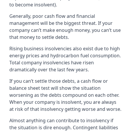
to become insolvent).
Generally, poor cash flow and financial
management will be the biggest threat. If your
company can’t make enough money, you can’t use
that money to settle debts.
Rising business insolvencies also exist due to high
energy prices and hydrocarbon fuel consumption.
Total company insolvencies have risen
dramatically over the last few years.
If you can’t settle those debts, a cash flow or
balance sheet test will show the situation
worsening as the debts compound on each other.
When your company is insolvent, you are always
at risk of that insolvency getting worse and worse.
Almost anything can contribute to insolvency if
the situation is dire enough. Contingent liabilities