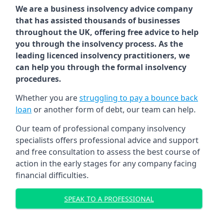
We are a business insolvency advice company
that has assisted thousands of businesses
throughout the UK, offering free advice to help
you through the insolvency process. As the
leading licenced insolvency practitioners, we
can help you through the formal insolvency
procedures.
Whether you are
struggling to pay a bounce back
loan
or another form of debt, our team can help.
Our team of professional company insolvency
specialists offers professional advice and support
and free consultation to assess the best course of
action in the early stages for any company facing
financial difficulties.
SPEAK TO A PROFESSIONAL