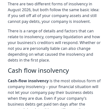
There are two different forms of insolvency in
August 2026, but both follow the same basic idea:
if you sell off all of your company assets and still
cannot pay debts, your company is insolvent.
There is a range of details and factors that can
relate to insolvency, company liquidation and how
your business’s creditors will respond. Whether or
not you are personally liable can also change
depending on what caused the insolvency and
debts in the first place.
Cash flow insolvency
Cash-flow insolvency
is the most obvious form of
company insolvency – your financial situation will
not let your company pay their business debts
when they are due. Even if your company’s
business debts get paid ten days after the