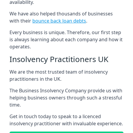
availability.
We have also helped thousands of businesses
with their
bounce back loan debts
.
Every business is unique. Therefore, our first step
is always learning about each company and how it
operates.
Insolvency Practitioners UK
We are the most trusted team of insolvency
practitioners in the UK.
The Business Insolvency Company provide us with
helping business owners through such a stressful
time.
Get in touch today to speak to a licenced
insolvency practitioner with invaluable experience.