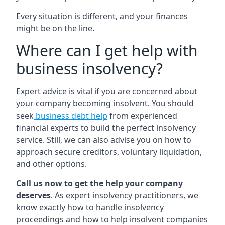
Every situation is different, and your finances
might be on the line.
Where can I get help with
business insolvency?
Expert advice is vital if you are concerned about
your company becoming insolvent. You should
seek
business debt help
from experienced
financial experts to build the perfect insolvency
service. Still, we can also advise you on how to
approach secure creditors, voluntary liquidation,
and other options.
Call us now to get the help your company
deserves
. As expert insolvency practitioners, we
know exactly how to handle insolvency
proceedings and how to help insolvent companies