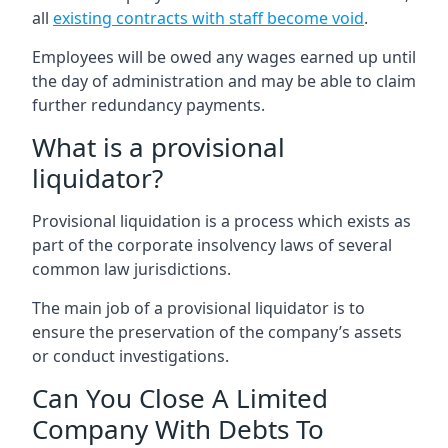
all
existing contracts with staff become void
.
Employees will be owed any wages earned up until
the day of administration and may be able to claim
further redundancy payments.
What is a provisional
liquidator?
Provisional liquidation is a process which exists as
part of the corporate insolvency laws of several
common law jurisdictions.
The main job of a provisional liquidator is to
ensure the preservation of the company’s assets
or conduct investigations.
Can You Close A Limited
Company With Debts To