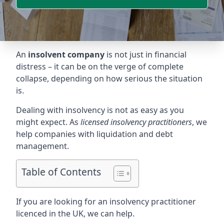
An
insolvent company
is not just in financial
distress – it can be on the verge of complete
collapse, depending on how serious the situation
is.
Dealing with insolvency is not as easy as you
might expect. As
licensed insolvency practitioners
, we
help companies with liquidation and debt
management.
Table of Contents
If you are looking for an insolvency practitioner
licenced in the UK, we can help.