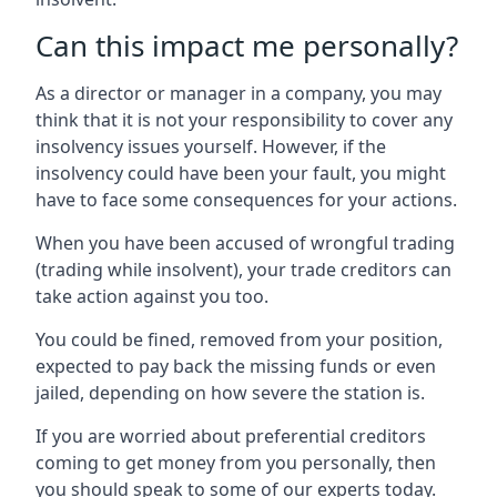
Can this impact me personally?
As a director or manager in a company, you may
think that it is not your responsibility to cover any
insolvency issues yourself. However, if the
insolvency could have been your fault, you might
have to face some consequences for your actions.
When you have been accused of wrongful trading
(trading while insolvent), your trade creditors can
take action against you too.
You could be fined, removed from your position,
expected to pay back the missing funds or even
jailed, depending on how severe the station is.
If you are worried about preferential creditors
coming to get money from you personally, then
you should speak to some of our experts today.