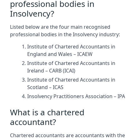
professional bodies in
Insolvency?
Listed below are the four main recognised
professional bodies in the Insolvency industry:
Institute of Chartered Accountants in
England and Wales – ICAEW
Institute of Chartered Accountants in
Ireland – CARB (ICAI)
Institute of Chartered Accountants in
Scotland – ICAS
Insolvency Practitioners Association – IPA
What is a chartered
accountant?
Chartered accountants are accountants with the