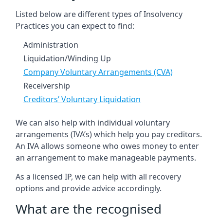
Listed below are different types of Insolvency
Practices you can expect to find:
Administration
Liquidation/Winding Up
Company Voluntary Arrangements (CVA)
Receivership
Creditors’ Voluntary Liquidation
We can also help with individual voluntary
arrangements (IVA’s) which help you pay creditors.
An IVA allows someone who owes money to enter
an arrangement to make manageable payments.
As a licensed IP, we can help with all recovery
options and provide advice accordingly.
What are the recognised