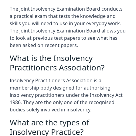
The Joint Insolvency Examination Board conducts
a practical exam that tests the knowledge and
skills you will need to use in your everyday work.
The Joint Insolvency Examination Board allows you
to look at previous test papers to see what has
been asked on recent papers.
What is the Insolvency
Practitioners Association?
Insolvency Practitioners Association is a
membership body designed for authorising
insolvency practitioners under the Insolvency Act
1986. They are the only one of the recognised
bodies solely involved in insolvency.
What are the types of
Insolvency Practice?