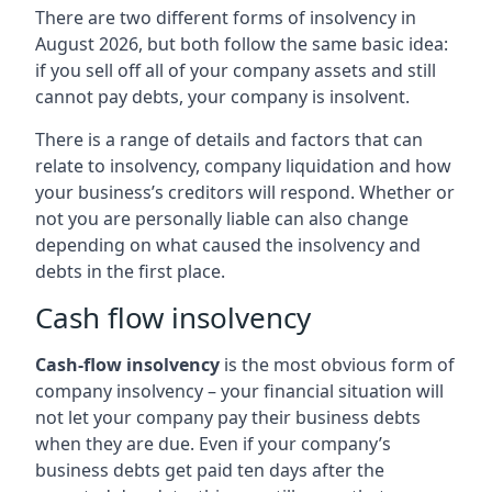
There are two different forms of insolvency in
August 2026, but both follow the same basic idea:
if you sell off all of your company assets and still
cannot pay debts, your company is insolvent.
There is a range of details and factors that can
relate to insolvency, company liquidation and how
your business’s creditors will respond. Whether or
not you are personally liable can also change
depending on what caused the insolvency and
debts in the first place.
Cash flow insolvency
Cash-flow insolvency
is the most obvious form of
company insolvency – your financial situation will
not let your company pay their business debts
when they are due. Even if your company’s
business debts get paid ten days after the