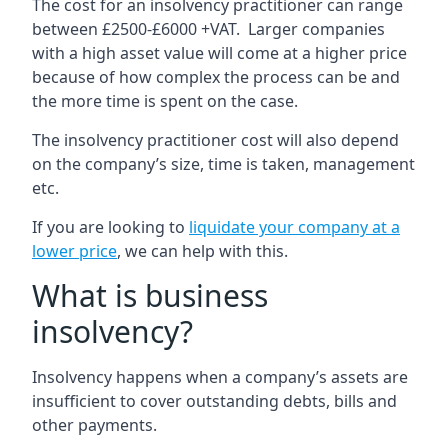
The cost for an insolvency practitioner can range
between £2500-£6000 +VAT. Larger companies
with a high asset value will come at a higher price
because of how complex the process can be and
the more time is spent on the case.
The insolvency practitioner cost will also depend
on the company’s size, time is taken, management
etc.
If you are looking to
liquidate your company at a
lower price
, we can help with this.
What is business
insolvency?
Insolvency happens when a company’s assets are
insufficient to cover outstanding debts, bills and
other payments.