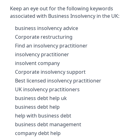
Keep an eye out for the following keywords
associated with Business Insolvency in the UK:
business insolvency advice
Corporate restructuring
Find an insolvency practitioner
insolvency practitioner
insolvent company
Corporate insolvency support
Best licensed insolvency practitioner
UK insolvency practitioners
business debt help uk
business debt help
help with business debt
business debt management
company debt help