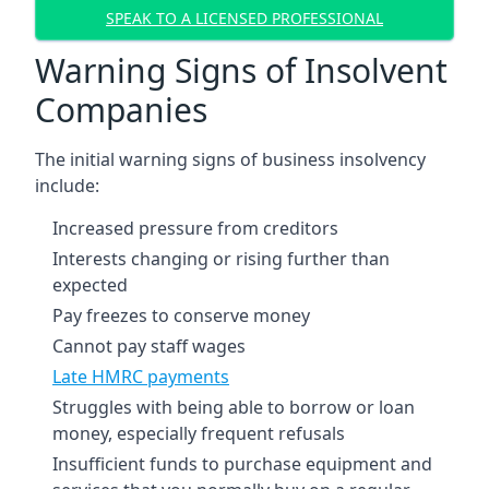
SPEAK TO A LICENSED PROFESSIONAL
Warning Signs of Insolvent
Companies
The initial warning signs of business insolvency
include:
Increased pressure from creditors
Interests changing or rising further than
expected
Pay freezes to conserve money
Cannot pay staff wages
Late HMRC payments
Struggles with being able to borrow or loan
money, especially frequent refusals
Insufficient funds to purchase equipment and