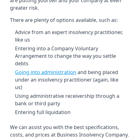
are putting yourself and your company at even
greater risk.
There are plenty of options available, such as:
Advice from an expert insolvency practitioner,
like us
Entering into a Company Voluntary
Arrangement to change the way you settle
debts
Going into administration
and being placed
under an insolvency practitioner (again, like
us)
Using administrative receivership through a
bank or third party
Entering full liquidation
We can assist you with the best specifications,
costs, and prices at Business Insolvency Company.