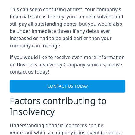
This can seem confusing at first. Your company’s
financial state is the key: you can be insolvent and
still pay all outstanding debts, but you would also
be under immediate threat if any debts ever
increased or had to be paid earlier than your
company can manage.
If you would like to receive even more information
on Business Insolvency Company services, please
contact us today!
CONTACT US TODAY
Factors contributing to
Insolvency
Understanding financial concerns can be
important when a company is insolvent (or about