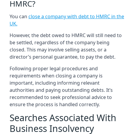
HMRC?
You can
close a company with debt to HMRC in the
UK
.
However, the debt owed to HMRC will still need to
be settled, regardless of the company being
closed. This may involve selling assets, or a
director’s personal guarantee, to pay the debt.
Following proper legal procedures and
requirements when closing a company is
important, including informing relevant
authorities and paying outstanding debts. It’s
recommended to seek professional advice to
ensure the process is handled correctly.
Searches Associated With
Business Insolvency