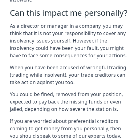
Can this impact me personally?
As a director or manager in a company, you may
think that it is not your responsibility to cover any
insolvency issues yourself. However, if the
insolvency could have been your fault, you might
have to face some consequences for your actions.
When you have been accused of wrongful trading
(trading while insolvent), your trade creditors can
take action against you too.
You could be fined, removed from your position,
expected to pay back the missing funds or even
jailed, depending on how severe the station is.
If you are worried about preferential creditors
coming to get money from you personally, then
you should speak to some of our experts today.