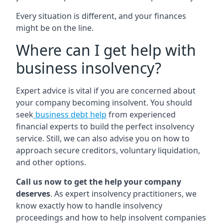
Every situation is different, and your finances
might be on the line.
Where can I get help with
business insolvency?
Expert advice is vital if you are concerned about
your company becoming insolvent. You should
seek
business debt help
from experienced
financial experts to build the perfect insolvency
service. Still, we can also advise you on how to
approach secure creditors, voluntary liquidation,
and other options.
Call us now to get the help your company
deserves
. As expert insolvency practitioners, we
know exactly how to handle insolvency
proceedings and how to help insolvent companies