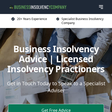
20+ Years Experience
Specialist Business Insolvency
Company
Business Insolvency
Advice | Licensed
Insolvency Practioners
Get in Touch Today to Speak to a Specialist
Adviser
Get Free Advice