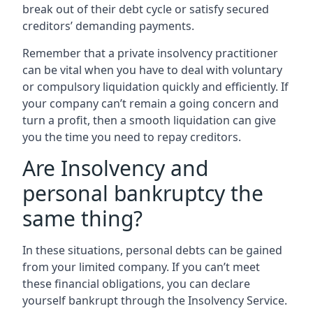
break out of their debt cycle or satisfy secured
creditors’ demanding payments.
Remember that a private insolvency practitioner
can be vital when you have to deal with voluntary
or compulsory liquidation quickly and efficiently. If
your company can’t remain a going concern and
turn a profit, then a smooth liquidation can give
you the time you need to repay creditors.
Are Insolvency and
personal bankruptcy the
same thing?
In these situations, personal debts can be gained
from your limited company. If you can’t meet
these financial obligations, you can declare
yourself bankrupt through the Insolvency Service.