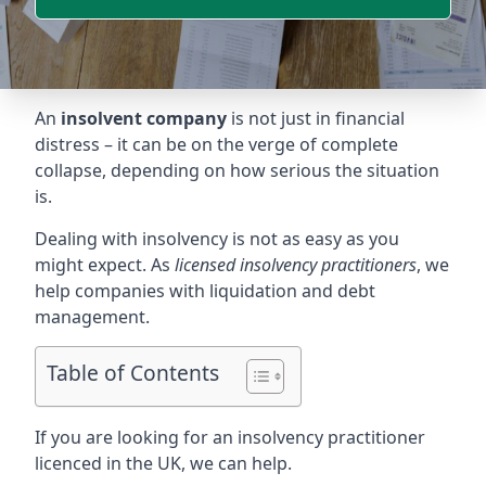
An
insolvent company
is not just in financial
distress – it can be on the verge of complete
collapse, depending on how serious the situation
is.
Dealing with insolvency is not as easy as you
might expect. As
licensed insolvency practitioners
, we
help companies with liquidation and debt
management.
Table of Contents
If you are looking for an insolvency practitioner
licenced in the UK, we can help.