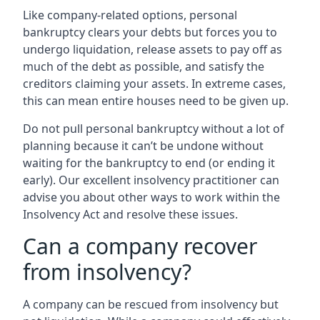
Like company-related options, personal
bankruptcy clears your debts but forces you to
undergo liquidation, release assets to pay off as
much of the debt as possible, and satisfy the
creditors claiming your assets. In extreme cases,
this can mean entire houses need to be given up.
Do not pull personal bankruptcy without a lot of
planning because it can’t be undone without
waiting for the bankruptcy to end (or ending it
early). Our excellent insolvency practitioner can
advise you about other ways to work within the
Insolvency Act and resolve these issues.
Can a company recover
from insolvency?
A company can be rescued from insolvency but