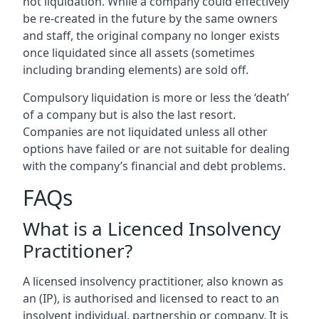
not liquidation. While a company could effectively
be re-created in the future by the same owners
and staff, the original company no longer exists
once liquidated since all assets (sometimes
including branding elements) are sold off.
Compulsory liquidation is more or less the ‘death’
of a company but is also the last resort.
Companies are not liquidated unless all other
options have failed or are not suitable for dealing
with the company’s financial and debt problems.
FAQs
What is a Licenced Insolvency
Practitioner?
A licensed insolvency practitioner, also known as
an (IP), is authorised and licensed to react to an
insolvent individual, partnership or company. It is