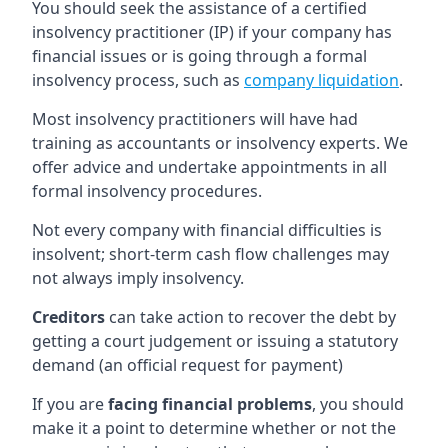
You should seek the assistance of a certified
insolvency practitioner (IP) if your company has
financial issues or is going through a formal
insolvency process, such as
company liquidation
.
Most insolvency practitioners will have had
training as accountants or insolvency experts. We
offer advice and undertake appointments in all
formal insolvency procedures.
Not every company with financial difficulties is
insolvent; short-term cash flow challenges may
not always imply insolvency.
Creditors
can take action to recover the debt by
getting a court judgement or issuing a statutory
demand (an official request for payment)
If you are
facing financial problems
, you should
make it a point to determine whether or not the