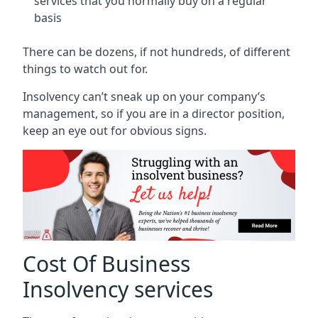
services that you normally buy on a regular
basis
There can be dozens, if not hundreds, of different
things to watch out for.
Insolvency can’t sneak up on your company’s
management, so if you are in a director position,
keep an eye out for obvious signs.
Cost Of Business
Insolvency services