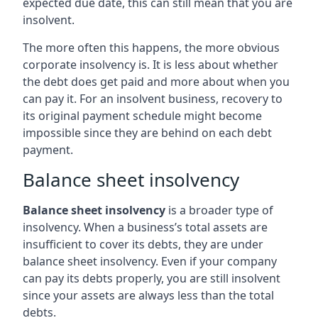
expected due date, this can still mean that you are
insolvent.
The more often this happens, the more obvious
corporate insolvency is. It is less about whether
the debt does get paid and more about when you
can pay it. For an insolvent business, recovery to
its original payment schedule might become
impossible since they are behind on each debt
payment.
Balance sheet insolvency
Balance sheet insolvency
is a broader type of
insolvency. When a business’s total assets are
insufficient to cover its debts, they are under
balance sheet insolvency. Even if your company
can pay its debts properly, you are still insolvent
since your assets are always less than the total
debts.