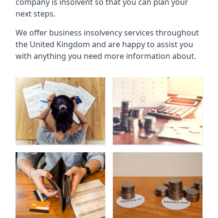
company is insolvent so that you can plan your
next steps.
We offer business insolvency services throughout
the United Kingdom and are happy to assist you
with anything you need more information about.