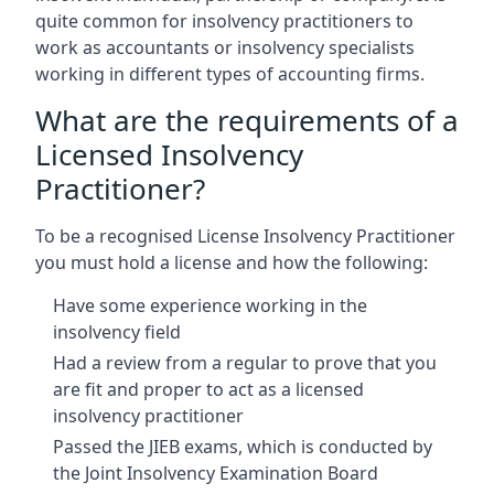
quite common for insolvency practitioners to
work as accountants or insolvency specialists
working in different types of accounting firms.
What are the requirements of a
Licensed Insolvency
Practitioner?
To be a recognised License Insolvency Practitioner
you must hold a license and how the following:
Have some experience working in the
insolvency field
Had a review from a regular to prove that you
are fit and proper to act as a licensed
insolvency practitioner
Passed the JIEB exams, which is conducted by
the Joint Insolvency Examination Board