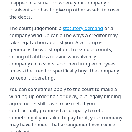
trapped in a situation where your company is
insolvent and has to give up other assets to cover
the debts.
The court judgement, a
statutory demand
or a
company wind-up can all be ways a creditor may
take legal action against you. A wind-up is
generally the worst option: freezing accounts,
selling off ahttps://business-insolvency-
company.co.ukssets, and then firing employees
unless the creditor specifically buys the company
to keep it operating.
You can sometimes apply to the court to make a
winding-up order halt or delay, but legally binding
agreements still have to be met. If you
contractually promised a company to return
something if you failed to pay for it, your company
may have to meet that arrangement even while
insolvent.