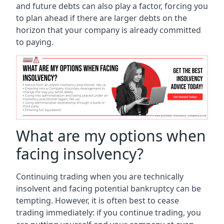
and future debts can also play a factor, forcing you
to plan ahead if there are larger debts on the
horizon that your company is already committed
to paying.
What are my options when
facing insolvency?
Continuing trading when you are technically
insolvent and facing potential bankruptcy can be
tempting. However, it is often best to cease
trading immediately: if you continue trading, you