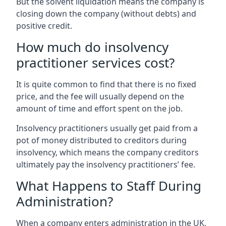
But the solvent liquidation means the company is
closing down the company (without debts) and
positive credit.
How much do insolvency
practitioner services cost?
It is quite common to find that there is no fixed
price, and the fee will usually depend on the
amount of time and effort spent on the job.
Insolvency practitioners usually get paid from a
pot of money distributed to creditors during
insolvency, which means the company creditors
ultimately pay the insolvency practitioners’ fee.
What Happens to Staff During
Administration?
When a company enters administration in the UK,