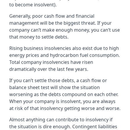
to become insolvent).
Generally, poor cash flow and financial
management will be the biggest threat. If your
company can’t make enough money, you can’t use
that money to settle debts.
Rising business insolvencies also exist due to high
energy prices and hydrocarbon fuel consumption.
Total company insolvencies have risen
dramatically over the last few years.
If you can’t settle those debts, a cash flow or
balance sheet test will show the situation
worsening as the debts compound on each other.
When your company is insolvent, you are always
at risk of that insolvency getting worse and worse.
Almost anything can contribute to insolvency if
the situation is dire enough. Contingent liabilities