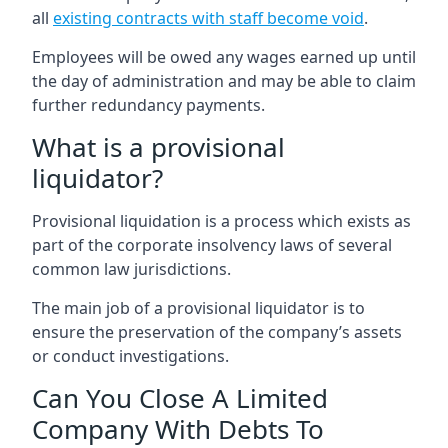
all
existing contracts with staff become void
.
Employees will be owed any wages earned up until
the day of administration and may be able to claim
further redundancy payments.
What is a provisional
liquidator?
Provisional liquidation is a process which exists as
part of the corporate insolvency laws of several
common law jurisdictions.
The main job of a provisional liquidator is to
ensure the preservation of the company’s assets
or conduct investigations.
Can You Close A Limited
Company With Debts To