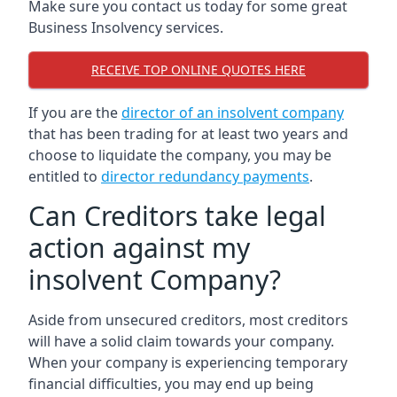
Make sure you contact us today for some great
Business Insolvency services.
RECEIVE TOP ONLINE QUOTES HERE
If you are the
director of an insolvent company
that has been trading for at least two years and
choose to liquidate the company, you may be
entitled to
director redundancy payments
.
Can Creditors take legal
action against my
insolvent Company?
Aside from unsecured creditors, most creditors
will have a solid claim towards your company.
When your company is experiencing temporary
financial difficulties, you may end up being