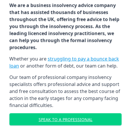
We are a business insolvency advice company
that has assisted thousands of businesses
throughout the UK, offering free advice to help
you through the insolvency process. As the
leading licenced insolvency practitioners, we
can help you through the formal insolvency
procedures.
Whether you are
struggling to pay a bounce back
loan
or another form of debt, our team can help.
Our team of professional company insolvency
specialists offers professional advice and support
and free consultation to assess the best course of
action in the early stages for any company facing
financial difficulties.
SPEAK TO A PROFESSIONAL