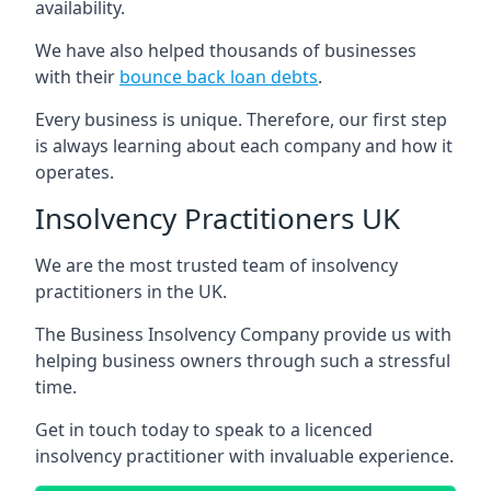
availability.
We have also helped thousands of businesses
with their
bounce back loan debts
.
Every business is unique. Therefore, our first step
is always learning about each company and how it
operates.
Insolvency Practitioners UK
We are the most trusted team of insolvency
practitioners in the UK.
The Business Insolvency Company provide us with
helping business owners through such a stressful
time.
Get in touch today to speak to a licenced
insolvency practitioner with invaluable experience.