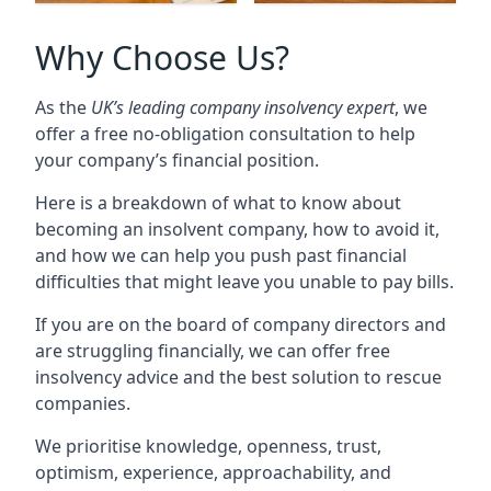
Why Choose Us?
As the
UK’s leading company insolvency expert
, we
offer a free no-obligation consultation to help
your company’s financial position.
Here is a breakdown of what to know about
becoming an insolvent company, how to avoid it,
and how we can help you push past financial
difficulties that might leave you unable to pay bills.
If you are on the board of company directors and
are struggling financially, we can offer free
insolvency advice and the best solution to rescue
companies.
We prioritise knowledge, openness, trust,
optimism, experience, approachability, and