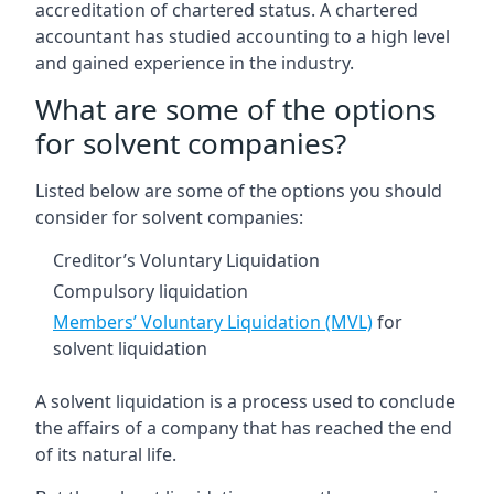
accreditation of chartered status. A chartered
accountant has studied accounting to a high level
and gained experience in the industry.
What are some of the options
for solvent companies?
Listed below are some of the options you should
consider for solvent companies:
Creditor’s Voluntary Liquidation
Compulsory liquidation
Members’ Voluntary Liquidation (MVL)
for
solvent liquidation
A solvent liquidation is a process used to conclude
the affairs of a company that has reached the end
of its natural life.