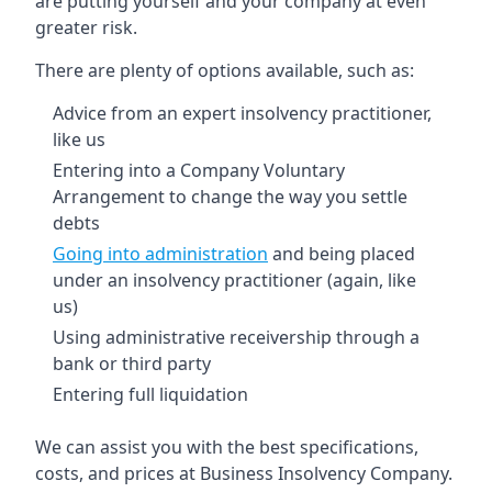
are putting yourself and your company at even
greater risk.
There are plenty of options available, such as:
Advice from an expert insolvency practitioner,
like us
Entering into a Company Voluntary
Arrangement to change the way you settle
debts
Going into administration
and being placed
under an insolvency practitioner (again, like
us)
Using administrative receivership through a
bank or third party
Entering full liquidation
We can assist you with the best specifications,
costs, and prices at Business Insolvency Company.