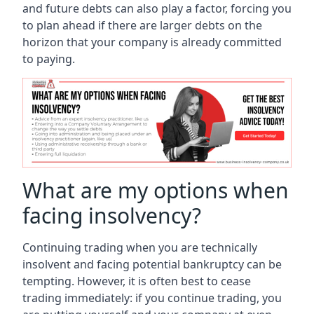
and future debts can also play a factor, forcing you
to plan ahead if there are larger debts on the
horizon that your company is already committed
to paying.
What are my options when
facing insolvency?
Continuing trading when you are technically
insolvent and facing potential bankruptcy can be
tempting. However, it is often best to cease
trading immediately: if you continue trading, you