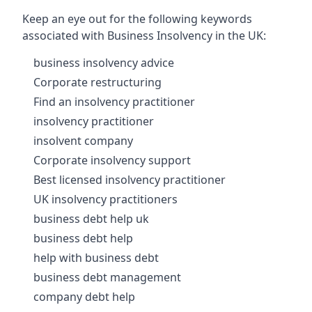
Keep an eye out for the following keywords
associated with Business Insolvency in the UK:
business insolvency advice
Corporate restructuring
Find an insolvency practitioner
insolvency practitioner
insolvent company
Corporate insolvency support
Best licensed insolvency practitioner
UK insolvency practitioners
business debt help uk
business debt help
help with business debt
business debt management
company debt help