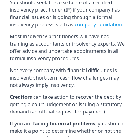
You should seek the assistance of a certified
insolvency practitioner (IP) if your company has
financial issues or is going through a formal
insolvency process, such as
company liquidation
.
Most insolvency practitioners will have had
training as accountants or insolvency experts. We
offer advice and undertake appointments in all
formal insolvency procedures.
Not every company with financial difficulties is
insolvent; short-term cash flow challenges may
not always imply insolvency.
Creditors
can take action to recover the debt by
getting a court judgement or issuing a statutory
demand (an official request for payment)
If you are
facing financial problems
, you should
make it a point to determine whether or not the