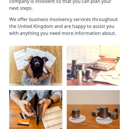
company is insolvent so that you can plan your
next steps.
We offer business insolvency services throughout
the United Kingdom and are happy to assist you
with anything you need more information about.