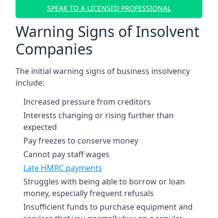
SPEAK TO A LICENSED PROFESSIONAL
Warning Signs of Insolvent
Companies
The initial warning signs of business insolvency
include:
Increased pressure from creditors
Interests changing or rising further than
expected
Pay freezes to conserve money
Cannot pay staff wages
Late HMRC payments
Struggles with being able to borrow or loan
money, especially frequent refusals
Insufficient funds to purchase equipment and