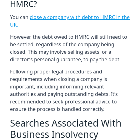
HMRC?
You can
close a company with debt to HMRC in the
UK
.
However, the debt owed to HMRC will still need to
be settled, regardless of the company being
closed. This may involve selling assets, or a
director’s personal guarantee, to pay the debt.
Following proper legal procedures and
requirements when closing a company is
important, including informing relevant
authorities and paying outstanding debts. It’s
recommended to seek professional advice to
ensure the process is handled correctly.
Searches Associated With
Business Insolvency