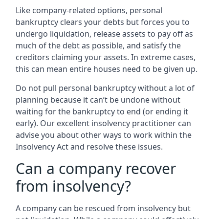
Like company-related options, personal
bankruptcy clears your debts but forces you to
undergo liquidation, release assets to pay off as
much of the debt as possible, and satisfy the
creditors claiming your assets. In extreme cases,
this can mean entire houses need to be given up.
Do not pull personal bankruptcy without a lot of
planning because it can’t be undone without
waiting for the bankruptcy to end (or ending it
early). Our excellent insolvency practitioner can
advise you about other ways to work within the
Insolvency Act and resolve these issues.
Can a company recover
from insolvency?
A company can be rescued from insolvency but