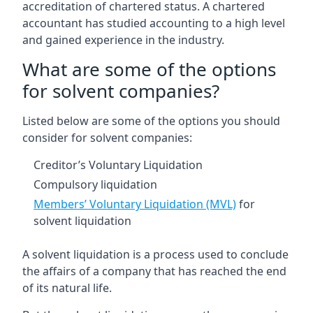
accreditation of chartered status. A chartered
accountant has studied accounting to a high level
and gained experience in the industry.
What are some of the options
for solvent companies?
Listed below are some of the options you should
consider for solvent companies:
Creditor’s Voluntary Liquidation
Compulsory liquidation
Members’ Voluntary Liquidation (MVL)
for
solvent liquidation
A solvent liquidation is a process used to conclude
the affairs of a company that has reached the end
of its natural life.