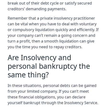
break out of their debt cycle or satisfy secured
creditors’ demanding payments.
Remember that a private insolvency practitioner
can be vital when you have to deal with voluntary
or compulsory liquidation quickly and efficiently. If
your company can’t remain a going concern and
turn a profit, then a smooth liquidation can give
you the time you need to repay creditors.
Are Insolvency and
personal bankruptcy the
same thing?
In these situations, personal debts can be gained
from your limited company. If you can’t meet
these financial obligations, you can declare
yourself bankrupt through the Insolvency Service.