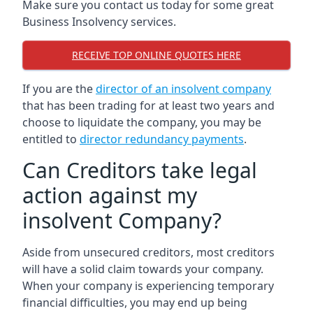
Make sure you contact us today for some great
Business Insolvency services.
RECEIVE TOP ONLINE QUOTES HERE
If you are the
director of an insolvent company
that has been trading for at least two years and
choose to liquidate the company, you may be
entitled to
director redundancy payments
.
Can Creditors take legal
action against my
insolvent Company?
Aside from unsecured creditors, most creditors
will have a solid claim towards your company.
When your company is experiencing temporary
financial difficulties, you may end up being