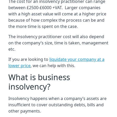
The cost for an insolvency practitioner can range
between £2500-£6000 +VAT. Larger companies
with a high asset value will come at a higher price
because of how complex the process can be and
the more time is spent on the case.
The insolvency practitioner cost will also depend
on the company’s size, time is taken, management
etc.
If you are looking to
liquidate your company at a
lower price
, we can help with this.
What is business
insolvency?
Insolvency happens when a company’s assets are
insufficient to cover outstanding debts, bills and
other payments.