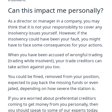
Can this impact me personally?
As a director or manager in a company, you may
think that it is not your responsibility to cover any
insolvency issues yourself. However, if the
insolvency could have been your fault, you might
have to face some consequences for your actions.
When you have been accused of wrongful trading
(trading while insolvent), your trade creditors can
take action against you too.
You could be fined, removed from your position,
expected to pay back the missing funds or even
jailed, depending on how severe the station is.
If you are worried about preferential creditors
coming to get money from you personally, then
you should speak to some of our experts today.