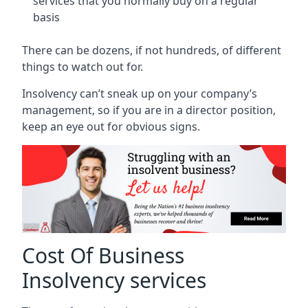
services that you normally buy on a regular
basis
There can be dozens, if not hundreds, of different
things to watch out for.
Insolvency can’t sneak up on your company’s
management, so if you are in a director position,
keep an eye out for obvious signs.
Cost Of Business
Insolvency services