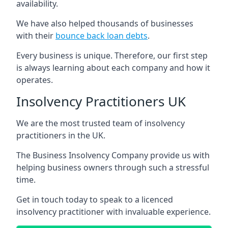
availability.
We have also helped thousands of businesses
with their
bounce back loan debts
.
Every business is unique. Therefore, our first step
is always learning about each company and how it
operates.
Insolvency Practitioners UK
We are the most trusted team of insolvency
practitioners in the UK.
The Business Insolvency Company provide us with
helping business owners through such a stressful
time.
Get in touch today to speak to a licenced
insolvency practitioner with invaluable experience.