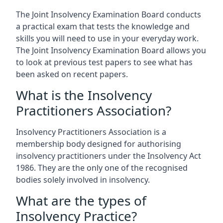
The Joint Insolvency Examination Board conducts
a practical exam that tests the knowledge and
skills you will need to use in your everyday work.
The Joint Insolvency Examination Board allows you
to look at previous test papers to see what has
been asked on recent papers.
What is the Insolvency
Practitioners Association?
Insolvency Practitioners Association is a
membership body designed for authorising
insolvency practitioners under the Insolvency Act
1986. They are the only one of the recognised
bodies solely involved in insolvency.
What are the types of
Insolvency Practice?