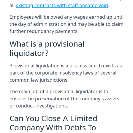
all
existing contracts with staff become void
.
Employees will be owed any wages earned up until
the day of administration and may be able to claim
further redundancy payments.
What is a provisional
liquidator?
Provisional liquidation is a process which exists as
part of the corporate insolvency laws of several
common law jurisdictions.
The main job of a provisional liquidator is to
ensure the preservation of the company’s assets
or conduct investigations.
Can You Close A Limited
Company With Debts To