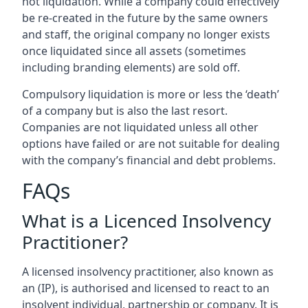
not liquidation. While a company could effectively
be re-created in the future by the same owners
and staff, the original company no longer exists
once liquidated since all assets (sometimes
including branding elements) are sold off.
Compulsory liquidation is more or less the ‘death’
of a company but is also the last resort.
Companies are not liquidated unless all other
options have failed or are not suitable for dealing
with the company’s financial and debt problems.
FAQs
What is a Licenced Insolvency
Practitioner?
A licensed insolvency practitioner, also known as
an (IP), is authorised and licensed to react to an
insolvent individual, partnership or company. It is