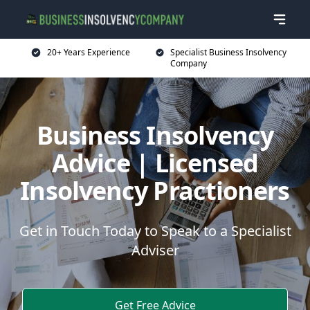
20+ Years Experience
Specialist Business Insolvency
Company
Business Insolvency
Advice | Licensed
Insolvency Practioners
Get in Touch Today to Speak to a Specialist
Adviser
Get Free Advice