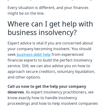
Every situation is different, and your finances
might be on the line.
Where can I get help with
business insolvency?
Expert advice is vital if you are concerned about
your company becoming insolvent. You should
seek
business debt help
from experienced
financial experts to build the perfect insolvency
service. Still, we can also advise you on how to
approach secure creditors, voluntary liquidation,
and other options.
Call us now to get the help your company
deserves
. As expert insolvency practitioners, we
know exactly how to handle insolvency
proceedings and how to help insolvent companies