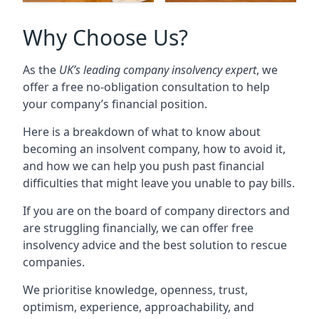
Why Choose Us?
As the
UK’s leading company insolvency expert
, we
offer a free no-obligation consultation to help
your company’s financial position.
Here is a breakdown of what to know about
becoming an insolvent company, how to avoid it,
and how we can help you push past financial
difficulties that might leave you unable to pay bills.
If you are on the board of company directors and
are struggling financially, we can offer free
insolvency advice and the best solution to rescue
companies.
We prioritise knowledge, openness, trust,
optimism, experience, approachability, and