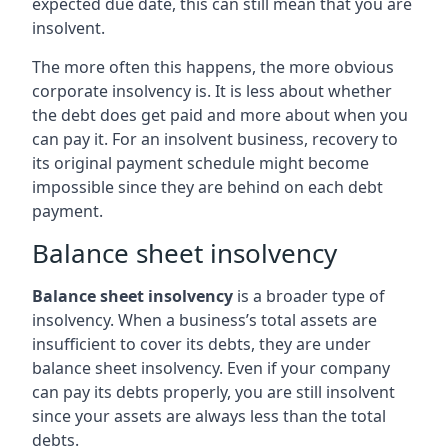
expected due date, this can still mean that you are
insolvent.
The more often this happens, the more obvious
corporate insolvency is. It is less about whether
the debt does get paid and more about when you
can pay it. For an insolvent business, recovery to
its original payment schedule might become
impossible since they are behind on each debt
payment.
Balance sheet insolvency
Balance sheet insolvency
is a broader type of
insolvency. When a business’s total assets are
insufficient to cover its debts, they are under
balance sheet insolvency. Even if your company
can pay its debts properly, you are still insolvent
since your assets are always less than the total
debts.