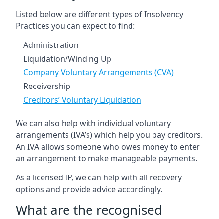
Listed below are different types of Insolvency
Practices you can expect to find:
Administration
Liquidation/Winding Up
Company Voluntary Arrangements (CVA)
Receivership
Creditors’ Voluntary Liquidation
We can also help with individual voluntary
arrangements (IVA’s) which help you pay creditors.
An IVA allows someone who owes money to enter
an arrangement to make manageable payments.
As a licensed IP, we can help with all recovery
options and provide advice accordingly.
What are the recognised