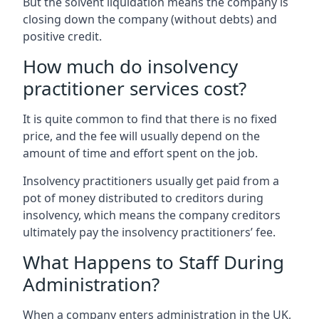
But the solvent liquidation means the company is
closing down the company (without debts) and
positive credit.
How much do insolvency
practitioner services cost?
It is quite common to find that there is no fixed
price, and the fee will usually depend on the
amount of time and effort spent on the job.
Insolvency practitioners usually get paid from a
pot of money distributed to creditors during
insolvency, which means the company creditors
ultimately pay the insolvency practitioners’ fee.
What Happens to Staff During
Administration?
When a company enters administration in the UK,