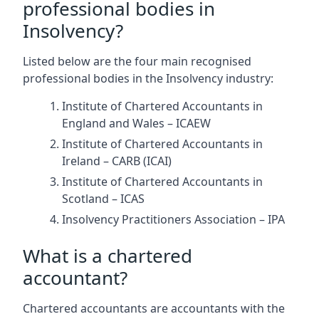
professional bodies in
Insolvency?
Listed below are the four main recognised
professional bodies in the Insolvency industry:
Institute of Chartered Accountants in
England and Wales – ICAEW
Institute of Chartered Accountants in
Ireland – CARB (ICAI)
Institute of Chartered Accountants in
Scotland – ICAS
Insolvency Practitioners Association – IPA
What is a chartered
accountant?
Chartered accountants are accountants with the