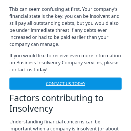
This can seem confusing at first. Your company’s
financial state is the key: you can be insolvent and
still pay all outstanding debts, but you would also
be under immediate threat if any debts ever
increased or had to be paid earlier than your
company can manage.
If you would like to receive even more information
on Business Insolvency Company services, please
contact us today!
CONTACT US TODAY
Factors contributing to
Insolvency
Understanding financial concerns can be
important when a company is insolvent (or about