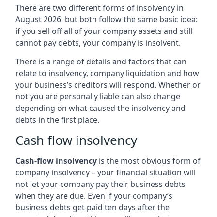
There are two different forms of insolvency in
August 2026, but both follow the same basic idea:
if you sell off all of your company assets and still
cannot pay debts, your company is insolvent.
There is a range of details and factors that can
relate to insolvency, company liquidation and how
your business’s creditors will respond. Whether or
not you are personally liable can also change
depending on what caused the insolvency and
debts in the first place.
Cash flow insolvency
Cash-flow insolvency
is the most obvious form of
company insolvency – your financial situation will
not let your company pay their business debts
when they are due. Even if your company’s
business debts get paid ten days after the