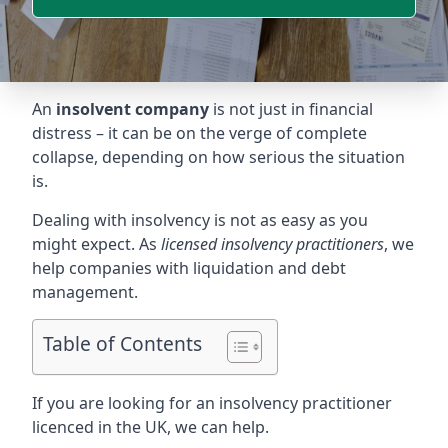
An
insolvent company
is not just in financial
distress – it can be on the verge of complete
collapse, depending on how serious the situation
is.
Dealing with insolvency is not as easy as you
might expect. As
licensed insolvency practitioners
, we
help companies with liquidation and debt
management.
Table of Contents
If you are looking for an insolvency practitioner
licenced in the UK, we can help.