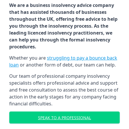
We are a business insolvency advice company
that has assisted thousands of businesses
throughout the UK, offering free advice to help
you through the insolvency process. As the
leading licenced insolvency practitioners, we
can help you through the formal insolvency
procedures.
Whether you are
struggling to pay a bounce back
loan
or another form of debt, our team can help.
Our team of professional company insolvency
specialists offers professional advice and support
and free consultation to assess the best course of
action in the early stages for any company facing
financial difficulties.
SPEAK TO A PROFESSIONAL