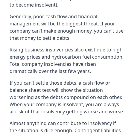
to become insolvent).
Generally, poor cash flow and financial
management will be the biggest threat. If your
company can’t make enough money, you can’t use
that money to settle debts.
Rising business insolvencies also exist due to high
energy prices and hydrocarbon fuel consumption.
Total company insolvencies have risen
dramatically over the last few years.
If you can’t settle those debts, a cash flow or
balance sheet test will show the situation
worsening as the debts compound on each other.
When your company is insolvent, you are always
at risk of that insolvency getting worse and worse.
Almost anything can contribute to insolvency if
the situation is dire enough. Contingent liabilities