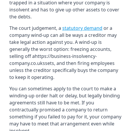
trapped in a situation where your company is
insolvent and has to give up other assets to cover
the debts.
The court judgement, a
statutory demand
or a
company wind-up can all be ways a creditor may
take legal action against you. A wind-up is
generally the worst option: freezing accounts,
selling off ahttps://business-insolvency-
company.co.ukssets, and then firing employees
unless the creditor specifically buys the company
to keep it operating.
You can sometimes apply to the court to make a
winding-up order halt or delay, but legally binding
agreements still have to be met. If you
contractually promised a company to return
something if you failed to pay for it, your company
may have to meet that arrangement even while
insolvent.