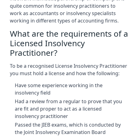
quite common for insolvency practitioners to
work as accountants or insolvency specialists
working in different types of accounting firms.
What are the requirements of a
Licensed Insolvency
Practitioner?
To be a recognised License Insolvency Practitioner
you must hold a license and how the following:
Have some experience working in the
insolvency field
Had a review from a regular to prove that you
are fit and proper to act as a licensed
insolvency practitioner
Passed the JIEB exams, which is conducted by
the Joint Insolvency Examination Board