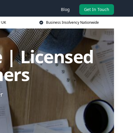
Blog
Get In Touch
y UK
Business Insolvency Nationwide
 | Licensed
ners
er