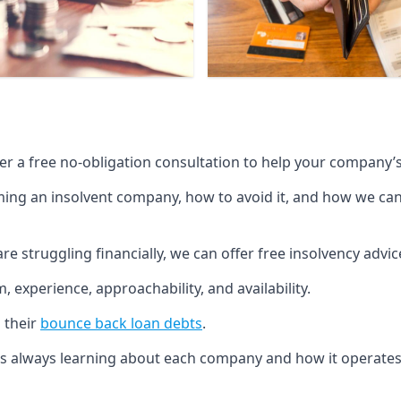
fer a free no-obligation consultation to help your company’s 
g an insolvent company, how to avoid it, and how we can he
re struggling financially, we can offer free insolvency adv
 experience, approachability, and availability.
 their
bounce back loan debts
.
p is always learning about each company and how it operates