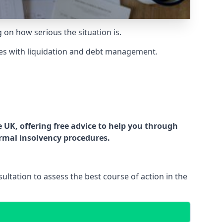
g on how serious the situation is.
es with liquidation and debt management.
UK, offering free advice to help you through
ormal insolvency procedures.
ltation to assess the best course of action in the