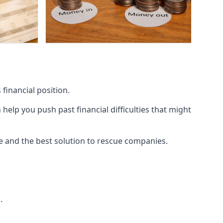
financial position.
lp you push past financial difficulties that might
ice and the best solution to rescue companies.
.