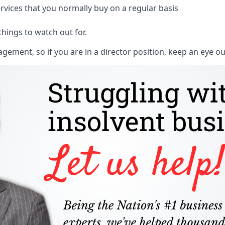
rvices that you normally buy on a regular basis
things to watch out for.
ment, so if you are in a director position, keep an eye ou