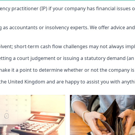
vency practitioner (IP) if your company has financial issues
ng as accountants or insolvency experts. We offer advice an
solvent; short-term cash flow challenges may not always impl
etting a court judgement or issuing a statutory demand (an 
make it a point to determine whether or not the company is 
 the United Kingdom and are happy to assist you with anyt