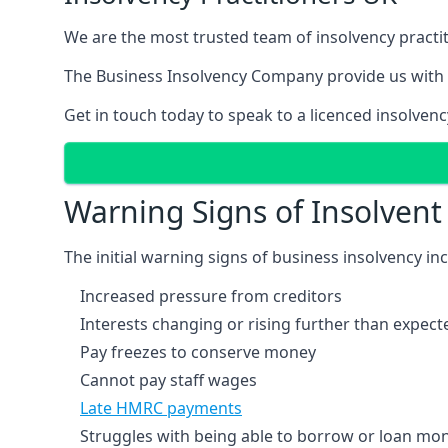
We are the most trusted team of insolvency practit
The Business Insolvency Company provide us with 
Get in touch today to speak to a licenced insolvenc
Warning Signs of Insolven
The initial warning signs of business insolvency in
Increased pressure from creditors
Interests changing or rising further than expect
Pay freezes to conserve money
Cannot pay staff wages
Late HMRC payments
Struggles with being able to borrow or loan mone