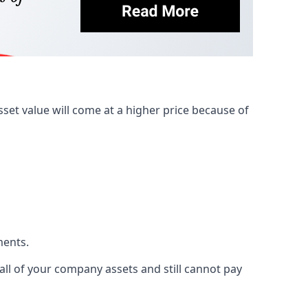
et value will come at a higher price because of
ments.
 all of your company assets and still cannot pay