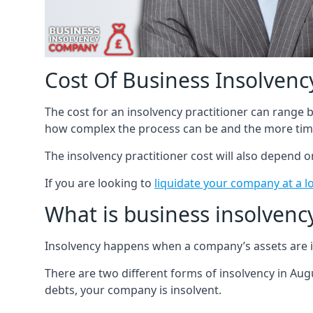
Cost Of Business Insolvency
The cost for an insolvency practitioner can range
how complex the process can be and the more time
The insolvency practitioner cost will also depend 
If you are looking to
liquidate your company at a l
What is business insolvenc
Insolvency happens when a company’s assets are in
There are two different forms of insolvency in Augu
debts, your company is insolvent.