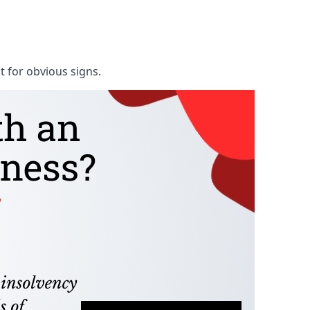
t for obvious signs.