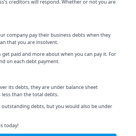
ss’s creditors will respond. Whether or not you are
 your company pay their business debts when they
an that you are insolvent.
s get paid and more about when you can pay it. For
hind on each debt payment.
over its debts, they are under balance sheet
 less than the total debts.
all outstanding debts, but you would also be under
s today!