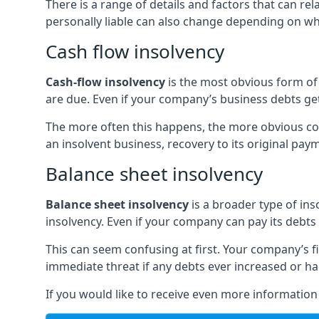
There is a range of details and factors that can r
personally liable can also change depending on wha
Cash flow insolvency
Cash-flow insolvency
is the most obvious form of 
are due. Even if your company’s business debts get 
The more often this happens, the more obvious cor
an insolvent business, recovery to its original p
Balance sheet insolvency
Balance sheet insolvency
is a broader type of ins
insolvency. Even if your company can pay its debts p
This can seem confusing at first. Your company’s fi
immediate threat if any debts ever increased or h
If you would like to receive even more informatio