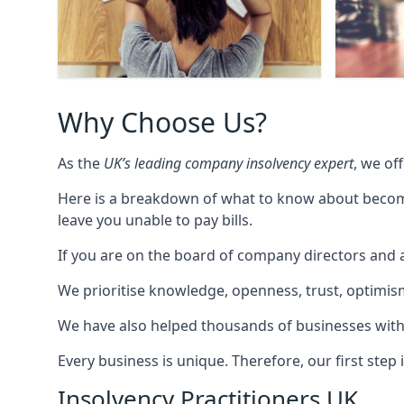
Why Choose Us?
As the
UK’s leading company insolvency expert
, we of
Here is a breakdown of what to know about becomin
leave you unable to pay bills.
If you are on the board of company directors and a
We prioritise knowledge, openness, trust, optimism,
We have also helped thousands of businesses with
Every business is unique. Therefore, our first ste
Insolvency Practitioners UK