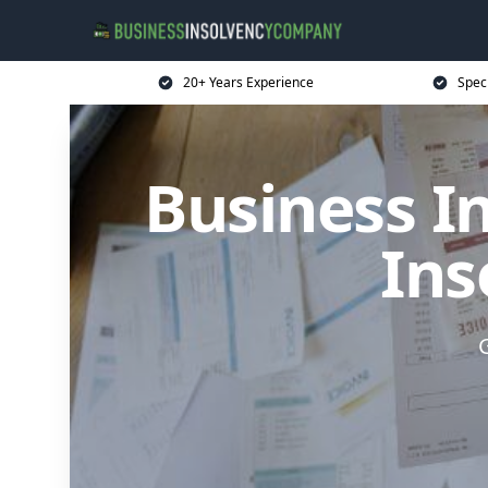
20+ Years Experience
Spec
Business I
Ins
G