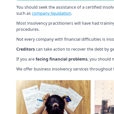
You should seek the assistance of a certified insol
such as
company liquidation
.
Most insolvency practitioners will have had traini
procedures.
Not every company with financial difficulties is in
Creditors
can take action to recover the debt by g
If you are
facing financial problems
, you should 
We offer business insolvency services throughout