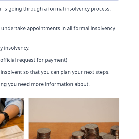
 or is going through a formal insolvency process,
d undertake appointments in all formal insolvency
y insolvency.
official request for payment)
insolvent so that you can plan your next steps.
hing you need more information about.