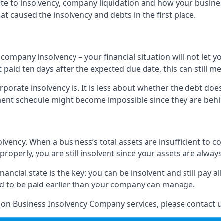
elate to insolvency, company liquidation and how your busine
t caused the insolvency and debts in the first place.
company insolvency – your financial situation will not let
paid ten days after the expected due date, this can still me
porate insolvency is. It is less about whether the debt doe
ayment schedule might become impossible since they are be
olvency. When a business’s total assets are insufficient to c
roperly, you are still insolvent since your assets are always
nancial state is the key: you can be insolvent and still pay 
ad to be paid earlier than your company can manage.
n on Business Insolvency Company services, please contact u