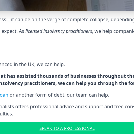
tress – it can be on the verge of complete collapse, dependin
t expect. As
licensed insolvency practitioners
, we help compani
cenced in the UK, we can help.
at has assisted thousands of businesses throughout the 
 insolvency practitioners, we can help you through the f
loan
or another form of debt, our team can help.
lists offers professional advice and support and free consu
ulties.
SPEAK TO A PROFESSIONAL