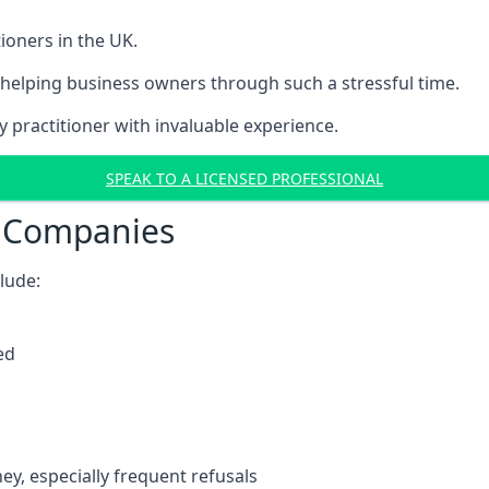
ioners in the UK.
helping business owners through such a stressful time.
y practitioner with invaluable experience.
SPEAK TO A LICENSED PROFESSIONAL
t Companies
clude:
ed
y, especially frequent refusals