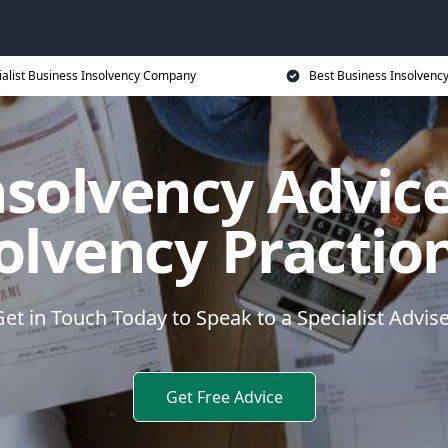
ialist Business Insolvency Company
Best Business Insolvenc
nsolvency Advice
olvency Practio
et in Touch Today to Speak to a Specialist Advis
Get Free Advice