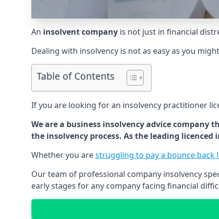
An
insolvent company
is not just in financial dis
Dealing with insolvency is not as easy as you migh
Table of Contents
If you are looking for an insolvency practitioner li
We are a business insolvency advice company th
the insolvency process. As the leading licenced
Whether you are
struggling to pay a bounce back 
Our team of professional company insolvency specia
early stages for any company facing financial diffic