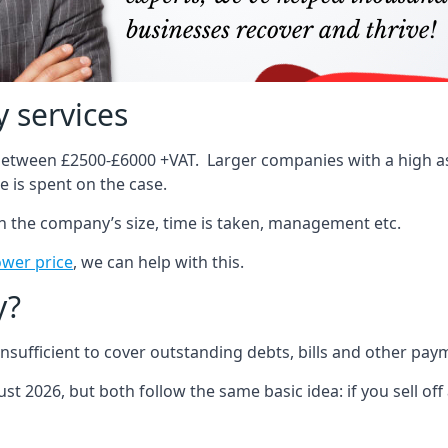
 services
 between £2500-£6000 +VAT. Larger companies with a high ass
 is spent on the case.
on the company’s size, time is taken, management etc.
ower price
, we can help with this.
y?
sufficient to cover outstanding debts, bills and other pay
st 2026, but both follow the same basic idea: if you sell off