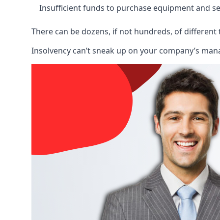
Insufficient funds to purchase equipment and se
There can be dozens, if not hundreds, of different 
Insolvency can’t sneak up on your company’s manage