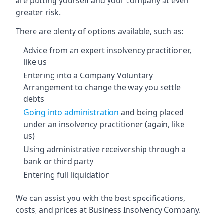
are putting yourself and your company at even
greater risk.
There are plenty of options available, such as:
Advice from an expert insolvency practitioner,
like us
Entering into a Company Voluntary
Arrangement to change the way you settle
debts
Going into administration
and being placed
under an insolvency practitioner (again, like
us)
Using administrative receivership through a
bank or third party
Entering full liquidation
We can assist you with the best specifications,
costs, and prices at Business Insolvency Company.