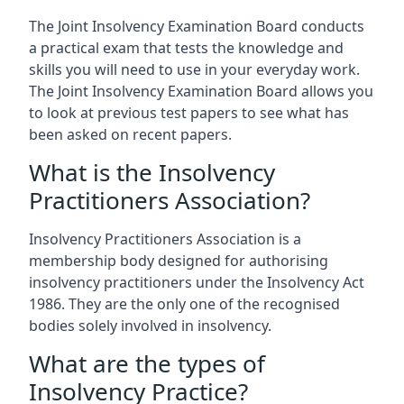
The Joint Insolvency Examination Board conducts
a practical exam that tests the knowledge and
skills you will need to use in your everyday work.
The Joint Insolvency Examination Board allows you
to look at previous test papers to see what has
been asked on recent papers.
What is the Insolvency
Practitioners Association?
Insolvency Practitioners Association is a
membership body designed for authorising
insolvency practitioners under the Insolvency Act
1986. They are the only one of the recognised
bodies solely involved in insolvency.
What are the types of
Insolvency Practice?