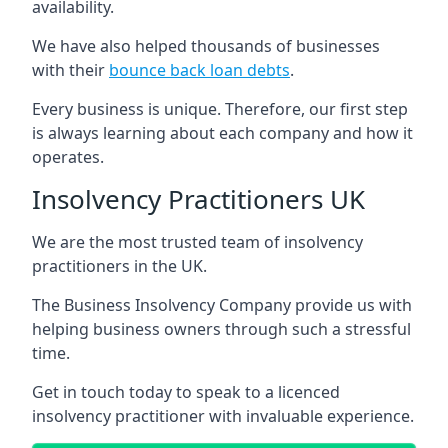
availability.
We have also helped thousands of businesses
with their
bounce back loan debts
.
Every business is unique. Therefore, our first step
is always learning about each company and how it
operates.
Insolvency Practitioners UK
We are the most trusted team of insolvency
practitioners in the UK.
The Business Insolvency Company provide us with
helping business owners through such a stressful
time.
Get in touch today to speak to a licenced
insolvency practitioner with invaluable experience.