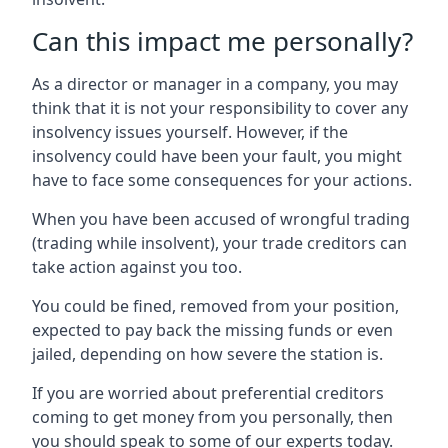
Can this impact me personally?
As a director or manager in a company, you may
think that it is not your responsibility to cover any
insolvency issues yourself. However, if the
insolvency could have been your fault, you might
have to face some consequences for your actions.
When you have been accused of wrongful trading
(trading while insolvent), your trade creditors can
take action against you too.
You could be fined, removed from your position,
expected to pay back the missing funds or even
jailed, depending on how severe the station is.
If you are worried about preferential creditors
coming to get money from you personally, then
you should speak to some of our experts today.