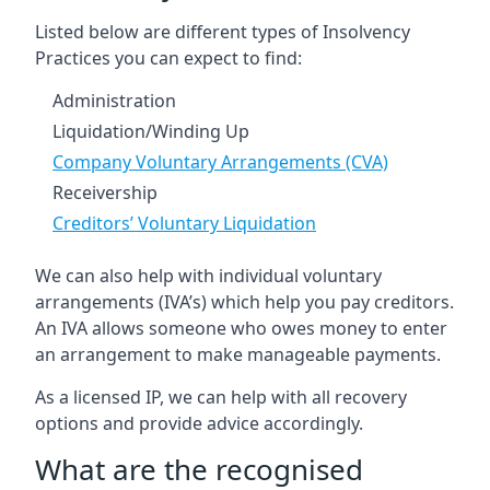
Listed below are different types of Insolvency
Practices you can expect to find:
Administration
Liquidation/Winding Up
Company Voluntary Arrangements (CVA)
Receivership
Creditors’ Voluntary Liquidation
We can also help with individual voluntary
arrangements (IVA’s) which help you pay creditors.
An IVA allows someone who owes money to enter
an arrangement to make manageable payments.
As a licensed IP, we can help with all recovery
options and provide advice accordingly.
What are the recognised