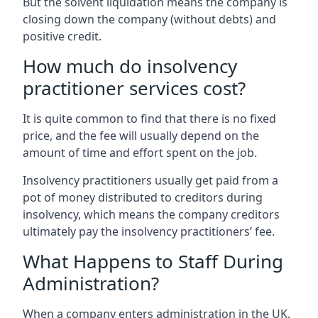
But the solvent liquidation means the company is
closing down the company (without debts) and
positive credit.
How much do insolvency
practitioner services cost?
It is quite common to find that there is no fixed
price, and the fee will usually depend on the
amount of time and effort spent on the job.
Insolvency practitioners usually get paid from a
pot of money distributed to creditors during
insolvency, which means the company creditors
ultimately pay the insolvency practitioners’ fee.
What Happens to Staff During
Administration?
When a company enters administration in the UK,