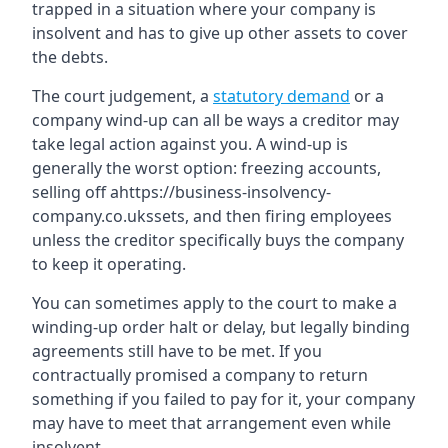
trapped in a situation where your company is
insolvent and has to give up other assets to cover
the debts.
The court judgement, a
statutory demand
or a
company wind-up can all be ways a creditor may
take legal action against you. A wind-up is
generally the worst option: freezing accounts,
selling off ahttps://business-insolvency-
company.co.ukssets, and then firing employees
unless the creditor specifically buys the company
to keep it operating.
You can sometimes apply to the court to make a
winding-up order halt or delay, but legally binding
agreements still have to be met. If you
contractually promised a company to return
something if you failed to pay for it, your company
may have to meet that arrangement even while
insolvent.