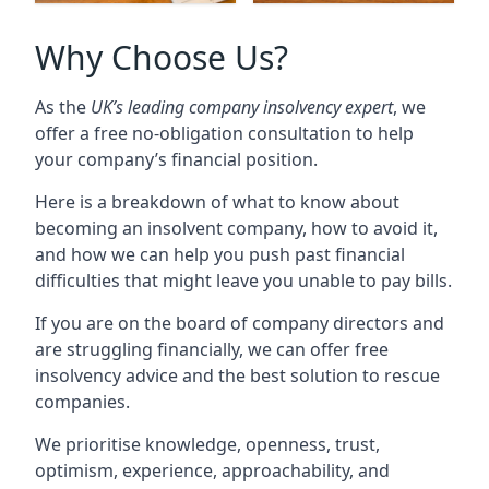
Why Choose Us?
As the
UK’s leading company insolvency expert
, we
offer a free no-obligation consultation to help
your company’s financial position.
Here is a breakdown of what to know about
becoming an insolvent company, how to avoid it,
and how we can help you push past financial
difficulties that might leave you unable to pay bills.
If you are on the board of company directors and
are struggling financially, we can offer free
insolvency advice and the best solution to rescue
companies.
We prioritise knowledge, openness, trust,
optimism, experience, approachability, and