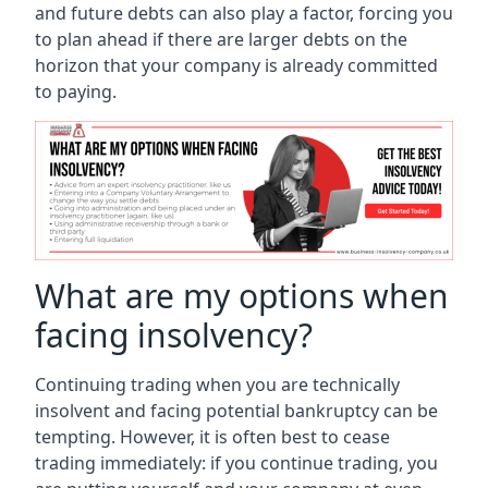
and future debts can also play a factor, forcing you
to plan ahead if there are larger debts on the
horizon that your company is already committed
to paying.
What are my options when
facing insolvency?
Continuing trading when you are technically
insolvent and facing potential bankruptcy can be
tempting. However, it is often best to cease
trading immediately: if you continue trading, you