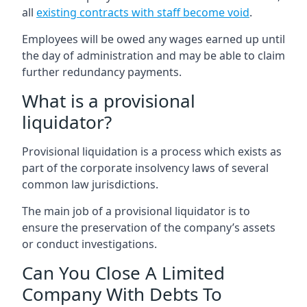
all
existing contracts with staff become void
.
Employees will be owed any wages earned up until
the day of administration and may be able to claim
further redundancy payments.
What is a provisional
liquidator?
Provisional liquidation is a process which exists as
part of the corporate insolvency laws of several
common law jurisdictions.
The main job of a provisional liquidator is to
ensure the preservation of the company’s assets
or conduct investigations.
Can You Close A Limited
Company With Debts To