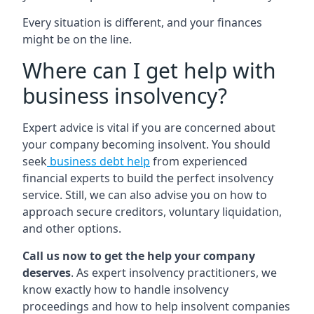
Every situation is different, and your finances
might be on the line.
Where can I get help with
business insolvency?
Expert advice is vital if you are concerned about
your company becoming insolvent. You should
seek
business debt help
from experienced
financial experts to build the perfect insolvency
service. Still, we can also advise you on how to
approach secure creditors, voluntary liquidation,
and other options.
Call us now to get the help your company
deserves
. As expert insolvency practitioners, we
know exactly how to handle insolvency
proceedings and how to help insolvent companies