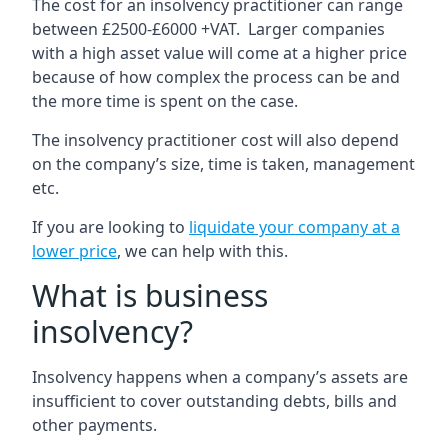
The cost for an insolvency practitioner can range
between £2500-£6000 +VAT. Larger companies
with a high asset value will come at a higher price
because of how complex the process can be and
the more time is spent on the case.
The insolvency practitioner cost will also depend
on the company’s size, time is taken, management
etc.
If you are looking to
liquidate your company at a
lower price
, we can help with this.
What is business
insolvency?
Insolvency happens when a company’s assets are
insufficient to cover outstanding debts, bills and
other payments.