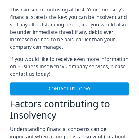
This can seem confusing at first. Your company’s
financial state is the key: you can be insolvent and
still pay all outstanding debts, but you would also
be under immediate threat if any debts ever
increased or had to be paid earlier than your
company can manage.
If you would like to receive even more information
on Business Insolvency Company services, please
contact us today!
CONTACT US TODAY
Factors contributing to
Insolvency
Understanding financial concerns can be
important when a company is insolvent (or about