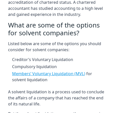
accreditation of chartered status. A chartered
accountant has studied accounting to a high level
and gained experience in the industry.
What are some of the options
for solvent companies?
Listed below are some of the options you should
consider for solvent companies:
Creditor’s Voluntary Liquidation
Compulsory liquidation
Members’ Voluntary Liquidation (MVL)
for
solvent liquidation
A solvent liquidation is a process used to conclude
the affairs of a company that has reached the end
of its natural life.