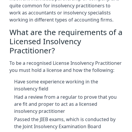
quite common for insolvency practitioners to
work as accountants or insolvency specialists
working in different types of accounting firms.
What are the requirements of a
Licensed Insolvency
Practitioner?
To be a recognised License Insolvency Practitioner
you must hold a license and how the following:
Have some experience working in the
insolvency field
Had a review from a regular to prove that you
are fit and proper to act as a licensed
insolvency practitioner
Passed the JIEB exams, which is conducted by
the Joint Insolvency Examination Board