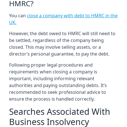
HMRC?
You can
close a company with debt to HMRC in the
UK
.
However, the debt owed to HMRC will still need to
be settled, regardless of the company being
closed. This may involve selling assets, or a
director’s personal guarantee, to pay the debt.
Following proper legal procedures and
requirements when closing a company is
important, including informing relevant
authorities and paying outstanding debts. It’s
recommended to seek professional advice to
ensure the process is handled correctly.
Searches Associated With
Business Insolvency