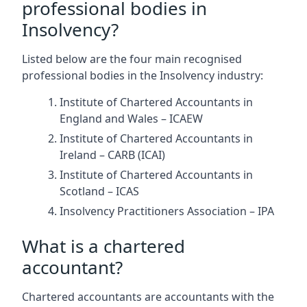
professional bodies in
Insolvency?
Listed below are the four main recognised
professional bodies in the Insolvency industry:
Institute of Chartered Accountants in
England and Wales – ICAEW
Institute of Chartered Accountants in
Ireland – CARB (ICAI)
Institute of Chartered Accountants in
Scotland – ICAS
Insolvency Practitioners Association – IPA
What is a chartered
accountant?
Chartered accountants are accountants with the