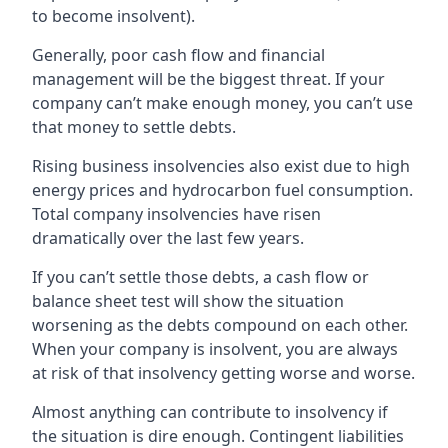
to become insolvent).
Generally, poor cash flow and financial
management will be the biggest threat. If your
company can’t make enough money, you can’t use
that money to settle debts.
Rising business insolvencies also exist due to high
energy prices and hydrocarbon fuel consumption.
Total company insolvencies have risen
dramatically over the last few years.
If you can’t settle those debts, a cash flow or
balance sheet test will show the situation
worsening as the debts compound on each other.
When your company is insolvent, you are always
at risk of that insolvency getting worse and worse.
Almost anything can contribute to insolvency if
the situation is dire enough. Contingent liabilities