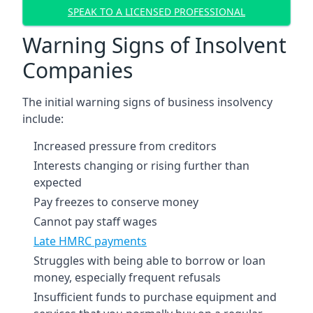
SPEAK TO A LICENSED PROFESSIONAL
Warning Signs of Insolvent
Companies
The initial warning signs of business insolvency
include:
Increased pressure from creditors
Interests changing or rising further than
expected
Pay freezes to conserve money
Cannot pay staff wages
Late HMRC payments
Struggles with being able to borrow or loan
money, especially frequent refusals
Insufficient funds to purchase equipment and