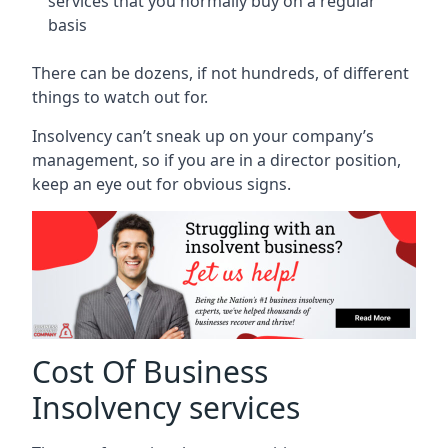
services that you normally buy on a regular
basis
There can be dozens, if not hundreds, of different
things to watch out for.
Insolvency can’t sneak up on your company’s
management, so if you are in a director position,
keep an eye out for obvious signs.
Cost Of Business
Insolvency services