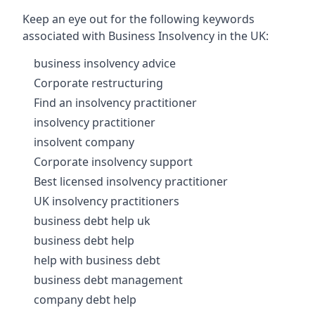
Keep an eye out for the following keywords
associated with Business Insolvency in the UK:
business insolvency advice
Corporate restructuring
Find an insolvency practitioner
insolvency practitioner
insolvent company
Corporate insolvency support
Best licensed insolvency practitioner
UK insolvency practitioners
business debt help uk
business debt help
help with business debt
business debt management
company debt help