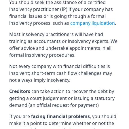
You should seek the assistance of a certified
insolvency practitioner (IP) if your company has
financial issues or is going through a formal
insolvency process, such as
company liquidation
.
Most insolvency practitioners will have had
training as accountants or insolvency experts. We
offer advice and undertake appointments in all
formal insolvency procedures.
Not every company with financial difficulties is
insolvent; short-term cash flow challenges may
not always imply insolvency.
Creditors
can take action to recover the debt by
getting a court judgement or issuing a statutory
demand (an official request for payment)
If you are
facing financial problems
, you should
make it a point to determine whether or not the