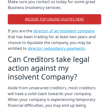
Make sure you contact us today for some great
Business Insolvency services.
RECEIVE TOP ONLINE QUOTES HERE
If you are the
director of an insolvent company
that has been trading for at least two years and
choose to liquidate the company, you may be
entitled to
director redundancy payments
.
Can Creditors take legal
action against my
insolvent Company?
Aside from unsecured creditors, most creditors
will have a solid claim towards your company.
When your company is experiencing temporary
financial difficulties, you may end up being