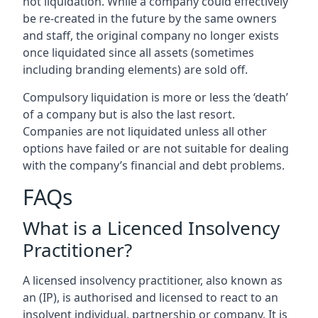
not liquidation. While a company could effectively
be re-created in the future by the same owners
and staff, the original company no longer exists
once liquidated since all assets (sometimes
including branding elements) are sold off.
Compulsory liquidation is more or less the ‘death’
of a company but is also the last resort.
Companies are not liquidated unless all other
options have failed or are not suitable for dealing
with the company’s financial and debt problems.
FAQs
What is a Licenced Insolvency
Practitioner?
A licensed insolvency practitioner, also known as
an (IP), is authorised and licensed to react to an
insolvent individual, partnership or company. It is