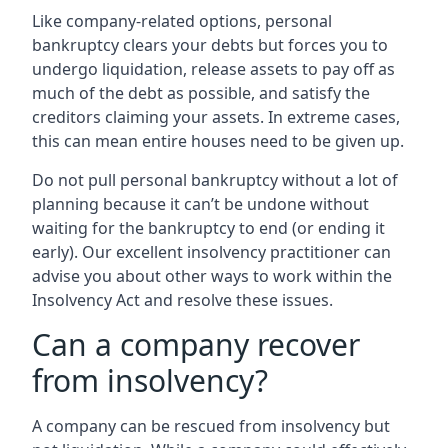
Like company-related options, personal
bankruptcy clears your debts but forces you to
undergo liquidation, release assets to pay off as
much of the debt as possible, and satisfy the
creditors claiming your assets. In extreme cases,
this can mean entire houses need to be given up.
Do not pull personal bankruptcy without a lot of
planning because it can’t be undone without
waiting for the bankruptcy to end (or ending it
early). Our excellent insolvency practitioner can
advise you about other ways to work within the
Insolvency Act and resolve these issues.
Can a company recover
from insolvency?
A company can be rescued from insolvency but