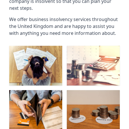
company is insolvent so that you can plan your
next steps.
We offer business insolvency services throughout
the United Kingdom and are happy to assist you
with anything you need more information about.