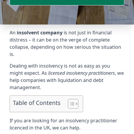
An
insolvent company
is not just in financial
distress – it can be on the verge of complete
collapse, depending on how serious the situation
is.
Dealing with insolvency is not as easy as you
might expect. As
licensed insolvency practitioners
, we
help companies with liquidation and debt
management.
Table of Contents
If you are looking for an insolvency practitioner
licenced in the UK, we can help.