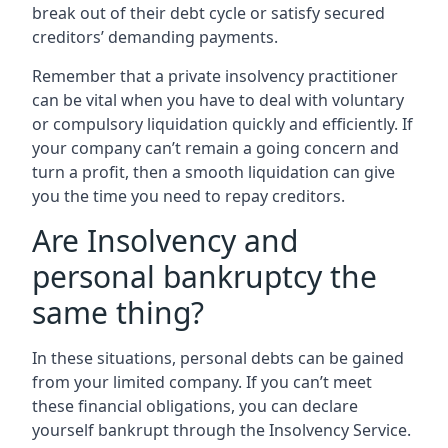
break out of their debt cycle or satisfy secured
creditors’ demanding payments.
Remember that a private insolvency practitioner
can be vital when you have to deal with voluntary
or compulsory liquidation quickly and efficiently. If
your company can’t remain a going concern and
turn a profit, then a smooth liquidation can give
you the time you need to repay creditors.
Are Insolvency and
personal bankruptcy the
same thing?
In these situations, personal debts can be gained
from your limited company. If you can’t meet
these financial obligations, you can declare
yourself bankrupt through the Insolvency Service.