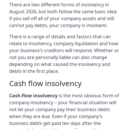
There are two different forms of insolvency in
August 2026, but both follow the same basic idea:
if you sell off all of your company assets and still
cannot pay debts, your company is insolvent.
There is a range of details and factors that can
relate to insolvency, company liquidation and how
your business’s creditors will respond. Whether or
not you are personally liable can also change
depending on what caused the insolvency and
debts in the first place.
Cash flow insolvency
Cash-flow insolvency
is the most obvious form of
company insolvency – your financial situation will
not let your company pay their business debts
when they are due. Even if your company’s
business debts get paid ten days after the