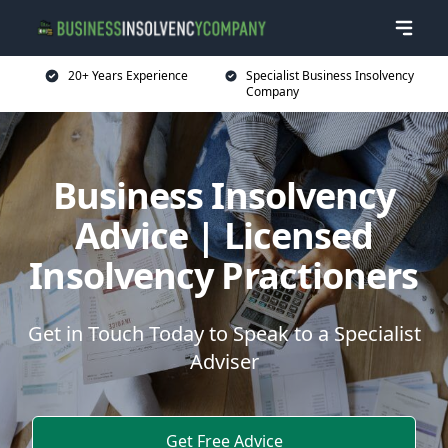
20+ Years Experience
Specialist Business Insolvency
Company
Business Insolvency
Advice | Licensed
Insolvency Practioners
Get in Touch Today to Speak to a Specialist
Adviser
Get Free Advice