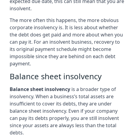
expected due date, this can still mean that you are
insolvent.
The more often this happens, the more obvious
corporate insolvency is. It is less about whether
the debt does get paid and more about when you
can pay it. For an insolvent business, recovery to
its original payment schedule might become
impossible since they are behind on each debt
payment.
Balance sheet insolvency
Balance sheet insolvency
is a broader type of
insolvency. When a business’s total assets are
insufficient to cover its debts, they are under
balance sheet insolvency. Even if your company
can pay its debts properly, you are still insolvent
since your assets are always less than the total
debts.