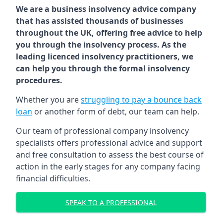
We are a business insolvency advice company
that has assisted thousands of businesses
throughout the UK, offering free advice to help
you through the insolvency process. As the
leading licenced insolvency practitioners, we
can help you through the formal insolvency
procedures.
Whether you are
struggling to pay a bounce back
loan
or another form of debt, our team can help.
Our team of professional company insolvency
specialists offers professional advice and support
and free consultation to assess the best course of
action in the early stages for any company facing
financial difficulties.
SPEAK TO A PROFESSIONAL