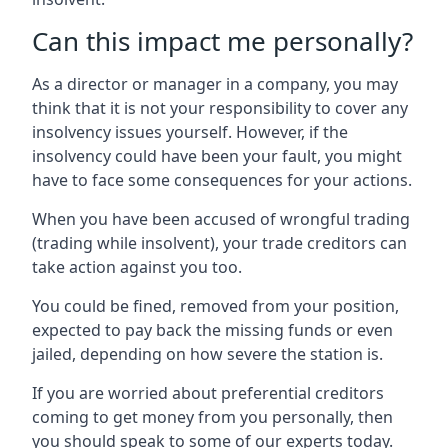
Can this impact me personally?
As a director or manager in a company, you may
think that it is not your responsibility to cover any
insolvency issues yourself. However, if the
insolvency could have been your fault, you might
have to face some consequences for your actions.
When you have been accused of wrongful trading
(trading while insolvent), your trade creditors can
take action against you too.
You could be fined, removed from your position,
expected to pay back the missing funds or even
jailed, depending on how severe the station is.
If you are worried about preferential creditors
coming to get money from you personally, then
you should speak to some of our experts today.