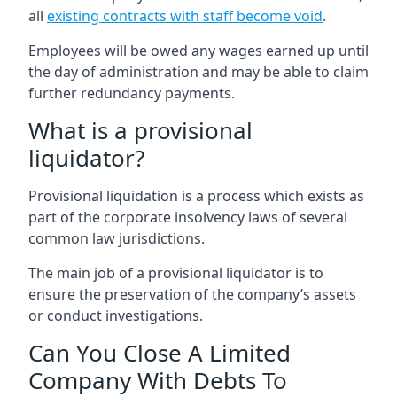
all
existing contracts with staff become void
.
Employees will be owed any wages earned up until
the day of administration and may be able to claim
further redundancy payments.
What is a provisional
liquidator?
Provisional liquidation is a process which exists as
part of the corporate insolvency laws of several
common law jurisdictions.
The main job of a provisional liquidator is to
ensure the preservation of the company’s assets
or conduct investigations.
Can You Close A Limited
Company With Debts To