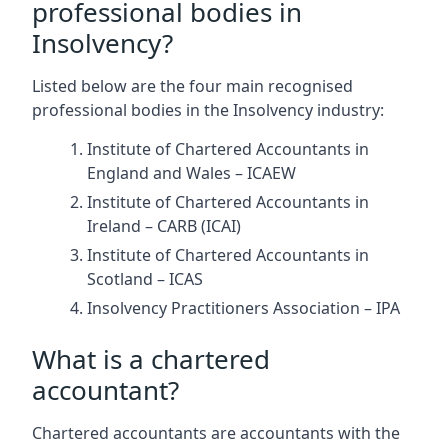
professional bodies in
Insolvency?
Listed below are the four main recognised
professional bodies in the Insolvency industry:
Institute of Chartered Accountants in
England and Wales – ICAEW
Institute of Chartered Accountants in
Ireland – CARB (ICAI)
Institute of Chartered Accountants in
Scotland – ICAS
Insolvency Practitioners Association – IPA
What is a chartered
accountant?
Chartered accountants are accountants with the