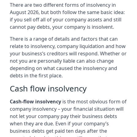
There are two different forms of insolvency in
August 2026, but both follow the same basic idea:
if you sell off all of your company assets and still
cannot pay debts, your company is insolvent.
There is a range of details and factors that can
relate to insolvency, company liquidation and how
your business’s creditors will respond. Whether or
not you are personally liable can also change
depending on what caused the insolvency and
debts in the first place.
Cash flow insolvency
Cash-flow insolvency
is the most obvious form of
company insolvency – your financial situation will
not let your company pay their business debts
when they are due. Even if your company’s
business debts get paid ten days after the