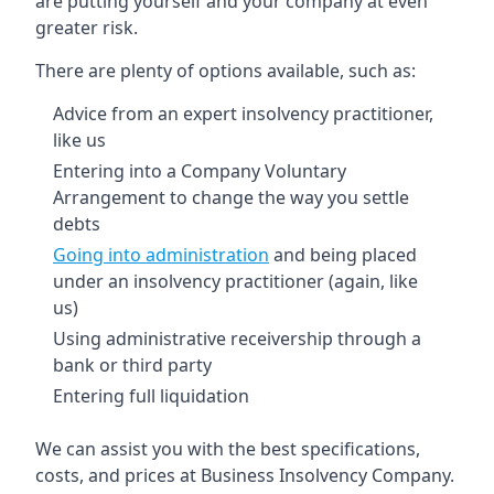
are putting yourself and your company at even
greater risk.
There are plenty of options available, such as:
Advice from an expert insolvency practitioner,
like us
Entering into a Company Voluntary
Arrangement to change the way you settle
debts
Going into administration
and being placed
under an insolvency practitioner (again, like
us)
Using administrative receivership through a
bank or third party
Entering full liquidation
We can assist you with the best specifications,
costs, and prices at Business Insolvency Company.