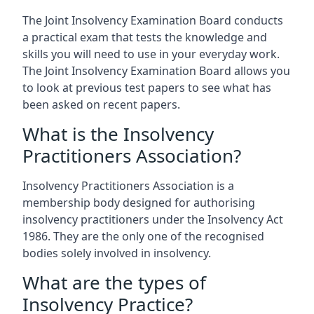
The Joint Insolvency Examination Board conducts
a practical exam that tests the knowledge and
skills you will need to use in your everyday work.
The Joint Insolvency Examination Board allows you
to look at previous test papers to see what has
been asked on recent papers.
What is the Insolvency
Practitioners Association?
Insolvency Practitioners Association is a
membership body designed for authorising
insolvency practitioners under the Insolvency Act
1986. They are the only one of the recognised
bodies solely involved in insolvency.
What are the types of
Insolvency Practice?