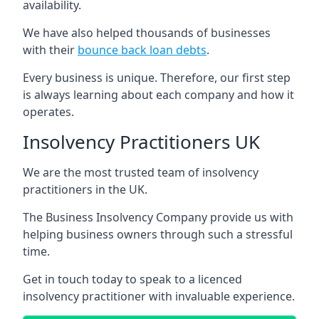
availability.
We have also helped thousands of businesses
with their
bounce back loan debts
.
Every business is unique. Therefore, our first step
is always learning about each company and how it
operates.
Insolvency Practitioners UK
We are the most trusted team of insolvency
practitioners in the UK.
The Business Insolvency Company provide us with
helping business owners through such a stressful
time.
Get in touch today to speak to a licenced
insolvency practitioner with invaluable experience.