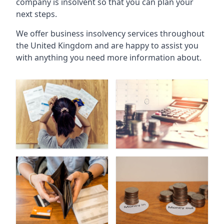
company is insolvent so that you can plan your
next steps.
We offer business insolvency services throughout
the United Kingdom and are happy to assist you
with anything you need more information about.