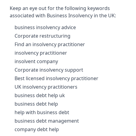
Keep an eye out for the following keywords
associated with Business Insolvency in the UK:
business insolvency advice
Corporate restructuring
Find an insolvency practitioner
insolvency practitioner
insolvent company
Corporate insolvency support
Best licensed insolvency practitioner
UK insolvency practitioners
business debt help uk
business debt help
help with business debt
business debt management
company debt help