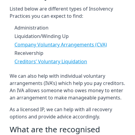
Listed below are different types of Insolvency
Practices you can expect to find:
Administration
Liquidation/Winding Up
Company Voluntary Arrangements (CVA)
Receivership
Creditors’ Voluntary Liquidation
We can also help with individual voluntary
arrangements (IVA’s) which help you pay creditors.
An IVA allows someone who owes money to enter
an arrangement to make manageable payments.
As a licensed IP, we can help with all recovery
options and provide advice accordingly.
What are the recognised