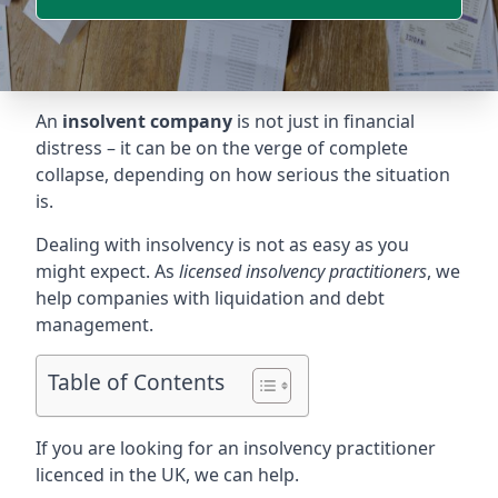
An
insolvent company
is not just in financial
distress – it can be on the verge of complete
collapse, depending on how serious the situation
is.
Dealing with insolvency is not as easy as you
might expect. As
licensed insolvency practitioners
, we
help companies with liquidation and debt
management.
Table of Contents
If you are looking for an insolvency practitioner
licenced in the UK, we can help.