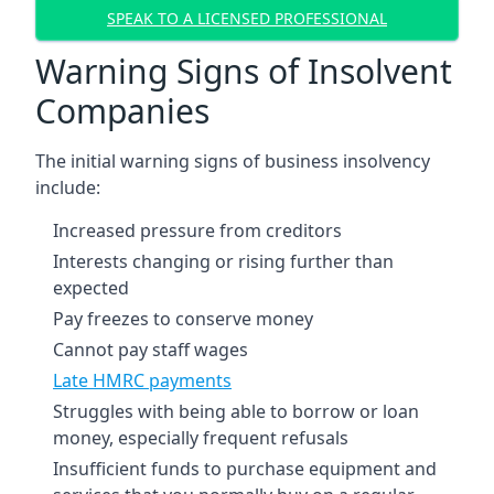
SPEAK TO A LICENSED PROFESSIONAL
Warning Signs of Insolvent
Companies
The initial warning signs of business insolvency
include:
Increased pressure from creditors
Interests changing or rising further than
expected
Pay freezes to conserve money
Cannot pay staff wages
Late HMRC payments
Struggles with being able to borrow or loan
money, especially frequent refusals
Insufficient funds to purchase equipment and