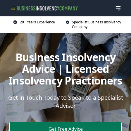
20+ Years Experience
Specialist Business Insolvency
Company
Business Insolvency
Advice | Licensed
Insolvency Practioners
Get in Touch Today to Speak to a Specialist
Adviser
Get Free Advice