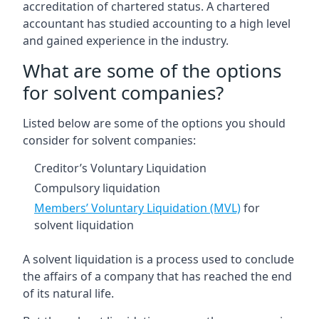
accreditation of chartered status. A chartered
accountant has studied accounting to a high level
and gained experience in the industry.
What are some of the options
for solvent companies?
Listed below are some of the options you should
consider for solvent companies:
Creditor’s Voluntary Liquidation
Compulsory liquidation
Members’ Voluntary Liquidation (MVL)
for
solvent liquidation
A solvent liquidation is a process used to conclude
the affairs of a company that has reached the end
of its natural life.