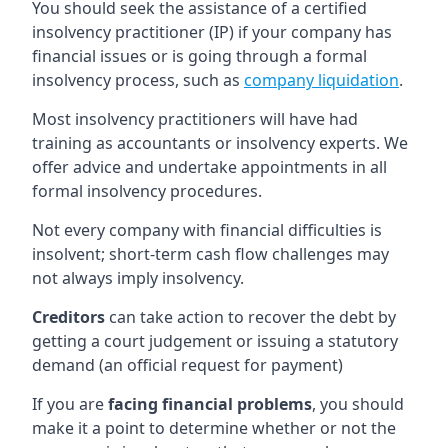
You should seek the assistance of a certified
insolvency practitioner (IP) if your company has
financial issues or is going through a formal
insolvency process, such as
company liquidation
.
Most insolvency practitioners will have had
training as accountants or insolvency experts. We
offer advice and undertake appointments in all
formal insolvency procedures.
Not every company with financial difficulties is
insolvent; short-term cash flow challenges may
not always imply insolvency.
Creditors
can take action to recover the debt by
getting a court judgement or issuing a statutory
demand (an official request for payment)
If you are
facing financial problems
, you should
make it a point to determine whether or not the