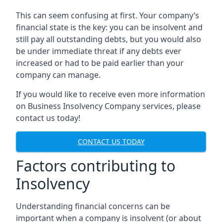
This can seem confusing at first. Your company’s
financial state is the key: you can be insolvent and
still pay all outstanding debts, but you would also
be under immediate threat if any debts ever
increased or had to be paid earlier than your
company can manage.
If you would like to receive even more information
on Business Insolvency Company services, please
contact us today!
CONTACT US TODAY
Factors contributing to
Insolvency
Understanding financial concerns can be
important when a company is insolvent (or about