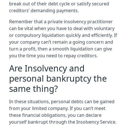
break out of their debt cycle or satisfy secured
creditors’ demanding payments.
Remember that a private insolvency practitioner
can be vital when you have to deal with voluntary
or compulsory liquidation quickly and efficiently. If
your company can’t remain a going concern and
turn a profit, then a smooth liquidation can give
you the time you need to repay creditors.
Are Insolvency and
personal bankruptcy the
same thing?
In these situations, personal debts can be gained
from your limited company. If you can’t meet
these financial obligations, you can declare
yourself bankrupt through the Insolvency Service.