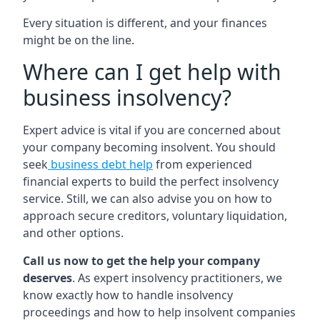
Every situation is different, and your finances
might be on the line.
Where can I get help with
business insolvency?
Expert advice is vital if you are concerned about
your company becoming insolvent. You should
seek
business debt help
from experienced
financial experts to build the perfect insolvency
service. Still, we can also advise you on how to
approach secure creditors, voluntary liquidation,
and other options.
Call us now to get the help your company
deserves
. As expert insolvency practitioners, we
know exactly how to handle insolvency
proceedings and how to help insolvent companies