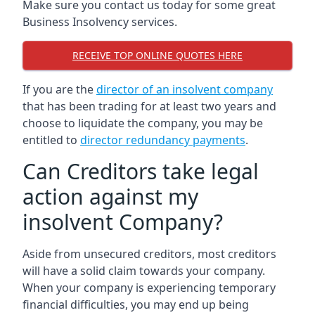
Make sure you contact us today for some great
Business Insolvency services.
RECEIVE TOP ONLINE QUOTES HERE
If you are the
director of an insolvent company
that has been trading for at least two years and
choose to liquidate the company, you may be
entitled to
director redundancy payments
.
Can Creditors take legal
action against my
insolvent Company?
Aside from unsecured creditors, most creditors
will have a solid claim towards your company.
When your company is experiencing temporary
financial difficulties, you may end up being