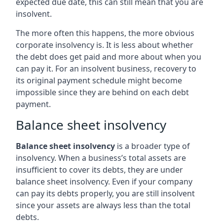
expected due date, this can still mean that you are
insolvent.
The more often this happens, the more obvious
corporate insolvency is. It is less about whether
the debt does get paid and more about when you
can pay it. For an insolvent business, recovery to
its original payment schedule might become
impossible since they are behind on each debt
payment.
Balance sheet insolvency
Balance sheet insolvency
is a broader type of
insolvency. When a business’s total assets are
insufficient to cover its debts, they are under
balance sheet insolvency. Even if your company
can pay its debts properly, you are still insolvent
since your assets are always less than the total
debts.