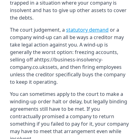
trapped in a situation where your company is
insolvent and has to give up other assets to cover
the debts.
The court judgement, a
statutory demand
or a
company wind-up can all be ways a creditor may
take legal action against you. A wind-up is
generally the worst option: freezing accounts,
selling off ahttps://business-insolvency-
company.co.ukssets, and then firing employees
unless the creditor specifically buys the company
to keep it operating.
You can sometimes apply to the court to make a
winding-up order halt or delay, but legally binding
agreements still have to be met. If you
contractually promised a company to return
something if you failed to pay for it, your company
may have to meet that arrangement even while
insolvent.