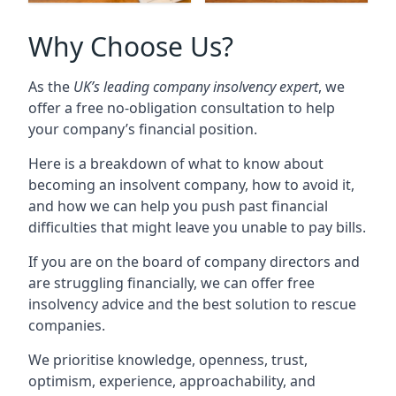
Why Choose Us?
As the
UK’s leading company insolvency expert
, we
offer a free no-obligation consultation to help
your company’s financial position.
Here is a breakdown of what to know about
becoming an insolvent company, how to avoid it,
and how we can help you push past financial
difficulties that might leave you unable to pay bills.
If you are on the board of company directors and
are struggling financially, we can offer free
insolvency advice and the best solution to rescue
companies.
We prioritise knowledge, openness, trust,
optimism, experience, approachability, and