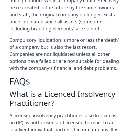
not liquidation. While a company could effectively
be re-created in the future by the same owners
and staff, the original company no longer exists
once liquidated since all assets (sometimes
including branding elements) are sold off.
Compulsory liquidation is more or less the ‘death’
of a company but is also the last resort.
Companies are not liquidated unless all other
options have failed or are not suitable for dealing
with the company’s financial and debt problems.
FAQs
What is a Licenced Insolvency
Practitioner?
A licensed insolvency practitioner, also known as
an (IP), is authorised and licensed to react to an
insolvent individual, partnership or company. It is