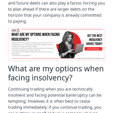
and future debts can also play a factor, forcing you
to plan ahead if there are larger debts on the
horizon that your company is already committed
to paying.
What are my options when
facing insolvency?
Continuing trading when you are technically
insolvent and facing potential bankruptcy can be
tempting. However, it is often best to cease
trading immediately: if you continue trading, you