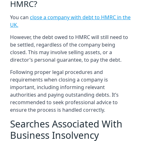
HMRC?
You can
close a company with debt to HMRC in the
UK
.
However, the debt owed to HMRC will still need to
be settled, regardless of the company being
closed. This may involve selling assets, or a
director’s personal guarantee, to pay the debt.
Following proper legal procedures and
requirements when closing a company is
important, including informing relevant
authorities and paying outstanding debts. It’s
recommended to seek professional advice to
ensure the process is handled correctly.
Searches Associated With
Business Insolvency