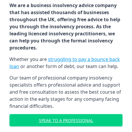
We are a business insolvency advice company
that has assisted thousands of businesses
throughout the UK, offering free advice to help
you through the insolvency process. As the
leading licenced insolvency practitioners, we
can help you through the formal insolvency
procedures.
Whether you are
struggling to pay a bounce back
loan
or another form of debt, our team can help.
Our team of professional company insolvency
specialists offers professional advice and support
and free consultation to assess the best course of
action in the early stages for any company facing
financial difficulties.
SPEAK TO A PROFESSIONAL