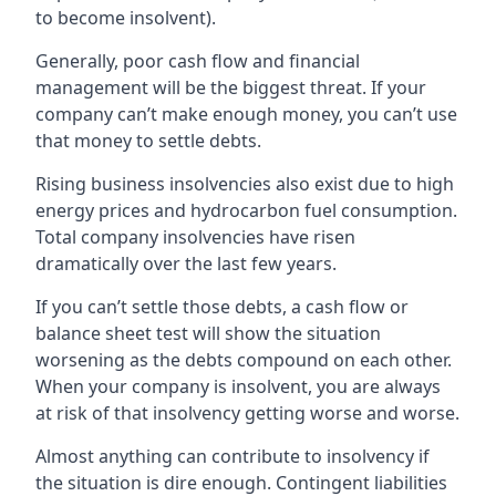
to become insolvent).
Generally, poor cash flow and financial
management will be the biggest threat. If your
company can’t make enough money, you can’t use
that money to settle debts.
Rising business insolvencies also exist due to high
energy prices and hydrocarbon fuel consumption.
Total company insolvencies have risen
dramatically over the last few years.
If you can’t settle those debts, a cash flow or
balance sheet test will show the situation
worsening as the debts compound on each other.
When your company is insolvent, you are always
at risk of that insolvency getting worse and worse.
Almost anything can contribute to insolvency if
the situation is dire enough. Contingent liabilities