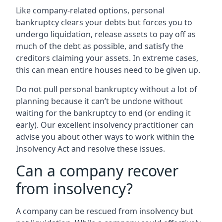
Like company-related options, personal
bankruptcy clears your debts but forces you to
undergo liquidation, release assets to pay off as
much of the debt as possible, and satisfy the
creditors claiming your assets. In extreme cases,
this can mean entire houses need to be given up.
Do not pull personal bankruptcy without a lot of
planning because it can’t be undone without
waiting for the bankruptcy to end (or ending it
early). Our excellent insolvency practitioner can
advise you about other ways to work within the
Insolvency Act and resolve these issues.
Can a company recover
from insolvency?
A company can be rescued from insolvency but