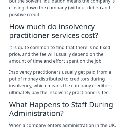
But the solvent liquidation means the company is
closing down the company (without debts) and
positive credit.
How much do insolvency
practitioner services cost?
It is quite common to find that there is no fixed
price, and the fee will usually depend on the
amount of time and effort spent on the job.
Insolvency practitioners usually get paid from a
pot of money distributed to creditors during
insolvency, which means the company creditors
ultimately pay the insolvency practitioners’ fee.
What Happens to Staff During
Administration?
When a company enters administration in the UK,