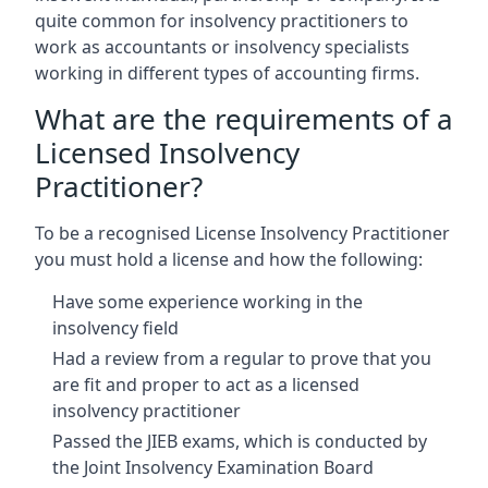
quite common for insolvency practitioners to
work as accountants or insolvency specialists
working in different types of accounting firms.
What are the requirements of a
Licensed Insolvency
Practitioner?
To be a recognised License Insolvency Practitioner
you must hold a license and how the following:
Have some experience working in the
insolvency field
Had a review from a regular to prove that you
are fit and proper to act as a licensed
insolvency practitioner
Passed the JIEB exams, which is conducted by
the Joint Insolvency Examination Board