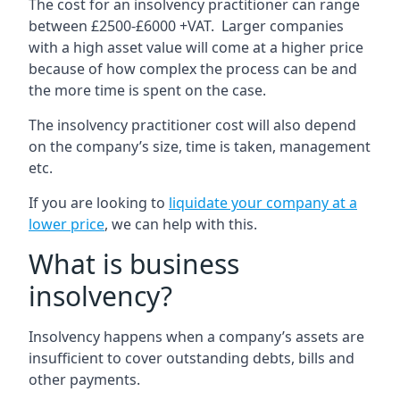
The cost for an insolvency practitioner can range
between £2500-£6000 +VAT. Larger companies
with a high asset value will come at a higher price
because of how complex the process can be and
the more time is spent on the case.
The insolvency practitioner cost will also depend
on the company’s size, time is taken, management
etc.
If you are looking to
liquidate your company at a
lower price
, we can help with this.
What is business
insolvency?
Insolvency happens when a company’s assets are
insufficient to cover outstanding debts, bills and
other payments.