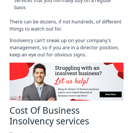
services that you normally buy on a regular
basis
There can be dozens, if not hundreds, of different
things to watch out for.
Insolvency can’t sneak up on your company’s
management, so if you are in a director position,
keep an eye out for obvious signs.
Cost Of Business
Insolvency services