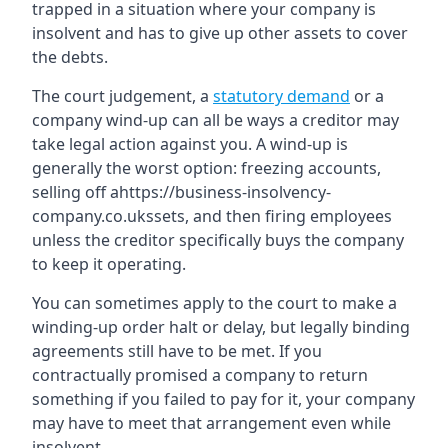
trapped in a situation where your company is
insolvent and has to give up other assets to cover
the debts.
The court judgement, a
statutory demand
or a
company wind-up can all be ways a creditor may
take legal action against you. A wind-up is
generally the worst option: freezing accounts,
selling off ahttps://business-insolvency-
company.co.ukssets, and then firing employees
unless the creditor specifically buys the company
to keep it operating.
You can sometimes apply to the court to make a
winding-up order halt or delay, but legally binding
agreements still have to be met. If you
contractually promised a company to return
something if you failed to pay for it, your company
may have to meet that arrangement even while
insolvent.