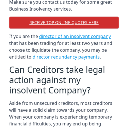
Make sure you contact us today for some great
Business Insolvency services.
RECEIVE TOP ONLINE QUOTES HERE
If you are the
director of an insolvent company
that has been trading for at least two years and
choose to liquidate the company, you may be
entitled to
director redundancy payments
.
Can Creditors take legal
action against my
insolvent Company?
Aside from unsecured creditors, most creditors
will have a solid claim towards your company.
When your company is experiencing temporary
financial difficulties, you may end up being