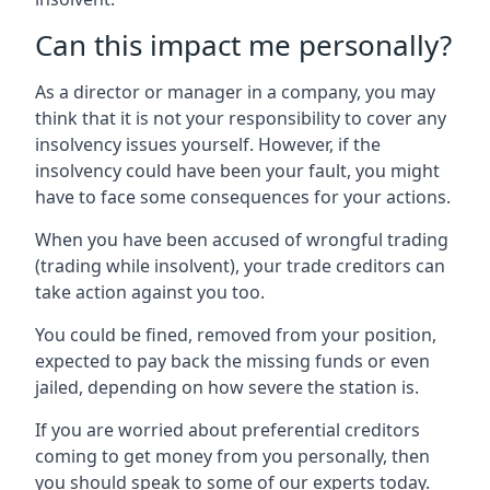
Can this impact me personally?
As a director or manager in a company, you may
think that it is not your responsibility to cover any
insolvency issues yourself. However, if the
insolvency could have been your fault, you might
have to face some consequences for your actions.
When you have been accused of wrongful trading
(trading while insolvent), your trade creditors can
take action against you too.
You could be fined, removed from your position,
expected to pay back the missing funds or even
jailed, depending on how severe the station is.
If you are worried about preferential creditors
coming to get money from you personally, then
you should speak to some of our experts today.