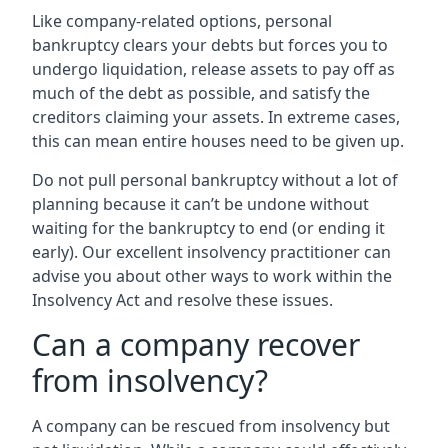
Like company-related options, personal
bankruptcy clears your debts but forces you to
undergo liquidation, release assets to pay off as
much of the debt as possible, and satisfy the
creditors claiming your assets. In extreme cases,
this can mean entire houses need to be given up.
Do not pull personal bankruptcy without a lot of
planning because it can’t be undone without
waiting for the bankruptcy to end (or ending it
early). Our excellent insolvency practitioner can
advise you about other ways to work within the
Insolvency Act and resolve these issues.
Can a company recover
from insolvency?
A company can be rescued from insolvency but