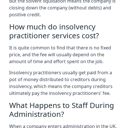
But the solvent liquidation means the company is
closing down the company (without debts) and
positive credit.
How much do insolvency
practitioner services cost?
It is quite common to find that there is no fixed
price, and the fee will usually depend on the
amount of time and effort spent on the job.
Insolvency practitioners usually get paid from a
pot of money distributed to creditors during
insolvency, which means the company creditors
ultimately pay the insolvency practitioners’ fee.
What Happens to Staff During
Administration?
When a company enters administration in the UK,