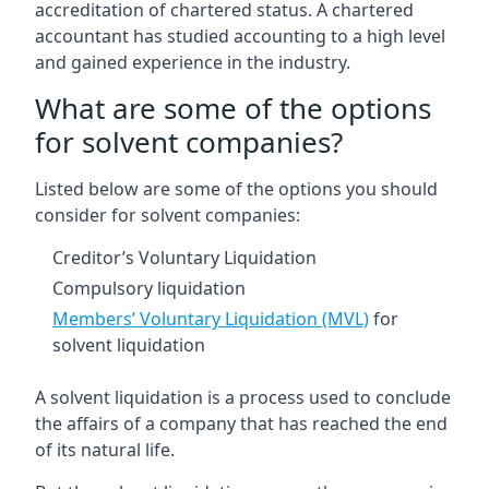
accreditation of chartered status. A chartered
accountant has studied accounting to a high level
and gained experience in the industry.
What are some of the options
for solvent companies?
Listed below are some of the options you should
consider for solvent companies:
Creditor’s Voluntary Liquidation
Compulsory liquidation
Members’ Voluntary Liquidation (MVL)
for
solvent liquidation
A solvent liquidation is a process used to conclude
the affairs of a company that has reached the end
of its natural life.