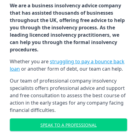
We are a business insolvency advice company
that has assisted thousands of businesses
throughout the UK, offering free advice to help
you through the insolvency process. As the
leading licenced insolvency practitioners, we
can help you through the formal insolvency
procedures.
Whether you are
struggling to pay a bounce back
loan
or another form of debt, our team can help.
Our team of professional company insolvency
specialists offers professional advice and support
and free consultation to assess the best course of
action in the early stages for any company facing
financial difficulties.
SPEAK TO A PROFESSIONAL