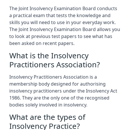
The Joint Insolvency Examination Board conducts
a practical exam that tests the knowledge and
skills you will need to use in your everyday work.
The Joint Insolvency Examination Board allows you
to look at previous test papers to see what has
been asked on recent papers.
What is the Insolvency
Practitioners Association?
Insolvency Practitioners Association is a
membership body designed for authorising
insolvency practitioners under the Insolvency Act
1986. They are the only one of the recognised
bodies solely involved in insolvency.
What are the types of
Insolvency Practice?