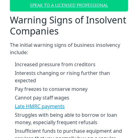
SPEAK TO A LICENSED PROFESSIONAL
Warning Signs of Insolvent
Companies
The initial warning signs of business insolvency
include:
Increased pressure from creditors
Interests changing or rising further than
expected
Pay freezes to conserve money
Cannot pay staff wages
Late HMRC payments
Struggles with being able to borrow or loan
money, especially frequent refusals
Insufficient funds to purchase equipment and