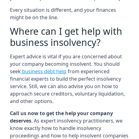
Every situation is different, and your finances
might be on the line.
Where can I get help with
business insolvency?
Expert advice is vital if you are concerned about
your company becoming insolvent. You should
seek
business debt help
from experienced
financial experts to build the perfect insolvency
service. Still, we can also advise you on how to
approach secure creditors, voluntary liquidation,
and other options.
Call us now to get the help your company
deserves
. As expert insolvency practitioners, we
know exactly how to handle insolvency
proceedings and how to help insolvent companies