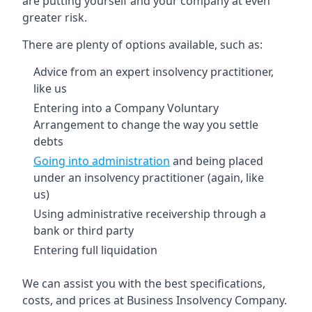
are putting yourself and your company at even
greater risk.
There are plenty of options available, such as:
Advice from an expert insolvency practitioner,
like us
Entering into a Company Voluntary
Arrangement to change the way you settle
debts
Going into administration
and being placed
under an insolvency practitioner (again, like
us)
Using administrative receivership through a
bank or third party
Entering full liquidation
We can assist you with the best specifications,
costs, and prices at Business Insolvency Company.