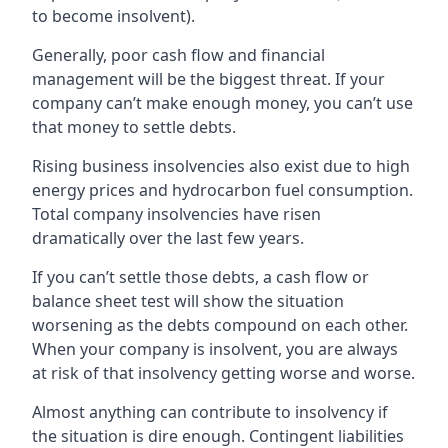
to become insolvent).
Generally, poor cash flow and financial
management will be the biggest threat. If your
company can’t make enough money, you can’t use
that money to settle debts.
Rising business insolvencies also exist due to high
energy prices and hydrocarbon fuel consumption.
Total company insolvencies have risen
dramatically over the last few years.
If you can’t settle those debts, a cash flow or
balance sheet test will show the situation
worsening as the debts compound on each other.
When your company is insolvent, you are always
at risk of that insolvency getting worse and worse.
Almost anything can contribute to insolvency if
the situation is dire enough. Contingent liabilities