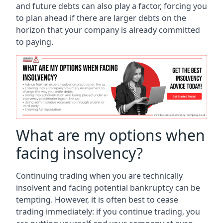
and future debts can also play a factor, forcing you
to plan ahead if there are larger debts on the
horizon that your company is already committed
to paying.
What are my options when
facing insolvency?
Continuing trading when you are technically
insolvent and facing potential bankruptcy can be
tempting. However, it is often best to cease
trading immediately: if you continue trading, you