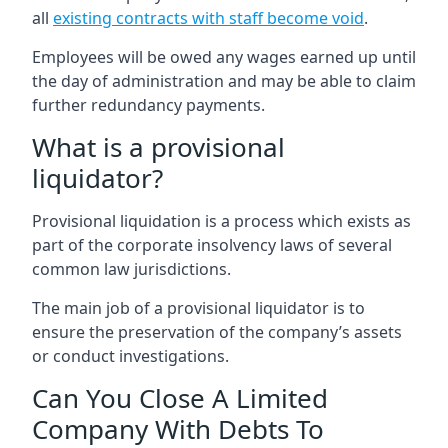
all
existing contracts with staff become void
.
Employees will be owed any wages earned up until
the day of administration and may be able to claim
further redundancy payments.
What is a provisional
liquidator?
Provisional liquidation is a process which exists as
part of the corporate insolvency laws of several
common law jurisdictions.
The main job of a provisional liquidator is to
ensure the preservation of the company’s assets
or conduct investigations.
Can You Close A Limited
Company With Debts To