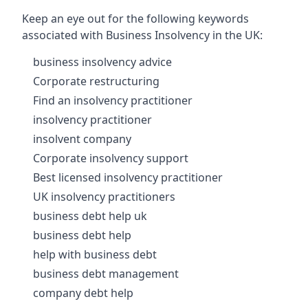
Keep an eye out for the following keywords
associated with Business Insolvency in the UK:
business insolvency advice
Corporate restructuring
Find an insolvency practitioner
insolvency practitioner
insolvent company
Corporate insolvency support
Best licensed insolvency practitioner
UK insolvency practitioners
business debt help uk
business debt help
help with business debt
business debt management
company debt help