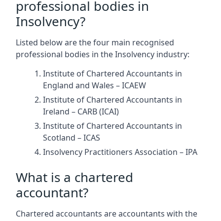
professional bodies in
Insolvency?
Listed below are the four main recognised
professional bodies in the Insolvency industry:
Institute of Chartered Accountants in
England and Wales – ICAEW
Institute of Chartered Accountants in
Ireland – CARB (ICAI)
Institute of Chartered Accountants in
Scotland – ICAS
Insolvency Practitioners Association – IPA
What is a chartered
accountant?
Chartered accountants are accountants with the