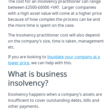
The cost for an insolvency practitioner can range
between £2500-£6000 +VAT. Larger companies
with a high asset value will come at a higher price
because of how complex the process can be and
the more time is spent on the case.
The insolvency practitioner cost will also depend
on the company’s size, time is taken, management
etc.
If you are looking to
liquidate your company at a
lower price
, we can help with this.
What is business
insolvency?
Insolvency happens when a company’s assets are
insufficient to cover outstanding debts, bills and
other payments.