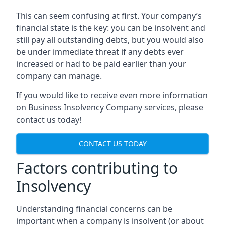
This can seem confusing at first. Your company’s
financial state is the key: you can be insolvent and
still pay all outstanding debts, but you would also
be under immediate threat if any debts ever
increased or had to be paid earlier than your
company can manage.
If you would like to receive even more information
on Business Insolvency Company services, please
contact us today!
CONTACT US TODAY
Factors contributing to
Insolvency
Understanding financial concerns can be
important when a company is insolvent (or about