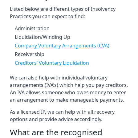
Listed below are different types of Insolvency
Practices you can expect to find:
Administration
Liquidation/Winding Up
Company Voluntary Arrangements (CVA)
Receivership
Creditors’ Voluntary Liquidation
We can also help with individual voluntary
arrangements (IVA’s) which help you pay creditors.
An IVA allows someone who owes money to enter
an arrangement to make manageable payments.
As a licensed IP, we can help with all recovery
options and provide advice accordingly.
What are the recognised