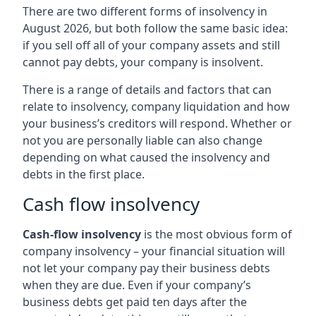
There are two different forms of insolvency in
August 2026, but both follow the same basic idea:
if you sell off all of your company assets and still
cannot pay debts, your company is insolvent.
There is a range of details and factors that can
relate to insolvency, company liquidation and how
your business’s creditors will respond. Whether or
not you are personally liable can also change
depending on what caused the insolvency and
debts in the first place.
Cash flow insolvency
Cash-flow insolvency
is the most obvious form of
company insolvency – your financial situation will
not let your company pay their business debts
when they are due. Even if your company’s
business debts get paid ten days after the