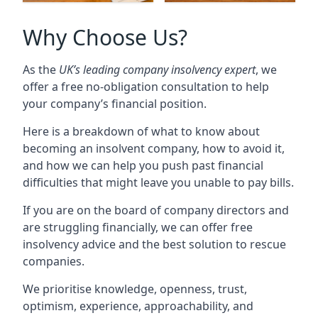
Why Choose Us?
As the
UK’s leading company insolvency expert
, we
offer a free no-obligation consultation to help
your company’s financial position.
Here is a breakdown of what to know about
becoming an insolvent company, how to avoid it,
and how we can help you push past financial
difficulties that might leave you unable to pay bills.
If you are on the board of company directors and
are struggling financially, we can offer free
insolvency advice and the best solution to rescue
companies.
We prioritise knowledge, openness, trust,
optimism, experience, approachability, and