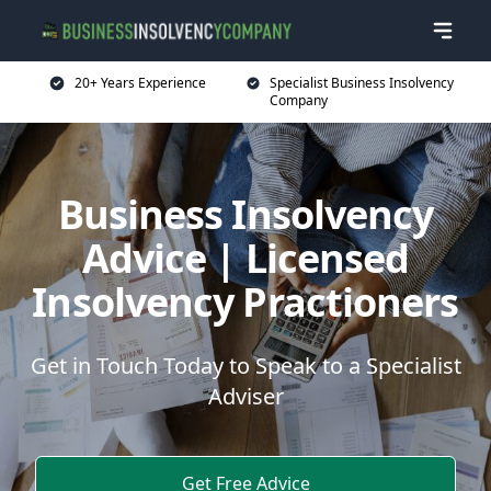
20+ Years Experience
Specialist Business Insolvency
Company
Business Insolvency
Advice | Licensed
Insolvency Practioners
Get in Touch Today to Speak to a Specialist
Adviser
Get Free Advice