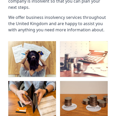
company is insolvent so that you can plan your
next steps.
We offer business insolvency services throughout
the United Kingdom and are happy to assist you
with anything you need more information about.