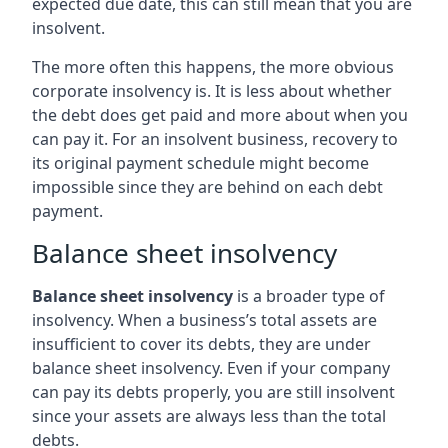
expected due date, this can still mean that you are
insolvent.
The more often this happens, the more obvious
corporate insolvency is. It is less about whether
the debt does get paid and more about when you
can pay it. For an insolvent business, recovery to
its original payment schedule might become
impossible since they are behind on each debt
payment.
Balance sheet insolvency
Balance sheet insolvency
is a broader type of
insolvency. When a business’s total assets are
insufficient to cover its debts, they are under
balance sheet insolvency. Even if your company
can pay its debts properly, you are still insolvent
since your assets are always less than the total
debts.