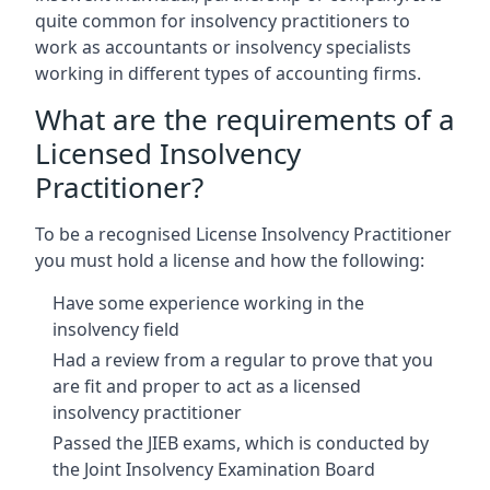
quite common for insolvency practitioners to
work as accountants or insolvency specialists
working in different types of accounting firms.
What are the requirements of a
Licensed Insolvency
Practitioner?
To be a recognised License Insolvency Practitioner
you must hold a license and how the following:
Have some experience working in the
insolvency field
Had a review from a regular to prove that you
are fit and proper to act as a licensed
insolvency practitioner
Passed the JIEB exams, which is conducted by
the Joint Insolvency Examination Board