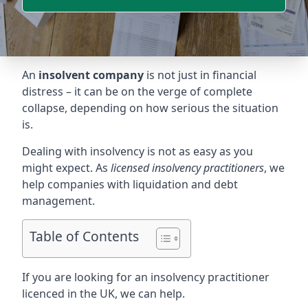
An
insolvent company
is not just in financial
distress – it can be on the verge of complete
collapse, depending on how serious the situation
is.
Dealing with insolvency is not as easy as you
might expect. As
licensed insolvency practitioners
, we
help companies with liquidation and debt
management.
Table of Contents
If you are looking for an insolvency practitioner
licenced in the UK, we can help.