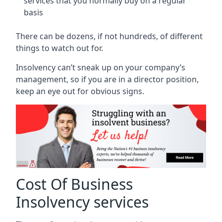
services that you normally buy on a regular
basis
There can be dozens, if not hundreds, of different
things to watch out for.
Insolvency can’t sneak up on your company’s
management, so if you are in a director position,
keep an eye out for obvious signs.
Cost Of Business
Insolvency services