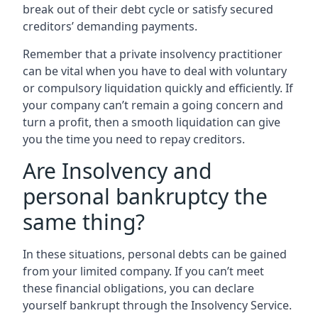
break out of their debt cycle or satisfy secured
creditors’ demanding payments.
Remember that a private insolvency practitioner
can be vital when you have to deal with voluntary
or compulsory liquidation quickly and efficiently. If
your company can’t remain a going concern and
turn a profit, then a smooth liquidation can give
you the time you need to repay creditors.
Are Insolvency and
personal bankruptcy the
same thing?
In these situations, personal debts can be gained
from your limited company. If you can’t meet
these financial obligations, you can declare
yourself bankrupt through the Insolvency Service.