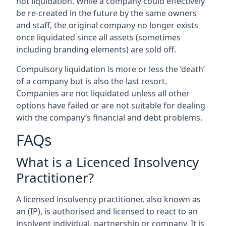
not liquidation. While a company could effectively
be re-created in the future by the same owners
and staff, the original company no longer exists
once liquidated since all assets (sometimes
including branding elements) are sold off.
Compulsory liquidation is more or less the ‘death’
of a company but is also the last resort.
Companies are not liquidated unless all other
options have failed or are not suitable for dealing
with the company’s financial and debt problems.
FAQs
What is a Licenced Insolvency
Practitioner?
A licensed insolvency practitioner, also known as
an (IP), is authorised and licensed to react to an
insolvent individual, partnership or company. It is