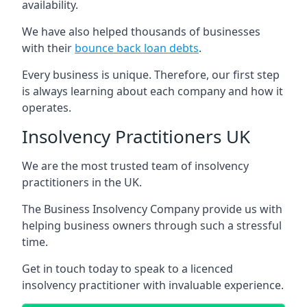
availability.
We have also helped thousands of businesses
with their
bounce back loan debts
.
Every business is unique. Therefore, our first step
is always learning about each company and how it
operates.
Insolvency Practitioners UK
We are the most trusted team of insolvency
practitioners in the UK.
The Business Insolvency Company provide us with
helping business owners through such a stressful
time.
Get in touch today to speak to a licenced
insolvency practitioner with invaluable experience.