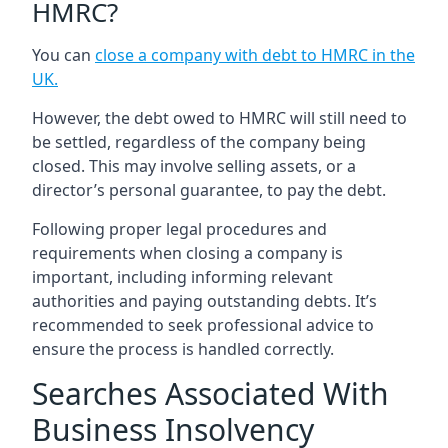
HMRC?
You can
close a company with debt to HMRC in the
UK
.
However, the debt owed to HMRC will still need to
be settled, regardless of the company being
closed. This may involve selling assets, or a
director’s personal guarantee, to pay the debt.
Following proper legal procedures and
requirements when closing a company is
important, including informing relevant
authorities and paying outstanding debts. It’s
recommended to seek professional advice to
ensure the process is handled correctly.
Searches Associated With
Business Insolvency