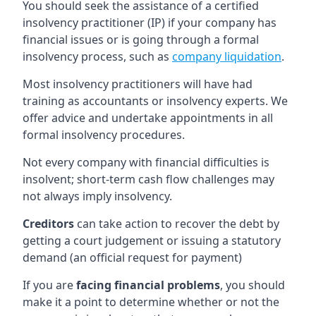
You should seek the assistance of a certified
insolvency practitioner (IP) if your company has
financial issues or is going through a formal
insolvency process, such as
company liquidation
.
Most insolvency practitioners will have had
training as accountants or insolvency experts. We
offer advice and undertake appointments in all
formal insolvency procedures.
Not every company with financial difficulties is
insolvent; short-term cash flow challenges may
not always imply insolvency.
Creditors
can take action to recover the debt by
getting a court judgement or issuing a statutory
demand (an official request for payment)
If you are
facing financial problems
, you should
make it a point to determine whether or not the