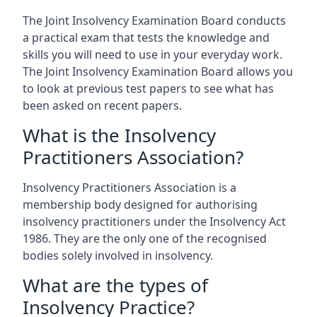
The Joint Insolvency Examination Board conducts
a practical exam that tests the knowledge and
skills you will need to use in your everyday work.
The Joint Insolvency Examination Board allows you
to look at previous test papers to see what has
been asked on recent papers.
What is the Insolvency
Practitioners Association?
Insolvency Practitioners Association is a
membership body designed for authorising
insolvency practitioners under the Insolvency Act
1986. They are the only one of the recognised
bodies solely involved in insolvency.
What are the types of
Insolvency Practice?