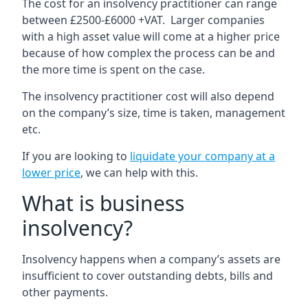
The cost for an insolvency practitioner can range
between £2500-£6000 +VAT. Larger companies
with a high asset value will come at a higher price
because of how complex the process can be and
the more time is spent on the case.
The insolvency practitioner cost will also depend
on the company’s size, time is taken, management
etc.
If you are looking to
liquidate your company at a
lower price
, we can help with this.
What is business
insolvency?
Insolvency happens when a company’s assets are
insufficient to cover outstanding debts, bills and
other payments.