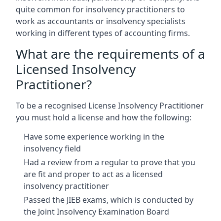
quite common for insolvency practitioners to
work as accountants or insolvency specialists
working in different types of accounting firms.
What are the requirements of a
Licensed Insolvency
Practitioner?
To be a recognised License Insolvency Practitioner
you must hold a license and how the following:
Have some experience working in the
insolvency field
Had a review from a regular to prove that you
are fit and proper to act as a licensed
insolvency practitioner
Passed the JIEB exams, which is conducted by
the Joint Insolvency Examination Board