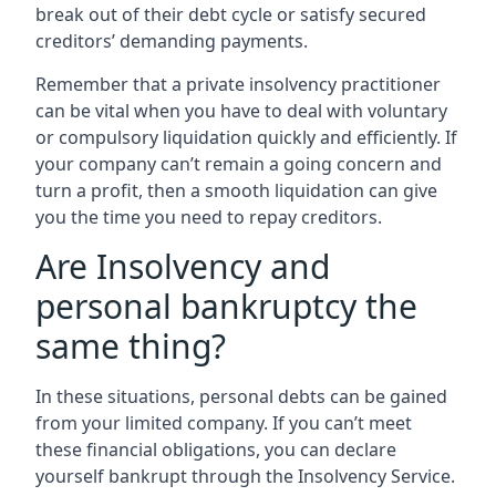
break out of their debt cycle or satisfy secured
creditors’ demanding payments.
Remember that a private insolvency practitioner
can be vital when you have to deal with voluntary
or compulsory liquidation quickly and efficiently. If
your company can’t remain a going concern and
turn a profit, then a smooth liquidation can give
you the time you need to repay creditors.
Are Insolvency and
personal bankruptcy the
same thing?
In these situations, personal debts can be gained
from your limited company. If you can’t meet
these financial obligations, you can declare
yourself bankrupt through the Insolvency Service.