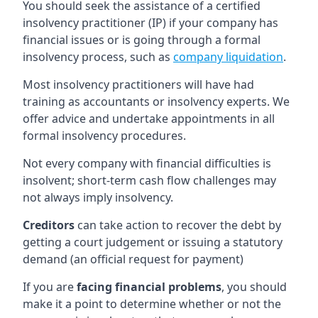
You should seek the assistance of a certified
insolvency practitioner (IP) if your company has
financial issues or is going through a formal
insolvency process, such as
company liquidation
.
Most insolvency practitioners will have had
training as accountants or insolvency experts. We
offer advice and undertake appointments in all
formal insolvency procedures.
Not every company with financial difficulties is
insolvent; short-term cash flow challenges may
not always imply insolvency.
Creditors
can take action to recover the debt by
getting a court judgement or issuing a statutory
demand (an official request for payment)
If you are
facing financial problems
, you should
make it a point to determine whether or not the