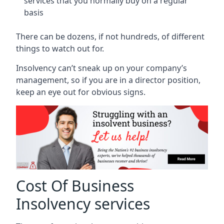
services that you normally buy on a regular
basis
There can be dozens, if not hundreds, of different
things to watch out for.
Insolvency can’t sneak up on your company’s
management, so if you are in a director position,
keep an eye out for obvious signs.
Cost Of Business
Insolvency services