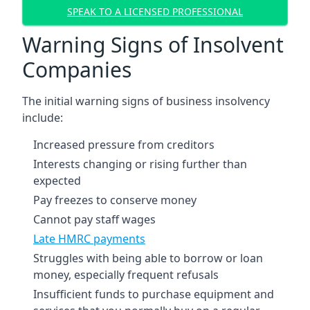
SPEAK TO A LICENSED PROFESSIONAL
Warning Signs of Insolvent
Companies
The initial warning signs of business insolvency
include:
Increased pressure from creditors
Interests changing or rising further than
expected
Pay freezes to conserve money
Cannot pay staff wages
Late HMRC payments
Struggles with being able to borrow or loan
money, especially frequent refusals
Insufficient funds to purchase equipment and