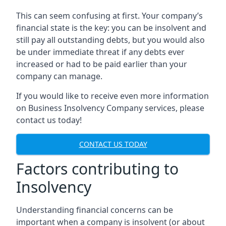
This can seem confusing at first. Your company’s
financial state is the key: you can be insolvent and
still pay all outstanding debts, but you would also
be under immediate threat if any debts ever
increased or had to be paid earlier than your
company can manage.
If you would like to receive even more information
on Business Insolvency Company services, please
contact us today!
CONTACT US TODAY
Factors contributing to
Insolvency
Understanding financial concerns can be
important when a company is insolvent (or about