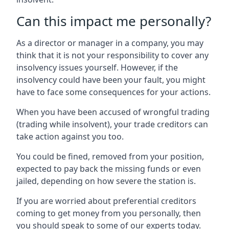
Can this impact me personally?
As a director or manager in a company, you may
think that it is not your responsibility to cover any
insolvency issues yourself. However, if the
insolvency could have been your fault, you might
have to face some consequences for your actions.
When you have been accused of wrongful trading
(trading while insolvent), your trade creditors can
take action against you too.
You could be fined, removed from your position,
expected to pay back the missing funds or even
jailed, depending on how severe the station is.
If you are worried about preferential creditors
coming to get money from you personally, then
you should speak to some of our experts today.