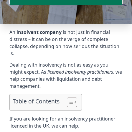
An
insolvent company
is not just in financial
distress – it can be on the verge of complete
collapse, depending on how serious the situation
is.
Dealing with insolvency is not as easy as you
might expect. As
licensed insolvency practitioners
, we
help companies with liquidation and debt
management.
Table of Contents
If you are looking for an insolvency practitioner
licenced in the UK, we can help.