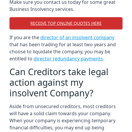
Make sure you contact us today for some great
Business Insolvency services.
RECEIVE TOP ONLINE QUOTES HERE
If you are the
director of an insolvent company
that has been trading for at least two years and
choose to liquidate the company, you may be
entitled to
director redundancy payments
.
Can Creditors take legal
action against my
insolvent Company?
Aside from unsecured creditors, most creditors
will have a solid claim towards your company.
When your company is experiencing temporary
financial difficulties, you may end up being