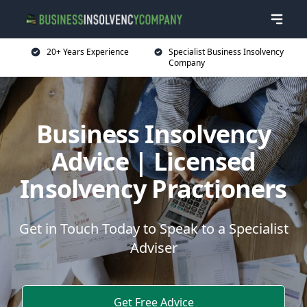
20+ Years Experience
Specialist Business Insolvency
Company
Business Insolvency
Advice | Licensed
Insolvency Practioners
Get in Touch Today to Speak to a Specialist
Adviser
Get Free Advice