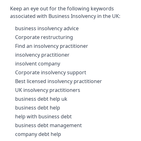
Keep an eye out for the following keywords
associated with Business Insolvency in the UK:
business insolvency advice
Corporate restructuring
Find an insolvency practitioner
insolvency practitioner
insolvent company
Corporate insolvency support
Best licensed insolvency practitioner
UK insolvency practitioners
business debt help uk
business debt help
help with business debt
business debt management
company debt help