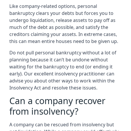
Like company-related options, personal
bankruptcy clears your debts but forces you to
undergo liquidation, release assets to pay off as
much of the debt as possible, and satisfy the
creditors claiming your assets. In extreme cases,
this can mean entire houses need to be given up.
Do not pull personal bankruptcy without a lot of
planning because it can’t be undone without
waiting for the bankruptcy to end (or ending it
early). Our excellent insolvency practitioner can
advise you about other ways to work within the
Insolvency Act and resolve these issues.
Can a company recover
from insolvency?
A company can be rescued from insolvency but