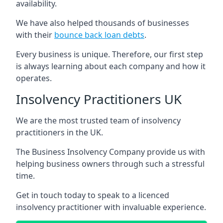
availability.
We have also helped thousands of businesses
with their
bounce back loan debts
.
Every business is unique. Therefore, our first step
is always learning about each company and how it
operates.
Insolvency Practitioners UK
We are the most trusted team of insolvency
practitioners in the UK.
The Business Insolvency Company provide us with
helping business owners through such a stressful
time.
Get in touch today to speak to a licenced
insolvency practitioner with invaluable experience.