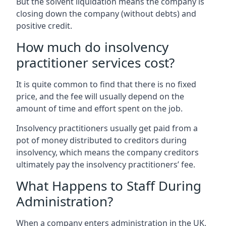
But the solvent liquidation means the company is
closing down the company (without debts) and
positive credit.
How much do insolvency
practitioner services cost?
It is quite common to find that there is no fixed
price, and the fee will usually depend on the
amount of time and effort spent on the job.
Insolvency practitioners usually get paid from a
pot of money distributed to creditors during
insolvency, which means the company creditors
ultimately pay the insolvency practitioners’ fee.
What Happens to Staff During
Administration?
When a company enters administration in the UK,