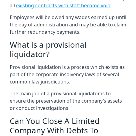
all
existing contracts with staff become void
.
Employees will be owed any wages earned up until
the day of administration and may be able to claim
further redundancy payments.
What is a provisional
liquidator?
Provisional liquidation is a process which exists as
part of the corporate insolvency laws of several
common law jurisdictions.
The main job of a provisional liquidator is to
ensure the preservation of the company’s assets
or conduct investigations.
Can You Close A Limited
Company With Debts To