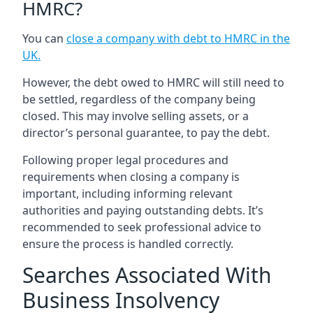
HMRC?
You can
close a company with debt to HMRC in the
UK
.
However, the debt owed to HMRC will still need to
be settled, regardless of the company being
closed. This may involve selling assets, or a
director’s personal guarantee, to pay the debt.
Following proper legal procedures and
requirements when closing a company is
important, including informing relevant
authorities and paying outstanding debts. It’s
recommended to seek professional advice to
ensure the process is handled correctly.
Searches Associated With
Business Insolvency