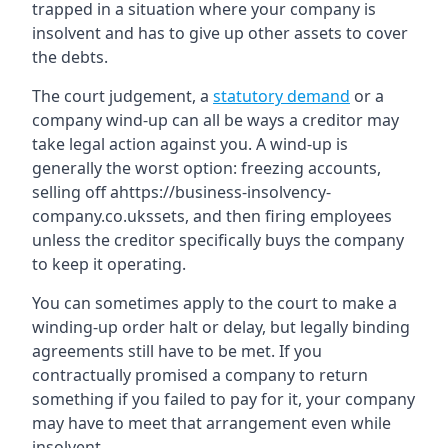
trapped in a situation where your company is
insolvent and has to give up other assets to cover
the debts.
The court judgement, a
statutory demand
or a
company wind-up can all be ways a creditor may
take legal action against you. A wind-up is
generally the worst option: freezing accounts,
selling off ahttps://business-insolvency-
company.co.ukssets, and then firing employees
unless the creditor specifically buys the company
to keep it operating.
You can sometimes apply to the court to make a
winding-up order halt or delay, but legally binding
agreements still have to be met. If you
contractually promised a company to return
something if you failed to pay for it, your company
may have to meet that arrangement even while
insolvent.