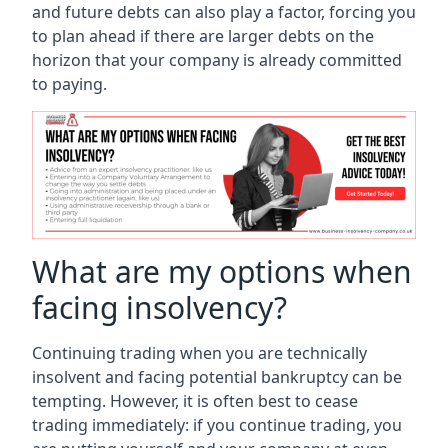
and future debts can also play a factor, forcing you
to plan ahead if there are larger debts on the
horizon that your company is already committed
to paying.
What are my options when
facing insolvency?
Continuing trading when you are technically
insolvent and facing potential bankruptcy can be
tempting. However, it is often best to cease
trading immediately: if you continue trading, you