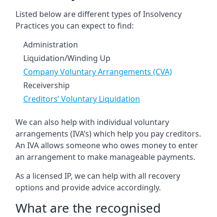
Listed below are different types of Insolvency
Practices you can expect to find:
Administration
Liquidation/Winding Up
Company Voluntary Arrangements (CVA)
Receivership
Creditors’ Voluntary Liquidation
We can also help with individual voluntary
arrangements (IVA’s) which help you pay creditors.
An IVA allows someone who owes money to enter
an arrangement to make manageable payments.
As a licensed IP, we can help with all recovery
options and provide advice accordingly.
What are the recognised