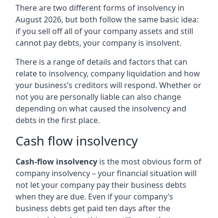
There are two different forms of insolvency in
August 2026, but both follow the same basic idea:
if you sell off all of your company assets and still
cannot pay debts, your company is insolvent.
There is a range of details and factors that can
relate to insolvency, company liquidation and how
your business’s creditors will respond. Whether or
not you are personally liable can also change
depending on what caused the insolvency and
debts in the first place.
Cash flow insolvency
Cash-flow insolvency
is the most obvious form of
company insolvency – your financial situation will
not let your company pay their business debts
when they are due. Even if your company’s
business debts get paid ten days after the