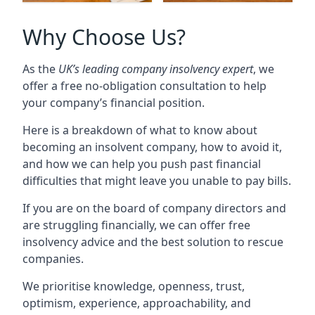
Why Choose Us?
As the
UK’s leading company insolvency expert
, we
offer a free no-obligation consultation to help
your company’s financial position.
Here is a breakdown of what to know about
becoming an insolvent company, how to avoid it,
and how we can help you push past financial
difficulties that might leave you unable to pay bills.
If you are on the board of company directors and
are struggling financially, we can offer free
insolvency advice and the best solution to rescue
companies.
We prioritise knowledge, openness, trust,
optimism, experience, approachability, and