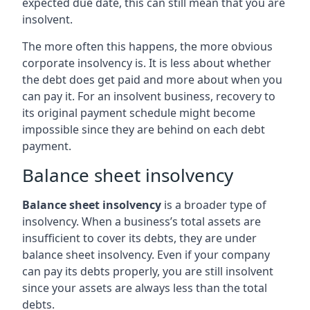
expected due date, this can still mean that you are
insolvent.
The more often this happens, the more obvious
corporate insolvency is. It is less about whether
the debt does get paid and more about when you
can pay it. For an insolvent business, recovery to
its original payment schedule might become
impossible since they are behind on each debt
payment.
Balance sheet insolvency
Balance sheet insolvency
is a broader type of
insolvency. When a business’s total assets are
insufficient to cover its debts, they are under
balance sheet insolvency. Even if your company
can pay its debts properly, you are still insolvent
since your assets are always less than the total
debts.