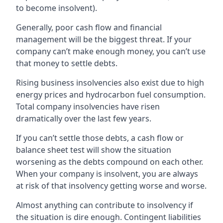
to become insolvent).
Generally, poor cash flow and financial
management will be the biggest threat. If your
company can’t make enough money, you can’t use
that money to settle debts.
Rising business insolvencies also exist due to high
energy prices and hydrocarbon fuel consumption.
Total company insolvencies have risen
dramatically over the last few years.
If you can’t settle those debts, a cash flow or
balance sheet test will show the situation
worsening as the debts compound on each other.
When your company is insolvent, you are always
at risk of that insolvency getting worse and worse.
Almost anything can contribute to insolvency if
the situation is dire enough. Contingent liabilities