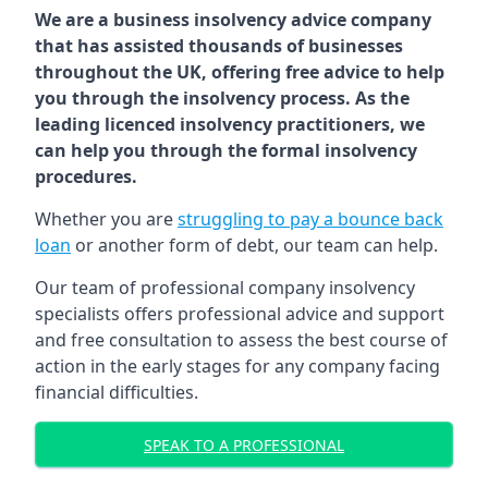
We are a business insolvency advice company
that has assisted thousands of businesses
throughout the UK, offering free advice to help
you through the insolvency process. As the
leading licenced insolvency practitioners, we
can help you through the formal insolvency
procedures.
Whether you are
struggling to pay a bounce back
loan
or another form of debt, our team can help.
Our team of professional company insolvency
specialists offers professional advice and support
and free consultation to assess the best course of
action in the early stages for any company facing
financial difficulties.
SPEAK TO A PROFESSIONAL