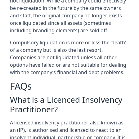
not liquidation. While a company could effectively
be re-created in the future by the same owners
and staff, the original company no longer exists
once liquidated since all assets (sometimes
including branding elements) are sold off.
Compulsory liquidation is more or less the ‘death’
of a company but is also the last resort.
Companies are not liquidated unless all other
options have failed or are not suitable for dealing
with the company’s financial and debt problems.
FAQs
What is a Licenced Insolvency
Practitioner?
A licensed insolvency practitioner, also known as
an (IP), is authorised and licensed to react to an
insolvent individual, partnership or company. It is