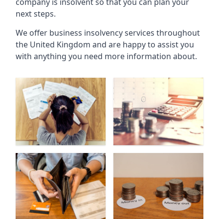
company is insolvent so that you can plan your
next steps.
We offer business insolvency services throughout
the United Kingdom and are happy to assist you
with anything you need more information about.