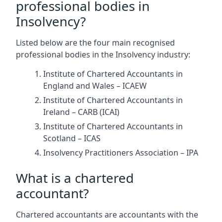
professional bodies in
Insolvency?
Listed below are the four main recognised
professional bodies in the Insolvency industry:
Institute of Chartered Accountants in
England and Wales – ICAEW
Institute of Chartered Accountants in
Ireland – CARB (ICAI)
Institute of Chartered Accountants in
Scotland – ICAS
Insolvency Practitioners Association – IPA
What is a chartered
accountant?
Chartered accountants are accountants with the