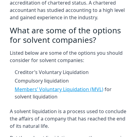
accreditation of chartered status. A chartered
accountant has studied accounting to a high level
and gained experience in the industry.
What are some of the options
for solvent companies?
Listed below are some of the options you should
consider for solvent companies:
Creditor’s Voluntary Liquidation
Compulsory liquidation
Members’ Voluntary Liquidation (MVL)
for
solvent liquidation
A solvent liquidation is a process used to conclude
the affairs of a company that has reached the end
of its natural life.