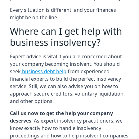
Every situation is different, and your finances
might be on the line.
Where can I get help with
business insolvency?
Expert advice is vital if you are concerned about
your company becoming insolvent. You should
seek
business debt help
from experienced
financial experts to build the perfect insolvency
service. Still, we can also advise you on how to
approach secure creditors, voluntary liquidation,
and other options.
Call us now to get the help your company
deserves
. As expert insolvency practitioners, we
know exactly how to handle insolvency
proceedings and how to help insolvent companies