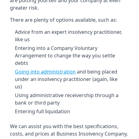
are putting yourself and your company at even
greater risk.
There are plenty of options available, such as:
Advice from an expert insolvency practitioner,
like us
Entering into a Company Voluntary
Arrangement to change the way you settle
debts
Going into administration
and being placed
under an insolvency practitioner (again, like
us)
Using administrative receivership through a
bank or third party
Entering full liquidation
We can assist you with the best specifications,
costs, and prices at Business Insolvency Company.