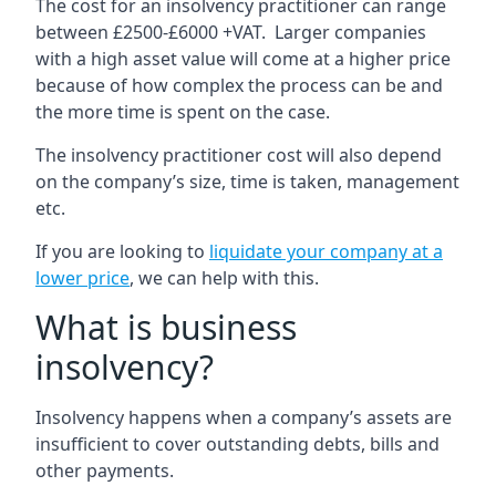
The cost for an insolvency practitioner can range
between £2500-£6000 +VAT. Larger companies
with a high asset value will come at a higher price
because of how complex the process can be and
the more time is spent on the case.
The insolvency practitioner cost will also depend
on the company’s size, time is taken, management
etc.
If you are looking to
liquidate your company at a
lower price
, we can help with this.
What is business
insolvency?
Insolvency happens when a company’s assets are
insufficient to cover outstanding debts, bills and
other payments.