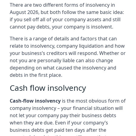
There are two different forms of insolvency in
August 2026, but both follow the same basic idea:
if you sell off all of your company assets and still
cannot pay debts, your company is insolvent.
There is a range of details and factors that can
relate to insolvency, company liquidation and how
your business’s creditors will respond. Whether or
not you are personally liable can also change
depending on what caused the insolvency and
debts in the first place.
Cash flow insolvency
Cash-flow insolvency
is the most obvious form of
company insolvency – your financial situation will
not let your company pay their business debts
when they are due. Even if your company’s
business debts get paid ten days after the