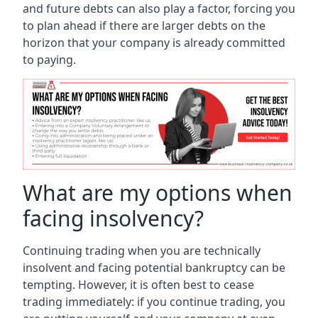
and future debts can also play a factor, forcing you
to plan ahead if there are larger debts on the
horizon that your company is already committed
to paying.
What are my options when
facing insolvency?
Continuing trading when you are technically
insolvent and facing potential bankruptcy can be
tempting. However, it is often best to cease
trading immediately: if you continue trading, you