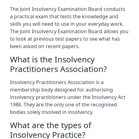
The Joint Insolvency Examination Board conducts
a practical exam that tests the knowledge and
skills you will need to use in your everyday work.
The Joint Insolvency Examination Board allows you
to look at previous test papers to see what has
been asked on recent papers.
What is the Insolvency
Practitioners Association?
Insolvency Practitioners Association is a
membership body designed for authorising
insolvency practitioners under the Insolvency Act
1986. They are the only one of the recognised
bodies solely involved in insolvency.
What are the types of
Insolvency Practice?