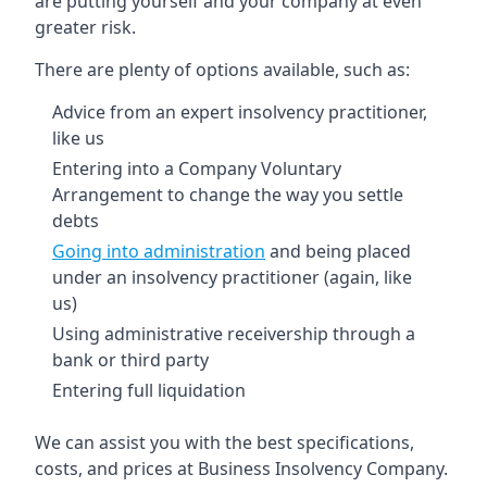
are putting yourself and your company at even
greater risk.
There are plenty of options available, such as:
Advice from an expert insolvency practitioner,
like us
Entering into a Company Voluntary
Arrangement to change the way you settle
debts
Going into administration
and being placed
under an insolvency practitioner (again, like
us)
Using administrative receivership through a
bank or third party
Entering full liquidation
We can assist you with the best specifications,
costs, and prices at Business Insolvency Company.