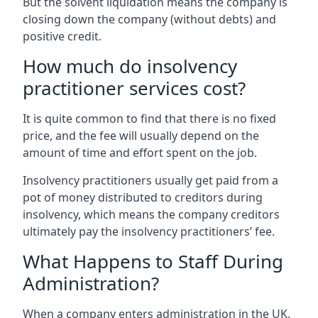
But the solvent liquidation means the company is
closing down the company (without debts) and
positive credit.
How much do insolvency
practitioner services cost?
It is quite common to find that there is no fixed
price, and the fee will usually depend on the
amount of time and effort spent on the job.
Insolvency practitioners usually get paid from a
pot of money distributed to creditors during
insolvency, which means the company creditors
ultimately pay the insolvency practitioners’ fee.
What Happens to Staff During
Administration?
When a company enters administration in the UK,