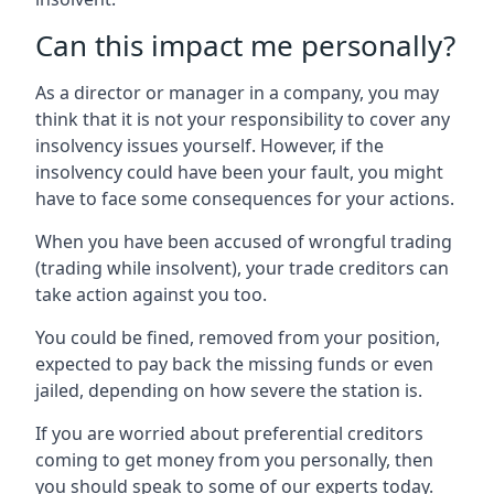
Can this impact me personally?
As a director or manager in a company, you may
think that it is not your responsibility to cover any
insolvency issues yourself. However, if the
insolvency could have been your fault, you might
have to face some consequences for your actions.
When you have been accused of wrongful trading
(trading while insolvent), your trade creditors can
take action against you too.
You could be fined, removed from your position,
expected to pay back the missing funds or even
jailed, depending on how severe the station is.
If you are worried about preferential creditors
coming to get money from you personally, then
you should speak to some of our experts today.