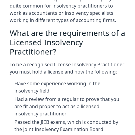
quite common for insolvency practitioners to
work as accountants or insolvency specialists
working in different types of accounting firms.
What are the requirements of a
Licensed Insolvency
Practitioner?
To be a recognised License Insolvency Practitioner
you must hold a license and how the following:
Have some experience working in the
insolvency field
Had a review from a regular to prove that you
are fit and proper to act as a licensed
insolvency practitioner
Passed the JIEB exams, which is conducted by
the Joint Insolvency Examination Board