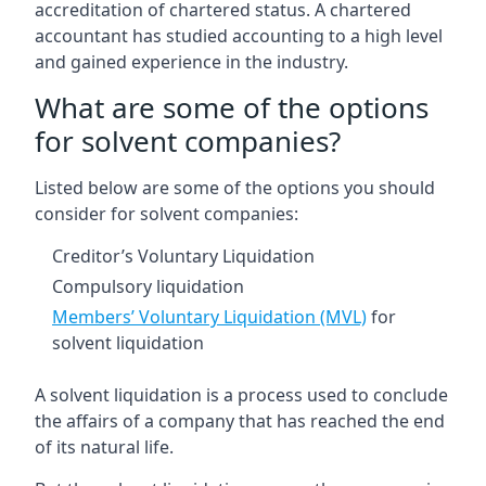
accreditation of chartered status. A chartered
accountant has studied accounting to a high level
and gained experience in the industry.
What are some of the options
for solvent companies?
Listed below are some of the options you should
consider for solvent companies:
Creditor’s Voluntary Liquidation
Compulsory liquidation
Members’ Voluntary Liquidation (MVL)
for
solvent liquidation
A solvent liquidation is a process used to conclude
the affairs of a company that has reached the end
of its natural life.