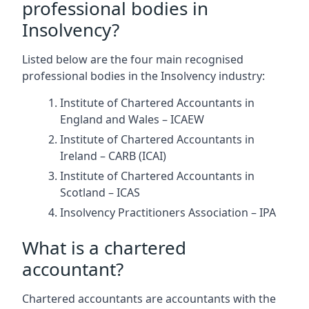
professional bodies in
Insolvency?
Listed below are the four main recognised
professional bodies in the Insolvency industry:
Institute of Chartered Accountants in
England and Wales – ICAEW
Institute of Chartered Accountants in
Ireland – CARB (ICAI)
Institute of Chartered Accountants in
Scotland – ICAS
Insolvency Practitioners Association – IPA
What is a chartered
accountant?
Chartered accountants are accountants with the