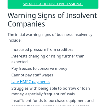
SPEAK TO A LICENSED PROFESSIONAL
Warning Signs of Insolvent
Companies
The initial warning signs of business insolvency
include:
Increased pressure from creditors
Interests changing or rising further than
expected
Pay freezes to conserve money
Cannot pay staff wages
Late HMRC payments
Struggles with being able to borrow or loan
money, especially frequent refusals
Insufficient funds to purchase equipment and