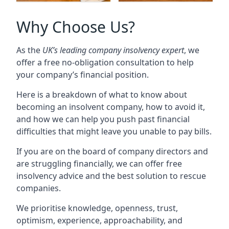
Why Choose Us?
As the
UK’s leading company insolvency expert
, we
offer a free no-obligation consultation to help
your company’s financial position.
Here is a breakdown of what to know about
becoming an insolvent company, how to avoid it,
and how we can help you push past financial
difficulties that might leave you unable to pay bills.
If you are on the board of company directors and
are struggling financially, we can offer free
insolvency advice and the best solution to rescue
companies.
We prioritise knowledge, openness, trust,
optimism, experience, approachability, and