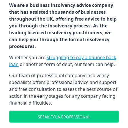
We are a business insolvency advice company
that has assisted thousands of businesses
throughout the UK, offering free advice to help
you through the insolvency process. As the
leading licenced insolvency practitioners, we
can help you through the formal insolvency
procedures.
Whether you are
struggling to pay a bounce back
loan
or another form of debt, our team can help.
Our team of professional company insolvency
specialists offers professional advice and support
and free consultation to assess the best course of
action in the early stages for any company facing
financial difficulties.
SPEAK TO A PROFESSIONAL