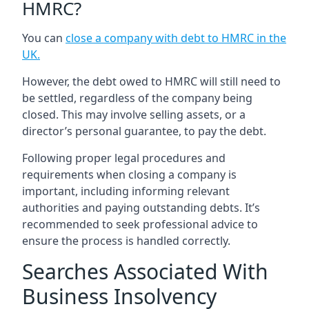
HMRC?
You can
close a company with debt to HMRC in the
UK
.
However, the debt owed to HMRC will still need to
be settled, regardless of the company being
closed. This may involve selling assets, or a
director’s personal guarantee, to pay the debt.
Following proper legal procedures and
requirements when closing a company is
important, including informing relevant
authorities and paying outstanding debts. It’s
recommended to seek professional advice to
ensure the process is handled correctly.
Searches Associated With
Business Insolvency