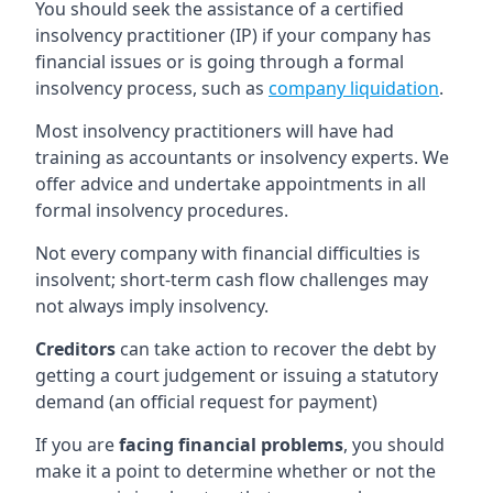
You should seek the assistance of a certified
insolvency practitioner (IP) if your company has
financial issues or is going through a formal
insolvency process, such as
company liquidation
.
Most insolvency practitioners will have had
training as accountants or insolvency experts. We
offer advice and undertake appointments in all
formal insolvency procedures.
Not every company with financial difficulties is
insolvent; short-term cash flow challenges may
not always imply insolvency.
Creditors
can take action to recover the debt by
getting a court judgement or issuing a statutory
demand (an official request for payment)
If you are
facing financial problems
, you should
make it a point to determine whether or not the