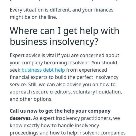
Every situation is different, and your finances
might be on the line.
Where can I get help with
business insolvency?
Expert advice is vital if you are concerned about
your company becoming insolvent. You should
seek
business debt help
from experienced
financial experts to build the perfect insolvency
service. Still, we can also advise you on how to
approach secure creditors, voluntary liquidation,
and other options.
Call us now to get the help your company
deserves
. As expert insolvency practitioners, we
know exactly how to handle insolvency
proceedings and how to help insolvent companies