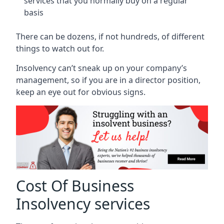
services that you normally buy on a regular
basis
There can be dozens, if not hundreds, of different
things to watch out for.
Insolvency can’t sneak up on your company’s
management, so if you are in a director position,
keep an eye out for obvious signs.
Cost Of Business
Insolvency services