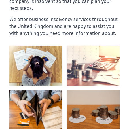
company is insolvent so that you can plan your
next steps.
We offer business insolvency services throughout
the United Kingdom and are happy to assist you
with anything you need more information about.