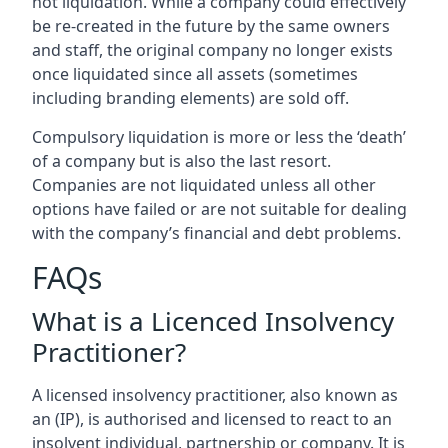
not liquidation. While a company could effectively
be re-created in the future by the same owners
and staff, the original company no longer exists
once liquidated since all assets (sometimes
including branding elements) are sold off.
Compulsory liquidation is more or less the ‘death’
of a company but is also the last resort.
Companies are not liquidated unless all other
options have failed or are not suitable for dealing
with the company’s financial and debt problems.
FAQs
What is a Licenced Insolvency
Practitioner?
A licensed insolvency practitioner, also known as
an (IP), is authorised and licensed to react to an
insolvent individual, partnership or company. It is