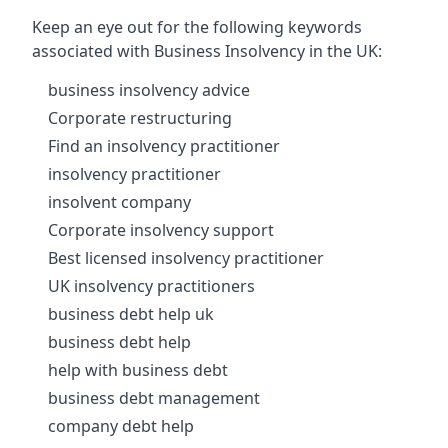
Keep an eye out for the following keywords
associated with Business Insolvency in the UK:
business insolvency advice
Corporate restructuring
Find an insolvency practitioner
insolvency practitioner
insolvent company
Corporate insolvency support
Best licensed insolvency practitioner
UK insolvency practitioners
business debt help uk
business debt help
help with business debt
business debt management
company debt help