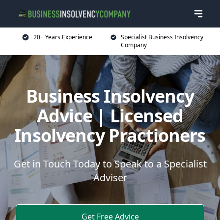
20+ Years Experience
Specialist Business Insolvency
Company
Business Insolvency
Advice | Licensed
Insolvency Practioners
Get in Touch Today to Speak to a Specialist
Adviser
Get Free Advice