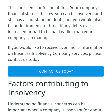
This can seem confusing at first. Your company’s
financial state is the key: you can be insolvent and
still pay all outstanding debts, but you would also
be under immediate threat if any debts ever
increased or had to be paid earlier than your
company can manage.
If you would like to receive even more information
on Business Insolvency Company services, please
contact us today!
CONTACT US TODAY
Factors contributing to
Insolvency
Understanding financial concerns can be
important when a company is insolvent (or about