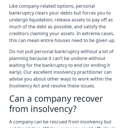
Like company-related options, personal
bankruptcy clears your debts but forces you to
undergo liquidation, release assets to pay off as
much of the debt as possible, and satisfy the
creditors claiming your assets. In extreme cases,
this can mean entire houses need to be given up.
Do not pull personal bankruptcy without a lot of
planning because it can’t be undone without
waiting for the bankruptcy to end (or ending it
early). Our excellent insolvency practitioner can
advise you about other ways to work within the
Insolvency Act and resolve these issues.
Can a company recover
from insolvency?
A company can be rescued from insolvency but