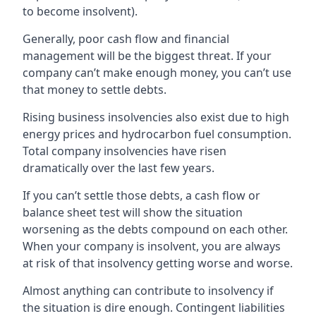
to become insolvent).
Generally, poor cash flow and financial
management will be the biggest threat. If your
company can’t make enough money, you can’t use
that money to settle debts.
Rising business insolvencies also exist due to high
energy prices and hydrocarbon fuel consumption.
Total company insolvencies have risen
dramatically over the last few years.
If you can’t settle those debts, a cash flow or
balance sheet test will show the situation
worsening as the debts compound on each other.
When your company is insolvent, you are always
at risk of that insolvency getting worse and worse.
Almost anything can contribute to insolvency if
the situation is dire enough. Contingent liabilities