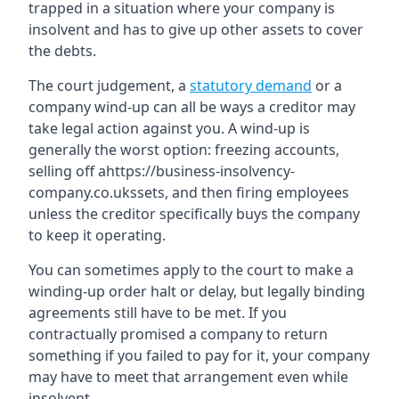
trapped in a situation where your company is
insolvent and has to give up other assets to cover
the debts.
The court judgement, a
statutory demand
or a
company wind-up can all be ways a creditor may
take legal action against you. A wind-up is
generally the worst option: freezing accounts,
selling off ahttps://business-insolvency-
company.co.ukssets, and then firing employees
unless the creditor specifically buys the company
to keep it operating.
You can sometimes apply to the court to make a
winding-up order halt or delay, but legally binding
agreements still have to be met. If you
contractually promised a company to return
something if you failed to pay for it, your company
may have to meet that arrangement even while
insolvent.