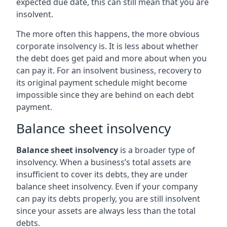
expected due date, this can still mean that you are
insolvent.
The more often this happens, the more obvious
corporate insolvency is. It is less about whether
the debt does get paid and more about when you
can pay it. For an insolvent business, recovery to
its original payment schedule might become
impossible since they are behind on each debt
payment.
Balance sheet insolvency
Balance sheet insolvency
is a broader type of
insolvency. When a business’s total assets are
insufficient to cover its debts, they are under
balance sheet insolvency. Even if your company
can pay its debts properly, you are still insolvent
since your assets are always less than the total
debts.