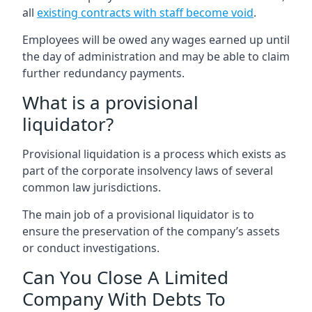
all
existing contracts with staff become void
.
Employees will be owed any wages earned up until
the day of administration and may be able to claim
further redundancy payments.
What is a provisional
liquidator?
Provisional liquidation is a process which exists as
part of the corporate insolvency laws of several
common law jurisdictions.
The main job of a provisional liquidator is to
ensure the preservation of the company’s assets
or conduct investigations.
Can You Close A Limited
Company With Debts To