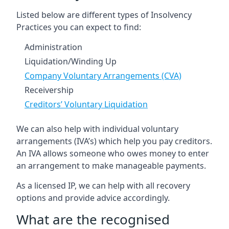
Listed below are different types of Insolvency
Practices you can expect to find:
Administration
Liquidation/Winding Up
Company Voluntary Arrangements (CVA)
Receivership
Creditors’ Voluntary Liquidation
We can also help with individual voluntary
arrangements (IVA’s) which help you pay creditors.
An IVA allows someone who owes money to enter
an arrangement to make manageable payments.
As a licensed IP, we can help with all recovery
options and provide advice accordingly.
What are the recognised