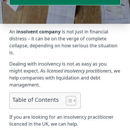
An
insolvent company
is not just in financial
distress – it can be on the verge of complete
collapse, depending on how serious the situation
is.
Dealing with insolvency is not as easy as you
might expect. As
licensed insolvency practitioners
, we
help companies with liquidation and debt
management.
Table of Contents
If you are looking for an insolvency practitioner
licenced in the UK, we can help.