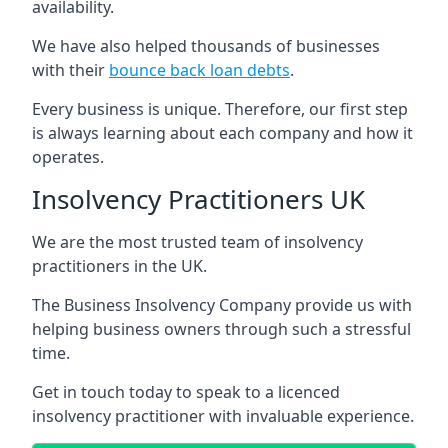
availability.
We have also helped thousands of businesses
with their
bounce back loan debts
.
Every business is unique. Therefore, our first step
is always learning about each company and how it
operates.
Insolvency Practitioners UK
We are the most trusted team of insolvency
practitioners in the UK.
The Business Insolvency Company provide us with
helping business owners through such a stressful
time.
Get in touch today to speak to a licenced
insolvency practitioner with invaluable experience.