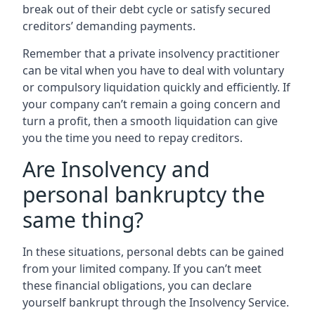
break out of their debt cycle or satisfy secured
creditors’ demanding payments.
Remember that a private insolvency practitioner
can be vital when you have to deal with voluntary
or compulsory liquidation quickly and efficiently. If
your company can’t remain a going concern and
turn a profit, then a smooth liquidation can give
you the time you need to repay creditors.
Are Insolvency and
personal bankruptcy the
same thing?
In these situations, personal debts can be gained
from your limited company. If you can’t meet
these financial obligations, you can declare
yourself bankrupt through the Insolvency Service.