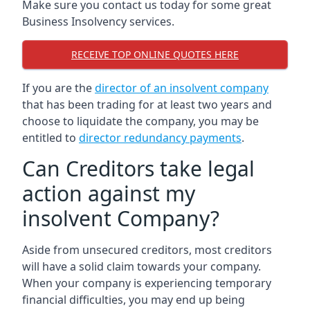
Make sure you contact us today for some great
Business Insolvency services.
RECEIVE TOP ONLINE QUOTES HERE
If you are the
director of an insolvent company
that has been trading for at least two years and
choose to liquidate the company, you may be
entitled to
director redundancy payments
.
Can Creditors take legal
action against my
insolvent Company?
Aside from unsecured creditors, most creditors
will have a solid claim towards your company.
When your company is experiencing temporary
financial difficulties, you may end up being