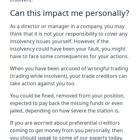
Can this impact me personally?
As a director or manager in a company, you may
think that it is not your responsibility to cover any
insolvency issues yourself. However, if the
insolvency could have been your fault, you might
have to face some consequences for your actions.
When you have been accused of wrongful trading
(trading while insolvent), your trade creditors can
take action against you too.
You could be fined, removed from your position,
expected to pay back the missing funds or even
jailed, depending on how severe the station is.
If you are worried about preferential creditors
coming to get money from you personally, then
you should speak to some of our experts today.