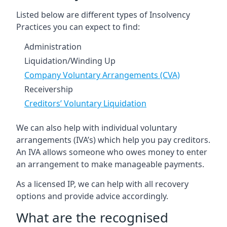
Listed below are different types of Insolvency
Practices you can expect to find:
Administration
Liquidation/Winding Up
Company Voluntary Arrangements (CVA)
Receivership
Creditors’ Voluntary Liquidation
We can also help with individual voluntary
arrangements (IVA’s) which help you pay creditors.
An IVA allows someone who owes money to enter
an arrangement to make manageable payments.
As a licensed IP, we can help with all recovery
options and provide advice accordingly.
What are the recognised