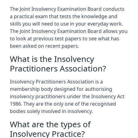
The Joint Insolvency Examination Board conducts
a practical exam that tests the knowledge and
skills you will need to use in your everyday work.
The Joint Insolvency Examination Board allows you
to look at previous test papers to see what has
been asked on recent papers.
What is the Insolvency
Practitioners Association?
Insolvency Practitioners Association is a
membership body designed for authorising
insolvency practitioners under the Insolvency Act
1986. They are the only one of the recognised
bodies solely involved in insolvency.
What are the types of
Insolvency Practice?