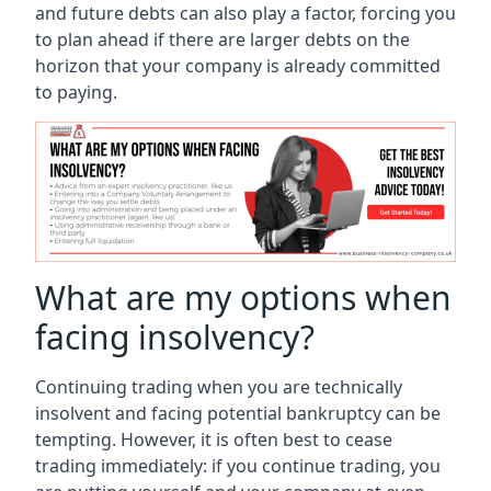
and future debts can also play a factor, forcing you
to plan ahead if there are larger debts on the
horizon that your company is already committed
to paying.
What are my options when
facing insolvency?
Continuing trading when you are technically
insolvent and facing potential bankruptcy can be
tempting. However, it is often best to cease
trading immediately: if you continue trading, you