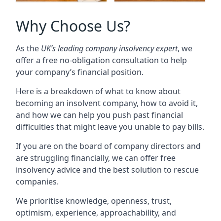
Why Choose Us?
As the
UK’s leading company insolvency expert
, we
offer a free no-obligation consultation to help
your company’s financial position.
Here is a breakdown of what to know about
becoming an insolvent company, how to avoid it,
and how we can help you push past financial
difficulties that might leave you unable to pay bills.
If you are on the board of company directors and
are struggling financially, we can offer free
insolvency advice and the best solution to rescue
companies.
We prioritise knowledge, openness, trust,
optimism, experience, approachability, and