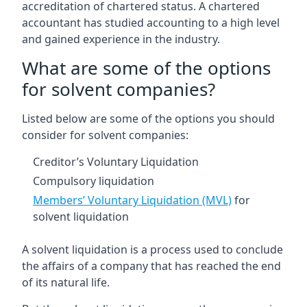
accreditation of chartered status. A chartered
accountant has studied accounting to a high level
and gained experience in the industry.
What are some of the options
for solvent companies?
Listed below are some of the options you should
consider for solvent companies:
Creditor’s Voluntary Liquidation
Compulsory liquidation
Members’ Voluntary Liquidation (MVL)
for
solvent liquidation
A solvent liquidation is a process used to conclude
the affairs of a company that has reached the end
of its natural life.