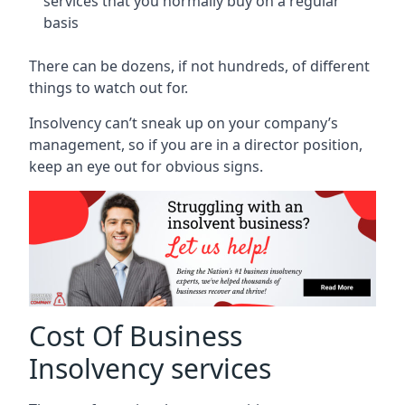
services that you normally buy on a regular
basis
There can be dozens, if not hundreds, of different
things to watch out for.
Insolvency can’t sneak up on your company’s
management, so if you are in a director position,
keep an eye out for obvious signs.
Cost Of Business
Insolvency services