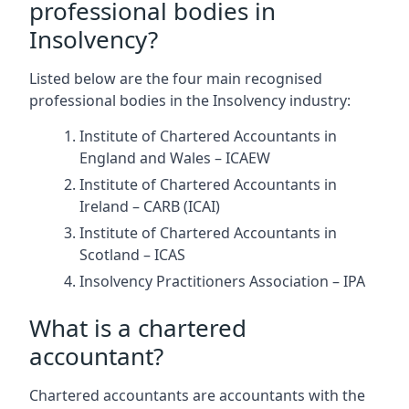
professional bodies in
Insolvency?
Listed below are the four main recognised
professional bodies in the Insolvency industry:
Institute of Chartered Accountants in
England and Wales – ICAEW
Institute of Chartered Accountants in
Ireland – CARB (ICAI)
Institute of Chartered Accountants in
Scotland – ICAS
Insolvency Practitioners Association – IPA
What is a chartered
accountant?
Chartered accountants are accountants with the