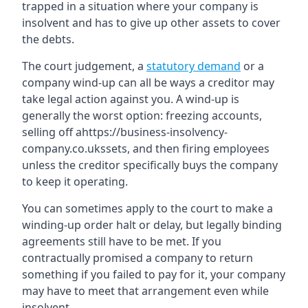
trapped in a situation where your company is
insolvent and has to give up other assets to cover
the debts.
The court judgement, a
statutory demand
or a
company wind-up can all be ways a creditor may
take legal action against you. A wind-up is
generally the worst option: freezing accounts,
selling off ahttps://business-insolvency-
company.co.ukssets, and then firing employees
unless the creditor specifically buys the company
to keep it operating.
You can sometimes apply to the court to make a
winding-up order halt or delay, but legally binding
agreements still have to be met. If you
contractually promised a company to return
something if you failed to pay for it, your company
may have to meet that arrangement even while
insolvent.