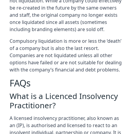
not liquidation. While a company could effectively
be re-created in the future by the same owners
and staff, the original company no longer exists
once liquidated since all assets (sometimes
including branding elements) are sold off.
Compulsory liquidation is more or less the ‘death’
of a company but is also the last resort.
Companies are not liquidated unless all other
options have failed or are not suitable for dealing
with the company’s financial and debt problems.
FAQs
What is a Licenced Insolvency
Practitioner?
A licensed insolvency practitioner, also known as
an (IP), is authorised and licensed to react to an
insolvent individual, partnership or company. It is