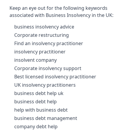
Keep an eye out for the following keywords
associated with Business Insolvency in the UK:
business insolvency advice
Corporate restructuring
Find an insolvency practitioner
insolvency practitioner
insolvent company
Corporate insolvency support
Best licensed insolvency practitioner
UK insolvency practitioners
business debt help uk
business debt help
help with business debt
business debt management
company debt help