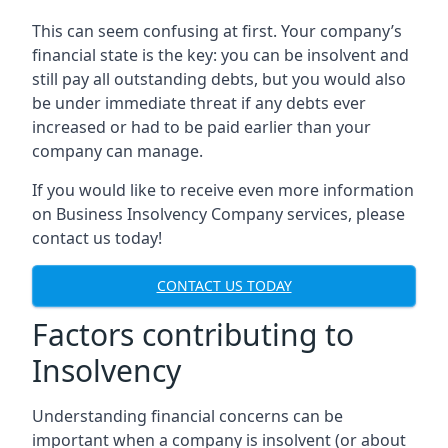
This can seem confusing at first. Your company’s
financial state is the key: you can be insolvent and
still pay all outstanding debts, but you would also
be under immediate threat if any debts ever
increased or had to be paid earlier than your
company can manage.
If you would like to receive even more information
on Business Insolvency Company services, please
contact us today!
CONTACT US TODAY
Factors contributing to
Insolvency
Understanding financial concerns can be
important when a company is insolvent (or about