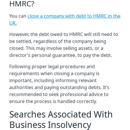
HMRC?
You can
close a company with debt to HMRC in the
UK
.
However, the debt owed to HMRC will still need to
be settled, regardless of the company being
closed. This may involve selling assets, or a
director’s personal guarantee, to pay the debt.
Following proper legal procedures and
requirements when closing a company is
important, including informing relevant
authorities and paying outstanding debts. It’s
recommended to seek professional advice to
ensure the process is handled correctly.
Searches Associated With
Business Insolvency