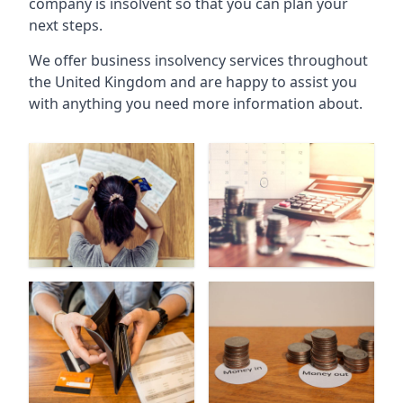
company is insolvent so that you can plan your
next steps.
We offer business insolvency services throughout
the United Kingdom and are happy to assist you
with anything you need more information about.