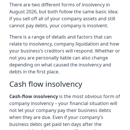
There are two different forms of insolvency in
August 2026, but both follow the same basic idea:
if you sell off all of your company assets and still
cannot pay debts, your company is insolvent.
There is a range of details and factors that can
relate to insolvency, company liquidation and how
your business’s creditors will respond. Whether or
not you are personally liable can also change
depending on what caused the insolvency and
debts in the first place.
Cash flow insolvency
Cash-flow insolvency
is the most obvious form of
company insolvency – your financial situation will
not let your company pay their business debts
when they are due. Even if your company’s
business debts get paid ten days after the