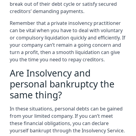
break out of their debt cycle or satisfy secured
creditors’ demanding payments.
Remember that a private insolvency practitioner
can be vital when you have to deal with voluntary
or compulsory liquidation quickly and efficiently. If
your company can’t remain a going concern and
turn a profit, then a smooth liquidation can give
you the time you need to repay creditors.
Are Insolvency and
personal bankruptcy the
same thing?
In these situations, personal debts can be gained
from your limited company. If you can’t meet
these financial obligations, you can declare
yourself bankrupt through the Insolvency Service.