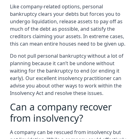
Like company-related options, personal
bankruptcy clears your debts but forces you to
undergo liquidation, release assets to pay off as
much of the debt as possible, and satisfy the
creditors claiming your assets. In extreme cases,
this can mean entire houses need to be given up.
Do not pull personal bankruptcy without a lot of
planning because it can’t be undone without
waiting for the bankruptcy to end (or ending it
early). Our excellent insolvency practitioner can
advise you about other ways to work within the
Insolvency Act and resolve these issues.
Can a company recover
from insolvency?
A company can be rescued from insolvency but