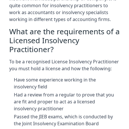
quite common for insolvency practitioners to
work as accountants or insolvency specialists
working in different types of accounting firms.
What are the requirements of a
Licensed Insolvency
Practitioner?
To be a recognised License Insolvency Practitioner
you must hold a license and how the following:
Have some experience working in the
insolvency field
Had a review from a regular to prove that you
are fit and proper to act as a licensed
insolvency practitioner
Passed the JIEB exams, which is conducted by
the Joint Insolvency Examination Board