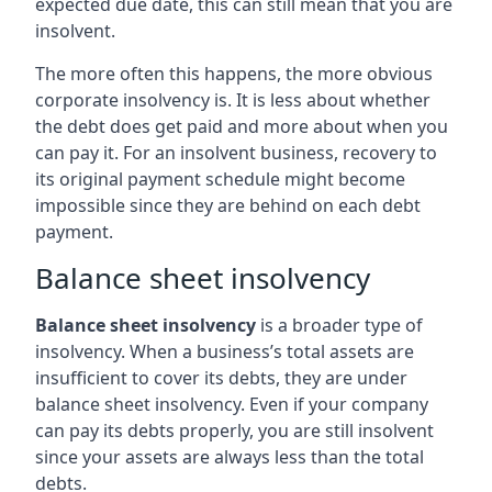
expected due date, this can still mean that you are
insolvent.
The more often this happens, the more obvious
corporate insolvency is. It is less about whether
the debt does get paid and more about when you
can pay it. For an insolvent business, recovery to
its original payment schedule might become
impossible since they are behind on each debt
payment.
Balance sheet insolvency
Balance sheet insolvency
is a broader type of
insolvency. When a business’s total assets are
insufficient to cover its debts, they are under
balance sheet insolvency. Even if your company
can pay its debts properly, you are still insolvent
since your assets are always less than the total
debts.