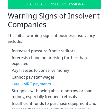
SPEAK TO A LICENSED PROFESSIONAL
Warning Signs of Insolvent
Companies
The initial warning signs of business insolvency
include:
Increased pressure from creditors
Interests changing or rising further than
expected
Pay freezes to conserve money
Cannot pay staff wages
Late HMRC payments
Struggles with being able to borrow or loan
money, especially frequent refusals
Insufficient funds to purchase equipment and