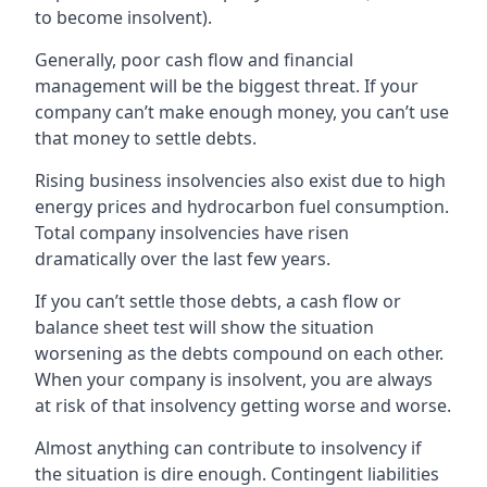
to become insolvent).
Generally, poor cash flow and financial
management will be the biggest threat. If your
company can’t make enough money, you can’t use
that money to settle debts.
Rising business insolvencies also exist due to high
energy prices and hydrocarbon fuel consumption.
Total company insolvencies have risen
dramatically over the last few years.
If you can’t settle those debts, a cash flow or
balance sheet test will show the situation
worsening as the debts compound on each other.
When your company is insolvent, you are always
at risk of that insolvency getting worse and worse.
Almost anything can contribute to insolvency if
the situation is dire enough. Contingent liabilities