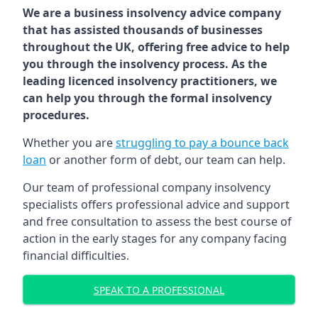
We are a business insolvency advice company
that has assisted thousands of businesses
throughout the UK, offering free advice to help
you through the insolvency process. As the
leading licenced insolvency practitioners, we
can help you through the formal insolvency
procedures.
Whether you are
struggling to pay a bounce back
loan
or another form of debt, our team can help.
Our team of professional company insolvency
specialists offers professional advice and support
and free consultation to assess the best course of
action in the early stages for any company facing
financial difficulties.
SPEAK TO A PROFESSIONAL