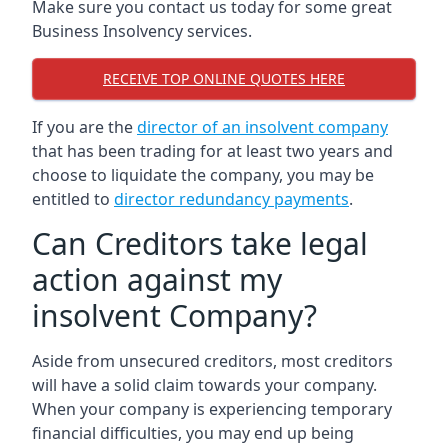
Make sure you contact us today for some great
Business Insolvency services.
RECEIVE TOP ONLINE QUOTES HERE
If you are the
director of an insolvent company
that has been trading for at least two years and
choose to liquidate the company, you may be
entitled to
director redundancy payments
.
Can Creditors take legal
action against my
insolvent Company?
Aside from unsecured creditors, most creditors
will have a solid claim towards your company.
When your company is experiencing temporary
financial difficulties, you may end up being