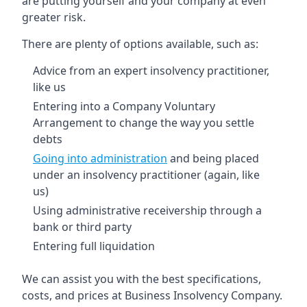
are putting yourself and your company at even
greater risk.
There are plenty of options available, such as:
Advice from an expert insolvency practitioner,
like us
Entering into a Company Voluntary
Arrangement to change the way you settle
debts
Going into administration
and being placed
under an insolvency practitioner (again, like
us)
Using administrative receivership through a
bank or third party
Entering full liquidation
We can assist you with the best specifications,
costs, and prices at Business Insolvency Company.