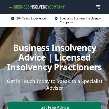
20+ Years Experience
Specialist Business Insolvency
Company
Business Insolvency
Advice | Licensed
Insolvency Practioners
Get in Touch Today to Speak to a Specialist
Adviser
Get Free Advice