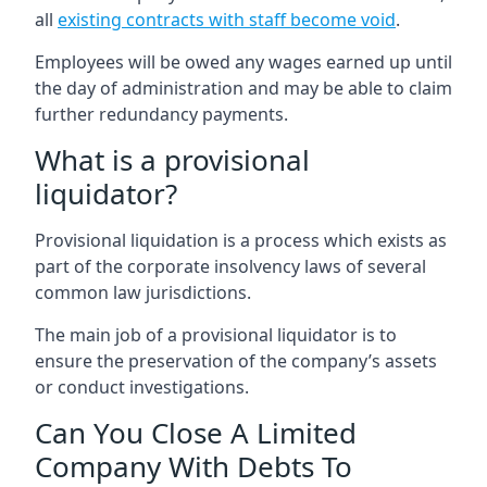
all
existing contracts with staff become void
.
Employees will be owed any wages earned up until
the day of administration and may be able to claim
further redundancy payments.
What is a provisional
liquidator?
Provisional liquidation is a process which exists as
part of the corporate insolvency laws of several
common law jurisdictions.
The main job of a provisional liquidator is to
ensure the preservation of the company’s assets
or conduct investigations.
Can You Close A Limited
Company With Debts To