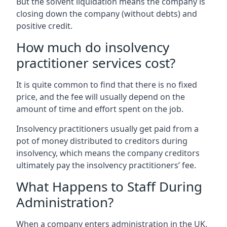
But the solvent liquidation means the company is
closing down the company (without debts) and
positive credit.
How much do insolvency
practitioner services cost?
It is quite common to find that there is no fixed
price, and the fee will usually depend on the
amount of time and effort spent on the job.
Insolvency practitioners usually get paid from a
pot of money distributed to creditors during
insolvency, which means the company creditors
ultimately pay the insolvency practitioners’ fee.
What Happens to Staff During
Administration?
When a company enters administration in the UK,