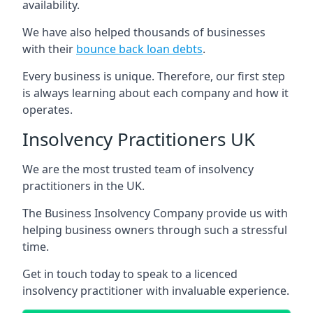
availability.
We have also helped thousands of businesses
with their
bounce back loan debts
.
Every business is unique. Therefore, our first step
is always learning about each company and how it
operates.
Insolvency Practitioners UK
We are the most trusted team of insolvency
practitioners in the UK.
The Business Insolvency Company provide us with
helping business owners through such a stressful
time.
Get in touch today to speak to a licenced
insolvency practitioner with invaluable experience.