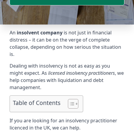
An
insolvent company
is not just in financial
distress – it can be on the verge of complete
collapse, depending on how serious the situation
is.
Dealing with insolvency is not as easy as you
might expect. As
licensed insolvency practitioners
, we
help companies with liquidation and debt
management.
Table of Contents
If you are looking for an insolvency practitioner
licenced in the UK, we can help.