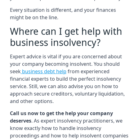
Every situation is different, and your finances
might be on the line.
Where can I get help with
business insolvency?
Expert advice is vital if you are concerned about
your company becoming insolvent. You should
seek
business debt help
from experienced
financial experts to build the perfect insolvency
service. Still, we can also advise you on how to
approach secure creditors, voluntary liquidation,
and other options.
Call us now to get the help your company
deserves
. As expert insolvency practitioners, we
know exactly how to handle insolvency
proceedings and how to help insolvent companies