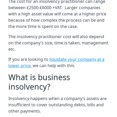
The cost for an insolvency practitioner can range
between £2500-£6000 +VAT. Larger companies
with a high asset value will come at a higher price
because of how complex the process can be and
the more time is spent on the case.
The insolvency practitioner cost will also depend
on the company’s size, time is taken, management
etc.
If you are looking to
liquidate your company at a
lower price
, we can help with this.
What is business
insolvency?
Insolvency happens when a company’s assets are
insufficient to cover outstanding debts, bills and
other payments.