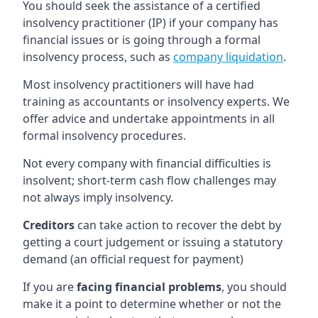
You should seek the assistance of a certified
insolvency practitioner (IP) if your company has
financial issues or is going through a formal
insolvency process, such as
company liquidation
.
Most insolvency practitioners will have had
training as accountants or insolvency experts. We
offer advice and undertake appointments in all
formal insolvency procedures.
Not every company with financial difficulties is
insolvent; short-term cash flow challenges may
not always imply insolvency.
Creditors
can take action to recover the debt by
getting a court judgement or issuing a statutory
demand (an official request for payment)
If you are
facing financial problems
, you should
make it a point to determine whether or not the