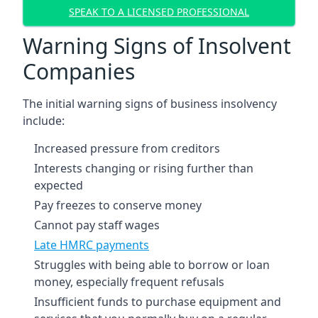
SPEAK TO A LICENSED PROFESSIONAL
Warning Signs of Insolvent
Companies
The initial warning signs of business insolvency
include:
Increased pressure from creditors
Interests changing or rising further than
expected
Pay freezes to conserve money
Cannot pay staff wages
Late HMRC payments
Struggles with being able to borrow or loan
money, especially frequent refusals
Insufficient funds to purchase equipment and