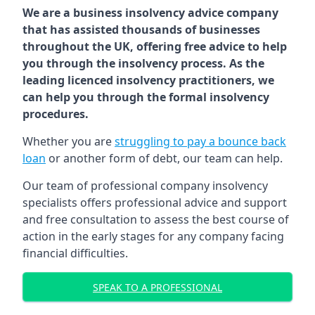
We are a business insolvency advice company
that has assisted thousands of businesses
throughout the UK, offering free advice to help
you through the insolvency process. As the
leading licenced insolvency practitioners, we
can help you through the formal insolvency
procedures.
Whether you are
struggling to pay a bounce back
loan
or another form of debt, our team can help.
Our team of professional company insolvency
specialists offers professional advice and support
and free consultation to assess the best course of
action in the early stages for any company facing
financial difficulties.
SPEAK TO A PROFESSIONAL