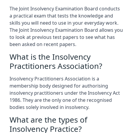
The Joint Insolvency Examination Board conducts
a practical exam that tests the knowledge and
skills you will need to use in your everyday work.
The Joint Insolvency Examination Board allows you
to look at previous test papers to see what has
been asked on recent papers.
What is the Insolvency
Practitioners Association?
Insolvency Practitioners Association is a
membership body designed for authorising
insolvency practitioners under the Insolvency Act
1986. They are the only one of the recognised
bodies solely involved in insolvency.
What are the types of
Insolvency Practice?