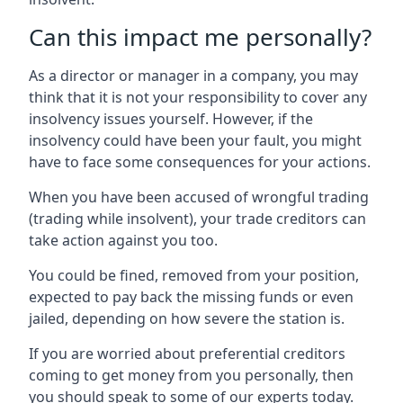
Can this impact me personally?
As a director or manager in a company, you may
think that it is not your responsibility to cover any
insolvency issues yourself. However, if the
insolvency could have been your fault, you might
have to face some consequences for your actions.
When you have been accused of wrongful trading
(trading while insolvent), your trade creditors can
take action against you too.
You could be fined, removed from your position,
expected to pay back the missing funds or even
jailed, depending on how severe the station is.
If you are worried about preferential creditors
coming to get money from you personally, then
you should speak to some of our experts today.