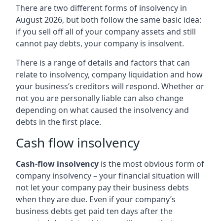
There are two different forms of insolvency in
August 2026, but both follow the same basic idea:
if you sell off all of your company assets and still
cannot pay debts, your company is insolvent.
There is a range of details and factors that can
relate to insolvency, company liquidation and how
your business’s creditors will respond. Whether or
not you are personally liable can also change
depending on what caused the insolvency and
debts in the first place.
Cash flow insolvency
Cash-flow insolvency
is the most obvious form of
company insolvency – your financial situation will
not let your company pay their business debts
when they are due. Even if your company’s
business debts get paid ten days after the