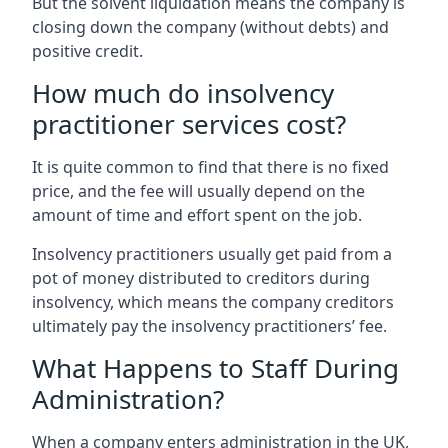
But the solvent liquidation means the company is
closing down the company (without debts) and
positive credit.
How much do insolvency
practitioner services cost?
It is quite common to find that there is no fixed
price, and the fee will usually depend on the
amount of time and effort spent on the job.
Insolvency practitioners usually get paid from a
pot of money distributed to creditors during
insolvency, which means the company creditors
ultimately pay the insolvency practitioners’ fee.
What Happens to Staff During
Administration?
When a company enters administration in the UK,