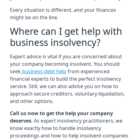
Every situation is different, and your finances
might be on the line.
Where can I get help with
business insolvency?
Expert advice is vital if you are concerned about
your company becoming insolvent. You should
seek
business debt help
from experienced
financial experts to build the perfect insolvency
service. Still, we can also advise you on how to
approach secure creditors, voluntary liquidation,
and other options.
Call us now to get the help your company
deserves
. As expert insolvency practitioners, we
know exactly how to handle insolvency
proceedings and how to help insolvent companies