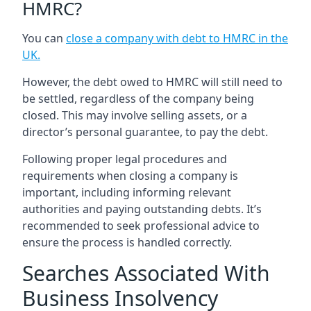
HMRC?
You can
close a company with debt to HMRC in the
UK
.
However, the debt owed to HMRC will still need to
be settled, regardless of the company being
closed. This may involve selling assets, or a
director’s personal guarantee, to pay the debt.
Following proper legal procedures and
requirements when closing a company is
important, including informing relevant
authorities and paying outstanding debts. It’s
recommended to seek professional advice to
ensure the process is handled correctly.
Searches Associated With
Business Insolvency