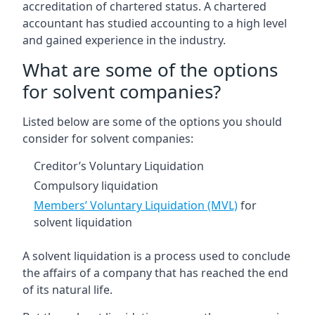
accreditation of chartered status. A chartered
accountant has studied accounting to a high level
and gained experience in the industry.
What are some of the options
for solvent companies?
Listed below are some of the options you should
consider for solvent companies:
Creditor’s Voluntary Liquidation
Compulsory liquidation
Members’ Voluntary Liquidation (MVL)
for
solvent liquidation
A solvent liquidation is a process used to conclude
the affairs of a company that has reached the end
of its natural life.