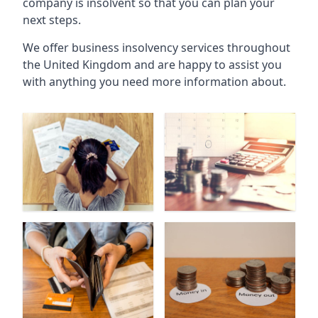
company is insolvent so that you can plan your
next steps.
We offer business insolvency services throughout
the United Kingdom and are happy to assist you
with anything you need more information about.