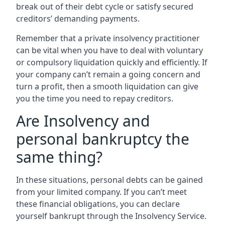
break out of their debt cycle or satisfy secured
creditors’ demanding payments.
Remember that a private insolvency practitioner
can be vital when you have to deal with voluntary
or compulsory liquidation quickly and efficiently. If
your company can’t remain a going concern and
turn a profit, then a smooth liquidation can give
you the time you need to repay creditors.
Are Insolvency and
personal bankruptcy the
same thing?
In these situations, personal debts can be gained
from your limited company. If you can’t meet
these financial obligations, you can declare
yourself bankrupt through the Insolvency Service.