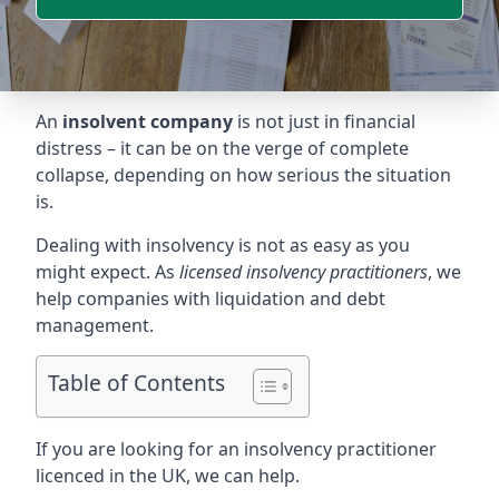
An
insolvent company
is not just in financial
distress – it can be on the verge of complete
collapse, depending on how serious the situation
is.
Dealing with insolvency is not as easy as you
might expect. As
licensed insolvency practitioners
, we
help companies with liquidation and debt
management.
Table of Contents
If you are looking for an insolvency practitioner
licenced in the UK, we can help.