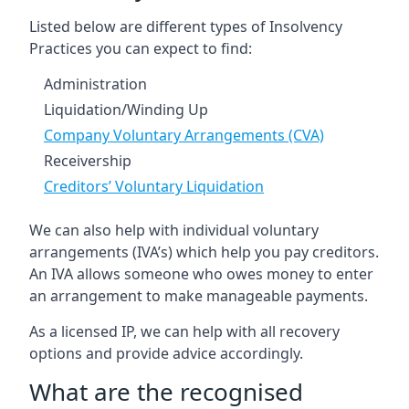
Listed below are different types of Insolvency
Practices you can expect to find:
Administration
Liquidation/Winding Up
Company Voluntary Arrangements (CVA)
Receivership
Creditors’ Voluntary Liquidation
We can also help with individual voluntary
arrangements (IVA’s) which help you pay creditors.
An IVA allows someone who owes money to enter
an arrangement to make manageable payments.
As a licensed IP, we can help with all recovery
options and provide advice accordingly.
What are the recognised