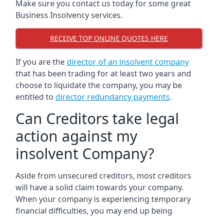
Make sure you contact us today for some great
Business Insolvency services.
RECEIVE TOP ONLINE QUOTES HERE
If you are the
director of an insolvent company
that has been trading for at least two years and
choose to liquidate the company, you may be
entitled to
director redundancy payments
.
Can Creditors take legal
action against my
insolvent Company?
Aside from unsecured creditors, most creditors
will have a solid claim towards your company.
When your company is experiencing temporary
financial difficulties, you may end up being