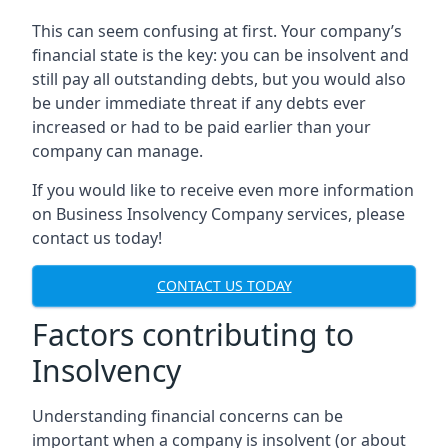
This can seem confusing at first. Your company’s
financial state is the key: you can be insolvent and
still pay all outstanding debts, but you would also
be under immediate threat if any debts ever
increased or had to be paid earlier than your
company can manage.
If you would like to receive even more information
on Business Insolvency Company services, please
contact us today!
CONTACT US TODAY
Factors contributing to
Insolvency
Understanding financial concerns can be
important when a company is insolvent (or about