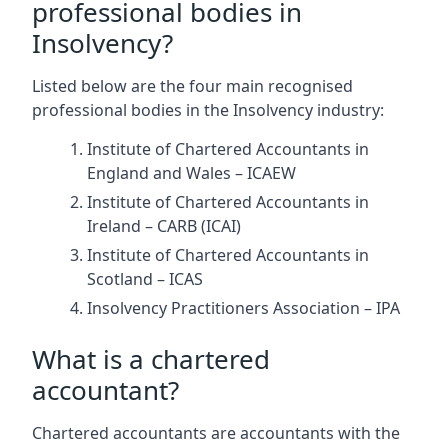
professional bodies in
Insolvency?
Listed below are the four main recognised
professional bodies in the Insolvency industry:
Institute of Chartered Accountants in
England and Wales – ICAEW
Institute of Chartered Accountants in
Ireland – CARB (ICAI)
Institute of Chartered Accountants in
Scotland – ICAS
Insolvency Practitioners Association – IPA
What is a chartered
accountant?
Chartered accountants are accountants with the