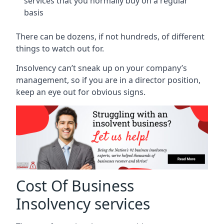
services that you normally buy on a regular
basis
There can be dozens, if not hundreds, of different
things to watch out for.
Insolvency can’t sneak up on your company’s
management, so if you are in a director position,
keep an eye out for obvious signs.
Cost Of Business
Insolvency services