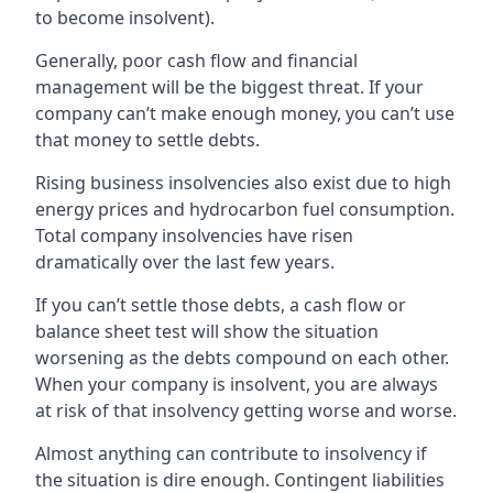
to become insolvent).
Generally, poor cash flow and financial
management will be the biggest threat. If your
company can’t make enough money, you can’t use
that money to settle debts.
Rising business insolvencies also exist due to high
energy prices and hydrocarbon fuel consumption.
Total company insolvencies have risen
dramatically over the last few years.
If you can’t settle those debts, a cash flow or
balance sheet test will show the situation
worsening as the debts compound on each other.
When your company is insolvent, you are always
at risk of that insolvency getting worse and worse.
Almost anything can contribute to insolvency if
the situation is dire enough. Contingent liabilities