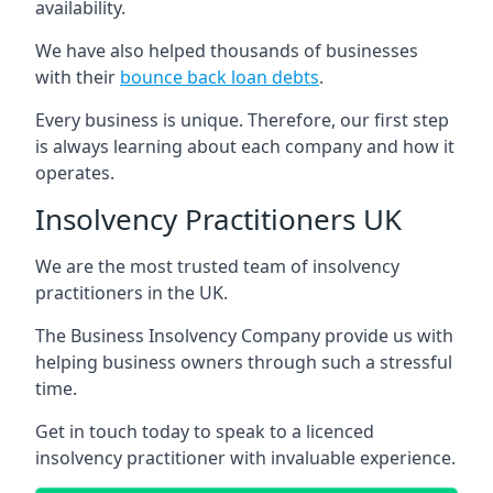
availability.
We have also helped thousands of businesses
with their
bounce back loan debts
.
Every business is unique. Therefore, our first step
is always learning about each company and how it
operates.
Insolvency Practitioners UK
We are the most trusted team of insolvency
practitioners in the UK.
The Business Insolvency Company provide us with
helping business owners through such a stressful
time.
Get in touch today to speak to a licenced
insolvency practitioner with invaluable experience.