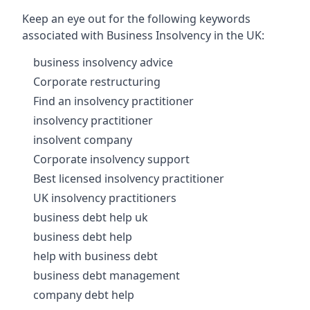
Keep an eye out for the following keywords
associated with Business Insolvency in the UK:
business insolvency advice
Corporate restructuring
Find an insolvency practitioner
insolvency practitioner
insolvent company
Corporate insolvency support
Best licensed insolvency practitioner
UK insolvency practitioners
business debt help uk
business debt help
help with business debt
business debt management
company debt help