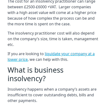
The cost for an insolvency practitioner can range
between £2500-£6000 +VAT. Larger companies
with a high asset value will come at a higher price
because of how complex the process can be and
the more time is spent on the case.
The insolvency practitioner cost will also depend
on the company’s size, time is taken, management
etc.
If you are looking to
liquidate your company at a
lower price
, we can help with this.
What is business
insolvency?
Insolvency happens when a company’s assets are
insufficient to cover outstanding debts, bills and
other payments.