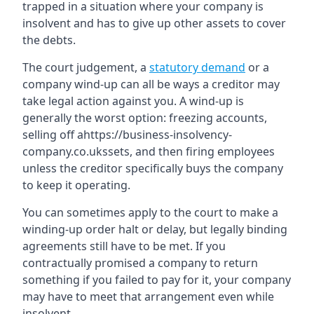
trapped in a situation where your company is
insolvent and has to give up other assets to cover
the debts.
The court judgement, a
statutory demand
or a
company wind-up can all be ways a creditor may
take legal action against you. A wind-up is
generally the worst option: freezing accounts,
selling off ahttps://business-insolvency-
company.co.ukssets, and then firing employees
unless the creditor specifically buys the company
to keep it operating.
You can sometimes apply to the court to make a
winding-up order halt or delay, but legally binding
agreements still have to be met. If you
contractually promised a company to return
something if you failed to pay for it, your company
may have to meet that arrangement even while
insolvent.