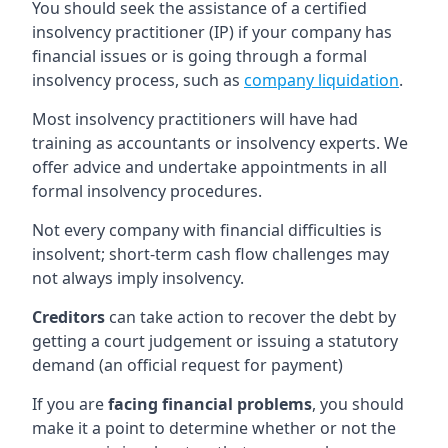
You should seek the assistance of a certified
insolvency practitioner (IP) if your company has
financial issues or is going through a formal
insolvency process, such as
company liquidation
.
Most insolvency practitioners will have had
training as accountants or insolvency experts. We
offer advice and undertake appointments in all
formal insolvency procedures.
Not every company with financial difficulties is
insolvent; short-term cash flow challenges may
not always imply insolvency.
Creditors
can take action to recover the debt by
getting a court judgement or issuing a statutory
demand (an official request for payment)
If you are
facing financial problems
, you should
make it a point to determine whether or not the