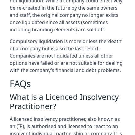
not liquidation. While a company could effectively
be re-created in the future by the same owners
and staff, the original company no longer exists
once liquidated since all assets (sometimes
including branding elements) are sold off.
Compulsory liquidation is more or less the ‘death’
of a company but is also the last resort.
Companies are not liquidated unless all other
options have failed or are not suitable for dealing
with the company’s financial and debt problems.
FAQs
What is a Licenced Insolvency
Practitioner?
A licensed insolvency practitioner, also known as
an (IP), is authorised and licensed to react to an
insolvent individual, partnership or company. It is