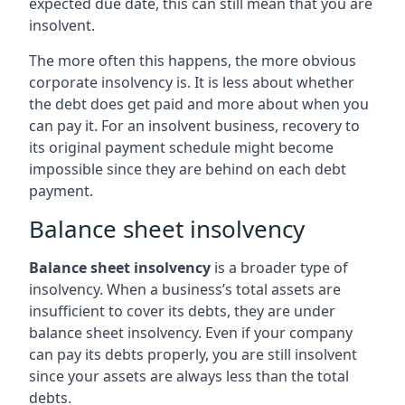
expected due date, this can still mean that you are
insolvent.
The more often this happens, the more obvious
corporate insolvency is. It is less about whether
the debt does get paid and more about when you
can pay it. For an insolvent business, recovery to
its original payment schedule might become
impossible since they are behind on each debt
payment.
Balance sheet insolvency
Balance sheet insolvency
is a broader type of
insolvency. When a business’s total assets are
insufficient to cover its debts, they are under
balance sheet insolvency. Even if your company
can pay its debts properly, you are still insolvent
since your assets are always less than the total
debts.