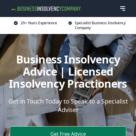
20+ Years Experience
Specialist Business Insolvency
Company
Business Insolvency
Advice | Licensed
Insolvency Practioners
Get in Touch Today to Speak to a Specialist
Adviser
Get Free Advice