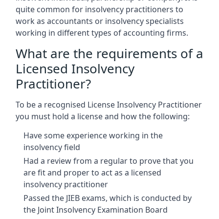
quite common for insolvency practitioners to
work as accountants or insolvency specialists
working in different types of accounting firms.
What are the requirements of a
Licensed Insolvency
Practitioner?
To be a recognised License Insolvency Practitioner
you must hold a license and how the following:
Have some experience working in the
insolvency field
Had a review from a regular to prove that you
are fit and proper to act as a licensed
insolvency practitioner
Passed the JIEB exams, which is conducted by
the Joint Insolvency Examination Board