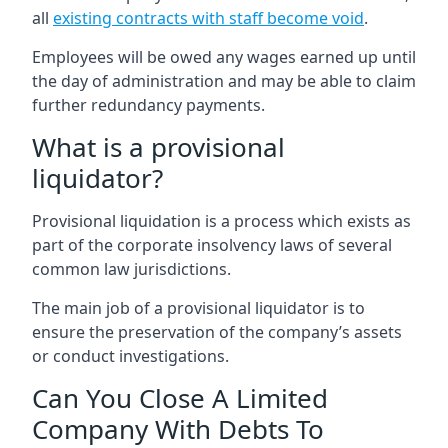
all
existing contracts with staff become void
.
Employees will be owed any wages earned up until
the day of administration and may be able to claim
further redundancy payments.
What is a provisional
liquidator?
Provisional liquidation is a process which exists as
part of the corporate insolvency laws of several
common law jurisdictions.
The main job of a provisional liquidator is to
ensure the preservation of the company’s assets
or conduct investigations.
Can You Close A Limited
Company With Debts To