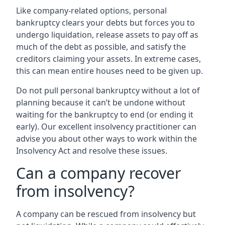
Like company-related options, personal
bankruptcy clears your debts but forces you to
undergo liquidation, release assets to pay off as
much of the debt as possible, and satisfy the
creditors claiming your assets. In extreme cases,
this can mean entire houses need to be given up.
Do not pull personal bankruptcy without a lot of
planning because it can’t be undone without
waiting for the bankruptcy to end (or ending it
early). Our excellent insolvency practitioner can
advise you about other ways to work within the
Insolvency Act and resolve these issues.
Can a company recover
from insolvency?
A company can be rescued from insolvency but