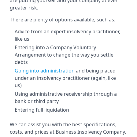
are putting yourself and your company at even
greater risk.
There are plenty of options available, such as:
Advice from an expert insolvency practitioner,
like us
Entering into a Company Voluntary
Arrangement to change the way you settle
debts
Going into administration
and being placed
under an insolvency practitioner (again, like
us)
Using administrative receivership through a
bank or third party
Entering full liquidation
We can assist you with the best specifications,
costs, and prices at Business Insolvency Company.