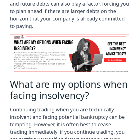
and future debts can also play a factor, forcing you
to plan ahead if there are larger debts on the
horizon that your company is already committed
to paying.
What are my options when
facing insolvency?
Continuing trading when you are technically
insolvent and facing potential bankruptcy can be
tempting. However, it is often best to cease
trading immediately: if you continue trading, you