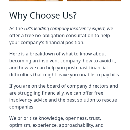
Why Choose Us?
As the
UK’s leading company insolvency expert
, we
offer a free no-obligation consultation to help
your company’s financial position.
Here is a breakdown of what to know about
becoming an insolvent company, how to avoid it,
and how we can help you push past financial
difficulties that might leave you unable to pay bills.
If you are on the board of company directors and
are struggling financially, we can offer free
insolvency advice and the best solution to rescue
companies.
We prioritise knowledge, openness, trust,
optimism, experience, approachability, and