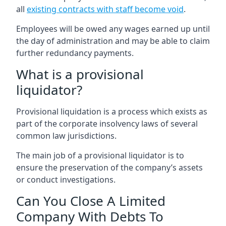
all
existing contracts with staff become void
.
Employees will be owed any wages earned up until
the day of administration and may be able to claim
further redundancy payments.
What is a provisional
liquidator?
Provisional liquidation is a process which exists as
part of the corporate insolvency laws of several
common law jurisdictions.
The main job of a provisional liquidator is to
ensure the preservation of the company’s assets
or conduct investigations.
Can You Close A Limited
Company With Debts To