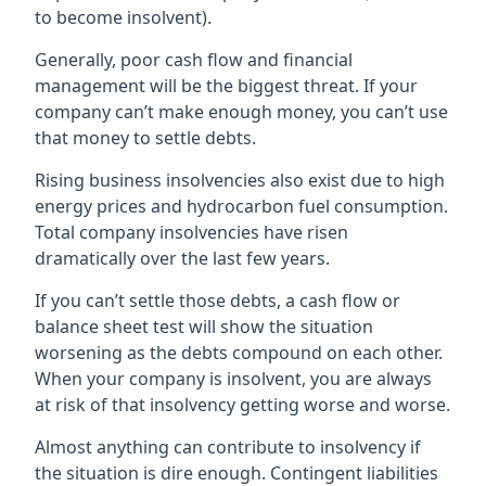
to become insolvent).
Generally, poor cash flow and financial
management will be the biggest threat. If your
company can’t make enough money, you can’t use
that money to settle debts.
Rising business insolvencies also exist due to high
energy prices and hydrocarbon fuel consumption.
Total company insolvencies have risen
dramatically over the last few years.
If you can’t settle those debts, a cash flow or
balance sheet test will show the situation
worsening as the debts compound on each other.
When your company is insolvent, you are always
at risk of that insolvency getting worse and worse.
Almost anything can contribute to insolvency if
the situation is dire enough. Contingent liabilities