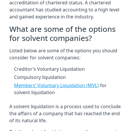
accreditation of chartered status. A chartered
accountant has studied accounting to a high level
and gained experience in the industry.
What are some of the options
for solvent companies?
Listed below are some of the options you should
consider for solvent companies:
Creditor’s Voluntary Liquidation
Compulsory liquidation
Members’ Voluntary Liquidation (MVL)
for
solvent liquidation
A solvent liquidation is a process used to conclude
the affairs of a company that has reached the end
of its natural life.