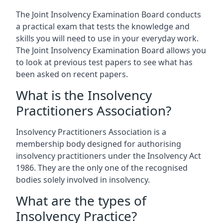
The Joint Insolvency Examination Board conducts
a practical exam that tests the knowledge and
skills you will need to use in your everyday work.
The Joint Insolvency Examination Board allows you
to look at previous test papers to see what has
been asked on recent papers.
What is the Insolvency
Practitioners Association?
Insolvency Practitioners Association is a
membership body designed for authorising
insolvency practitioners under the Insolvency Act
1986. They are the only one of the recognised
bodies solely involved in insolvency.
What are the types of
Insolvency Practice?