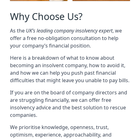
Why Choose Us?
As the
UK’s leading company insolvency expert
, we
offer a free no-obligation consultation to help
your company’s financial position.
Here is a breakdown of what to know about
becoming an insolvent company, how to avoid it,
and how we can help you push past financial
difficulties that might leave you unable to pay bills.
If you are on the board of company directors and
are struggling financially, we can offer free
insolvency advice and the best solution to rescue
companies.
We prioritise knowledge, openness, trust,
optimism, experience, approachability, and