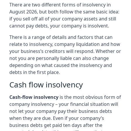
There are two different forms of insolvency in
August 2026, but both follow the same basic idea:
if you sell off all of your company assets and still
cannot pay debts, your company is insolvent.
There is a range of details and factors that can
relate to insolvency, company liquidation and how
your business’s creditors will respond. Whether or
not you are personally liable can also change
depending on what caused the insolvency and
debts in the first place.
Cash flow insolvency
Cash-flow insolvency
is the most obvious form of
company insolvency – your financial situation will
not let your company pay their business debts
when they are due. Even if your company’s
business debts get paid ten days after the