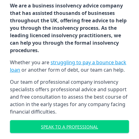
We are a business insolvency advice company
that has assisted thousands of businesses
throughout the UK, offering free advice to help
you through the insolvency process. As the
leading licenced insolvency practitioners, we
can help you through the formal insolvency
procedures.
Whether you are
struggling to pay a bounce back
loan
or another form of debt, our team can help.
Our team of professional company insolvency
specialists offers professional advice and support
and free consultation to assess the best course of
action in the early stages for any company facing
financial difficulties.
SPEAK TO A PROFESSIONAL