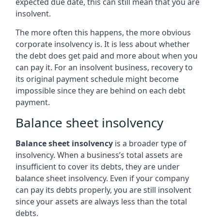
expected due date, this can still mean that you are
insolvent.
The more often this happens, the more obvious
corporate insolvency is. It is less about whether
the debt does get paid and more about when you
can pay it. For an insolvent business, recovery to
its original payment schedule might become
impossible since they are behind on each debt
payment.
Balance sheet insolvency
Balance sheet insolvency
is a broader type of
insolvency. When a business’s total assets are
insufficient to cover its debts, they are under
balance sheet insolvency. Even if your company
can pay its debts properly, you are still insolvent
since your assets are always less than the total
debts.