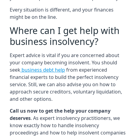
Every situation is different, and your finances
might be on the line.
Where can I get help with
business insolvency?
Expert advice is vital if you are concerned about
your company becoming insolvent. You should
seek
business debt help
from experienced
financial experts to build the perfect insolvency
service. Still, we can also advise you on how to
approach secure creditors, voluntary liquidation,
and other options.
Call us now to get the help your company
deserves
. As expert insolvency practitioners, we
know exactly how to handle insolvency
proceedings and how to help insolvent companies