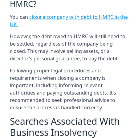
HMRC?
You can
close a company with debt to HMRC in the
UK
.
However, the debt owed to HMRC will still need to
be settled, regardless of the company being
closed. This may involve selling assets, or a
director’s personal guarantee, to pay the debt.
Following proper legal procedures and
requirements when closing a company is
important, including informing relevant
authorities and paying outstanding debts. It’s
recommended to seek professional advice to
ensure the process is handled correctly.
Searches Associated With
Business Insolvency