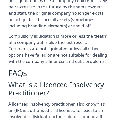
not liquidation. While a company could effectively
be re-created in the future by the same owners
and staff, the original company no longer exists
once liquidated since all assets (sometimes
including branding elements) are sold off.
Compulsory liquidation is more or less the ‘death’
of a company but is also the last resort.
Companies are not liquidated unless all other
options have failed or are not suitable for dealing
with the company’s financial and debt problems.
FAQs
What is a Licenced Insolvency
Practitioner?
A licensed insolvency practitioner, also known as
an (IP), is authorised and licensed to react to an
insolvent individual, partnership or company. It is