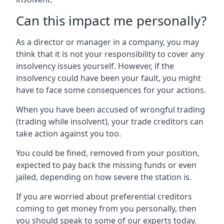
Can this impact me personally?
As a director or manager in a company, you may
think that it is not your responsibility to cover any
insolvency issues yourself. However, if the
insolvency could have been your fault, you might
have to face some consequences for your actions.
When you have been accused of wrongful trading
(trading while insolvent), your trade creditors can
take action against you too.
You could be fined, removed from your position,
expected to pay back the missing funds or even
jailed, depending on how severe the station is.
If you are worried about preferential creditors
coming to get money from you personally, then
you should speak to some of our experts today.