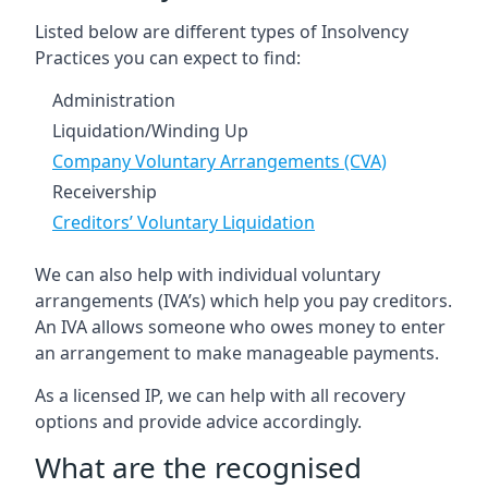
Listed below are different types of Insolvency
Practices you can expect to find:
Administration
Liquidation/Winding Up
Company Voluntary Arrangements (CVA)
Receivership
Creditors’ Voluntary Liquidation
We can also help with individual voluntary
arrangements (IVA’s) which help you pay creditors.
An IVA allows someone who owes money to enter
an arrangement to make manageable payments.
As a licensed IP, we can help with all recovery
options and provide advice accordingly.
What are the recognised