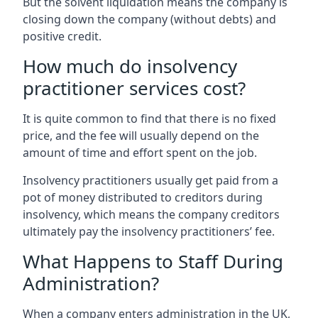
But the solvent liquidation means the company is
closing down the company (without debts) and
positive credit.
How much do insolvency
practitioner services cost?
It is quite common to find that there is no fixed
price, and the fee will usually depend on the
amount of time and effort spent on the job.
Insolvency practitioners usually get paid from a
pot of money distributed to creditors during
insolvency, which means the company creditors
ultimately pay the insolvency practitioners’ fee.
What Happens to Staff During
Administration?
When a company enters administration in the UK,