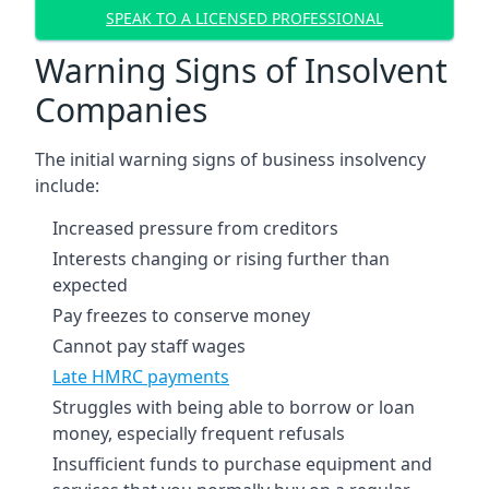
SPEAK TO A LICENSED PROFESSIONAL
Warning Signs of Insolvent
Companies
The initial warning signs of business insolvency
include:
Increased pressure from creditors
Interests changing or rising further than
expected
Pay freezes to conserve money
Cannot pay staff wages
Late HMRC payments
Struggles with being able to borrow or loan
money, especially frequent refusals
Insufficient funds to purchase equipment and