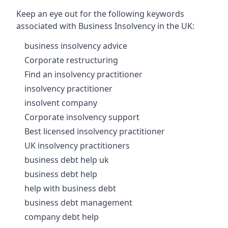
Keep an eye out for the following keywords
associated with Business Insolvency in the UK:
business insolvency advice
Corporate restructuring
Find an insolvency practitioner
insolvency practitioner
insolvent company
Corporate insolvency support
Best licensed insolvency practitioner
UK insolvency practitioners
business debt help uk
business debt help
help with business debt
business debt management
company debt help