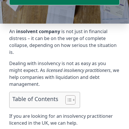
An
insolvent company
is not just in financial
distress – it can be on the verge of complete
collapse, depending on how serious the situation
is.
Dealing with insolvency is not as easy as you
might expect. As
licensed insolvency practitioners
, we
help companies with liquidation and debt
management.
Table of Contents
If you are looking for an insolvency practitioner
licenced in the UK, we can help.