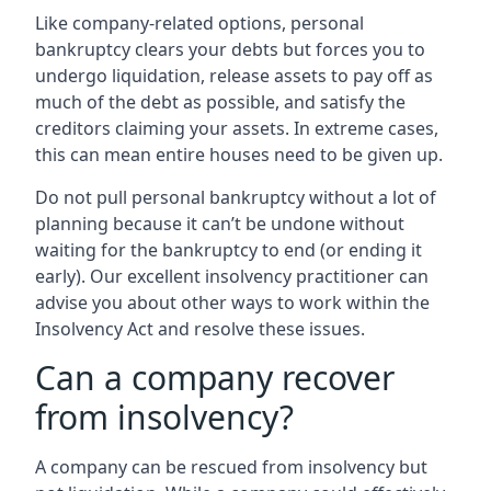
Like company-related options, personal
bankruptcy clears your debts but forces you to
undergo liquidation, release assets to pay off as
much of the debt as possible, and satisfy the
creditors claiming your assets. In extreme cases,
this can mean entire houses need to be given up.
Do not pull personal bankruptcy without a lot of
planning because it can’t be undone without
waiting for the bankruptcy to end (or ending it
early). Our excellent insolvency practitioner can
advise you about other ways to work within the
Insolvency Act and resolve these issues.
Can a company recover
from insolvency?
A company can be rescued from insolvency but