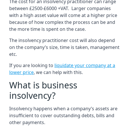
The cost for an insolvency practitioner can range
between £2500-£6000 +VAT. Larger companies
with a high asset value will come at a higher price
because of how complex the process can be and
the more time is spent on the case.
The insolvency practitioner cost will also depend
on the company’s size, time is taken, management
etc.
If you are looking to
liquidate your company at a
lower price
, we can help with this.
What is business
insolvency?
Insolvency happens when a company’s assets are
insufficient to cover outstanding debts, bills and
other payments.