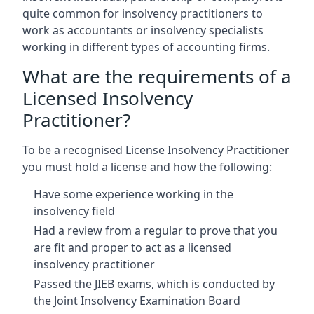
quite common for insolvency practitioners to
work as accountants or insolvency specialists
working in different types of accounting firms.
What are the requirements of a
Licensed Insolvency
Practitioner?
To be a recognised License Insolvency Practitioner
you must hold a license and how the following:
Have some experience working in the
insolvency field
Had a review from a regular to prove that you
are fit and proper to act as a licensed
insolvency practitioner
Passed the JIEB exams, which is conducted by
the Joint Insolvency Examination Board