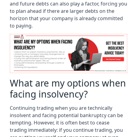
and future debts can also play a factor, forcing you
to plan ahead if there are larger debts on the
horizon that your company is already committed
to paying.
What are my options when
facing insolvency?
Continuing trading when you are technically
insolvent and facing potential bankruptcy can be
tempting. However, it is often best to cease
trading immediately: if you continue trading, you