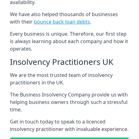
availability.
We have also helped thousands of businesses
with their
bounce back loan debts
.
Every business is unique. Therefore, our first step
is always learning about each company and how it
operates.
Insolvency Practitioners UK
We are the most trusted team of insolvency
practitioners in the UK.
The Business Insolvency Company provide us with
helping business owners through such a stressful
time.
Get in touch today to speak to a licenced
insolvency practitioner with invaluable experience.