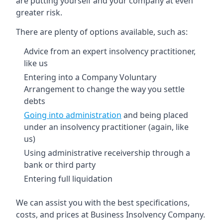
are putting yourself and your company at even
greater risk.
There are plenty of options available, such as:
Advice from an expert insolvency practitioner,
like us
Entering into a Company Voluntary
Arrangement to change the way you settle
debts
Going into administration
and being placed
under an insolvency practitioner (again, like
us)
Using administrative receivership through a
bank or third party
Entering full liquidation
We can assist you with the best specifications,
costs, and prices at Business Insolvency Company.