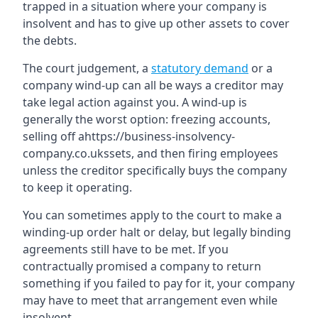
trapped in a situation where your company is
insolvent and has to give up other assets to cover
the debts.
The court judgement, a
statutory demand
or a
company wind-up can all be ways a creditor may
take legal action against you. A wind-up is
generally the worst option: freezing accounts,
selling off ahttps://business-insolvency-
company.co.ukssets, and then firing employees
unless the creditor specifically buys the company
to keep it operating.
You can sometimes apply to the court to make a
winding-up order halt or delay, but legally binding
agreements still have to be met. If you
contractually promised a company to return
something if you failed to pay for it, your company
may have to meet that arrangement even while
insolvent.