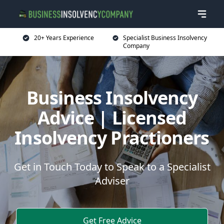
20+ Years Experience
Specialist Business Insolvency
Company
Business Insolvency
Advice | Licensed
Insolvency Practioners
Get in Touch Today to Speak to a Specialist
Adviser
Get Free Advice