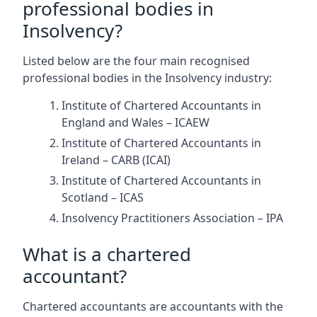
professional bodies in
Insolvency?
Listed below are the four main recognised
professional bodies in the Insolvency industry:
Institute of Chartered Accountants in
England and Wales – ICAEW
Institute of Chartered Accountants in
Ireland – CARB (ICAI)
Institute of Chartered Accountants in
Scotland – ICAS
Insolvency Practitioners Association – IPA
What is a chartered
accountant?
Chartered accountants are accountants with the