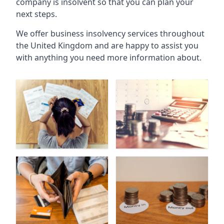
company is insolvent so that you can plan your
next steps.
We offer business insolvency services throughout
the United Kingdom and are happy to assist you
with anything you need more information about.