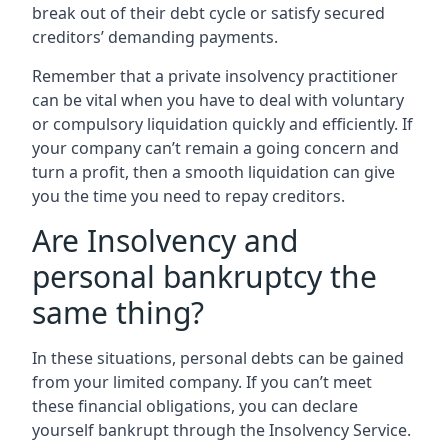
break out of their debt cycle or satisfy secured
creditors’ demanding payments.
Remember that a private insolvency practitioner
can be vital when you have to deal with voluntary
or compulsory liquidation quickly and efficiently. If
your company can’t remain a going concern and
turn a profit, then a smooth liquidation can give
you the time you need to repay creditors.
Are Insolvency and
personal bankruptcy the
same thing?
In these situations, personal debts can be gained
from your limited company. If you can’t meet
these financial obligations, you can declare
yourself bankrupt through the Insolvency Service.