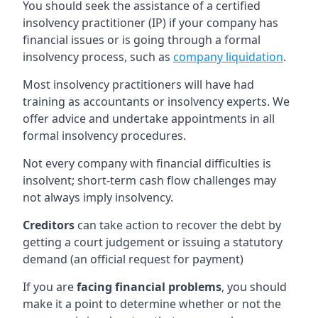
You should seek the assistance of a certified
insolvency practitioner (IP) if your company has
financial issues or is going through a formal
insolvency process, such as
company liquidation
.
Most insolvency practitioners will have had
training as accountants or insolvency experts. We
offer advice and undertake appointments in all
formal insolvency procedures.
Not every company with financial difficulties is
insolvent; short-term cash flow challenges may
not always imply insolvency.
Creditors
can take action to recover the debt by
getting a court judgement or issuing a statutory
demand (an official request for payment)
If you are
facing financial problems
, you should
make it a point to determine whether or not the