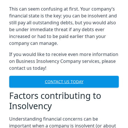
This can seem confusing at first. Your company’s
financial state is the key: you can be insolvent and
still pay all outstanding debts, but you would also
be under immediate threat if any debts ever
increased or had to be paid earlier than your
company can manage.
If you would like to receive even more information
on Business Insolvency Company services, please
contact us today!
CONTACT US TODAY
Factors contributing to
Insolvency
Understanding financial concerns can be
important when a company is insolvent (or about