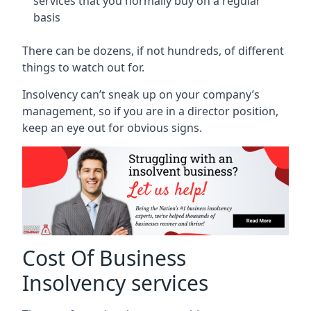
services that you normally buy on a regular
basis
There can be dozens, if not hundreds, of different
things to watch out for.
Insolvency can’t sneak up on your company’s
management, so if you are in a director position,
keep an eye out for obvious signs.
Cost Of Business
Insolvency services