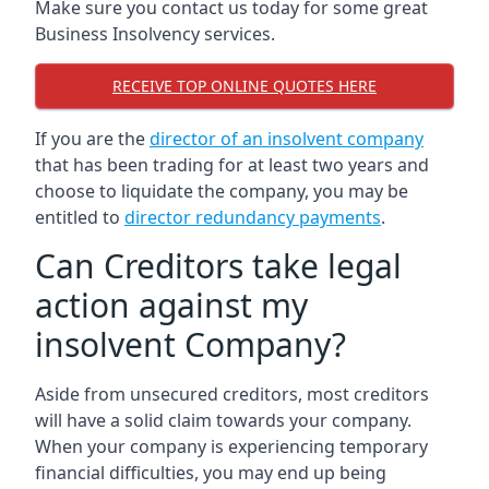
Make sure you contact us today for some great
Business Insolvency services.
RECEIVE TOP ONLINE QUOTES HERE
If you are the
director of an insolvent company
that has been trading for at least two years and
choose to liquidate the company, you may be
entitled to
director redundancy payments
.
Can Creditors take legal
action against my
insolvent Company?
Aside from unsecured creditors, most creditors
will have a solid claim towards your company.
When your company is experiencing temporary
financial difficulties, you may end up being