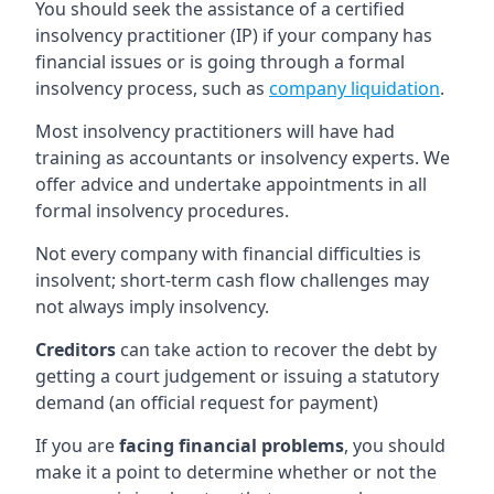
You should seek the assistance of a certified
insolvency practitioner (IP) if your company has
financial issues or is going through a formal
insolvency process, such as
company liquidation
.
Most insolvency practitioners will have had
training as accountants or insolvency experts. We
offer advice and undertake appointments in all
formal insolvency procedures.
Not every company with financial difficulties is
insolvent; short-term cash flow challenges may
not always imply insolvency.
Creditors
can take action to recover the debt by
getting a court judgement or issuing a statutory
demand (an official request for payment)
If you are
facing financial problems
, you should
make it a point to determine whether or not the