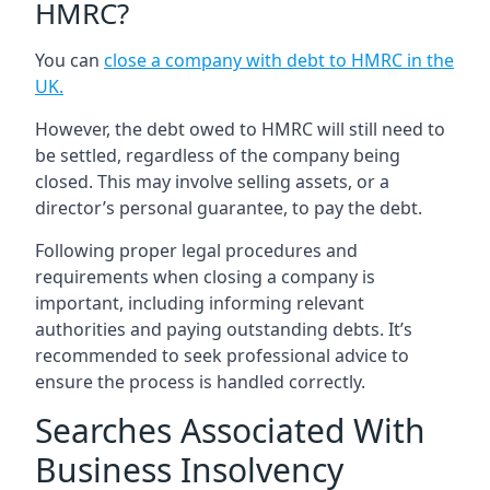
HMRC?
You can
close a company with debt to HMRC in the
UK
.
However, the debt owed to HMRC will still need to
be settled, regardless of the company being
closed. This may involve selling assets, or a
director’s personal guarantee, to pay the debt.
Following proper legal procedures and
requirements when closing a company is
important, including informing relevant
authorities and paying outstanding debts. It’s
recommended to seek professional advice to
ensure the process is handled correctly.
Searches Associated With
Business Insolvency