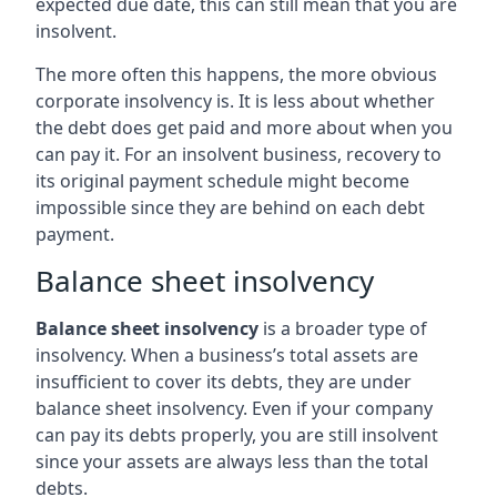
expected due date, this can still mean that you are
insolvent.
The more often this happens, the more obvious
corporate insolvency is. It is less about whether
the debt does get paid and more about when you
can pay it. For an insolvent business, recovery to
its original payment schedule might become
impossible since they are behind on each debt
payment.
Balance sheet insolvency
Balance sheet insolvency
is a broader type of
insolvency. When a business’s total assets are
insufficient to cover its debts, they are under
balance sheet insolvency. Even if your company
can pay its debts properly, you are still insolvent
since your assets are always less than the total
debts.