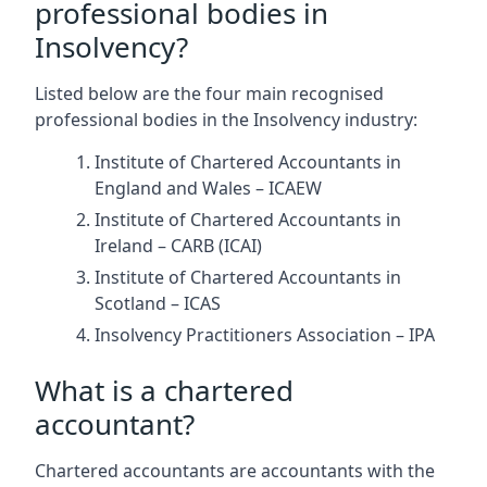
professional bodies in
Insolvency?
Listed below are the four main recognised
professional bodies in the Insolvency industry:
Institute of Chartered Accountants in
England and Wales – ICAEW
Institute of Chartered Accountants in
Ireland – CARB (ICAI)
Institute of Chartered Accountants in
Scotland – ICAS
Insolvency Practitioners Association – IPA
What is a chartered
accountant?
Chartered accountants are accountants with the