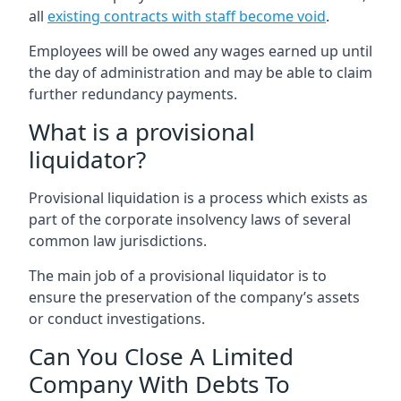
all
existing contracts with staff become void
.
Employees will be owed any wages earned up until
the day of administration and may be able to claim
further redundancy payments.
What is a provisional
liquidator?
Provisional liquidation is a process which exists as
part of the corporate insolvency laws of several
common law jurisdictions.
The main job of a provisional liquidator is to
ensure the preservation of the company’s assets
or conduct investigations.
Can You Close A Limited
Company With Debts To