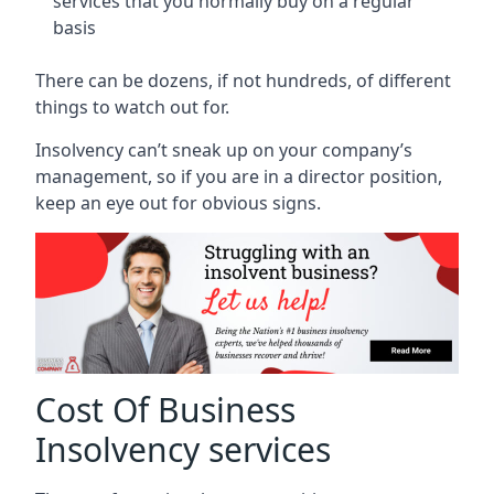
services that you normally buy on a regular
basis
There can be dozens, if not hundreds, of different
things to watch out for.
Insolvency can’t sneak up on your company’s
management, so if you are in a director position,
keep an eye out for obvious signs.
Cost Of Business
Insolvency services