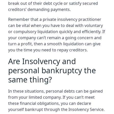
break out of their debt cycle or satisfy secured
creditors’ demanding payments.
Remember that a private insolvency practitioner
can be vital when you have to deal with voluntary
or compulsory liquidation quickly and efficiently. If
your company can’t remain a going concern and
turn a profit, then a smooth liquidation can give
you the time you need to repay creditors.
Are Insolvency and
personal bankruptcy the
same thing?
In these situations, personal debts can be gained
from your limited company. If you can’t meet
these financial obligations, you can declare
yourself bankrupt through the Insolvency Service.