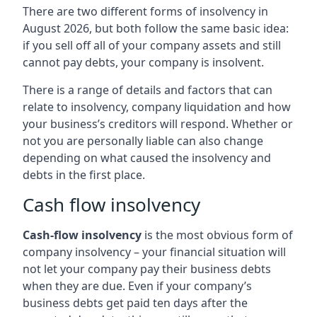
There are two different forms of insolvency in
August 2026, but both follow the same basic idea:
if you sell off all of your company assets and still
cannot pay debts, your company is insolvent.
There is a range of details and factors that can
relate to insolvency, company liquidation and how
your business’s creditors will respond. Whether or
not you are personally liable can also change
depending on what caused the insolvency and
debts in the first place.
Cash flow insolvency
Cash-flow insolvency
is the most obvious form of
company insolvency – your financial situation will
not let your company pay their business debts
when they are due. Even if your company’s
business debts get paid ten days after the