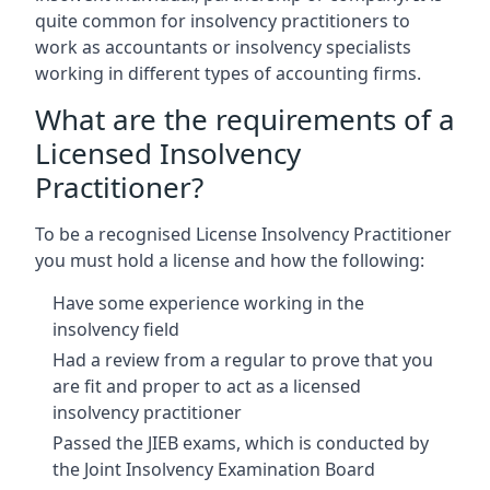
quite common for insolvency practitioners to
work as accountants or insolvency specialists
working in different types of accounting firms.
What are the requirements of a
Licensed Insolvency
Practitioner?
To be a recognised License Insolvency Practitioner
you must hold a license and how the following:
Have some experience working in the
insolvency field
Had a review from a regular to prove that you
are fit and proper to act as a licensed
insolvency practitioner
Passed the JIEB exams, which is conducted by
the Joint Insolvency Examination Board