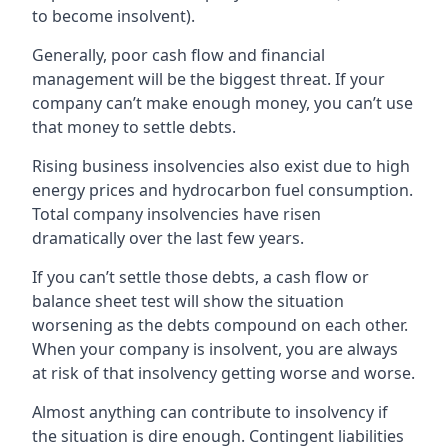
to become insolvent).
Generally, poor cash flow and financial
management will be the biggest threat. If your
company can’t make enough money, you can’t use
that money to settle debts.
Rising business insolvencies also exist due to high
energy prices and hydrocarbon fuel consumption.
Total company insolvencies have risen
dramatically over the last few years.
If you can’t settle those debts, a cash flow or
balance sheet test will show the situation
worsening as the debts compound on each other.
When your company is insolvent, you are always
at risk of that insolvency getting worse and worse.
Almost anything can contribute to insolvency if
the situation is dire enough. Contingent liabilities