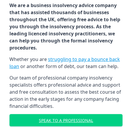
We are a business insolvency advice company
that has assisted thousands of businesses
throughout the UK, offering free advice to help
you through the insolvency process. As the
leading licenced insolvency practitioners, we
can help you through the formal insolvency
procedures.
Whether you are
struggling to pay a bounce back
loan
or another form of debt, our team can help.
Our team of professional company insolvency
specialists offers professional advice and support
and free consultation to assess the best course of
action in the early stages for any company facing
financial difficulties.
SPEAK TO A PROFESSIONAL