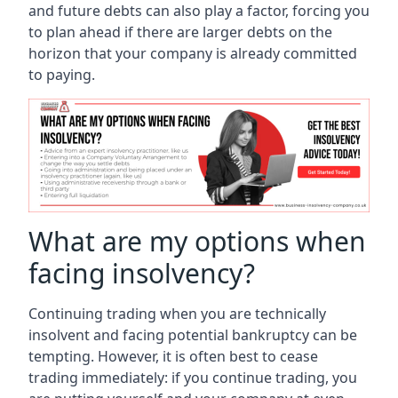
and future debts can also play a factor, forcing you
to plan ahead if there are larger debts on the
horizon that your company is already committed
to paying.
What are my options when
facing insolvency?
Continuing trading when you are technically
insolvent and facing potential bankruptcy can be
tempting. However, it is often best to cease
trading immediately: if you continue trading, you