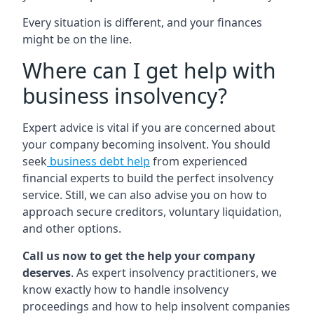
Every situation is different, and your finances
might be on the line.
Where can I get help with
business insolvency?
Expert advice is vital if you are concerned about
your company becoming insolvent. You should
seek
business debt help
from experienced
financial experts to build the perfect insolvency
service. Still, we can also advise you on how to
approach secure creditors, voluntary liquidation,
and other options.
Call us now to get the help your company
deserves
. As expert insolvency practitioners, we
know exactly how to handle insolvency
proceedings and how to help insolvent companies