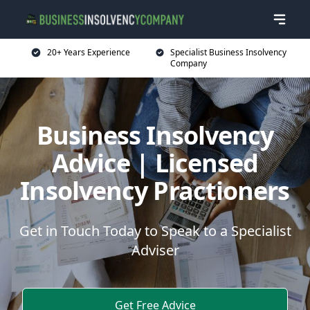
20+ Years Experience
Specialist Business Insolvency
Company
Business Insolvency
Advice | Licensed
Insolvency Practioners
Get in Touch Today to Speak to a Specialist
Adviser
Get Free Advice