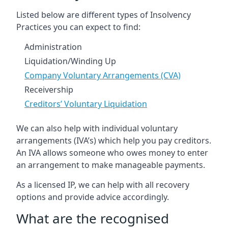
Listed below are different types of Insolvency
Practices you can expect to find:
Administration
Liquidation/Winding Up
Company Voluntary Arrangements (CVA)
Receivership
Creditors’ Voluntary Liquidation
We can also help with individual voluntary
arrangements (IVA’s) which help you pay creditors.
An IVA allows someone who owes money to enter
an arrangement to make manageable payments.
As a licensed IP, we can help with all recovery
options and provide advice accordingly.
What are the recognised