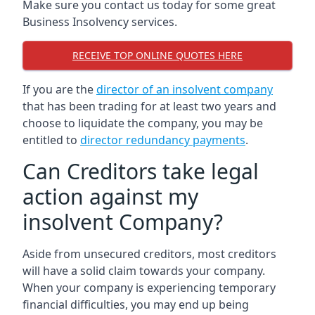
Make sure you contact us today for some great
Business Insolvency services.
RECEIVE TOP ONLINE QUOTES HERE
If you are the
director of an insolvent company
that has been trading for at least two years and
choose to liquidate the company, you may be
entitled to
director redundancy payments
.
Can Creditors take legal
action against my
insolvent Company?
Aside from unsecured creditors, most creditors
will have a solid claim towards your company.
When your company is experiencing temporary
financial difficulties, you may end up being