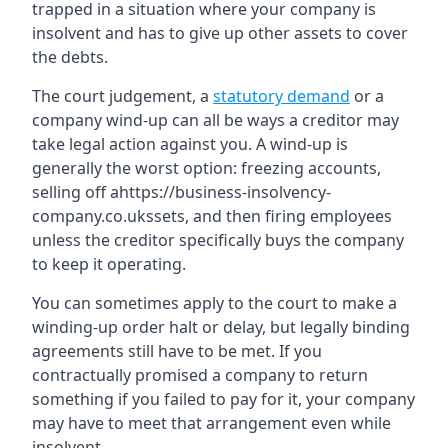
trapped in a situation where your company is
insolvent and has to give up other assets to cover
the debts.
The court judgement, a
statutory demand
or a
company wind-up can all be ways a creditor may
take legal action against you. A wind-up is
generally the worst option: freezing accounts,
selling off ahttps://business-insolvency-
company.co.ukssets, and then firing employees
unless the creditor specifically buys the company
to keep it operating.
You can sometimes apply to the court to make a
winding-up order halt or delay, but legally binding
agreements still have to be met. If you
contractually promised a company to return
something if you failed to pay for it, your company
may have to meet that arrangement even while
insolvent.