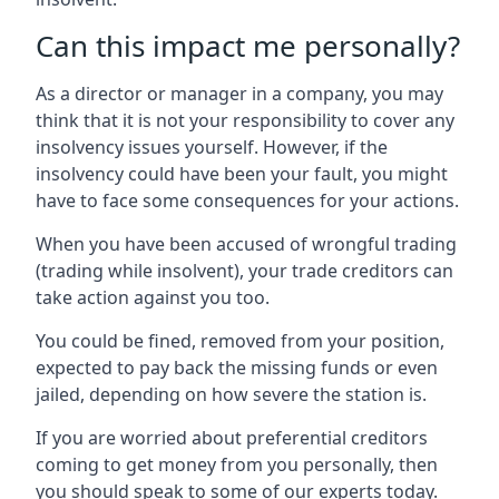
Can this impact me personally?
As a director or manager in a company, you may
think that it is not your responsibility to cover any
insolvency issues yourself. However, if the
insolvency could have been your fault, you might
have to face some consequences for your actions.
When you have been accused of wrongful trading
(trading while insolvent), your trade creditors can
take action against you too.
You could be fined, removed from your position,
expected to pay back the missing funds or even
jailed, depending on how severe the station is.
If you are worried about preferential creditors
coming to get money from you personally, then
you should speak to some of our experts today.