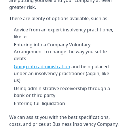
are putting yourself and your company at even
greater risk.
There are plenty of options available, such as:
Advice from an expert insolvency practitioner,
like us
Entering into a Company Voluntary
Arrangement to change the way you settle
debts
Going into administration
and being placed
under an insolvency practitioner (again, like
us)
Using administrative receivership through a
bank or third party
Entering full liquidation
We can assist you with the best specifications,
costs, and prices at Business Insolvency Company.