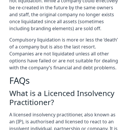
not liquidation. While a company could effectively
be re-created in the future by the same owners
and staff, the original company no longer exists
once liquidated since all assets (sometimes
including branding elements) are sold off.
Compulsory liquidation is more or less the ‘death’
of a company but is also the last resort.
Companies are not liquidated unless all other
options have failed or are not suitable for dealing
with the company’s financial and debt problems.
FAQs
What is a Licenced Insolvency
Practitioner?
A licensed insolvency practitioner, also known as
an (IP), is authorised and licensed to react to an
insolvent individual, partnership or company. It is