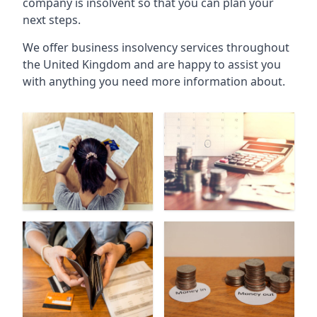
company is insolvent so that you can plan your
next steps.
We offer business insolvency services throughout
the United Kingdom and are happy to assist you
with anything you need more information about.