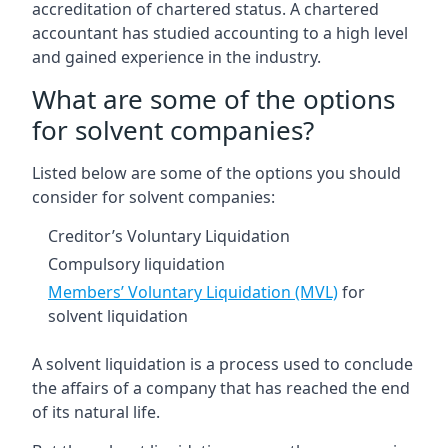
accreditation of chartered status. A chartered
accountant has studied accounting to a high level
and gained experience in the industry.
What are some of the options
for solvent companies?
Listed below are some of the options you should
consider for solvent companies:
Creditor’s Voluntary Liquidation
Compulsory liquidation
Members’ Voluntary Liquidation (MVL)
for
solvent liquidation
A solvent liquidation is a process used to conclude
the affairs of a company that has reached the end
of its natural life.