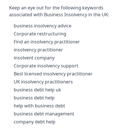
Keep an eye out for the following keywords
associated with Business Insolvency in the UK:
business insolvency advice
Corporate restructuring
Find an insolvency practitioner
insolvency practitioner
insolvent company
Corporate insolvency support
Best licensed insolvency practitioner
UK insolvency practitioners
business debt help uk
business debt help
help with business debt
business debt management
company debt help