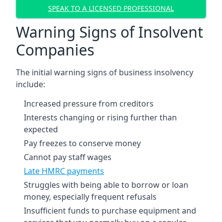
SPEAK TO A LICENSED PROFESSIONAL
Warning Signs of Insolvent
Companies
The initial warning signs of business insolvency
include:
Increased pressure from creditors
Interests changing or rising further than
expected
Pay freezes to conserve money
Cannot pay staff wages
Late HMRC payments
Struggles with being able to borrow or loan
money, especially frequent refusals
Insufficient funds to purchase equipment and