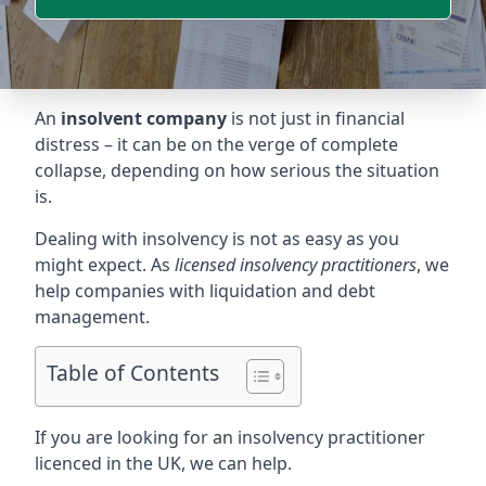
An
insolvent company
is not just in financial
distress – it can be on the verge of complete
collapse, depending on how serious the situation
is.
Dealing with insolvency is not as easy as you
might expect. As
licensed insolvency practitioners
, we
help companies with liquidation and debt
management.
Table of Contents
If you are looking for an insolvency practitioner
licenced in the UK, we can help.