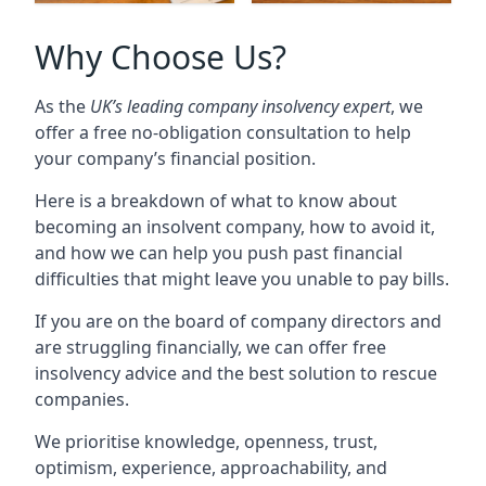
Why Choose Us?
As the
UK’s leading company insolvency expert
, we
offer a free no-obligation consultation to help
your company’s financial position.
Here is a breakdown of what to know about
becoming an insolvent company, how to avoid it,
and how we can help you push past financial
difficulties that might leave you unable to pay bills.
If you are on the board of company directors and
are struggling financially, we can offer free
insolvency advice and the best solution to rescue
companies.
We prioritise knowledge, openness, trust,
optimism, experience, approachability, and