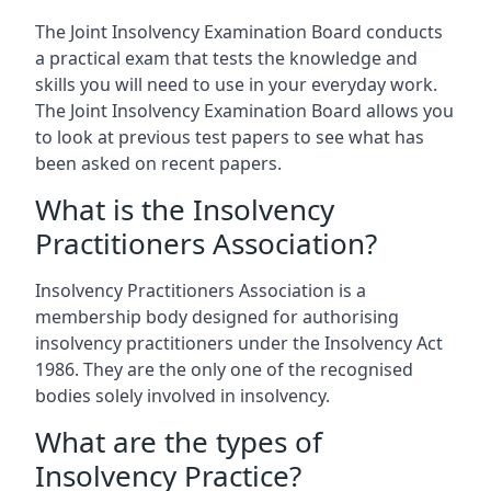
The Joint Insolvency Examination Board conducts
a practical exam that tests the knowledge and
skills you will need to use in your everyday work.
The Joint Insolvency Examination Board allows you
to look at previous test papers to see what has
been asked on recent papers.
What is the Insolvency
Practitioners Association?
Insolvency Practitioners Association is a
membership body designed for authorising
insolvency practitioners under the Insolvency Act
1986. They are the only one of the recognised
bodies solely involved in insolvency.
What are the types of
Insolvency Practice?