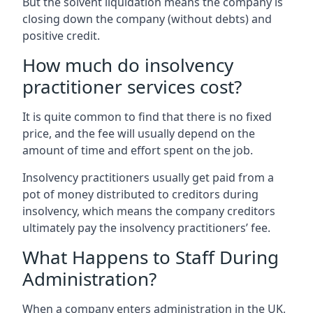
But the solvent liquidation means the company is
closing down the company (without debts) and
positive credit.
How much do insolvency
practitioner services cost?
It is quite common to find that there is no fixed
price, and the fee will usually depend on the
amount of time and effort spent on the job.
Insolvency practitioners usually get paid from a
pot of money distributed to creditors during
insolvency, which means the company creditors
ultimately pay the insolvency practitioners’ fee.
What Happens to Staff During
Administration?
When a company enters administration in the UK,