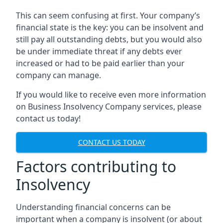
This can seem confusing at first. Your company’s
financial state is the key: you can be insolvent and
still pay all outstanding debts, but you would also
be under immediate threat if any debts ever
increased or had to be paid earlier than your
company can manage.
If you would like to receive even more information
on Business Insolvency Company services, please
contact us today!
CONTACT US TODAY
Factors contributing to
Insolvency
Understanding financial concerns can be
important when a company is insolvent (or about