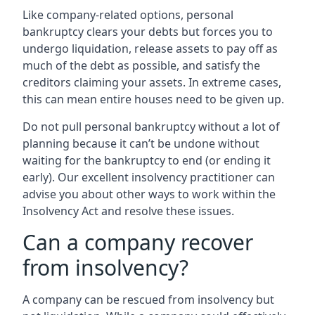
Like company-related options, personal
bankruptcy clears your debts but forces you to
undergo liquidation, release assets to pay off as
much of the debt as possible, and satisfy the
creditors claiming your assets. In extreme cases,
this can mean entire houses need to be given up.
Do not pull personal bankruptcy without a lot of
planning because it can’t be undone without
waiting for the bankruptcy to end (or ending it
early). Our excellent insolvency practitioner can
advise you about other ways to work within the
Insolvency Act and resolve these issues.
Can a company recover
from insolvency?
A company can be rescued from insolvency but