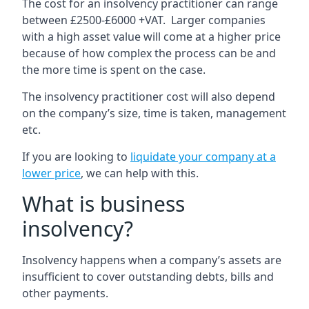
The cost for an insolvency practitioner can range
between £2500-£6000 +VAT. Larger companies
with a high asset value will come at a higher price
because of how complex the process can be and
the more time is spent on the case.
The insolvency practitioner cost will also depend
on the company’s size, time is taken, management
etc.
If you are looking to
liquidate your company at a
lower price
, we can help with this.
What is business
insolvency?
Insolvency happens when a company’s assets are
insufficient to cover outstanding debts, bills and
other payments.