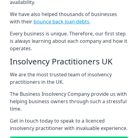
availability.
We have also helped thousands of businesses
with their
bounce back loan debts
.
Every business is unique. Therefore, our first step
is always learning about each company and how it
operates.
Insolvency Practitioners UK
We are the most trusted team of insolvency
practitioners in the UK.
The Business Insolvency Company provide us with
helping business owners through such a stressful
time.
Get in touch today to speak to a licenced
insolvency practitioner with invaluable experience.