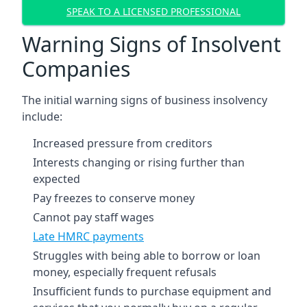
SPEAK TO A LICENSED PROFESSIONAL
Warning Signs of Insolvent
Companies
The initial warning signs of business insolvency
include:
Increased pressure from creditors
Interests changing or rising further than
expected
Pay freezes to conserve money
Cannot pay staff wages
Late HMRC payments
Struggles with being able to borrow or loan
money, especially frequent refusals
Insufficient funds to purchase equipment and