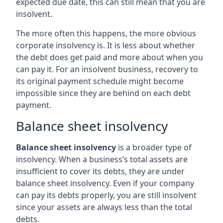
expected due date, this can still mean that you are
insolvent.
The more often this happens, the more obvious
corporate insolvency is. It is less about whether
the debt does get paid and more about when you
can pay it. For an insolvent business, recovery to
its original payment schedule might become
impossible since they are behind on each debt
payment.
Balance sheet insolvency
Balance sheet insolvency
is a broader type of
insolvency. When a business’s total assets are
insufficient to cover its debts, they are under
balance sheet insolvency. Even if your company
can pay its debts properly, you are still insolvent
since your assets are always less than the total
debts.