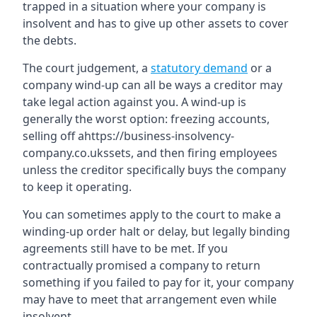
trapped in a situation where your company is
insolvent and has to give up other assets to cover
the debts.
The court judgement, a
statutory demand
or a
company wind-up can all be ways a creditor may
take legal action against you. A wind-up is
generally the worst option: freezing accounts,
selling off ahttps://business-insolvency-
company.co.ukssets, and then firing employees
unless the creditor specifically buys the company
to keep it operating.
You can sometimes apply to the court to make a
winding-up order halt or delay, but legally binding
agreements still have to be met. If you
contractually promised a company to return
something if you failed to pay for it, your company
may have to meet that arrangement even while
insolvent.