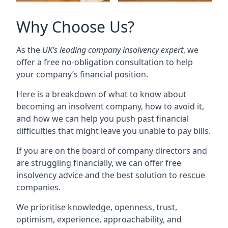
Why Choose Us?
As the
UK’s leading company insolvency expert
, we
offer a free no-obligation consultation to help
your company’s financial position.
Here is a breakdown of what to know about
becoming an insolvent company, how to avoid it,
and how we can help you push past financial
difficulties that might leave you unable to pay bills.
If you are on the board of company directors and
are struggling financially, we can offer free
insolvency advice and the best solution to rescue
companies.
We prioritise knowledge, openness, trust,
optimism, experience, approachability, and