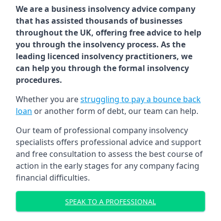
We are a business insolvency advice company
that has assisted thousands of businesses
throughout the UK, offering free advice to help
you through the insolvency process. As the
leading licenced insolvency practitioners, we
can help you through the formal insolvency
procedures.
Whether you are
struggling to pay a bounce back
loan
or another form of debt, our team can help.
Our team of professional company insolvency
specialists offers professional advice and support
and free consultation to assess the best course of
action in the early stages for any company facing
financial difficulties.
SPEAK TO A PROFESSIONAL