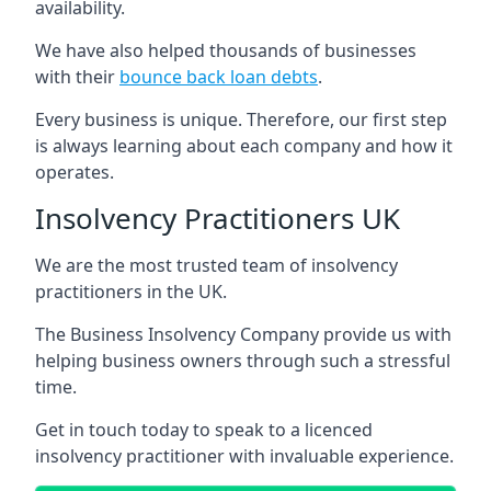
availability.
We have also helped thousands of businesses
with their
bounce back loan debts
.
Every business is unique. Therefore, our first step
is always learning about each company and how it
operates.
Insolvency Practitioners UK
We are the most trusted team of insolvency
practitioners in the UK.
The Business Insolvency Company provide us with
helping business owners through such a stressful
time.
Get in touch today to speak to a licenced
insolvency practitioner with invaluable experience.