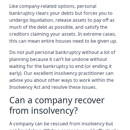
Like company-related options, personal
bankruptcy clears your debts but forces you to
undergo liquidation, release assets to pay off as
much of the debt as possible, and satisfy the
creditors claiming your assets. In extreme cases,
this can mean entire houses need to be given up.
Do not pull personal bankruptcy without a lot of
planning because it can’t be undone without
waiting for the bankruptcy to end (or ending it
early). Our excellent insolvency practitioner can
advise you about other ways to work within the
Insolvency Act and resolve these issues.
Can a company recover
from insolvency?
A company can be rescued from insolvency but