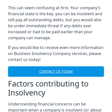
This can seem confusing at first. Your company’s
financial state is the key: you can be insolvent and
still pay all outstanding debts, but you would also
be under immediate threat if any debts ever
increased or had to be paid earlier than your
company can manage.
If you would like to receive even more information
on Business Insolvency Company services, please
contact us today!
CONTACT US TODAY
Factors contributing to
Insolvency
Understanding financial concerns can be
important when a company is insolvent (or about