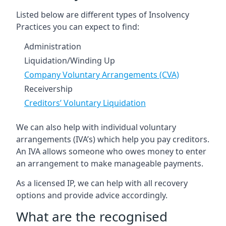
Listed below are different types of Insolvency
Practices you can expect to find:
Administration
Liquidation/Winding Up
Company Voluntary Arrangements (CVA)
Receivership
Creditors’ Voluntary Liquidation
We can also help with individual voluntary
arrangements (IVA’s) which help you pay creditors.
An IVA allows someone who owes money to enter
an arrangement to make manageable payments.
As a licensed IP, we can help with all recovery
options and provide advice accordingly.
What are the recognised