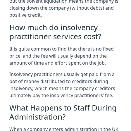
But the solvent liquidation means the company is
closing down the company (without debts) and
positive credit.
How much do insolvency
practitioner services cost?
It is quite common to find that there is no fixed
price, and the fee will usually depend on the
amount of time and effort spent on the job.
Insolvency practitioners usually get paid from a
pot of money distributed to creditors during
insolvency, which means the company creditors
ultimately pay the insolvency practitioners’ fee.
What Happens to Staff During
Administration?
When a company enters administration in the UK,