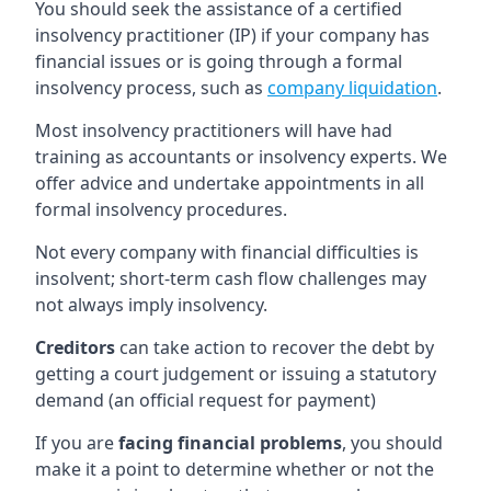
You should seek the assistance of a certified
insolvency practitioner (IP) if your company has
financial issues or is going through a formal
insolvency process, such as
company liquidation
.
Most insolvency practitioners will have had
training as accountants or insolvency experts. We
offer advice and undertake appointments in all
formal insolvency procedures.
Not every company with financial difficulties is
insolvent; short-term cash flow challenges may
not always imply insolvency.
Creditors
can take action to recover the debt by
getting a court judgement or issuing a statutory
demand (an official request for payment)
If you are
facing financial problems
, you should
make it a point to determine whether or not the