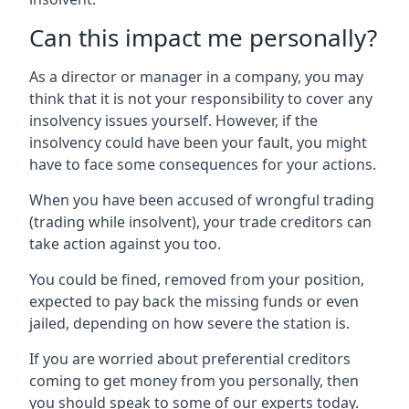
Can this impact me personally?
As a director or manager in a company, you may
think that it is not your responsibility to cover any
insolvency issues yourself. However, if the
insolvency could have been your fault, you might
have to face some consequences for your actions.
When you have been accused of wrongful trading
(trading while insolvent), your trade creditors can
take action against you too.
You could be fined, removed from your position,
expected to pay back the missing funds or even
jailed, depending on how severe the station is.
If you are worried about preferential creditors
coming to get money from you personally, then
you should speak to some of our experts today.