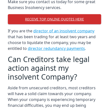
Make sure you contact us today for some great
Business Insolvency services.
RECEIVE TOP ONLINE QUOTES HERE
If you are the
director of an insolvent company
that has been trading for at least two years and
choose to liquidate the company, you may be
entitled to
director redundancy payments
.
Can Creditors take legal
action against my
insolvent Company?
Aside from unsecured creditors, most creditors
will have a solid claim towards your company.
When your company is experiencing temporary
financial difficulties, you may end up being