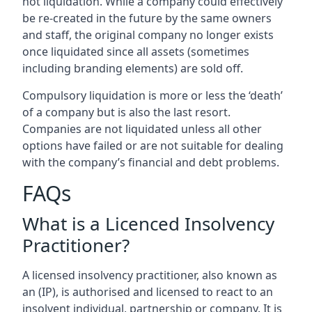
not liquidation. While a company could effectively
be re-created in the future by the same owners
and staff, the original company no longer exists
once liquidated since all assets (sometimes
including branding elements) are sold off.
Compulsory liquidation is more or less the ‘death’
of a company but is also the last resort.
Companies are not liquidated unless all other
options have failed or are not suitable for dealing
with the company’s financial and debt problems.
FAQs
What is a Licenced Insolvency
Practitioner?
A licensed insolvency practitioner, also known as
an (IP), is authorised and licensed to react to an
insolvent individual, partnership or company. It is