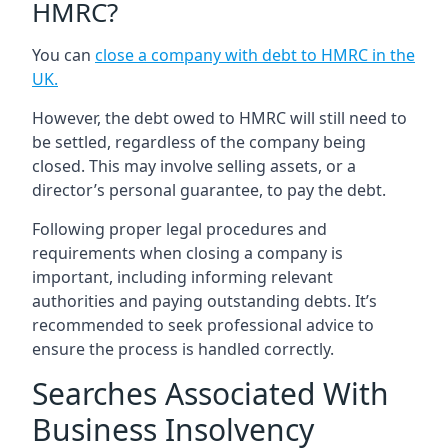
HMRC?
You can
close a company with debt to HMRC in the
UK
.
However, the debt owed to HMRC will still need to
be settled, regardless of the company being
closed. This may involve selling assets, or a
director’s personal guarantee, to pay the debt.
Following proper legal procedures and
requirements when closing a company is
important, including informing relevant
authorities and paying outstanding debts. It’s
recommended to seek professional advice to
ensure the process is handled correctly.
Searches Associated With
Business Insolvency