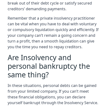
break out of their debt cycle or satisfy secured
creditors’ demanding payments.
Remember that a private insolvency practitioner
can be vital when you have to deal with voluntary
or compulsory liquidation quickly and efficiently. If
your company can’t remain a going concern and
turn a profit, then a smooth liquidation can give
you the time you need to repay creditors.
Are Insolvency and
personal bankruptcy the
same thing?
In these situations, personal debts can be gained
from your limited company. If you can’t meet
these financial obligations, you can declare
yourself bankrupt through the Insolvency Service.