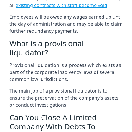
all
existing contracts with staff become void
.
Employees will be owed any wages earned up until
the day of administration and may be able to claim
further redundancy payments.
What is a provisional
liquidator?
Provisional liquidation is a process which exists as
part of the corporate insolvency laws of several
common law jurisdictions.
The main job of a provisional liquidator is to
ensure the preservation of the company’s assets
or conduct investigations.
Can You Close A Limited
Company With Debts To