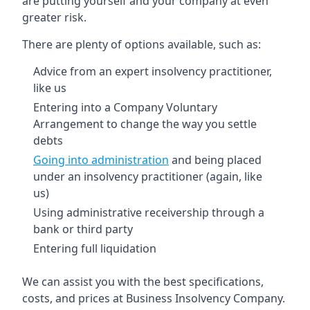
are putting yourself and your company at even
greater risk.
There are plenty of options available, such as:
Advice from an expert insolvency practitioner,
like us
Entering into a Company Voluntary
Arrangement to change the way you settle
debts
Going into administration
and being placed
under an insolvency practitioner (again, like
us)
Using administrative receivership through a
bank or third party
Entering full liquidation
We can assist you with the best specifications,
costs, and prices at Business Insolvency Company.