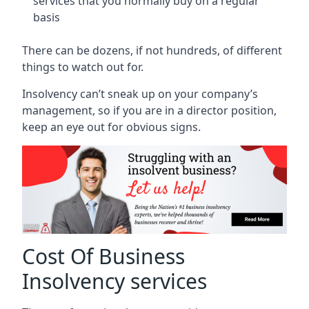
services that you normally buy on a regular
basis
There can be dozens, if not hundreds, of different
things to watch out for.
Insolvency can’t sneak up on your company’s
management, so if you are in a director position,
keep an eye out for obvious signs.
Cost Of Business
Insolvency services