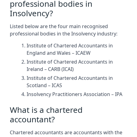
professional bodies in
Insolvency?
Listed below are the four main recognised
professional bodies in the Insolvency industry:
Institute of Chartered Accountants in
England and Wales – ICAEW
Institute of Chartered Accountants in
Ireland – CARB (ICAI)
Institute of Chartered Accountants in
Scotland – ICAS
Insolvency Practitioners Association – IPA
What is a chartered
accountant?
Chartered accountants are accountants with the