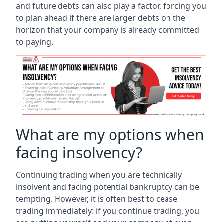
and future debts can also play a factor, forcing you
to plan ahead if there are larger debts on the
horizon that your company is already committed
to paying.
What are my options when
facing insolvency?
Continuing trading when you are technically
insolvent and facing potential bankruptcy can be
tempting. However, it is often best to cease
trading immediately: if you continue trading, you