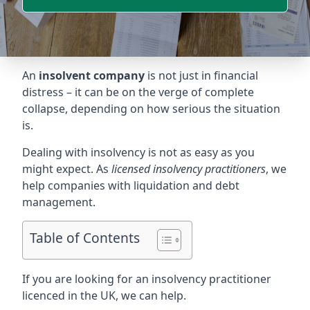
An
insolvent company
is not just in financial
distress – it can be on the verge of complete
collapse, depending on how serious the situation
is.
Dealing with insolvency is not as easy as you
might expect. As
licensed insolvency practitioners
, we
help companies with liquidation and debt
management.
Table of Contents
If you are looking for an insolvency practitioner
licenced in the UK, we can help.