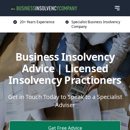
20+ Years Experience
Specialist Business Insolvency
Company
Business Insolvency
Advice | Licensed
Insolvency Practioners
Get in Touch Today to Speak to a Specialist
Adviser
Get Free Advice