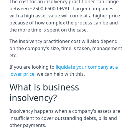
The cost for an insolvency practitioner can range
between £2500-£6000 +VAT. Larger companies
with a high asset value will come at a higher price
because of how complex the process can be and
the more time is spent on the case.
The insolvency practitioner cost will also depend
on the company’s size, time is taken, management
etc.
If you are looking to
liquidate your company at a
lower price
, we can help with this.
What is business
insolvency?
Insolvency happens when a company’s assets are
insufficient to cover outstanding debts, bills and
other payments.