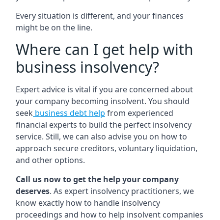
Every situation is different, and your finances
might be on the line.
Where can I get help with
business insolvency?
Expert advice is vital if you are concerned about
your company becoming insolvent. You should
seek
business debt help
from experienced
financial experts to build the perfect insolvency
service. Still, we can also advise you on how to
approach secure creditors, voluntary liquidation,
and other options.
Call us now to get the help your company
deserves
. As expert insolvency practitioners, we
know exactly how to handle insolvency
proceedings and how to help insolvent companies