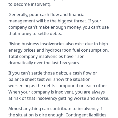
to become insolvent).
Generally, poor cash flow and financial
management will be the biggest threat. If your
company can’t make enough money, you can’t use
that money to settle debts.
Rising business insolvencies also exist due to high
energy prices and hydrocarbon fuel consumption.
Total company insolvencies have risen
dramatically over the last few years.
If you can’t settle those debts, a cash flow or
balance sheet test will show the situation
worsening as the debts compound on each other.
When your company is insolvent, you are always
at risk of that insolvency getting worse and worse.
Almost anything can contribute to insolvency if
the situation is dire enough. Contingent liabilities