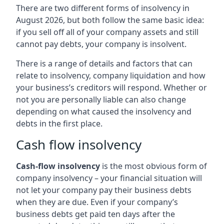
There are two different forms of insolvency in
August 2026, but both follow the same basic idea:
if you sell off all of your company assets and still
cannot pay debts, your company is insolvent.
There is a range of details and factors that can
relate to insolvency, company liquidation and how
your business’s creditors will respond. Whether or
not you are personally liable can also change
depending on what caused the insolvency and
debts in the first place.
Cash flow insolvency
Cash-flow insolvency
is the most obvious form of
company insolvency – your financial situation will
not let your company pay their business debts
when they are due. Even if your company’s
business debts get paid ten days after the