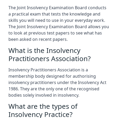
The Joint Insolvency Examination Board conducts
a practical exam that tests the knowledge and
skills you will need to use in your everyday work.
The Joint Insolvency Examination Board allows you
to look at previous test papers to see what has
been asked on recent papers.
What is the Insolvency
Practitioners Association?
Insolvency Practitioners Association is a
membership body designed for authorising
insolvency practitioners under the Insolvency Act
1986. They are the only one of the recognised
bodies solely involved in insolvency.
What are the types of
Insolvency Practice?