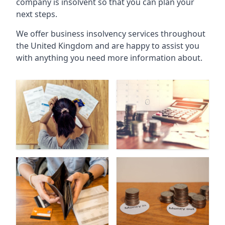
company is insolvent so that you can plan your
next steps.
We offer business insolvency services throughout
the United Kingdom and are happy to assist you
with anything you need more information about.