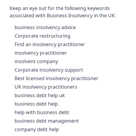
Keep an eye out for the following keywords
associated with Business Insolvency in the UK:
business insolvency advice
Corporate restructuring
Find an insolvency practitioner
insolvency practitioner
insolvent company
Corporate insolvency support
Best licensed insolvency practitioner
UK insolvency practitioners
business debt help uk
business debt help
help with business debt
business debt management
company debt help