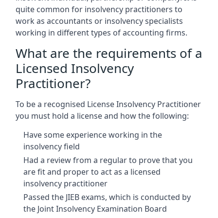
quite common for insolvency practitioners to
work as accountants or insolvency specialists
working in different types of accounting firms.
What are the requirements of a
Licensed Insolvency
Practitioner?
To be a recognised License Insolvency Practitioner
you must hold a license and how the following:
Have some experience working in the
insolvency field
Had a review from a regular to prove that you
are fit and proper to act as a licensed
insolvency practitioner
Passed the JIEB exams, which is conducted by
the Joint Insolvency Examination Board