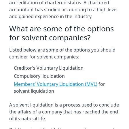
accreditation of chartered status. A chartered
accountant has studied accounting to a high level
and gained experience in the industry.
What are some of the options
for solvent companies?
Listed below are some of the options you should
consider for solvent companies:
Creditor’s Voluntary Liquidation
Compulsory liquidation
Members’ Voluntary Liquidation (MVL)
for
solvent liquidation
A solvent liquidation is a process used to conclude
the affairs of a company that has reached the end
of its natural life.