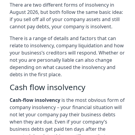
There are two different forms of insolvency in
August 2026, but both follow the same basic idea:
if you sell off all of your company assets and still
cannot pay debts, your company is insolvent.
There is a range of details and factors that can
relate to insolvency, company liquidation and how
your business’s creditors will respond. Whether or
not you are personally liable can also change
depending on what caused the insolvency and
debts in the first place.
Cash flow insolvency
Cash-flow insolvency
is the most obvious form of
company insolvency – your financial situation will
not let your company pay their business debts
when they are due. Even if your company’s
business debts get paid ten days after the