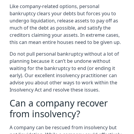
Like company-related options, personal
bankruptcy clears your debts but forces you to
undergo liquidation, release assets to pay off as
much of the debt as possible, and satisfy the
creditors claiming your assets. In extreme cases,
this can mean entire houses need to be given up.
Do not pull personal bankruptcy without a lot of
planning because it can’t be undone without
waiting for the bankruptcy to end (or ending it
early). Our excellent insolvency practitioner can
advise you about other ways to work within the
Insolvency Act and resolve these issues.
Can a company recover
from insolvency?
A company can be rescued from insolvency but