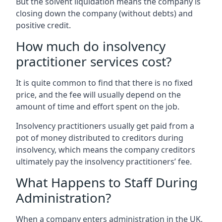
But the solvent liquidation means the company is
closing down the company (without debts) and
positive credit.
How much do insolvency
practitioner services cost?
It is quite common to find that there is no fixed
price, and the fee will usually depend on the
amount of time and effort spent on the job.
Insolvency practitioners usually get paid from a
pot of money distributed to creditors during
insolvency, which means the company creditors
ultimately pay the insolvency practitioners’ fee.
What Happens to Staff During
Administration?
When a company enters administration in the UK,