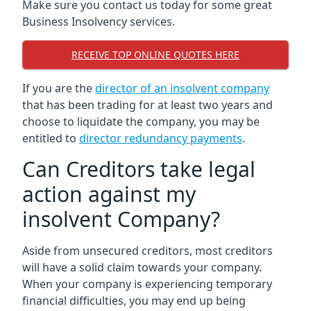
Make sure you contact us today for some great
Business Insolvency services.
RECEIVE TOP ONLINE QUOTES HERE
If you are the
director of an insolvent company
that has been trading for at least two years and
choose to liquidate the company, you may be
entitled to
director redundancy payments
.
Can Creditors take legal
action against my
insolvent Company?
Aside from unsecured creditors, most creditors
will have a solid claim towards your company.
When your company is experiencing temporary
financial difficulties, you may end up being