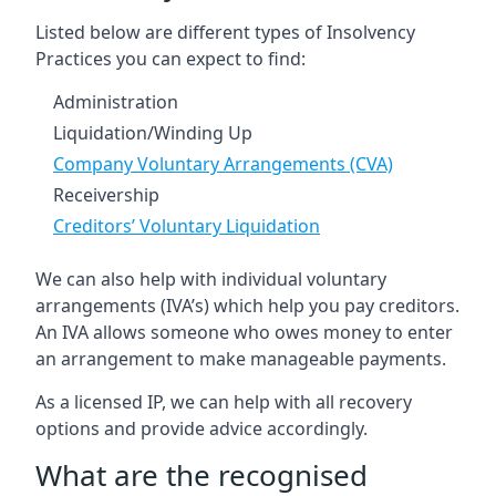
Listed below are different types of Insolvency
Practices you can expect to find:
Administration
Liquidation/Winding Up
Company Voluntary Arrangements (CVA)
Receivership
Creditors’ Voluntary Liquidation
We can also help with individual voluntary
arrangements (IVA’s) which help you pay creditors.
An IVA allows someone who owes money to enter
an arrangement to make manageable payments.
As a licensed IP, we can help with all recovery
options and provide advice accordingly.
What are the recognised