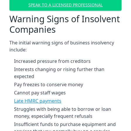
SPEAK TO A LICENSED PROFESSIONAL
Warning Signs of Insolvent
Companies
The initial warning signs of business insolvency
include:
Increased pressure from creditors
Interests changing or rising further than
expected
Pay freezes to conserve money
Cannot pay staff wages
Late HMRC payments
Struggles with being able to borrow or loan
money, especially frequent refusals
Insufficient funds to purchase equipment and