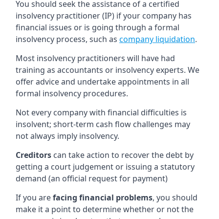
You should seek the assistance of a certified
insolvency practitioner (IP) if your company has
financial issues or is going through a formal
insolvency process, such as
company liquidation
.
Most insolvency practitioners will have had
training as accountants or insolvency experts. We
offer advice and undertake appointments in all
formal insolvency procedures.
Not every company with financial difficulties is
insolvent; short-term cash flow challenges may
not always imply insolvency.
Creditors
can take action to recover the debt by
getting a court judgement or issuing a statutory
demand (an official request for payment)
If you are
facing financial problems
, you should
make it a point to determine whether or not the