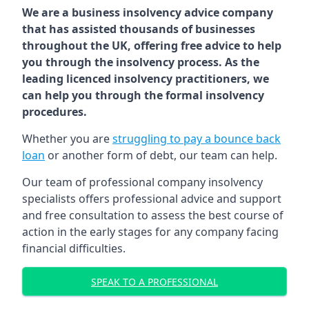
We are a business insolvency advice company
that has assisted thousands of businesses
throughout the UK, offering free advice to help
you through the insolvency process. As the
leading licenced insolvency practitioners, we
can help you through the formal insolvency
procedures.
Whether you are
struggling to pay a bounce back
loan
or another form of debt, our team can help.
Our team of professional company insolvency
specialists offers professional advice and support
and free consultation to assess the best course of
action in the early stages for any company facing
financial difficulties.
SPEAK TO A PROFESSIONAL