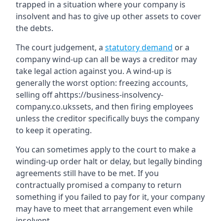
trapped in a situation where your company is
insolvent and has to give up other assets to cover
the debts.
The court judgement, a
statutory demand
or a
company wind-up can all be ways a creditor may
take legal action against you. A wind-up is
generally the worst option: freezing accounts,
selling off ahttps://business-insolvency-
company.co.ukssets, and then firing employees
unless the creditor specifically buys the company
to keep it operating.
You can sometimes apply to the court to make a
winding-up order halt or delay, but legally binding
agreements still have to be met. If you
contractually promised a company to return
something if you failed to pay for it, your company
may have to meet that arrangement even while
insolvent.