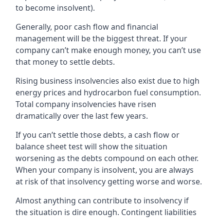
to become insolvent).
Generally, poor cash flow and financial
management will be the biggest threat. If your
company can’t make enough money, you can’t use
that money to settle debts.
Rising business insolvencies also exist due to high
energy prices and hydrocarbon fuel consumption.
Total company insolvencies have risen
dramatically over the last few years.
If you can’t settle those debts, a cash flow or
balance sheet test will show the situation
worsening as the debts compound on each other.
When your company is insolvent, you are always
at risk of that insolvency getting worse and worse.
Almost anything can contribute to insolvency if
the situation is dire enough. Contingent liabilities