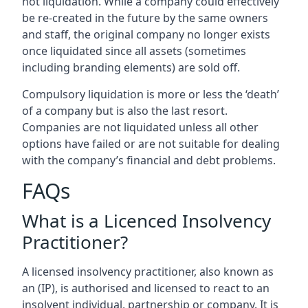
not liquidation. While a company could effectively
be re-created in the future by the same owners
and staff, the original company no longer exists
once liquidated since all assets (sometimes
including branding elements) are sold off.
Compulsory liquidation is more or less the ‘death’
of a company but is also the last resort.
Companies are not liquidated unless all other
options have failed or are not suitable for dealing
with the company’s financial and debt problems.
FAQs
What is a Licenced Insolvency
Practitioner?
A licensed insolvency practitioner, also known as
an (IP), is authorised and licensed to react to an
insolvent individual, partnership or company. It is