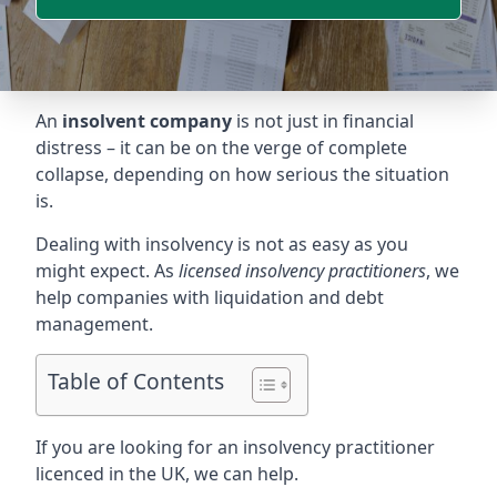
An
insolvent company
is not just in financial
distress – it can be on the verge of complete
collapse, depending on how serious the situation
is.
Dealing with insolvency is not as easy as you
might expect. As
licensed insolvency practitioners
, we
help companies with liquidation and debt
management.
Table of Contents
If you are looking for an insolvency practitioner
licenced in the UK, we can help.