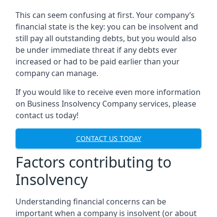
This can seem confusing at first. Your company’s
financial state is the key: you can be insolvent and
still pay all outstanding debts, but you would also
be under immediate threat if any debts ever
increased or had to be paid earlier than your
company can manage.
If you would like to receive even more information
on Business Insolvency Company services, please
contact us today!
CONTACT US TODAY
Factors contributing to
Insolvency
Understanding financial concerns can be
important when a company is insolvent (or about