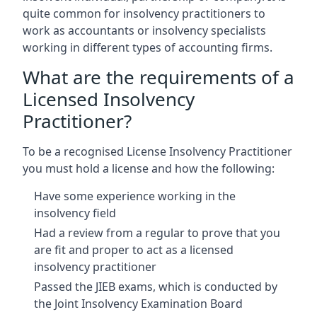
quite common for insolvency practitioners to
work as accountants or insolvency specialists
working in different types of accounting firms.
What are the requirements of a
Licensed Insolvency
Practitioner?
To be a recognised License Insolvency Practitioner
you must hold a license and how the following:
Have some experience working in the
insolvency field
Had a review from a regular to prove that you
are fit and proper to act as a licensed
insolvency practitioner
Passed the JIEB exams, which is conducted by
the Joint Insolvency Examination Board