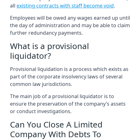
all
existing contracts with staff become void
.
Employees will be owed any wages earned up until
the day of administration and may be able to claim
further redundancy payments.
What is a provisional
liquidator?
Provisional liquidation is a process which exists as
part of the corporate insolvency laws of several
common law jurisdictions.
The main job of a provisional liquidator is to
ensure the preservation of the company’s assets
or conduct investigations.
Can You Close A Limited
Company With Debts To