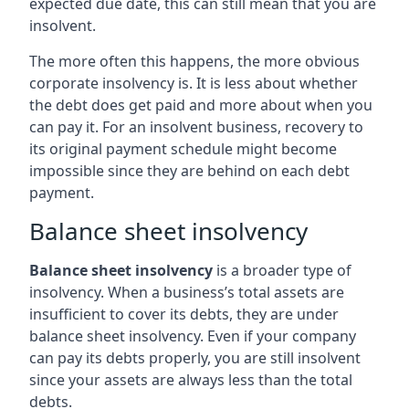
expected due date, this can still mean that you are
insolvent.
The more often this happens, the more obvious
corporate insolvency is. It is less about whether
the debt does get paid and more about when you
can pay it. For an insolvent business, recovery to
its original payment schedule might become
impossible since they are behind on each debt
payment.
Balance sheet insolvency
Balance sheet insolvency
is a broader type of
insolvency. When a business’s total assets are
insufficient to cover its debts, they are under
balance sheet insolvency. Even if your company
can pay its debts properly, you are still insolvent
since your assets are always less than the total
debts.