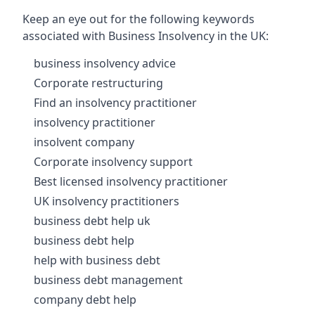
Keep an eye out for the following keywords
associated with Business Insolvency in the UK:
business insolvency advice
Corporate restructuring
Find an insolvency practitioner
insolvency practitioner
insolvent company
Corporate insolvency support
Best licensed insolvency practitioner
UK insolvency practitioners
business debt help uk
business debt help
help with business debt
business debt management
company debt help