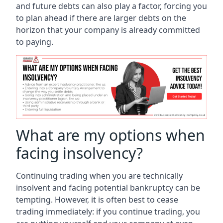
and future debts can also play a factor, forcing you
to plan ahead if there are larger debts on the
horizon that your company is already committed
to paying.
What are my options when
facing insolvency?
Continuing trading when you are technically
insolvent and facing potential bankruptcy can be
tempting. However, it is often best to cease
trading immediately: if you continue trading, you