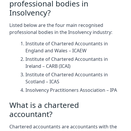
professional bodies in
Insolvency?
Listed below are the four main recognised
professional bodies in the Insolvency industry:
Institute of Chartered Accountants in
England and Wales – ICAEW
Institute of Chartered Accountants in
Ireland – CARB (ICAI)
Institute of Chartered Accountants in
Scotland – ICAS
Insolvency Practitioners Association – IPA
What is a chartered
accountant?
Chartered accountants are accountants with the