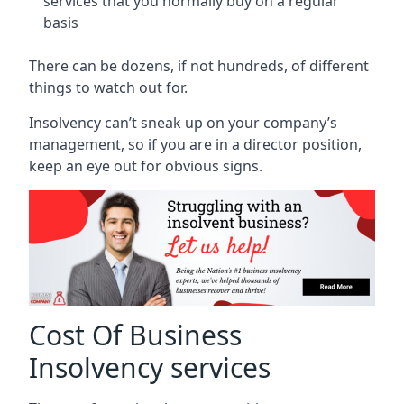
services that you normally buy on a regular
basis
There can be dozens, if not hundreds, of different
things to watch out for.
Insolvency can’t sneak up on your company’s
management, so if you are in a director position,
keep an eye out for obvious signs.
Cost Of Business
Insolvency services