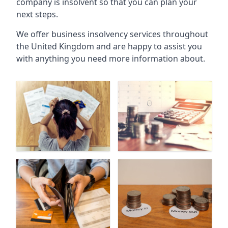
company is insolvent so that you can plan your
next steps.
We offer business insolvency services throughout
the United Kingdom and are happy to assist you
with anything you need more information about.