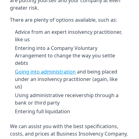
are putting yourself and your company at even
greater risk.
There are plenty of options available, such as:
Advice from an expert insolvency practitioner,
like us
Entering into a Company Voluntary
Arrangement to change the way you settle
debts
Going into administration
and being placed
under an insolvency practitioner (again, like
us)
Using administrative receivership through a
bank or third party
Entering full liquidation
We can assist you with the best specifications,
costs, and prices at Business Insolvency Company.