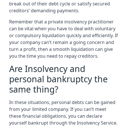
break out of their debt cycle or satisfy secured
creditors’ demanding payments.
Remember that a private insolvency practitioner
can be vital when you have to deal with voluntary
or compulsory liquidation quickly and efficiently. If
your company can’t remain a going concern and
turn a profit, then a smooth liquidation can give
you the time you need to repay creditors.
Are Insolvency and
personal bankruptcy the
same thing?
In these situations, personal debts can be gained
from your limited company. If you can’t meet
these financial obligations, you can declare
yourself bankrupt through the Insolvency Service.