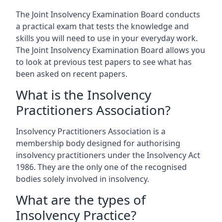
The Joint Insolvency Examination Board conducts
a practical exam that tests the knowledge and
skills you will need to use in your everyday work.
The Joint Insolvency Examination Board allows you
to look at previous test papers to see what has
been asked on recent papers.
What is the Insolvency
Practitioners Association?
Insolvency Practitioners Association is a
membership body designed for authorising
insolvency practitioners under the Insolvency Act
1986. They are the only one of the recognised
bodies solely involved in insolvency.
What are the types of
Insolvency Practice?