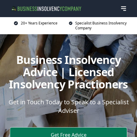
20+ Years Experience
Specialist Business Insolvency
Company
Business Insolvency
Advice | Licensed
Insolvency Practioners
Get in Touch Today to Speak to a Specialist
Adviser
Get Free Advice