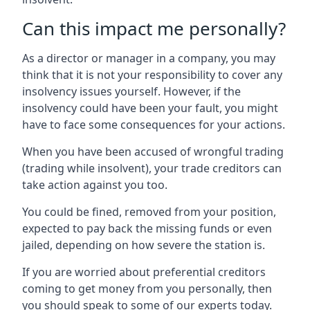
Can this impact me personally?
As a director or manager in a company, you may
think that it is not your responsibility to cover any
insolvency issues yourself. However, if the
insolvency could have been your fault, you might
have to face some consequences for your actions.
When you have been accused of wrongful trading
(trading while insolvent), your trade creditors can
take action against you too.
You could be fined, removed from your position,
expected to pay back the missing funds or even
jailed, depending on how severe the station is.
If you are worried about preferential creditors
coming to get money from you personally, then
you should speak to some of our experts today.