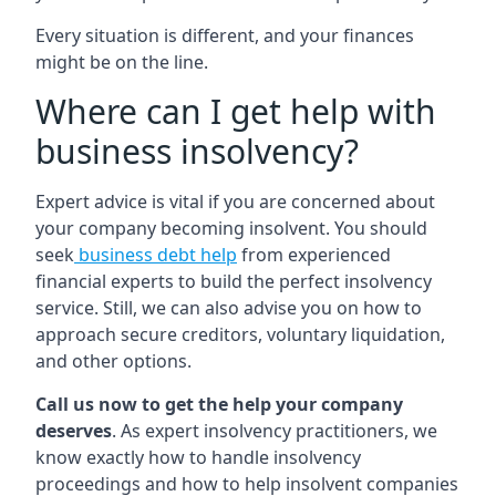
Every situation is different, and your finances
might be on the line.
Where can I get help with
business insolvency?
Expert advice is vital if you are concerned about
your company becoming insolvent. You should
seek
business debt help
from experienced
financial experts to build the perfect insolvency
service. Still, we can also advise you on how to
approach secure creditors, voluntary liquidation,
and other options.
Call us now to get the help your company
deserves
. As expert insolvency practitioners, we
know exactly how to handle insolvency
proceedings and how to help insolvent companies