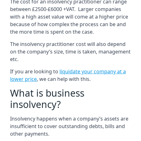
The cost for an insolvency practitioner can range
between £2500-£6000 +VAT. Larger companies
with a high asset value will come at a higher price
because of how complex the process can be and
the more time is spent on the case.
The insolvency practitioner cost will also depend
on the company’s size, time is taken, management
etc.
If you are looking to
liquidate your company at a
lower price
, we can help with this.
What is business
insolvency?
Insolvency happens when a company’s assets are
insufficient to cover outstanding debts, bills and
other payments.