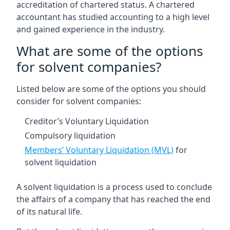
accreditation of chartered status. A chartered
accountant has studied accounting to a high level
and gained experience in the industry.
What are some of the options
for solvent companies?
Listed below are some of the options you should
consider for solvent companies:
Creditor’s Voluntary Liquidation
Compulsory liquidation
Members’ Voluntary Liquidation (MVL)
for
solvent liquidation
A solvent liquidation is a process used to conclude
the affairs of a company that has reached the end
of its natural life.