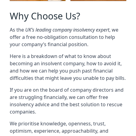
Why Choose Us?
As the
UK’s leading company insolvency expert
, we
offer a free no-obligation consultation to help
your company’s financial position.
Here is a breakdown of what to know about
becoming an insolvent company, how to avoid it,
and how we can help you push past financial
difficulties that might leave you unable to pay bills.
If you are on the board of company directors and
are struggling financially, we can offer free
insolvency advice and the best solution to rescue
companies.
We prioritise knowledge, openness, trust,
optimism, experience, approachability, and