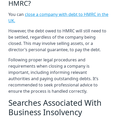
HMRC?
You can
close a company with debt to HMRC in the
UK
.
However, the debt owed to HMRC will still need to
be settled, regardless of the company being
closed. This may involve selling assets, or a
director’s personal guarantee, to pay the debt.
Following proper legal procedures and
requirements when closing a company is
important, including informing relevant
authorities and paying outstanding debts. It’s
recommended to seek professional advice to
ensure the process is handled correctly.
Searches Associated With
Business Insolvency