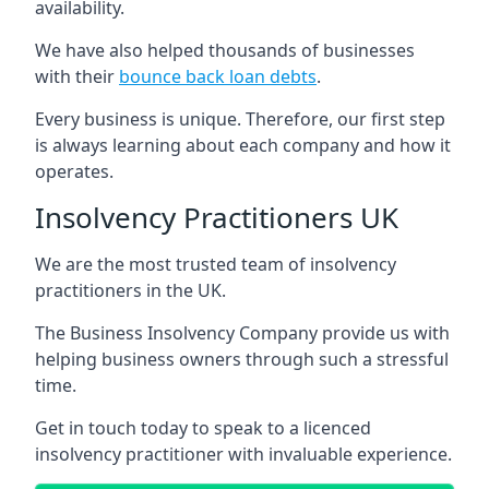
availability.
We have also helped thousands of businesses
with their
bounce back loan debts
.
Every business is unique. Therefore, our first step
is always learning about each company and how it
operates.
Insolvency Practitioners UK
We are the most trusted team of insolvency
practitioners in the UK.
The Business Insolvency Company provide us with
helping business owners through such a stressful
time.
Get in touch today to speak to a licenced
insolvency practitioner with invaluable experience.