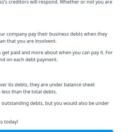
ss’s creditors will respond. Whether or not you are
 your company pay their business debts when they
an that you are insolvent.
s get paid and more about when you can pay it. For
hind on each debt payment.
over its debts, they are under balance sheet
 less than the total debts.
all outstanding debts, but you would also be under
s today!