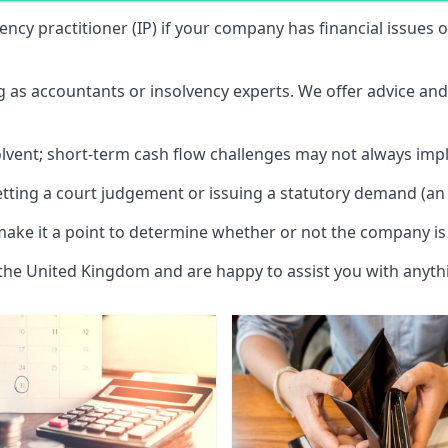
vency practitioner (IP) if your company has financial issues
ng as accountants or insolvency experts. We offer advice an
solvent; short-term cash flow challenges may not always impl
etting a court judgement or issuing a statutory demand (an 
make it a point to determine whether or not the company is 
 the United Kingdom and are happy to assist you with anyt