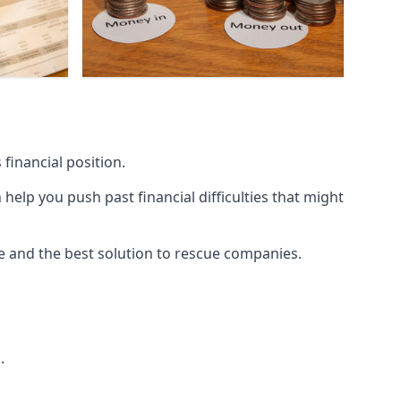
financial position.
lp you push past financial difficulties that might
ice and the best solution to rescue companies.
.