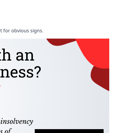
t for obvious signs.