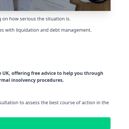
g on how serious the situation is.
es with liquidation and debt management.
UK, offering free advice to help you through
ormal insolvency procedures.
ltation to assess the best course of action in the