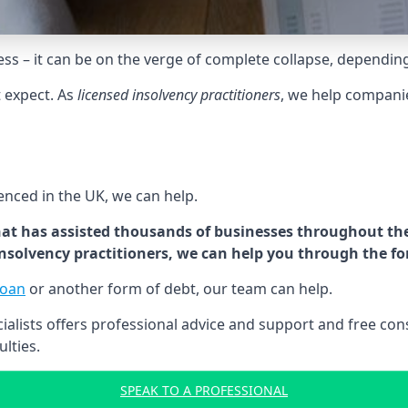
tress – it can be on the verge of complete collapse, dependin
t expect. As
licensed insolvency practitioners
, we help compani
cenced in the UK, we can help.
at has assisted thousands of businesses throughout the 
 insolvency practitioners, we can help you through the f
loan
or another form of debt, our team can help.
lists offers professional advice and support and free consu
ulties.
SPEAK TO A PROFESSIONAL