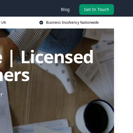
Blog
Get In Touch
y UK
Business Insolvency Nationwide
 | Licensed
ners
er