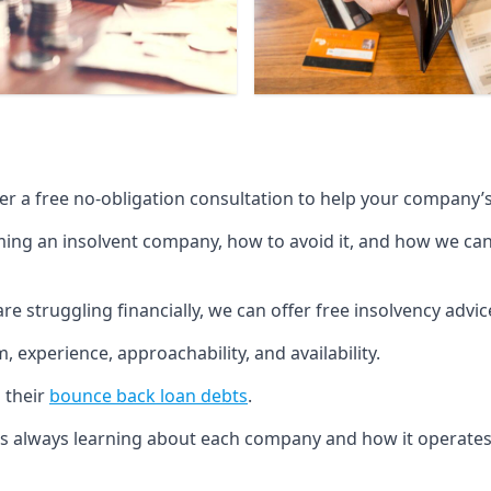
fer a free no-obligation consultation to help your company’s 
g an insolvent company, how to avoid it, and how we can he
re struggling financially, we can offer free insolvency adv
 experience, approachability, and availability.
 their
bounce back loan debts
.
p is always learning about each company and how it operates