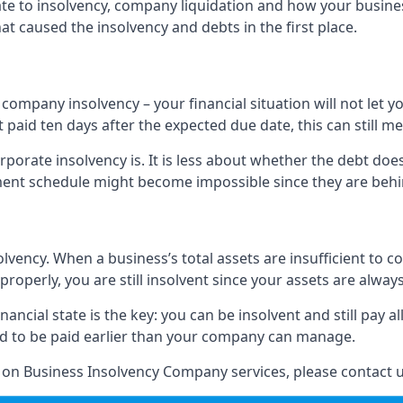
elate to insolvency, company liquidation and how your busine
t caused the insolvency and debts in the first place.
company insolvency – your financial situation will not let
paid ten days after the expected due date, this can still me
porate insolvency is. It is less about whether the debt doe
ayment schedule might become impossible since they are be
olvency. When a business’s total assets are insufficient to c
roperly, you are still insolvent since your assets are always
nancial state is the key: you can be insolvent and still pay 
ad to be paid earlier than your company can manage.
n on Business Insolvency Company services, please contact u