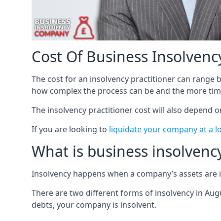
Cost Of Business Insolvency
The cost for an insolvency practitioner can range
how complex the process can be and the more time
The insolvency practitioner cost will also depend 
If you are looking to
liquidate your company at a l
What is business insolvenc
Insolvency happens when a company’s assets are in
There are two different forms of insolvency in Augu
debts, your company is insolvent.