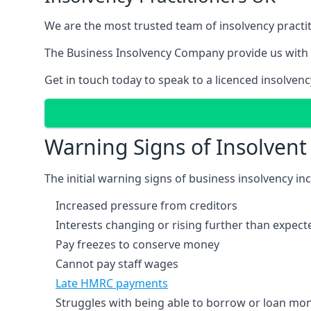
We are the most trusted team of insolvency practit
The Business Insolvency Company provide us with 
Get in touch today to speak to a licenced insolvenc
Warning Signs of Insolven
The initial warning signs of business insolvency in
Increased pressure from creditors
Interests changing or rising further than expect
Pay freezes to conserve money
Cannot pay staff wages
Late HMRC payments
Struggles with being able to borrow or loan mone