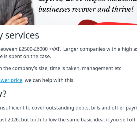
 services
 between £2500-£6000 +VAT. Larger companies with a high ass
 is spent on the case.
on the company’s size, time is taken, management etc.
ower price
, we can help with this.
y?
sufficient to cover outstanding debts, bills and other pay
st 2026, but both follow the same basic idea: if you sell off