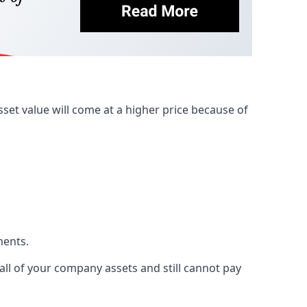
et value will come at a higher price because of
ments.
 all of your company assets and still cannot pay