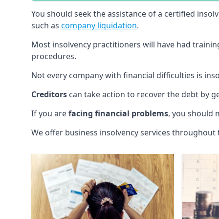
You should seek the assistance of a certified insol
such as
company liquidation
.
Most insolvency practitioners will have had traini
procedures.
Not every company with financial difficulties is in
Creditors
can take action to recover the debt by g
If you are
facing financial problems
, you should 
We offer business insolvency services throughout