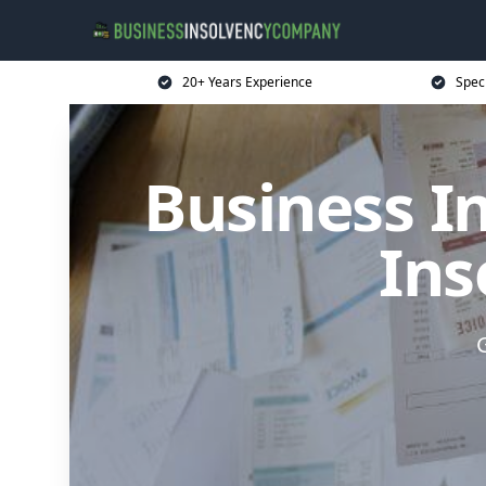
20+ Years Experience
Spec
Business I
Ins
G