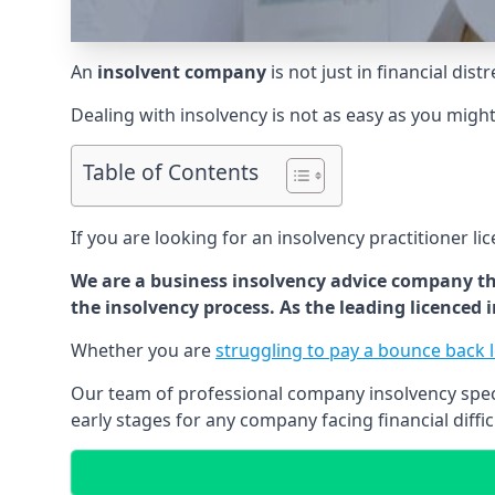
An
insolvent company
is not just in financial dis
Dealing with insolvency is not as easy as you migh
Table of Contents
If you are looking for an insolvency practitioner li
We are a business insolvency advice company th
the insolvency process. As the leading licenced
Whether you are
struggling to pay a bounce back 
Our team of professional company insolvency specia
early stages for any company facing financial diffic