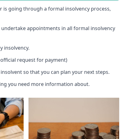
 or is going through a formal insolvency process,
d undertake appointments in all formal insolvency
y insolvency.
official request for payment)
insolvent so that you can plan your next steps.
hing you need more information about.