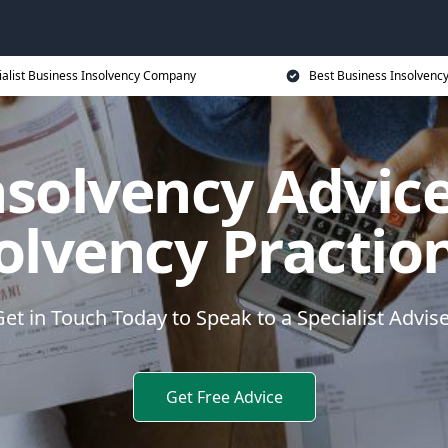
ialist Business Insolvency Company
Best Business Insolvenc
nsolvency Advice
olvency Practio
et in Touch Today to Speak to a Specialist Advis
Get Free Advice