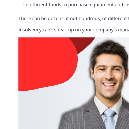
Insufficient funds to purchase equipment and se
There can be dozens, if not hundreds, of different 
Insolvency can’t sneak up on your company’s manage