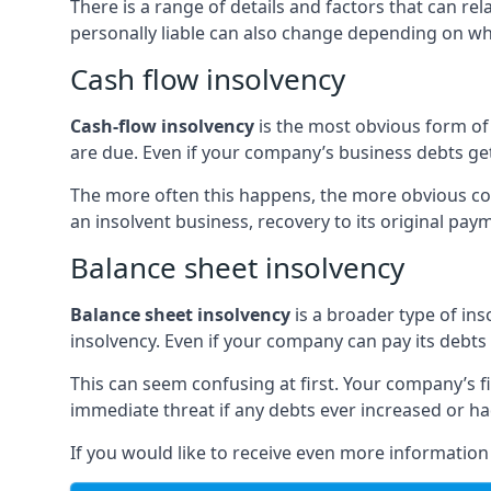
There is a range of details and factors that can r
personally liable can also change depending on wha
Cash flow insolvency
Cash-flow insolvency
is the most obvious form of 
are due. Even if your company’s business debts get 
The more often this happens, the more obvious cor
an insolvent business, recovery to its original p
Balance sheet insolvency
Balance sheet insolvency
is a broader type of ins
insolvency. Even if your company can pay its debts p
This can seem confusing at first. Your company’s fi
immediate threat if any debts ever increased or h
If you would like to receive even more informatio