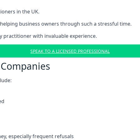
ioners in the UK.
helping business owners through such a stressful time.
y practitioner with invaluable experience.
SPEAK TO A LICENSED PROFESSIONAL
t Companies
clude:
ed
y, especially frequent refusals