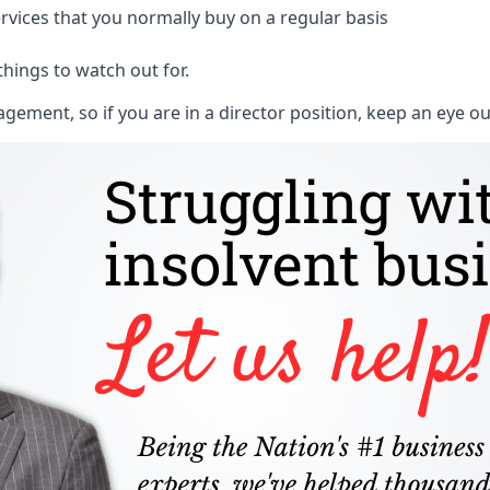
rvices that you normally buy on a regular basis
things to watch out for.
ment, so if you are in a director position, keep an eye ou