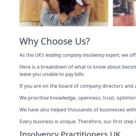
Why Choose Us?
As the
UK’s leading company insolvency expert
, we of
Here is a breakdown of what to know about becomin
leave you unable to pay bills.
If you are on the board of company directors and a
We prioritise knowledge, openness, trust, optimism,
We have also helped thousands of businesses with
Every business is unique. Therefore, our first ste
Insolvency Practitioners UK