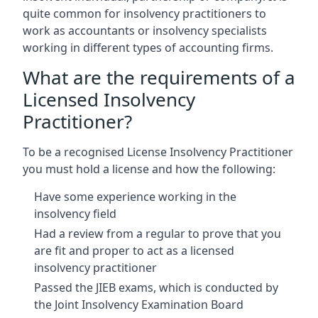
quite common for insolvency practitioners to
work as accountants or insolvency specialists
working in different types of accounting firms.
What are the requirements of a
Licensed Insolvency
Practitioner?
To be a recognised License Insolvency Practitioner
you must hold a license and how the following:
Have some experience working in the
insolvency field
Had a review from a regular to prove that you
are fit and proper to act as a licensed
insolvency practitioner
Passed the JIEB exams, which is conducted by
the Joint Insolvency Examination Board