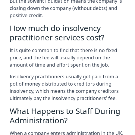
But the solvent liquidation means the company is
closing down the company (without debts) and
positive credit.
How much do insolvency
practitioner services cost?
It is quite common to find that there is no fixed
price, and the fee will usually depend on the
amount of time and effort spent on the job.
Insolvency practitioners usually get paid from a
pot of money distributed to creditors during
insolvency, which means the company creditors
ultimately pay the insolvency practitioners’ fee.
What Happens to Staff During
Administration?
When a company enters administration in the UK,