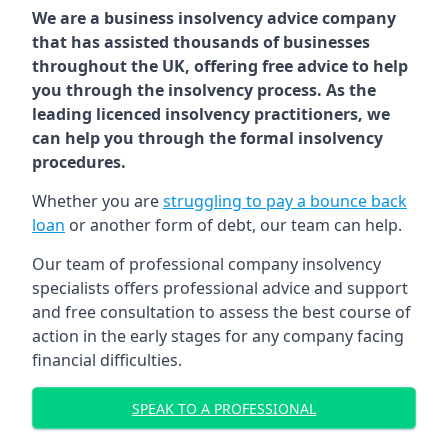
We are a business insolvency advice company
that has assisted thousands of businesses
throughout the UK, offering free advice to help
you through the insolvency process. As the
leading licenced insolvency practitioners, we
can help you through the formal insolvency
procedures.
Whether you are
struggling to pay a bounce back
loan
or another form of debt, our team can help.
Our team of professional company insolvency
specialists offers professional advice and support
and free consultation to assess the best course of
action in the early stages for any company facing
financial difficulties.
SPEAK TO A PROFESSIONAL