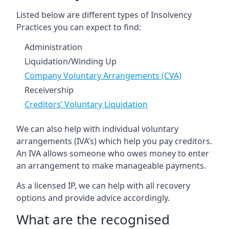
Listed below are different types of Insolvency
Practices you can expect to find:
Administration
Liquidation/Winding Up
Company Voluntary Arrangements (CVA)
Receivership
Creditors’ Voluntary Liquidation
We can also help with individual voluntary
arrangements (IVA’s) which help you pay creditors.
An IVA allows someone who owes money to enter
an arrangement to make manageable payments.
As a licensed IP, we can help with all recovery
options and provide advice accordingly.
What are the recognised