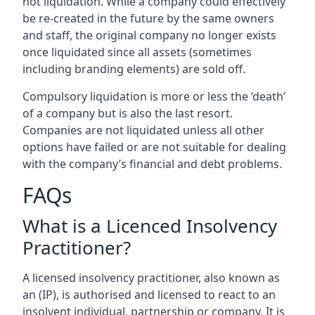
not liquidation. While a company could effectively
be re-created in the future by the same owners
and staff, the original company no longer exists
once liquidated since all assets (sometimes
including branding elements) are sold off.
Compulsory liquidation is more or less the ‘death’
of a company but is also the last resort.
Companies are not liquidated unless all other
options have failed or are not suitable for dealing
with the company’s financial and debt problems.
FAQs
What is a Licenced Insolvency
Practitioner?
A licensed insolvency practitioner, also known as
an (IP), is authorised and licensed to react to an
insolvent individual, partnership or company. It is