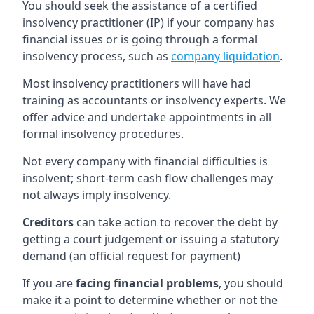
You should seek the assistance of a certified
insolvency practitioner (IP) if your company has
financial issues or is going through a formal
insolvency process, such as
company liquidation
.
Most insolvency practitioners will have had
training as accountants or insolvency experts. We
offer advice and undertake appointments in all
formal insolvency procedures.
Not every company with financial difficulties is
insolvent; short-term cash flow challenges may
not always imply insolvency.
Creditors
can take action to recover the debt by
getting a court judgement or issuing a statutory
demand (an official request for payment)
If you are
facing financial problems
, you should
make it a point to determine whether or not the