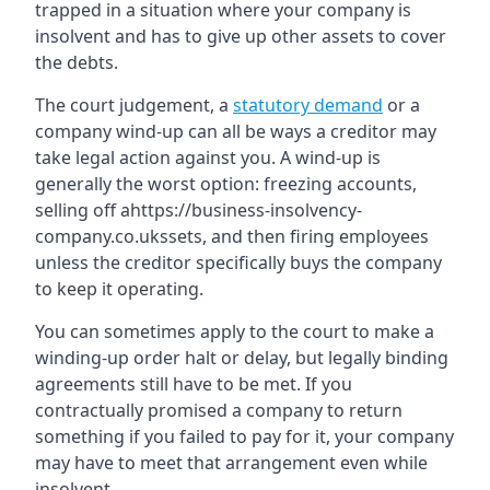
trapped in a situation where your company is
insolvent and has to give up other assets to cover
the debts.
The court judgement, a
statutory demand
or a
company wind-up can all be ways a creditor may
take legal action against you. A wind-up is
generally the worst option: freezing accounts,
selling off ahttps://business-insolvency-
company.co.ukssets, and then firing employees
unless the creditor specifically buys the company
to keep it operating.
You can sometimes apply to the court to make a
winding-up order halt or delay, but legally binding
agreements still have to be met. If you
contractually promised a company to return
something if you failed to pay for it, your company
may have to meet that arrangement even while
insolvent.