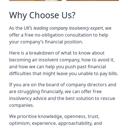
Why Choose Us?
As the
UK’s leading company insolvency expert
, we
offer a free no-obligation consultation to help
your company’s financial position.
Here is a breakdown of what to know about
becoming an insolvent company, how to avoid it,
and how we can help you push past financial
difficulties that might leave you unable to pay bills.
If you are on the board of company directors and
are struggling financially, we can offer free
insolvency advice and the best solution to rescue
companies.
We prioritise knowledge, openness, trust,
optimism, experience, approachability, and