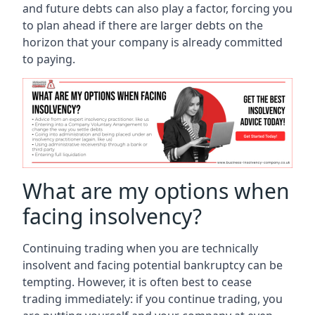
and future debts can also play a factor, forcing you
to plan ahead if there are larger debts on the
horizon that your company is already committed
to paying.
What are my options when
facing insolvency?
Continuing trading when you are technically
insolvent and facing potential bankruptcy can be
tempting. However, it is often best to cease
trading immediately: if you continue trading, you