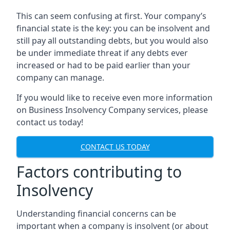
This can seem confusing at first. Your company’s
financial state is the key: you can be insolvent and
still pay all outstanding debts, but you would also
be under immediate threat if any debts ever
increased or had to be paid earlier than your
company can manage.
If you would like to receive even more information
on Business Insolvency Company services, please
contact us today!
CONTACT US TODAY
Factors contributing to
Insolvency
Understanding financial concerns can be
important when a company is insolvent (or about