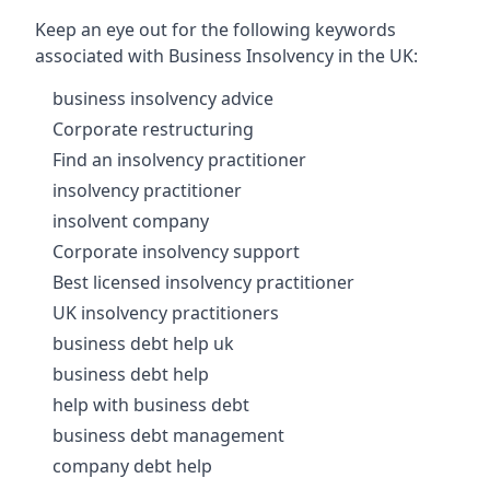
Keep an eye out for the following keywords
associated with Business Insolvency in the UK:
business insolvency advice
Corporate restructuring
Find an insolvency practitioner
insolvency practitioner
insolvent company
Corporate insolvency support
Best licensed insolvency practitioner
UK insolvency practitioners
business debt help uk
business debt help
help with business debt
business debt management
company debt help