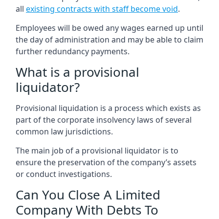
all
existing contracts with staff become void
.
Employees will be owed any wages earned up until
the day of administration and may be able to claim
further redundancy payments.
What is a provisional
liquidator?
Provisional liquidation is a process which exists as
part of the corporate insolvency laws of several
common law jurisdictions.
The main job of a provisional liquidator is to
ensure the preservation of the company’s assets
or conduct investigations.
Can You Close A Limited
Company With Debts To