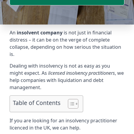
An
insolvent company
is not just in financial
distress – it can be on the verge of complete
collapse, depending on how serious the situation
is.
Dealing with insolvency is not as easy as you
might expect. As
licensed insolvency practitioners
, we
help companies with liquidation and debt
management.
Table of Contents
If you are looking for an insolvency practitioner
licenced in the UK, we can help.