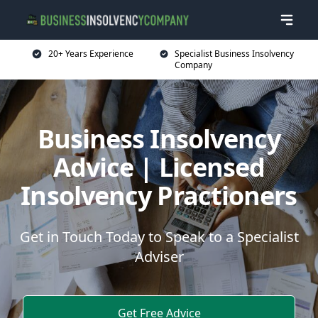
20+ Years Experience
Specialist Business Insolvency
Company
Business Insolvency
Advice | Licensed
Insolvency Practioners
Get in Touch Today to Speak to a Specialist
Adviser
Get Free Advice