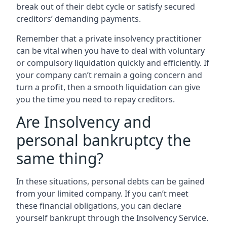
break out of their debt cycle or satisfy secured
creditors’ demanding payments.
Remember that a private insolvency practitioner
can be vital when you have to deal with voluntary
or compulsory liquidation quickly and efficiently. If
your company can’t remain a going concern and
turn a profit, then a smooth liquidation can give
you the time you need to repay creditors.
Are Insolvency and
personal bankruptcy the
same thing?
In these situations, personal debts can be gained
from your limited company. If you can’t meet
these financial obligations, you can declare
yourself bankrupt through the Insolvency Service.