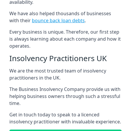
availability.
We have also helped thousands of businesses
with their
bounce back loan debts
.
Every business is unique. Therefore, our first step
is always learning about each company and how it
operates.
Insolvency Practitioners UK
We are the most trusted team of insolvency
practitioners in the UK.
The Business Insolvency Company provide us with
helping business owners through such a stressful
time.
Get in touch today to speak to a licenced
insolvency practitioner with invaluable experience.