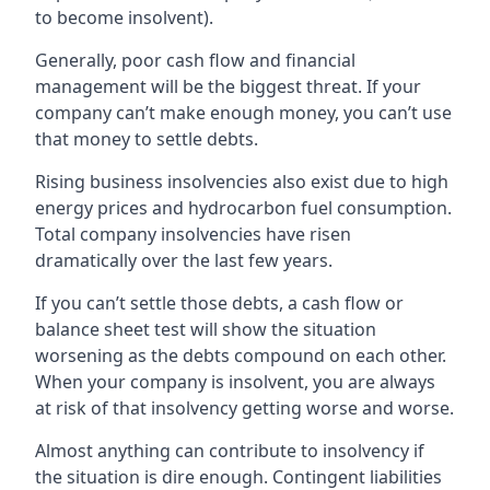
to become insolvent).
Generally, poor cash flow and financial
management will be the biggest threat. If your
company can’t make enough money, you can’t use
that money to settle debts.
Rising business insolvencies also exist due to high
energy prices and hydrocarbon fuel consumption.
Total company insolvencies have risen
dramatically over the last few years.
If you can’t settle those debts, a cash flow or
balance sheet test will show the situation
worsening as the debts compound on each other.
When your company is insolvent, you are always
at risk of that insolvency getting worse and worse.
Almost anything can contribute to insolvency if
the situation is dire enough. Contingent liabilities