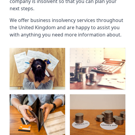
company is insolvent so that you can plan your
next steps.
We offer business insolvency services throughout
the United Kingdom and are happy to assist you
with anything you need more information about.