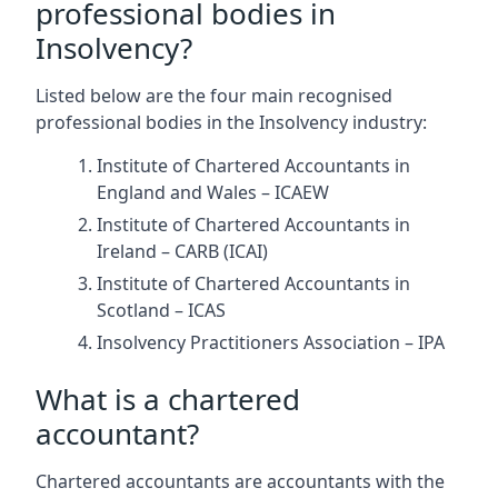
professional bodies in
Insolvency?
Listed below are the four main recognised
professional bodies in the Insolvency industry:
Institute of Chartered Accountants in
England and Wales – ICAEW
Institute of Chartered Accountants in
Ireland – CARB (ICAI)
Institute of Chartered Accountants in
Scotland – ICAS
Insolvency Practitioners Association – IPA
What is a chartered
accountant?
Chartered accountants are accountants with the