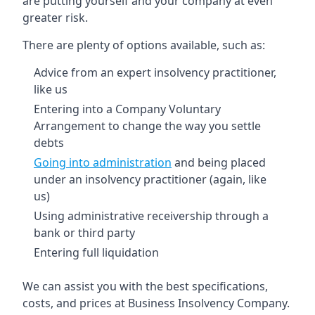
are putting yourself and your company at even
greater risk.
There are plenty of options available, such as:
Advice from an expert insolvency practitioner,
like us
Entering into a Company Voluntary
Arrangement to change the way you settle
debts
Going into administration
and being placed
under an insolvency practitioner (again, like
us)
Using administrative receivership through a
bank or third party
Entering full liquidation
We can assist you with the best specifications,
costs, and prices at Business Insolvency Company.