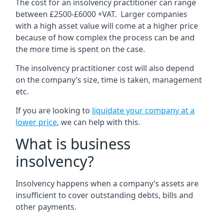
The cost for an insolvency practitioner can range
between £2500-£6000 +VAT. Larger companies
with a high asset value will come at a higher price
because of how complex the process can be and
the more time is spent on the case.
The insolvency practitioner cost will also depend
on the company’s size, time is taken, management
etc.
If you are looking to
liquidate your company at a
lower price
, we can help with this.
What is business
insolvency?
Insolvency happens when a company’s assets are
insufficient to cover outstanding debts, bills and
other payments.