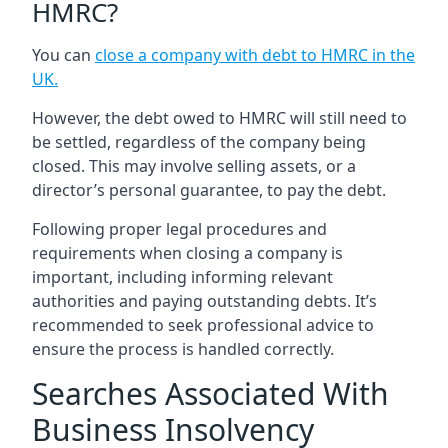
HMRC?
You can
close a company with debt to HMRC in the
UK
.
However, the debt owed to HMRC will still need to
be settled, regardless of the company being
closed. This may involve selling assets, or a
director’s personal guarantee, to pay the debt.
Following proper legal procedures and
requirements when closing a company is
important, including informing relevant
authorities and paying outstanding debts. It’s
recommended to seek professional advice to
ensure the process is handled correctly.
Searches Associated With
Business Insolvency