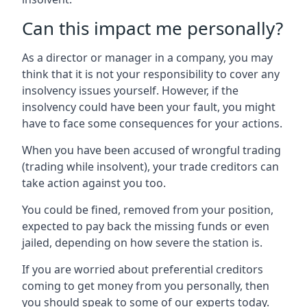
Can this impact me personally?
As a director or manager in a company, you may
think that it is not your responsibility to cover any
insolvency issues yourself. However, if the
insolvency could have been your fault, you might
have to face some consequences for your actions.
When you have been accused of wrongful trading
(trading while insolvent), your trade creditors can
take action against you too.
You could be fined, removed from your position,
expected to pay back the missing funds or even
jailed, depending on how severe the station is.
If you are worried about preferential creditors
coming to get money from you personally, then
you should speak to some of our experts today.