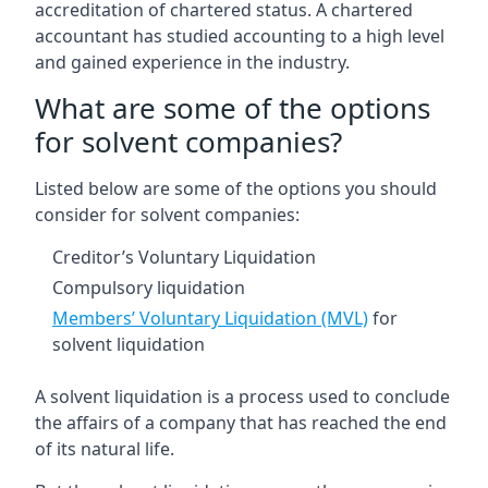
accreditation of chartered status. A chartered
accountant has studied accounting to a high level
and gained experience in the industry.
What are some of the options
for solvent companies?
Listed below are some of the options you should
consider for solvent companies:
Creditor’s Voluntary Liquidation
Compulsory liquidation
Members’ Voluntary Liquidation (MVL)
for
solvent liquidation
A solvent liquidation is a process used to conclude
the affairs of a company that has reached the end
of its natural life.