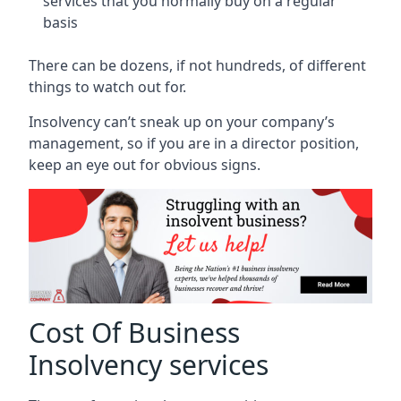
services that you normally buy on a regular
basis
There can be dozens, if not hundreds, of different
things to watch out for.
Insolvency can’t sneak up on your company’s
management, so if you are in a director position,
keep an eye out for obvious signs.
Cost Of Business
Insolvency services