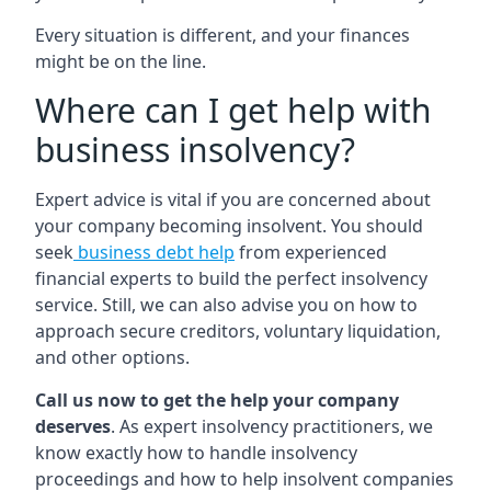
Every situation is different, and your finances
might be on the line.
Where can I get help with
business insolvency?
Expert advice is vital if you are concerned about
your company becoming insolvent. You should
seek
business debt help
from experienced
financial experts to build the perfect insolvency
service. Still, we can also advise you on how to
approach secure creditors, voluntary liquidation,
and other options.
Call us now to get the help your company
deserves
. As expert insolvency practitioners, we
know exactly how to handle insolvency
proceedings and how to help insolvent companies