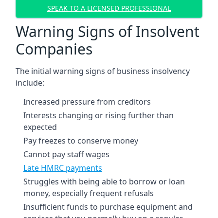
SPEAK TO A LICENSED PROFESSIONAL
Warning Signs of Insolvent
Companies
The initial warning signs of business insolvency
include:
Increased pressure from creditors
Interests changing or rising further than
expected
Pay freezes to conserve money
Cannot pay staff wages
Late HMRC payments
Struggles with being able to borrow or loan
money, especially frequent refusals
Insufficient funds to purchase equipment and