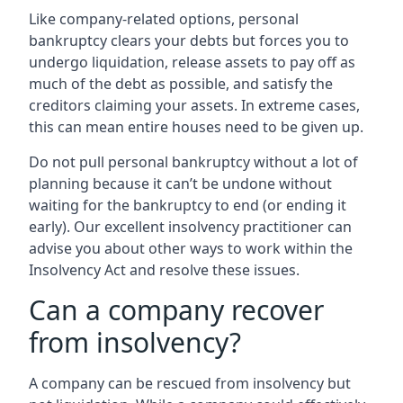
Like company-related options, personal
bankruptcy clears your debts but forces you to
undergo liquidation, release assets to pay off as
much of the debt as possible, and satisfy the
creditors claiming your assets. In extreme cases,
this can mean entire houses need to be given up.
Do not pull personal bankruptcy without a lot of
planning because it can’t be undone without
waiting for the bankruptcy to end (or ending it
early). Our excellent insolvency practitioner can
advise you about other ways to work within the
Insolvency Act and resolve these issues.
Can a company recover
from insolvency?
A company can be rescued from insolvency but