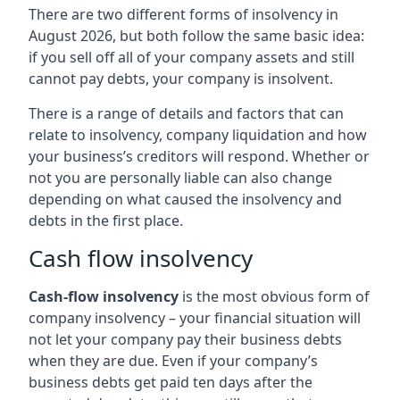
There are two different forms of insolvency in
August 2026, but both follow the same basic idea:
if you sell off all of your company assets and still
cannot pay debts, your company is insolvent.
There is a range of details and factors that can
relate to insolvency, company liquidation and how
your business’s creditors will respond. Whether or
not you are personally liable can also change
depending on what caused the insolvency and
debts in the first place.
Cash flow insolvency
Cash-flow insolvency
is the most obvious form of
company insolvency – your financial situation will
not let your company pay their business debts
when they are due. Even if your company’s
business debts get paid ten days after the