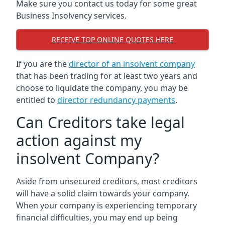
Make sure you contact us today for some great
Business Insolvency services.
RECEIVE TOP ONLINE QUOTES HERE
If you are the
director of an insolvent company
that has been trading for at least two years and
choose to liquidate the company, you may be
entitled to
director redundancy payments
.
Can Creditors take legal
action against my
insolvent Company?
Aside from unsecured creditors, most creditors
will have a solid claim towards your company.
When your company is experiencing temporary
financial difficulties, you may end up being