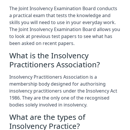
The Joint Insolvency Examination Board conducts
a practical exam that tests the knowledge and
skills you will need to use in your everyday work.
The Joint Insolvency Examination Board allows you
to look at previous test papers to see what has
been asked on recent papers.
What is the Insolvency
Practitioners Association?
Insolvency Practitioners Association is a
membership body designed for authorising
insolvency practitioners under the Insolvency Act
1986. They are the only one of the recognised
bodies solely involved in insolvency.
What are the types of
Insolvency Practice?