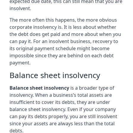
expected due date, this can still mean that you are
insolvent.
The more often this happens, the more obvious
corporate insolvency is. It is less about whether
the debt does get paid and more about when you
can pay it. For an insolvent business, recovery to
its original payment schedule might become
impossible since they are behind on each debt
payment.
Balance sheet insolvency
Balance sheet insolvency
is a broader type of
insolvency. When a business’s total assets are
insufficient to cover its debts, they are under
balance sheet insolvency. Even if your company
can pay its debts properly, you are still insolvent
since your assets are always less than the total
debts.