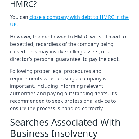
HMRC?
You can
close a company with debt to HMRC in the
UK
.
However, the debt owed to HMRC will still need to
be settled, regardless of the company being
closed. This may involve selling assets, or a
director’s personal guarantee, to pay the debt.
Following proper legal procedures and
requirements when closing a company is
important, including informing relevant
authorities and paying outstanding debts. It’s
recommended to seek professional advice to
ensure the process is handled correctly.
Searches Associated With
Business Insolvency