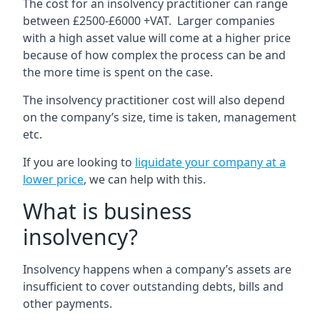
The cost for an insolvency practitioner can range
between £2500-£6000 +VAT. Larger companies
with a high asset value will come at a higher price
because of how complex the process can be and
the more time is spent on the case.
The insolvency practitioner cost will also depend
on the company’s size, time is taken, management
etc.
If you are looking to
liquidate your company at a
lower price
, we can help with this.
What is business
insolvency?
Insolvency happens when a company’s assets are
insufficient to cover outstanding debts, bills and
other payments.