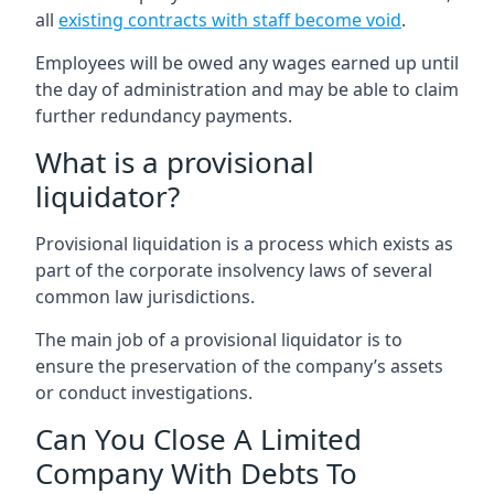
all
existing contracts with staff become void
.
Employees will be owed any wages earned up until
the day of administration and may be able to claim
further redundancy payments.
What is a provisional
liquidator?
Provisional liquidation is a process which exists as
part of the corporate insolvency laws of several
common law jurisdictions.
The main job of a provisional liquidator is to
ensure the preservation of the company’s assets
or conduct investigations.
Can You Close A Limited
Company With Debts To