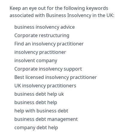
Keep an eye out for the following keywords
associated with Business Insolvency in the UK:
business insolvency advice
Corporate restructuring
Find an insolvency practitioner
insolvency practitioner
insolvent company
Corporate insolvency support
Best licensed insolvency practitioner
UK insolvency practitioners
business debt help uk
business debt help
help with business debt
business debt management
company debt help