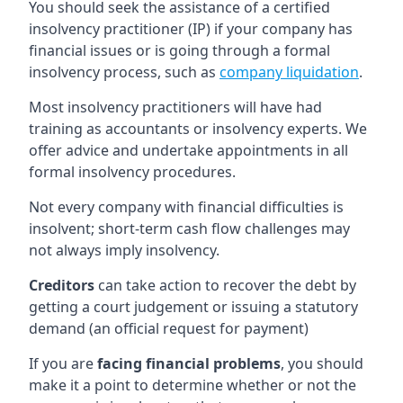
You should seek the assistance of a certified
insolvency practitioner (IP) if your company has
financial issues or is going through a formal
insolvency process, such as
company liquidation
.
Most insolvency practitioners will have had
training as accountants or insolvency experts. We
offer advice and undertake appointments in all
formal insolvency procedures.
Not every company with financial difficulties is
insolvent; short-term cash flow challenges may
not always imply insolvency.
Creditors
can take action to recover the debt by
getting a court judgement or issuing a statutory
demand (an official request for payment)
If you are
facing financial problems
, you should
make it a point to determine whether or not the