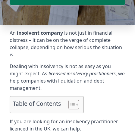
An
insolvent company
is not just in financial
distress – it can be on the verge of complete
collapse, depending on how serious the situation
is.
Dealing with insolvency is not as easy as you
might expect. As
licensed insolvency practitioners
, we
help companies with liquidation and debt
management.
Table of Contents
If you are looking for an insolvency practitioner
licenced in the UK, we can help.