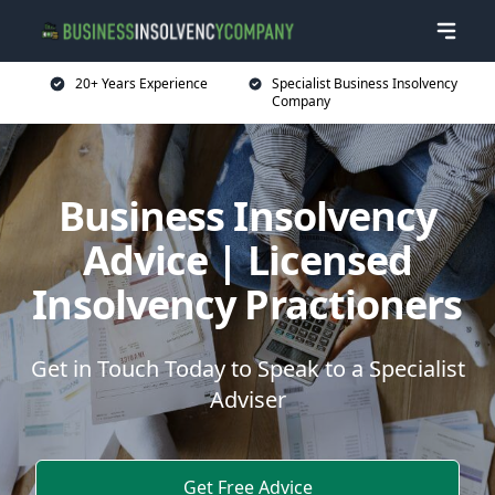
20+ Years Experience
Specialist Business Insolvency
Company
Business Insolvency
Advice | Licensed
Insolvency Practioners
Get in Touch Today to Speak to a Specialist
Adviser
Get Free Advice