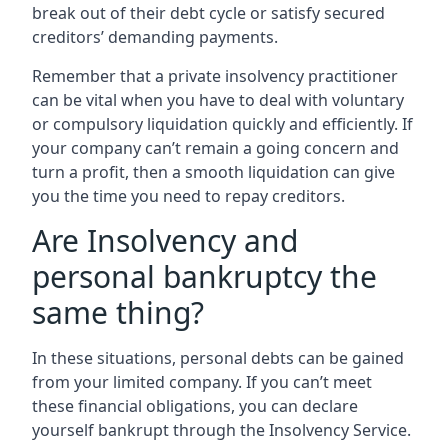
break out of their debt cycle or satisfy secured
creditors’ demanding payments.
Remember that a private insolvency practitioner
can be vital when you have to deal with voluntary
or compulsory liquidation quickly and efficiently. If
your company can’t remain a going concern and
turn a profit, then a smooth liquidation can give
you the time you need to repay creditors.
Are Insolvency and
personal bankruptcy the
same thing?
In these situations, personal debts can be gained
from your limited company. If you can’t meet
these financial obligations, you can declare
yourself bankrupt through the Insolvency Service.