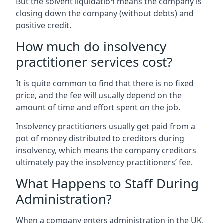
But the solvent liquidation means the company is
closing down the company (without debts) and
positive credit.
How much do insolvency
practitioner services cost?
It is quite common to find that there is no fixed
price, and the fee will usually depend on the
amount of time and effort spent on the job.
Insolvency practitioners usually get paid from a
pot of money distributed to creditors during
insolvency, which means the company creditors
ultimately pay the insolvency practitioners’ fee.
What Happens to Staff During
Administration?
When a company enters administration in the UK,