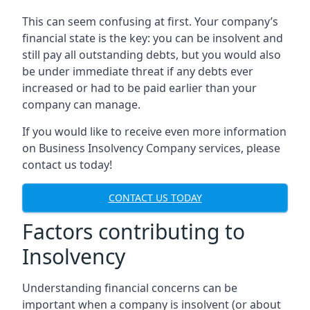
This can seem confusing at first. Your company’s
financial state is the key: you can be insolvent and
still pay all outstanding debts, but you would also
be under immediate threat if any debts ever
increased or had to be paid earlier than your
company can manage.
If you would like to receive even more information
on Business Insolvency Company services, please
contact us today!
CONTACT US TODAY
Factors contributing to
Insolvency
Understanding financial concerns can be
important when a company is insolvent (or about