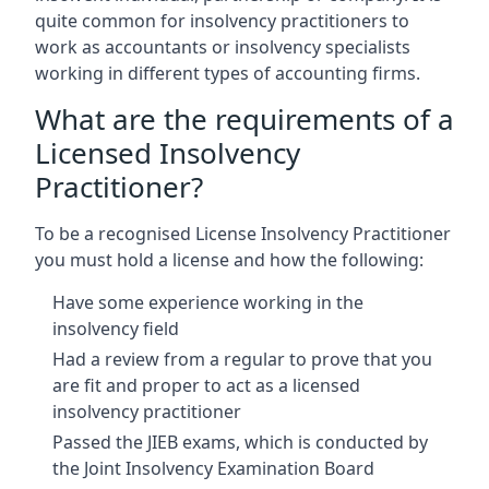
quite common for insolvency practitioners to
work as accountants or insolvency specialists
working in different types of accounting firms.
What are the requirements of a
Licensed Insolvency
Practitioner?
To be a recognised License Insolvency Practitioner
you must hold a license and how the following:
Have some experience working in the
insolvency field
Had a review from a regular to prove that you
are fit and proper to act as a licensed
insolvency practitioner
Passed the JIEB exams, which is conducted by
the Joint Insolvency Examination Board