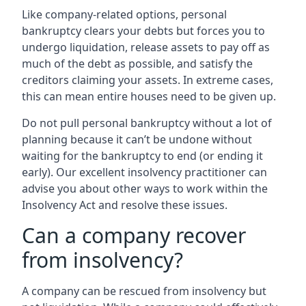
Like company-related options, personal
bankruptcy clears your debts but forces you to
undergo liquidation, release assets to pay off as
much of the debt as possible, and satisfy the
creditors claiming your assets. In extreme cases,
this can mean entire houses need to be given up.
Do not pull personal bankruptcy without a lot of
planning because it can’t be undone without
waiting for the bankruptcy to end (or ending it
early). Our excellent insolvency practitioner can
advise you about other ways to work within the
Insolvency Act and resolve these issues.
Can a company recover
from insolvency?
A company can be rescued from insolvency but