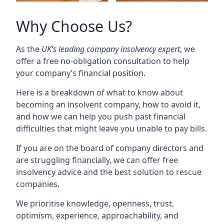
Why Choose Us?
As the
UK’s leading company insolvency expert
, we
offer a free no-obligation consultation to help
your company’s financial position.
Here is a breakdown of what to know about
becoming an insolvent company, how to avoid it,
and how we can help you push past financial
difficulties that might leave you unable to pay bills.
If you are on the board of company directors and
are struggling financially, we can offer free
insolvency advice and the best solution to rescue
companies.
We prioritise knowledge, openness, trust,
optimism, experience, approachability, and