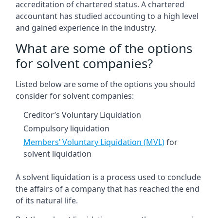
accreditation of chartered status. A chartered
accountant has studied accounting to a high level
and gained experience in the industry.
What are some of the options
for solvent companies?
Listed below are some of the options you should
consider for solvent companies:
Creditor’s Voluntary Liquidation
Compulsory liquidation
Members’ Voluntary Liquidation (MVL)
for
solvent liquidation
A solvent liquidation is a process used to conclude
the affairs of a company that has reached the end
of its natural life.