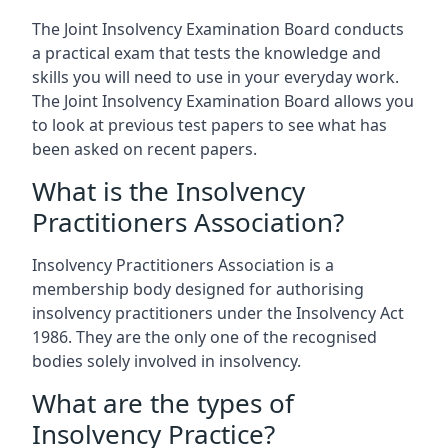
The Joint Insolvency Examination Board conducts
a practical exam that tests the knowledge and
skills you will need to use in your everyday work.
The Joint Insolvency Examination Board allows you
to look at previous test papers to see what has
been asked on recent papers.
What is the Insolvency
Practitioners Association?
Insolvency Practitioners Association is a
membership body designed for authorising
insolvency practitioners under the Insolvency Act
1986. They are the only one of the recognised
bodies solely involved in insolvency.
What are the types of
Insolvency Practice?