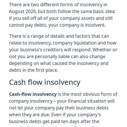
There are two different forms of insolvency in
August 2026, but both follow the same basic idea:
if you sell off all of your company assets and still
cannot pay debts, your company is insolvent.
There is a range of details and factors that can
relate to insolvency, company liquidation and how
your business’s creditors will respond. Whether or
not you are personally liable can also change
depending on what caused the insolvency and
debts in the first place.
Cash flow insolvency
Cash-flow insolvency
is the most obvious form of
company insolvency – your financial situation will
not let your company pay their business debts
when they are due. Even if your company’s
business debts get paid ten days after the