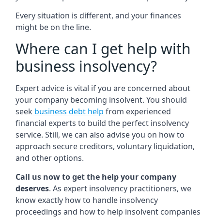
Every situation is different, and your finances
might be on the line.
Where can I get help with
business insolvency?
Expert advice is vital if you are concerned about
your company becoming insolvent. You should
seek
business debt help
from experienced
financial experts to build the perfect insolvency
service. Still, we can also advise you on how to
approach secure creditors, voluntary liquidation,
and other options.
Call us now to get the help your company
deserves
. As expert insolvency practitioners, we
know exactly how to handle insolvency
proceedings and how to help insolvent companies