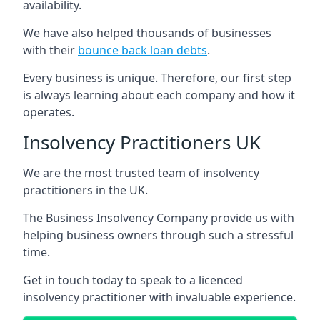
availability.
We have also helped thousands of businesses
with their
bounce back loan debts
.
Every business is unique. Therefore, our first step
is always learning about each company and how it
operates.
Insolvency Practitioners UK
We are the most trusted team of insolvency
practitioners in the UK.
The Business Insolvency Company provide us with
helping business owners through such a stressful
time.
Get in touch today to speak to a licenced
insolvency practitioner with invaluable experience.