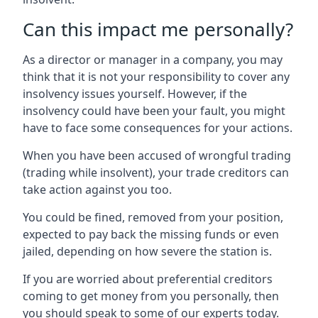
Can this impact me personally?
As a director or manager in a company, you may
think that it is not your responsibility to cover any
insolvency issues yourself. However, if the
insolvency could have been your fault, you might
have to face some consequences for your actions.
When you have been accused of wrongful trading
(trading while insolvent), your trade creditors can
take action against you too.
You could be fined, removed from your position,
expected to pay back the missing funds or even
jailed, depending on how severe the station is.
If you are worried about preferential creditors
coming to get money from you personally, then
you should speak to some of our experts today.