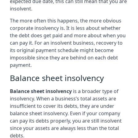
expected due date, this can still mean that you are
insolvent.
The more often this happens, the more obvious
corporate insolvency is. It is less about whether
the debt does get paid and more about when you
can pay it. For an insolvent business, recovery to
its original payment schedule might become
impossible since they are behind on each debt
payment.
Balance sheet insolvency
Balance sheet insolvency
is a broader type of
insolvency. When a business’s total assets are
insufficient to cover its debts, they are under
balance sheet insolvency. Even if your company
can pay its debts properly, you are still insolvent
since your assets are always less than the total
debts.