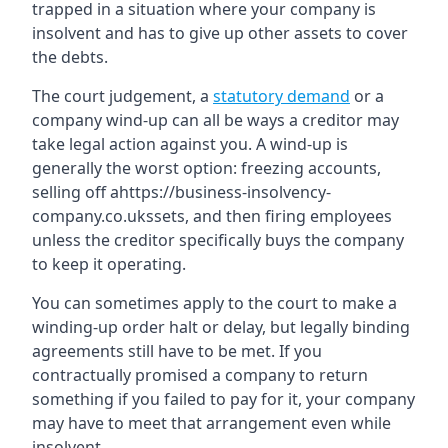
trapped in a situation where your company is
insolvent and has to give up other assets to cover
the debts.
The court judgement, a
statutory demand
or a
company wind-up can all be ways a creditor may
take legal action against you. A wind-up is
generally the worst option: freezing accounts,
selling off ahttps://business-insolvency-
company.co.ukssets, and then firing employees
unless the creditor specifically buys the company
to keep it operating.
You can sometimes apply to the court to make a
winding-up order halt or delay, but legally binding
agreements still have to be met. If you
contractually promised a company to return
something if you failed to pay for it, your company
may have to meet that arrangement even while
insolvent.