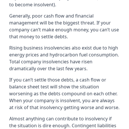
to become insolvent).
Generally, poor cash flow and financial
management will be the biggest threat. If your
company can’t make enough money, you can’t use
that money to settle debts.
Rising business insolvencies also exist due to high
energy prices and hydrocarbon fuel consumption.
Total company insolvencies have risen
dramatically over the last few years.
If you can’t settle those debts, a cash flow or
balance sheet test will show the situation
worsening as the debts compound on each other.
When your company is insolvent, you are always
at risk of that insolvency getting worse and worse.
Almost anything can contribute to insolvency if
the situation is dire enough. Contingent liabilities