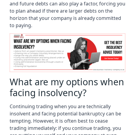
and future debts can also play a factor, forcing you
to plan ahead if there are larger debts on the
horizon that your company is already committed
to paying.
What are my options when
facing insolvency?
Continuing trading when you are technically
insolvent and facing potential bankruptcy can be
tempting. However, it is often best to cease
trading immediately: if you continue trading, you