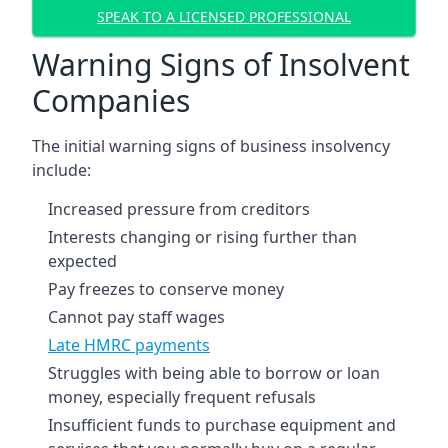
SPEAK TO A LICENSED PROFESSIONAL
Warning Signs of Insolvent
Companies
The initial warning signs of business insolvency
include:
Increased pressure from creditors
Interests changing or rising further than
expected
Pay freezes to conserve money
Cannot pay staff wages
Late HMRC payments
Struggles with being able to borrow or loan
money, especially frequent refusals
Insufficient funds to purchase equipment and