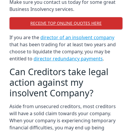
Make sure you contact us today for some great
Business Insolvency services.
RECEIVE TOP ONLINE QUOTES HERE
If you are the
director of an insolvent company
that has been trading for at least two years and
choose to liquidate the company, you may be
entitled to
director redundancy payments
.
Can Creditors take legal
action against my
insolvent Company?
Aside from unsecured creditors, most creditors
will have a solid claim towards your company.
When your company is experiencing temporary
financial difficulties, you may end up being