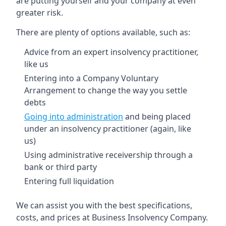
are putting yourself and your company at even
greater risk.
There are plenty of options available, such as:
Advice from an expert insolvency practitioner,
like us
Entering into a Company Voluntary
Arrangement to change the way you settle
debts
Going into administration
and being placed
under an insolvency practitioner (again, like
us)
Using administrative receivership through a
bank or third party
Entering full liquidation
We can assist you with the best specifications,
costs, and prices at Business Insolvency Company.