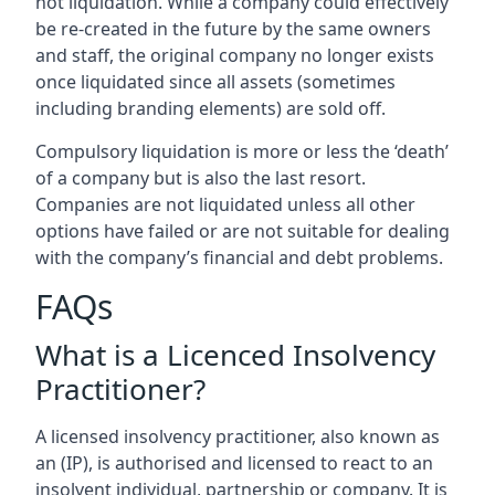
not liquidation. While a company could effectively
be re-created in the future by the same owners
and staff, the original company no longer exists
once liquidated since all assets (sometimes
including branding elements) are sold off.
Compulsory liquidation is more or less the ‘death’
of a company but is also the last resort.
Companies are not liquidated unless all other
options have failed or are not suitable for dealing
with the company’s financial and debt problems.
FAQs
What is a Licenced Insolvency
Practitioner?
A licensed insolvency practitioner, also known as
an (IP), is authorised and licensed to react to an
insolvent individual, partnership or company. It is