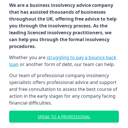
We are a business insolvency advice company
that has assisted thousands of businesses
throughout the UK, offering free advice to help
you through the insolvency process. As the
leading licenced insolvency practitioners, we
can help you through the formal insolvency
procedures.
Whether you are
struggling to pay a bounce back
loan
or another form of debt, our team can help.
Our team of professional company insolvency
specialists offers professional advice and support
and free consultation to assess the best course of
action in the early stages for any company facing
financial difficulties.
SPEAK TO A PROFESSIONAL