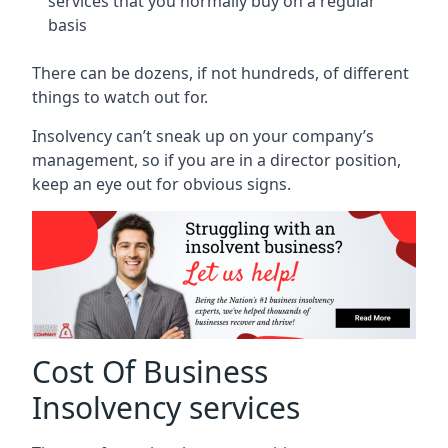
services that you normally buy on a regular
basis
There can be dozens, if not hundreds, of different
things to watch out for.
Insolvency can’t sneak up on your company’s
management, so if you are in a director position,
keep an eye out for obvious signs.
Cost Of Business
Insolvency services