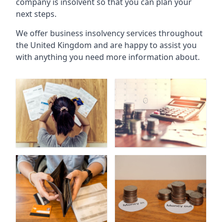
company is insolvent so that you can plan your
next steps.
We offer business insolvency services throughout
the United Kingdom and are happy to assist you
with anything you need more information about.