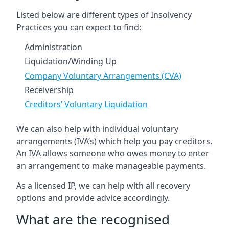
Listed below are different types of Insolvency
Practices you can expect to find:
Administration
Liquidation/Winding Up
Company Voluntary Arrangements (CVA)
Receivership
Creditors’ Voluntary Liquidation
We can also help with individual voluntary
arrangements (IVA’s) which help you pay creditors.
An IVA allows someone who owes money to enter
an arrangement to make manageable payments.
As a licensed IP, we can help with all recovery
options and provide advice accordingly.
What are the recognised