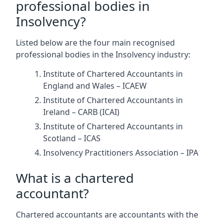
professional bodies in
Insolvency?
Listed below are the four main recognised
professional bodies in the Insolvency industry:
Institute of Chartered Accountants in
England and Wales – ICAEW
Institute of Chartered Accountants in
Ireland – CARB (ICAI)
Institute of Chartered Accountants in
Scotland – ICAS
Insolvency Practitioners Association – IPA
What is a chartered
accountant?
Chartered accountants are accountants with the