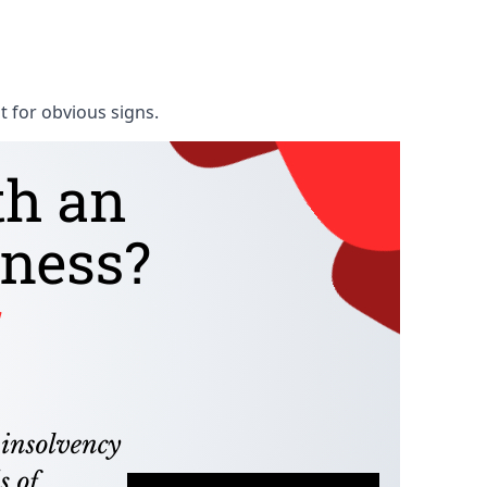
t for obvious signs.