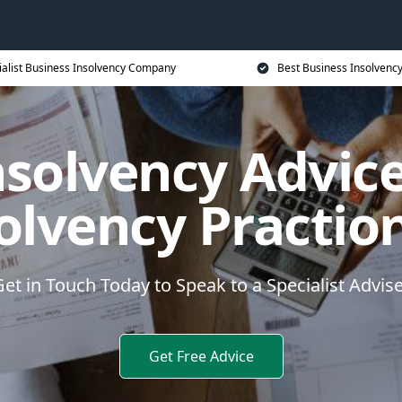
ialist Business Insolvency Company
Best Business Insolvenc
nsolvency Advice
olvency Practio
et in Touch Today to Speak to a Specialist Advis
Get Free Advice