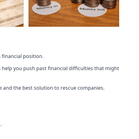
financial position.
lp you push past financial difficulties that might
ice and the best solution to rescue companies.
.