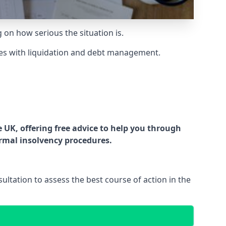
g on how serious the situation is.
es with liquidation and debt management.
UK, offering free advice to help you through
ormal insolvency procedures.
ltation to assess the best course of action in the