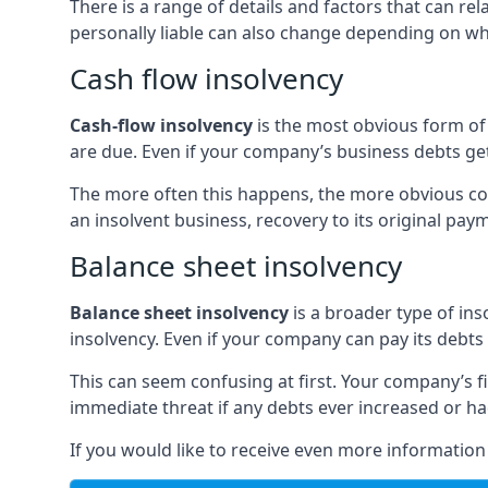
There is a range of details and factors that can r
personally liable can also change depending on wha
Cash flow insolvency
Cash-flow insolvency
is the most obvious form of 
are due. Even if your company’s business debts get 
The more often this happens, the more obvious cor
an insolvent business, recovery to its original p
Balance sheet insolvency
Balance sheet insolvency
is a broader type of ins
insolvency. Even if your company can pay its debts p
This can seem confusing at first. Your company’s fi
immediate threat if any debts ever increased or h
If you would like to receive even more informatio