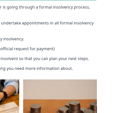
 or is going through a formal insolvency process,
d undertake appointments in all formal insolvency
y insolvency.
official request for payment)
insolvent so that you can plan your next steps.
hing you need more information about.