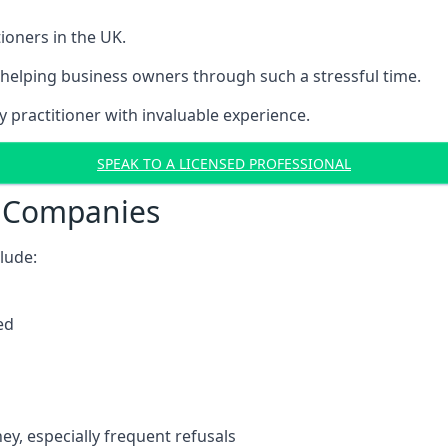
ioners in the UK.
helping business owners through such a stressful time.
y practitioner with invaluable experience.
SPEAK TO A LICENSED PROFESSIONAL
t Companies
clude:
ed
y, especially frequent refusals