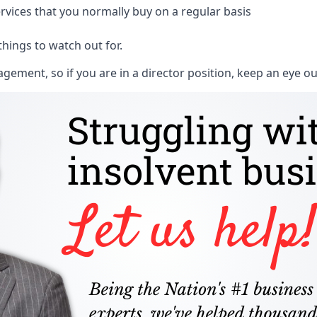
rvices that you normally buy on a regular basis
things to watch out for.
ment, so if you are in a director position, keep an eye ou