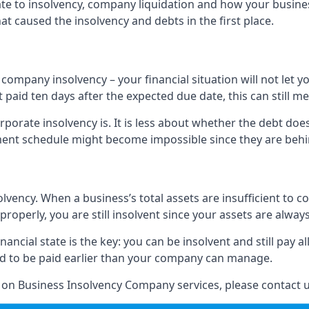
elate to insolvency, company liquidation and how your busine
t caused the insolvency and debts in the first place.
company insolvency – your financial situation will not let
paid ten days after the expected due date, this can still me
porate insolvency is. It is less about whether the debt doe
ayment schedule might become impossible since they are be
olvency. When a business’s total assets are insufficient to c
roperly, you are still insolvent since your assets are always
nancial state is the key: you can be insolvent and still pay 
ad to be paid earlier than your company can manage.
n on Business Insolvency Company services, please contact u