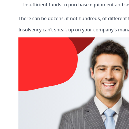
Insufficient funds to purchase equipment and se
There can be dozens, if not hundreds, of different 
Insolvency can’t sneak up on your company’s manage