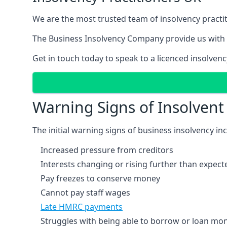
We are the most trusted team of insolvency practit
The Business Insolvency Company provide us with 
Get in touch today to speak to a licenced insolvenc
Warning Signs of Insolven
The initial warning signs of business insolvency in
Increased pressure from creditors
Interests changing or rising further than expect
Pay freezes to conserve money
Cannot pay staff wages
Late HMRC payments
Struggles with being able to borrow or loan mone