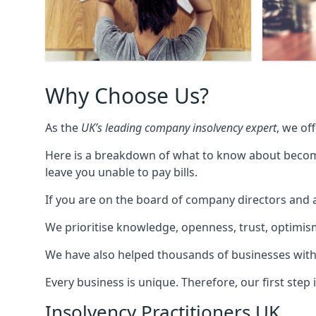
Why Choose Us?
As the
UK’s leading company insolvency expert
, we of
Here is a breakdown of what to know about becomin
leave you unable to pay bills.
If you are on the board of company directors and a
We prioritise knowledge, openness, trust, optimism,
We have also helped thousands of businesses with
Every business is unique. Therefore, our first ste
Insolvency Practitioners UK