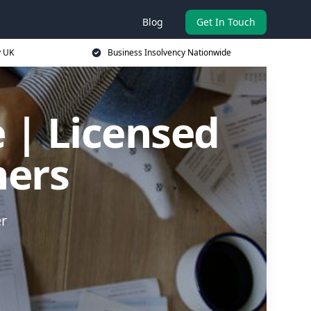
Blog
Get In Touch
y UK
Business Insolvency Nationwide
 | Licensed
ners
er