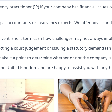
vency practitioner (IP) if your company has financial issues
ng as accountants or insolvency experts. We offer advice an
solvent; short-term cash flow challenges may not always impl
etting a court judgement or issuing a statutory demand (an 
make it a point to determine whether or not the company is 
 the United Kingdom and are happy to assist you with anyt