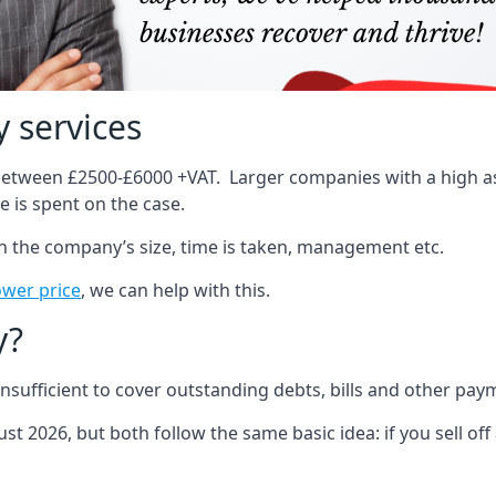
 services
 between £2500-£6000 +VAT. Larger companies with a high ass
 is spent on the case.
on the company’s size, time is taken, management etc.
ower price
, we can help with this.
y?
sufficient to cover outstanding debts, bills and other pay
st 2026, but both follow the same basic idea: if you sell off