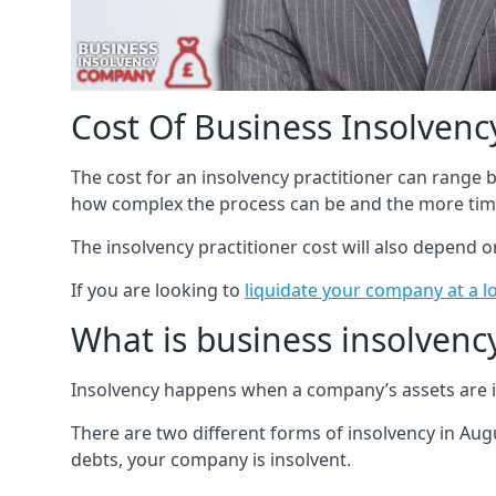
Cost Of Business Insolvency
The cost for an insolvency practitioner can range
how complex the process can be and the more time
The insolvency practitioner cost will also depend 
If you are looking to
liquidate your company at a l
What is business insolvenc
Insolvency happens when a company’s assets are in
There are two different forms of insolvency in Augu
debts, your company is insolvent.