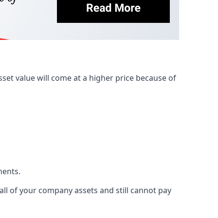
et value will come at a higher price because of
ments.
 all of your company assets and still cannot pay