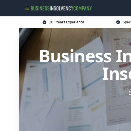
20+ Years Experience
Spec
Business I
Ins
G