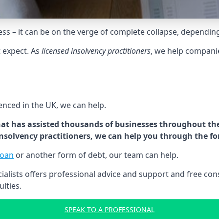
tress – it can be on the verge of complete collapse, dependin
t expect. As
licensed insolvency practitioners
, we help compani
cenced in the UK, we can help.
at has assisted thousands of businesses throughout the 
 insolvency practitioners, we can help you through the f
loan
or another form of debt, our team can help.
lists offers professional advice and support and free consu
ulties.
SPEAK TO A PROFESSIONAL