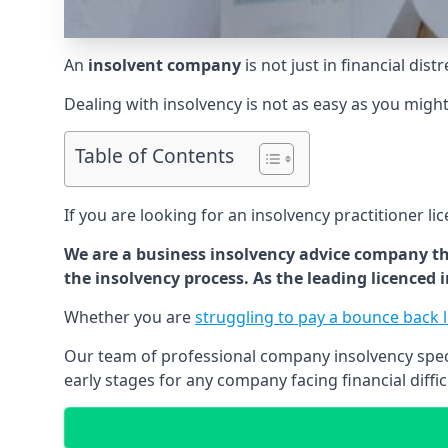
An
insolvent company
is not just in financial dis
Dealing with insolvency is not as easy as you migh
Table of Contents
If you are looking for an insolvency practitioner li
We are a business insolvency advice company th
the insolvency process. As the leading licenced
Whether you are
struggling to pay a bounce back 
Our team of professional company insolvency specia
early stages for any company facing financial diffic