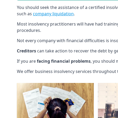
You should seek the assistance of a certified insol
such as
company liquidation
.
Most insolvency practitioners will have had traini
procedures.
Not every company with financial difficulties is in
Creditors
can take action to recover the debt by g
If you are
facing financial problems
, you should 
We offer business insolvency services throughout