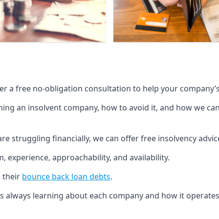
fer a free no-obligation consultation to help your company’s 
g an insolvent company, how to avoid it, and how we can he
re struggling financially, we can offer free insolvency adv
 experience, approachability, and availability.
 their
bounce back loan debts
.
p is always learning about each company and how it operates