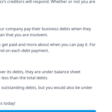
ss’s creditors will respond. Whether or not you are
 your company pay their business debts when they
an that you are insolvent.
s get paid and more about when you can pay it. For
hind on each debt payment.
over its debts, they are under balance sheet
 less than the total debts.
all outstanding debts, but you would also be under
s today!