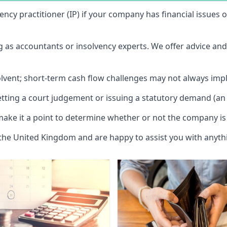
vency practitioner (IP) if your company has financial issues
ng as accountants or insolvency experts. We offer advice an
solvent; short-term cash flow challenges may not always impl
etting a court judgement or issuing a statutory demand (an 
make it a point to determine whether or not the company is 
 the United Kingdom and are happy to assist you with anyt