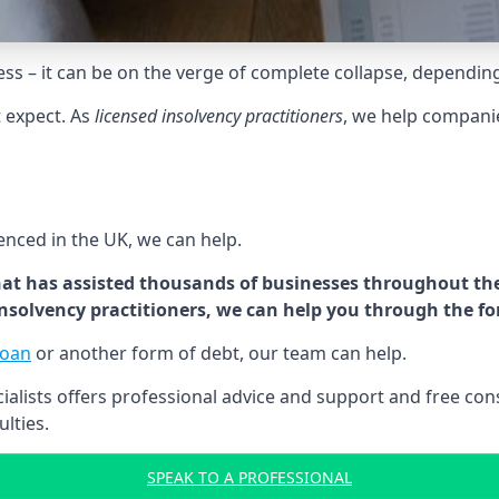
tress – it can be on the verge of complete collapse, dependin
t expect. As
licensed insolvency practitioners
, we help compani
cenced in the UK, we can help.
at has assisted thousands of businesses throughout the 
 insolvency practitioners, we can help you through the f
loan
or another form of debt, our team can help.
lists offers professional advice and support and free consu
ulties.
SPEAK TO A PROFESSIONAL