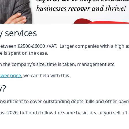
 services
 between £2500-£6000 +VAT. Larger companies with a high ass
 is spent on the case.
on the company’s size, time is taken, management etc.
ower price
, we can help with this.
y?
sufficient to cover outstanding debts, bills and other pay
st 2026, but both follow the same basic idea: if you sell off