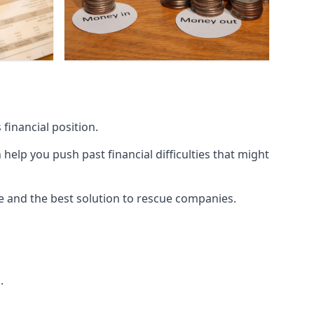
financial position.
lp you push past financial difficulties that might
ice and the best solution to rescue companies.
.