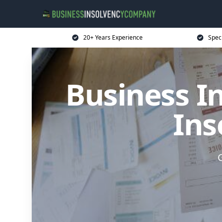
20+ Years Experience
Spec
Business I
Ins
G