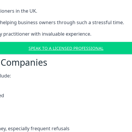
ioners in the UK.
helping business owners through such a stressful time.
y practitioner with invaluable experience.
SPEAK TO A LICENSED PROFESSIONAL
t Companies
clude:
ed
y, especially frequent refusals