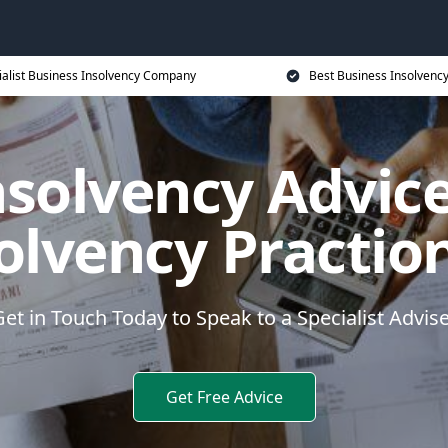
ialist Business Insolvency Company
Best Business Insolvenc
nsolvency Advice
olvency Practio
et in Touch Today to Speak to a Specialist Advis
Get Free Advice