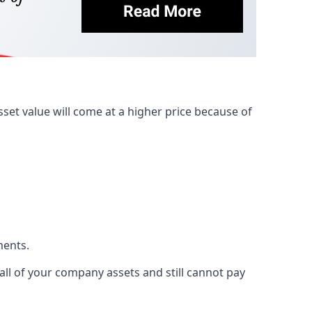
et value will come at a higher price because of
ments.
 all of your company assets and still cannot pay