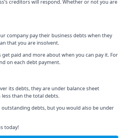
ss’s creditors will respond. Whether or not you are
 your company pay their business debts when they
an that you are insolvent.
s get paid and more about when you can pay it. For
hind on each debt payment.
over its debts, they are under balance sheet
 less than the total debts.
all outstanding debts, but you would also be under
s today!