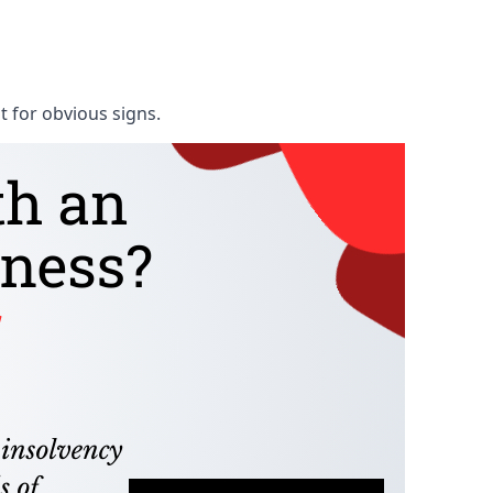
t for obvious signs.