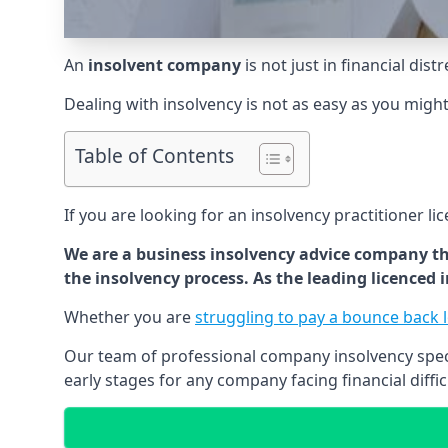
An
insolvent company
is not just in financial dis
Dealing with insolvency is not as easy as you migh
Table of Contents
If you are looking for an insolvency practitioner li
We are a business insolvency advice company th
the insolvency process. As the leading licenced
Whether you are
struggling to pay a bounce back 
Our team of professional company insolvency specia
early stages for any company facing financial diffic