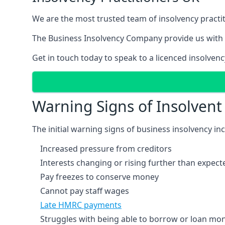
We are the most trusted team of insolvency practit
The Business Insolvency Company provide us with 
Get in touch today to speak to a licenced insolvenc
Warning Signs of Insolven
The initial warning signs of business insolvency in
Increased pressure from creditors
Interests changing or rising further than expect
Pay freezes to conserve money
Cannot pay staff wages
Late HMRC payments
Struggles with being able to borrow or loan mone