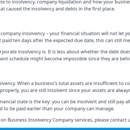
elate to insolvency, company liquidation and how your busine
t caused the insolvency and debts in the first place.
company insolvency – your financial situation will not let
paid ten days after the expected due date, this can still me
porate insolvency is. It is less about whether the debt doe
ayment schedule might become impossible since they are be
olvency. When a business’s total assets are insufficient to c
roperly, you are still insolvent since your assets are always
nancial state is the key: you can be insolvent and still pay 
ad to be paid earlier than your company can manage.
n on Business Insolvency Company services, please contact u