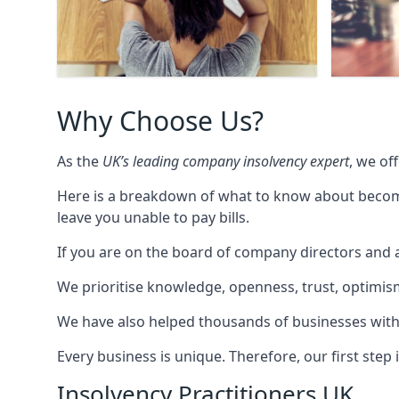
Why Choose Us?
As the
UK’s leading company insolvency expert
, we of
Here is a breakdown of what to know about becomin
leave you unable to pay bills.
If you are on the board of company directors and a
We prioritise knowledge, openness, trust, optimism,
We have also helped thousands of businesses with
Every business is unique. Therefore, our first ste
Insolvency Practitioners UK