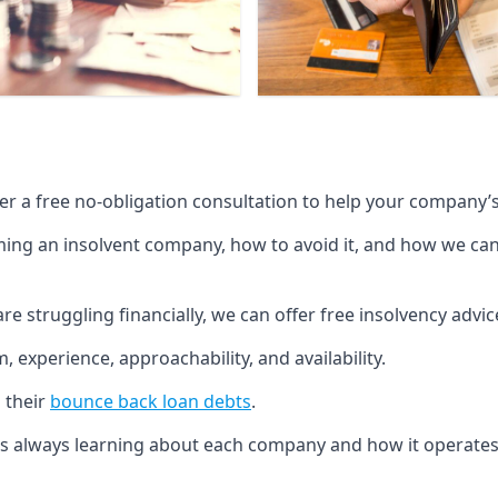
fer a free no-obligation consultation to help your company’s 
g an insolvent company, how to avoid it, and how we can he
re struggling financially, we can offer free insolvency adv
 experience, approachability, and availability.
 their
bounce back loan debts
.
p is always learning about each company and how it operates