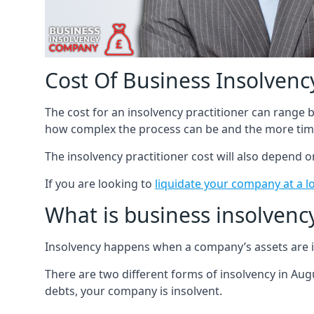
Cost Of Business Insolvency
The cost for an insolvency practitioner can range
how complex the process can be and the more time
The insolvency practitioner cost will also depend 
If you are looking to
liquidate your company at a l
What is business insolvenc
Insolvency happens when a company’s assets are in
There are two different forms of insolvency in Augu
debts, your company is insolvent.