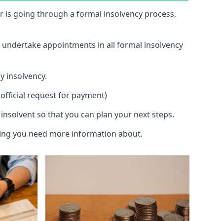
 or is going through a formal insolvency process,
d undertake appointments in all formal insolvency
y insolvency.
official request for payment)
insolvent so that you can plan your next steps.
hing you need more information about.