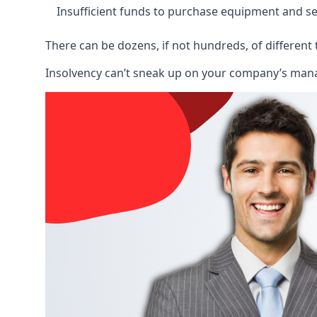
Insufficient funds to purchase equipment and se
There can be dozens, if not hundreds, of different 
Insolvency can’t sneak up on your company’s manage