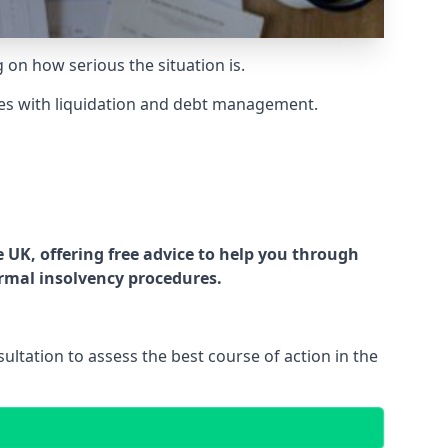
g on how serious the situation is.
es with liquidation and debt management.
UK, offering free advice to help you through
ormal insolvency procedures.
ltation to assess the best course of action in the