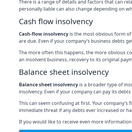
There is a range of details and factors that can r
personally liable can also change depending on wha
Cash flow insolvency
Cash-flow insolvency
is the most obvious form of 
are due. Even if your company’s business debts get 
The more often this happens, the more obvious cor
an insolvent business, recovery to its original p
Balance sheet insolvency
Balance sheet insolvency
is a broader type of ins
insolvency. Even if your company can pay its debts p
This can seem confusing at first. Your company’s fi
immediate threat if any debts ever increased or h
If you would like to receive even more informatio