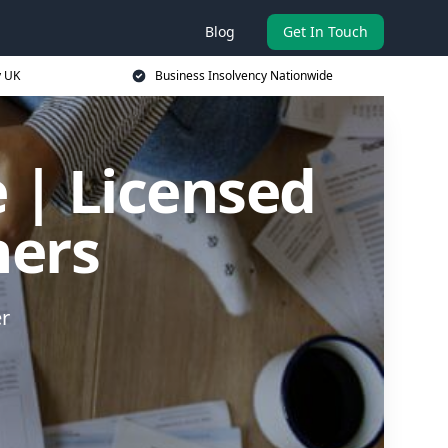
Blog
Get In Touch
y UK
Business Insolvency Nationwide
 | Licensed
ners
er