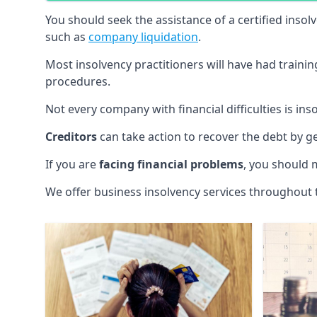
You should seek the assistance of a certified insol
such as
company liquidation
.
Most insolvency practitioners will have had traini
procedures.
Not every company with financial difficulties is in
Creditors
can take action to recover the debt by g
If you are
facing financial problems
, you should 
We offer business insolvency services throughout