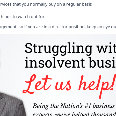
rvices that you normally buy on a regular basis
things to watch out for.
ment, so if you are in a director position, keep an eye ou