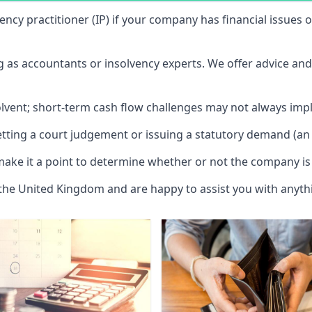
vency practitioner (IP) if your company has financial issues
ng as accountants or insolvency experts. We offer advice an
solvent; short-term cash flow challenges may not always impl
etting a court judgement or issuing a statutory demand (an 
make it a point to determine whether or not the company is 
 the United Kingdom and are happy to assist you with anyt