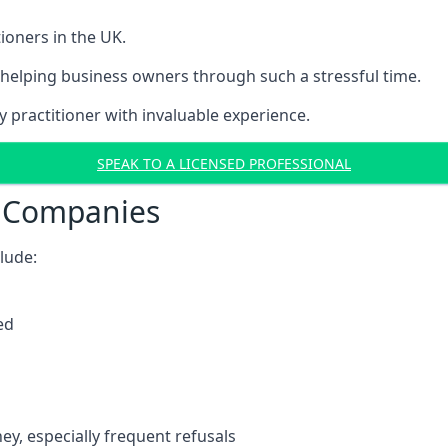
ioners in the UK.
helping business owners through such a stressful time.
y practitioner with invaluable experience.
SPEAK TO A LICENSED PROFESSIONAL
t Companies
clude:
ed
y, especially frequent refusals