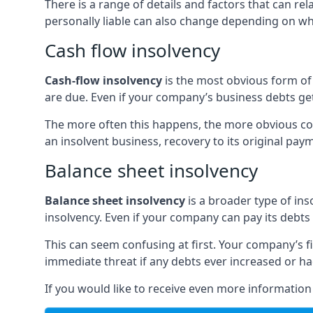
There is a range of details and factors that can r
personally liable can also change depending on wha
Cash flow insolvency
Cash-flow insolvency
is the most obvious form of 
are due. Even if your company’s business debts get 
The more often this happens, the more obvious cor
an insolvent business, recovery to its original p
Balance sheet insolvency
Balance sheet insolvency
is a broader type of ins
insolvency. Even if your company can pay its debts p
This can seem confusing at first. Your company’s fi
immediate threat if any debts ever increased or h
If you would like to receive even more informatio