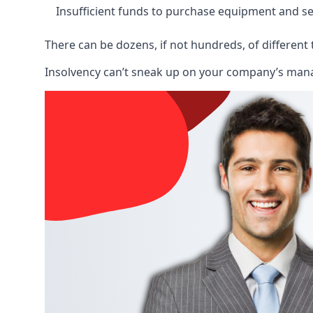
Insufficient funds to purchase equipment and se
There can be dozens, if not hundreds, of different 
Insolvency can’t sneak up on your company’s manage