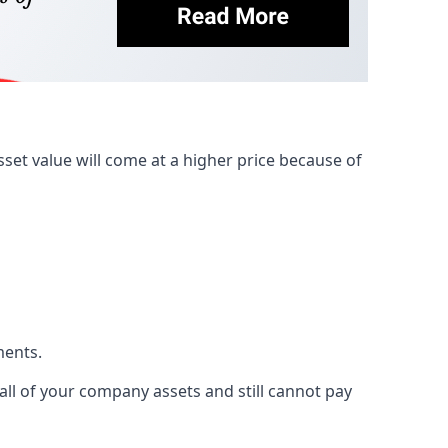
et value will come at a higher price because of
ments.
 all of your company assets and still cannot pay