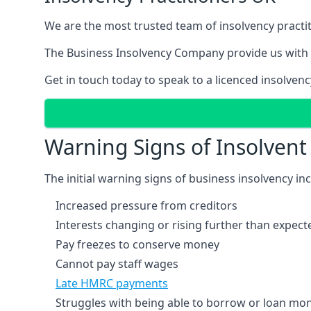
We are the most trusted team of insolvency practit
The Business Insolvency Company provide us with 
Get in touch today to speak to a licenced insolvenc
Warning Signs of Insolven
The initial warning signs of business insolvency in
Increased pressure from creditors
Interests changing or rising further than expect
Pay freezes to conserve money
Cannot pay staff wages
Late HMRC payments
Struggles with being able to borrow or loan mone