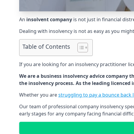
An
insolvent company
is not just in financial dis
Dealing with insolvency is not as easy as you migh
Table of Contents
If you are looking for an insolvency practitioner li
We are a business insolvency advice company th
the insolvency process. As the leading licenced
Whether you are
struggling to pay a bounce back 
Our team of professional company insolvency specia
early stages for any company facing financial diffic