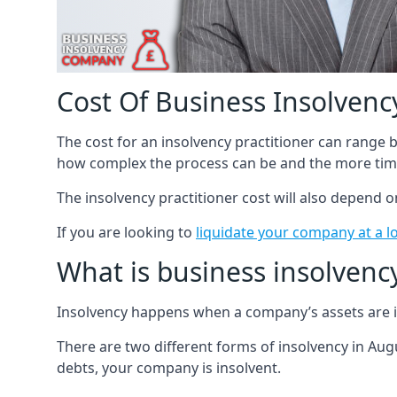
Cost Of Business Insolvency
The cost for an insolvency practitioner can range
how complex the process can be and the more time
The insolvency practitioner cost will also depend 
If you are looking to
liquidate your company at a l
What is business insolvenc
Insolvency happens when a company’s assets are in
There are two different forms of insolvency in Augu
debts, your company is insolvent.