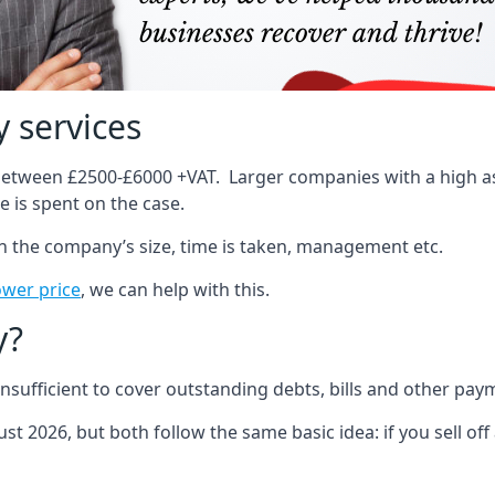
 services
 between £2500-£6000 +VAT. Larger companies with a high ass
 is spent on the case.
on the company’s size, time is taken, management etc.
ower price
, we can help with this.
y?
sufficient to cover outstanding debts, bills and other pay
st 2026, but both follow the same basic idea: if you sell off