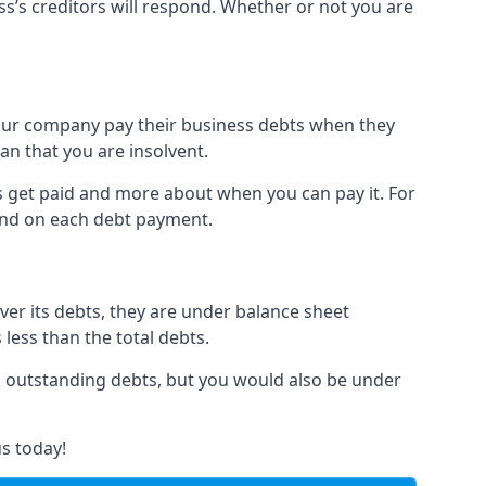
ss’s creditors will respond. Whether or not you are
 your company pay their business debts when they
an that you are insolvent.
s get paid and more about when you can pay it. For
hind on each debt payment.
over its debts, they are under balance sheet
 less than the total debts.
all outstanding debts, but you would also be under
s today!