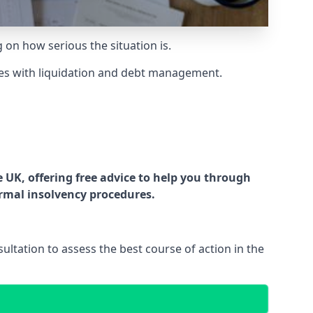
g on how serious the situation is.
es with liquidation and debt management.
UK, offering free advice to help you through
ormal insolvency procedures.
ltation to assess the best course of action in the