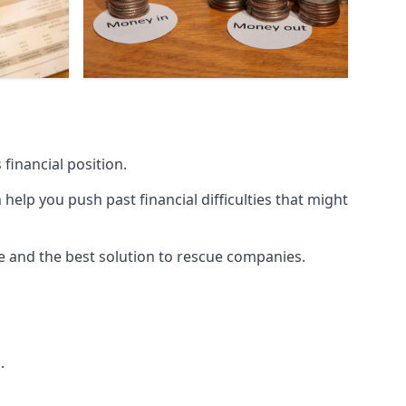
financial position.
lp you push past financial difficulties that might
ice and the best solution to rescue companies.
.