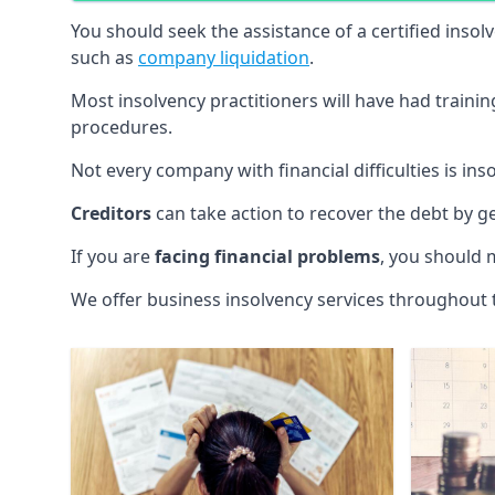
You should seek the assistance of a certified insol
such as
company liquidation
.
Most insolvency practitioners will have had traini
procedures.
Not every company with financial difficulties is in
Creditors
can take action to recover the debt by g
If you are
facing financial problems
, you should 
We offer business insolvency services throughout