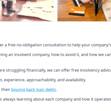
fer a free no-obligation consultation to help your company’s 
g an insolvent company, how to avoid it, and how we can he
re struggling financially, we can offer free insolvency adv
 experience, approachability, and availability.
 their
bounce back loan debts
.
p is always learning about each company and how it operates