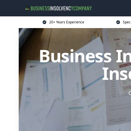
20+ Years Experience
Spec
Business I
Ins
G