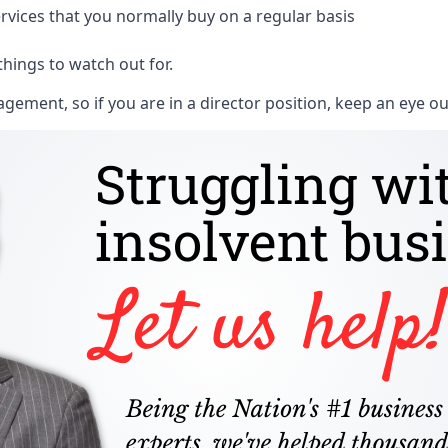
rvices that you normally buy on a regular basis
things to watch out for.
ment, so if you are in a director position, keep an eye ou