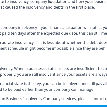
elate to insolvency, company liquidation and how your busine
t caused the insolvency and debts in the first place.
company insolvency – your financial situation will not let
paid ten days after the expected due date, this can still me
porate insolvency is. It is less about whether the debt doe
ayment schedule might become impossible since they are be
olvency. When a business’s total assets are insufficient to c
roperly, you are still insolvent since your assets are always
nancial state is the key: you can be insolvent and still pay 
ad to be paid earlier than your company can manage.
n on Business Insolvency Company services, please contact u