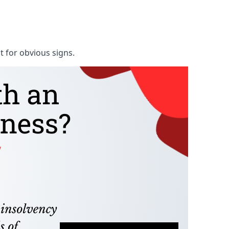
t for obvious signs.