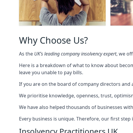
Why Choose Us?
As the
UK’s leading company insolvency expert
, we of
Here is a breakdown of what to know about becomin
leave you unable to pay bills.
If you are on the board of company directors and a
We prioritise knowledge, openness, trust, optimism,
We have also helped thousands of businesses with
Every business is unique. Therefore, our first ste
Insolvency Practitioners UK