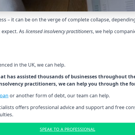
tress – it can be on the verge of complete collapse, dependin
t expect. As
licensed insolvency practitioners
, we help compani
cenced in the UK, we can help.
at has assisted thousands of businesses throughout the 
 insolvency practitioners, we can help you through the f
loan
or another form of debt, our team can help.
lists offers professional advice and support and free consu
ulties.
SPEAK TO A PROFESSIONAL