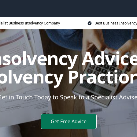
ialist Business Insolvency Company
Best Business Insolvenc
nsolvency Advice
olvency Practio
et in Touch Today to Speak to a Specialist Advis
Get Free Advice