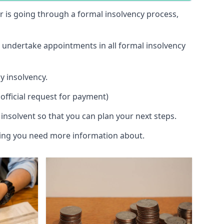
 or is going through a formal insolvency process,
d undertake appointments in all formal insolvency
y insolvency.
official request for payment)
insolvent so that you can plan your next steps.
hing you need more information about.