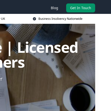
Blog
Get In Touch
y UK
Business Insolvency Nationwide
 | Licensed
ners
er