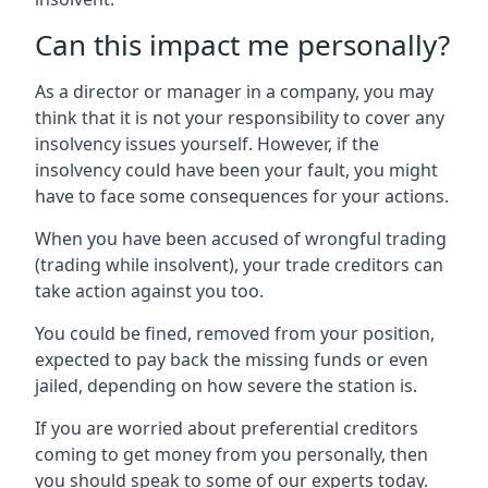
Can this impact me personally?
As a director or manager in a company, you may
think that it is not your responsibility to cover any
insolvency issues yourself. However, if the
insolvency could have been your fault, you might
have to face some consequences for your actions.
When you have been accused of wrongful trading
(trading while insolvent), your trade creditors can
take action against you too.
You could be fined, removed from your position,
expected to pay back the missing funds or even
jailed, depending on how severe the station is.
If you are worried about preferential creditors
coming to get money from you personally, then
you should speak to some of our experts today.