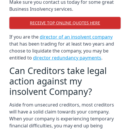
Make sure you contact us today for some great
Business Insolvency services.
RECEIVE TOP ONLINE QUOTES HERE
If you are the
director of an insolvent company
that has been trading for at least two years and
choose to liquidate the company, you may be
entitled to
director redundancy payments
.
Can Creditors take legal
action against my
insolvent Company?
Aside from unsecured creditors, most creditors
will have a solid claim towards your company.
When your company is experiencing temporary
financial difficulties, you may end up being