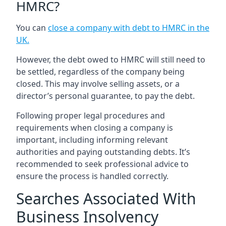
HMRC?
You can
close a company with debt to HMRC in the
UK
.
However, the debt owed to HMRC will still need to
be settled, regardless of the company being
closed. This may involve selling assets, or a
director’s personal guarantee, to pay the debt.
Following proper legal procedures and
requirements when closing a company is
important, including informing relevant
authorities and paying outstanding debts. It’s
recommended to seek professional advice to
ensure the process is handled correctly.
Searches Associated With
Business Insolvency