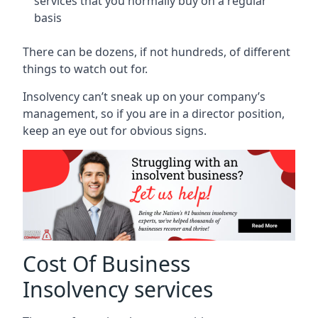
services that you normally buy on a regular
basis
There can be dozens, if not hundreds, of different
things to watch out for.
Insolvency can’t sneak up on your company’s
management, so if you are in a director position,
keep an eye out for obvious signs.
Cost Of Business
Insolvency services