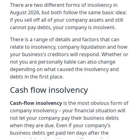
There are two different forms of insolvency in
August 2026, but both follow the same basic idea:
if you sell off all of your company assets and still
cannot pay debts, your company is insolvent.
There is a range of details and factors that can
relate to insolvency, company liquidation and how
your business’s creditors will respond. Whether or
not you are personally liable can also change
depending on what caused the insolvency and
debts in the first place.
Cash flow insolvency
Cash-flow insolvency
is the most obvious form of
company insolvency – your financial situation will
not let your company pay their business debts
when they are due. Even if your company’s
business debts get paid ten days after the