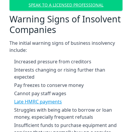
SPEAK TO A LICENSED PROFESSIONAL
Warning Signs of Insolvent
Companies
The initial warning signs of business insolvency
include:
Increased pressure from creditors
Interests changing or rising further than
expected
Pay freezes to conserve money
Cannot pay staff wages
Late HMRC payments
Struggles with being able to borrow or loan
money, especially frequent refusals
Insufficient funds to purchase equipment and