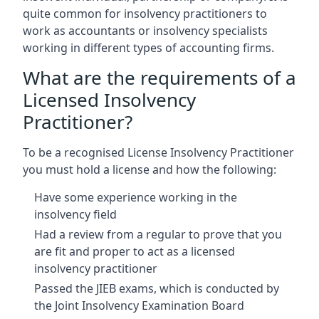
quite common for insolvency practitioners to
work as accountants or insolvency specialists
working in different types of accounting firms.
What are the requirements of a
Licensed Insolvency
Practitioner?
To be a recognised License Insolvency Practitioner
you must hold a license and how the following:
Have some experience working in the
insolvency field
Had a review from a regular to prove that you
are fit and proper to act as a licensed
insolvency practitioner
Passed the JIEB exams, which is conducted by
the Joint Insolvency Examination Board