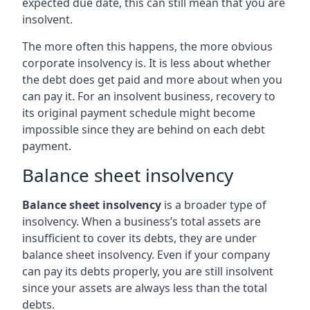
expected due date, this can still mean that you are
insolvent.
The more often this happens, the more obvious
corporate insolvency is. It is less about whether
the debt does get paid and more about when you
can pay it. For an insolvent business, recovery to
its original payment schedule might become
impossible since they are behind on each debt
payment.
Balance sheet insolvency
Balance sheet insolvency
is a broader type of
insolvency. When a business’s total assets are
insufficient to cover its debts, they are under
balance sheet insolvency. Even if your company
can pay its debts properly, you are still insolvent
since your assets are always less than the total
debts.