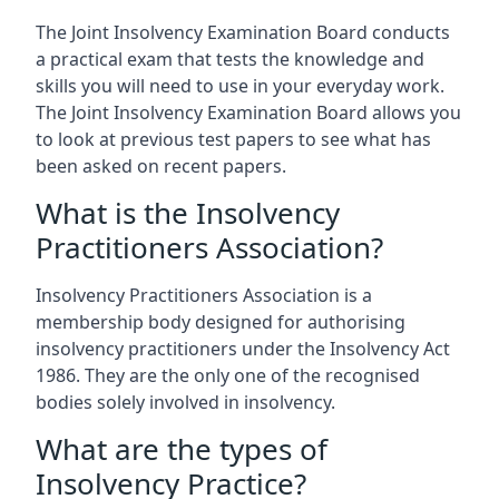
The Joint Insolvency Examination Board conducts
a practical exam that tests the knowledge and
skills you will need to use in your everyday work.
The Joint Insolvency Examination Board allows you
to look at previous test papers to see what has
been asked on recent papers.
What is the Insolvency
Practitioners Association?
Insolvency Practitioners Association is a
membership body designed for authorising
insolvency practitioners under the Insolvency Act
1986. They are the only one of the recognised
bodies solely involved in insolvency.
What are the types of
Insolvency Practice?