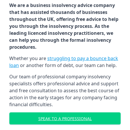
We are a business insolvency advice company
that has assisted thousands of businesses
throughout the UK, offering free advice to help
you through the insolvency process. As the
leading licenced insolvency practitioners, we
can help you through the formal insolvency
procedures.
Whether you are
struggling to pay a bounce back
loan
or another form of debt, our team can help.
Our team of professional company insolvency
specialists offers professional advice and support
and free consultation to assess the best course of
action in the early stages for any company facing
financial difficulties.
SPEAK TO A PROFESSIONAL