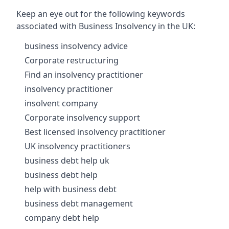
Keep an eye out for the following keywords
associated with Business Insolvency in the UK:
business insolvency advice
Corporate restructuring
Find an insolvency practitioner
insolvency practitioner
insolvent company
Corporate insolvency support
Best licensed insolvency practitioner
UK insolvency practitioners
business debt help uk
business debt help
help with business debt
business debt management
company debt help