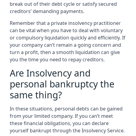
break out of their debt cycle or satisfy secured
creditors’ demanding payments.
Remember that a private insolvency practitioner
can be vital when you have to deal with voluntary
or compulsory liquidation quickly and efficiently. If
your company can’t remain a going concern and
turn a profit, then a smooth liquidation can give
you the time you need to repay creditors.
Are Insolvency and
personal bankruptcy the
same thing?
In these situations, personal debts can be gained
from your limited company. If you can’t meet
these financial obligations, you can declare
yourself bankrupt through the Insolvency Service.