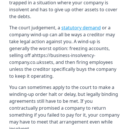
trapped in a situation where your company is
insolvent and has to give up other assets to cover
the debts.
The court judgement, a
statutory demand
or a
company wind-up can all be ways a creditor may
take legal action against you. A wind-up is
generally the worst option: freezing accounts,
selling off ahttps://business-insolvency-
company.co.ukssets, and then firing employees
unless the creditor specifically buys the company
to keep it operating.
You can sometimes apply to the court to make a
winding-up order halt or delay, but legally binding
agreements still have to be met. If you
contractually promised a company to return
something if you failed to pay for it, your company
may have to meet that arrangement even while
insolvent.