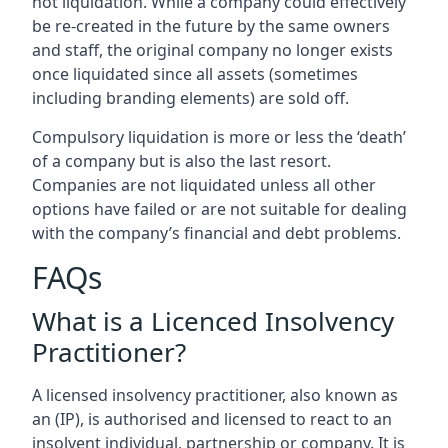
not liquidation. While a company could effectively
be re-created in the future by the same owners
and staff, the original company no longer exists
once liquidated since all assets (sometimes
including branding elements) are sold off.
Compulsory liquidation is more or less the ‘death’
of a company but is also the last resort.
Companies are not liquidated unless all other
options have failed or are not suitable for dealing
with the company’s financial and debt problems.
FAQs
What is a Licenced Insolvency
Practitioner?
A licensed insolvency practitioner, also known as
an (IP), is authorised and licensed to react to an
insolvent individual, partnership or company. It is