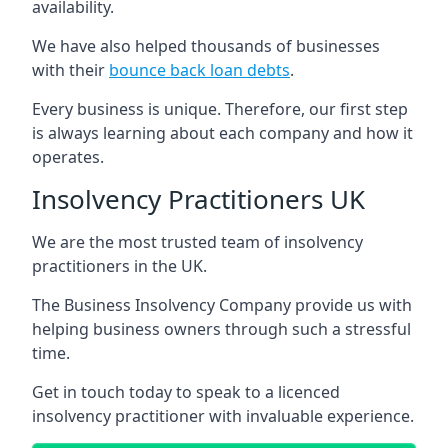
availability.
We have also helped thousands of businesses
with their
bounce back loan debts
.
Every business is unique. Therefore, our first step
is always learning about each company and how it
operates.
Insolvency Practitioners UK
We are the most trusted team of insolvency
practitioners in the UK.
The Business Insolvency Company provide us with
helping business owners through such a stressful
time.
Get in touch today to speak to a licenced
insolvency practitioner with invaluable experience.