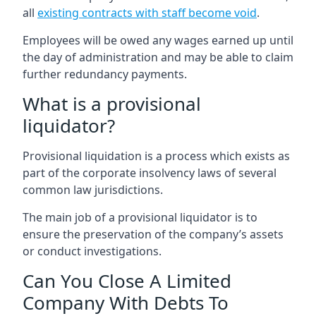
all
existing contracts with staff become void
.
Employees will be owed any wages earned up until
the day of administration and may be able to claim
further redundancy payments.
What is a provisional
liquidator?
Provisional liquidation is a process which exists as
part of the corporate insolvency laws of several
common law jurisdictions.
The main job of a provisional liquidator is to
ensure the preservation of the company’s assets
or conduct investigations.
Can You Close A Limited
Company With Debts To