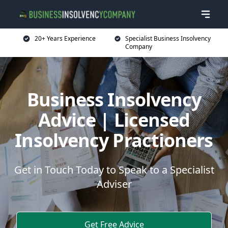
20+ Years Experience
Specialist Business Insolvency
Company
Business Insolvency
Advice | Licensed
Insolvency Practioners
Get in Touch Today to Speak to a Specialist
Adviser
Get Free Advice