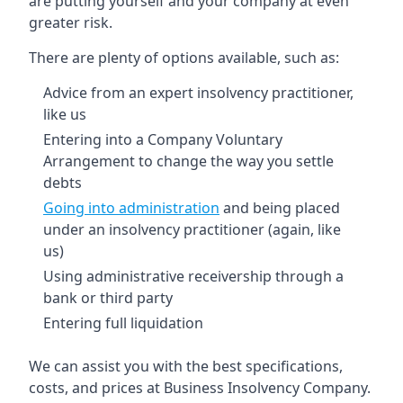
are putting yourself and your company at even
greater risk.
There are plenty of options available, such as:
Advice from an expert insolvency practitioner,
like us
Entering into a Company Voluntary
Arrangement to change the way you settle
debts
Going into administration
and being placed
under an insolvency practitioner (again, like
us)
Using administrative receivership through a
bank or third party
Entering full liquidation
We can assist you with the best specifications,
costs, and prices at Business Insolvency Company.