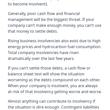
to become insolvent).
Generally, poor cash flow and financial
management will be the biggest threat. If your
company can’t make enough money, you can’t use
that money to settle debts.
Rising business insolvencies also exist due to high
energy prices and hydrocarbon fuel consumption.
Total company insolvencies have risen
dramatically over the last few years.
If you can’t settle those debts, a cash flow or
balance sheet test will show the situation
worsening as the debts compound on each other.
When your company is insolvent, you are always
at risk of that insolvency getting worse and worse.
Almost anything can contribute to insolvency if
the situation is dire enough. Contingent liabilities