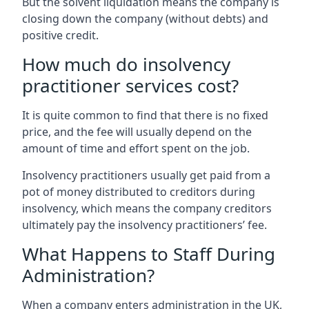
But the solvent liquidation means the company is
closing down the company (without debts) and
positive credit.
How much do insolvency
practitioner services cost?
It is quite common to find that there is no fixed
price, and the fee will usually depend on the
amount of time and effort spent on the job.
Insolvency practitioners usually get paid from a
pot of money distributed to creditors during
insolvency, which means the company creditors
ultimately pay the insolvency practitioners’ fee.
What Happens to Staff During
Administration?
When a company enters administration in the UK,