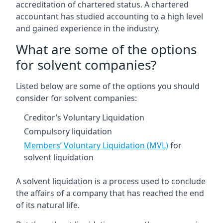
accreditation of chartered status. A chartered
accountant has studied accounting to a high level
and gained experience in the industry.
What are some of the options
for solvent companies?
Listed below are some of the options you should
consider for solvent companies:
Creditor’s Voluntary Liquidation
Compulsory liquidation
Members’ Voluntary Liquidation (MVL)
for
solvent liquidation
A solvent liquidation is a process used to conclude
the affairs of a company that has reached the end
of its natural life.