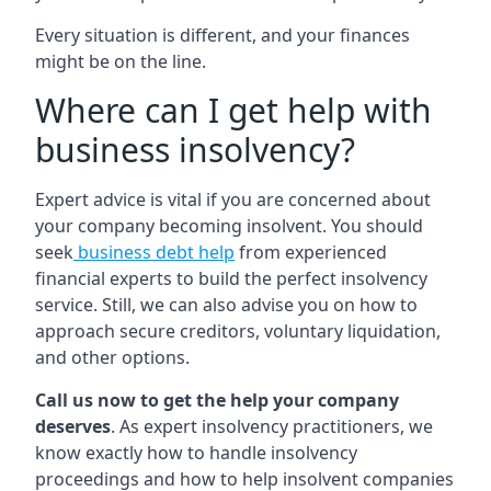
Every situation is different, and your finances
might be on the line.
Where can I get help with
business insolvency?
Expert advice is vital if you are concerned about
your company becoming insolvent. You should
seek
business debt help
from experienced
financial experts to build the perfect insolvency
service. Still, we can also advise you on how to
approach secure creditors, voluntary liquidation,
and other options.
Call us now to get the help your company
deserves
. As expert insolvency practitioners, we
know exactly how to handle insolvency
proceedings and how to help insolvent companies