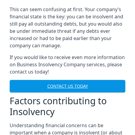
This can seem confusing at first. Your company’s
financial state is the key: you can be insolvent and
still pay all outstanding debts, but you would also
be under immediate threat if any debts ever
increased or had to be paid earlier than your
company can manage.
If you would like to receive even more information
on Business Insolvency Company services, please
contact us today!
CONTACT US TODAY
Factors contributing to
Insolvency
Understanding financial concerns can be
important when a company is insolvent (or about