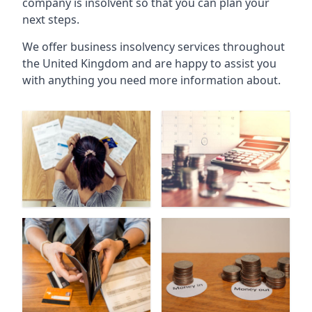
company is insolvent so that you can plan your
next steps.
We offer business insolvency services throughout
the United Kingdom and are happy to assist you
with anything you need more information about.