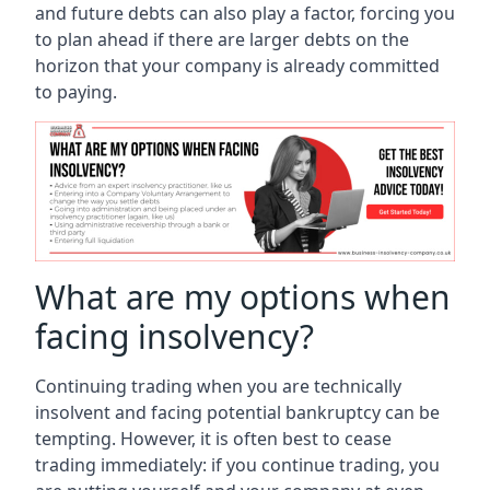
and future debts can also play a factor, forcing you
to plan ahead if there are larger debts on the
horizon that your company is already committed
to paying.
What are my options when
facing insolvency?
Continuing trading when you are technically
insolvent and facing potential bankruptcy can be
tempting. However, it is often best to cease
trading immediately: if you continue trading, you