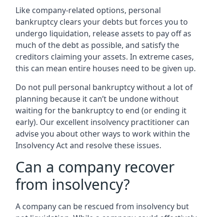
Like company-related options, personal
bankruptcy clears your debts but forces you to
undergo liquidation, release assets to pay off as
much of the debt as possible, and satisfy the
creditors claiming your assets. In extreme cases,
this can mean entire houses need to be given up.
Do not pull personal bankruptcy without a lot of
planning because it can’t be undone without
waiting for the bankruptcy to end (or ending it
early). Our excellent insolvency practitioner can
advise you about other ways to work within the
Insolvency Act and resolve these issues.
Can a company recover
from insolvency?
A company can be rescued from insolvency but