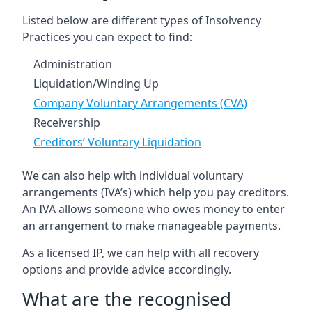
Listed below are different types of Insolvency
Practices you can expect to find:
Administration
Liquidation/Winding Up
Company Voluntary Arrangements (CVA)
Receivership
Creditors’ Voluntary Liquidation
We can also help with individual voluntary
arrangements (IVA’s) which help you pay creditors.
An IVA allows someone who owes money to enter
an arrangement to make manageable payments.
As a licensed IP, we can help with all recovery
options and provide advice accordingly.
What are the recognised