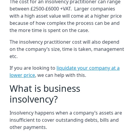
The cost for an insolvency practitioner can range
between £2500-£6000 +VAT. Larger companies
with a high asset value will come at a higher price
because of how complex the process can be and
the more time is spent on the case.
The insolvency practitioner cost will also depend
on the company’s size, time is taken, management
etc.
If you are looking to
liquidate your company at a
lower price
, we can help with this.
What is business
insolvency?
Insolvency happens when a company’s assets are
insufficient to cover outstanding debts, bills and
other payments.