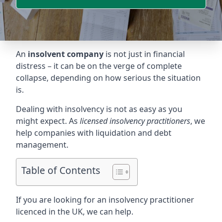
An
insolvent company
is not just in financial
distress – it can be on the verge of complete
collapse, depending on how serious the situation
is.
Dealing with insolvency is not as easy as you
might expect. As
licensed insolvency practitioners
, we
help companies with liquidation and debt
management.
Table of Contents
If you are looking for an insolvency practitioner
licenced in the UK, we can help.