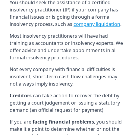
You should seek the assistance of a certified
insolvency practitioner (IP) if your company has
financial issues or is going through a formal
insolvency process, such as
company liquidation
.
Most insolvency practitioners will have had
training as accountants or insolvency experts. We
offer advice and undertake appointments in all
formal insolvency procedures.
Not every company with financial difficulties is
insolvent; short-term cash flow challenges may
not always imply insolvency.
Creditors
can take action to recover the debt by
getting a court judgement or issuing a statutory
demand (an official request for payment)
If you are
facing financial problems
, you should
make it a point to determine whether or not the