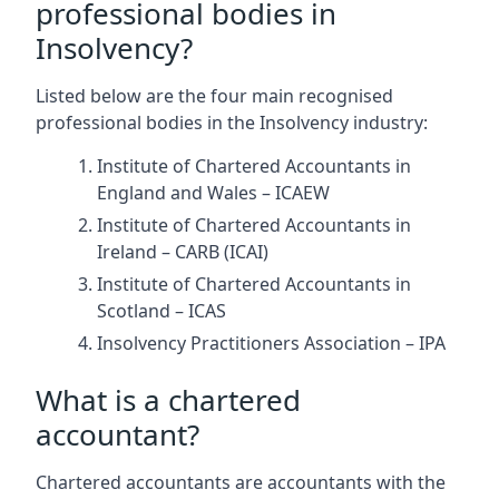
professional bodies in
Insolvency?
Listed below are the four main recognised
professional bodies in the Insolvency industry:
Institute of Chartered Accountants in
England and Wales – ICAEW
Institute of Chartered Accountants in
Ireland – CARB (ICAI)
Institute of Chartered Accountants in
Scotland – ICAS
Insolvency Practitioners Association – IPA
What is a chartered
accountant?
Chartered accountants are accountants with the