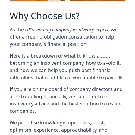
Why Choose Us?
As the
UK’s leading company insolvency expert
, we
offer a free no-obligation consultation to help
your company’s financial position.
Here is a breakdown of what to know about
becoming an insolvent company, how to avoid it,
and how we can help you push past financial
difficulties that might leave you unable to pay bills.
If you are on the board of company directors and
are struggling financially, we can offer free
insolvency advice and the best solution to rescue
companies.
We prioritise knowledge, openness, trust,
optimism, experience, approachability, and