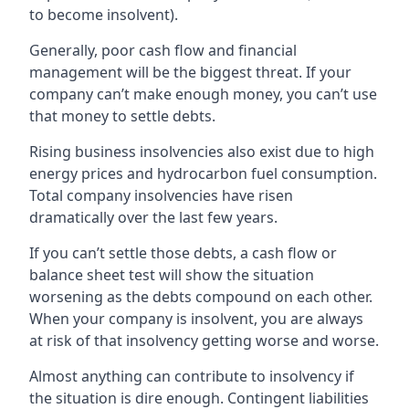
to become insolvent).
Generally, poor cash flow and financial
management will be the biggest threat. If your
company can’t make enough money, you can’t use
that money to settle debts.
Rising business insolvencies also exist due to high
energy prices and hydrocarbon fuel consumption.
Total company insolvencies have risen
dramatically over the last few years.
If you can’t settle those debts, a cash flow or
balance sheet test will show the situation
worsening as the debts compound on each other.
When your company is insolvent, you are always
at risk of that insolvency getting worse and worse.
Almost anything can contribute to insolvency if
the situation is dire enough. Contingent liabilities