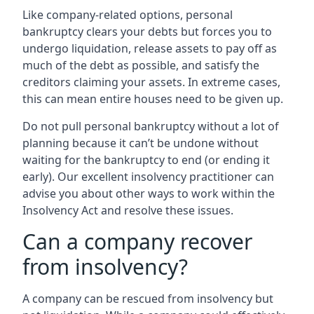
Like company-related options, personal
bankruptcy clears your debts but forces you to
undergo liquidation, release assets to pay off as
much of the debt as possible, and satisfy the
creditors claiming your assets. In extreme cases,
this can mean entire houses need to be given up.
Do not pull personal bankruptcy without a lot of
planning because it can’t be undone without
waiting for the bankruptcy to end (or ending it
early). Our excellent insolvency practitioner can
advise you about other ways to work within the
Insolvency Act and resolve these issues.
Can a company recover
from insolvency?
A company can be rescued from insolvency but