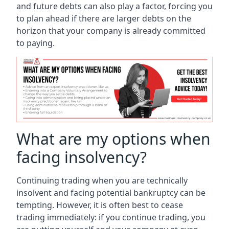
and future debts can also play a factor, forcing you
to plan ahead if there are larger debts on the
horizon that your company is already committed
to paying.
What are my options when
facing insolvency?
Continuing trading when you are technically
insolvent and facing potential bankruptcy can be
tempting. However, it is often best to cease
trading immediately: if you continue trading, you