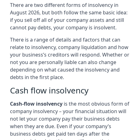
There are two different forms of insolvency in
August 2026, but both follow the same basic idea:
if you sell off all of your company assets and still
cannot pay debts, your company is insolvent.
There is a range of details and factors that can
relate to insolvency, company liquidation and how
your business’s creditors will respond. Whether or
not you are personally liable can also change
depending on what caused the insolvency and
debts in the first place.
Cash flow insolvency
Cash-flow insolvency
is the most obvious form of
company insolvency – your financial situation will
not let your company pay their business debts
when they are due. Even if your company’s
business debts get paid ten days after the