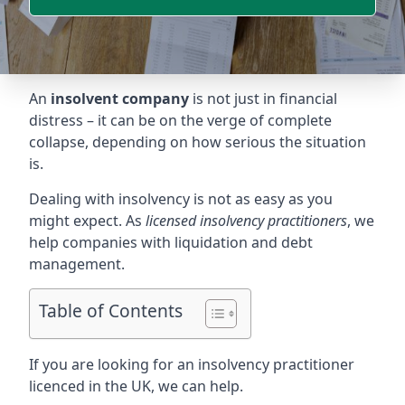
An
insolvent company
is not just in financial
distress – it can be on the verge of complete
collapse, depending on how serious the situation
is.
Dealing with insolvency is not as easy as you
might expect. As
licensed insolvency practitioners
, we
help companies with liquidation and debt
management.
Table of Contents
If you are looking for an insolvency practitioner
licenced in the UK, we can help.