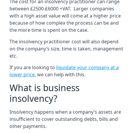
The cost for an insolvency practitioner can range
between £2500-£6000 +VAT. Larger companies
with a high asset value will come at a higher price
because of how complex the process can be and
the more time is spent on the case.
The insolvency practitioner cost will also depend
on the company’s size, time is taken, management
etc.
If you are looking to
liquidate your company at a
lower price
, we can help with this.
What is business
insolvency?
Insolvency happens when a company’s assets are
insufficient to cover outstanding debts, bills and
other payments.