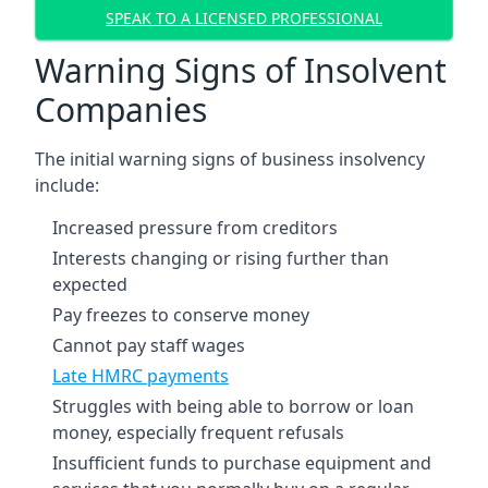
SPEAK TO A LICENSED PROFESSIONAL
Warning Signs of Insolvent
Companies
The initial warning signs of business insolvency
include:
Increased pressure from creditors
Interests changing or rising further than
expected
Pay freezes to conserve money
Cannot pay staff wages
Late HMRC payments
Struggles with being able to borrow or loan
money, especially frequent refusals
Insufficient funds to purchase equipment and