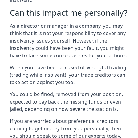
Can this impact me personally?
As a director or manager in a company, you may
think that it is not your responsibility to cover any
insolvency issues yourself. However, if the
insolvency could have been your fault, you might
have to face some consequences for your actions.
When you have been accused of wrongful trading
(trading while insolvent), your trade creditors can
take action against you too.
You could be fined, removed from your position,
expected to pay back the missing funds or even
jailed, depending on how severe the station is.
If you are worried about preferential creditors
coming to get money from you personally, then
you should speak to some of our experts today.