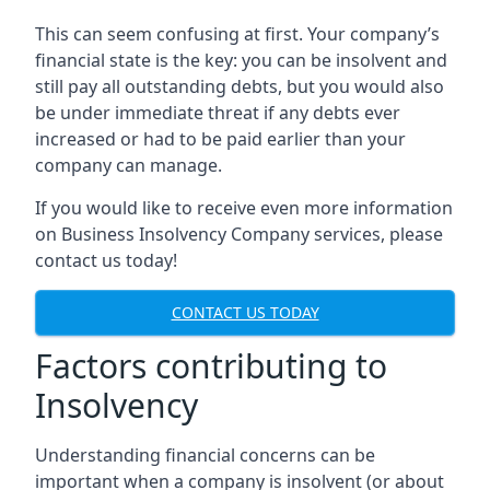
This can seem confusing at first. Your company’s
financial state is the key: you can be insolvent and
still pay all outstanding debts, but you would also
be under immediate threat if any debts ever
increased or had to be paid earlier than your
company can manage.
If you would like to receive even more information
on Business Insolvency Company services, please
contact us today!
CONTACT US TODAY
Factors contributing to
Insolvency
Understanding financial concerns can be
important when a company is insolvent (or about