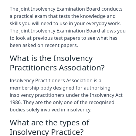
The Joint Insolvency Examination Board conducts
a practical exam that tests the knowledge and
skills you will need to use in your everyday work.
The Joint Insolvency Examination Board allows you
to look at previous test papers to see what has
been asked on recent papers.
What is the Insolvency
Practitioners Association?
Insolvency Practitioners Association is a
membership body designed for authorising
insolvency practitioners under the Insolvency Act
1986. They are the only one of the recognised
bodies solely involved in insolvency.
What are the types of
Insolvency Practice?