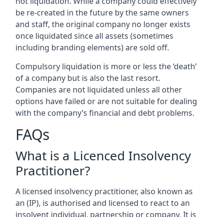
not liquidation. While a company could effectively
be re-created in the future by the same owners
and staff, the original company no longer exists
once liquidated since all assets (sometimes
including branding elements) are sold off.
Compulsory liquidation is more or less the ‘death’
of a company but is also the last resort.
Companies are not liquidated unless all other
options have failed or are not suitable for dealing
with the company’s financial and debt problems.
FAQs
What is a Licenced Insolvency
Practitioner?
A licensed insolvency practitioner, also known as
an (IP), is authorised and licensed to react to an
insolvent individual, partnership or company. It is