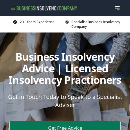
20+ Years Experience
Specialist Business Insolvency
Company
Business Insolvency
Advice | Licensed
Insolvency Practioners
Get in Touch Today to Speak to a Specialist
Adviser
Get Free Advice