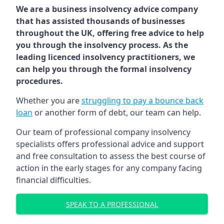
We are a business insolvency advice company
that has assisted thousands of businesses
throughout the UK, offering free advice to help
you through the insolvency process. As the
leading licenced insolvency practitioners, we
can help you through the formal insolvency
procedures.
Whether you are
struggling to pay a bounce back
loan
or another form of debt, our team can help.
Our team of professional company insolvency
specialists offers professional advice and support
and free consultation to assess the best course of
action in the early stages for any company facing
financial difficulties.
SPEAK TO A PROFESSIONAL