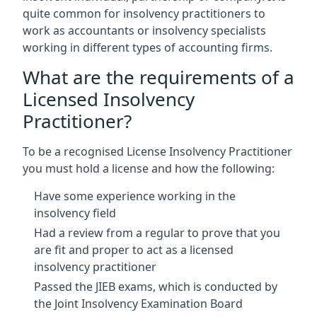
quite common for insolvency practitioners to
work as accountants or insolvency specialists
working in different types of accounting firms.
What are the requirements of a
Licensed Insolvency
Practitioner?
To be a recognised License Insolvency Practitioner
you must hold a license and how the following:
Have some experience working in the
insolvency field
Had a review from a regular to prove that you
are fit and proper to act as a licensed
insolvency practitioner
Passed the JIEB exams, which is conducted by
the Joint Insolvency Examination Board