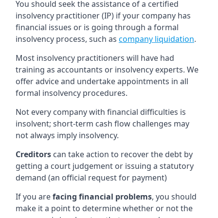
You should seek the assistance of a certified
insolvency practitioner (IP) if your company has
financial issues or is going through a formal
insolvency process, such as
company liquidation
.
Most insolvency practitioners will have had
training as accountants or insolvency experts. We
offer advice and undertake appointments in all
formal insolvency procedures.
Not every company with financial difficulties is
insolvent; short-term cash flow challenges may
not always imply insolvency.
Creditors
can take action to recover the debt by
getting a court judgement or issuing a statutory
demand (an official request for payment)
If you are
facing financial problems
, you should
make it a point to determine whether or not the