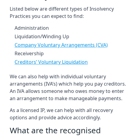
Listed below are different types of Insolvency
Practices you can expect to find:
Administration
Liquidation/Winding Up
Company Voluntary Arrangements (CVA)
Receivership
Creditors’ Voluntary Liquidation
We can also help with individual voluntary
arrangements (IVA’s) which help you pay creditors.
An IVA allows someone who owes money to enter
an arrangement to make manageable payments.
As a licensed IP, we can help with all recovery
options and provide advice accordingly.
What are the recognised