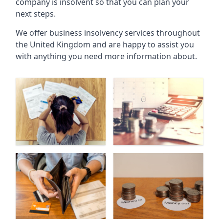
company is insolvent so that you can plan your
next steps.
We offer business insolvency services throughout
the United Kingdom and are happy to assist you
with anything you need more information about.