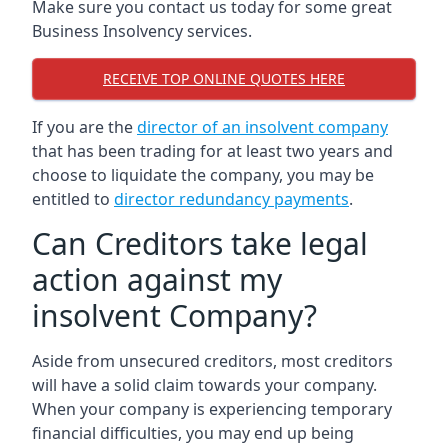
Make sure you contact us today for some great
Business Insolvency services.
RECEIVE TOP ONLINE QUOTES HERE
If you are the
director of an insolvent company
that has been trading for at least two years and
choose to liquidate the company, you may be
entitled to
director redundancy payments
.
Can Creditors take legal
action against my
insolvent Company?
Aside from unsecured creditors, most creditors
will have a solid claim towards your company.
When your company is experiencing temporary
financial difficulties, you may end up being