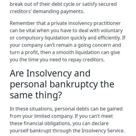
break out of their debt cycle or satisfy secured
creditors’ demanding payments.
Remember that a private insolvency practitioner
can be vital when you have to deal with voluntary
or compulsory liquidation quickly and efficiently. If
your company can’t remain a going concern and
turn a profit, then a smooth liquidation can give
you the time you need to repay creditors.
Are Insolvency and
personal bankruptcy the
same thing?
In these situations, personal debts can be gained
from your limited company. If you can’t meet
these financial obligations, you can declare
yourself bankrupt through the Insolvency Service.