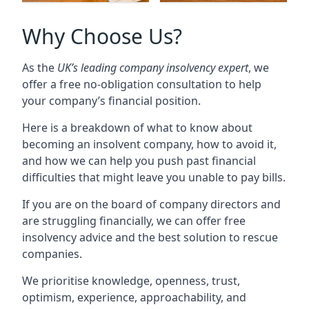
Why Choose Us?
As the
UK’s leading company insolvency expert
, we
offer a free no-obligation consultation to help
your company’s financial position.
Here is a breakdown of what to know about
becoming an insolvent company, how to avoid it,
and how we can help you push past financial
difficulties that might leave you unable to pay bills.
If you are on the board of company directors and
are struggling financially, we can offer free
insolvency advice and the best solution to rescue
companies.
We prioritise knowledge, openness, trust,
optimism, experience, approachability, and