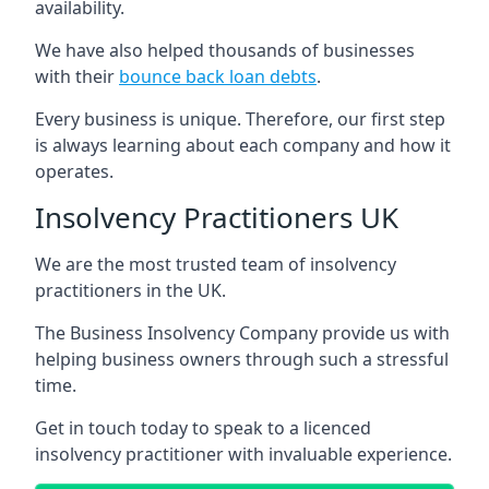
availability.
We have also helped thousands of businesses
with their
bounce back loan debts
.
Every business is unique. Therefore, our first step
is always learning about each company and how it
operates.
Insolvency Practitioners UK
We are the most trusted team of insolvency
practitioners in the UK.
The Business Insolvency Company provide us with
helping business owners through such a stressful
time.
Get in touch today to speak to a licenced
insolvency practitioner with invaluable experience.