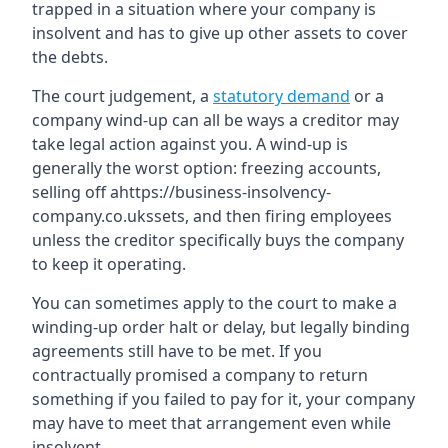
trapped in a situation where your company is
insolvent and has to give up other assets to cover
the debts.
The court judgement, a
statutory demand
or a
company wind-up can all be ways a creditor may
take legal action against you. A wind-up is
generally the worst option: freezing accounts,
selling off ahttps://business-insolvency-
company.co.ukssets, and then firing employees
unless the creditor specifically buys the company
to keep it operating.
You can sometimes apply to the court to make a
winding-up order halt or delay, but legally binding
agreements still have to be met. If you
contractually promised a company to return
something if you failed to pay for it, your company
may have to meet that arrangement even while
insolvent.