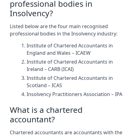
professional bodies in
Insolvency?
Listed below are the four main recognised
professional bodies in the Insolvency industry:
Institute of Chartered Accountants in
England and Wales – ICAEW
Institute of Chartered Accountants in
Ireland – CARB (ICAI)
Institute of Chartered Accountants in
Scotland – ICAS
Insolvency Practitioners Association – IPA
What is a chartered
accountant?
Chartered accountants are accountants with the