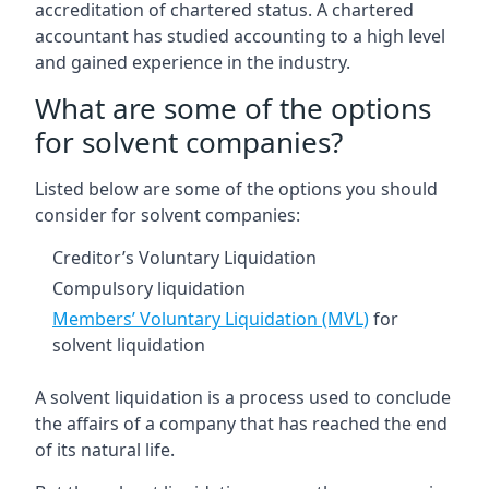
accreditation of chartered status. A chartered
accountant has studied accounting to a high level
and gained experience in the industry.
What are some of the options
for solvent companies?
Listed below are some of the options you should
consider for solvent companies:
Creditor’s Voluntary Liquidation
Compulsory liquidation
Members’ Voluntary Liquidation (MVL)
for
solvent liquidation
A solvent liquidation is a process used to conclude
the affairs of a company that has reached the end
of its natural life.