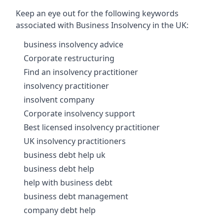
Keep an eye out for the following keywords
associated with Business Insolvency in the UK:
business insolvency advice
Corporate restructuring
Find an insolvency practitioner
insolvency practitioner
insolvent company
Corporate insolvency support
Best licensed insolvency practitioner
UK insolvency practitioners
business debt help uk
business debt help
help with business debt
business debt management
company debt help