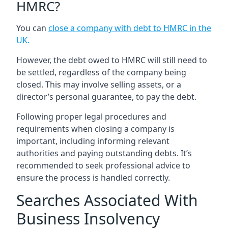
HMRC?
You can
close a company with debt to HMRC in the
UK
.
However, the debt owed to HMRC will still need to
be settled, regardless of the company being
closed. This may involve selling assets, or a
director’s personal guarantee, to pay the debt.
Following proper legal procedures and
requirements when closing a company is
important, including informing relevant
authorities and paying outstanding debts. It’s
recommended to seek professional advice to
ensure the process is handled correctly.
Searches Associated With
Business Insolvency