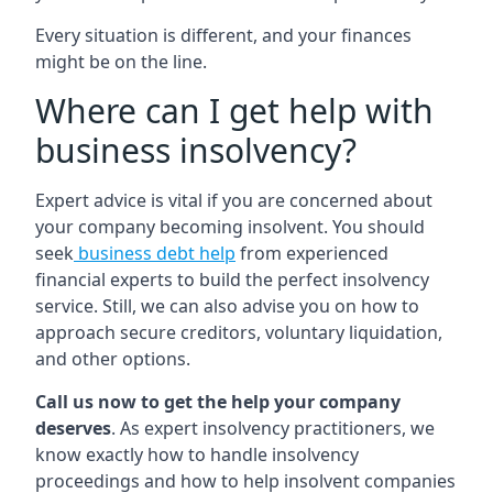
Every situation is different, and your finances
might be on the line.
Where can I get help with
business insolvency?
Expert advice is vital if you are concerned about
your company becoming insolvent. You should
seek
business debt help
from experienced
financial experts to build the perfect insolvency
service. Still, we can also advise you on how to
approach secure creditors, voluntary liquidation,
and other options.
Call us now to get the help your company
deserves
. As expert insolvency practitioners, we
know exactly how to handle insolvency
proceedings and how to help insolvent companies