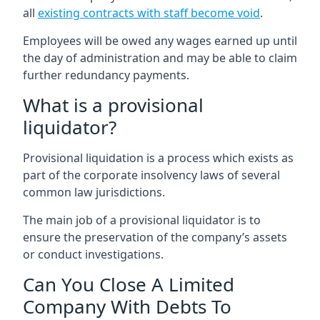
all
existing contracts with staff become void
.
Employees will be owed any wages earned up until
the day of administration and may be able to claim
further redundancy payments.
What is a provisional
liquidator?
Provisional liquidation is a process which exists as
part of the corporate insolvency laws of several
common law jurisdictions.
The main job of a provisional liquidator is to
ensure the preservation of the company’s assets
or conduct investigations.
Can You Close A Limited
Company With Debts To