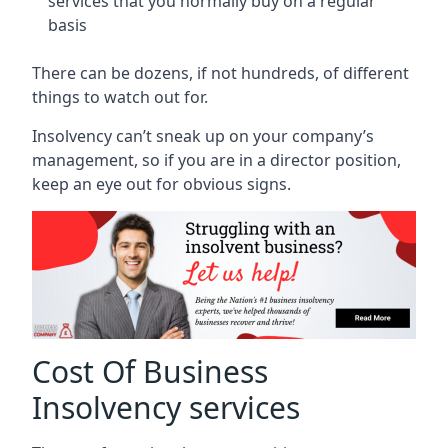
services that you normally buy on a regular
basis
There can be dozens, if not hundreds, of different
things to watch out for.
Insolvency can’t sneak up on your company’s
management, so if you are in a director position,
keep an eye out for obvious signs.
Cost Of Business
Insolvency services