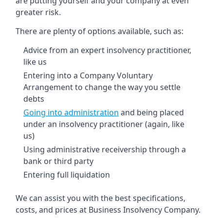
are putting yourself and your company at even
greater risk.
There are plenty of options available, such as:
Advice from an expert insolvency practitioner,
like us
Entering into a Company Voluntary
Arrangement to change the way you settle
debts
Going into administration
and being placed
under an insolvency practitioner (again, like
us)
Using administrative receivership through a
bank or third party
Entering full liquidation
We can assist you with the best specifications,
costs, and prices at Business Insolvency Company.