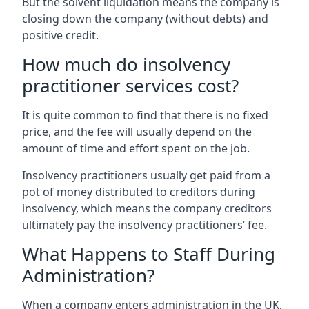
But the solvent liquidation means the company is
closing down the company (without debts) and
positive credit.
How much do insolvency
practitioner services cost?
It is quite common to find that there is no fixed
price, and the fee will usually depend on the
amount of time and effort spent on the job.
Insolvency practitioners usually get paid from a
pot of money distributed to creditors during
insolvency, which means the company creditors
ultimately pay the insolvency practitioners’ fee.
What Happens to Staff During
Administration?
When a company enters administration in the UK,