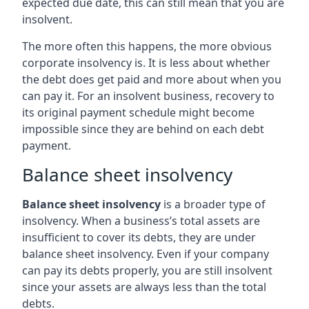
expected due date, this can still mean that you are
insolvent.
The more often this happens, the more obvious
corporate insolvency is. It is less about whether
the debt does get paid and more about when you
can pay it. For an insolvent business, recovery to
its original payment schedule might become
impossible since they are behind on each debt
payment.
Balance sheet insolvency
Balance sheet insolvency
is a broader type of
insolvency. When a business’s total assets are
insufficient to cover its debts, they are under
balance sheet insolvency. Even if your company
can pay its debts properly, you are still insolvent
since your assets are always less than the total
debts.