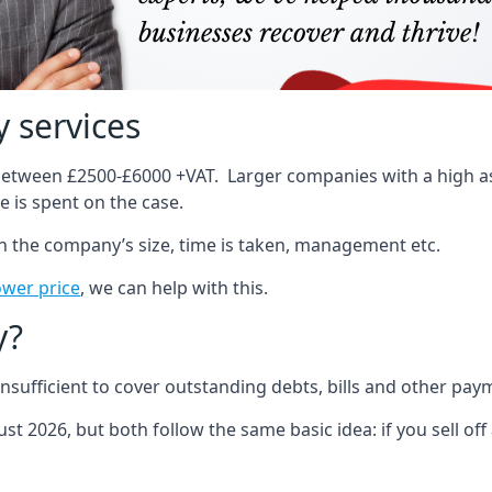
 services
 between £2500-£6000 +VAT. Larger companies with a high ass
 is spent on the case.
on the company’s size, time is taken, management etc.
ower price
, we can help with this.
y?
sufficient to cover outstanding debts, bills and other pay
st 2026, but both follow the same basic idea: if you sell off