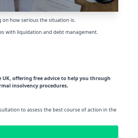
g on how serious the situation is.
es with liquidation and debt management.
UK, offering free advice to help you through
ormal insolvency procedures.
ltation to assess the best course of action in the