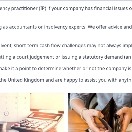
vency practitioner (IP) if your company has financial issues
ng as accountants or insolvency experts. We offer advice an
solvent; short-term cash flow challenges may not always impl
etting a court judgement or issuing a statutory demand (an 
make it a point to determine whether or not the company is 
 the United Kingdom and are happy to assist you with anyt