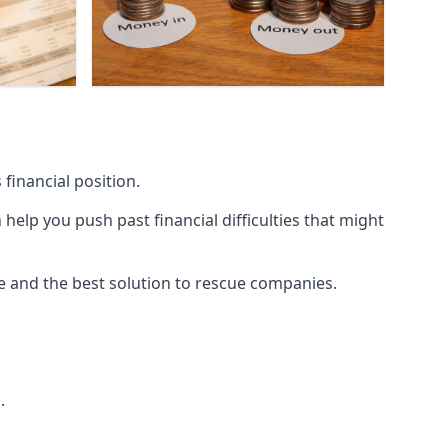
financial position.
lp you push past financial difficulties that might
ice and the best solution to rescue companies.
.