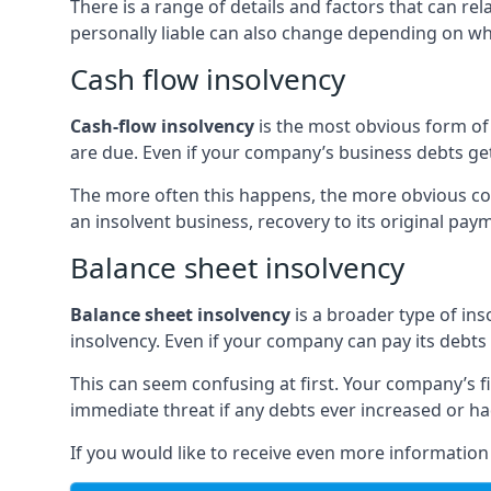
There is a range of details and factors that can r
personally liable can also change depending on wha
Cash flow insolvency
Cash-flow insolvency
is the most obvious form of 
are due. Even if your company’s business debts get 
The more often this happens, the more obvious cor
an insolvent business, recovery to its original p
Balance sheet insolvency
Balance sheet insolvency
is a broader type of ins
insolvency. Even if your company can pay its debts p
This can seem confusing at first. Your company’s fi
immediate threat if any debts ever increased or h
If you would like to receive even more informatio