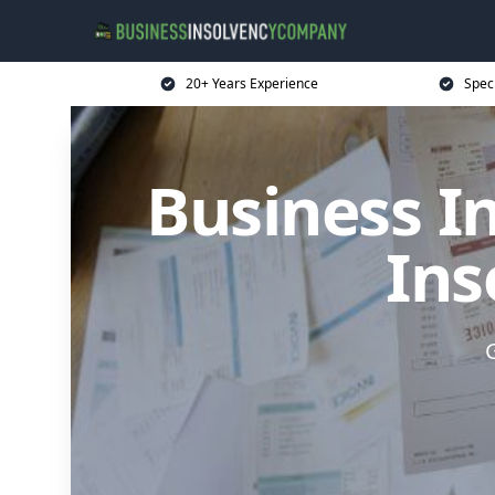
20+ Years Experience
Spec
Business I
Ins
G