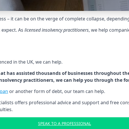
tress – it can be on the verge of complete collapse, dependin
t expect. As
licensed insolvency practitioners
, we help compani
cenced in the UK, we can help.
at has assisted thousands of businesses throughout the 
 insolvency practitioners, we can help you through the f
loan
or another form of debt, our team can help.
lists offers professional advice and support and free consu
ulties.
SPEAK TO A PROFESSIONAL