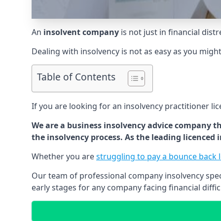
An
insolvent company
is not just in financial dis
Dealing with insolvency is not as easy as you migh
Table of Contents
If you are looking for an insolvency practitioner li
We are a business insolvency advice company th
the insolvency process. As the leading licenced
Whether you are
struggling to pay a bounce back 
Our team of professional company insolvency specia
early stages for any company facing financial diffic