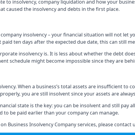
elate to insolvency, company liquidation and how your busine
t caused the insolvency and debts in the first place.
company insolvency – your financial situation will not let
paid ten days after the expected due date, this can still me
porate insolvency is. It is less about whether the debt doe
ayment schedule might become impossible since they are be
olvency. When a business’s total assets are insufficient to c
roperly, you are still insolvent since your assets are always
nancial state is the key: you can be insolvent and still pay 
ad to be paid earlier than your company can manage.
n on Business Insolvency Company services, please contact u