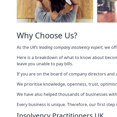
Why Choose Us?
As the
UK’s leading company insolvency expert
, we of
Here is a breakdown of what to know about becomin
leave you unable to pay bills.
If you are on the board of company directors and a
We prioritise knowledge, openness, trust, optimism,
We have also helped thousands of businesses with
Every business is unique. Therefore, our first ste
Insolvency Practitioners UK