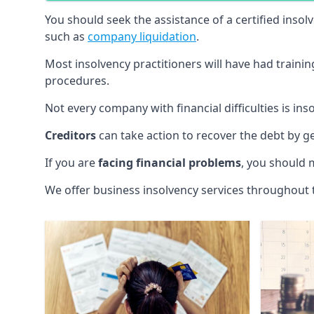
You should seek the assistance of a certified insol
such as
company liquidation
.
Most insolvency practitioners will have had traini
procedures.
Not every company with financial difficulties is in
Creditors
can take action to recover the debt by g
If you are
facing financial problems
, you should 
We offer business insolvency services throughout