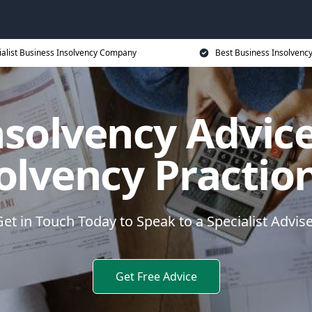
ialist Business Insolvency Company
Best Business Insolvenc
nsolvency Advice
olvency Practio
et in Touch Today to Speak to a Specialist Advis
Get Free Advice