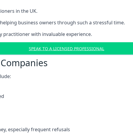
ioners in the UK.
helping business owners through such a stressful time.
y practitioner with invaluable experience.
SPEAK TO A LICENSED PROFESSIONAL
t Companies
clude:
ed
y, especially frequent refusals