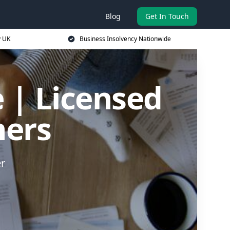
Blog
Get In Touch
y UK
Business Insolvency Nationwide
 | Licensed
ners
er