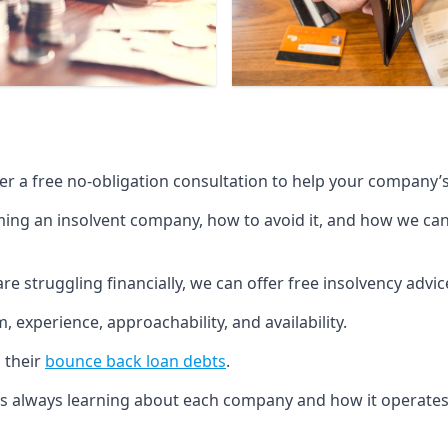
fer a free no-obligation consultation to help your company’s 
g an insolvent company, how to avoid it, and how we can he
re struggling financially, we can offer free insolvency adv
 experience, approachability, and availability.
 their
bounce back loan debts
.
p is always learning about each company and how it operates