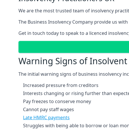
We are the most trusted team of insolvency practit
The Business Insolvency Company provide us with 
Get in touch today to speak to a licenced insolvenc
Warning Signs of Insolven
The initial warning signs of business insolvency in
Increased pressure from creditors
Interests changing or rising further than expect
Pay freezes to conserve money
Cannot pay staff wages
Late HMRC payments
Struggles with being able to borrow or loan mone