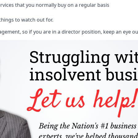
rvices that you normally buy on a regular basis
things to watch out for.
ment, so if you are in a director position, keep an eye ou