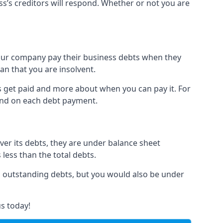
ss’s creditors will respond. Whether or not you are
 your company pay their business debts when they
an that you are insolvent.
s get paid and more about when you can pay it. For
hind on each debt payment.
over its debts, they are under balance sheet
 less than the total debts.
all outstanding debts, but you would also be under
s today!