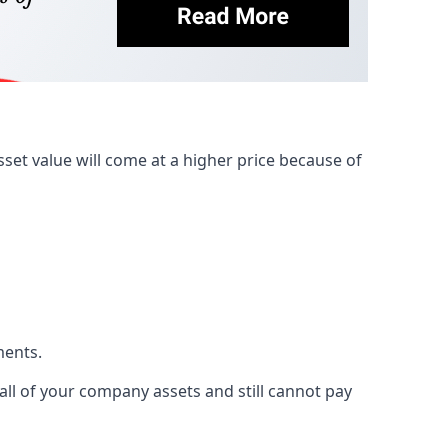
et value will come at a higher price because of
ments.
 all of your company assets and still cannot pay