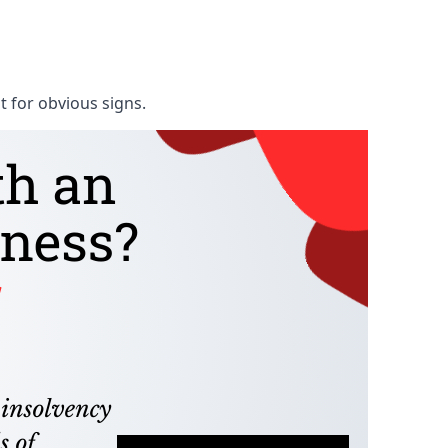
t for obvious signs.