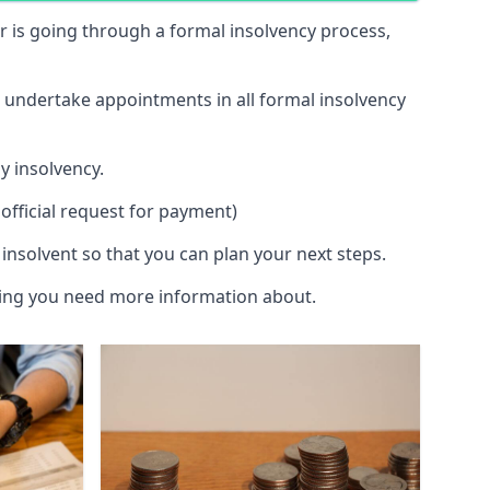
 or is going through a formal insolvency process,
d undertake appointments in all formal insolvency
y insolvency.
official request for payment)
insolvent so that you can plan your next steps.
hing you need more information about.