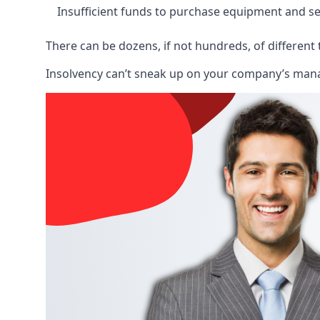
Insufficient funds to purchase equipment and se
There can be dozens, if not hundreds, of different 
Insolvency can’t sneak up on your company’s manage