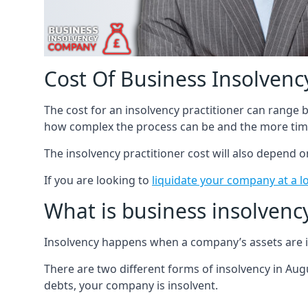
Cost Of Business Insolvency
The cost for an insolvency practitioner can range
how complex the process can be and the more time
The insolvency practitioner cost will also depend 
If you are looking to
liquidate your company at a l
What is business insolvenc
Insolvency happens when a company’s assets are in
There are two different forms of insolvency in Augu
debts, your company is insolvent.