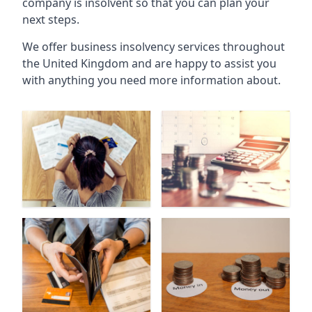
company is insolvent so that you can plan your
next steps.
We offer business insolvency services throughout
the United Kingdom and are happy to assist you
with anything you need more information about.