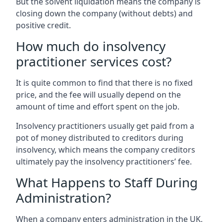
But the solvent liquidation means the company is
closing down the company (without debts) and
positive credit.
How much do insolvency
practitioner services cost?
It is quite common to find that there is no fixed
price, and the fee will usually depend on the
amount of time and effort spent on the job.
Insolvency practitioners usually get paid from a
pot of money distributed to creditors during
insolvency, which means the company creditors
ultimately pay the insolvency practitioners’ fee.
What Happens to Staff During
Administration?
When a company enters administration in the UK,