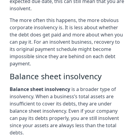
expected due date, this can still mean that you are
insolvent.
The more often this happens, the more obvious
corporate insolvency is. It is less about whether
the debt does get paid and more about when you
can pay it. For an insolvent business, recovery to
its original payment schedule might become
impossible since they are behind on each debt
payment.
Balance sheet insolvency
Balance sheet insolvency
is a broader type of
insolvency. When a business’s total assets are
insufficient to cover its debts, they are under
balance sheet insolvency. Even if your company
can pay its debts properly, you are still insolvent
since your assets are always less than the total
debts.