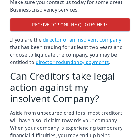
Make sure you contact us today for some great
Business Insolvency services.
RECEIVE TOP ONLINE QUOTES HERE
If you are the
director of an insolvent company
that has been trading for at least two years and
choose to liquidate the company, you may be
entitled to
director redundancy payments
.
Can Creditors take legal
action against my
insolvent Company?
Aside from unsecured creditors, most creditors
will have a solid claim towards your company.
When your company is experiencing temporary
financial difficulties, you may end up being