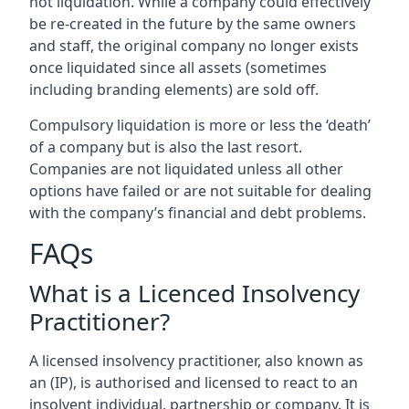
not liquidation. While a company could effectively
be re-created in the future by the same owners
and staff, the original company no longer exists
once liquidated since all assets (sometimes
including branding elements) are sold off.
Compulsory liquidation is more or less the ‘death’
of a company but is also the last resort.
Companies are not liquidated unless all other
options have failed or are not suitable for dealing
with the company’s financial and debt problems.
FAQs
What is a Licenced Insolvency
Practitioner?
A licensed insolvency practitioner, also known as
an (IP), is authorised and licensed to react to an
insolvent individual, partnership or company. It is