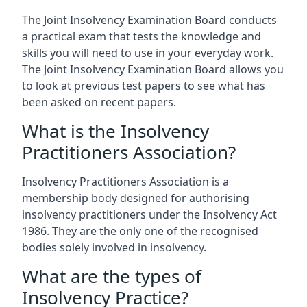
The Joint Insolvency Examination Board conducts
a practical exam that tests the knowledge and
skills you will need to use in your everyday work.
The Joint Insolvency Examination Board allows you
to look at previous test papers to see what has
been asked on recent papers.
What is the Insolvency
Practitioners Association?
Insolvency Practitioners Association is a
membership body designed for authorising
insolvency practitioners under the Insolvency Act
1986. They are the only one of the recognised
bodies solely involved in insolvency.
What are the types of
Insolvency Practice?