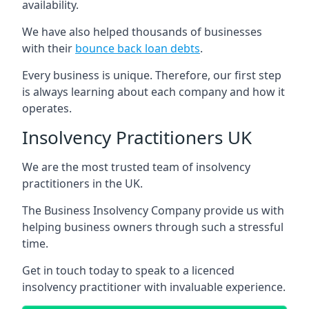
availability.
We have also helped thousands of businesses
with their
bounce back loan debts
.
Every business is unique. Therefore, our first step
is always learning about each company and how it
operates.
Insolvency Practitioners UK
We are the most trusted team of insolvency
practitioners in the UK.
The Business Insolvency Company provide us with
helping business owners through such a stressful
time.
Get in touch today to speak to a licenced
insolvency practitioner with invaluable experience.