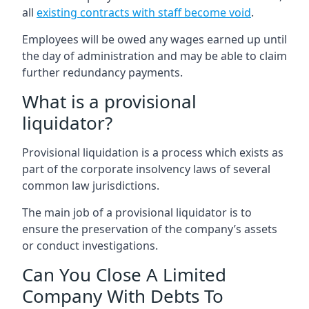
all
existing contracts with staff become void
.
Employees will be owed any wages earned up until
the day of administration and may be able to claim
further redundancy payments.
What is a provisional
liquidator?
Provisional liquidation is a process which exists as
part of the corporate insolvency laws of several
common law jurisdictions.
The main job of a provisional liquidator is to
ensure the preservation of the company’s assets
or conduct investigations.
Can You Close A Limited
Company With Debts To