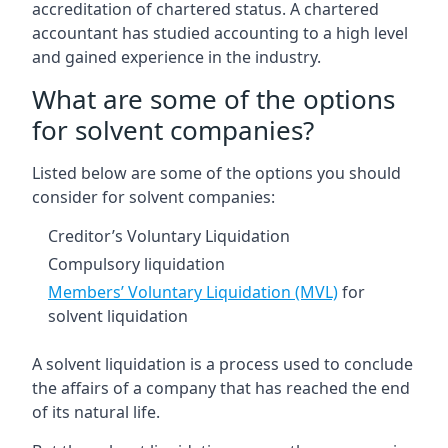
accreditation of chartered status. A chartered
accountant has studied accounting to a high level
and gained experience in the industry.
What are some of the options
for solvent companies?
Listed below are some of the options you should
consider for solvent companies:
Creditor’s Voluntary Liquidation
Compulsory liquidation
Members’ Voluntary Liquidation (MVL)
for
solvent liquidation
A solvent liquidation is a process used to conclude
the affairs of a company that has reached the end
of its natural life.