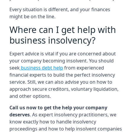
Every situation is different, and your finances
might be on the line.
Where can I get help with
business insolvency?
Expert advice is vital if you are concerned about
your company becoming insolvent. You should
seek
business debt help
from experienced
financial experts to build the perfect insolvency
service. Still, we can also advise you on how to
approach secure creditors, voluntary liquidation,
and other options.
Call us now to get the help your company
deserves
. As expert insolvency practitioners, we
know exactly how to handle insolvency
proceedings and how to help insolvent companies