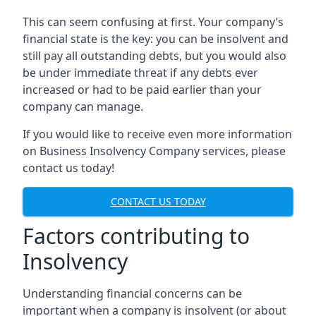
This can seem confusing at first. Your company’s
financial state is the key: you can be insolvent and
still pay all outstanding debts, but you would also
be under immediate threat if any debts ever
increased or had to be paid earlier than your
company can manage.
If you would like to receive even more information
on Business Insolvency Company services, please
contact us today!
CONTACT US TODAY
Factors contributing to
Insolvency
Understanding financial concerns can be
important when a company is insolvent (or about