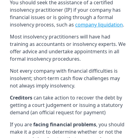
You should seek the assistance of a certified
insolvency practitioner (IP) if your company has
financial issues or is going through a formal
insolvency process, such as
company liquidation
.
Most insolvency practitioners will have had
training as accountants or insolvency experts. We
offer advice and undertake appointments in all
formal insolvency procedures.
Not every company with financial difficulties is
insolvent; short-term cash flow challenges may
not always imply insolvency.
Creditors
can take action to recover the debt by
getting a court judgement or issuing a statutory
demand (an official request for payment)
If you are
facing financial problems
, you should
make it a point to determine whether or not the