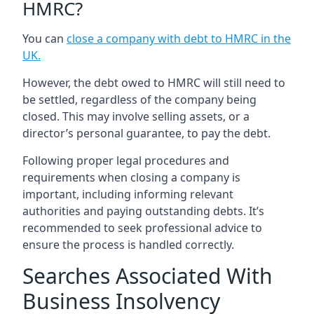
HMRC?
You can
close a company with debt to HMRC in the
UK
.
However, the debt owed to HMRC will still need to
be settled, regardless of the company being
closed. This may involve selling assets, or a
director’s personal guarantee, to pay the debt.
Following proper legal procedures and
requirements when closing a company is
important, including informing relevant
authorities and paying outstanding debts. It’s
recommended to seek professional advice to
ensure the process is handled correctly.
Searches Associated With
Business Insolvency