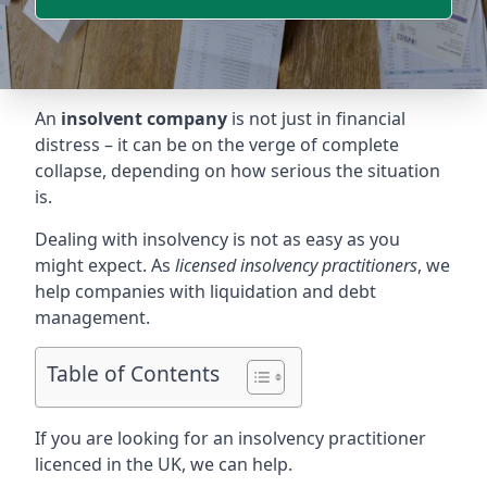
An
insolvent company
is not just in financial
distress – it can be on the verge of complete
collapse, depending on how serious the situation
is.
Dealing with insolvency is not as easy as you
might expect. As
licensed insolvency practitioners
, we
help companies with liquidation and debt
management.
Table of Contents
If you are looking for an insolvency practitioner
licenced in the UK, we can help.