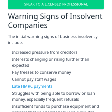
SPEAK TO A LICENSED PROFESSIONAL
Warning Signs of Insolvent
Companies
The initial warning signs of business insolvency
include:
Increased pressure from creditors
Interests changing or rising further than
expected
Pay freezes to conserve money
Cannot pay staff wages
Late HMRC payments
Struggles with being able to borrow or loan
money, especially frequent refusals
Insufficient funds to purchase equipment and