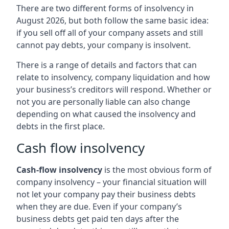
There are two different forms of insolvency in
August 2026, but both follow the same basic idea:
if you sell off all of your company assets and still
cannot pay debts, your company is insolvent.
There is a range of details and factors that can
relate to insolvency, company liquidation and how
your business’s creditors will respond. Whether or
not you are personally liable can also change
depending on what caused the insolvency and
debts in the first place.
Cash flow insolvency
Cash-flow insolvency
is the most obvious form of
company insolvency – your financial situation will
not let your company pay their business debts
when they are due. Even if your company’s
business debts get paid ten days after the