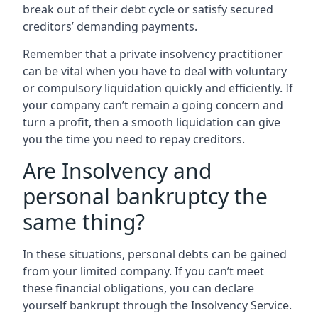
break out of their debt cycle or satisfy secured
creditors’ demanding payments.
Remember that a private insolvency practitioner
can be vital when you have to deal with voluntary
or compulsory liquidation quickly and efficiently. If
your company can’t remain a going concern and
turn a profit, then a smooth liquidation can give
you the time you need to repay creditors.
Are Insolvency and
personal bankruptcy the
same thing?
In these situations, personal debts can be gained
from your limited company. If you can’t meet
these financial obligations, you can declare
yourself bankrupt through the Insolvency Service.