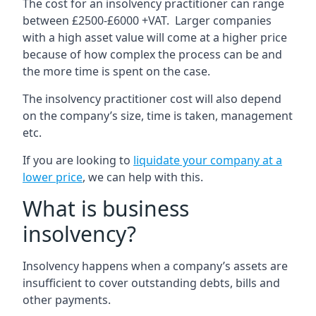
The cost for an insolvency practitioner can range
between £2500-£6000 +VAT. Larger companies
with a high asset value will come at a higher price
because of how complex the process can be and
the more time is spent on the case.
The insolvency practitioner cost will also depend
on the company’s size, time is taken, management
etc.
If you are looking to
liquidate your company at a
lower price
, we can help with this.
What is business
insolvency?
Insolvency happens when a company’s assets are
insufficient to cover outstanding debts, bills and
other payments.