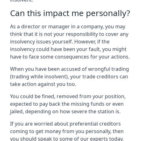
Can this impact me personally?
As a director or manager in a company, you may
think that it is not your responsibility to cover any
insolvency issues yourself. However, if the
insolvency could have been your fault, you might
have to face some consequences for your actions.
When you have been accused of wrongful trading
(trading while insolvent), your trade creditors can
take action against you too.
You could be fined, removed from your position,
expected to pay back the missing funds or even
jailed, depending on how severe the station is.
If you are worried about preferential creditors
coming to get money from you personally, then
you should speak to some of our experts today.