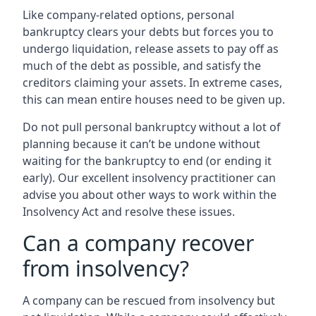
Like company-related options, personal
bankruptcy clears your debts but forces you to
undergo liquidation, release assets to pay off as
much of the debt as possible, and satisfy the
creditors claiming your assets. In extreme cases,
this can mean entire houses need to be given up.
Do not pull personal bankruptcy without a lot of
planning because it can’t be undone without
waiting for the bankruptcy to end (or ending it
early). Our excellent insolvency practitioner can
advise you about other ways to work within the
Insolvency Act and resolve these issues.
Can a company recover
from insolvency?
A company can be rescued from insolvency but