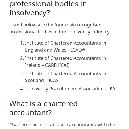
professional bodies in
Insolvency?
Listed below are the four main recognised
professional bodies in the Insolvency industry:
Institute of Chartered Accountants in
England and Wales – ICAEW
Institute of Chartered Accountants in
Ireland – CARB (ICAI)
Institute of Chartered Accountants in
Scotland – ICAS
Insolvency Practitioners Association – IPA
What is a chartered
accountant?
Chartered accountants are accountants with the