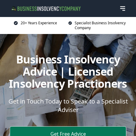
20+ Years Experience
Specialist Business Insolvency
Company
Business Insolvency
Advice | Licensed
Insolvency Practioners
Get in Touch Today to Speak to a Specialist
Adviser
Get Free Advice