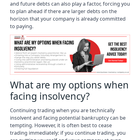
and future debts can also play a factor, forcing you
to plan ahead if there are larger debts on the
horizon that your company is already committed
to paying.
What are my options when
facing insolvency?
Continuing trading when you are technically
insolvent and facing potential bankruptcy can be
tempting. However, it is often best to cease
trading immediately: if you continue trading, you