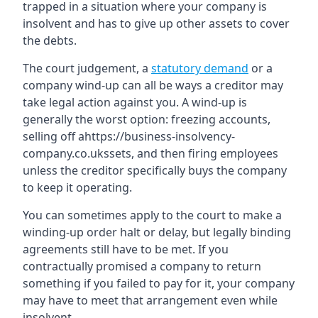
trapped in a situation where your company is
insolvent and has to give up other assets to cover
the debts.
The court judgement, a
statutory demand
or a
company wind-up can all be ways a creditor may
take legal action against you. A wind-up is
generally the worst option: freezing accounts,
selling off ahttps://business-insolvency-
company.co.ukssets, and then firing employees
unless the creditor specifically buys the company
to keep it operating.
You can sometimes apply to the court to make a
winding-up order halt or delay, but legally binding
agreements still have to be met. If you
contractually promised a company to return
something if you failed to pay for it, your company
may have to meet that arrangement even while
insolvent.