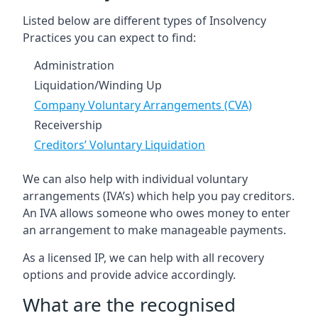
Listed below are different types of Insolvency
Practices you can expect to find:
Administration
Liquidation/Winding Up
Company Voluntary Arrangements (CVA)
Receivership
Creditors’ Voluntary Liquidation
We can also help with individual voluntary
arrangements (IVA’s) which help you pay creditors.
An IVA allows someone who owes money to enter
an arrangement to make manageable payments.
As a licensed IP, we can help with all recovery
options and provide advice accordingly.
What are the recognised