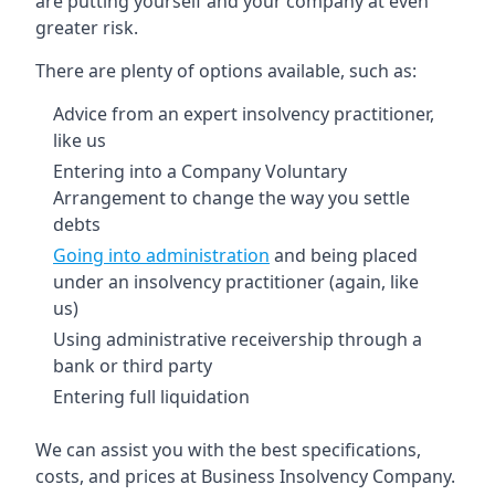
are putting yourself and your company at even
greater risk.
There are plenty of options available, such as:
Advice from an expert insolvency practitioner,
like us
Entering into a Company Voluntary
Arrangement to change the way you settle
debts
Going into administration
and being placed
under an insolvency practitioner (again, like
us)
Using administrative receivership through a
bank or third party
Entering full liquidation
We can assist you with the best specifications,
costs, and prices at Business Insolvency Company.