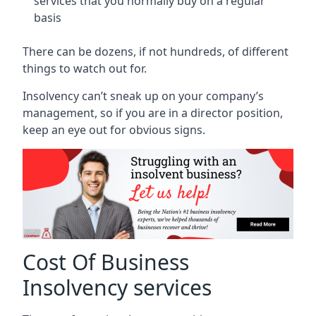
services that you normally buy on a regular
basis
There can be dozens, if not hundreds, of different
things to watch out for.
Insolvency can’t sneak up on your company’s
management, so if you are in a director position,
keep an eye out for obvious signs.
Cost Of Business
Insolvency services