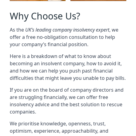
Why Choose Us?
As the
UK’s leading company insolvency expert
, we
offer a free no-obligation consultation to help
your company’s financial position.
Here is a breakdown of what to know about
becoming an insolvent company, how to avoid it,
and how we can help you push past financial
difficulties that might leave you unable to pay bills.
If you are on the board of company directors and
are struggling financially, we can offer free
insolvency advice and the best solution to rescue
companies.
We prioritise knowledge, openness, trust,
optimism, experience, approachability, and