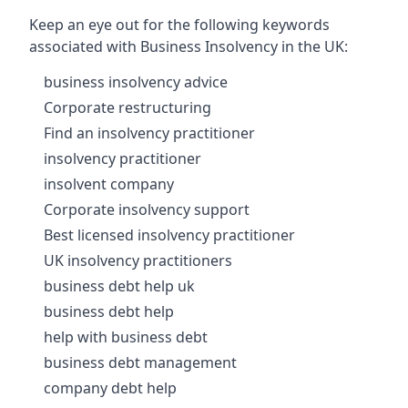
Keep an eye out for the following keywords
associated with Business Insolvency in the UK:
business insolvency advice
Corporate restructuring
Find an insolvency practitioner
insolvency practitioner
insolvent company
Corporate insolvency support
Best licensed insolvency practitioner
UK insolvency practitioners
business debt help uk
business debt help
help with business debt
business debt management
company debt help