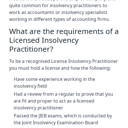
quite common for insolvency practitioners to
work as accountants or insolvency specialists
working in different types of accounting firms.
What are the requirements of a
Licensed Insolvency
Practitioner?
To be a recognised License Insolvency Practitioner
you must hold a license and how the following:
Have some experience working in the
insolvency field
Had a review from a regular to prove that you
are fit and proper to act as a licensed
insolvency practitioner
Passed the JIEB exams, which is conducted by
the Joint Insolvency Examination Board