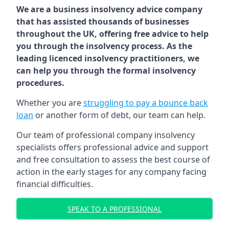
We are a business insolvency advice company
that has assisted thousands of businesses
throughout the UK, offering free advice to help
you through the insolvency process. As the
leading licenced insolvency practitioners, we
can help you through the formal insolvency
procedures.
Whether you are
struggling to pay a bounce back
loan
or another form of debt, our team can help.
Our team of professional company insolvency
specialists offers professional advice and support
and free consultation to assess the best course of
action in the early stages for any company facing
financial difficulties.
SPEAK TO A PROFESSIONAL