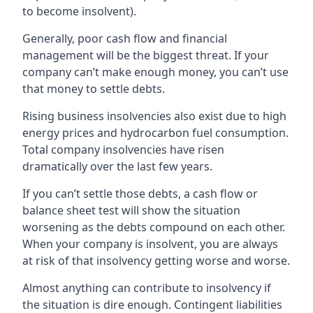
to become insolvent).
Generally, poor cash flow and financial
management will be the biggest threat. If your
company can’t make enough money, you can’t use
that money to settle debts.
Rising business insolvencies also exist due to high
energy prices and hydrocarbon fuel consumption.
Total company insolvencies have risen
dramatically over the last few years.
If you can’t settle those debts, a cash flow or
balance sheet test will show the situation
worsening as the debts compound on each other.
When your company is insolvent, you are always
at risk of that insolvency getting worse and worse.
Almost anything can contribute to insolvency if
the situation is dire enough. Contingent liabilities