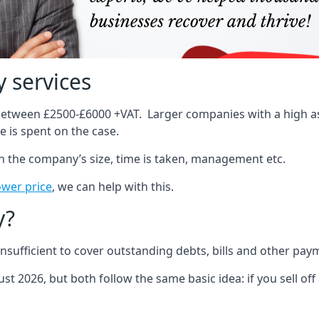
 services
 between £2500-£6000 +VAT. Larger companies with a high ass
 is spent on the case.
on the company’s size, time is taken, management etc.
ower price
, we can help with this.
y?
sufficient to cover outstanding debts, bills and other pay
st 2026, but both follow the same basic idea: if you sell off