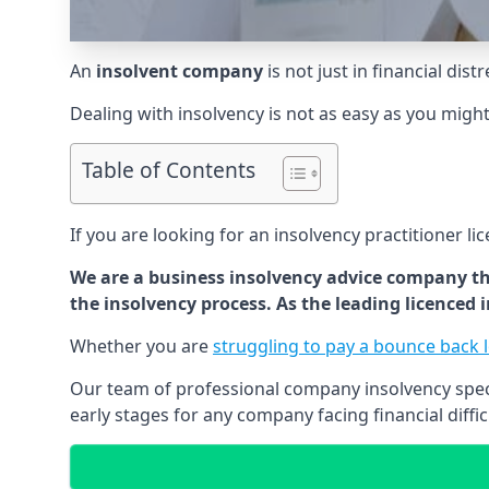
An
insolvent company
is not just in financial dis
Dealing with insolvency is not as easy as you migh
Table of Contents
If you are looking for an insolvency practitioner li
We are a business insolvency advice company th
the insolvency process. As the leading licenced
Whether you are
struggling to pay a bounce back 
Our team of professional company insolvency specia
early stages for any company facing financial diffic