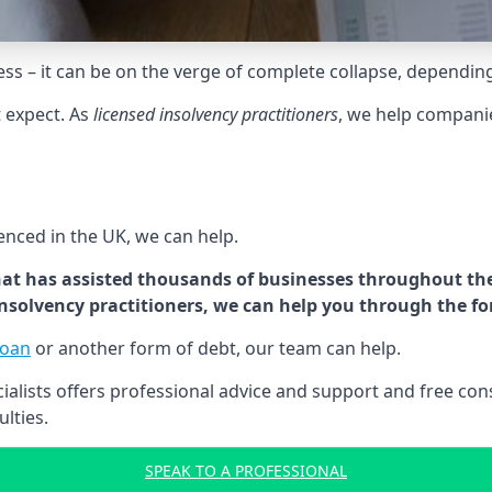
tress – it can be on the verge of complete collapse, dependin
t expect. As
licensed insolvency practitioners
, we help compani
cenced in the UK, we can help.
at has assisted thousands of businesses throughout the 
 insolvency practitioners, we can help you through the f
loan
or another form of debt, our team can help.
lists offers professional advice and support and free consu
ulties.
SPEAK TO A PROFESSIONAL