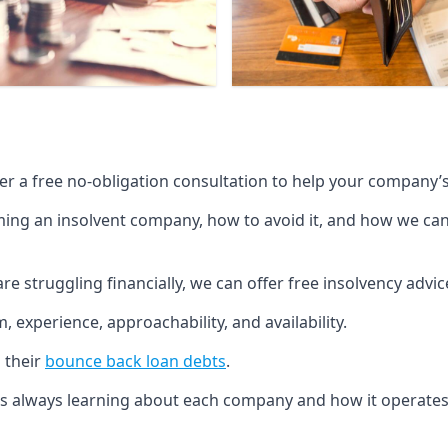
fer a free no-obligation consultation to help your company’s 
g an insolvent company, how to avoid it, and how we can he
re struggling financially, we can offer free insolvency adv
 experience, approachability, and availability.
 their
bounce back loan debts
.
p is always learning about each company and how it operates