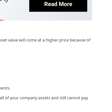
et value will come at a higher price because of
ments.
 all of your company assets and still cannot pay