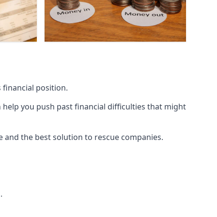
financial position.
lp you push past financial difficulties that might
ice and the best solution to rescue companies.
.