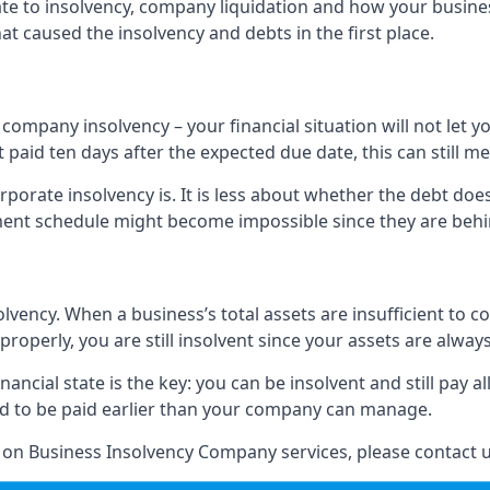
elate to insolvency, company liquidation and how your busine
t caused the insolvency and debts in the first place.
company insolvency – your financial situation will not let
paid ten days after the expected due date, this can still me
porate insolvency is. It is less about whether the debt doe
ayment schedule might become impossible since they are be
olvency. When a business’s total assets are insufficient to c
roperly, you are still insolvent since your assets are always
nancial state is the key: you can be insolvent and still pay 
ad to be paid earlier than your company can manage.
n on Business Insolvency Company services, please contact u