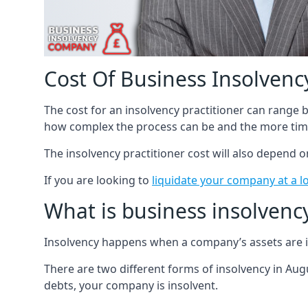
Cost Of Business Insolvency
The cost for an insolvency practitioner can range
how complex the process can be and the more time
The insolvency practitioner cost will also depend 
If you are looking to
liquidate your company at a l
What is business insolvenc
Insolvency happens when a company’s assets are in
There are two different forms of insolvency in Augu
debts, your company is insolvent.