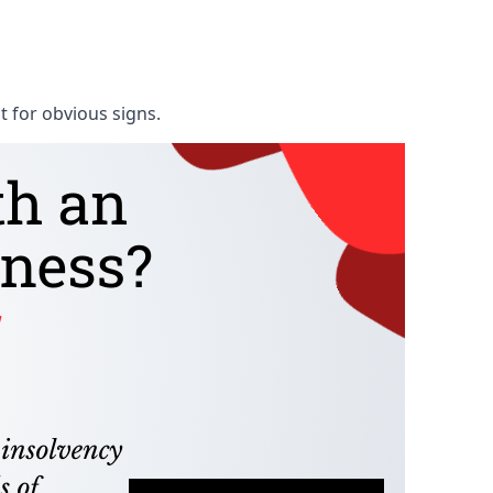
t for obvious signs.