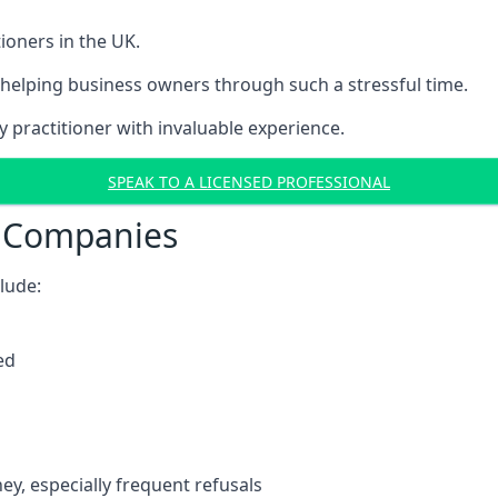
ioners in the UK.
helping business owners through such a stressful time.
y practitioner with invaluable experience.
SPEAK TO A LICENSED PROFESSIONAL
t Companies
clude:
ed
y, especially frequent refusals