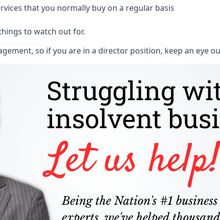
rvices that you normally buy on a regular basis
things to watch out for.
ment, so if you are in a director position, keep an eye ou