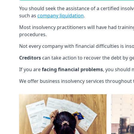
You should seek the assistance of a certified insol
such as
company liquidation
.
Most insolvency practitioners will have had traini
procedures.
Not every company with financial difficulties is in
Creditors
can take action to recover the debt by g
If you are
facing financial problems
, you should 
We offer business insolvency services throughout