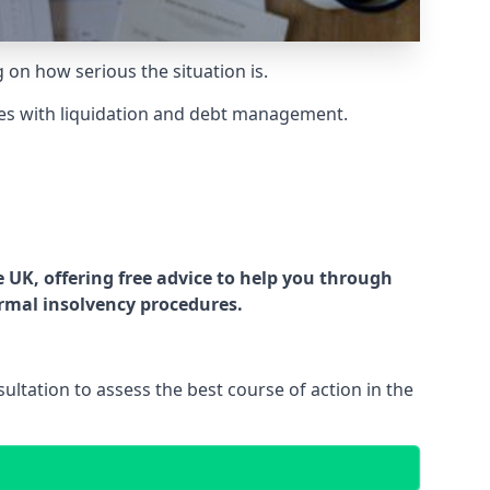
g on how serious the situation is.
es with liquidation and debt management.
UK, offering free advice to help you through
ormal insolvency procedures.
ltation to assess the best course of action in the