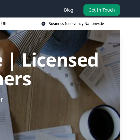
Blog
Get In Touch
y UK
Business Insolvency Nationwide
 | Licensed
ners
er