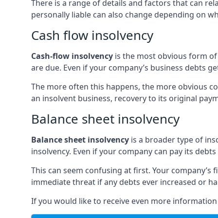
There is a range of details and factors that can r
personally liable can also change depending on wha
Cash flow insolvency
Cash-flow insolvency
is the most obvious form of 
are due. Even if your company’s business debts get 
The more often this happens, the more obvious cor
an insolvent business, recovery to its original p
Balance sheet insolvency
Balance sheet insolvency
is a broader type of ins
insolvency. Even if your company can pay its debts p
This can seem confusing at first. Your company’s fi
immediate threat if any debts ever increased or h
If you would like to receive even more informatio