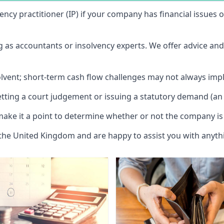
vency practitioner (IP) if your company has financial issues
ng as accountants or insolvency experts. We offer advice an
solvent; short-term cash flow challenges may not always impl
etting a court judgement or issuing a statutory demand (an 
make it a point to determine whether or not the company is 
 the United Kingdom and are happy to assist you with anyt