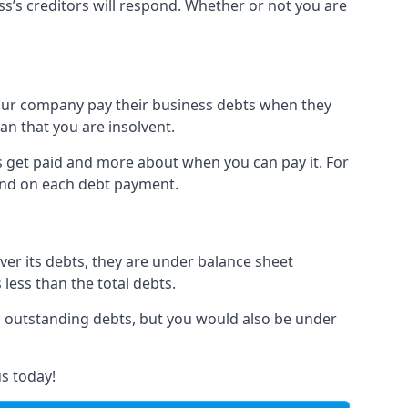
ss’s creditors will respond. Whether or not you are
 your company pay their business debts when they
an that you are insolvent.
s get paid and more about when you can pay it. For
hind on each debt payment.
over its debts, they are under balance sheet
 less than the total debts.
all outstanding debts, but you would also be under
s today!