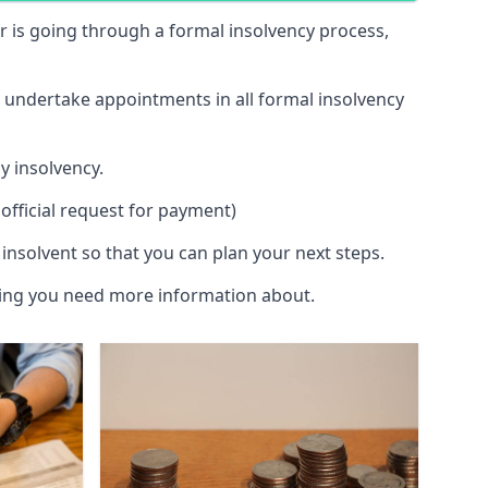
 or is going through a formal insolvency process,
d undertake appointments in all formal insolvency
y insolvency.
official request for payment)
insolvent so that you can plan your next steps.
hing you need more information about.