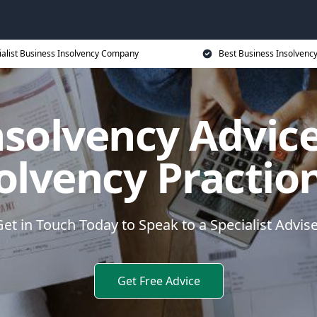
ialist Business Insolvency Company
Best Business Insolvenc
nsolvency Advice
olvency Practio
et in Touch Today to Speak to a Specialist Advis
Get Free Advice