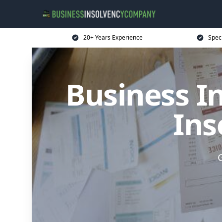
20+ Years Experience
Spec
Business I
Ins
G