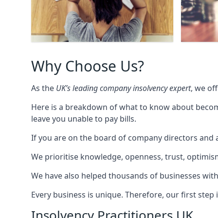
Why Choose Us?
As the
UK’s leading company insolvency expert
, we of
Here is a breakdown of what to know about becomin
leave you unable to pay bills.
If you are on the board of company directors and a
We prioritise knowledge, openness, trust, optimism,
We have also helped thousands of businesses with
Every business is unique. Therefore, our first ste
Insolvency Practitioners UK