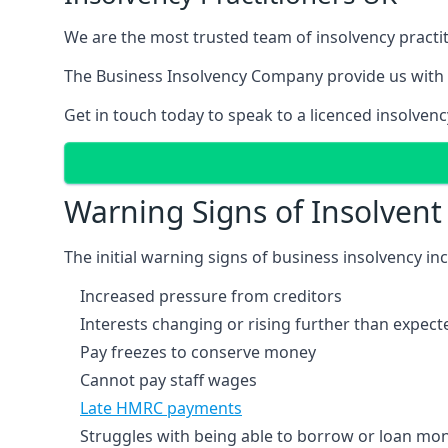
We are the most trusted team of insolvency practit
The Business Insolvency Company provide us with 
Get in touch today to speak to a licenced insolvenc
Warning Signs of Insolven
The initial warning signs of business insolvency in
Increased pressure from creditors
Interests changing or rising further than expect
Pay freezes to conserve money
Cannot pay staff wages
Late HMRC payments
Struggles with being able to borrow or loan mone