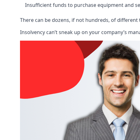
Insufficient funds to purchase equipment and se
There can be dozens, if not hundreds, of different 
Insolvency can’t sneak up on your company’s manage