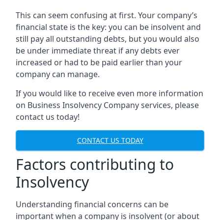
This can seem confusing at first. Your company’s
financial state is the key: you can be insolvent and
still pay all outstanding debts, but you would also
be under immediate threat if any debts ever
increased or had to be paid earlier than your
company can manage.
If you would like to receive even more information
on Business Insolvency Company services, please
contact us today!
CONTACT US TODAY
Factors contributing to
Insolvency
Understanding financial concerns can be
important when a company is insolvent (or about