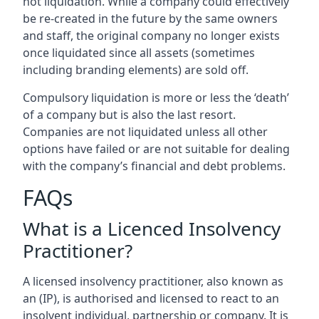
not liquidation. While a company could effectively
be re-created in the future by the same owners
and staff, the original company no longer exists
once liquidated since all assets (sometimes
including branding elements) are sold off.
Compulsory liquidation is more or less the ‘death’
of a company but is also the last resort.
Companies are not liquidated unless all other
options have failed or are not suitable for dealing
with the company’s financial and debt problems.
FAQs
What is a Licenced Insolvency
Practitioner?
A licensed insolvency practitioner, also known as
an (IP), is authorised and licensed to react to an
insolvent individual, partnership or company. It is