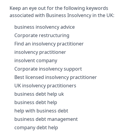
Keep an eye out for the following keywords
associated with Business Insolvency in the UK:
business insolvency advice
Corporate restructuring
Find an insolvency practitioner
insolvency practitioner
insolvent company
Corporate insolvency support
Best licensed insolvency practitioner
UK insolvency practitioners
business debt help uk
business debt help
help with business debt
business debt management
company debt help