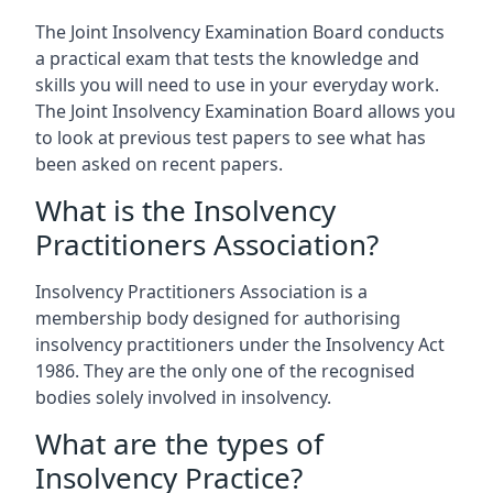
The Joint Insolvency Examination Board conducts
a practical exam that tests the knowledge and
skills you will need to use in your everyday work.
The Joint Insolvency Examination Board allows you
to look at previous test papers to see what has
been asked on recent papers.
What is the Insolvency
Practitioners Association?
Insolvency Practitioners Association is a
membership body designed for authorising
insolvency practitioners under the Insolvency Act
1986. They are the only one of the recognised
bodies solely involved in insolvency.
What are the types of
Insolvency Practice?