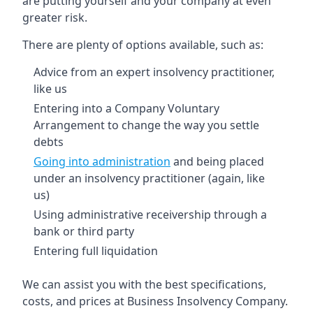
are putting yourself and your company at even
greater risk.
There are plenty of options available, such as:
Advice from an expert insolvency practitioner,
like us
Entering into a Company Voluntary
Arrangement to change the way you settle
debts
Going into administration
and being placed
under an insolvency practitioner (again, like
us)
Using administrative receivership through a
bank or third party
Entering full liquidation
We can assist you with the best specifications,
costs, and prices at Business Insolvency Company.