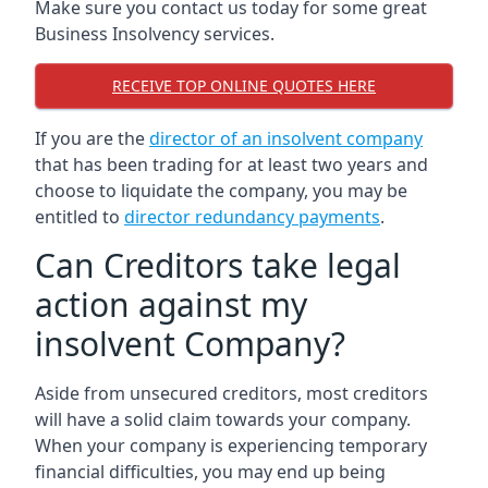
Make sure you contact us today for some great
Business Insolvency services.
RECEIVE TOP ONLINE QUOTES HERE
If you are the
director of an insolvent company
that has been trading for at least two years and
choose to liquidate the company, you may be
entitled to
director redundancy payments
.
Can Creditors take legal
action against my
insolvent Company?
Aside from unsecured creditors, most creditors
will have a solid claim towards your company.
When your company is experiencing temporary
financial difficulties, you may end up being