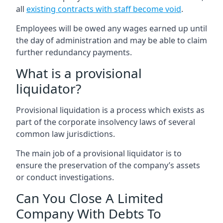
all
existing contracts with staff become void
.
Employees will be owed any wages earned up until
the day of administration and may be able to claim
further redundancy payments.
What is a provisional
liquidator?
Provisional liquidation is a process which exists as
part of the corporate insolvency laws of several
common law jurisdictions.
The main job of a provisional liquidator is to
ensure the preservation of the company’s assets
or conduct investigations.
Can You Close A Limited
Company With Debts To