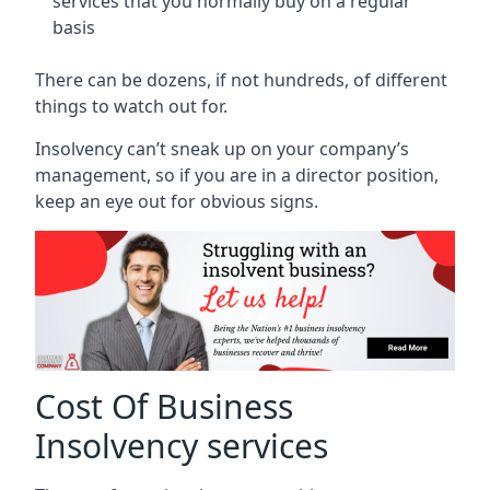
services that you normally buy on a regular
basis
There can be dozens, if not hundreds, of different
things to watch out for.
Insolvency can’t sneak up on your company’s
management, so if you are in a director position,
keep an eye out for obvious signs.
Cost Of Business
Insolvency services