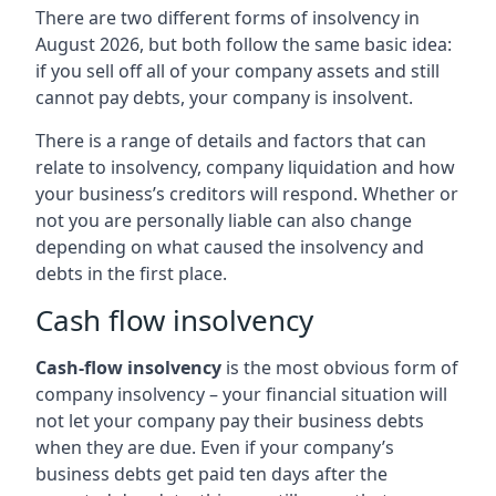
There are two different forms of insolvency in
August 2026, but both follow the same basic idea:
if you sell off all of your company assets and still
cannot pay debts, your company is insolvent.
There is a range of details and factors that can
relate to insolvency, company liquidation and how
your business’s creditors will respond. Whether or
not you are personally liable can also change
depending on what caused the insolvency and
debts in the first place.
Cash flow insolvency
Cash-flow insolvency
is the most obvious form of
company insolvency – your financial situation will
not let your company pay their business debts
when they are due. Even if your company’s
business debts get paid ten days after the