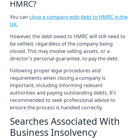
HMRC?
You can
close a company with debt to HMRC in the
UK
.
However, the debt owed to HMRC will still need to
be settled, regardless of the company being
closed. This may involve selling assets, or a
director’s personal guarantee, to pay the debt.
Following proper legal procedures and
requirements when closing a company is
important, including informing relevant
authorities and paying outstanding debts. It’s
recommended to seek professional advice to
ensure the process is handled correctly.
Searches Associated With
Business Insolvency