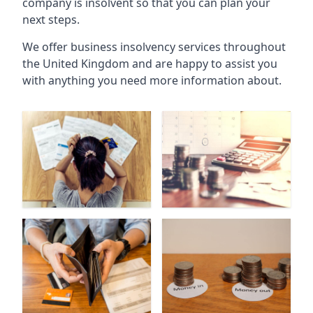
company is insolvent so that you can plan your
next steps.
We offer business insolvency services throughout
the United Kingdom and are happy to assist you
with anything you need more information about.