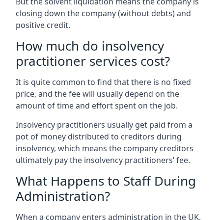
But the solvent liquidation means the company is
closing down the company (without debts) and
positive credit.
How much do insolvency
practitioner services cost?
It is quite common to find that there is no fixed
price, and the fee will usually depend on the
amount of time and effort spent on the job.
Insolvency practitioners usually get paid from a
pot of money distributed to creditors during
insolvency, which means the company creditors
ultimately pay the insolvency practitioners’ fee.
What Happens to Staff During
Administration?
When a company enters administration in the UK,