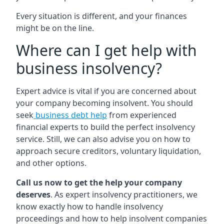
Every situation is different, and your finances
might be on the line.
Where can I get help with
business insolvency?
Expert advice is vital if you are concerned about
your company becoming insolvent. You should
seek
business debt help
from experienced
financial experts to build the perfect insolvency
service. Still, we can also advise you on how to
approach secure creditors, voluntary liquidation,
and other options.
Call us now to get the help your company
deserves
. As expert insolvency practitioners, we
know exactly how to handle insolvency
proceedings and how to help insolvent companies