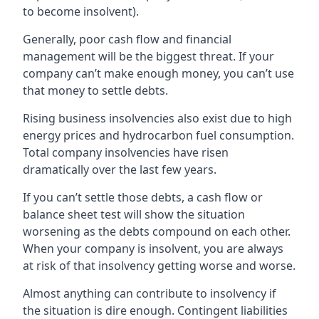
to become insolvent).
Generally, poor cash flow and financial
management will be the biggest threat. If your
company can’t make enough money, you can’t use
that money to settle debts.
Rising business insolvencies also exist due to high
energy prices and hydrocarbon fuel consumption.
Total company insolvencies have risen
dramatically over the last few years.
If you can’t settle those debts, a cash flow or
balance sheet test will show the situation
worsening as the debts compound on each other.
When your company is insolvent, you are always
at risk of that insolvency getting worse and worse.
Almost anything can contribute to insolvency if
the situation is dire enough. Contingent liabilities