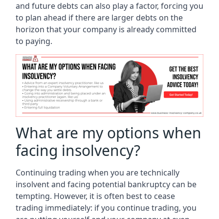
and future debts can also play a factor, forcing you
to plan ahead if there are larger debts on the
horizon that your company is already committed
to paying.
What are my options when
facing insolvency?
Continuing trading when you are technically
insolvent and facing potential bankruptcy can be
tempting. However, it is often best to cease
trading immediately: if you continue trading, you