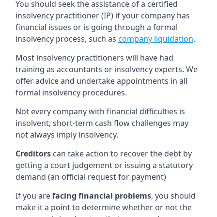
You should seek the assistance of a certified
insolvency practitioner (IP) if your company has
financial issues or is going through a formal
insolvency process, such as
company liquidation
.
Most insolvency practitioners will have had
training as accountants or insolvency experts. We
offer advice and undertake appointments in all
formal insolvency procedures.
Not every company with financial difficulties is
insolvent; short-term cash flow challenges may
not always imply insolvency.
Creditors
can take action to recover the debt by
getting a court judgement or issuing a statutory
demand (an official request for payment)
If you are
facing financial problems
, you should
make it a point to determine whether or not the