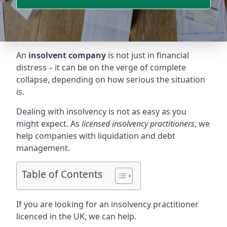
An
insolvent company
is not just in financial
distress – it can be on the verge of complete
collapse, depending on how serious the situation
is.
Dealing with insolvency is not as easy as you
might expect. As
licensed insolvency practitioners
, we
help companies with liquidation and debt
management.
Table of Contents
If you are looking for an insolvency practitioner
licenced in the UK, we can help.