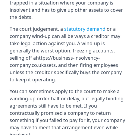
trapped in a situation where your company is
insolvent and has to give up other assets to cover
the debts.
The court judgement, a
statutory demand
or a
company wind-up can all be ways a creditor may
take legal action against you. A wind-up is
generally the worst option: freezing accounts,
selling off ahttps://business-insolvency-
company.co.ukssets, and then firing employees
unless the creditor specifically buys the company
to keep it operating.
You can sometimes apply to the court to make a
winding-up order halt or delay, but legally binding
agreements still have to be met. If you
contractually promised a company to return
something if you failed to pay for it, your company
may have to meet that arrangement even while
insolvent.