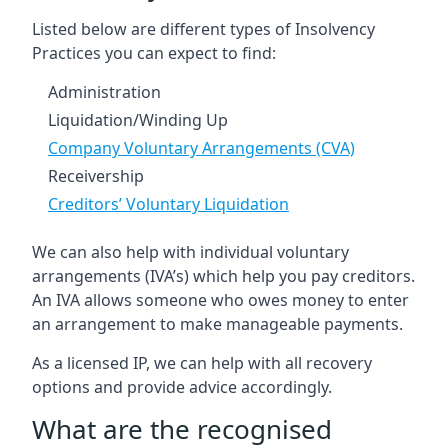
Listed below are different types of Insolvency
Practices you can expect to find:
Administration
Liquidation/Winding Up
Company Voluntary Arrangements (CVA)
Receivership
Creditors’ Voluntary Liquidation
We can also help with individual voluntary
arrangements (IVA’s) which help you pay creditors.
An IVA allows someone who owes money to enter
an arrangement to make manageable payments.
As a licensed IP, we can help with all recovery
options and provide advice accordingly.
What are the recognised