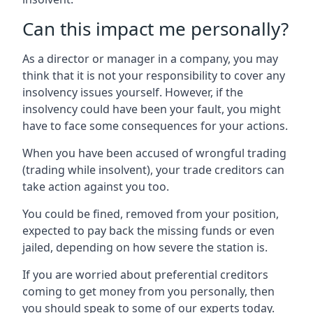
Can this impact me personally?
As a director or manager in a company, you may
think that it is not your responsibility to cover any
insolvency issues yourself. However, if the
insolvency could have been your fault, you might
have to face some consequences for your actions.
When you have been accused of wrongful trading
(trading while insolvent), your trade creditors can
take action against you too.
You could be fined, removed from your position,
expected to pay back the missing funds or even
jailed, depending on how severe the station is.
If you are worried about preferential creditors
coming to get money from you personally, then
you should speak to some of our experts today.