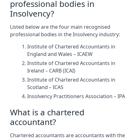
professional bodies in
Insolvency?
Listed below are the four main recognised
professional bodies in the Insolvency industry:
Institute of Chartered Accountants in
England and Wales – ICAEW
Institute of Chartered Accountants in
Ireland – CARB (ICAI)
Institute of Chartered Accountants in
Scotland – ICAS
Insolvency Practitioners Association – IPA
What is a chartered
accountant?
Chartered accountants are accountants with the