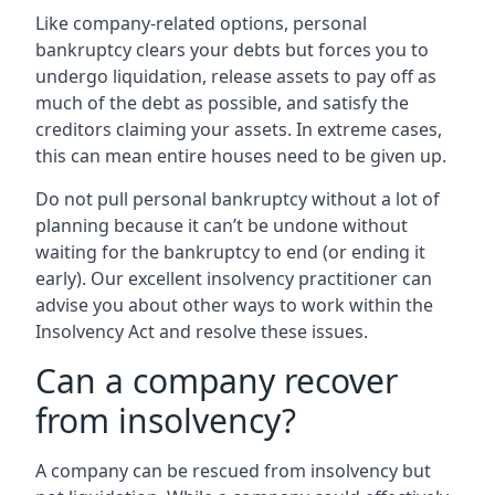
Like company-related options, personal
bankruptcy clears your debts but forces you to
undergo liquidation, release assets to pay off as
much of the debt as possible, and satisfy the
creditors claiming your assets. In extreme cases,
this can mean entire houses need to be given up.
Do not pull personal bankruptcy without a lot of
planning because it can’t be undone without
waiting for the bankruptcy to end (or ending it
early). Our excellent insolvency practitioner can
advise you about other ways to work within the
Insolvency Act and resolve these issues.
Can a company recover
from insolvency?
A company can be rescued from insolvency but