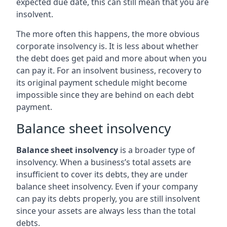
expected due date, this can still mean that you are
insolvent.
The more often this happens, the more obvious
corporate insolvency is. It is less about whether
the debt does get paid and more about when you
can pay it. For an insolvent business, recovery to
its original payment schedule might become
impossible since they are behind on each debt
payment.
Balance sheet insolvency
Balance sheet insolvency
is a broader type of
insolvency. When a business’s total assets are
insufficient to cover its debts, they are under
balance sheet insolvency. Even if your company
can pay its debts properly, you are still insolvent
since your assets are always less than the total
debts.