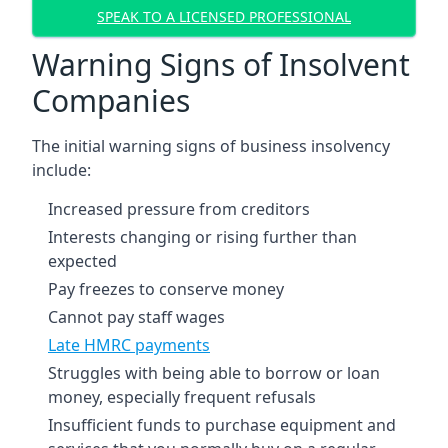
SPEAK TO A LICENSED PROFESSIONAL
Warning Signs of Insolvent
Companies
The initial warning signs of business insolvency
include:
Increased pressure from creditors
Interests changing or rising further than
expected
Pay freezes to conserve money
Cannot pay staff wages
Late HMRC payments
Struggles with being able to borrow or loan
money, especially frequent refusals
Insufficient funds to purchase equipment and