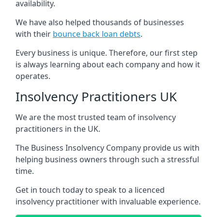
availability.
We have also helped thousands of businesses
with their
bounce back loan debts
.
Every business is unique. Therefore, our first step
is always learning about each company and how it
operates.
Insolvency Practitioners UK
We are the most trusted team of insolvency
practitioners in the UK.
The Business Insolvency Company provide us with
helping business owners through such a stressful
time.
Get in touch today to speak to a licenced
insolvency practitioner with invaluable experience.