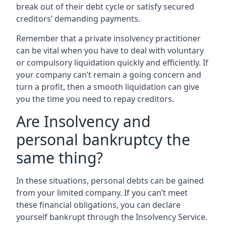
break out of their debt cycle or satisfy secured
creditors’ demanding payments.
Remember that a private insolvency practitioner
can be vital when you have to deal with voluntary
or compulsory liquidation quickly and efficiently. If
your company can’t remain a going concern and
turn a profit, then a smooth liquidation can give
you the time you need to repay creditors.
Are Insolvency and
personal bankruptcy the
same thing?
In these situations, personal debts can be gained
from your limited company. If you can’t meet
these financial obligations, you can declare
yourself bankrupt through the Insolvency Service.