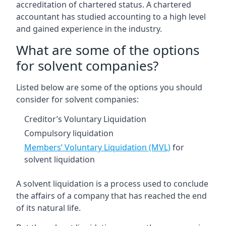
accreditation of chartered status. A chartered
accountant has studied accounting to a high level
and gained experience in the industry.
What are some of the options
for solvent companies?
Listed below are some of the options you should
consider for solvent companies:
Creditor’s Voluntary Liquidation
Compulsory liquidation
Members’ Voluntary Liquidation (MVL)
for
solvent liquidation
A solvent liquidation is a process used to conclude
the affairs of a company that has reached the end
of its natural life.