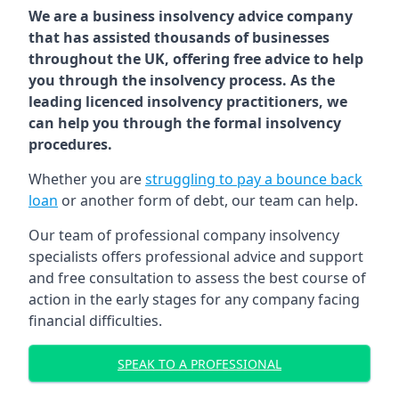
We are a business insolvency advice company
that has assisted thousands of businesses
throughout the UK, offering free advice to help
you through the insolvency process. As the
leading licenced insolvency practitioners, we
can help you through the formal insolvency
procedures.
Whether you are
struggling to pay a bounce back
loan
or another form of debt, our team can help.
Our team of professional company insolvency
specialists offers professional advice and support
and free consultation to assess the best course of
action in the early stages for any company facing
financial difficulties.
SPEAK TO A PROFESSIONAL