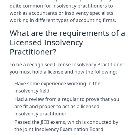
quite common for insolvency practitioners to
work as accountants or insolvency specialists
working in different types of accounting firms.
What are the requirements of a
Licensed Insolvency
Practitioner?
To be a recognised License Insolvency Practitioner
you must hold a license and how the following:
Have some experience working in the
insolvency field
Had a review from a regular to prove that you
are fit and proper to act as a licensed
insolvency practitioner
Passed the JIEB exams, which is conducted by
the Joint Insolvency Examination Board