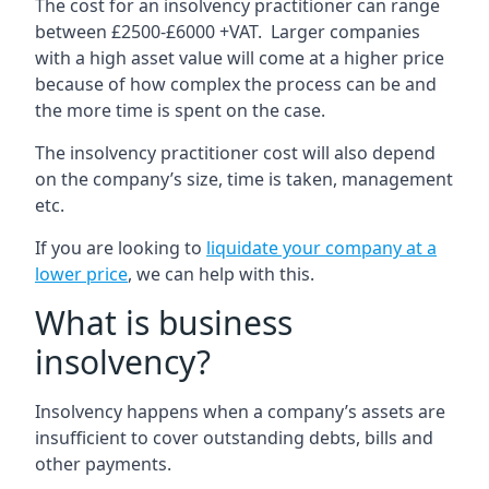
The cost for an insolvency practitioner can range
between £2500-£6000 +VAT. Larger companies
with a high asset value will come at a higher price
because of how complex the process can be and
the more time is spent on the case.
The insolvency practitioner cost will also depend
on the company’s size, time is taken, management
etc.
If you are looking to
liquidate your company at a
lower price
, we can help with this.
What is business
insolvency?
Insolvency happens when a company’s assets are
insufficient to cover outstanding debts, bills and
other payments.