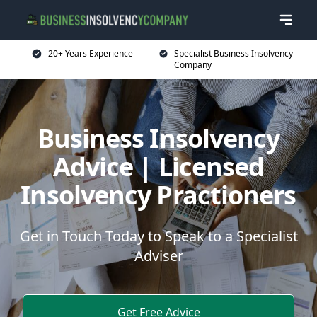
20+ Years Experience
Specialist Business Insolvency
Company
Business Insolvency
Advice | Licensed
Insolvency Practioners
Get in Touch Today to Speak to a Specialist
Adviser
Get Free Advice