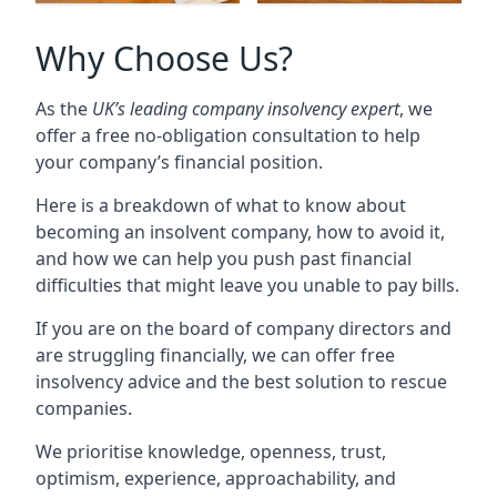
Why Choose Us?
As the
UK’s leading company insolvency expert
, we
offer a free no-obligation consultation to help
your company’s financial position.
Here is a breakdown of what to know about
becoming an insolvent company, how to avoid it,
and how we can help you push past financial
difficulties that might leave you unable to pay bills.
If you are on the board of company directors and
are struggling financially, we can offer free
insolvency advice and the best solution to rescue
companies.
We prioritise knowledge, openness, trust,
optimism, experience, approachability, and