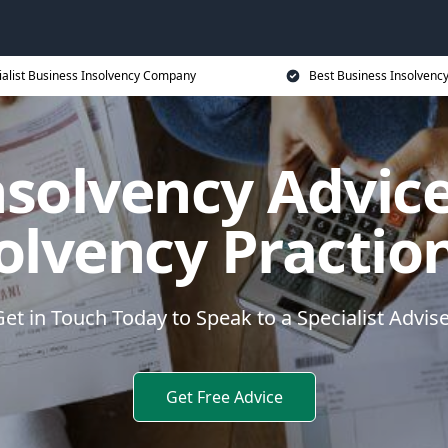
ialist Business Insolvency Company
Best Business Insolvenc
nsolvency Advice
olvency Practio
et in Touch Today to Speak to a Specialist Advis
Get Free Advice