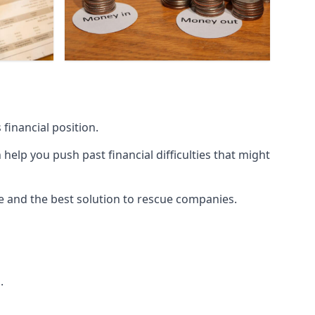
financial position.
lp you push past financial difficulties that might
ice and the best solution to rescue companies.
.