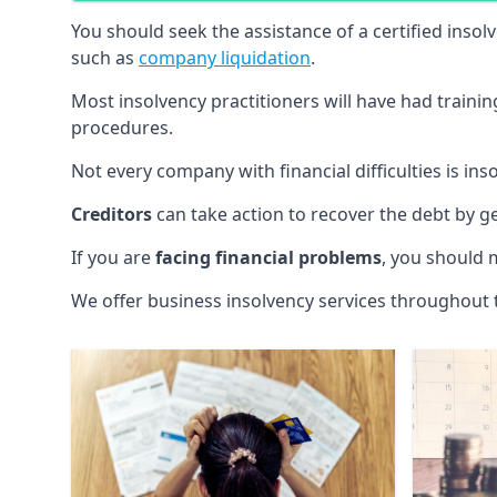
You should seek the assistance of a certified insol
such as
company liquidation
.
Most insolvency practitioners will have had traini
procedures.
Not every company with financial difficulties is in
Creditors
can take action to recover the debt by g
If you are
facing financial problems
, you should 
We offer business insolvency services throughout