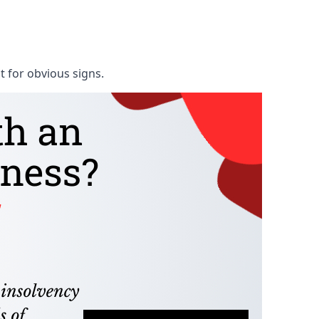
t for obvious signs.