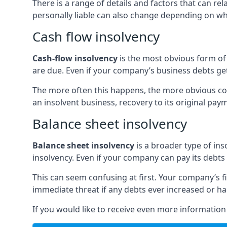
There is a range of details and factors that can r
personally liable can also change depending on wha
Cash flow insolvency
Cash-flow insolvency
is the most obvious form of 
are due. Even if your company’s business debts get 
The more often this happens, the more obvious cor
an insolvent business, recovery to its original p
Balance sheet insolvency
Balance sheet insolvency
is a broader type of ins
insolvency. Even if your company can pay its debts p
This can seem confusing at first. Your company’s fi
immediate threat if any debts ever increased or h
If you would like to receive even more informatio