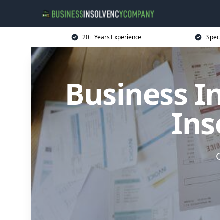
20+ Years Experience
Spec
Business I
Ins
G