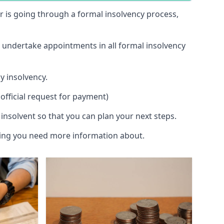
 or is going through a formal insolvency process,
d undertake appointments in all formal insolvency
y insolvency.
official request for payment)
insolvent so that you can plan your next steps.
hing you need more information about.