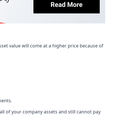
et value will come at a higher price because of
ments.
 all of your company assets and still cannot pay