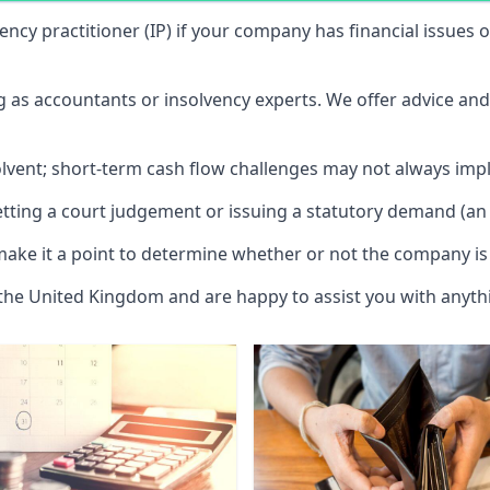
vency practitioner (IP) if your company has financial issues
ng as accountants or insolvency experts. We offer advice an
solvent; short-term cash flow challenges may not always impl
etting a court judgement or issuing a statutory demand (an 
make it a point to determine whether or not the company is 
 the United Kingdom and are happy to assist you with anyt