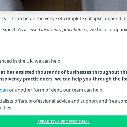
tress – it can be on the verge of complete collapse, dependin
t expect. As
licensed insolvency practitioners
, we help compani
cenced in the UK, we can help.
at has assisted thousands of businesses throughout the 
 insolvency practitioners, we can help you through the f
loan
or another form of debt, our team can help.
lists offers professional advice and support and free consu
ulties.
SPEAK TO A PROFESSIONAL