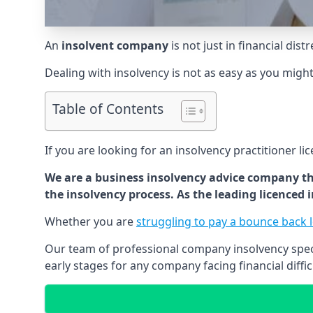
An
insolvent company
is not just in financial dis
Dealing with insolvency is not as easy as you migh
Table of Contents
If you are looking for an insolvency practitioner li
We are a business insolvency advice company th
the insolvency process. As the leading licenced
Whether you are
struggling to pay a bounce back 
Our team of professional company insolvency specia
early stages for any company facing financial diffic