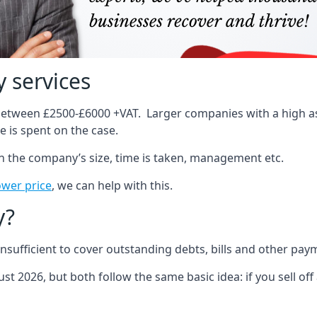
 services
 between £2500-£6000 +VAT. Larger companies with a high ass
 is spent on the case.
on the company’s size, time is taken, management etc.
ower price
, we can help with this.
y?
sufficient to cover outstanding debts, bills and other pay
st 2026, but both follow the same basic idea: if you sell off