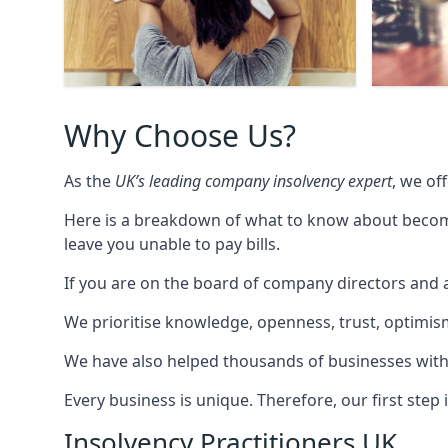
Why Choose Us?
As the
UK’s leading company insolvency expert
, we of
Here is a breakdown of what to know about becomin
leave you unable to pay bills.
If you are on the board of company directors and a
We prioritise knowledge, openness, trust, optimism,
We have also helped thousands of businesses with
Every business is unique. Therefore, our first ste
Insolvency Practitioners UK