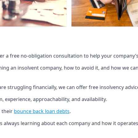
fer a free no-obligation consultation to help your company’s 
g an insolvent company, how to avoid it, and how we can he
re struggling financially, we can offer free insolvency adv
 experience, approachability, and availability.
 their
bounce back loan debts
.
p is always learning about each company and how it operates