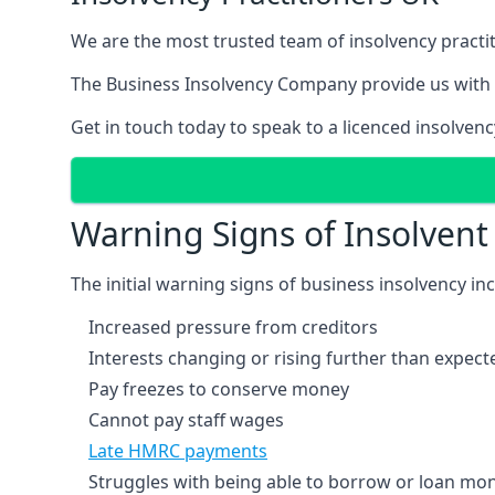
We are the most trusted team of insolvency practit
The Business Insolvency Company provide us with 
Get in touch today to speak to a licenced insolvenc
Warning Signs of Insolven
The initial warning signs of business insolvency in
Increased pressure from creditors
Interests changing or rising further than expect
Pay freezes to conserve money
Cannot pay staff wages
Late HMRC payments
Struggles with being able to borrow or loan mone