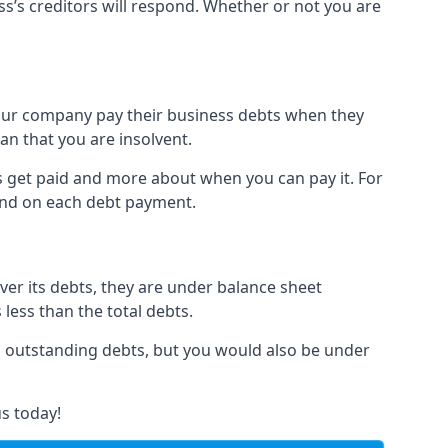
ss’s creditors will respond. Whether or not you are
 your company pay their business debts when they
an that you are insolvent.
s get paid and more about when you can pay it. For
hind on each debt payment.
over its debts, they are under balance sheet
 less than the total debts.
all outstanding debts, but you would also be under
s today!