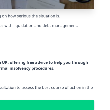
g on how serious the situation is.
es with liquidation and debt management.
UK, offering free advice to help you through
ormal insolvency procedures.
ltation to assess the best course of action in the