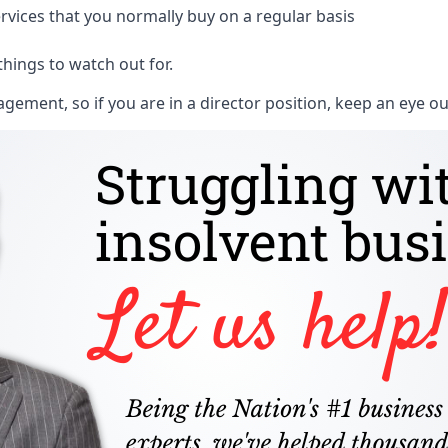
rvices that you normally buy on a regular basis
things to watch out for.
ment, so if you are in a director position, keep an eye ou