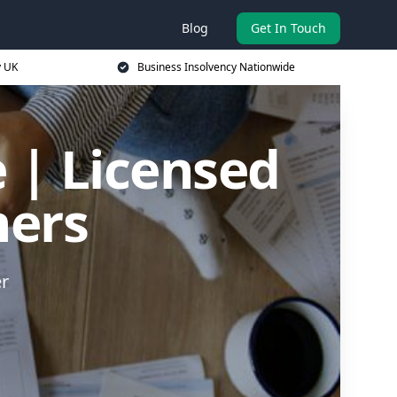
Blog
Get In Touch
y UK
Business Insolvency Nationwide
 | Licensed
ners
er