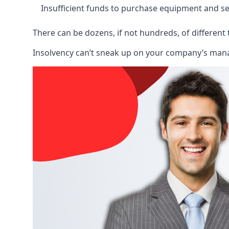
Insufficient funds to purchase equipment and se
There can be dozens, if not hundreds, of different 
Insolvency can’t sneak up on your company’s manage