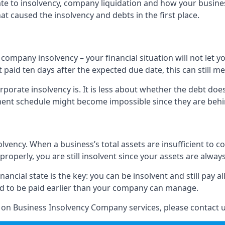
elate to insolvency, company liquidation and how your busine
t caused the insolvency and debts in the first place.
company insolvency – your financial situation will not let
paid ten days after the expected due date, this can still me
porate insolvency is. It is less about whether the debt doe
ayment schedule might become impossible since they are be
olvency. When a business’s total assets are insufficient to c
roperly, you are still insolvent since your assets are always
nancial state is the key: you can be insolvent and still pay 
ad to be paid earlier than your company can manage.
n on Business Insolvency Company services, please contact u