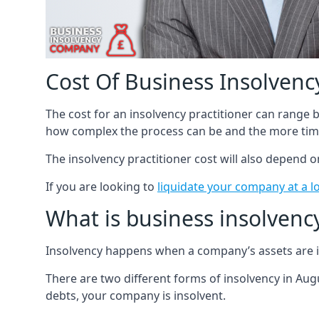
Cost Of Business Insolvency
The cost for an insolvency practitioner can range
how complex the process can be and the more time
The insolvency practitioner cost will also depend 
If you are looking to
liquidate your company at a l
What is business insolvenc
Insolvency happens when a company’s assets are in
There are two different forms of insolvency in Augu
debts, your company is insolvent.