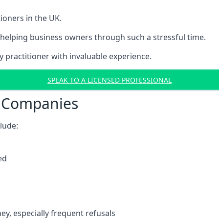
ioners in the UK.
helping business owners through such a stressful time.
y practitioner with invaluable experience.
SPEAK TO A LICENSED PROFESSIONAL
t Companies
clude:
ed
y, especially frequent refusals