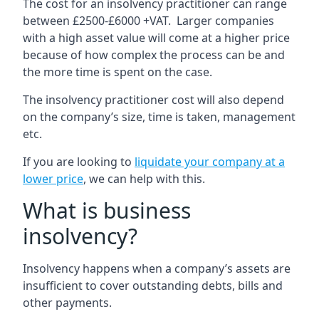
The cost for an insolvency practitioner can range
between £2500-£6000 +VAT. Larger companies
with a high asset value will come at a higher price
because of how complex the process can be and
the more time is spent on the case.
The insolvency practitioner cost will also depend
on the company’s size, time is taken, management
etc.
If you are looking to
liquidate your company at a
lower price
, we can help with this.
What is business
insolvency?
Insolvency happens when a company’s assets are
insufficient to cover outstanding debts, bills and
other payments.