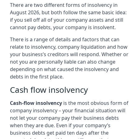
There are two different forms of insolvency in
August 2026, but both follow the same basic idea:
if you sell off all of your company assets and still
cannot pay debts, your company is insolvent.
There is a range of details and factors that can
relate to insolvency, company liquidation and how
your business’s creditors will respond. Whether or
not you are personally liable can also change
depending on what caused the insolvency and
debts in the first place.
Cash flow insolvency
Cash-flow insolvency
is the most obvious form of
company insolvency – your financial situation will
not let your company pay their business debts
when they are due. Even if your company’s
business debts get paid ten days after the