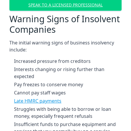
SPEAK TO A LICENSED PROFESSIONAL
Warning Signs of Insolvent
Companies
The initial warning signs of business insolvency
include:
Increased pressure from creditors
Interests changing or rising further than
expected
Pay freezes to conserve money
Cannot pay staff wages
Late HMRC payments
Struggles with being able to borrow or loan
money, especially frequent refusals
Insufficient funds to purchase equipment and