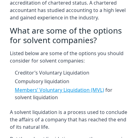
accreditation of chartered status. A chartered
accountant has studied accounting to a high level
and gained experience in the industry.
What are some of the options
for solvent companies?
Listed below are some of the options you should
consider for solvent companies:
Creditor’s Voluntary Liquidation
Compulsory liquidation
Members’ Voluntary Liquidation (MVL)
for
solvent liquidation
A solvent liquidation is a process used to conclude
the affairs of a company that has reached the end
of its natural life.