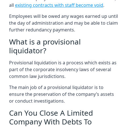
all
existing contracts with staff become void
.
Employees will be owed any wages earned up until
the day of administration and may be able to claim
further redundancy payments.
What is a provisional
liquidator?
Provisional liquidation is a process which exists as
part of the corporate insolvency laws of several
common law jurisdictions.
The main job of a provisional liquidator is to
ensure the preservation of the company’s assets
or conduct investigations.
Can You Close A Limited
Company With Debts To