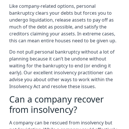
Like company-related options, personal
bankruptcy clears your debts but forces you to
undergo liquidation, release assets to pay off as
much of the debt as possible, and satisfy the
creditors claiming your assets. In extreme cases,
this can mean entire houses need to be given up.
Do not pull personal bankruptcy without a lot of
planning because it can’t be undone without
waiting for the bankruptcy to end (or ending it
early). Our excellent insolvency practitioner can
advise you about other ways to work within the
Insolvency Act and resolve these issues.
Can a company recover
from insolvency?
A company can be rescued from insolvency but