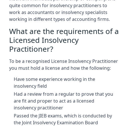
quite common for insolvency practitioners to
work as accountants or insolvency specialists
working in different types of accounting firms.
What are the requirements of a
Licensed Insolvency
Practitioner?
To be a recognised License Insolvency Practitioner
you must hold a license and how the following:
Have some experience working in the
insolvency field
Had a review from a regular to prove that you
are fit and proper to act as a licensed
insolvency practitioner
Passed the JIEB exams, which is conducted by
the Joint Insolvency Examination Board