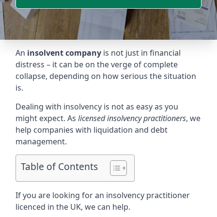
An
insolvent company
is not just in financial
distress – it can be on the verge of complete
collapse, depending on how serious the situation
is.
Dealing with insolvency is not as easy as you
might expect. As
licensed insolvency practitioners
, we
help companies with liquidation and debt
management.
Table of Contents
If you are looking for an insolvency practitioner
licenced in the UK, we can help.