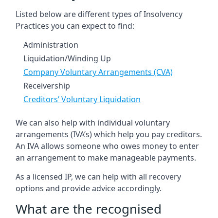
Listed below are different types of Insolvency
Practices you can expect to find:
Administration
Liquidation/Winding Up
Company Voluntary Arrangements (CVA)
Receivership
Creditors’ Voluntary Liquidation
We can also help with individual voluntary
arrangements (IVA’s) which help you pay creditors.
An IVA allows someone who owes money to enter
an arrangement to make manageable payments.
As a licensed IP, we can help with all recovery
options and provide advice accordingly.
What are the recognised