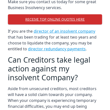
Make sure you contact us today for some great
Business Insolvency services.
RECEIVE TOP ONLINE QUOTES HERE
If you are the
director of an insolvent company
that has been trading for at least two years and
choose to liquidate the company, you may be
entitled to
director redundancy payments
.
Can Creditors take legal
action against my
insolvent Company?
Aside from unsecured creditors, most creditors
will have a solid claim towards your company.
When your company is experiencing temporary
financial difficulties, you may end up being