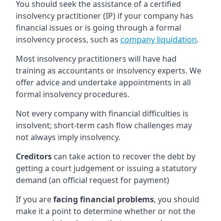
You should seek the assistance of a certified
insolvency practitioner (IP) if your company has
financial issues or is going through a formal
insolvency process, such as
company liquidation
.
Most insolvency practitioners will have had
training as accountants or insolvency experts. We
offer advice and undertake appointments in all
formal insolvency procedures.
Not every company with financial difficulties is
insolvent; short-term cash flow challenges may
not always imply insolvency.
Creditors
can take action to recover the debt by
getting a court judgement or issuing a statutory
demand (an official request for payment)
If you are
facing financial problems
, you should
make it a point to determine whether or not the