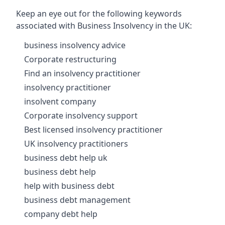
Keep an eye out for the following keywords
associated with Business Insolvency in the UK:
business insolvency advice
Corporate restructuring
Find an insolvency practitioner
insolvency practitioner
insolvent company
Corporate insolvency support
Best licensed insolvency practitioner
UK insolvency practitioners
business debt help uk
business debt help
help with business debt
business debt management
company debt help