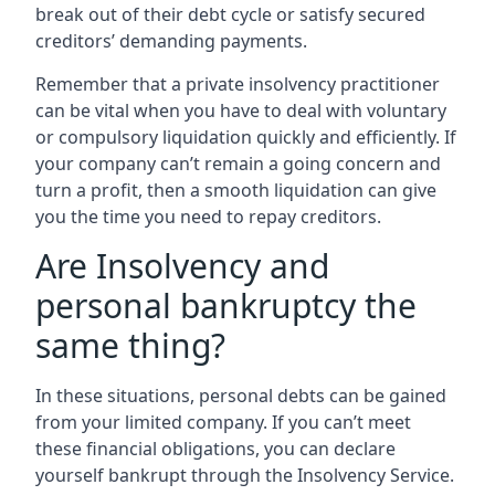
break out of their debt cycle or satisfy secured
creditors’ demanding payments.
Remember that a private insolvency practitioner
can be vital when you have to deal with voluntary
or compulsory liquidation quickly and efficiently. If
your company can’t remain a going concern and
turn a profit, then a smooth liquidation can give
you the time you need to repay creditors.
Are Insolvency and
personal bankruptcy the
same thing?
In these situations, personal debts can be gained
from your limited company. If you can’t meet
these financial obligations, you can declare
yourself bankrupt through the Insolvency Service.