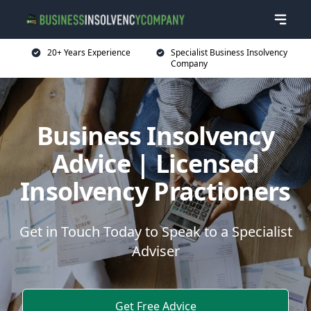
20+ Years Experience
Specialist Business Insolvency
Company
Business Insolvency
Advice | Licensed
Insolvency Practioners
Get in Touch Today to Speak to a Specialist
Adviser
Get Free Advice