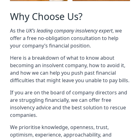
Why Choose Us?
As the
UK’s leading company insolvency expert
, we
offer a free no-obligation consultation to help
your company’s financial position.
Here is a breakdown of what to know about
becoming an insolvent company, how to avoid it,
and how we can help you push past financial
difficulties that might leave you unable to pay bills.
If you are on the board of company directors and
are struggling financially, we can offer free
insolvency advice and the best solution to rescue
companies.
We prioritise knowledge, openness, trust,
optimism, experience, approachability, and