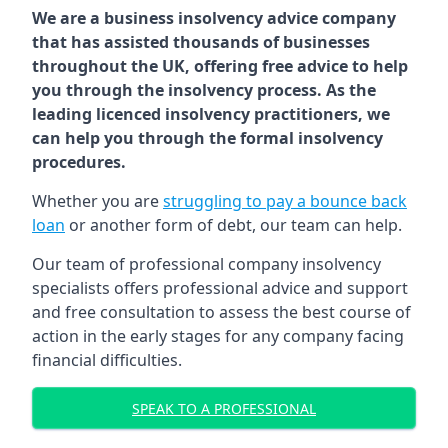
We are a business insolvency advice company
that has assisted thousands of businesses
throughout the UK, offering free advice to help
you through the insolvency process. As the
leading licenced insolvency practitioners, we
can help you through the formal insolvency
procedures.
Whether you are
struggling to pay a bounce back
loan
or another form of debt, our team can help.
Our team of professional company insolvency
specialists offers professional advice and support
and free consultation to assess the best course of
action in the early stages for any company facing
financial difficulties.
SPEAK TO A PROFESSIONAL