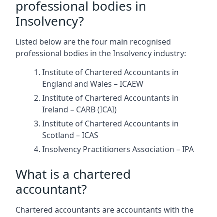
professional bodies in
Insolvency?
Listed below are the four main recognised
professional bodies in the Insolvency industry:
Institute of Chartered Accountants in
England and Wales – ICAEW
Institute of Chartered Accountants in
Ireland – CARB (ICAI)
Institute of Chartered Accountants in
Scotland – ICAS
Insolvency Practitioners Association – IPA
What is a chartered
accountant?
Chartered accountants are accountants with the