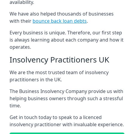
availability.
We have also helped thousands of businesses
with their
bounce back loan debts
.
Every business is unique. Therefore, our first step
is always learning about each company and how it
operates.
Insolvency Practitioners UK
We are the most trusted team of insolvency
practitioners in the UK.
The Business Insolvency Company provide us with
helping business owners through such a stressful
time.
Get in touch today to speak to a licenced
insolvency practitioner with invaluable experience.