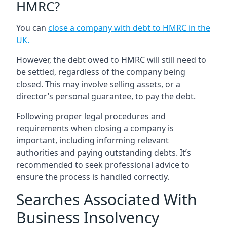
HMRC?
You can
close a company with debt to HMRC in the
UK
.
However, the debt owed to HMRC will still need to
be settled, regardless of the company being
closed. This may involve selling assets, or a
director’s personal guarantee, to pay the debt.
Following proper legal procedures and
requirements when closing a company is
important, including informing relevant
authorities and paying outstanding debts. It’s
recommended to seek professional advice to
ensure the process is handled correctly.
Searches Associated With
Business Insolvency