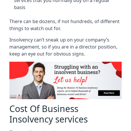
services that you normally buy on a regular
basis
There can be dozens, if not hundreds, of different
things to watch out for.
Insolvency can’t sneak up on your company’s
management, so if you are in a director position,
keep an eye out for obvious signs.
Cost Of Business
Insolvency services