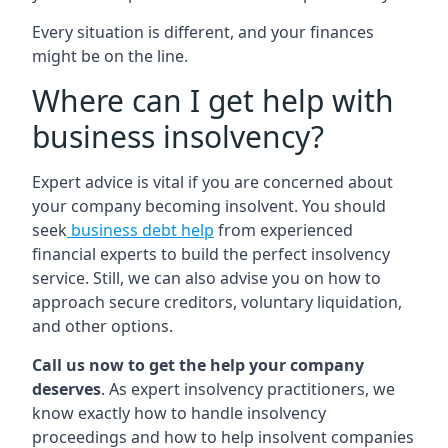
Every situation is different, and your finances
might be on the line.
Where can I get help with
business insolvency?
Expert advice is vital if you are concerned about
your company becoming insolvent. You should
seek
business debt help
from experienced
financial experts to build the perfect insolvency
service. Still, we can also advise you on how to
approach secure creditors, voluntary liquidation,
and other options.
Call us now to get the help your company
deserves
. As expert insolvency practitioners, we
know exactly how to handle insolvency
proceedings and how to help insolvent companies