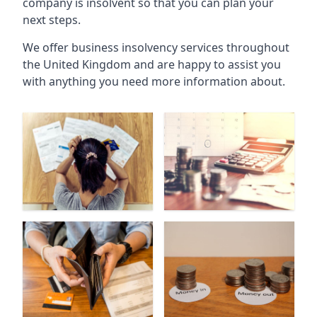
company is insolvent so that you can plan your
next steps.
We offer business insolvency services throughout
the United Kingdom and are happy to assist you
with anything you need more information about.