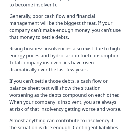
to become insolvent).
Generally, poor cash flow and financial
management will be the biggest threat. If your
company can’t make enough money, you can’t use
that money to settle debts.
Rising business insolvencies also exist due to high
energy prices and hydrocarbon fuel consumption.
Total company insolvencies have risen
dramatically over the last few years.
If you can’t settle those debts, a cash flow or
balance sheet test will show the situation
worsening as the debts compound on each other.
When your company is insolvent, you are always
at risk of that insolvency getting worse and worse.
Almost anything can contribute to insolvency if
the situation is dire enough. Contingent liabilities