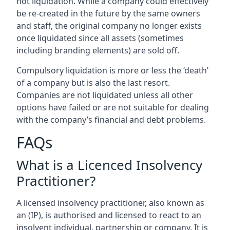
not liquidation. While a company could effectively
be re-created in the future by the same owners
and staff, the original company no longer exists
once liquidated since all assets (sometimes
including branding elements) are sold off.
Compulsory liquidation is more or less the ‘death’
of a company but is also the last resort.
Companies are not liquidated unless all other
options have failed or are not suitable for dealing
with the company’s financial and debt problems.
FAQs
What is a Licenced Insolvency
Practitioner?
A licensed insolvency practitioner, also known as
an (IP), is authorised and licensed to react to an
insolvent individual, partnership or company. It is