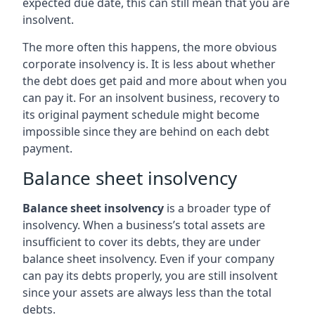
expected due date, this can still mean that you are
insolvent.
The more often this happens, the more obvious
corporate insolvency is. It is less about whether
the debt does get paid and more about when you
can pay it. For an insolvent business, recovery to
its original payment schedule might become
impossible since they are behind on each debt
payment.
Balance sheet insolvency
Balance sheet insolvency
is a broader type of
insolvency. When a business’s total assets are
insufficient to cover its debts, they are under
balance sheet insolvency. Even if your company
can pay its debts properly, you are still insolvent
since your assets are always less than the total
debts.