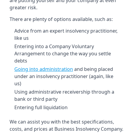
are putting yourself and your company at even
greater risk.
There are plenty of options available, such as:
Advice from an expert insolvency practitioner,
like us
Entering into a Company Voluntary
Arrangement to change the way you settle
debts
Going into administration
and being placed
under an insolvency practitioner (again, like
us)
Using administrative receivership through a
bank or third party
Entering full liquidation
We can assist you with the best specifications,
costs, and prices at Business Insolvency Company.