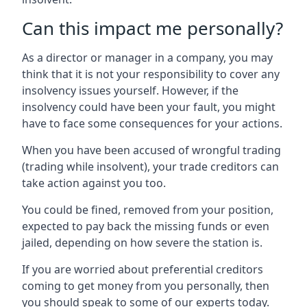
Can this impact me personally?
As a director or manager in a company, you may
think that it is not your responsibility to cover any
insolvency issues yourself. However, if the
insolvency could have been your fault, you might
have to face some consequences for your actions.
When you have been accused of wrongful trading
(trading while insolvent), your trade creditors can
take action against you too.
You could be fined, removed from your position,
expected to pay back the missing funds or even
jailed, depending on how severe the station is.
If you are worried about preferential creditors
coming to get money from you personally, then
you should speak to some of our experts today.