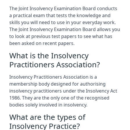
The Joint Insolvency Examination Board conducts
a practical exam that tests the knowledge and
skills you will need to use in your everyday work.
The Joint Insolvency Examination Board allows you
to look at previous test papers to see what has
been asked on recent papers.
What is the Insolvency
Practitioners Association?
Insolvency Practitioners Association is a
membership body designed for authorising
insolvency practitioners under the Insolvency Act
1986. They are the only one of the recognised
bodies solely involved in insolvency.
What are the types of
Insolvency Practice?