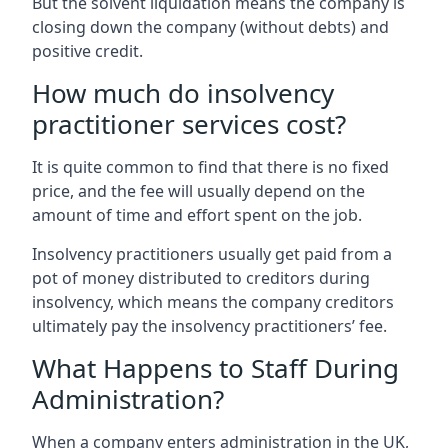
But the solvent liquidation means the company is
closing down the company (without debts) and
positive credit.
How much do insolvency
practitioner services cost?
It is quite common to find that there is no fixed
price, and the fee will usually depend on the
amount of time and effort spent on the job.
Insolvency practitioners usually get paid from a
pot of money distributed to creditors during
insolvency, which means the company creditors
ultimately pay the insolvency practitioners’ fee.
What Happens to Staff During
Administration?
When a company enters administration in the UK,