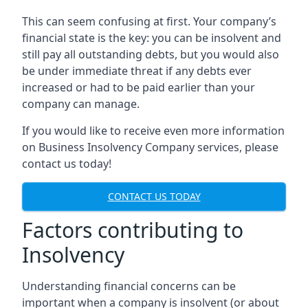
This can seem confusing at first. Your company’s
financial state is the key: you can be insolvent and
still pay all outstanding debts, but you would also
be under immediate threat if any debts ever
increased or had to be paid earlier than your
company can manage.
If you would like to receive even more information
on Business Insolvency Company services, please
contact us today!
CONTACT US TODAY
Factors contributing to
Insolvency
Understanding financial concerns can be
important when a company is insolvent (or about