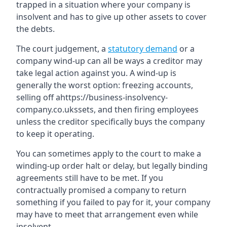
trapped in a situation where your company is
insolvent and has to give up other assets to cover
the debts.
The court judgement, a
statutory demand
or a
company wind-up can all be ways a creditor may
take legal action against you. A wind-up is
generally the worst option: freezing accounts,
selling off ahttps://business-insolvency-
company.co.ukssets, and then firing employees
unless the creditor specifically buys the company
to keep it operating.
You can sometimes apply to the court to make a
winding-up order halt or delay, but legally binding
agreements still have to be met. If you
contractually promised a company to return
something if you failed to pay for it, your company
may have to meet that arrangement even while
insolvent.