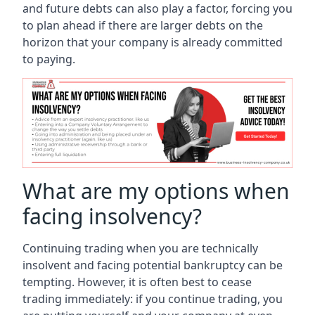
and future debts can also play a factor, forcing you
to plan ahead if there are larger debts on the
horizon that your company is already committed
to paying.
What are my options when
facing insolvency?
Continuing trading when you are technically
insolvent and facing potential bankruptcy can be
tempting. However, it is often best to cease
trading immediately: if you continue trading, you