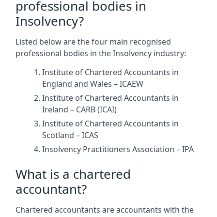
professional bodies in
Insolvency?
Listed below are the four main recognised
professional bodies in the Insolvency industry:
Institute of Chartered Accountants in
England and Wales – ICAEW
Institute of Chartered Accountants in
Ireland – CARB (ICAI)
Institute of Chartered Accountants in
Scotland – ICAS
Insolvency Practitioners Association – IPA
What is a chartered
accountant?
Chartered accountants are accountants with the