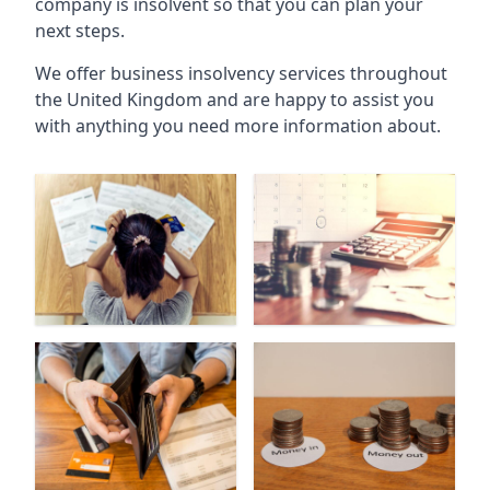
company is insolvent so that you can plan your
next steps.
We offer business insolvency services throughout
the United Kingdom and are happy to assist you
with anything you need more information about.