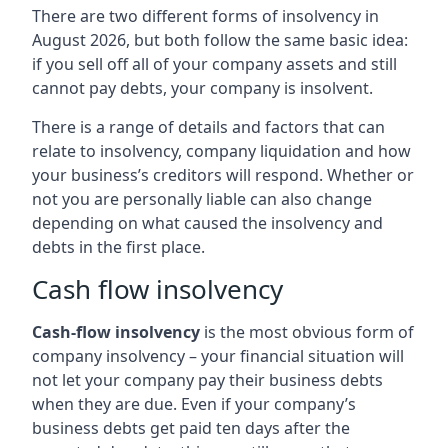
There are two different forms of insolvency in
August 2026, but both follow the same basic idea:
if you sell off all of your company assets and still
cannot pay debts, your company is insolvent.
There is a range of details and factors that can
relate to insolvency, company liquidation and how
your business’s creditors will respond. Whether or
not you are personally liable can also change
depending on what caused the insolvency and
debts in the first place.
Cash flow insolvency
Cash-flow insolvency
is the most obvious form of
company insolvency – your financial situation will
not let your company pay their business debts
when they are due. Even if your company’s
business debts get paid ten days after the