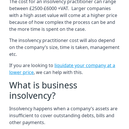
The cost for an insolvency practitioner can range
between £2500-£6000 +VAT. Larger companies
with a high asset value will come at a higher price
because of how complex the process can be and
the more time is spent on the case.
The insolvency practitioner cost will also depend
on the company’s size, time is taken, management
etc.
If you are looking to
liquidate your company at a
lower price
, we can help with this.
What is business
insolvency?
Insolvency happens when a company’s assets are
insufficient to cover outstanding debts, bills and
other payments.