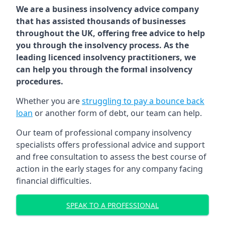
We are a business insolvency advice company
that has assisted thousands of businesses
throughout the UK, offering free advice to help
you through the insolvency process. As the
leading licenced insolvency practitioners, we
can help you through the formal insolvency
procedures.
Whether you are
struggling to pay a bounce back
loan
or another form of debt, our team can help.
Our team of professional company insolvency
specialists offers professional advice and support
and free consultation to assess the best course of
action in the early stages for any company facing
financial difficulties.
SPEAK TO A PROFESSIONAL