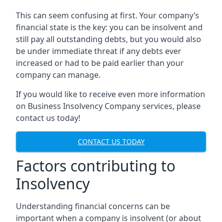
This can seem confusing at first. Your company’s
financial state is the key: you can be insolvent and
still pay all outstanding debts, but you would also
be under immediate threat if any debts ever
increased or had to be paid earlier than your
company can manage.
If you would like to receive even more information
on Business Insolvency Company services, please
contact us today!
CONTACT US TODAY
Factors contributing to
Insolvency
Understanding financial concerns can be
important when a company is insolvent (or about