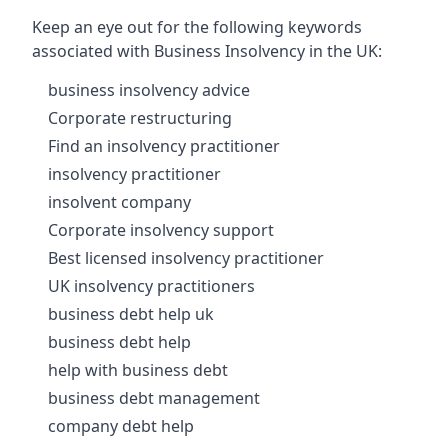
Keep an eye out for the following keywords
associated with Business Insolvency in the UK:
business insolvency advice
Corporate restructuring
Find an insolvency practitioner
insolvency practitioner
insolvent company
Corporate insolvency support
Best licensed insolvency practitioner
UK insolvency practitioners
business debt help uk
business debt help
help with business debt
business debt management
company debt help