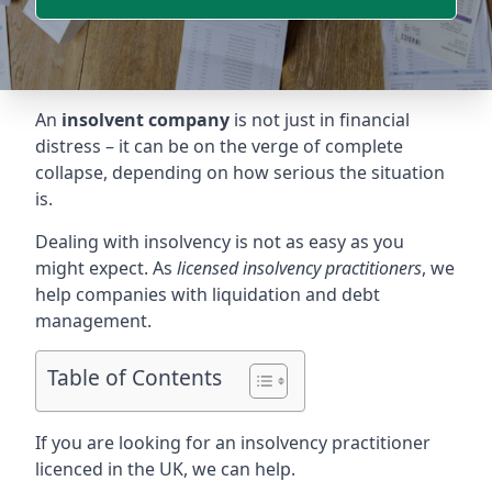
An
insolvent company
is not just in financial
distress – it can be on the verge of complete
collapse, depending on how serious the situation
is.
Dealing with insolvency is not as easy as you
might expect. As
licensed insolvency practitioners
, we
help companies with liquidation and debt
management.
Table of Contents
If you are looking for an insolvency practitioner
licenced in the UK, we can help.