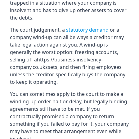
trapped in a situation where your company is
insolvent and has to give up other assets to cover
the debts.
The court judgement, a
statutory demand
or a
company wind-up can all be ways a creditor may
take legal action against you. A wind-up is
generally the worst option: freezing accounts,
selling off ahttps://business-insolvency-
company.co.ukssets, and then firing employees
unless the creditor specifically buys the company
to keep it operating.
You can sometimes apply to the court to make a
winding-up order halt or delay, but legally binding
agreements still have to be met. If you
contractually promised a company to return
something if you failed to pay for it, your company
may have to meet that arrangement even while
insolvent.