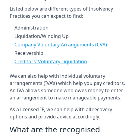
Listed below are different types of Insolvency
Practices you can expect to find:
Administration
Liquidation/Winding Up
Company Voluntary Arrangements (CVA)
Receivership
Creditors’ Voluntary Liquidation
We can also help with individual voluntary
arrangements (IVA’s) which help you pay creditors.
An IVA allows someone who owes money to enter
an arrangement to make manageable payments.
As a licensed IP, we can help with all recovery
options and provide advice accordingly.
What are the recognised