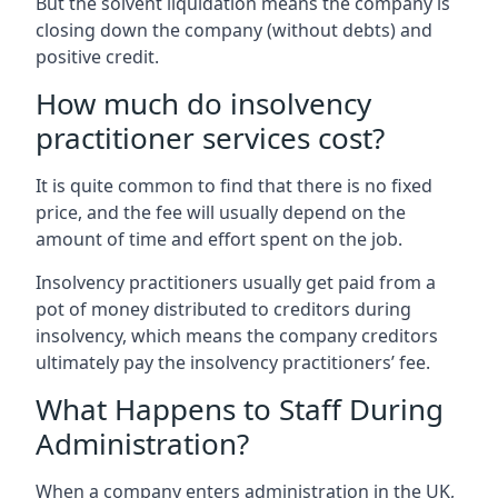
But the solvent liquidation means the company is
closing down the company (without debts) and
positive credit.
How much do insolvency
practitioner services cost?
It is quite common to find that there is no fixed
price, and the fee will usually depend on the
amount of time and effort spent on the job.
Insolvency practitioners usually get paid from a
pot of money distributed to creditors during
insolvency, which means the company creditors
ultimately pay the insolvency practitioners’ fee.
What Happens to Staff During
Administration?
When a company enters administration in the UK,