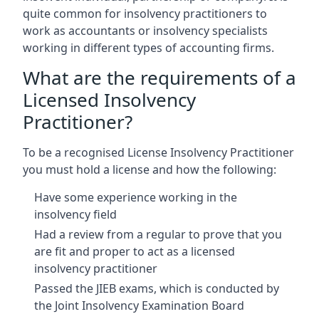
quite common for insolvency practitioners to
work as accountants or insolvency specialists
working in different types of accounting firms.
What are the requirements of a
Licensed Insolvency
Practitioner?
To be a recognised License Insolvency Practitioner
you must hold a license and how the following:
Have some experience working in the
insolvency field
Had a review from a regular to prove that you
are fit and proper to act as a licensed
insolvency practitioner
Passed the JIEB exams, which is conducted by
the Joint Insolvency Examination Board