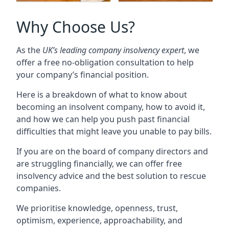
Why Choose Us?
As the
UK’s leading company insolvency expert
, we
offer a free no-obligation consultation to help
your company’s financial position.
Here is a breakdown of what to know about
becoming an insolvent company, how to avoid it,
and how we can help you push past financial
difficulties that might leave you unable to pay bills.
If you are on the board of company directors and
are struggling financially, we can offer free
insolvency advice and the best solution to rescue
companies.
We prioritise knowledge, openness, trust,
optimism, experience, approachability, and