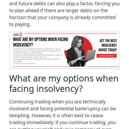
and future debts can also play a factor, forcing you
to plan ahead if there are larger debts on the
horizon that your company is already committed
to paying.
What are my options when
facing insolvency?
Continuing trading when you are technically
insolvent and facing potential bankruptcy can be
tempting. However, it is often best to cease
trading immediately: if you continue trading, you