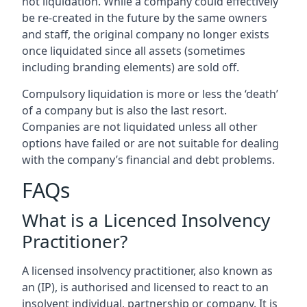
not liquidation. While a company could effectively
be re-created in the future by the same owners
and staff, the original company no longer exists
once liquidated since all assets (sometimes
including branding elements) are sold off.
Compulsory liquidation is more or less the ‘death’
of a company but is also the last resort.
Companies are not liquidated unless all other
options have failed or are not suitable for dealing
with the company’s financial and debt problems.
FAQs
What is a Licenced Insolvency
Practitioner?
A licensed insolvency practitioner, also known as
an (IP), is authorised and licensed to react to an
insolvent individual, partnership or company. It is