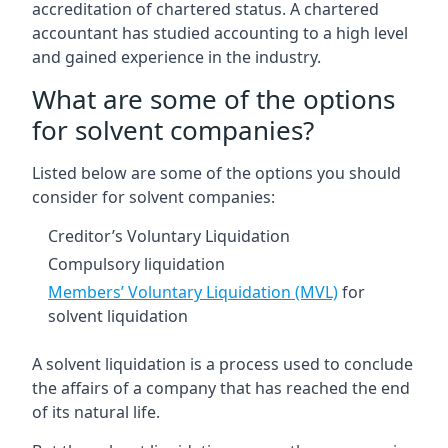
accreditation of chartered status. A chartered
accountant has studied accounting to a high level
and gained experience in the industry.
What are some of the options
for solvent companies?
Listed below are some of the options you should
consider for solvent companies:
Creditor’s Voluntary Liquidation
Compulsory liquidation
Members’ Voluntary Liquidation (MVL)
for
solvent liquidation
A solvent liquidation is a process used to conclude
the affairs of a company that has reached the end
of its natural life.