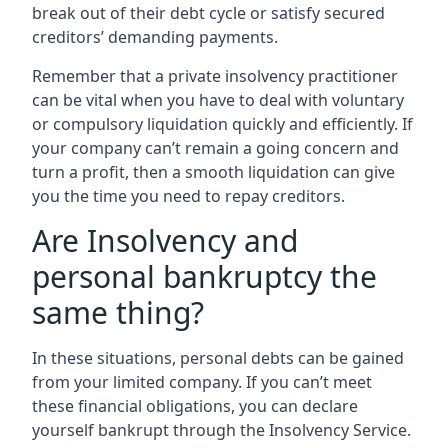
break out of their debt cycle or satisfy secured
creditors’ demanding payments.
Remember that a private insolvency practitioner
can be vital when you have to deal with voluntary
or compulsory liquidation quickly and efficiently. If
your company can’t remain a going concern and
turn a profit, then a smooth liquidation can give
you the time you need to repay creditors.
Are Insolvency and
personal bankruptcy the
same thing?
In these situations, personal debts can be gained
from your limited company. If you can’t meet
these financial obligations, you can declare
yourself bankrupt through the Insolvency Service.