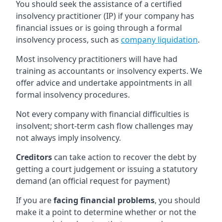
You should seek the assistance of a certified
insolvency practitioner (IP) if your company has
financial issues or is going through a formal
insolvency process, such as
company liquidation
.
Most insolvency practitioners will have had
training as accountants or insolvency experts. We
offer advice and undertake appointments in all
formal insolvency procedures.
Not every company with financial difficulties is
insolvent; short-term cash flow challenges may
not always imply insolvency.
Creditors
can take action to recover the debt by
getting a court judgement or issuing a statutory
demand (an official request for payment)
If you are
facing financial problems
, you should
make it a point to determine whether or not the