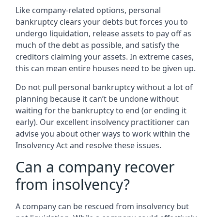
Like company-related options, personal
bankruptcy clears your debts but forces you to
undergo liquidation, release assets to pay off as
much of the debt as possible, and satisfy the
creditors claiming your assets. In extreme cases,
this can mean entire houses need to be given up.
Do not pull personal bankruptcy without a lot of
planning because it can’t be undone without
waiting for the bankruptcy to end (or ending it
early). Our excellent insolvency practitioner can
advise you about other ways to work within the
Insolvency Act and resolve these issues.
Can a company recover
from insolvency?
A company can be rescued from insolvency but