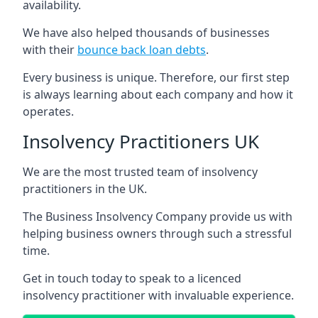
availability.
We have also helped thousands of businesses
with their
bounce back loan debts
.
Every business is unique. Therefore, our first step
is always learning about each company and how it
operates.
Insolvency Practitioners UK
We are the most trusted team of insolvency
practitioners in the UK.
The Business Insolvency Company provide us with
helping business owners through such a stressful
time.
Get in touch today to speak to a licenced
insolvency practitioner with invaluable experience.