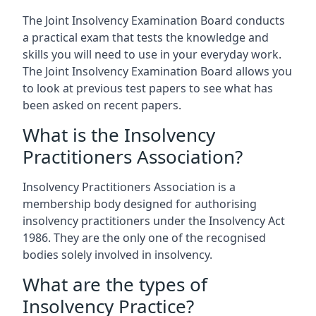
The Joint Insolvency Examination Board conducts
a practical exam that tests the knowledge and
skills you will need to use in your everyday work.
The Joint Insolvency Examination Board allows you
to look at previous test papers to see what has
been asked on recent papers.
What is the Insolvency
Practitioners Association?
Insolvency Practitioners Association is a
membership body designed for authorising
insolvency practitioners under the Insolvency Act
1986. They are the only one of the recognised
bodies solely involved in insolvency.
What are the types of
Insolvency Practice?