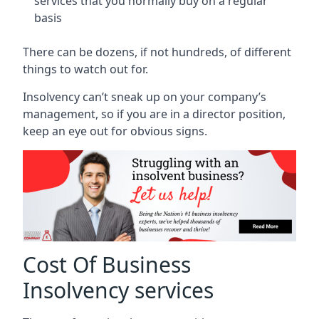
services that you normally buy on a regular
basis
There can be dozens, if not hundreds, of different
things to watch out for.
Insolvency can’t sneak up on your company’s
management, so if you are in a director position,
keep an eye out for obvious signs.
Cost Of Business
Insolvency services