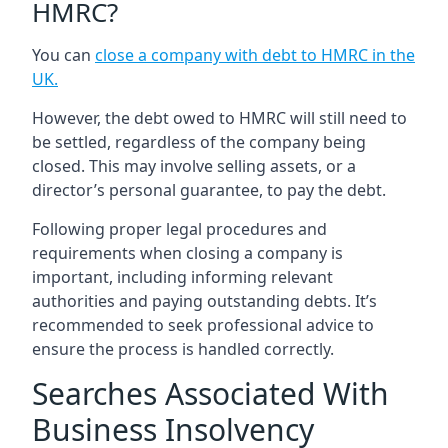
HMRC?
You can
close a company with debt to HMRC in the
UK
.
However, the debt owed to HMRC will still need to
be settled, regardless of the company being
closed. This may involve selling assets, or a
director’s personal guarantee, to pay the debt.
Following proper legal procedures and
requirements when closing a company is
important, including informing relevant
authorities and paying outstanding debts. It’s
recommended to seek professional advice to
ensure the process is handled correctly.
Searches Associated With
Business Insolvency