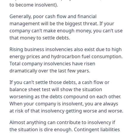
to become insolvent).
Generally, poor cash flow and financial
management will be the biggest threat. If your
company can’t make enough money, you can’t use
that money to settle debts.
Rising business insolvencies also exist due to high
energy prices and hydrocarbon fuel consumption.
Total company insolvencies have risen
dramatically over the last few years.
If you can’t settle those debts, a cash flow or
balance sheet test will show the situation
worsening as the debts compound on each other.
When your company is insolvent, you are always
at risk of that insolvency getting worse and worse.
Almost anything can contribute to insolvency if
the situation is dire enough. Contingent liabilities