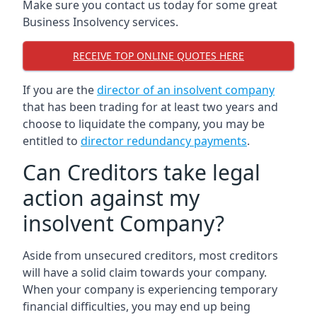
Make sure you contact us today for some great
Business Insolvency services.
RECEIVE TOP ONLINE QUOTES HERE
If you are the
director of an insolvent company
that has been trading for at least two years and
choose to liquidate the company, you may be
entitled to
director redundancy payments
.
Can Creditors take legal
action against my
insolvent Company?
Aside from unsecured creditors, most creditors
will have a solid claim towards your company.
When your company is experiencing temporary
financial difficulties, you may end up being