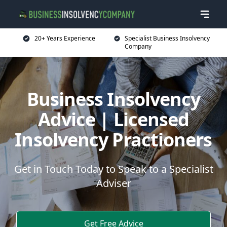
20+ Years Experience
Specialist Business Insolvency
Company
Business Insolvency
Advice | Licensed
Insolvency Practioners
Get in Touch Today to Speak to a Specialist
Adviser
Get Free Advice