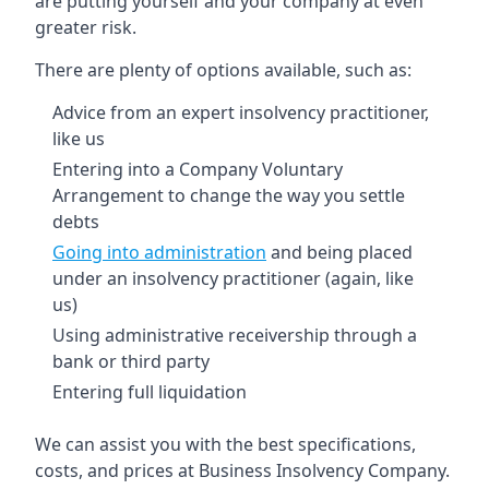
are putting yourself and your company at even
greater risk.
There are plenty of options available, such as:
Advice from an expert insolvency practitioner,
like us
Entering into a Company Voluntary
Arrangement to change the way you settle
debts
Going into administration
and being placed
under an insolvency practitioner (again, like
us)
Using administrative receivership through a
bank or third party
Entering full liquidation
We can assist you with the best specifications,
costs, and prices at Business Insolvency Company.