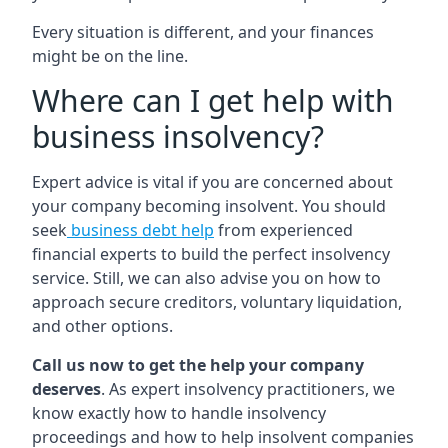
Every situation is different, and your finances
might be on the line.
Where can I get help with
business insolvency?
Expert advice is vital if you are concerned about
your company becoming insolvent. You should
seek
business debt help
from experienced
financial experts to build the perfect insolvency
service. Still, we can also advise you on how to
approach secure creditors, voluntary liquidation,
and other options.
Call us now to get the help your company
deserves
. As expert insolvency practitioners, we
know exactly how to handle insolvency
proceedings and how to help insolvent companies