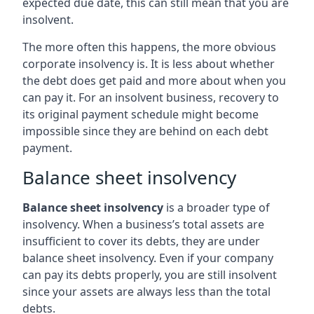
expected due date, this can still mean that you are
insolvent.
The more often this happens, the more obvious
corporate insolvency is. It is less about whether
the debt does get paid and more about when you
can pay it. For an insolvent business, recovery to
its original payment schedule might become
impossible since they are behind on each debt
payment.
Balance sheet insolvency
Balance sheet insolvency
is a broader type of
insolvency. When a business’s total assets are
insufficient to cover its debts, they are under
balance sheet insolvency. Even if your company
can pay its debts properly, you are still insolvent
since your assets are always less than the total
debts.