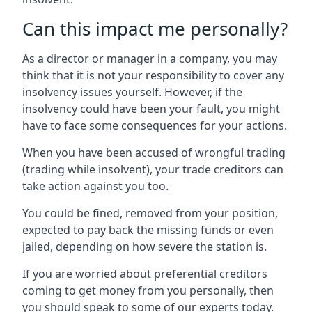
Can this impact me personally?
As a director or manager in a company, you may
think that it is not your responsibility to cover any
insolvency issues yourself. However, if the
insolvency could have been your fault, you might
have to face some consequences for your actions.
When you have been accused of wrongful trading
(trading while insolvent), your trade creditors can
take action against you too.
You could be fined, removed from your position,
expected to pay back the missing funds or even
jailed, depending on how severe the station is.
If you are worried about preferential creditors
coming to get money from you personally, then
you should speak to some of our experts today.