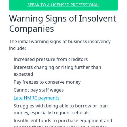
SPEAK TO A LICENSED PROFESSIONAL
Warning Signs of Insolvent
Companies
The initial warning signs of business insolvency
include:
Increased pressure from creditors
Interests changing or rising further than
expected
Pay freezes to conserve money
Cannot pay staff wages
Late HMRC payments
Struggles with being able to borrow or loan
money, especially frequent refusals
Insufficient funds to purchase equipment and