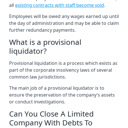
all
existing contracts with staff become void
.
Employees will be owed any wages earned up until
the day of administration and may be able to claim
further redundancy payments.
What is a provisional
liquidator?
Provisional liquidation is a process which exists as
part of the corporate insolvency laws of several
common law jurisdictions.
The main job of a provisional liquidator is to
ensure the preservation of the company’s assets
or conduct investigations.
Can You Close A Limited
Company With Debts To