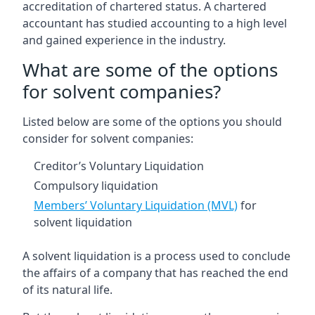
accreditation of chartered status. A chartered
accountant has studied accounting to a high level
and gained experience in the industry.
What are some of the options
for solvent companies?
Listed below are some of the options you should
consider for solvent companies:
Creditor’s Voluntary Liquidation
Compulsory liquidation
Members’ Voluntary Liquidation (MVL)
for
solvent liquidation
A solvent liquidation is a process used to conclude
the affairs of a company that has reached the end
of its natural life.