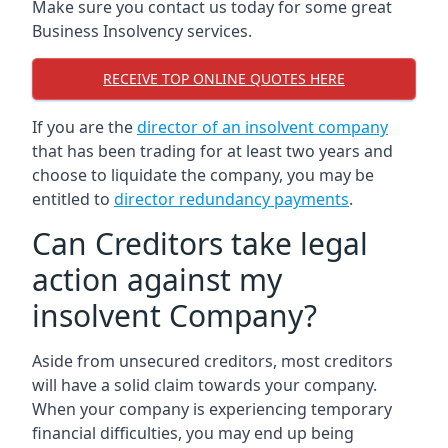
Make sure you contact us today for some great
Business Insolvency services.
RECEIVE TOP ONLINE QUOTES HERE
If you are the
director of an insolvent company
that has been trading for at least two years and
choose to liquidate the company, you may be
entitled to
director redundancy payments
.
Can Creditors take legal
action against my
insolvent Company?
Aside from unsecured creditors, most creditors
will have a solid claim towards your company.
When your company is experiencing temporary
financial difficulties, you may end up being