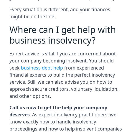
Every situation is different, and your finances
might be on the line.
Where can I get help with
business insolvency?
Expert advice is vital if you are concerned about
your company becoming insolvent. You should
seek
business debt help
from experienced
financial experts to build the perfect insolvency
service. Still, we can also advise you on how to
approach secure creditors, voluntary liquidation,
and other options.
Call us now to get the help your company
deserves
. As expert insolvency practitioners, we
know exactly how to handle insolvency
proceedings and how to help insolvent companies