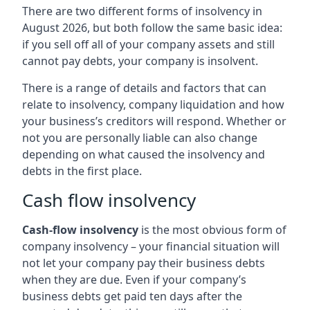
There are two different forms of insolvency in
August 2026, but both follow the same basic idea:
if you sell off all of your company assets and still
cannot pay debts, your company is insolvent.
There is a range of details and factors that can
relate to insolvency, company liquidation and how
your business’s creditors will respond. Whether or
not you are personally liable can also change
depending on what caused the insolvency and
debts in the first place.
Cash flow insolvency
Cash-flow insolvency
is the most obvious form of
company insolvency – your financial situation will
not let your company pay their business debts
when they are due. Even if your company’s
business debts get paid ten days after the