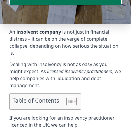
An
insolvent company
is not just in financial
distress – it can be on the verge of complete
collapse, depending on how serious the situation
is.
Dealing with insolvency is not as easy as you
might expect. As
licensed insolvency practitioners
, we
help companies with liquidation and debt
management.
Table of Contents
If you are looking for an insolvency practitioner
licenced in the UK, we can help.