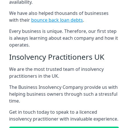
availability.
We have also helped thousands of businesses
with their
bounce back loan debts
.
Every business is unique. Therefore, our first step
is always learning about each company and how it
operates.
Insolvency Practitioners UK
We are the most trusted team of insolvency
practitioners in the UK.
The Business Insolvency Company provide us with
helping business owners through such a stressful
time.
Get in touch today to speak to a licenced
insolvency practitioner with invaluable experience.