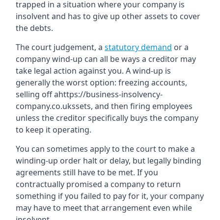
trapped in a situation where your company is
insolvent and has to give up other assets to cover
the debts.
The court judgement, a
statutory demand
or a
company wind-up can all be ways a creditor may
take legal action against you. A wind-up is
generally the worst option: freezing accounts,
selling off ahttps://business-insolvency-
company.co.ukssets, and then firing employees
unless the creditor specifically buys the company
to keep it operating.
You can sometimes apply to the court to make a
winding-up order halt or delay, but legally binding
agreements still have to be met. If you
contractually promised a company to return
something if you failed to pay for it, your company
may have to meet that arrangement even while
insolvent.