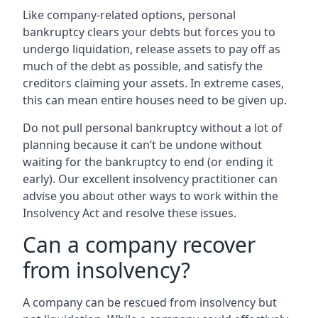
Like company-related options, personal
bankruptcy clears your debts but forces you to
undergo liquidation, release assets to pay off as
much of the debt as possible, and satisfy the
creditors claiming your assets. In extreme cases,
this can mean entire houses need to be given up.
Do not pull personal bankruptcy without a lot of
planning because it can’t be undone without
waiting for the bankruptcy to end (or ending it
early). Our excellent insolvency practitioner can
advise you about other ways to work within the
Insolvency Act and resolve these issues.
Can a company recover
from insolvency?
A company can be rescued from insolvency but