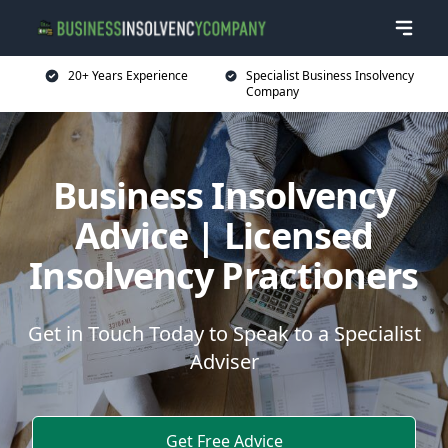
20+ Years Experience
Specialist Business Insolvency
Company
Business Insolvency
Advice | Licensed
Insolvency Practioners
Get in Touch Today to Speak to a Specialist
Adviser
Get Free Advice