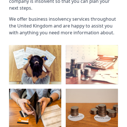
company is insolvent so that you can plan your
next steps.
We offer business insolvency services throughout
the United Kingdom and are happy to assist you
with anything you need more information about.