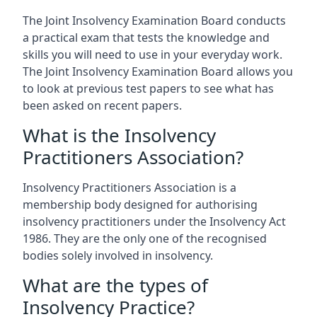
The Joint Insolvency Examination Board conducts
a practical exam that tests the knowledge and
skills you will need to use in your everyday work.
The Joint Insolvency Examination Board allows you
to look at previous test papers to see what has
been asked on recent papers.
What is the Insolvency
Practitioners Association?
Insolvency Practitioners Association is a
membership body designed for authorising
insolvency practitioners under the Insolvency Act
1986. They are the only one of the recognised
bodies solely involved in insolvency.
What are the types of
Insolvency Practice?