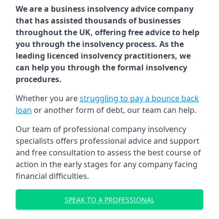
We are a business insolvency advice company
that has assisted thousands of businesses
throughout the UK, offering free advice to help
you through the insolvency process. As the
leading licenced insolvency practitioners, we
can help you through the formal insolvency
procedures.
Whether you are
struggling to pay a bounce back
loan
or another form of debt, our team can help.
Our team of professional company insolvency
specialists offers professional advice and support
and free consultation to assess the best course of
action in the early stages for any company facing
financial difficulties.
SPEAK TO A PROFESSIONAL