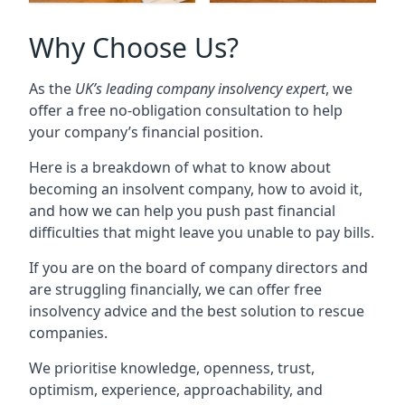
Why Choose Us?
As the
UK’s leading company insolvency expert
, we
offer a free no-obligation consultation to help
your company’s financial position.
Here is a breakdown of what to know about
becoming an insolvent company, how to avoid it,
and how we can help you push past financial
difficulties that might leave you unable to pay bills.
If you are on the board of company directors and
are struggling financially, we can offer free
insolvency advice and the best solution to rescue
companies.
We prioritise knowledge, openness, trust,
optimism, experience, approachability, and