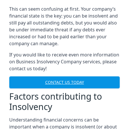
This can seem confusing at first. Your company’s
financial state is the key: you can be insolvent and
still pay all outstanding debts, but you would also
be under immediate threat if any debts ever
increased or had to be paid earlier than your
company can manage.
If you would like to receive even more information
on Business Insolvency Company services, please
contact us today!
CONTACT US TODAY
Factors contributing to
Insolvency
Understanding financial concerns can be
important when a company is insolvent (or about