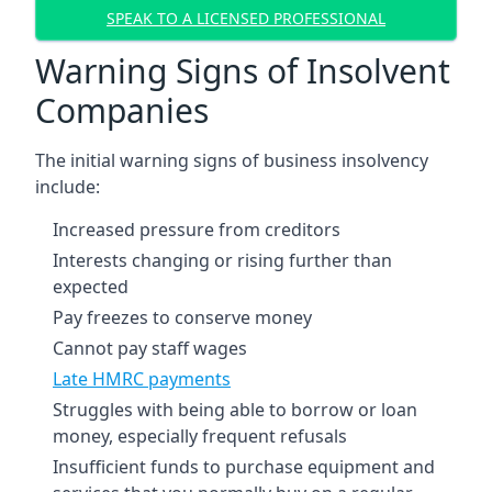
SPEAK TO A LICENSED PROFESSIONAL
Warning Signs of Insolvent
Companies
The initial warning signs of business insolvency
include:
Increased pressure from creditors
Interests changing or rising further than
expected
Pay freezes to conserve money
Cannot pay staff wages
Late HMRC payments
Struggles with being able to borrow or loan
money, especially frequent refusals
Insufficient funds to purchase equipment and