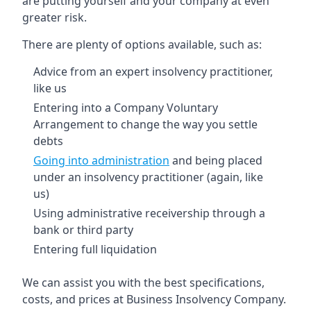
are putting yourself and your company at even
greater risk.
There are plenty of options available, such as:
Advice from an expert insolvency practitioner,
like us
Entering into a Company Voluntary
Arrangement to change the way you settle
debts
Going into administration
and being placed
under an insolvency practitioner (again, like
us)
Using administrative receivership through a
bank or third party
Entering full liquidation
We can assist you with the best specifications,
costs, and prices at Business Insolvency Company.