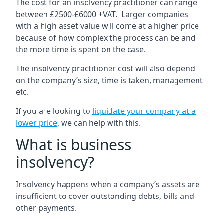
The cost for an insolvency practitioner can range
between £2500-£6000 +VAT. Larger companies
with a high asset value will come at a higher price
because of how complex the process can be and
the more time is spent on the case.
The insolvency practitioner cost will also depend
on the company’s size, time is taken, management
etc.
If you are looking to
liquidate your company at a
lower price
, we can help with this.
What is business
insolvency?
Insolvency happens when a company’s assets are
insufficient to cover outstanding debts, bills and
other payments.