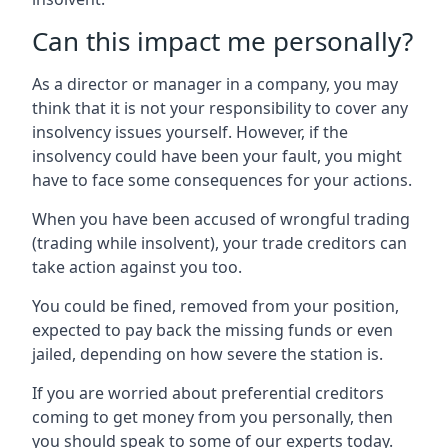
Can this impact me personally?
As a director or manager in a company, you may
think that it is not your responsibility to cover any
insolvency issues yourself. However, if the
insolvency could have been your fault, you might
have to face some consequences for your actions.
When you have been accused of wrongful trading
(trading while insolvent), your trade creditors can
take action against you too.
You could be fined, removed from your position,
expected to pay back the missing funds or even
jailed, depending on how severe the station is.
If you are worried about preferential creditors
coming to get money from you personally, then
you should speak to some of our experts today.