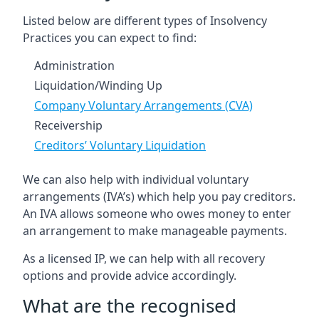
Listed below are different types of Insolvency
Practices you can expect to find:
Administration
Liquidation/Winding Up
Company Voluntary Arrangements (CVA)
Receivership
Creditors’ Voluntary Liquidation
We can also help with individual voluntary
arrangements (IVA’s) which help you pay creditors.
An IVA allows someone who owes money to enter
an arrangement to make manageable payments.
As a licensed IP, we can help with all recovery
options and provide advice accordingly.
What are the recognised