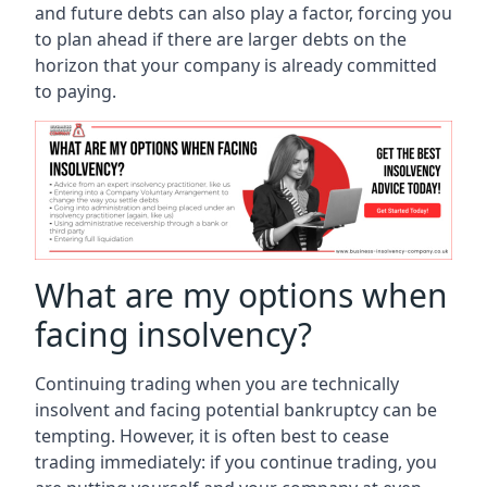
and future debts can also play a factor, forcing you
to plan ahead if there are larger debts on the
horizon that your company is already committed
to paying.
What are my options when
facing insolvency?
Continuing trading when you are technically
insolvent and facing potential bankruptcy can be
tempting. However, it is often best to cease
trading immediately: if you continue trading, you