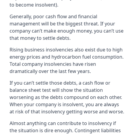
to become insolvent).
Generally, poor cash flow and financial
management will be the biggest threat. If your
company can’t make enough money, you can’t use
that money to settle debts.
Rising business insolvencies also exist due to high
energy prices and hydrocarbon fuel consumption.
Total company insolvencies have risen
dramatically over the last few years.
If you can’t settle those debts, a cash flow or
balance sheet test will show the situation
worsening as the debts compound on each other.
When your company is insolvent, you are always
at risk of that insolvency getting worse and worse.
Almost anything can contribute to insolvency if
the situation is dire enough. Contingent liabilities