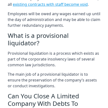
all
existing contracts with staff become void
.
Employees will be owed any wages earned up until
the day of administration and may be able to claim
further redundancy payments.
What is a provisional
liquidator?
Provisional liquidation is a process which exists as
part of the corporate insolvency laws of several
common law jurisdictions.
The main job of a provisional liquidator is to
ensure the preservation of the company’s assets
or conduct investigations.
Can You Close A Limited
Company With Debts To