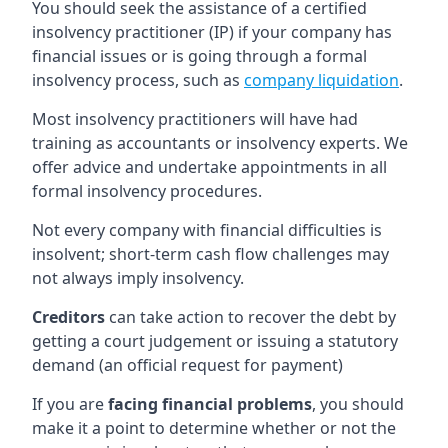
You should seek the assistance of a certified
insolvency practitioner (IP) if your company has
financial issues or is going through a formal
insolvency process, such as
company liquidation
.
Most insolvency practitioners will have had
training as accountants or insolvency experts. We
offer advice and undertake appointments in all
formal insolvency procedures.
Not every company with financial difficulties is
insolvent; short-term cash flow challenges may
not always imply insolvency.
Creditors
can take action to recover the debt by
getting a court judgement or issuing a statutory
demand (an official request for payment)
If you are
facing financial problems
, you should
make it a point to determine whether or not the