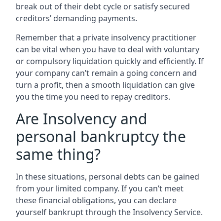
break out of their debt cycle or satisfy secured
creditors’ demanding payments.
Remember that a private insolvency practitioner
can be vital when you have to deal with voluntary
or compulsory liquidation quickly and efficiently. If
your company can’t remain a going concern and
turn a profit, then a smooth liquidation can give
you the time you need to repay creditors.
Are Insolvency and
personal bankruptcy the
same thing?
In these situations, personal debts can be gained
from your limited company. If you can’t meet
these financial obligations, you can declare
yourself bankrupt through the Insolvency Service.