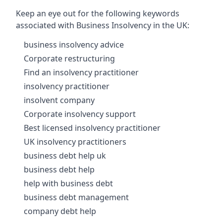
Keep an eye out for the following keywords
associated with Business Insolvency in the UK:
business insolvency advice
Corporate restructuring
Find an insolvency practitioner
insolvency practitioner
insolvent company
Corporate insolvency support
Best licensed insolvency practitioner
UK insolvency practitioners
business debt help uk
business debt help
help with business debt
business debt management
company debt help