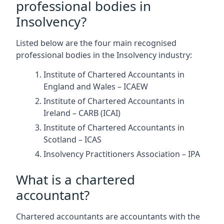
professional bodies in
Insolvency?
Listed below are the four main recognised
professional bodies in the Insolvency industry:
Institute of Chartered Accountants in
England and Wales – ICAEW
Institute of Chartered Accountants in
Ireland – CARB (ICAI)
Institute of Chartered Accountants in
Scotland – ICAS
Insolvency Practitioners Association – IPA
What is a chartered
accountant?
Chartered accountants are accountants with the