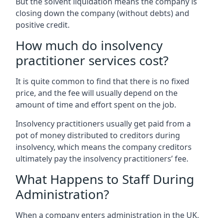
But the solvent liquidation means the company is
closing down the company (without debts) and
positive credit.
How much do insolvency
practitioner services cost?
It is quite common to find that there is no fixed
price, and the fee will usually depend on the
amount of time and effort spent on the job.
Insolvency practitioners usually get paid from a
pot of money distributed to creditors during
insolvency, which means the company creditors
ultimately pay the insolvency practitioners’ fee.
What Happens to Staff During
Administration?
When a company enters administration in the UK,