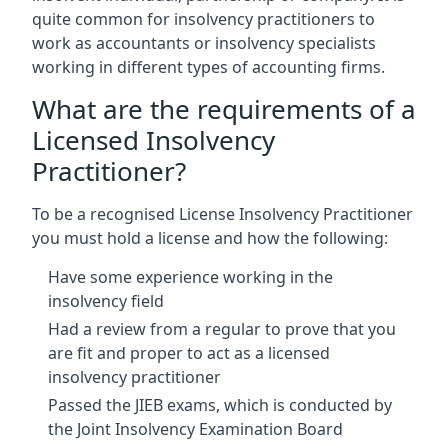
quite common for insolvency practitioners to
work as accountants or insolvency specialists
working in different types of accounting firms.
What are the requirements of a
Licensed Insolvency
Practitioner?
To be a recognised License Insolvency Practitioner
you must hold a license and how the following:
Have some experience working in the
insolvency field
Had a review from a regular to prove that you
are fit and proper to act as a licensed
insolvency practitioner
Passed the JIEB exams, which is conducted by
the Joint Insolvency Examination Board