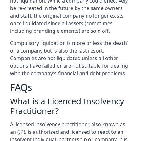
not liquidation. While a company could effectively
be re-created in the future by the same owners
and staff, the original company no longer exists
once liquidated since all assets (sometimes
including branding elements) are sold off.
Compulsory liquidation is more or less the ‘death’
of a company but is also the last resort.
Companies are not liquidated unless all other
options have failed or are not suitable for dealing
with the company’s financial and debt problems.
FAQs
What is a Licenced Insolvency
Practitioner?
A licensed insolvency practitioner, also known as
an (IP), is authorised and licensed to react to an
insolvent individual, partnership or company. It is