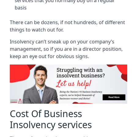
services that you normally buy on a regular
basis
There can be dozens, if not hundreds, of different
things to watch out for.
Insolvency can’t sneak up on your company’s
management, so if you are in a director position,
keep an eye out for obvious signs.
Cost Of Business
Insolvency services