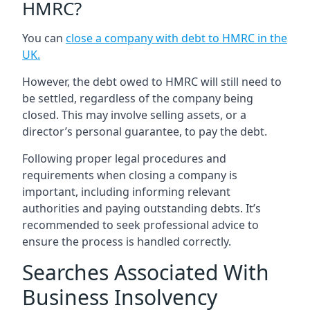
HMRC?
You can
close a company with debt to HMRC in the
UK
.
However, the debt owed to HMRC will still need to
be settled, regardless of the company being
closed. This may involve selling assets, or a
director’s personal guarantee, to pay the debt.
Following proper legal procedures and
requirements when closing a company is
important, including informing relevant
authorities and paying outstanding debts. It’s
recommended to seek professional advice to
ensure the process is handled correctly.
Searches Associated With
Business Insolvency