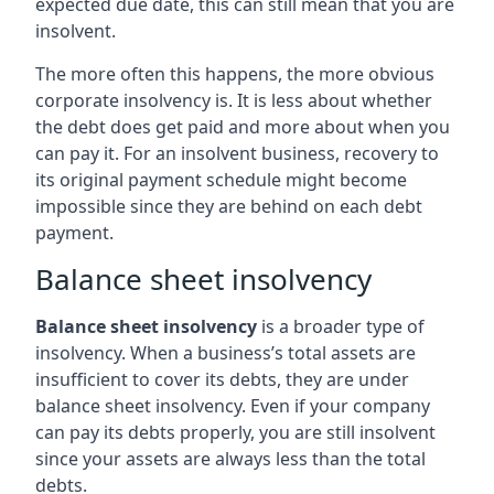
expected due date, this can still mean that you are
insolvent.
The more often this happens, the more obvious
corporate insolvency is. It is less about whether
the debt does get paid and more about when you
can pay it. For an insolvent business, recovery to
its original payment schedule might become
impossible since they are behind on each debt
payment.
Balance sheet insolvency
Balance sheet insolvency
is a broader type of
insolvency. When a business’s total assets are
insufficient to cover its debts, they are under
balance sheet insolvency. Even if your company
can pay its debts properly, you are still insolvent
since your assets are always less than the total
debts.