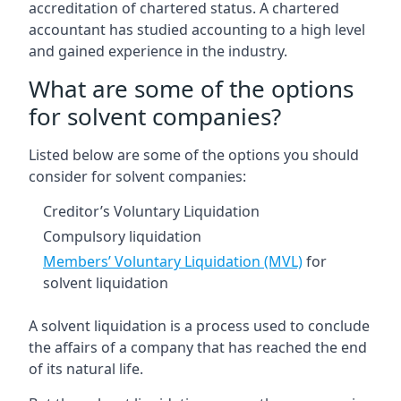
accreditation of chartered status. A chartered
accountant has studied accounting to a high level
and gained experience in the industry.
What are some of the options
for solvent companies?
Listed below are some of the options you should
consider for solvent companies:
Creditor’s Voluntary Liquidation
Compulsory liquidation
Members’ Voluntary Liquidation (MVL)
for
solvent liquidation
A solvent liquidation is a process used to conclude
the affairs of a company that has reached the end
of its natural life.