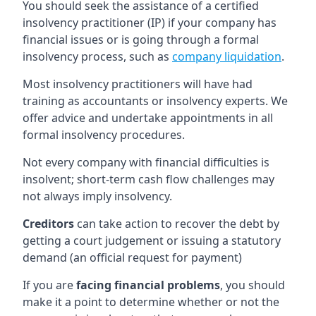
You should seek the assistance of a certified
insolvency practitioner (IP) if your company has
financial issues or is going through a formal
insolvency process, such as
company liquidation
.
Most insolvency practitioners will have had
training as accountants or insolvency experts. We
offer advice and undertake appointments in all
formal insolvency procedures.
Not every company with financial difficulties is
insolvent; short-term cash flow challenges may
not always imply insolvency.
Creditors
can take action to recover the debt by
getting a court judgement or issuing a statutory
demand (an official request for payment)
If you are
facing financial problems
, you should
make it a point to determine whether or not the