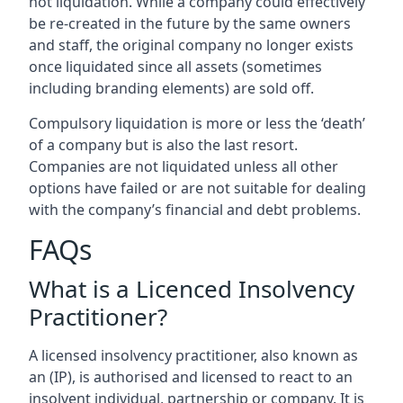
not liquidation. While a company could effectively
be re-created in the future by the same owners
and staff, the original company no longer exists
once liquidated since all assets (sometimes
including branding elements) are sold off.
Compulsory liquidation is more or less the ‘death’
of a company but is also the last resort.
Companies are not liquidated unless all other
options have failed or are not suitable for dealing
with the company’s financial and debt problems.
FAQs
What is a Licenced Insolvency
Practitioner?
A licensed insolvency practitioner, also known as
an (IP), is authorised and licensed to react to an
insolvent individual, partnership or company. It is