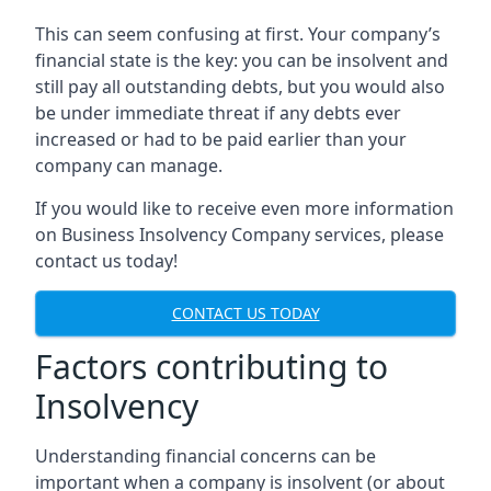
This can seem confusing at first. Your company’s
financial state is the key: you can be insolvent and
still pay all outstanding debts, but you would also
be under immediate threat if any debts ever
increased or had to be paid earlier than your
company can manage.
If you would like to receive even more information
on Business Insolvency Company services, please
contact us today!
CONTACT US TODAY
Factors contributing to
Insolvency
Understanding financial concerns can be
important when a company is insolvent (or about