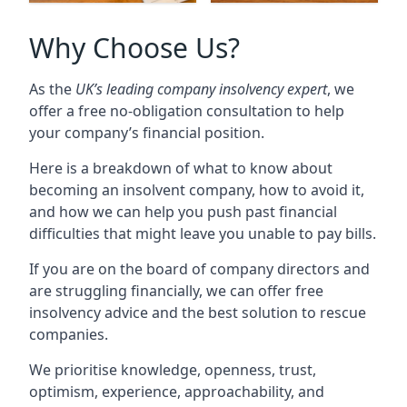
Why Choose Us?
As the
UK’s leading company insolvency expert
, we
offer a free no-obligation consultation to help
your company’s financial position.
Here is a breakdown of what to know about
becoming an insolvent company, how to avoid it,
and how we can help you push past financial
difficulties that might leave you unable to pay bills.
If you are on the board of company directors and
are struggling financially, we can offer free
insolvency advice and the best solution to rescue
companies.
We prioritise knowledge, openness, trust,
optimism, experience, approachability, and