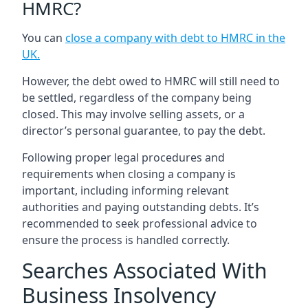
HMRC?
You can
close a company with debt to HMRC in the
UK
.
However, the debt owed to HMRC will still need to
be settled, regardless of the company being
closed. This may involve selling assets, or a
director’s personal guarantee, to pay the debt.
Following proper legal procedures and
requirements when closing a company is
important, including informing relevant
authorities and paying outstanding debts. It’s
recommended to seek professional advice to
ensure the process is handled correctly.
Searches Associated With
Business Insolvency