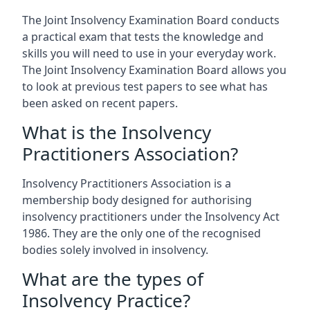
The Joint Insolvency Examination Board conducts
a practical exam that tests the knowledge and
skills you will need to use in your everyday work.
The Joint Insolvency Examination Board allows you
to look at previous test papers to see what has
been asked on recent papers.
What is the Insolvency
Practitioners Association?
Insolvency Practitioners Association is a
membership body designed for authorising
insolvency practitioners under the Insolvency Act
1986. They are the only one of the recognised
bodies solely involved in insolvency.
What are the types of
Insolvency Practice?