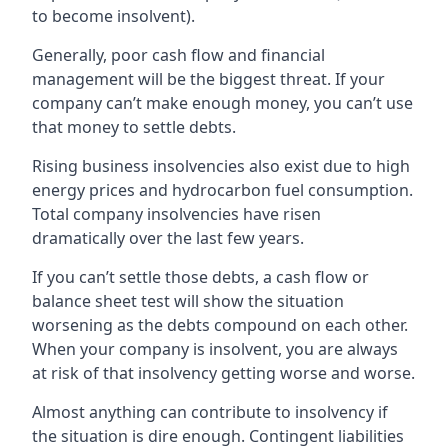
to become insolvent).
Generally, poor cash flow and financial
management will be the biggest threat. If your
company can’t make enough money, you can’t use
that money to settle debts.
Rising business insolvencies also exist due to high
energy prices and hydrocarbon fuel consumption.
Total company insolvencies have risen
dramatically over the last few years.
If you can’t settle those debts, a cash flow or
balance sheet test will show the situation
worsening as the debts compound on each other.
When your company is insolvent, you are always
at risk of that insolvency getting worse and worse.
Almost anything can contribute to insolvency if
the situation is dire enough. Contingent liabilities