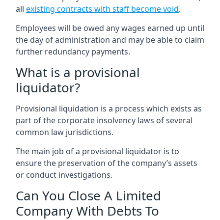
all
existing contracts with staff become void
.
Employees will be owed any wages earned up until
the day of administration and may be able to claim
further redundancy payments.
What is a provisional
liquidator?
Provisional liquidation is a process which exists as
part of the corporate insolvency laws of several
common law jurisdictions.
The main job of a provisional liquidator is to
ensure the preservation of the company’s assets
or conduct investigations.
Can You Close A Limited
Company With Debts To