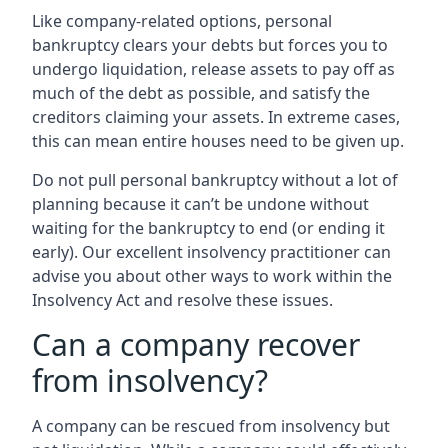
Like company-related options, personal
bankruptcy clears your debts but forces you to
undergo liquidation, release assets to pay off as
much of the debt as possible, and satisfy the
creditors claiming your assets. In extreme cases,
this can mean entire houses need to be given up.
Do not pull personal bankruptcy without a lot of
planning because it can’t be undone without
waiting for the bankruptcy to end (or ending it
early). Our excellent insolvency practitioner can
advise you about other ways to work within the
Insolvency Act and resolve these issues.
Can a company recover
from insolvency?
A company can be rescued from insolvency but