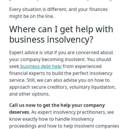
Every situation is different, and your finances
might be on the line.
Where can I get help with
business insolvency?
Expert advice is vital if you are concerned about
your company becoming insolvent. You should
seek
business debt help
from experienced
financial experts to build the perfect insolvency
service. Still, we can also advise you on how to
approach secure creditors, voluntary liquidation,
and other options.
Call us now to get the help your company
deserves
. As expert insolvency practitioners, we
know exactly how to handle insolvency
proceedings and how to help insolvent companies