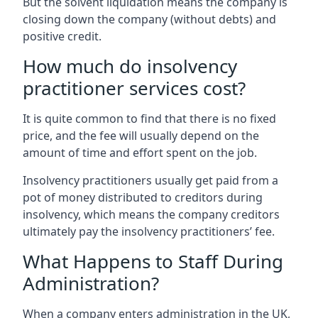
But the solvent liquidation means the company is
closing down the company (without debts) and
positive credit.
How much do insolvency
practitioner services cost?
It is quite common to find that there is no fixed
price, and the fee will usually depend on the
amount of time and effort spent on the job.
Insolvency practitioners usually get paid from a
pot of money distributed to creditors during
insolvency, which means the company creditors
ultimately pay the insolvency practitioners’ fee.
What Happens to Staff During
Administration?
When a company enters administration in the UK,