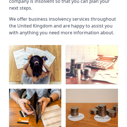
company is insolvent so that you can plan your
next steps.
We offer business insolvency services throughout
the United Kingdom and are happy to assist you
with anything you need more information about.