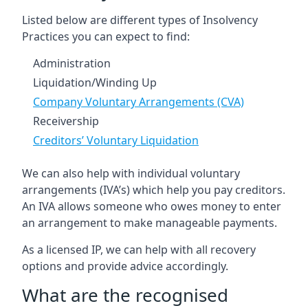
Listed below are different types of Insolvency
Practices you can expect to find:
Administration
Liquidation/Winding Up
Company Voluntary Arrangements (CVA)
Receivership
Creditors’ Voluntary Liquidation
We can also help with individual voluntary
arrangements (IVA’s) which help you pay creditors.
An IVA allows someone who owes money to enter
an arrangement to make manageable payments.
As a licensed IP, we can help with all recovery
options and provide advice accordingly.
What are the recognised