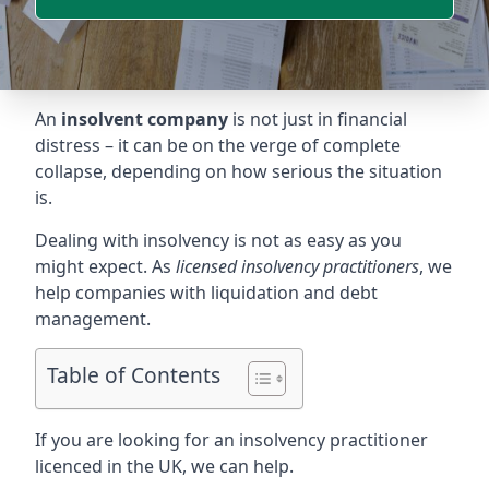
An
insolvent company
is not just in financial
distress – it can be on the verge of complete
collapse, depending on how serious the situation
is.
Dealing with insolvency is not as easy as you
might expect. As
licensed insolvency practitioners
, we
help companies with liquidation and debt
management.
Table of Contents
If you are looking for an insolvency practitioner
licenced in the UK, we can help.