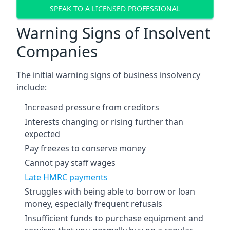
SPEAK TO A LICENSED PROFESSIONAL
Warning Signs of Insolvent
Companies
The initial warning signs of business insolvency
include:
Increased pressure from creditors
Interests changing or rising further than
expected
Pay freezes to conserve money
Cannot pay staff wages
Late HMRC payments
Struggles with being able to borrow or loan
money, especially frequent refusals
Insufficient funds to purchase equipment and