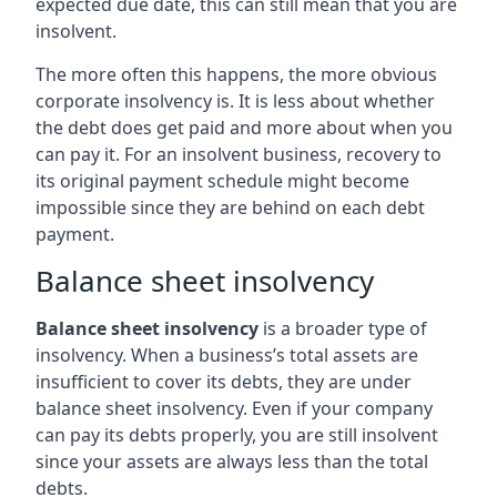
expected due date, this can still mean that you are
insolvent.
The more often this happens, the more obvious
corporate insolvency is. It is less about whether
the debt does get paid and more about when you
can pay it. For an insolvent business, recovery to
its original payment schedule might become
impossible since they are behind on each debt
payment.
Balance sheet insolvency
Balance sheet insolvency
is a broader type of
insolvency. When a business’s total assets are
insufficient to cover its debts, they are under
balance sheet insolvency. Even if your company
can pay its debts properly, you are still insolvent
since your assets are always less than the total
debts.