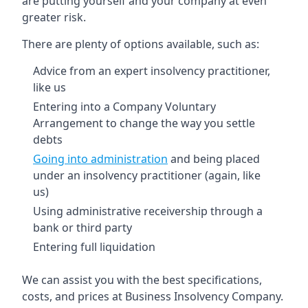
are putting yourself and your company at even
greater risk.
There are plenty of options available, such as:
Advice from an expert insolvency practitioner,
like us
Entering into a Company Voluntary
Arrangement to change the way you settle
debts
Going into administration
and being placed
under an insolvency practitioner (again, like
us)
Using administrative receivership through a
bank or third party
Entering full liquidation
We can assist you with the best specifications,
costs, and prices at Business Insolvency Company.