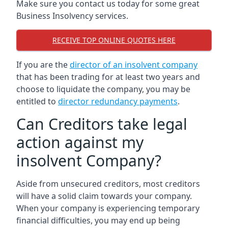
Make sure you contact us today for some great
Business Insolvency services.
RECEIVE TOP ONLINE QUOTES HERE
If you are the
director of an insolvent company
that has been trading for at least two years and
choose to liquidate the company, you may be
entitled to
director redundancy payments
.
Can Creditors take legal
action against my
insolvent Company?
Aside from unsecured creditors, most creditors
will have a solid claim towards your company.
When your company is experiencing temporary
financial difficulties, you may end up being