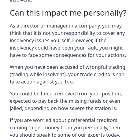
Can this impact me personally?
As a director or manager in a company, you may
think that it is not your responsibility to cover any
insolvency issues yourself. However, if the
insolvency could have been your fault, you might
have to face some consequences for your actions.
When you have been accused of wrongful trading
(trading while insolvent), your trade creditors can
take action against you too.
You could be fined, removed from your position,
expected to pay back the missing funds or even
jailed, depending on how severe the station is.
If you are worried about preferential creditors
coming to get money from you personally, then
you should speak to some of our experts today.