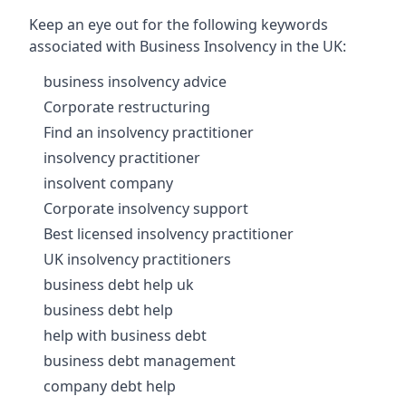
Keep an eye out for the following keywords
associated with Business Insolvency in the UK:
business insolvency advice
Corporate restructuring
Find an insolvency practitioner
insolvency practitioner
insolvent company
Corporate insolvency support
Best licensed insolvency practitioner
UK insolvency practitioners
business debt help uk
business debt help
help with business debt
business debt management
company debt help