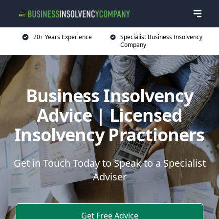
20+ Years Experience
Specialist Business Insolvency
Company
Business Insolvency
Advice | Licensed
Insolvency Practioners
Get in Touch Today to Speak to a Specialist
Adviser
Get Free Advice