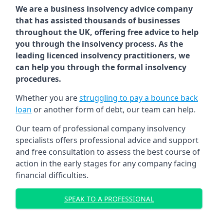
We are a business insolvency advice company
that has assisted thousands of businesses
throughout the UK, offering free advice to help
you through the insolvency process. As the
leading licenced insolvency practitioners, we
can help you through the formal insolvency
procedures.
Whether you are
struggling to pay a bounce back
loan
or another form of debt, our team can help.
Our team of professional company insolvency
specialists offers professional advice and support
and free consultation to assess the best course of
action in the early stages for any company facing
financial difficulties.
SPEAK TO A PROFESSIONAL