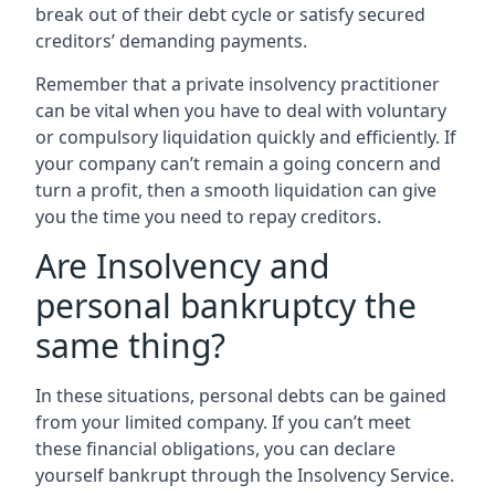
break out of their debt cycle or satisfy secured
creditors’ demanding payments.
Remember that a private insolvency practitioner
can be vital when you have to deal with voluntary
or compulsory liquidation quickly and efficiently. If
your company can’t remain a going concern and
turn a profit, then a smooth liquidation can give
you the time you need to repay creditors.
Are Insolvency and
personal bankruptcy the
same thing?
In these situations, personal debts can be gained
from your limited company. If you can’t meet
these financial obligations, you can declare
yourself bankrupt through the Insolvency Service.