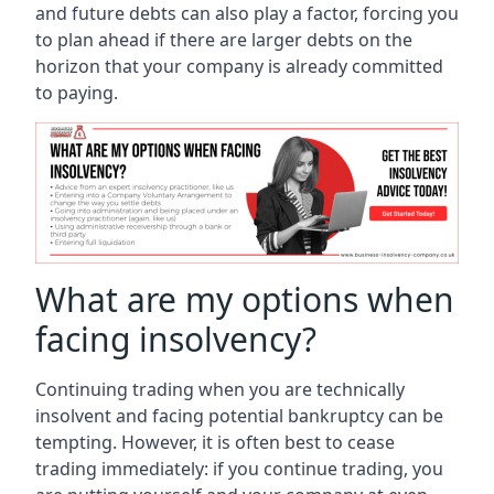
and future debts can also play a factor, forcing you
to plan ahead if there are larger debts on the
horizon that your company is already committed
to paying.
What are my options when
facing insolvency?
Continuing trading when you are technically
insolvent and facing potential bankruptcy can be
tempting. However, it is often best to cease
trading immediately: if you continue trading, you