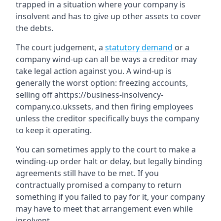
trapped in a situation where your company is
insolvent and has to give up other assets to cover
the debts.
The court judgement, a
statutory demand
or a
company wind-up can all be ways a creditor may
take legal action against you. A wind-up is
generally the worst option: freezing accounts,
selling off ahttps://business-insolvency-
company.co.ukssets, and then firing employees
unless the creditor specifically buys the company
to keep it operating.
You can sometimes apply to the court to make a
winding-up order halt or delay, but legally binding
agreements still have to be met. If you
contractually promised a company to return
something if you failed to pay for it, your company
may have to meet that arrangement even while
insolvent.