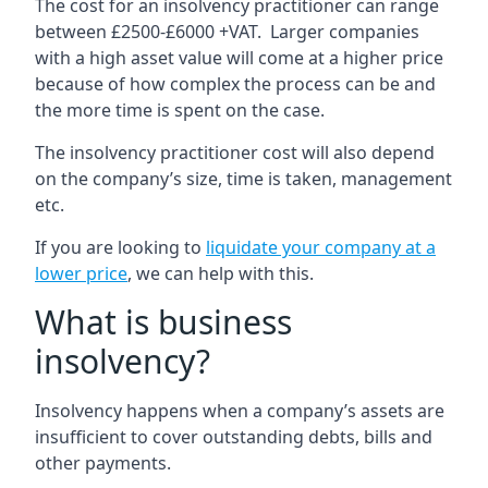
The cost for an insolvency practitioner can range
between £2500-£6000 +VAT. Larger companies
with a high asset value will come at a higher price
because of how complex the process can be and
the more time is spent on the case.
The insolvency practitioner cost will also depend
on the company’s size, time is taken, management
etc.
If you are looking to
liquidate your company at a
lower price
, we can help with this.
What is business
insolvency?
Insolvency happens when a company’s assets are
insufficient to cover outstanding debts, bills and
other payments.