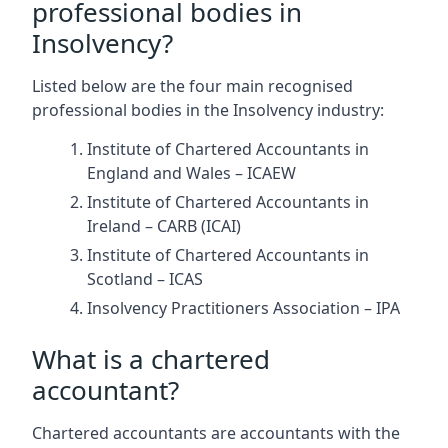
professional bodies in
Insolvency?
Listed below are the four main recognised
professional bodies in the Insolvency industry:
Institute of Chartered Accountants in
England and Wales – ICAEW
Institute of Chartered Accountants in
Ireland – CARB (ICAI)
Institute of Chartered Accountants in
Scotland – ICAS
Insolvency Practitioners Association – IPA
What is a chartered
accountant?
Chartered accountants are accountants with the