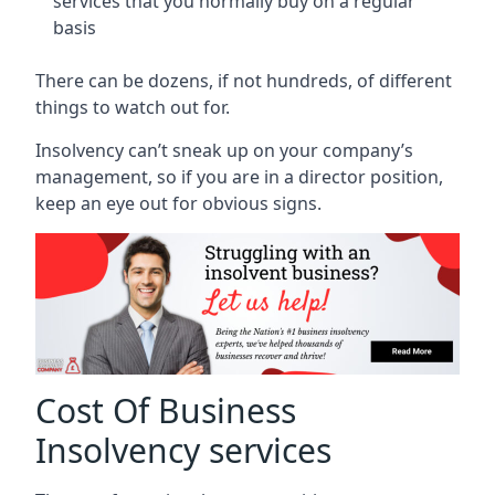
services that you normally buy on a regular
basis
There can be dozens, if not hundreds, of different
things to watch out for.
Insolvency can’t sneak up on your company’s
management, so if you are in a director position,
keep an eye out for obvious signs.
Cost Of Business
Insolvency services