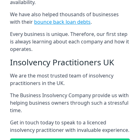
availability.
We have also helped thousands of businesses
with their
bounce back loan debts
.
Every business is unique. Therefore, our first step
is always learning about each company and how it
operates.
Insolvency Practitioners UK
We are the most trusted team of insolvency
practitioners in the UK.
The Business Insolvency Company provide us with
helping business owners through such a stressful
time.
Get in touch today to speak to a licenced
insolvency practitioner with invaluable experience.