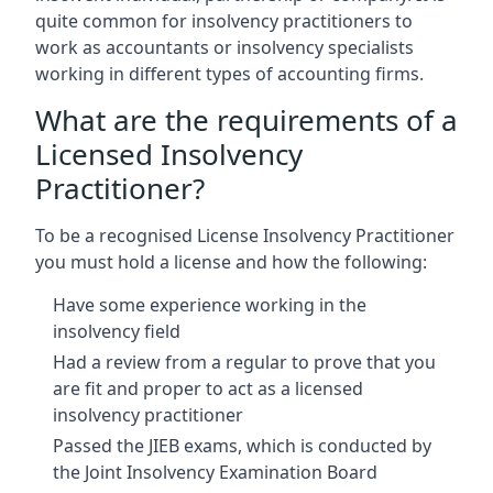
quite common for insolvency practitioners to
work as accountants or insolvency specialists
working in different types of accounting firms.
What are the requirements of a
Licensed Insolvency
Practitioner?
To be a recognised License Insolvency Practitioner
you must hold a license and how the following:
Have some experience working in the
insolvency field
Had a review from a regular to prove that you
are fit and proper to act as a licensed
insolvency practitioner
Passed the JIEB exams, which is conducted by
the Joint Insolvency Examination Board