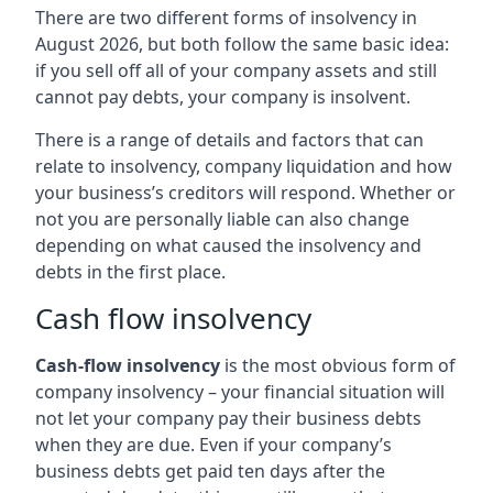
There are two different forms of insolvency in
August 2026, but both follow the same basic idea:
if you sell off all of your company assets and still
cannot pay debts, your company is insolvent.
There is a range of details and factors that can
relate to insolvency, company liquidation and how
your business’s creditors will respond. Whether or
not you are personally liable can also change
depending on what caused the insolvency and
debts in the first place.
Cash flow insolvency
Cash-flow insolvency
is the most obvious form of
company insolvency – your financial situation will
not let your company pay their business debts
when they are due. Even if your company’s
business debts get paid ten days after the