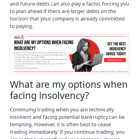
and future debts can also play a factor, forcing you
to plan ahead if there are larger debts on the
horizon that your company is already committed
to paying.
What are my options when
facing insolvency?
Continuing trading when you are technically
insolvent and facing potential bankruptcy can be
tempting. However, it is often best to cease
trading immediately: if you continue trading, you