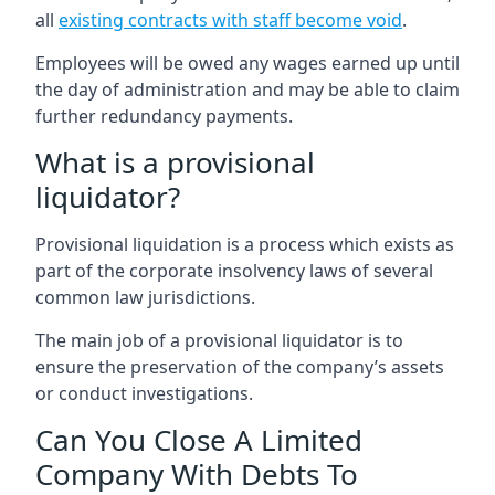
all
existing contracts with staff become void
.
Employees will be owed any wages earned up until
the day of administration and may be able to claim
further redundancy payments.
What is a provisional
liquidator?
Provisional liquidation is a process which exists as
part of the corporate insolvency laws of several
common law jurisdictions.
The main job of a provisional liquidator is to
ensure the preservation of the company’s assets
or conduct investigations.
Can You Close A Limited
Company With Debts To