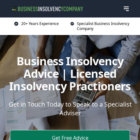
20+ Years Experience
Specialist Business Insolvency
Company
Business Insolvency
Advice | Licensed
Insolvency Practioners
Get in Touch Today to Speak to a Specialist
Adviser
Get Free Advice