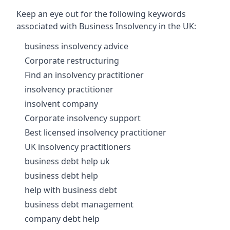
Keep an eye out for the following keywords
associated with Business Insolvency in the UK:
business insolvency advice
Corporate restructuring
Find an insolvency practitioner
insolvency practitioner
insolvent company
Corporate insolvency support
Best licensed insolvency practitioner
UK insolvency practitioners
business debt help uk
business debt help
help with business debt
business debt management
company debt help