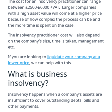
The cost for an insolvency practitioner can range
between £2500-£6000 +VAT. Larger companies
with a high asset value will come at a higher price
because of how complex the process can be and
the more time is spent on the case.
The insolvency practitioner cost will also depend
on the company’s size, time is taken, management
etc.
If you are looking to
liquidate your company at a
lower price
, we can help with this.
What is business
insolvency?
Insolvency happens when a company’s assets are
insufficient to cover outstanding debts, bills and
other payments.