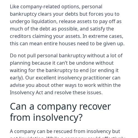
Like company-related options, personal
bankruptcy clears your debts but forces you to
undergo liquidation, release assets to pay off as
much of the debt as possible, and satisfy the
creditors claiming your assets. In extreme cases,
this can mean entire houses need to be given up.
Do not pull personal bankruptcy without a lot of
planning because it can’t be undone without
waiting for the bankruptcy to end (or ending it
early). Our excellent insolvency practitioner can
advise you about other ways to work within the
Insolvency Act and resolve these issues.
Can a company recover
from insolvency?
A company can be rescued from insolvency but