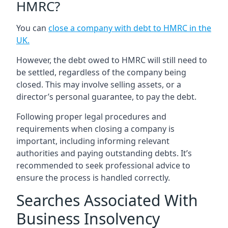
HMRC?
You can
close a company with debt to HMRC in the
UK
.
However, the debt owed to HMRC will still need to
be settled, regardless of the company being
closed. This may involve selling assets, or a
director’s personal guarantee, to pay the debt.
Following proper legal procedures and
requirements when closing a company is
important, including informing relevant
authorities and paying outstanding debts. It’s
recommended to seek professional advice to
ensure the process is handled correctly.
Searches Associated With
Business Insolvency