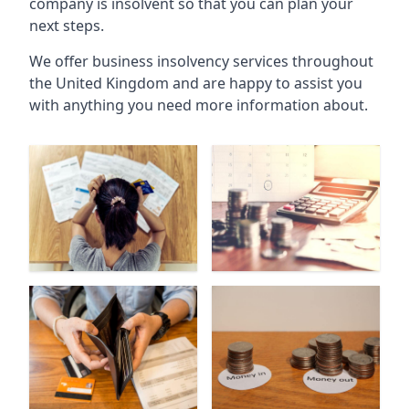
company is insolvent so that you can plan your
next steps.
We offer business insolvency services throughout
the United Kingdom and are happy to assist you
with anything you need more information about.