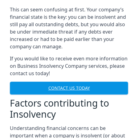
This can seem confusing at first. Your company’s
financial state is the key: you can be insolvent and
still pay all outstanding debts, but you would also
be under immediate threat if any debts ever
increased or had to be paid earlier than your
company can manage.
If you would like to receive even more information
on Business Insolvency Company services, please
contact us today!
CONTACT US TODAY
Factors contributing to
Insolvency
Understanding financial concerns can be
important when a company is insolvent (or about