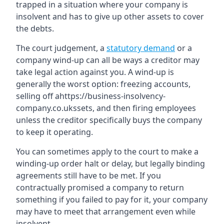
trapped in a situation where your company is
insolvent and has to give up other assets to cover
the debts.
The court judgement, a
statutory demand
or a
company wind-up can all be ways a creditor may
take legal action against you. A wind-up is
generally the worst option: freezing accounts,
selling off ahttps://business-insolvency-
company.co.ukssets, and then firing employees
unless the creditor specifically buys the company
to keep it operating.
You can sometimes apply to the court to make a
winding-up order halt or delay, but legally binding
agreements still have to be met. If you
contractually promised a company to return
something if you failed to pay for it, your company
may have to meet that arrangement even while
insolvent.