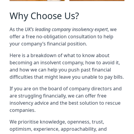
Why Choose Us?
As the
UK’s leading company insolvency expert
, we
offer a free no-obligation consultation to help
your company’s financial position.
Here is a breakdown of what to know about
becoming an insolvent company, how to avoid it,
and how we can help you push past financial
difficulties that might leave you unable to pay bills.
If you are on the board of company directors and
are struggling financially, we can offer free
insolvency advice and the best solution to rescue
companies.
We prioritise knowledge, openness, trust,
optimism, experience, approachability, and