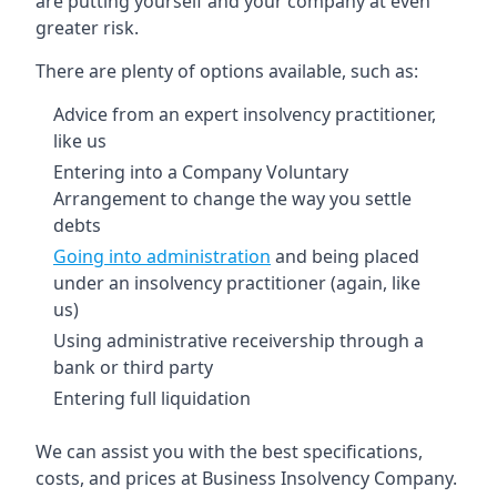
are putting yourself and your company at even
greater risk.
There are plenty of options available, such as:
Advice from an expert insolvency practitioner,
like us
Entering into a Company Voluntary
Arrangement to change the way you settle
debts
Going into administration
and being placed
under an insolvency practitioner (again, like
us)
Using administrative receivership through a
bank or third party
Entering full liquidation
We can assist you with the best specifications,
costs, and prices at Business Insolvency Company.