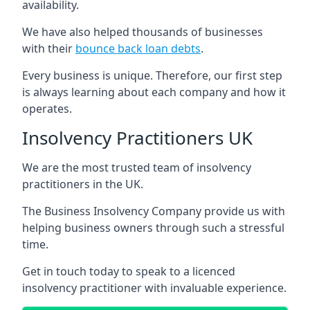
availability.
We have also helped thousands of businesses
with their
bounce back loan debts
.
Every business is unique. Therefore, our first step
is always learning about each company and how it
operates.
Insolvency Practitioners UK
We are the most trusted team of insolvency
practitioners in the UK.
The Business Insolvency Company provide us with
helping business owners through such a stressful
time.
Get in touch today to speak to a licenced
insolvency practitioner with invaluable experience.