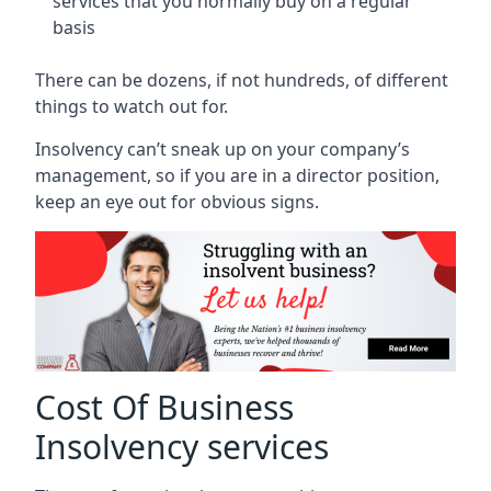
services that you normally buy on a regular
basis
There can be dozens, if not hundreds, of different
things to watch out for.
Insolvency can’t sneak up on your company’s
management, so if you are in a director position,
keep an eye out for obvious signs.
Cost Of Business
Insolvency services