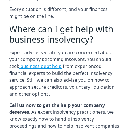
Every situation is different, and your finances
might be on the line.
Where can I get help with
business insolvency?
Expert advice is vital if you are concerned about
your company becoming insolvent. You should
seek
business debt help
from experienced
financial experts to build the perfect insolvency
service. Still, we can also advise you on how to
approach secure creditors, voluntary liquidation,
and other options.
Call us now to get the help your company
deserves
. As expert insolvency practitioners, we
know exactly how to handle insolvency
proceedings and how to help insolvent companies