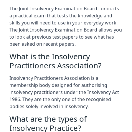
The Joint Insolvency Examination Board conducts
a practical exam that tests the knowledge and
skills you will need to use in your everyday work.
The Joint Insolvency Examination Board allows you
to look at previous test papers to see what has
been asked on recent papers.
What is the Insolvency
Practitioners Association?
Insolvency Practitioners Association is a
membership body designed for authorising
insolvency practitioners under the Insolvency Act
1986. They are the only one of the recognised
bodies solely involved in insolvency.
What are the types of
Insolvency Practice?