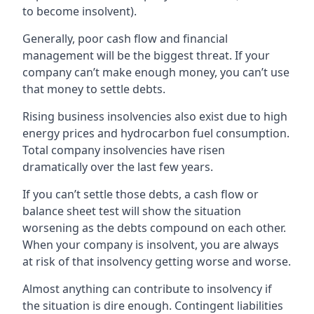
to become insolvent).
Generally, poor cash flow and financial
management will be the biggest threat. If your
company can’t make enough money, you can’t use
that money to settle debts.
Rising business insolvencies also exist due to high
energy prices and hydrocarbon fuel consumption.
Total company insolvencies have risen
dramatically over the last few years.
If you can’t settle those debts, a cash flow or
balance sheet test will show the situation
worsening as the debts compound on each other.
When your company is insolvent, you are always
at risk of that insolvency getting worse and worse.
Almost anything can contribute to insolvency if
the situation is dire enough. Contingent liabilities