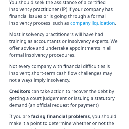
You should seek the assistance of a certified
insolvency practitioner (IP) if your company has
financial issues or is going through a formal
insolvency process, such as
company liquidation
.
Most insolvency practitioners will have had
training as accountants or insolvency experts. We
offer advice and undertake appointments in all
formal insolvency procedures.
Not every company with financial difficulties is
insolvent; short-term cash flow challenges may
not always imply insolvency.
Creditors
can take action to recover the debt by
getting a court judgement or issuing a statutory
demand (an official request for payment)
If you are
facing financial problems
, you should
make it a point to determine whether or not the