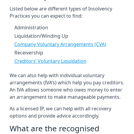
Listed below are different types of Insolvency
Practices you can expect to find:
Administration
Liquidation/Winding Up
Company Voluntary Arrangements (CVA)
Receivership
Creditors’ Voluntary Liquidation
We can also help with individual voluntary
arrangements (IVA’s) which help you pay creditors.
An IVA allows someone who owes money to enter
an arrangement to make manageable payments.
As a licensed IP, we can help with all recovery
options and provide advice accordingly.
What are the recognised