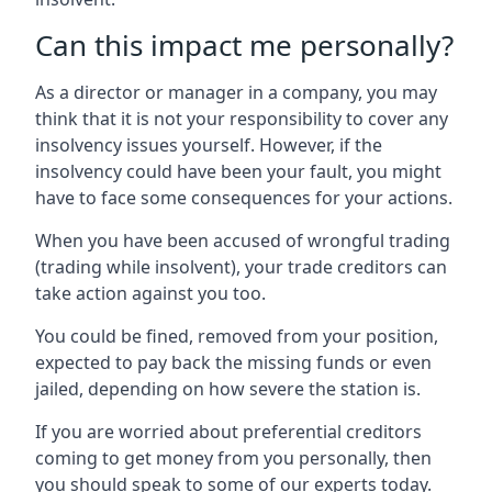
Can this impact me personally?
As a director or manager in a company, you may
think that it is not your responsibility to cover any
insolvency issues yourself. However, if the
insolvency could have been your fault, you might
have to face some consequences for your actions.
When you have been accused of wrongful trading
(trading while insolvent), your trade creditors can
take action against you too.
You could be fined, removed from your position,
expected to pay back the missing funds or even
jailed, depending on how severe the station is.
If you are worried about preferential creditors
coming to get money from you personally, then
you should speak to some of our experts today.