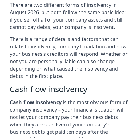
There are two different forms of insolvency in
August 2026, but both follow the same basic idea:
if you sell off all of your company assets and still
cannot pay debts, your company is insolvent.
There is a range of details and factors that can
relate to insolvency, company liquidation and how
your business’s creditors will respond. Whether or
not you are personally liable can also change
depending on what caused the insolvency and
debts in the first place.
Cash flow insolvency
Cash-flow insolvency
is the most obvious form of
company insolvency – your financial situation will
not let your company pay their business debts
when they are due. Even if your company’s
business debts get paid ten days after the