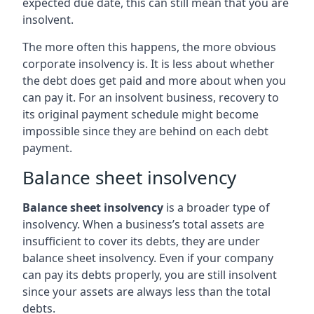
expected due date, this can still mean that you are
insolvent.
The more often this happens, the more obvious
corporate insolvency is. It is less about whether
the debt does get paid and more about when you
can pay it. For an insolvent business, recovery to
its original payment schedule might become
impossible since they are behind on each debt
payment.
Balance sheet insolvency
Balance sheet insolvency
is a broader type of
insolvency. When a business’s total assets are
insufficient to cover its debts, they are under
balance sheet insolvency. Even if your company
can pay its debts properly, you are still insolvent
since your assets are always less than the total
debts.