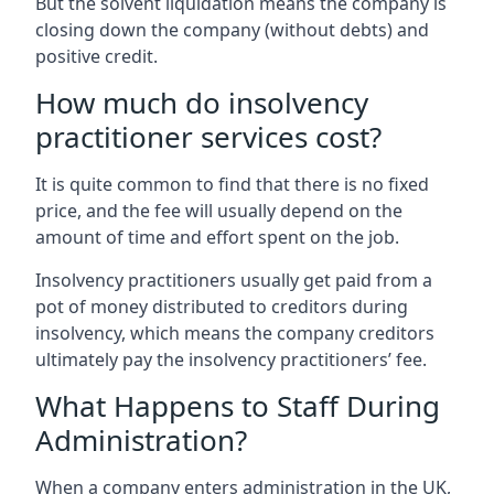
But the solvent liquidation means the company is
closing down the company (without debts) and
positive credit.
How much do insolvency
practitioner services cost?
It is quite common to find that there is no fixed
price, and the fee will usually depend on the
amount of time and effort spent on the job.
Insolvency practitioners usually get paid from a
pot of money distributed to creditors during
insolvency, which means the company creditors
ultimately pay the insolvency practitioners’ fee.
What Happens to Staff During
Administration?
When a company enters administration in the UK,