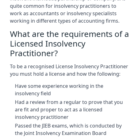
quite common for insolvency practitioners to
work as accountants or insolvency specialists
working in different types of accounting firms.
What are the requirements of a
Licensed Insolvency
Practitioner?
To be a recognised License Insolvency Practitioner
you must hold a license and how the following:
Have some experience working in the
insolvency field
Had a review from a regular to prove that you
are fit and proper to act as a licensed
insolvency practitioner
Passed the JIEB exams, which is conducted by
the Joint Insolvency Examination Board