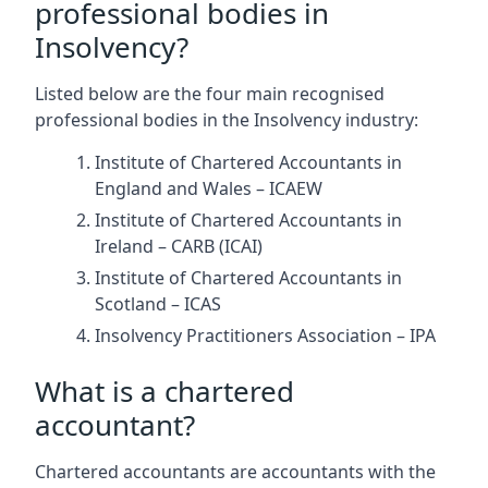
professional bodies in
Insolvency?
Listed below are the four main recognised
professional bodies in the Insolvency industry:
Institute of Chartered Accountants in
England and Wales – ICAEW
Institute of Chartered Accountants in
Ireland – CARB (ICAI)
Institute of Chartered Accountants in
Scotland – ICAS
Insolvency Practitioners Association – IPA
What is a chartered
accountant?
Chartered accountants are accountants with the