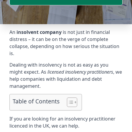
An
insolvent company
is not just in financial
distress – it can be on the verge of complete
collapse, depending on how serious the situation
is.
Dealing with insolvency is not as easy as you
might expect. As
licensed insolvency practitioners
, we
help companies with liquidation and debt
management.
Table of Contents
If you are looking for an insolvency practitioner
licenced in the UK, we can help.