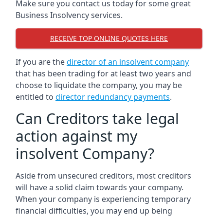
Make sure you contact us today for some great
Business Insolvency services.
RECEIVE TOP ONLINE QUOTES HERE
If you are the
director of an insolvent company
that has been trading for at least two years and
choose to liquidate the company, you may be
entitled to
director redundancy payments
.
Can Creditors take legal
action against my
insolvent Company?
Aside from unsecured creditors, most creditors
will have a solid claim towards your company.
When your company is experiencing temporary
financial difficulties, you may end up being