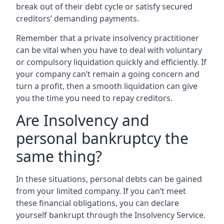
break out of their debt cycle or satisfy secured
creditors’ demanding payments.
Remember that a private insolvency practitioner
can be vital when you have to deal with voluntary
or compulsory liquidation quickly and efficiently. If
your company can’t remain a going concern and
turn a profit, then a smooth liquidation can give
you the time you need to repay creditors.
Are Insolvency and
personal bankruptcy the
same thing?
In these situations, personal debts can be gained
from your limited company. If you can’t meet
these financial obligations, you can declare
yourself bankrupt through the Insolvency Service.