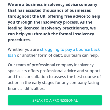
We are a business insolvency advice company
that has assisted thousands of businesses
throughout the UK, offering free advice to help
you through the insolvency process. As the
leading licenced insolvency practitioners, we
can help you through the formal insolvency
procedures.
Whether you are
struggling to pay a bounce back
loan
or another form of debt, our team can help.
Our team of professional company insolvency
specialists offers professional advice and support
and free consultation to assess the best course of
action in the early stages for any company facing
financial difficulties.
SPEAK TO A PROFESSIONAL