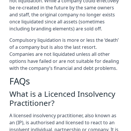
not liquidation. While a company could effectively
be re-created in the future by the same owners
and staff, the original company no longer exists
once liquidated since all assets (sometimes
including branding elements) are sold off.
Compulsory liquidation is more or less the ‘death’
of a company but is also the last resort.
Companies are not liquidated unless all other
options have failed or are not suitable for dealing
with the company’s financial and debt problems.
FAQs
What is a Licenced Insolvency
Practitioner?
A licensed insolvency practitioner, also known as
an (IP), is authorised and licensed to react to an
insolvent individual, partnership or company. It is