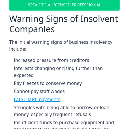
SPEAK TO A LICENSED PROFESSIONAL
Warning Signs of Insolvent
Companies
The initial warning signs of business insolvency
include:
Increased pressure from creditors
Interests changing or rising further than
expected
Pay freezes to conserve money
Cannot pay staff wages
Late HMRC payments
Struggles with being able to borrow or loan
money, especially frequent refusals
Insufficient funds to purchase equipment and