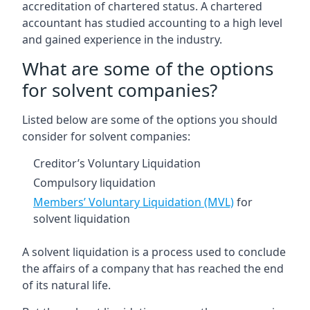
accreditation of chartered status. A chartered
accountant has studied accounting to a high level
and gained experience in the industry.
What are some of the options
for solvent companies?
Listed below are some of the options you should
consider for solvent companies:
Creditor’s Voluntary Liquidation
Compulsory liquidation
Members’ Voluntary Liquidation (MVL)
for
solvent liquidation
A solvent liquidation is a process used to conclude
the affairs of a company that has reached the end
of its natural life.