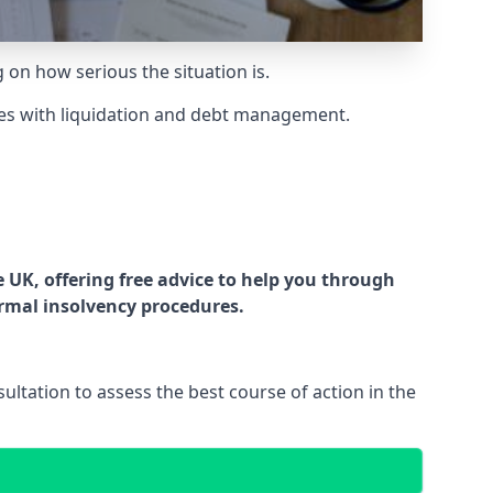
g on how serious the situation is.
es with liquidation and debt management.
UK, offering free advice to help you through
ormal insolvency procedures.
ltation to assess the best course of action in the