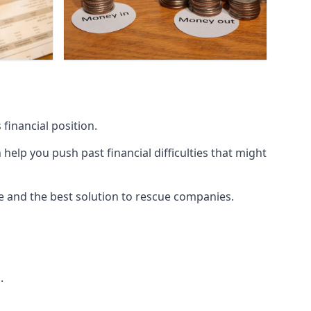
financial position.
lp you push past financial difficulties that might
ice and the best solution to rescue companies.
.