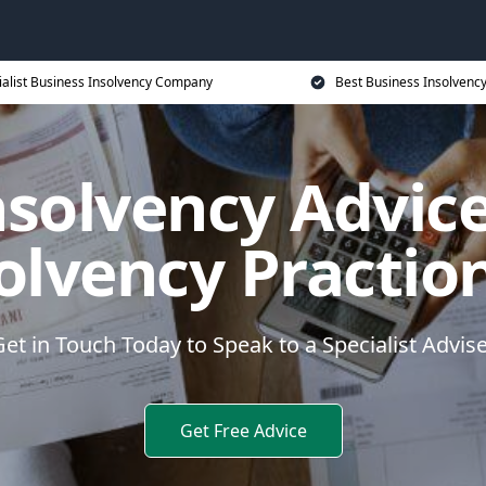
ialist Business Insolvency Company
Best Business Insolvenc
nsolvency Advice
olvency Practio
et in Touch Today to Speak to a Specialist Advis
Get Free Advice