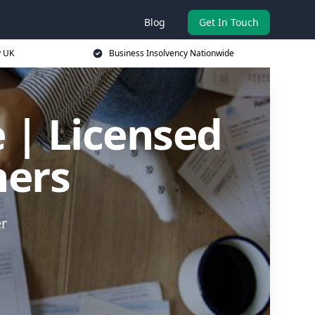
Blog
Get In Touch
y UK
Business Insolvency Nationwide
 | Licensed
ners
er