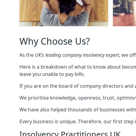
Why Choose Us?
As the
UK’s leading company insolvency expert
, we of
Here is a breakdown of what to know about becomin
leave you unable to pay bills.
If you are on the board of company directors and a
We prioritise knowledge, openness, trust, optimism,
We have also helped thousands of businesses with
Every business is unique. Therefore, our first ste
Insolvency Practitioners UK