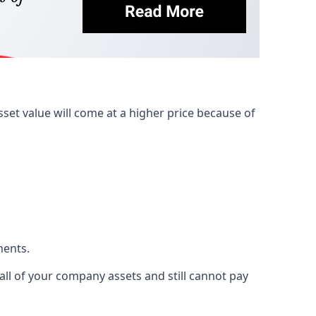
et value will come at a higher price because of
ments.
 all of your company assets and still cannot pay