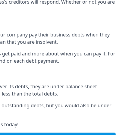
ss’s creditors will respond. Whether or not you are
 your company pay their business debts when they
an that you are insolvent.
s get paid and more about when you can pay it. For
hind on each debt payment.
over its debts, they are under balance sheet
 less than the total debts.
all outstanding debts, but you would also be under
s today!