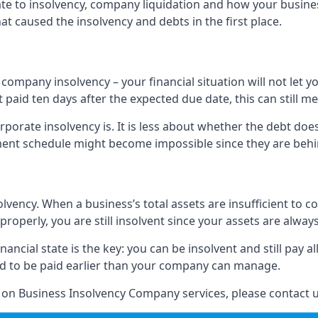
elate to insolvency, company liquidation and how your busine
t caused the insolvency and debts in the first place.
company insolvency – your financial situation will not let
paid ten days after the expected due date, this can still me
porate insolvency is. It is less about whether the debt doe
ayment schedule might become impossible since they are be
olvency. When a business’s total assets are insufficient to c
roperly, you are still insolvent since your assets are always
nancial state is the key: you can be insolvent and still pay 
ad to be paid earlier than your company can manage.
n on Business Insolvency Company services, please contact u