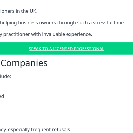
ioners in the UK.
helping business owners through such a stressful time.
y practitioner with invaluable experience.
SPEAK TO A LICENSED PROFESSIONAL
t Companies
clude:
ed
y, especially frequent refusals