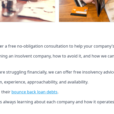
fer a free no-obligation consultation to help your company’s 
g an insolvent company, how to avoid it, and how we can he
re struggling financially, we can offer free insolvency adv
 experience, approachability, and availability.
 their
bounce back loan debts
.
p is always learning about each company and how it operates