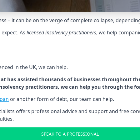
tress – it can be on the verge of complete collapse, dependin
t expect. As
licensed insolvency practitioners
, we help compani
cenced in the UK, we can help.
at has assisted thousands of businesses throughout the 
 insolvency practitioners, we can help you through the f
loan
or another form of debt, our team can help.
lists offers professional advice and support and free consu
ulties.
SPEAK TO A PROFESSIONAL