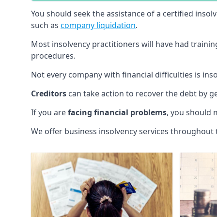
You should seek the assistance of a certified insol
such as
company liquidation
.
Most insolvency practitioners will have had traini
procedures.
Not every company with financial difficulties is in
Creditors
can take action to recover the debt by g
If you are
facing financial problems
, you should 
We offer business insolvency services throughout