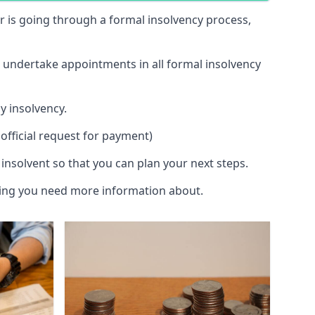
 or is going through a formal insolvency process,
d undertake appointments in all formal insolvency
y insolvency.
official request for payment)
insolvent so that you can plan your next steps.
hing you need more information about.