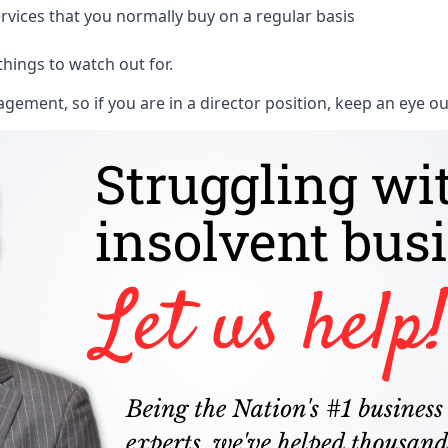
rvices that you normally buy on a regular basis
things to watch out for.
ment, so if you are in a director position, keep an eye ou