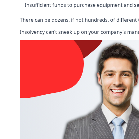
Insufficient funds to purchase equipment and se
There can be dozens, if not hundreds, of different 
Insolvency can’t sneak up on your company’s manage