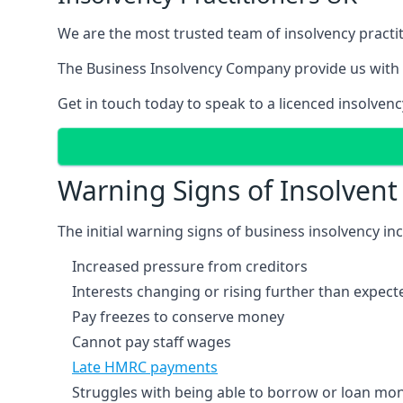
We are the most trusted team of insolvency practit
The Business Insolvency Company provide us with 
Get in touch today to speak to a licenced insolvenc
Warning Signs of Insolven
The initial warning signs of business insolvency in
Increased pressure from creditors
Interests changing or rising further than expect
Pay freezes to conserve money
Cannot pay staff wages
Late HMRC payments
Struggles with being able to borrow or loan mone