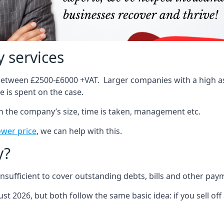
 services
 between £2500-£6000 +VAT. Larger companies with a high ass
 is spent on the case.
on the company’s size, time is taken, management etc.
ower price
, we can help with this.
y?
sufficient to cover outstanding debts, bills and other pay
st 2026, but both follow the same basic idea: if you sell off