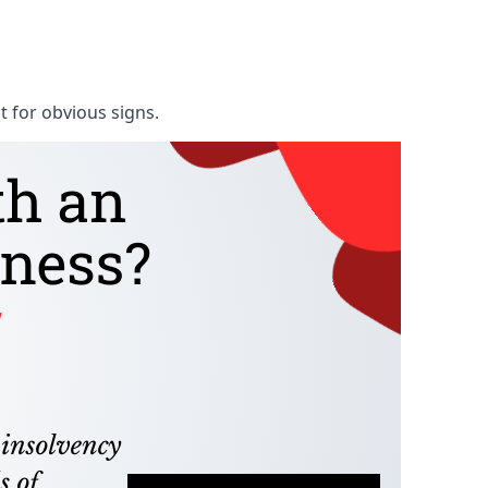
t for obvious signs.