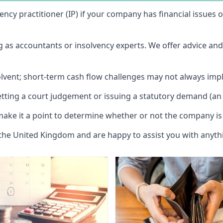
vency practitioner (IP) if your company has financial issues
ng as accountants or insolvency experts. We offer advice an
solvent; short-term cash flow challenges may not always impl
etting a court judgement or issuing a statutory demand (an 
make it a point to determine whether or not the company is 
 the United Kingdom and are happy to assist you with anyt