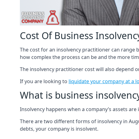
Cost Of Business Insolvency
The cost for an insolvency practitioner can range
how complex the process can be and the more time
The insolvency practitioner cost will also depend 
If you are looking to
liquidate your company at a l
What is business insolvenc
Insolvency happens when a company’s assets are in
There are two different forms of insolvency in Augu
debts, your company is insolvent.