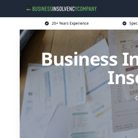
20+ Years Experience
Spec
Business I
Ins
G