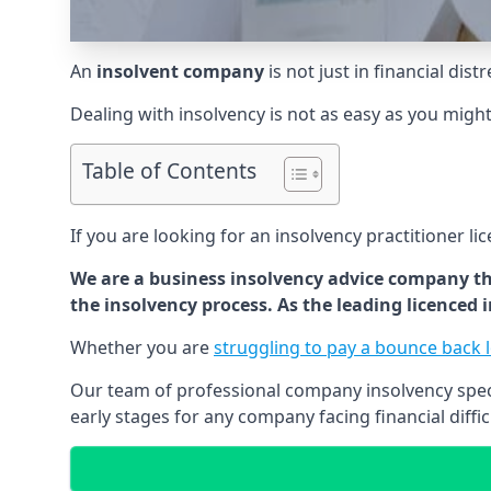
An
insolvent company
is not just in financial dis
Dealing with insolvency is not as easy as you migh
Table of Contents
If you are looking for an insolvency practitioner li
We are a business insolvency advice company th
the insolvency process. As the leading licenced
Whether you are
struggling to pay a bounce back 
Our team of professional company insolvency specia
early stages for any company facing financial diffic