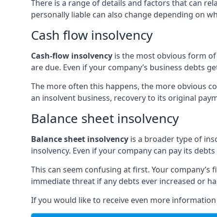
There is a range of details and factors that can r
personally liable can also change depending on wha
Cash flow insolvency
Cash-flow insolvency
is the most obvious form of 
are due. Even if your company’s business debts get 
The more often this happens, the more obvious cor
an insolvent business, recovery to its original p
Balance sheet insolvency
Balance sheet insolvency
is a broader type of ins
insolvency. Even if your company can pay its debts p
This can seem confusing at first. Your company’s fi
immediate threat if any debts ever increased or h
If you would like to receive even more informatio